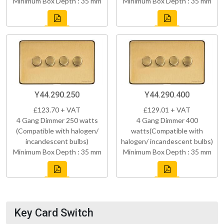
Minimum Box Depth : 35 mm
Minimum Box Depth : 35 mm
Y44.290.250
Y44.290.400
£123.70 + VAT
£129.01 + VAT
4 Gang Dimmer 250 watts
4 Gang Dimmer 400
(Compatible with halogen/
watts(Compatible with
incandescent bulbs)
halogen/ incandescent bulbs)
Minimum Box Depth : 35 mm
Minimum Box Depth : 35 mm
Key Card Switch