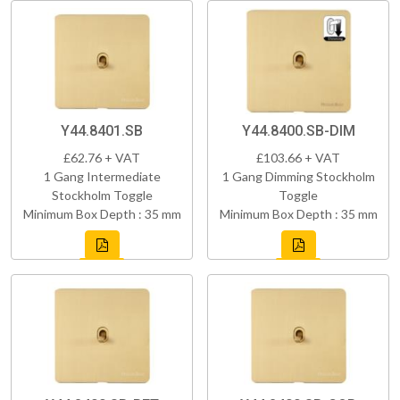
Y44.8401.SB
Y44.8400.SB-DIM
£62.76 + VAT
£103.66 + VAT
1 Gang Intermediate
1 Gang Dimming Stockholm
Stockholm Toggle
Toggle
Minimum Box Depth : 35 mm
Minimum Box Depth : 35 mm