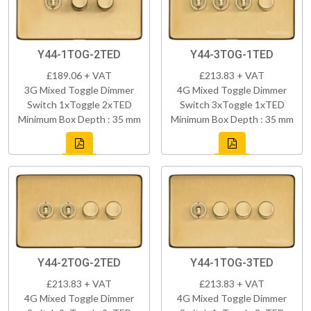
Y44-1TOG-2TED
Y44-3TOG-1TED
£189.06 + VAT
£213.83 + VAT
3G Mixed Toggle Dimmer
4G Mixed Toggle Dimmer
Switch 1xToggle 2xTED
Switch 3xToggle 1xTED
Minimum Box Depth : 35 mm
Minimum Box Depth : 35 mm
Y44-2TOG-2TED
Y44-1TOG-3TED
£213.83 + VAT
£213.83 + VAT
4G Mixed Toggle Dimmer
4G Mixed Toggle Dimmer