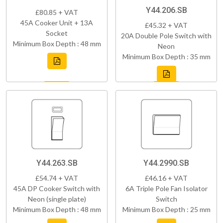
Y44.206.SB
£80.85 + VAT
45A Cooker Unit + 13A
£45.32 + VAT
Socket
20A Double Pole Switch with
Minimum Box Depth : 48 mm
Neon
Minimum Box Depth : 35 mm
Y44.263.SB
Y44.2990.SB
£54.74 + VAT
£46.16 + VAT
45A DP Cooker Switch with
6A Triple Pole Fan Isolator
Neon (single plate)
Switch
Minimum Box Depth : 48 mm
Minimum Box Depth : 25 mm