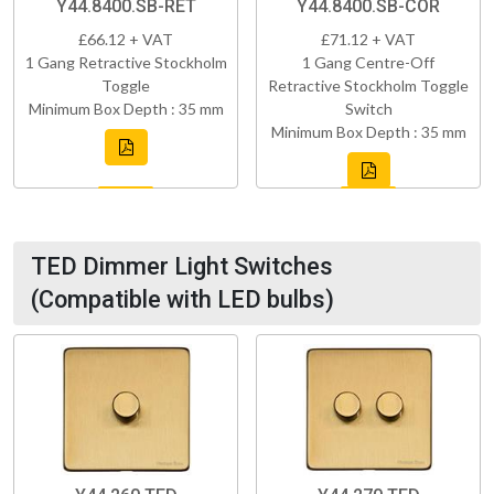
Y44.8400.SB-RET
Y44.8400.SB-COR
£66.12 + VAT
£71.12 + VAT
1 Gang Retractive Stockholm
1 Gang Centre-Off
Toggle
Retractive Stockholm Toggle
Minimum Box Depth : 35 mm
Switch
Minimum Box Depth : 35 mm
TED Dimmer Light Switches
(Compatible with LED bulbs)