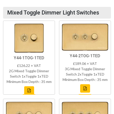
Mixed Toggle Dimmer Light Switches
Y44-2TOG-1TED
Y44-1TOG-1TED
£189.06 + VAT
£126.22 + VAT
3G Mixed Toggle Dimmer
2G Mixed Toggle Dimmer
Switch 2xToggle 1xTED
Switch 1xToggle 1xTED
Minimum Box Depth : 35 mm
Minimum Box Depth : 35 mm