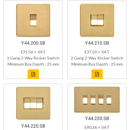
Y44.200.SB
Y44.210.SB
£31.56 + VAT
£37.50 + VAT
1 Gang 2-Way Rocker Switch
2 Gang 2-Way Rocker Switch
Minimum Box Depth : 25 mm
Minimum Box Depth : 25 mm
Y44.230.SB
Y44.220.SB
£90.36 + VAT