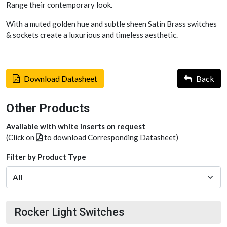
Range their contemporary look.
With a muted golden hue and subtle sheen Satin Brass switches
& sockets create a luxurious and timeless aesthetic.
Download Datasheet
Back
Other Products
Available with white inserts on request
(Click on
to download Corresponding Datasheet)
Filter by Product Type
Rocker Light Switches