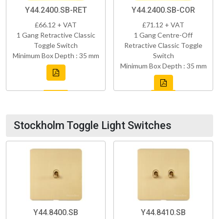
Y44.2400.SB-RET
Y44.2400.SB-COR
£66.12 + VAT
£71.12 + VAT
1 Gang Retractive Classic
1 Gang Centre-Off
Toggle Switch
Retractive Classic Toggle
Minimum Box Depth : 35 mm
Switch
Minimum Box Depth : 35 mm
Stockholm Toggle Light Switches
Y44.8400.SB
Y44.8410.SB