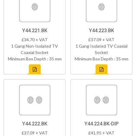
Y44.221.BK
Y44.223.BK
£34.70 + VAT
£37.09 + VAT
1 Gang Non-Isolated TV
1 Gang Isolated TV Coaxial
Coaxial Socket
Socket
Minimum Box Depth : 35 mm
Minimum Box Depth : 35 mm
Y44.222.BK
Y44.224.BK-DIP
£37.09 + VAT
£41.95 + VAT