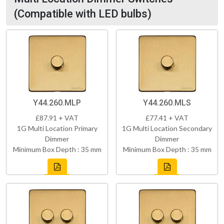
(Compatible with LED bulbs)
Y44.260.MLP
Y44.260.MLS
£87.91 + VAT
£77.41 + VAT
1G Multi Location Primary
1G Multi Location Secondary
Dimmer
Dimmer
Minimum Box Depth : 35 mm
Minimum Box Depth : 35 mm