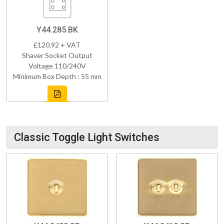
Y44.285.BK
£120.92 + VAT
Shaver Socket Output
Voltage 110/240V
Minimum Box Depth : 55 mm
Classic Toggle Light Switches