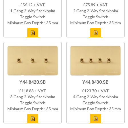
£56.12 + VAT
£75.89 + VAT
1 Gang 2-Way Stockholm
2 Gang 2-Way Stockholm
Toggle Switch
Toggle Switch
Minimum Box Depth : 35 mm
Minimum Box Depth : 35 mm
Y44.8420.SB
Y44.8430.SB
£118.83 + VAT
£123.70 + VAT
3 Gang 2-Way Stockholm
4 Gang 2-Way Stockholm
Toggle Switch
Toggle Switch
Minimum Box Depth : 35 mm
Minimum Box Depth : 35 mm