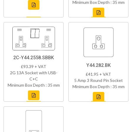
Minimum Box Depth : 35 mm
2C-Y44.2558.SBBK
Y44.282.BK
£93.39 + VAT
2G 13A Socket with USB-
£41.95 + VAT
C+C
5 Amp 3 Round Pin Socket
Minimum Box Depth : 35 mm
Minimum Box Depth : 35 mm