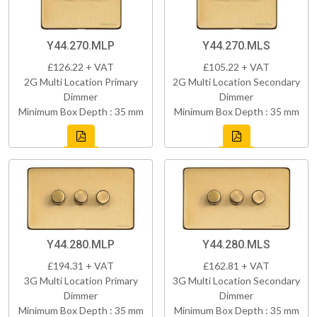
Y44.270.MLP
Y44.270.MLS
£126.22 + VAT
£105.22 + VAT
2G Multi Location Primary
2G Multi Location Secondary
Dimmer
Dimmer
Minimum Box Depth : 35 mm
Minimum Box Depth : 35 mm
Y44.280.MLP
Y44.280.MLS
£194.31 + VAT
£162.81 + VAT
3G Multi Location Primary
3G Multi Location Secondary
Dimmer
Dimmer
Minimum Box Depth : 35 mm
Minimum Box Depth : 35 mm