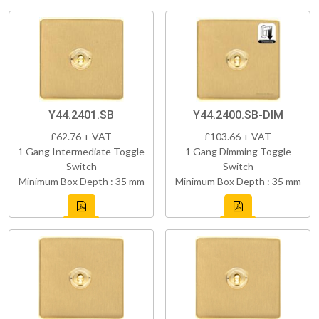
Y44.2401.SB
Y44.2400.SB-DIM
£62.76 + VAT
£103.66 + VAT
1 Gang Intermediate Toggle
1 Gang Dimming Toggle
Switch
Switch
Minimum Box Depth : 35 mm
Minimum Box Depth : 35 mm