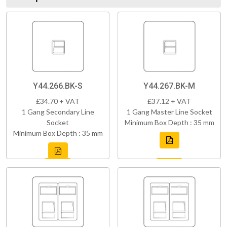
Y44.266.BK-S
Y44.267.BK-M
£34.70 + VAT
£37.12 + VAT
1 Gang Secondary Line
1 Gang Master Line Socket
Socket
Minimum Box Depth : 35 mm
Minimum Box Depth : 35 mm