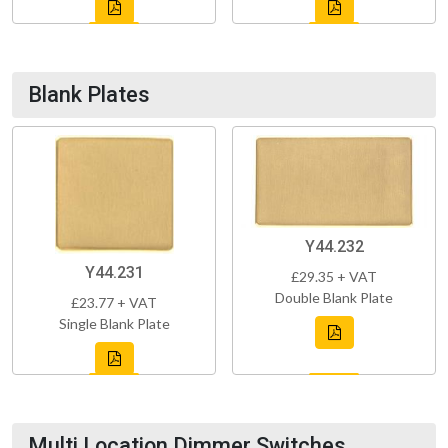
Blank Plates
Y44.232
Y44.231
£29.35 + VAT
Double Blank Plate
£23.77 + VAT
Single Blank Plate
Multi Location Dimmer Switches