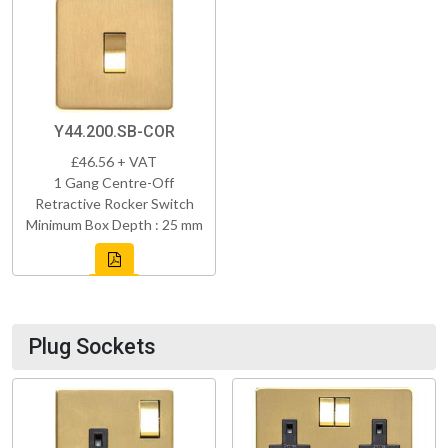
Y44.200.SB-COR
£46.56 + VAT
1 Gang Centre-Off
Retractive Rocker Switch
Minimum Box Depth : 25 mm
Plug Sockets