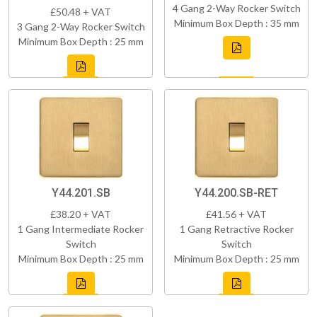
4 Gang 2-Way Rocker Switch
£50.48 + VAT
Minimum Box Depth : 35 mm
3 Gang 2-Way Rocker Switch
Minimum Box Depth : 25 mm
Y44.201.SB
Y44.200.SB-RET
£38.20 + VAT
£41.56 + VAT
1 Gang Intermediate Rocker
1 Gang Retractive Rocker
Switch
Switch
Minimum Box Depth : 25 mm
Minimum Box Depth : 25 mm