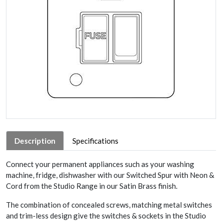
Description
Specifications
Connect your permanent appliances such as your washing
machine, fridge, dishwasher with our Switched Spur with Neon &
Cord from the Studio Range in our Satin Brass finish.
The combination of concealed screws, matching metal switches
and trim-less design give the switches & sockets in the Studio