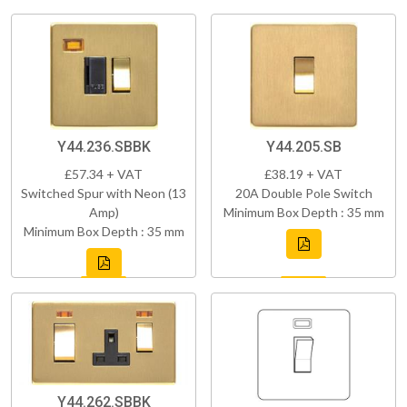
Y44.236.SBBK
Y44.205.SB
£57.34 + VAT
£38.19 + VAT
Switched Spur with Neon (13
20A Double Pole Switch
Amp)
Minimum Box Depth : 35 mm
Minimum Box Depth : 35 mm
Y44.262.SBBK