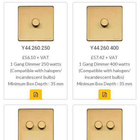
Y44.260.250
Y44.260.400
£56.10 + VAT
£57.42 + VAT
1 Gang Dimmer 250 watts
1 Gang Dimmer 400 watts
(Compatible with halogen/
(Compatible with halogen/
incandescent bulbs)
incandescent bulbs)
Minimum Box Depth : 35 mm
Minimum Box Depth : 35 mm