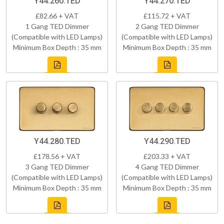
Y44.260.TED
Y44.270.TED
£82.66 + VAT
£115.72 + VAT
1 Gang TED Dimmer
2 Gang TED Dimmer
(Compatible with LED Lamps)
(Compatible with LED Lamps)
Minimum Box Depth : 35 mm
Minimum Box Depth : 35 mm
Y44.280.TED
Y44.290.TED
£178.56 + VAT
£203.33 + VAT
3 Gang TED Dimmer
4 Gang TED Dimmer
(Compatible with LED Lamps)
(Compatible with LED Lamps)
Minimum Box Depth : 35 mm
Minimum Box Depth : 35 mm