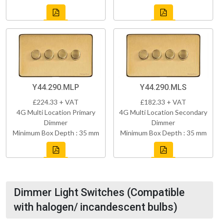
Y44.290.MLP
Y44.290.MLS
£224.33 + VAT
£182.33 + VAT
4G Multi Location Primary
4G Multi Location Secondary
Dimmer
Dimmer
Minimum Box Depth : 35 mm
Minimum Box Depth : 35 mm
Dimmer Light Switches (Compatible
with halogen/ incandescent bulbs)