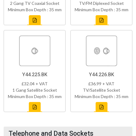
2 Gang TV Coaxial Socket
TV/FM Diplexed Socket
Minimum Box Depth : 35 mm
Minimum Box Depth : 35 mm
Y44.225.BK
Y44.226.BK
£32.04 + VAT
£36.99 + VAT
1 Gang Satellite Socket
TV/Satellite Socket
Minimum Box Depth : 35 mm
Minimum Box Depth : 35 mm
Telephone and Data Sockets