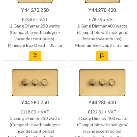
Y44.270.250
Y44.270.400
£75.89 + VAT
£78.55 + VAT
2 Gang Dimmer 250 watts
2 Gang Dimmer 400 watts
(Compatible with halogen/
(Compatible with halogen/
incandescent bulbs)
incandescent bulbs)
Minimum Box Depth : 35 mm
Minimum Box Depth : 35 mm
Y44.280.250
Y44.280.400
£118.83 + VAT
£122.81 + VAT
3 Gang Dimmer 250 watts
3 Gang Dimmer 400 watts
(Compatible with halogen/
(Compatible with halogen/
incandescent bulbs)
incandescent bulbs)