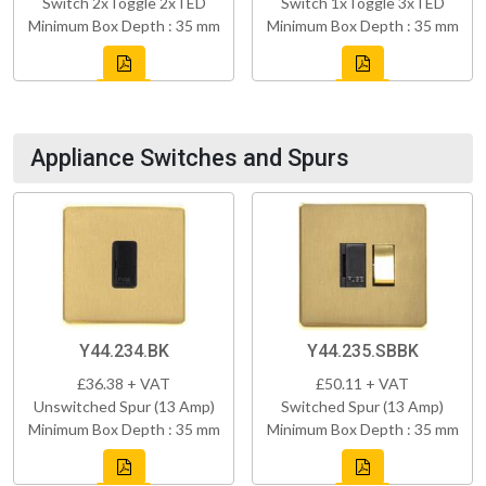
Switch 2xToggle 2xTED
Switch 1xToggle 3xTED
Minimum Box Depth : 35 mm
Minimum Box Depth : 35 mm
Appliance Switches and Spurs
Y44.234.BK
Y44.235.SBBK
£36.38 + VAT
£50.11 + VAT
Unswitched Spur (13 Amp)
Switched Spur (13 Amp)
Minimum Box Depth : 35 mm
Minimum Box Depth : 35 mm