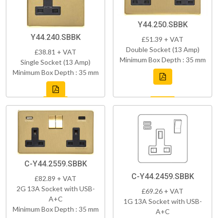
Y44.250.SBBK
Y44.240.SBBK
£51.39 + VAT
Double Socket (13 Amp)
£38.81 + VAT
Minimum Box Depth : 35 mm
Single Socket (13 Amp)
Minimum Box Depth : 35 mm
C-Y44.2559.SBBK
C-Y44.2459.SBBK
£82.89 + VAT
2G 13A Socket with USB-
£69.26 + VAT
A+C
1G 13A Socket with USB-
Minimum Box Depth : 35 mm
A+C