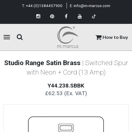
T:
+44 (0)1384457900
E:
info@m-marcus.com
How to Buy
Studio Range Satin Brass
| Switched Spur
with Neon + Cord (13 Amp)
Y44.238.SBBK
£62.53 (Ex. VAT)