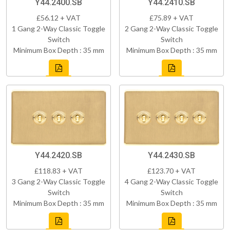
Y44.2400.SB
Y44.2410.SB
£56.12 + VAT
£75.89 + VAT
1 Gang 2-Way Classic Toggle
2 Gang 2-Way Classic Toggle
Switch
Switch
Minimum Box Depth : 35 mm
Minimum Box Depth : 35 mm
Y44.2420.SB
Y44.2430.SB
£118.83 + VAT
£123.70 + VAT
3 Gang 2-Way Classic Toggle
4 Gang 2-Way Classic Toggle
Switch
Switch
Minimum Box Depth : 35 mm
Minimum Box Depth : 35 mm