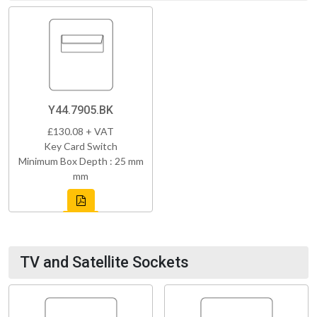
Y44.7905.BK
£130.08 + VAT
Key Card Switch
Minimum Box Depth : 25 mm
mm
TV and Satellite Sockets