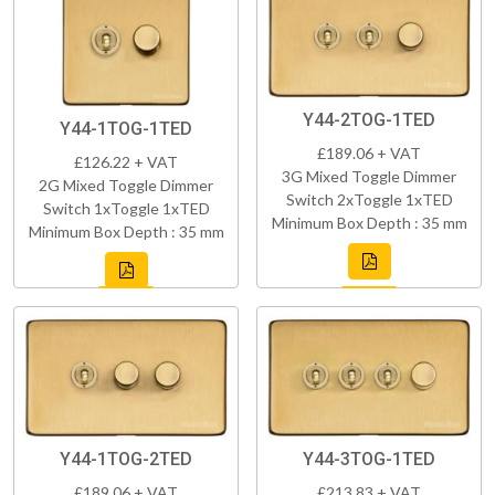
Y44-2TOG-1TED
Y44-1TOG-1TED
£189.06 + VAT
£126.22 + VAT
3G Mixed Toggle Dimmer
2G Mixed Toggle Dimmer
Switch 2xToggle 1xTED
Switch 1xToggle 1xTED
Minimum Box Depth : 35 mm
Minimum Box Depth : 35 mm
Y44-1TOG-2TED
Y44-3TOG-1TED
£189.06 + VAT
£213.83 + VAT