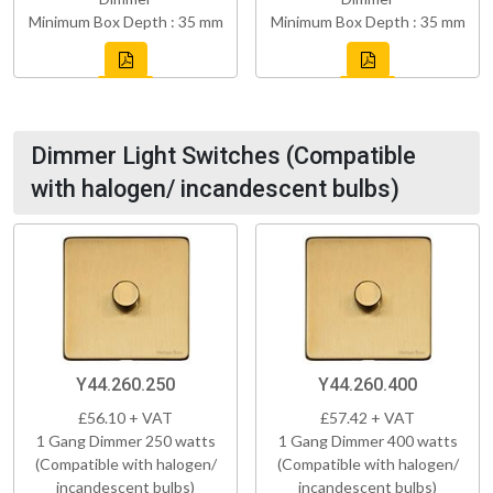
Minimum Box Depth : 35 mm
Minimum Box Depth : 35 mm
Dimmer Light Switches (Compatible
with halogen/ incandescent bulbs)
Y44.260.250
Y44.260.400
£56.10 + VAT
£57.42 + VAT
1 Gang Dimmer 250 watts
1 Gang Dimmer 400 watts
(Compatible with halogen/
(Compatible with halogen/
incandescent bulbs)
incandescent bulbs)