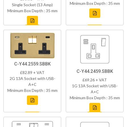
Minimum Box Depth : 35 mm
Single Socket (13 Amp)
Minimum Box Depth : 35 mm
C-Y44.2559.SBBK
C-Y44.2459.SBBK
£82.89 + VAT
2G 13A Socket with USB-
£69.26 + VAT
A+C
1G 13A Socket with USB-
Minimum Box Depth : 35 mm
A+C
Minimum Box Depth : 35 mm