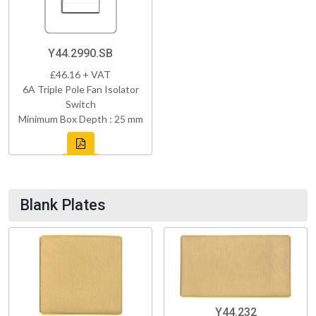
Y44.2990.SB
£46.16 + VAT
6A Triple Pole Fan Isolator
Switch
Minimum Box Depth : 25 mm
Blank Plates
Y44.232