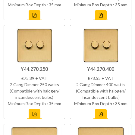
Minimum Box Depth : 35 mm
Minimum Box Depth : 35 mm
Y44.270.250
Y44.270.400
£75.89 + VAT
£78.55 + VAT
2 Gang Dimmer 250 watts
2 Gang Dimmer 400 watts
(Compatible with halogen/
(Compatible with halogen/
incandescent bulbs)
incandescent bulbs)
Minimum Box Depth : 35 mm
Minimum Box Depth : 35 mm