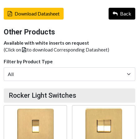
Download Datasheet
Back
Other Products
Available with white inserts on request
(Click on
to download Corresponding Datasheet)
Filter by Product Type
Rocker Light Switches