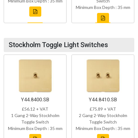
Minimum Box Depth : 35 mm
Switch
Minimum Box Depth : 35 mm
Stockholm Toggle Light Switches
Y44.8400.SB
Y44.8410.SB
£56.12 + VAT
£75.89 + VAT
1 Gang 2-Way Stockholm
2 Gang 2-Way Stockholm
Toggle Switch
Toggle Switch
Minimum Box Depth : 35 mm
Minimum Box Depth : 35 mm