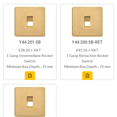
Y44.201.SB
Y44.200.SB-RET
£38.20 + VAT
£41.56 + VAT
1 Gang Intermediate Rocker
1 Gang Retractive Rocker
Switch
Switch
Minimum Box Depth : 25 mm
Minimum Box Depth : 25 mm