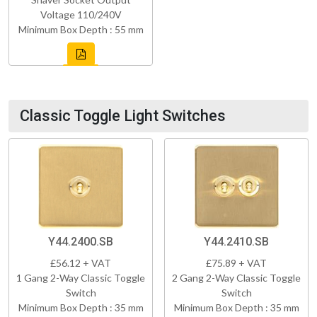
Voltage 110/240V
Minimum Box Depth : 55 mm
Classic Toggle Light Switches
Y44.2400.SB
Y44.2410.SB
£56.12 + VAT
£75.89 + VAT
1 Gang 2-Way Classic Toggle
2 Gang 2-Way Classic Toggle
Switch
Switch
Minimum Box Depth : 35 mm
Minimum Box Depth : 35 mm