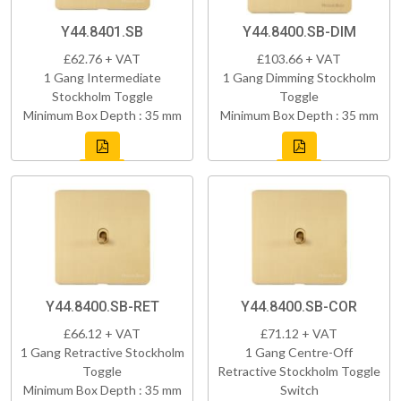
Y44.8401.SB
Y44.8400.SB-DIM
£62.76 + VAT
£103.66 + VAT
1 Gang Intermediate
1 Gang Dimming Stockholm
Stockholm Toggle
Toggle
Minimum Box Depth : 35 mm
Minimum Box Depth : 35 mm
Y44.8400.SB-RET
Y44.8400.SB-COR
£66.12 + VAT
£71.12 + VAT
1 Gang Retractive Stockholm
1 Gang Centre-Off
Toggle
Retractive Stockholm Toggle
Minimum Box Depth : 35 mm
Switch