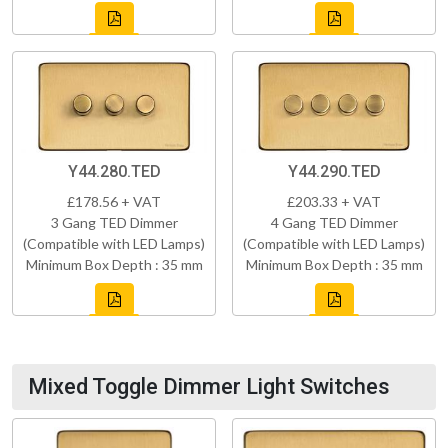
Y44.280.TED
Y44.290.TED
£178.56 + VAT
£203.33 + VAT
3 Gang TED Dimmer
4 Gang TED Dimmer
(Compatible with LED Lamps)
(Compatible with LED Lamps)
Minimum Box Depth : 35 mm
Minimum Box Depth : 35 mm
Mixed Toggle Dimmer Light Switches