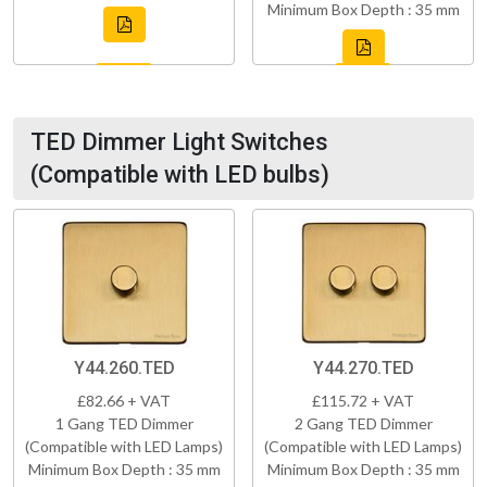
Minimum Box Depth : 35 mm
TED Dimmer Light Switches
(Compatible with LED bulbs)
Y44.260.TED
Y44.270.TED
£82.66 + VAT
£115.72 + VAT
1 Gang TED Dimmer
2 Gang TED Dimmer
(Compatible with LED Lamps)
(Compatible with LED Lamps)
Minimum Box Depth : 35 mm
Minimum Box Depth : 35 mm