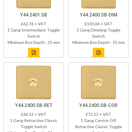
Y44.2401.SB
Y44.2400.SB-DIM
£62.76 + VAT
£103.66 + VAT
1 Gang Intermediate Toggle
1 Gang Dimming Toggle
Switch
Switch
Minimum Box Depth : 35 mm
Minimum Box Depth : 35 mm
Y44.2400.SB-RET
Y44.2400.SB-COR
£66.12 + VAT
£71.12 + VAT
1 Gang Retractive Classic
1 Gang Centre-Off
Toggle Switch
Retractive Classic Toggle