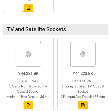
TV and Satellite Sockets
Y44.221.BK
Y44.223.BK
£34.70 + VAT
£37.09 + VAT
1 Gang Non-Isolated TV
1 Gang Isolated TV Coaxial
Coaxial Socket
Socket
Minimum Box Depth : 35 mm
Minimum Box Depth : 35 mm