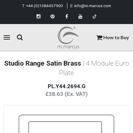
T:
+44 (0)1384457900
E:
info@m-marcus.com
How to Buy
Studio Range Satin Brass
| 4 Module Euro
Plate
PL.Y44.2694.G
£38.63 (Ex. VAT)