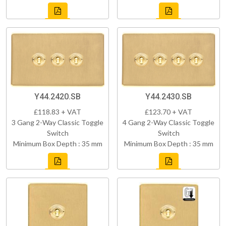
Y44.2420.SB
Y44.2430.SB
£118.83 + VAT
£123.70 + VAT
3 Gang 2-Way Classic Toggle
4 Gang 2-Way Classic Toggle
Switch
Switch
Minimum Box Depth : 35 mm
Minimum Box Depth : 35 mm