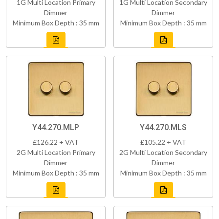
1G Multi Location Primary
1G Multi Location Secondary
Dimmer
Dimmer
Minimum Box Depth : 35 mm
Minimum Box Depth : 35 mm
Y44.270.MLP
Y44.270.MLS
£126.22 + VAT
£105.22 + VAT
2G Multi Location Primary
2G Multi Location Secondary
Dimmer
Dimmer
Minimum Box Depth : 35 mm
Minimum Box Depth : 35 mm