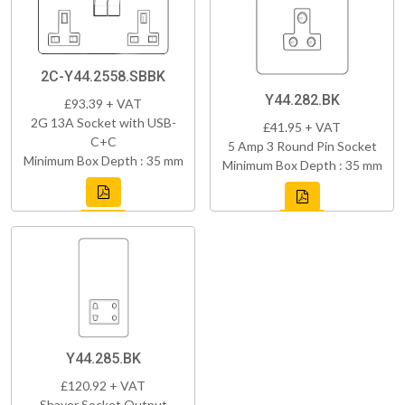
2C-Y44.2558.SBBK
Y44.282.BK
£93.39 + VAT
2G 13A Socket with USB-
£41.95 + VAT
C+C
5 Amp 3 Round Pin Socket
Minimum Box Depth : 35 mm
Minimum Box Depth : 35 mm
Y44.285.BK
£120.92 + VAT
Shaver Socket Output