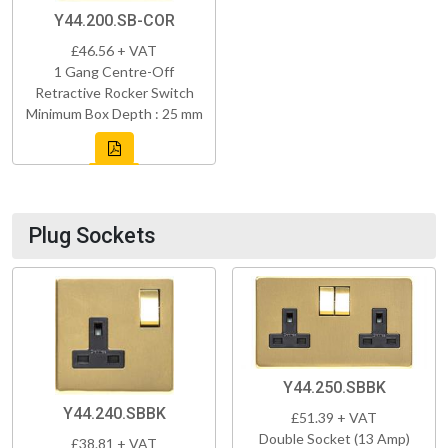
Y44.200.SB-COR
£46.56 + VAT
1 Gang Centre-Off
Retractive Rocker Switch
Minimum Box Depth : 25 mm
Plug Sockets
Y44.250.SBBK
Y44.240.SBBK
£51.39 + VAT
Double Socket (13 Amp)
£38.81 + VAT