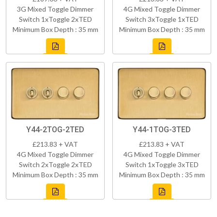
3G Mixed Toggle Dimmer
4G Mixed Toggle Dimmer
Switch 1xToggle 2xTED
Switch 3xToggle 1xTED
Minimum Box Depth : 35 mm
Minimum Box Depth : 35 mm
Y44-2TOG-2TED
Y44-1TOG-3TED
£213.83 + VAT
£213.83 + VAT
4G Mixed Toggle Dimmer
4G Mixed Toggle Dimmer
Switch 2xToggle 2xTED
Switch 1xToggle 3xTED
Minimum Box Depth : 35 mm
Minimum Box Depth : 35 mm