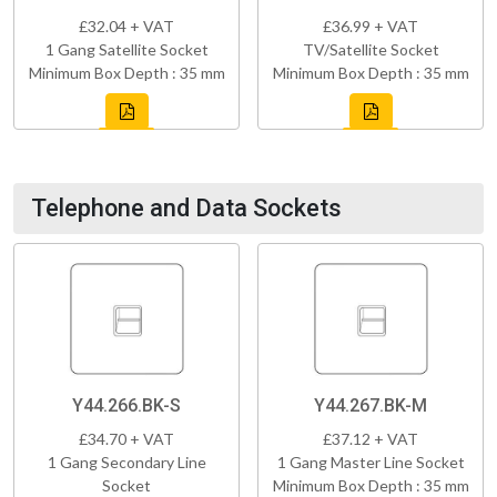
£32.04 + VAT
£36.99 + VAT
1 Gang Satellite Socket
TV/Satellite Socket
Minimum Box Depth : 35 mm
Minimum Box Depth : 35 mm
Telephone and Data Sockets
Y44.266.BK-S
Y44.267.BK-M
£34.70 + VAT
£37.12 + VAT
1 Gang Secondary Line
1 Gang Master Line Socket
Socket
Minimum Box Depth : 35 mm