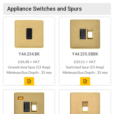
Appliance Switches and Spurs
Y44.234.BK
Y44.235.SBBK
£36.38 + VAT
£50.11 + VAT
Unswitched Spur (13 Amp)
Switched Spur (13 Amp)
Minimum Box Depth : 35 mm
Minimum Box Depth : 35 mm