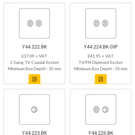
Y44.222.BK
Y44.224.BK-DIP
£37.09 + VAT
£41.95 + VAT
2 Gang TV Coaxial Socket
TV/FM Diplexed Socket
Minimum Box Depth : 35 mm
Minimum Box Depth : 35 mm
Y44.225.BK
Y44.226.BK