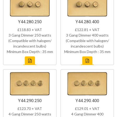
Y44.280.250
Y44.280.400
£118.83 + VAT
£122.81 + VAT
3 Gang Dimmer 250 watts
3 Gang Dimmer 400 watts
(Compatible with halogen/
(Compatible with halogen/
incandescent bulbs)
incandescent bulbs)
Minimum Box Depth : 35 mm
Minimum Box Depth : 35 mm
Y44.290.250
Y44.290.400
£123.70 + VAT
£129.01 + VAT
4 Gang Dimmer 250 watts
4 Gang Dimmer 400