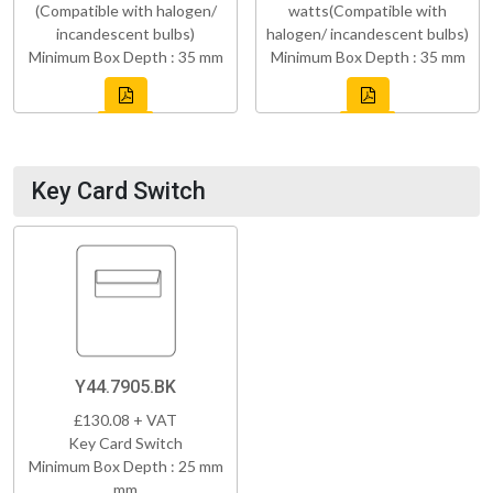
(Compatible with halogen/
watts(Compatible with
incandescent bulbs)
halogen/ incandescent bulbs)
Minimum Box Depth : 35 mm
Minimum Box Depth : 35 mm
Key Card Switch
Y44.7905.BK
£130.08 + VAT
Key Card Switch
Minimum Box Depth : 25 mm
mm