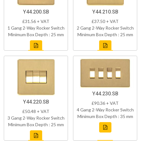
Y44.200.SB
Y44.210.SB
£31.56 + VAT
£37.50 + VAT
1 Gang 2-Way Rocker Switch
2 Gang 2-Way Rocker Switch
Minimum Box Depth : 25 mm
Minimum Box Depth : 25 mm
Y44.230.SB
Y44.220.SB
£90.36 + VAT
4 Gang 2-Way Rocker Switch
£50.48 + VAT
Minimum Box Depth : 35 mm
3 Gang 2-Way Rocker Switch
Minimum Box Depth : 25 mm