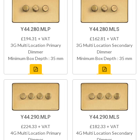
Y44.280.MLP
Y44.280.MLS
£194.31 + VAT
£162.81 + VAT
3G Multi Location Primary
3G Multi Location Secondary
Dimmer
Dimmer
Minimum Box Depth : 35 mm
Minimum Box Depth : 35 mm
Y44.290.MLP
Y44.290.MLS
£224.33 + VAT
£182.33 + VAT
4G Multi Location Primary
4G Multi Location Secondary
Dimmer
Dimmer