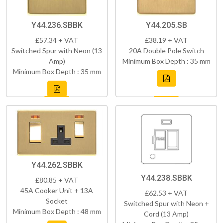
Y44.236.SBBK
Y44.205.SB
£57.34 + VAT
£38.19 + VAT
Switched Spur with Neon (13
20A Double Pole Switch
Amp)
Minimum Box Depth : 35 mm
Minimum Box Depth : 35 mm
Y44.262.SBBK
Y44.238.SBBK
£80.85 + VAT
45A Cooker Unit + 13A
£62.53 + VAT
Socket
Switched Spur with Neon +
Minimum Box Depth : 48 mm
Cord (13 Amp)