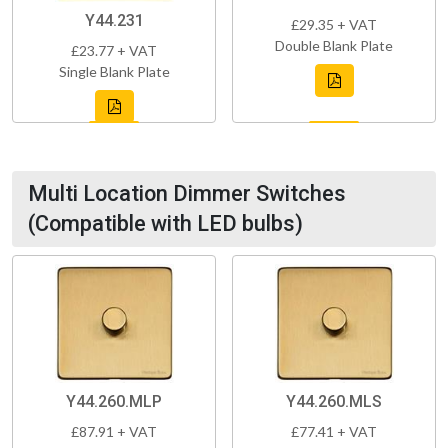
Y44.231
£29.35 + VAT
Double Blank Plate
£23.77 + VAT
Single Blank Plate
Multi Location Dimmer Switches
(Compatible with LED bulbs)
Y44.260.MLP
Y44.260.MLS
£87.91 + VAT
£77.41 + VAT