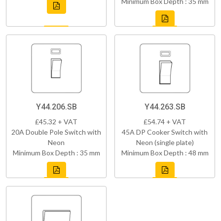
Minimum Box Depth : 35 mm
Y44.206.SB
Y44.263.SB
£45.32 + VAT
£54.74 + VAT
20A Double Pole Switch with
45A DP Cooker Switch with
Neon
Neon (single plate)
Minimum Box Depth : 35 mm
Minimum Box Depth : 48 mm