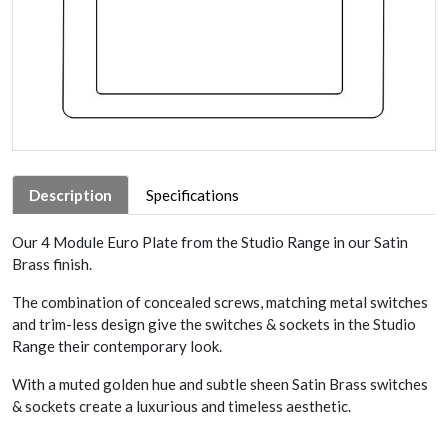
Description
Specifications
Our 4 Module Euro Plate from the Studio Range in our Satin
Brass finish.
The combination of concealed screws, matching metal switches
and trim-less design give the switches & sockets in the Studio
Range their contemporary look.
With a muted golden hue and subtle sheen Satin Brass switches
& sockets create a luxurious and timeless aesthetic.