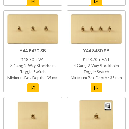
Y44.8420.SB
Y44.8430.SB
£118.83 + VAT
£123.70 + VAT
3 Gang 2-Way Stockholm
4 Gang 2-Way Stockholm
Toggle Switch
Toggle Switch
Minimum Box Depth : 35 mm
Minimum Box Depth : 35 mm