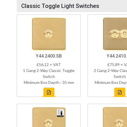
Classic Toggle Light Switches
Y44.2400.SB
Y44.2410
£56.12 + VAT
£75.89 + 
1 Gang 2-Way Classic Toggle
2 Gang 2-Way Clas
Switch
Switch
Minimum Box Depth : 35 mm
Minimum Box Dept