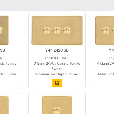
.SB
Y44.2420.SB
Y4
VAT
£118.83 + VAT
£1
sic Toggle
3 Gang 2-Way Classic Toggle
4 Gang 2-
Switch
h : 35 mm
Minimum Box Depth : 35 mm
Minimum 