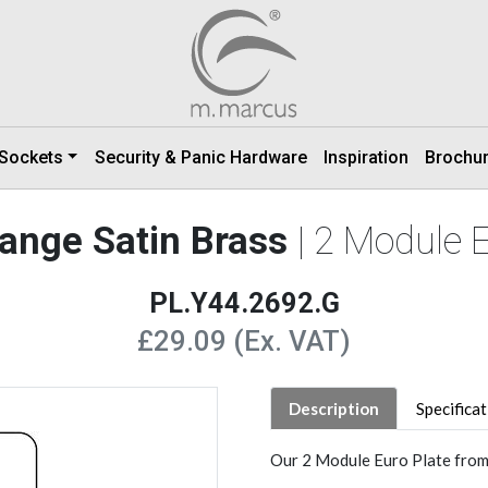
 Sockets
Security & Panic Hardware
Inspiration
Brochu
Range Satin Brass
| 2 Module 
PL.Y44.2692.G
£29.09 (Ex. VAT)
Description
Specifica
Our 2 Module Euro Plate from t