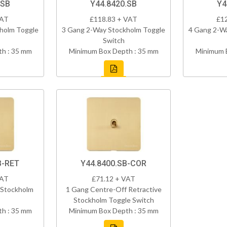
.SB
Y44.8420.SB
Y4
VAT
£118.83 + VAT
£1
holm Toggle
3 Gang 2-Way Stockholm Toggle
4 Gang 2-W
Switch
h : 35 mm
Minimum Box Depth : 35 mm
Minimum 
B-RET
Y44.8400.SB-COR
VAT
£71.12 + VAT
 Stockholm
1 Gang Centre-Off Retractive
Stockholm Toggle Switch
h : 35 mm
Minimum Box Depth : 35 mm