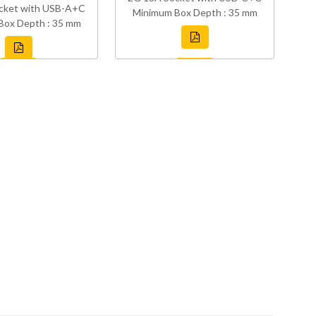
cket with USB-A+C
Minimum Box Depth : 35 mm
Box Depth : 35 mm