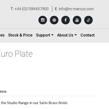
T:
+44 (0)1384457900
E:
info@m-marcus.com
res
Stock & Price
Support
About Us
Contact
Euro Plate
tions
he Studio Range in our Satin Brass finish.