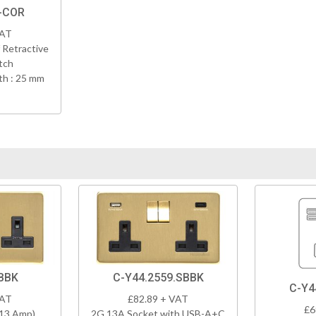
-COR
VAT
 Retractive
tch
h : 25 mm
BBK
C-Y44.2559.SBBK
C-Y4
VAT
£82.89 + VAT
£6
(13 Amp)
2G 13A Socket with USB-A+C