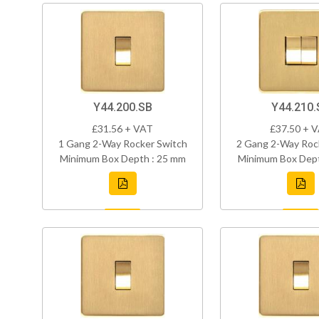
Y44.200.SB
Y44.210.
£31.56 + VAT
£37.50 + 
1 Gang 2-Way Rocker Switch
2 Gang 2-Way Roc
Minimum Box Depth : 25 mm
Minimum Box Dept