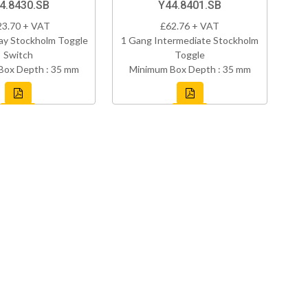
4.8430.SB
Y44.8401.SB
23.70 + VAT
£62.76 + VAT
ay Stockholm Toggle
1 Gang Intermediate Stockholm
Switch
Toggle
Box Depth : 35 mm
Minimum Box Depth : 35 mm