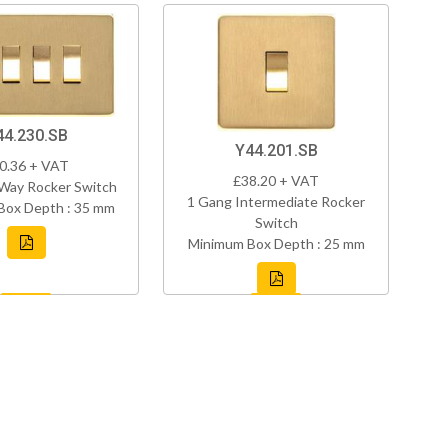
44.230.SB
Y44.201.SB
0.36 + VAT
£38.20 + VAT
Way Rocker Switch
1 Gang Intermediate Rocker
Box Depth : 35 mm
Switch
Minimum Box Depth : 25 mm