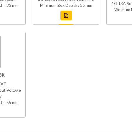
1G 13A So
h : 35 mm
Minimum Box Depth : 35 mm
Minimum 
BK
VAT
put Voltage
V
h : 55 mm