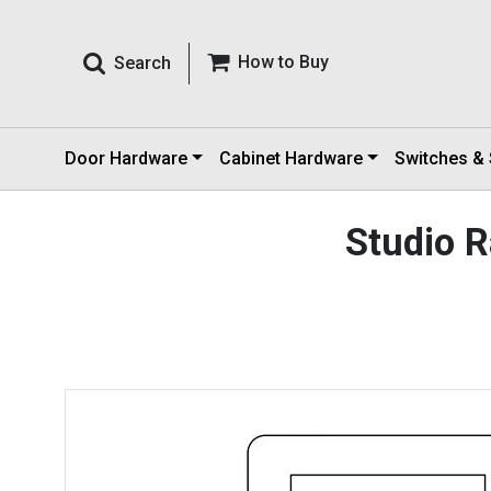
How to Buy
Search
Door Hardware
Cabinet Hardware
Switches &
Studio 