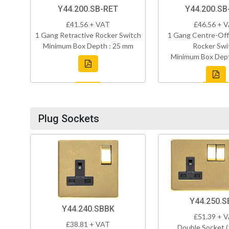
Y44.200.SB-RET
Y44.200.SB
£41.56 + VAT
£46.56 + 
1 Gang Retractive Rocker Switch
1 Gang Centre-Off
Minimum Box Depth : 25 mm
Rocker Swi
Minimum Box Dept
Plug Sockets
Y44.250.S
Y44.240.SBBK
£51.39 + 
£38.81 + VAT
Double Socket 