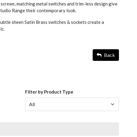
screws, matching metal switches and trim-less design give
 Studio Range their contemporary look.
ubtle sheen Satin Brass switches & sockets create a
ic.
Back
Filter by Product Type