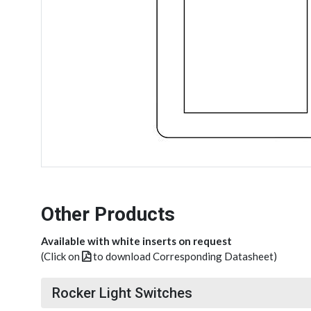
Other Products
Available with white inserts on request
(Click on
to download Corresponding Datasheet)
Rocker Light Switches