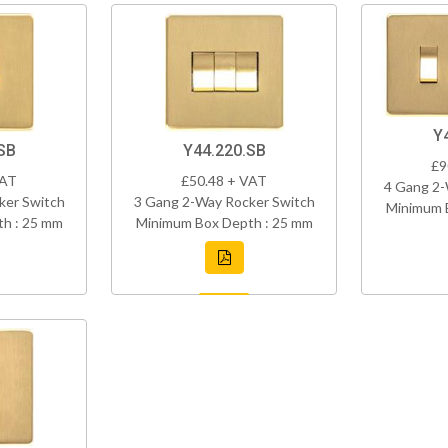
Y
SB
Y44.220.SB
£9
VAT
£50.48 + VAT
4 Gang 2-
ker Switch
3 Gang 2-Way Rocker Switch
Minimum 
h : 25 mm
Minimum Box Depth : 25 mm