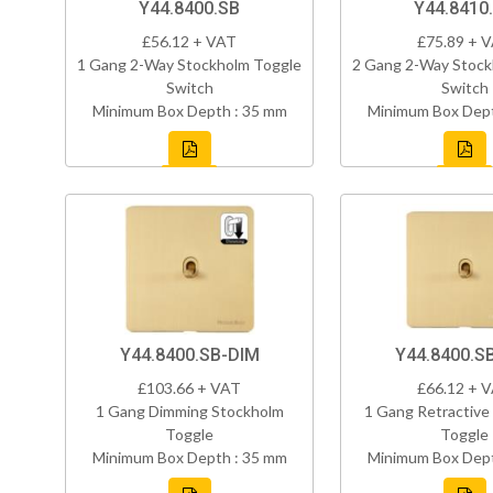
Y44.8400.SB
Y44.8410
£56.12 + VAT
£75.89 + 
1 Gang 2-Way Stockholm Toggle
2 Gang 2-Way Stock
Switch
Switch
Minimum Box Depth : 35 mm
Minimum Box Dept
Y44.8400.SB-DIM
Y44.8400.S
£103.66 + VAT
£66.12 + 
1 Gang Dimming Stockholm
1 Gang Retractive
Toggle
Toggle
Minimum Box Depth : 35 mm
Minimum Box Dept