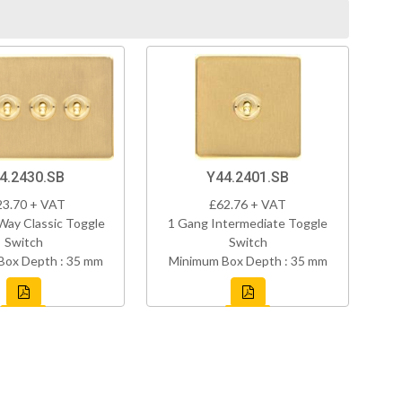
4.2430.SB
Y44.2401.SB
23.70 + VAT
£62.76 + VAT
Way Classic Toggle
1 Gang Intermediate Toggle
Switch
Switch
Box Depth : 35 mm
Minimum Box Depth : 35 mm