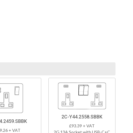
2C-Y44.2558.SBBK
4.2459.SBBK
£93.39 + VAT
9.26 + VAT
2G 13A Socket with USB-C+C