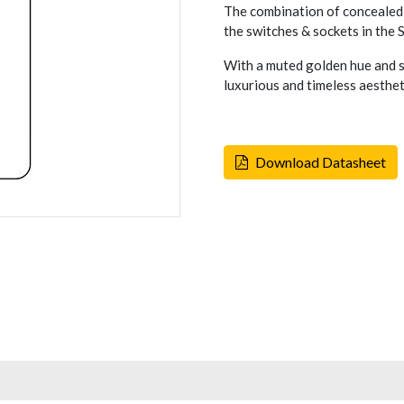
The combination of concealed 
the switches & sockets in the
With a muted golden hue and s
luxurious and timeless aesthet
Download Datasheet