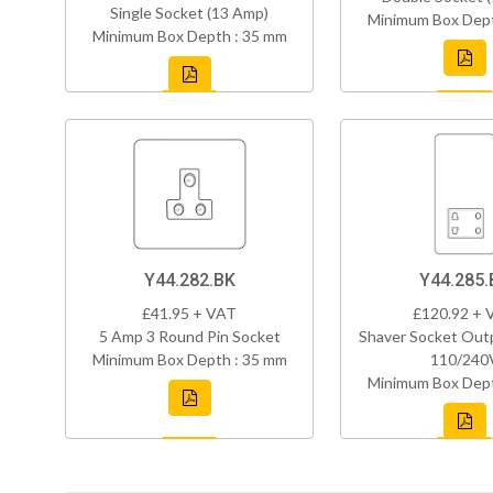
Single Socket (13 Amp)
Minimum Box Dept
Minimum Box Depth : 35 mm
Y44.282.BK
Y44.285.
£41.95 + VAT
£120.92 + 
5 Amp 3 Round Pin Socket
Shaver Socket Out
Minimum Box Depth : 35 mm
110/240
Minimum Box Dept