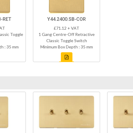
B-RET
Y44.2400.SB-COR
VAT
£71.12 + VAT
assic Toggle
1 Gang Centre-Off Retractive
Classic Toggle Switch
h : 35 mm
Minimum Box Depth : 35 mm