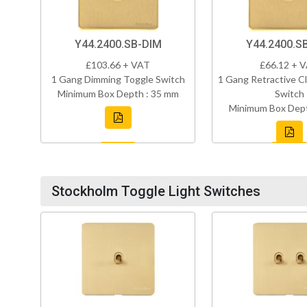
Y44.2400.SB-DIM
Y44.2400.S
£103.66 + VAT
£66.12 + 
1 Gang Dimming Toggle Switch
1 Gang Retractive Cl
Minimum Box Depth : 35 mm
Switch
Minimum Box Dept
Stockholm Toggle Light Switches