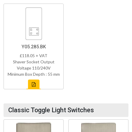
Y05.285.BK
£118.05 + VAT
Shaver Socket Output
Voltage 110/240V
Minimum Box Depth : 55 mm
Classic Toggle Light Switches