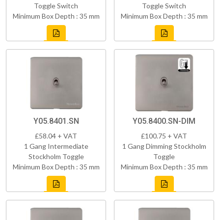
Toggle Switch
Toggle Switch
Minimum Box Depth : 35 mm
Minimum Box Depth : 35 mm
Y05.8401.SN
Y05.8400.SN-DIM
£58.04 + VAT
£100.75 + VAT
1 Gang Intermediate
1 Gang Dimming Stockholm
Stockholm Toggle
Toggle
Minimum Box Depth : 35 mm
Minimum Box Depth : 35 mm