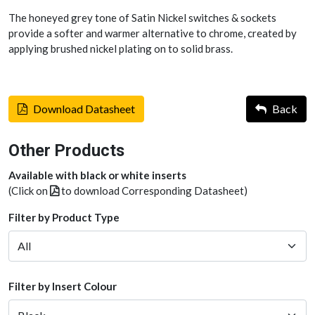
The honeyed grey tone of Satin Nickel switches & sockets
provide a softer and warmer alternative to chrome, created by
applying brushed nickel plating on to solid brass.
Download Datasheet
Back
Other Products
Available with black or white inserts
(Click on
to download Corresponding Datasheet)
Filter by Product Type
Filter by Insert Colour