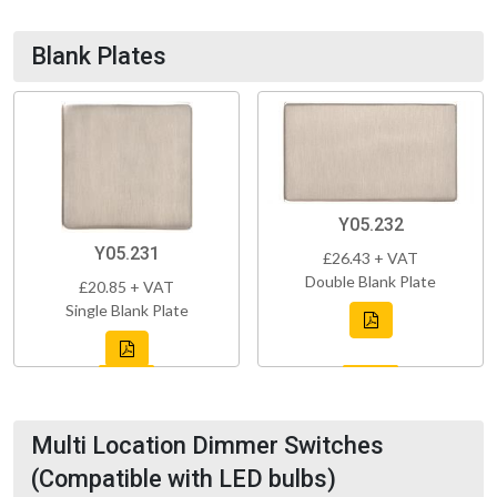
Blank Plates
Y05.232
Y05.231
£26.43 + VAT
Double Blank Plate
£20.85 + VAT
Single Blank Plate
Multi Location Dimmer Switches
(Compatible with LED bulbs)