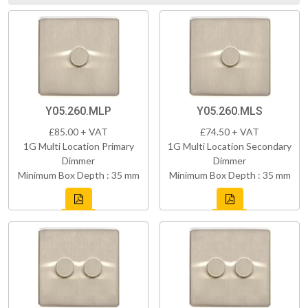
Y05.260.MLP
Y05.260.MLS
£85.00 + VAT
£74.50 + VAT
1G Multi Location Primary
1G Multi Location Secondary
Dimmer
Dimmer
Minimum Box Depth : 35 mm
Minimum Box Depth : 35 mm