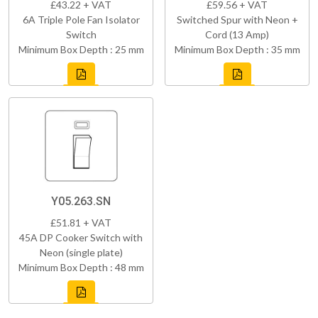
£43.22 + VAT
£59.56 + VAT
6A Triple Pole Fan Isolator
Switched Spur with Neon +
Switch
Cord (13 Amp)
Minimum Box Depth : 25 mm
Minimum Box Depth : 35 mm
Y05.263.SN
£51.81 + VAT
45A DP Cooker Switch with
Neon (single plate)
Minimum Box Depth : 48 mm