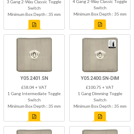
4 Gang 2-Way Classic Toggle
3 Gang 2-Way Classic Toggle
Switch
Switch
Minimum Box Depth : 35 mm
Minimum Box Depth : 35 mm
Y05.2401.SN
Y05.2400.SN-DIM
£58.04 + VAT
£100.75 + VAT
1 Gang Intermediate Toggle
1 Gang Dimming Toggle
Switch
Switch
Minimum Box Depth : 35 mm
Minimum Box Depth : 35 mm