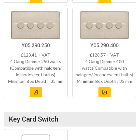
Y05.290.250
Y05.290.400
£123.41 + VAT
£128.57 + VAT
4 Gang Dimmer 250 watts
4 Gang Dimmer 400
(Compatible with halogen/
watts(Compatible with
incandescent bulbs)
halogen/ incandescent bulbs)
Minimum Box Depth : 35 mm
Minimum Box Depth : 35 mm
Key Card Switch