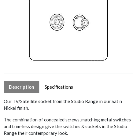
Description
Specifications
Our TV/Satellite socket from the Studio Range in our Satin
Nickel finish.
The combination of concealed screws, matching metal switches
and trim-less design give the switches & sockets in the Studio
Range their contemporary look.