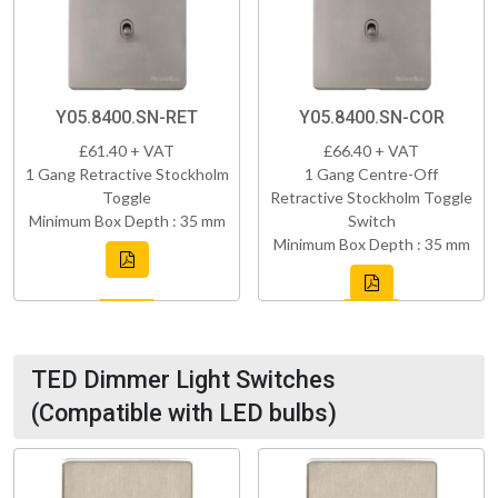
Y05.8400.SN-RET
Y05.8400.SN-COR
£61.40 + VAT
£66.40 + VAT
1 Gang Retractive Stockholm
1 Gang Centre-Off
Toggle
Retractive Stockholm Toggle
Minimum Box Depth : 35 mm
Switch
Minimum Box Depth : 35 mm
TED Dimmer Light Switches
(Compatible with LED bulbs)