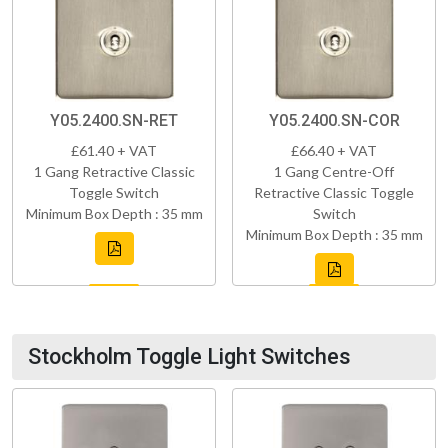
Y05.2400.SN-RET
Y05.2400.SN-COR
£61.40 + VAT
£66.40 + VAT
1 Gang Retractive Classic
1 Gang Centre-Off
Toggle Switch
Retractive Classic Toggle
Minimum Box Depth : 35 mm
Switch
Minimum Box Depth : 35 mm
Stockholm Toggle Light Switches