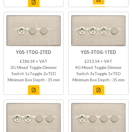
Y05-1TOG-2TED
Y05-3TOG-1TED
£186.18 + VAT
£213.54 + VAT
3G Mixed Toggle Dimmer
4G Mixed Toggle Dimmer
Switch 1xToggle 2xTED
Switch 3xToggle 1xTED
Minimum Box Depth : 35 mm
Minimum Box Depth : 35 mm