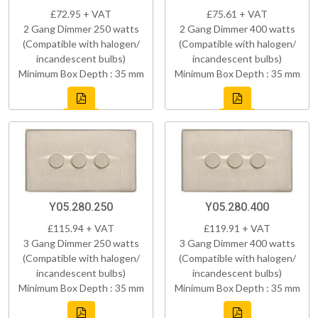
£72.95 + VAT
£75.61 + VAT
2 Gang Dimmer 250 watts
2 Gang Dimmer 400 watts
(Compatible with halogen/
(Compatible with halogen/
incandescent bulbs)
incandescent bulbs)
Minimum Box Depth : 35 mm
Minimum Box Depth : 35 mm
Y05.280.250
Y05.280.400
£115.94 + VAT
£119.91 + VAT
3 Gang Dimmer 250 watts
3 Gang Dimmer 400 watts
(Compatible with halogen/
(Compatible with halogen/
incandescent bulbs)
incandescent bulbs)
Minimum Box Depth : 35 mm
Minimum Box Depth : 35 mm