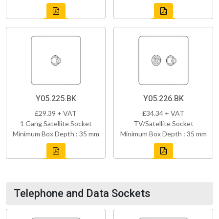
Y05.225.BK
Y05.226.BK
£29.39 + VAT
£34.34 + VAT
1 Gang Satellite Socket
TV/Satellite Socket
Minimum Box Depth : 35 mm
Minimum Box Depth : 35 mm
Telephone and Data Sockets