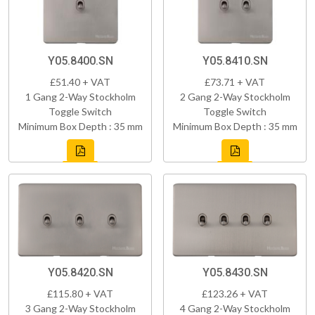
Y05.8400.SN
Y05.8410.SN
£51.40 + VAT
£73.71 + VAT
1 Gang 2-Way Stockholm
2 Gang 2-Way Stockholm
Toggle Switch
Toggle Switch
Minimum Box Depth : 35 mm
Minimum Box Depth : 35 mm
Y05.8420.SN
Y05.8430.SN
£115.80 + VAT
£123.26 + VAT
3 Gang 2-Way Stockholm
4 Gang 2-Way Stockholm