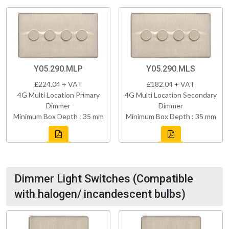
Y05.290.MLP
Y05.290.MLS
£224.04 + VAT
£182.04 + VAT
4G Multi Location Primary
4G Multi Location Secondary
Dimmer
Dimmer
Minimum Box Depth : 35 mm
Minimum Box Depth : 35 mm
Dimmer Light Switches (Compatible
with halogen/ incandescent bulbs)