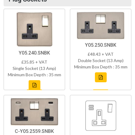
Y05.250.SNBK
Y05.240.SNBK
£48.43 + VAT
Double Socket (13 Amp)
£35.85 + VAT
Minimum Box Depth : 35 mm
Single Socket (13 Amp)
Minimum Box Depth : 35 mm
C-Y05.2559.SNBK