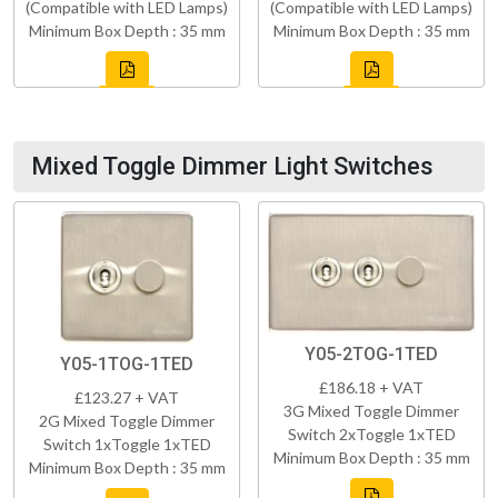
(Compatible with LED Lamps)
(Compatible with LED Lamps)
Minimum Box Depth : 35 mm
Minimum Box Depth : 35 mm
Mixed Toggle Dimmer Light Switches
Y05-2TOG-1TED
Y05-1TOG-1TED
£186.18 + VAT
£123.27 + VAT
3G Mixed Toggle Dimmer
2G Mixed Toggle Dimmer
Switch 2xToggle 1xTED
Switch 1xToggle 1xTED
Minimum Box Depth : 35 mm
Minimum Box Depth : 35 mm