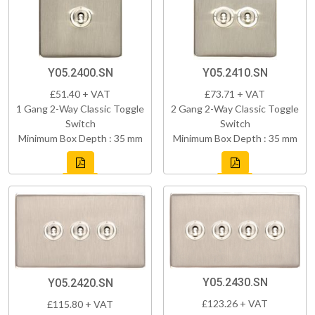
Y05.2400.SN
Y05.2410.SN
£51.40 + VAT
£73.71 + VAT
1 Gang 2-Way Classic Toggle
2 Gang 2-Way Classic Toggle
Switch
Switch
Minimum Box Depth : 35 mm
Minimum Box Depth : 35 mm
Y05.2430.SN
Y05.2420.SN
£123.26 + VAT
£115.80 + VAT