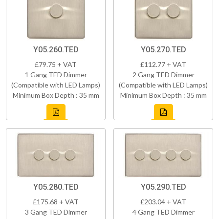
Y05.260.TED
Y05.270.TED
£79.75 + VAT
£112.77 + VAT
1 Gang TED Dimmer
2 Gang TED Dimmer
(Compatible with LED Lamps)
(Compatible with LED Lamps)
Minimum Box Depth : 35 mm
Minimum Box Depth : 35 mm
Y05.280.TED
Y05.290.TED
£175.68 + VAT
£203.04 + VAT
3 Gang TED Dimmer
4 Gang TED Dimmer