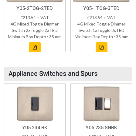
Y05-2TOG-2TED
Y05-1TOG-3TED
£213.54 + VAT
£213.54 + VAT
4G Mixed Toggle Dimmer
4G Mixed Toggle Dimmer
Switch 2xToggle 2xTED
Switch 1xToggle 3xTED
Minimum Box Depth : 35 mm
Minimum Box Depth : 35 mm
Appliance Switches and Spurs
Y05.234.BK
Y05.235.SNBK