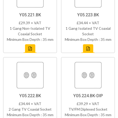
Y05.221.BK
Y05.223.BK
£29.39 + VAT
£34.44 + VAT
1 Gang Non-Isolated TV
1 Gang Isolated TV Coaxial
Coaxial Socket
Socket
Minimum Box Depth : 35 mm
Minimum Box Depth : 35 mm
Y05.222.BK
Y05.224.BK-DIP
£34.44 + VAT
£39.29 + VAT
2 Gang TV Coaxial Socket
TV/FM Diplexed Socket
Minimum Box Depth : 35 mm
Minimum Box Depth : 35 mm