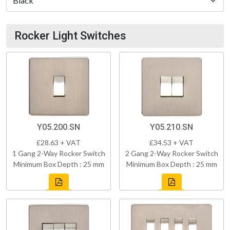
Rocker Light Switches
Y05.200.SN
Y05.210.SN
£28.63 + VAT
£34.53 + VAT
1 Gang 2-Way Rocker Switch
2 Gang 2-Way Rocker Switch
Minimum Box Depth : 25 mm
Minimum Box Depth : 25 mm