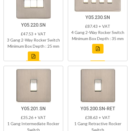
Y05.230.SN
Y05.220.SN
£87.43 + VAT
4 Gang 2-Way Rocker Switch
£47.53 + VAT
Minimum Box Depth : 35 mm
3 Gang 2-Way Rocker Switch
Minimum Box Depth : 25 mm
Y05.201.SN
Y05.200.SN-RET
£35.26 + VAT
£38.63 + VAT
1 Gang Intermediate Rocker
1 Gang Retractive Rocker
Switch
Switch