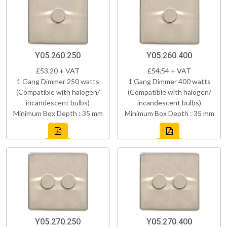
Y05.260.250
Y05.260.400
£53.20 + VAT
£54.54 + VAT
1 Gang Dimmer 250 watts
1 Gang Dimmer 400 watts
(Compatible with halogen/
(Compatible with halogen/
incandescent bulbs)
incandescent bulbs)
Minimum Box Depth : 35 mm
Minimum Box Depth : 35 mm
Y05.270.250
Y05.270.400