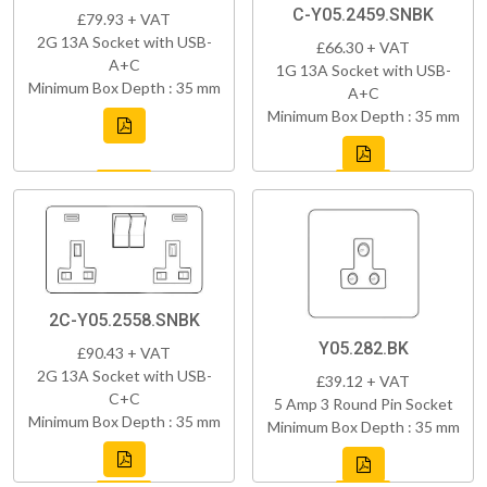
C-Y05.2459.SNBK
£79.93 + VAT
2G 13A Socket with USB-
£66.30 + VAT
A+C
1G 13A Socket with USB-
Minimum Box Depth : 35 mm
A+C
Minimum Box Depth : 35 mm
2C-Y05.2558.SNBK
Y05.282.BK
£90.43 + VAT
2G 13A Socket with USB-
£39.12 + VAT
C+C
5 Amp 3 Round Pin Socket
Minimum Box Depth : 35 mm
Minimum Box Depth : 35 mm