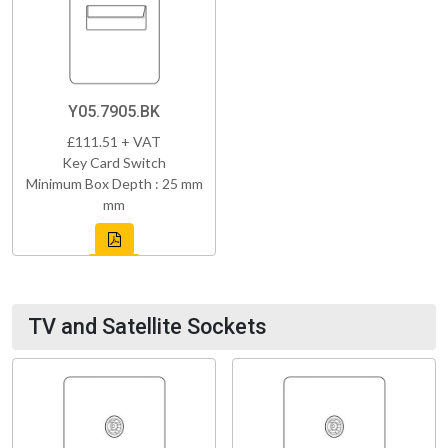
Y05.7905.BK
£111.51 + VAT
Key Card Switch
Minimum Box Depth : 25 mm
mm
TV and Satellite Sockets