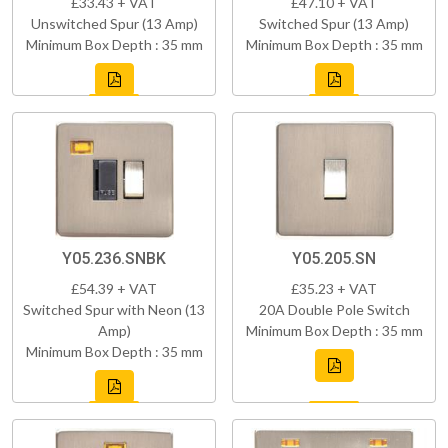
£33.43 + VAT
£47.10 + VAT
Unswitched Spur (13 Amp)
Switched Spur (13 Amp)
Minimum Box Depth : 35 mm
Minimum Box Depth : 35 mm
Y05.236.SNBK
Y05.205.SN
£54.39 + VAT
£35.23 + VAT
Switched Spur with Neon (13
20A Double Pole Switch
Amp)
Minimum Box Depth : 35 mm
Minimum Box Depth : 35 mm