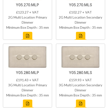
Y05.270.MLP
Y05.270.MLS
£123.27 + VAT
£102.27 + VAT
2G Multi Location Primary
2G Multi Location Secondary
Dimmer
Dimmer
Minimum Box Depth : 35 mm
Minimum Box Depth : 35 mm
Y05.280.MLP
Y05.280.MLS
£191.43 + VAT
£159.93 + VAT
3G Multi Location Primary
3G Multi Location Secondary
Dimmer
Dimmer
Minimum Box Depth : 35 mm
Minimum Box Depth : 35 mm