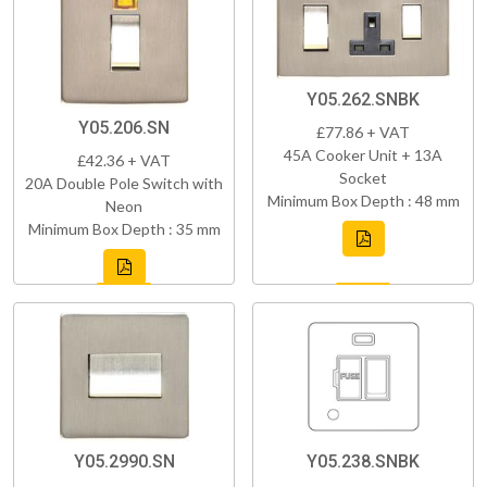
Y05.262.SNBK
Y05.206.SN
£77.86 + VAT
45A Cooker Unit + 13A
£42.36 + VAT
Socket
20A Double Pole Switch with
Minimum Box Depth : 48 mm
Neon
Minimum Box Depth : 35 mm
Y05.2990.SN
Y05.238.SNBK