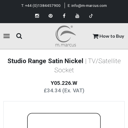
T:
+44 (0)1384457900
E:
info@m-marcus.com
How to Buy
Studio Range Satin Nickel
| TV/Satellite
Socket
Y05.226.W
£34.34 (Ex. VAT)