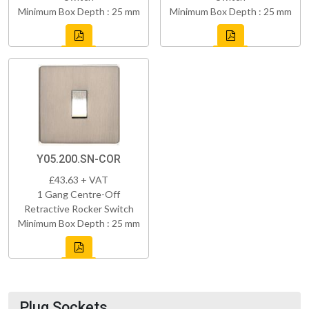
Minimum Box Depth : 25 mm
Minimum Box Depth : 25 mm
Y05.200.SN-COR
£43.63 + VAT
1 Gang Centre-Off
Retractive Rocker Switch
Minimum Box Depth : 25 mm
Plug Sockets