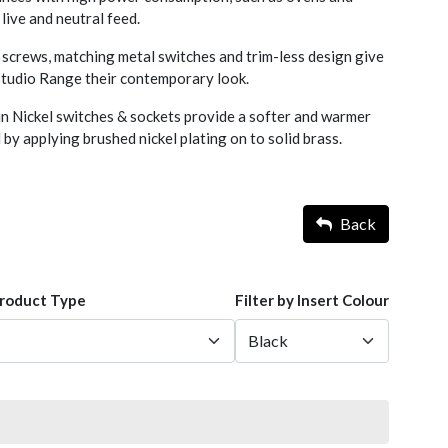
 live and neutral feed.
screws, matching metal switches and trim-less design give
 Studio Range their contemporary look.
n Nickel switches & sockets provide a softer and warmer
 by applying brushed nickel plating on to solid brass.
Back
Product Type
Filter by Insert Colour