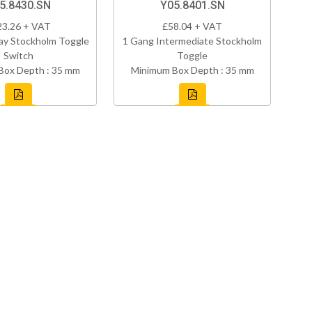
5.8430.SN
Y05.8401.SN
23.26 + VAT
£58.04 + VAT
ay Stockholm Toggle
1 Gang Intermediate Stockholm
Switch
Toggle
Box Depth : 35 mm
Minimum Box Depth : 35 mm