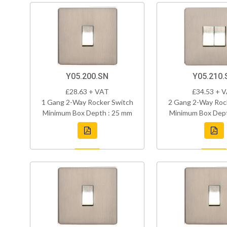
Y05.200.SN
Y05.210.
£28.63 + VAT
£34.53 + 
1 Gang 2-Way Rocker Switch
2 Gang 2-Way Roc
Minimum Box Depth : 25 mm
Minimum Box Dept