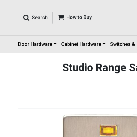
How to Buy
Search
Door Hardware
Cabinet Hardware
Switches &
Studio Range S