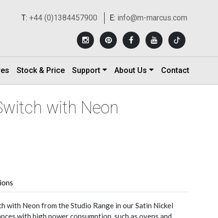
T:
+44 (0)1384457900
E:
info@m-marcus.com
res
Stock & Price
Support
About Us
Contact
Switch with Neon
tions
 with Neon from the Studio Range in our Satin Nickel
liances with high power consumption, such as ovens and