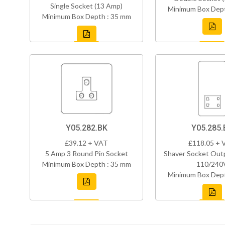
Single Socket (13 Amp)
Minimum Box Dept
Minimum Box Depth : 35 mm
Y05.282.BK
Y05.285.
£39.12 + VAT
£118.05 + 
5 Amp 3 Round Pin Socket
Shaver Socket Out
Minimum Box Depth : 35 mm
110/240
Minimum Box Dept