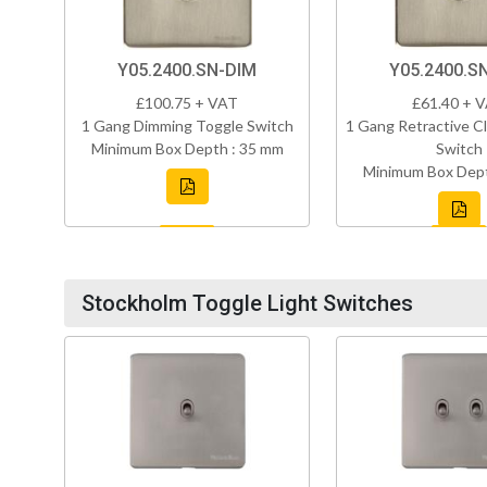
Y05.2400.SN-DIM
Y05.2400.S
£100.75 + VAT
£61.40 + 
1 Gang Dimming Toggle Switch
1 Gang Retractive Cl
Minimum Box Depth : 35 mm
Switch
Minimum Box Dept
Stockholm Toggle Light Switches