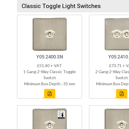
Classic Toggle Light Switches
Y05.2400.SN
Y05.2410
£51.40 + VAT
£73.71 + 
1 Gang 2-Way Classic Toggle
2 Gang 2-Way Clas
Switch
Switch
Minimum Box Depth : 35 mm
Minimum Box Dept