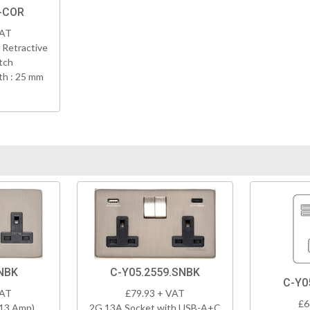
N-COR
VAT
 Retractive
tch
h : 25 mm
NBK
C-Y05.2559.SNBK
C-Y0
VAT
£79.93 + VAT
£6
(13 Amp)
2G 13A Socket with USB-A+C