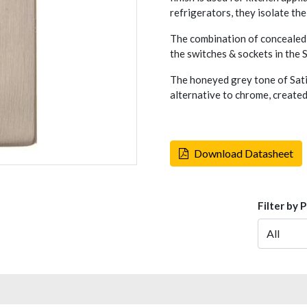
refrigerators, they isolate the
The combination of concealed 
the switches & sockets in the
The honeyed grey tone of Sati
alternative to chrome, created
Download Datasheet
Filter by 