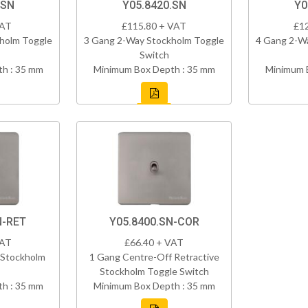
.SN
Y05.8420.SN
Y0
VAT
£115.80 + VAT
£1
holm Toggle
3 Gang 2-Way Stockholm Toggle
4 Gang 2-W
Switch
h : 35 mm
Minimum Box Depth : 35 mm
Minimum 
N-RET
Y05.8400.SN-COR
VAT
£66.40 + VAT
 Stockholm
1 Gang Centre-Off Retractive
Stockholm Toggle Switch
h : 35 mm
Minimum Box Depth : 35 mm