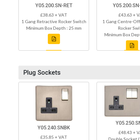
Y05.200.SN-RET
Y05.200.S
£38.63 + VAT
£43.63 + 
1 Gang Retractive Rocker Switch
1 Gang Centre-Off
Minimum Box Depth : 25 mm
Rocker Swi
Minimum Box Dept
Plug Sockets
Y05.250.S
Y05.240.SNBK
£48.43 + 
£35.85 + VAT
Double Socket 