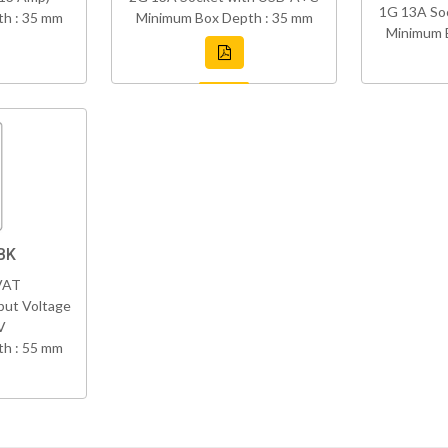
1G 13A So
h : 35 mm
Minimum Box Depth : 35 mm
Minimum 
BK
VAT
put Voltage
V
h : 55 mm