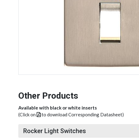
Other Products
Available with black or white inserts
(Click on
to download Corresponding Datasheet)
Rocker Light Switches