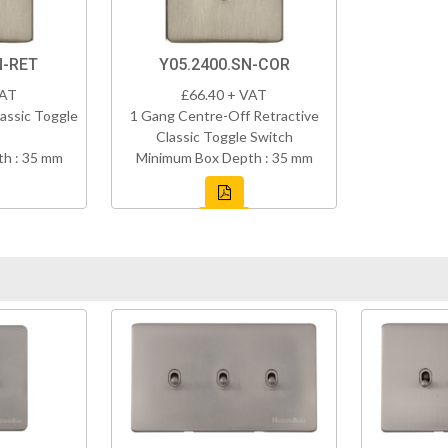
N-RET
Y05.2400.SN-COR
VAT
£66.40 + VAT
assic Toggle
1 Gang Centre-Off Retractive
Classic Toggle Switch
h : 35 mm
Minimum Box Depth : 35 mm