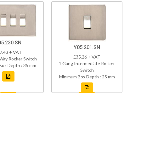
05.230.SN
Y05.201.SN
7.43 + VAT
£35.26 + VAT
Way Rocker Switch
1 Gang Intermediate Rocker
Box Depth : 35 mm
Switch
Minimum Box Depth : 25 mm