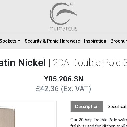
 Sockets
Security & Panic Hardware
Inspiration
Brochu
atin Nickel
| 20A Double Pole 
Y05.206.SN
£42.36 (Ex. VAT)
Description
Specifica
Our 20 Amp Double Pole switch
finish is used for kitchen app