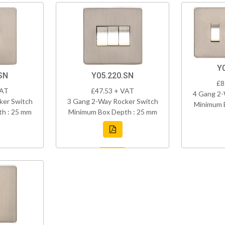
Y
SN
Y05.220.SN
£8
VAT
£47.53 + VAT
4 Gang 2-
ker Switch
3 Gang 2-Way Rocker Switch
Minimum 
h : 25 mm
Minimum Box Depth : 25 mm