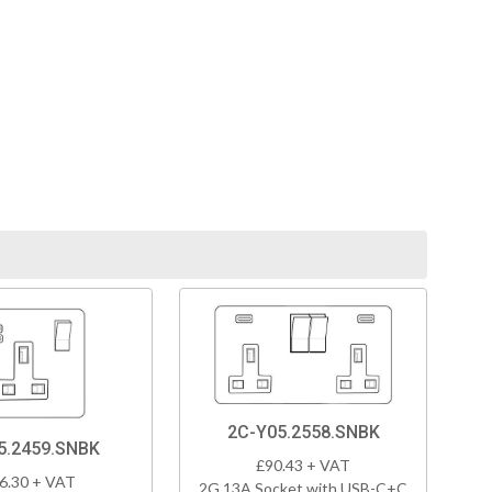
2C-Y05.2558.SNBK
5.2459.SNBK
£90.43 + VAT
6.30 + VAT
2G 13A Socket with USB-C+C