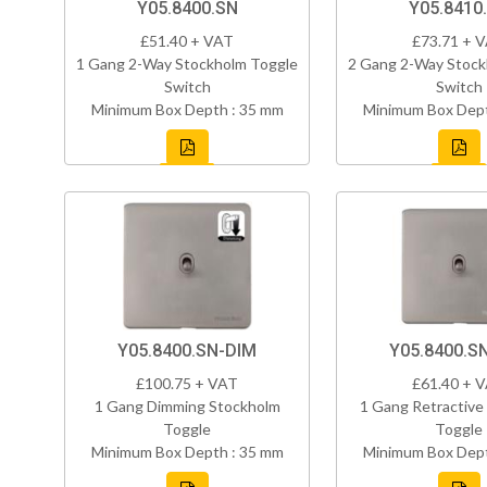
Y05.8400.SN
Y05.8410
£51.40 + VAT
£73.71 + 
1 Gang 2-Way Stockholm Toggle
2 Gang 2-Way Stock
Switch
Switch
Minimum Box Depth : 35 mm
Minimum Box Dept
Y05.8400.SN-DIM
Y05.8400.S
£100.75 + VAT
£61.40 + 
1 Gang Dimming Stockholm
1 Gang Retractive
Toggle
Toggle
Minimum Box Depth : 35 mm
Minimum Box Dept