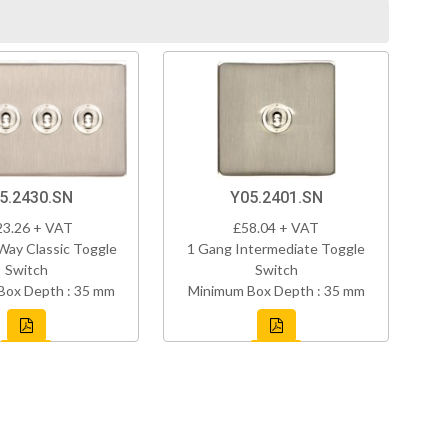
5.2430.SN
Y05.2401.SN
23.26 + VAT
£58.04 + VAT
Way Classic Toggle
1 Gang Intermediate Toggle
Switch
Switch
Box Depth : 35 mm
Minimum Box Depth : 35 mm