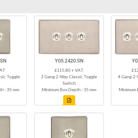
.SN
Y05.2420.SN
Y0
VAT
£115.80 + VAT
£1
sic Toggle
3 Gang 2-Way Classic Toggle
4 Gang 2-
Switch
h : 35 mm
Minimum Box Depth : 35 mm
Minimum 