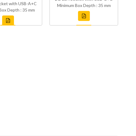
cket with USB-A+C
Minimum Box Depth : 35 mm
Box Depth : 35 mm