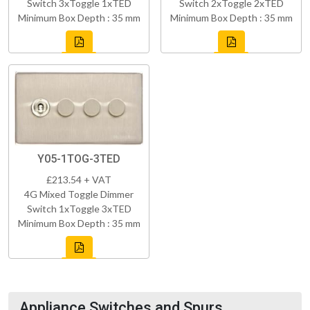
Switch 3xToggle 1xTED
Switch 2xToggle 2xTED
Minimum Box Depth : 35 mm
Minimum Box Depth : 35 mm
Y05-1TOG-3TED
£213.54 + VAT
4G Mixed Toggle Dimmer
Switch 1xToggle 3xTED
Minimum Box Depth : 35 mm
Appliance Switches and Spurs