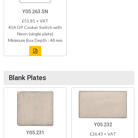
Y05.263.SN
£51.81 + VAT
45A DP Cooker Switch with
Neon (single plate)
Minimum Box Depth : 48 mm
Blank Plates
Y05.232
Y05.231
£26.43 + VAT