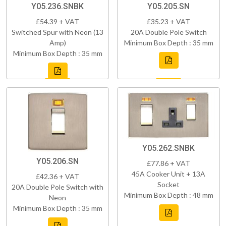
Y05.236.SNBK
Y05.205.SN
£54.39 + VAT
£35.23 + VAT
Switched Spur with Neon (13
20A Double Pole Switch
Amp)
Minimum Box Depth : 35 mm
Minimum Box Depth : 35 mm
Y05.262.SNBK
Y05.206.SN
£77.86 + VAT
45A Cooker Unit + 13A
£42.36 + VAT
Socket
20A Double Pole Switch with
Minimum Box Depth : 48 mm
Neon
Minimum Box Depth : 35 mm