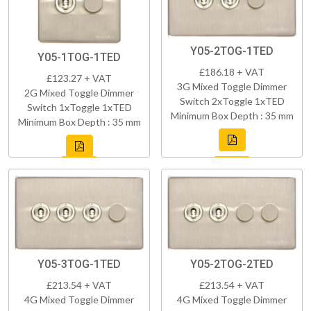
Y05-2TOG-1TED
Y05-1TOG-1TED
£186.18 + VAT
£123.27 + VAT
3G Mixed Toggle Dimmer
2G Mixed Toggle Dimmer
Switch 2xToggle 1xTED
Switch 1xToggle 1xTED
Minimum Box Depth : 35 mm
Minimum Box Depth : 35 mm
Y05-3TOG-1TED
Y05-2TOG-2TED
£213.54 + VAT
£213.54 + VAT
4G Mixed Toggle Dimmer
4G Mixed Toggle Dimmer