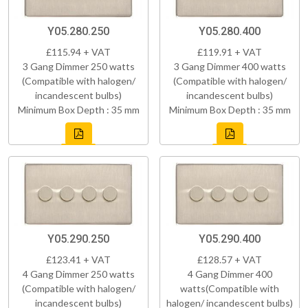
Y05.280.250
Y05.280.400
£115.94 + VAT
£119.91 + VAT
3 Gang Dimmer 250 watts
3 Gang Dimmer 400 watts
(Compatible with halogen/
(Compatible with halogen/
incandescent bulbs)
incandescent bulbs)
Minimum Box Depth : 35 mm
Minimum Box Depth : 35 mm
Y05.290.250
Y05.290.400
£123.41 + VAT
£128.57 + VAT
4 Gang Dimmer 250 watts
4 Gang Dimmer 400
(Compatible with halogen/
watts(Compatible with
incandescent bulbs)
halogen/ incandescent bulbs)