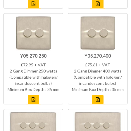
Y05.270.250
Y05.270.400
£72.95 + VAT
£75.61 + VAT
2 Gang Dimmer 250 watts
2 Gang Dimmer 400 watts
(Compatible with halogen/
(Compatible with halogen/
incandescent bulbs)
incandescent bulbs)
Minimum Box Depth : 35 mm
Minimum Box Depth : 35 mm