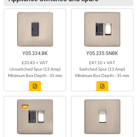
Y05.234.BK
Y05.235.SNBK
£33.43 + VAT
£47.10 + VAT
Unswitched Spur (13 Amp)
Switched Spur (13 Amp)
Minimum Box Depth : 35 mm
Minimum Box Depth : 35 mm