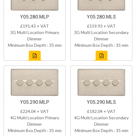
Y05.280.MLP
Y05.280.MLS
£191.43 + VAT
£159.93 + VAT
3G Multi Location Primary
3G Multi Location Secondary
Dimmer
Dimmer
Minimum Box Depth : 35 mm
Minimum Box Depth : 35 mm
Y05.290.MLP
Y05.290.MLS
£224.04 + VAT
£182.04 + VAT
4G Multi Location Primary
4G Multi Location Secondary
Dimmer
Dimmer
Minimum Box Depth : 35 mm
Minimum Box Depth : 35 mm