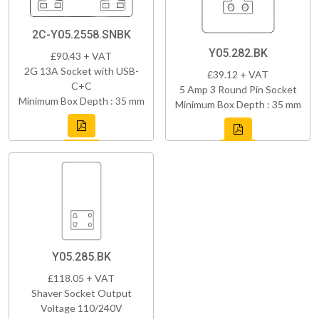
2C-Y05.2558.SNBK
Y05.282.BK
£90.43 + VAT
2G 13A Socket with USB-
£39.12 + VAT
C+C
5 Amp 3 Round Pin Socket
Minimum Box Depth : 35 mm
Minimum Box Depth : 35 mm
Y05.285.BK
£118.05 + VAT
Shaver Socket Output
Voltage 110/240V