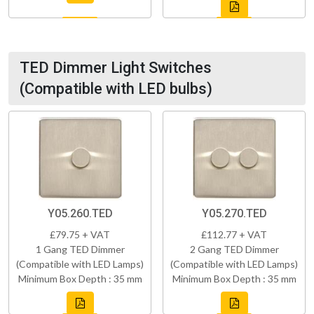
TED Dimmer Light Switches
(Compatible with LED bulbs)
Y05.260.TED
Y05.270.TED
£79.75 + VAT
£112.77 + VAT
1 Gang TED Dimmer
2 Gang TED Dimmer
(Compatible with LED Lamps)
(Compatible with LED Lamps)
Minimum Box Depth : 35 mm
Minimum Box Depth : 35 mm