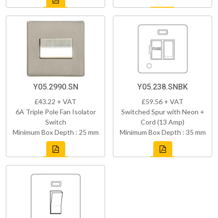
Y05.2990.SN
Y05.238.SNBK
£43.22 + VAT
£59.56 + VAT
6A Triple Pole Fan Isolator
Switched Spur with Neon +
Switch
Cord (13 Amp)
Minimum Box Depth : 25 mm
Minimum Box Depth : 35 mm