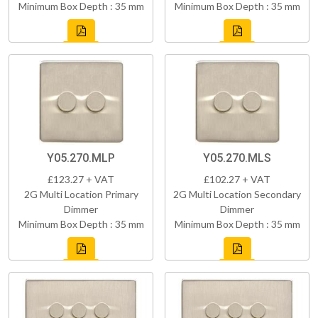
Minimum Box Depth : 35 mm
Minimum Box Depth : 35 mm
Y05.270.MLP
Y05.270.MLS
£123.27 + VAT
£102.27 + VAT
2G Multi Location Primary
2G Multi Location Secondary
Dimmer
Dimmer
Minimum Box Depth : 35 mm
Minimum Box Depth : 35 mm