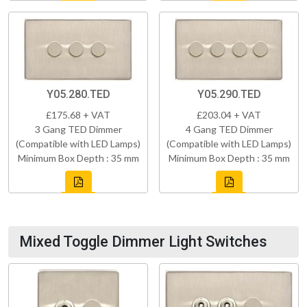
Y05.280.TED
Y05.290.TED
£175.68 + VAT
£203.04 + VAT
3 Gang TED Dimmer
4 Gang TED Dimmer
(Compatible with LED Lamps)
(Compatible with LED Lamps)
Minimum Box Depth : 35 mm
Minimum Box Depth : 35 mm
Mixed Toggle Dimmer Light Switches