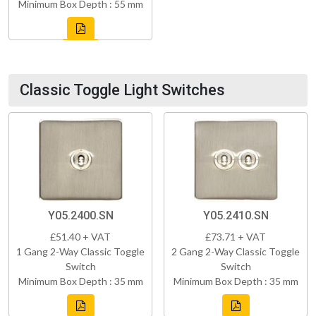
Minimum Box Depth : 55 mm
Classic Toggle Light Switches
Y05.2400.SN
Y05.2410.SN
£51.40 + VAT
£73.71 + VAT
1 Gang 2-Way Classic Toggle
2 Gang 2-Way Classic Toggle
Switch
Switch
Minimum Box Depth : 35 mm
Minimum Box Depth : 35 mm