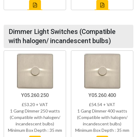
Dimmer Light Switches (Compatible
with halogen/ incandescent bulbs)
Y05.260.250
Y05.260.400
£53.20 + VAT
£54.54 + VAT
1 Gang Dimmer 250 watts
1 Gang Dimmer 400 watts
(Compatible with halogen/
(Compatible with halogen/
incandescent bulbs)
incandescent bulbs)
Minimum Box Depth : 35 mm
Minimum Box Depth : 35 mm