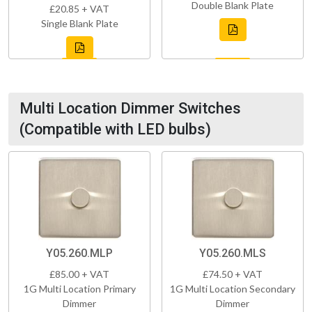
Double Blank Plate
£20.85 + VAT
Single Blank Plate
Multi Location Dimmer Switches
(Compatible with LED bulbs)
Y05.260.MLP
Y05.260.MLS
£85.00 + VAT
£74.50 + VAT
1G Multi Location Primary
1G Multi Location Secondary
Dimmer
Dimmer