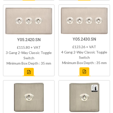
Y05.2430.SN
Y05.2420.SN
£123.26 + VAT
£115.80 + VAT
4 Gang 2-Way Classic Toggle
3 Gang 2-Way Classic Toggle
Switch
Switch
Minimum Box Depth : 35 mm
Minimum Box Depth : 35 mm