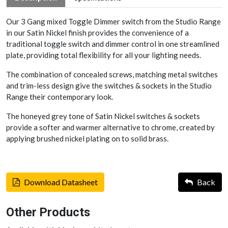
Our 3 Gang mixed Toggle Dimmer switch from the Studio Range
in our Satin Nickel finish provides the convenience of a
traditional toggle switch and dimmer control in one streamlined
plate, providing total flexibility for all your lighting needs.
The combination of concealed screws, matching metal switches
and trim-less design give the switches & sockets in the Studio
Range their contemporary look.
The honeyed grey tone of Satin Nickel switches & sockets
provide a softer and warmer alternative to chrome, created by
applying brushed nickel plating on to solid brass.
Download Datasheet
Back
Other Products