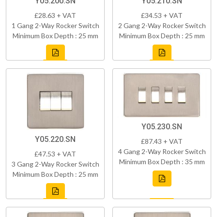
Y05.200.SN
Y05.210.SN
£28.63 + VAT
£34.53 + VAT
1 Gang 2-Way Rocker Switch
2 Gang 2-Way Rocker Switch
Minimum Box Depth : 25 mm
Minimum Box Depth : 25 mm
Y05.230.SN
Y05.220.SN
£87.43 + VAT
4 Gang 2-Way Rocker Switch
£47.53 + VAT
Minimum Box Depth : 35 mm
3 Gang 2-Way Rocker Switch
Minimum Box Depth : 25 mm