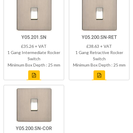
Y05.201.SN
Y05.200.SN-RET
£35.26 + VAT
£38.63 + VAT
1 Gang Intermediate Rocker
1 Gang Retractive Rocker
Switch
Switch
Minimum Box Depth : 25 mm
Minimum Box Depth : 25 mm
Y05.200.SN-COR