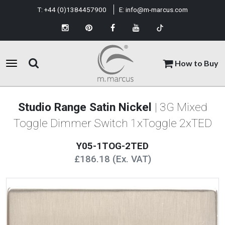
T:
+44 (0)1384457900
E:
info@m-marcus.com
How to Buy
Studio Range Satin Nickel
| 3G Mixed
Toggle Dimmer Switch 1xToggle 2xTED
Y05-1TOG-2TED
£186.18 (Ex. VAT)