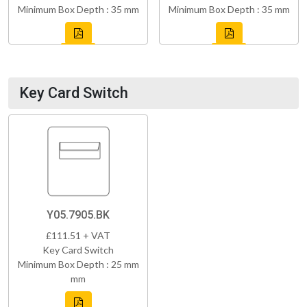
Minimum Box Depth : 35 mm
Minimum Box Depth : 35 mm
Key Card Switch
Y05.7905.BK
£111.51 + VAT
Key Card Switch
Minimum Box Depth : 25 mm
mm