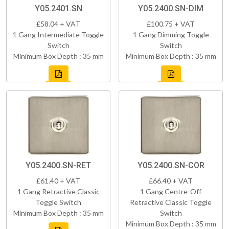
Y05.2401.SN
Y05.2400.SN-DIM
£58.04 + VAT
£100.75 + VAT
1 Gang Intermediate Toggle
1 Gang Dimming Toggle
Switch
Switch
Minimum Box Depth : 35 mm
Minimum Box Depth : 35 mm
Y05.2400.SN-RET
Y05.2400.SN-COR
£61.40 + VAT
£66.40 + VAT
1 Gang Retractive Classic
1 Gang Centre-Off
Toggle Switch
Retractive Classic Toggle
Minimum Box Depth : 35 mm
Switch
Minimum Box Depth : 35 mm