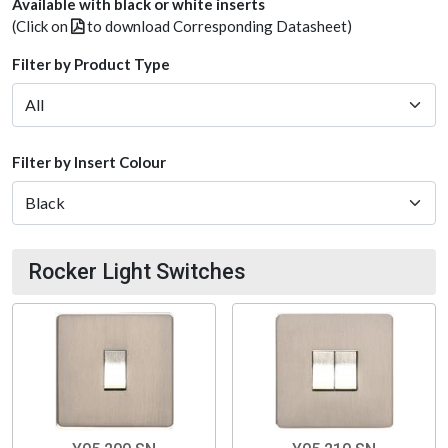
Available with black or white inserts
(Click on
to download Corresponding Datasheet)
Filter by Product Type
Filter by Insert Colour
Rocker Light Switches