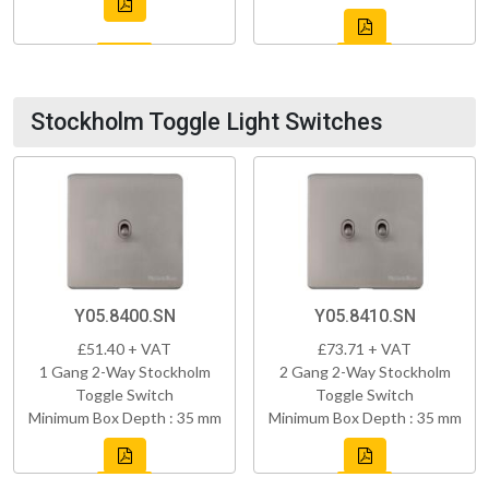
Stockholm Toggle Light Switches
Y05.8400.SN
Y05.8410.SN
£51.40 + VAT
£73.71 + VAT
1 Gang 2-Way Stockholm
2 Gang 2-Way Stockholm
Toggle Switch
Toggle Switch
Minimum Box Depth : 35 mm
Minimum Box Depth : 35 mm