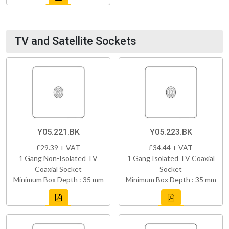
TV and Satellite Sockets
Y05.221.BK
Y05.223.BK
£29.39 + VAT
£34.44 + VAT
1 Gang Non-Isolated TV
1 Gang Isolated TV Coaxial
Coaxial Socket
Socket
Minimum Box Depth : 35 mm
Minimum Box Depth : 35 mm