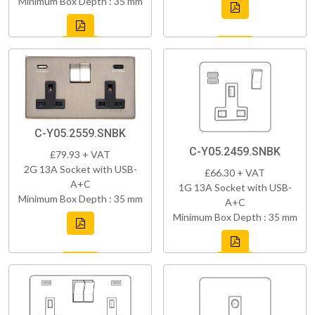
Minimum Box Depth : 35 mm
C-Y05.2559.SNBK
C-Y05.2459.SNBK
£79.93 + VAT
2G 13A Socket with USB-
£66.30 + VAT
A+C
1G 13A Socket with USB-
Minimum Box Depth : 35 mm
A+C
Minimum Box Depth : 35 mm