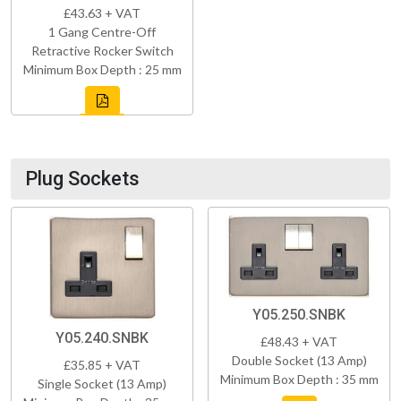
£43.63 + VAT
1 Gang Centre-Off
Retractive Rocker Switch
Minimum Box Depth : 25 mm
Plug Sockets
Y05.250.SNBK
Y05.240.SNBK
£48.43 + VAT
Double Socket (13 Amp)
£35.85 + VAT
Minimum Box Depth : 35 mm
Single Socket (13 Amp)