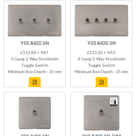
Y05.8420.SN
Y05.8430.SN
£115.80 + VAT
£123.26 + VAT
3 Gang 2-Way Stockholm
4 Gang 2-Way Stockholm
Toggle Switch
Toggle Switch
Minimum Box Depth : 35 mm
Minimum Box Depth : 35 mm