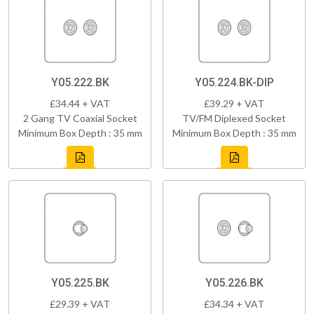
Y05.222.BK
Y05.224.BK-DIP
£34.44 + VAT
£39.29 + VAT
2 Gang TV Coaxial Socket
TV/FM Diplexed Socket
Minimum Box Depth : 35 mm
Minimum Box Depth : 35 mm
Y05.225.BK
Y05.226.BK
£29.39 + VAT
£34.34 + VAT