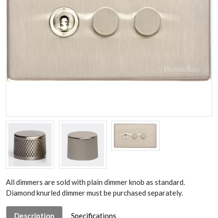
All dimmers are sold with plain dimmer knob as standard.
Diamond knurled dimmer must be purchased separately.
Description
Specifications