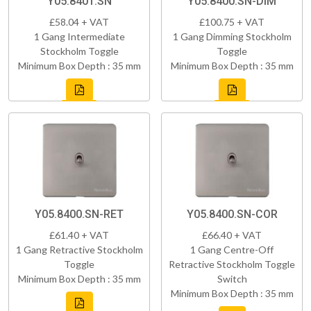
Y05.8401.SN
Y05.8400.SN-DIM
£58.04 + VAT
£100.75 + VAT
1 Gang Intermediate
1 Gang Dimming Stockholm
Stockholm Toggle
Toggle
Minimum Box Depth : 35 mm
Minimum Box Depth : 35 mm
Y05.8400.SN-RET
Y05.8400.SN-COR
£61.40 + VAT
£66.40 + VAT
1 Gang Retractive Stockholm
1 Gang Centre-Off
Toggle
Retractive Stockholm Toggle
Minimum Box Depth : 35 mm
Switch
Minimum Box Depth : 35 mm