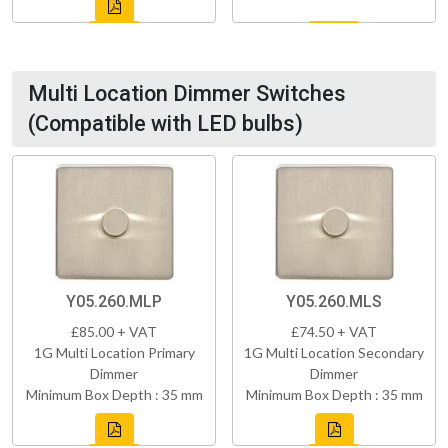
Multi Location Dimmer Switches
(Compatible with LED bulbs)
Y05.260.MLP
Y05.260.MLS
£85.00 + VAT
£74.50 + VAT
1G Multi Location Primary
1G Multi Location Secondary
Dimmer
Dimmer
Minimum Box Depth : 35 mm
Minimum Box Depth : 35 mm