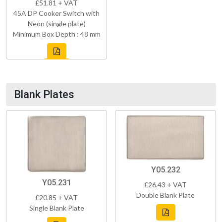
£51.81 + VAT
45A DP Cooker Switch with
Neon (single plate)
Minimum Box Depth : 48 mm
Blank Plates
Y05.232
Y05.231
£26.43 + VAT
Double Blank Plate
£20.85 + VAT
Single Blank Plate