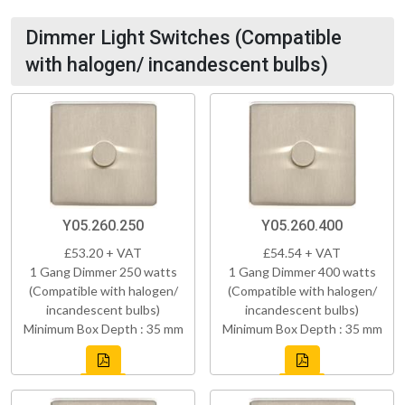
Dimmer Light Switches (Compatible
with halogen/ incandescent bulbs)
Y05.260.250
Y05.260.400
£53.20 + VAT
£54.54 + VAT
1 Gang Dimmer 250 watts
1 Gang Dimmer 400 watts
(Compatible with halogen/
(Compatible with halogen/
incandescent bulbs)
incandescent bulbs)
Minimum Box Depth : 35 mm
Minimum Box Depth : 35 mm