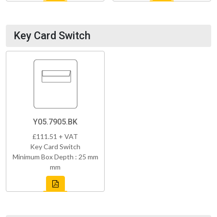
Key Card Switch
Y05.7905.BK
£111.51 + VAT
Key Card Switch
Minimum Box Depth : 25 mm
mm