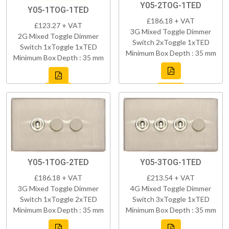
Y05-2TOG-1TED
Y05-1TOG-1TED
£186.18 + VAT
£123.27 + VAT
3G Mixed Toggle Dimmer
2G Mixed Toggle Dimmer
Switch 2xToggle 1xTED
Switch 1xToggle 1xTED
Minimum Box Depth : 35 mm
Minimum Box Depth : 35 mm
Y05-1TOG-2TED
Y05-3TOG-1TED
£186.18 + VAT
£213.54 + VAT
3G Mixed Toggle Dimmer
4G Mixed Toggle Dimmer
Switch 1xToggle 2xTED
Switch 3xToggle 1xTED
Minimum Box Depth : 35 mm
Minimum Box Depth : 35 mm