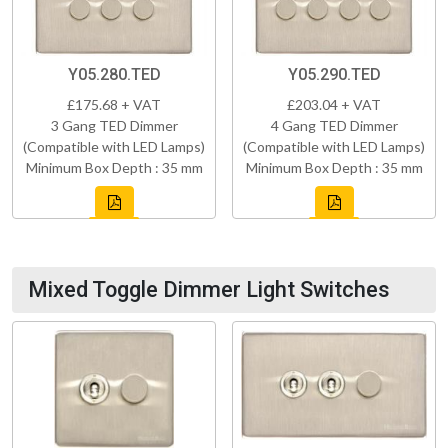
Y05.280.TED
Y05.290.TED
£175.68 + VAT
£203.04 + VAT
3 Gang TED Dimmer
4 Gang TED Dimmer
(Compatible with LED Lamps)
(Compatible with LED Lamps)
Minimum Box Depth : 35 mm
Minimum Box Depth : 35 mm
Mixed Toggle Dimmer Light Switches