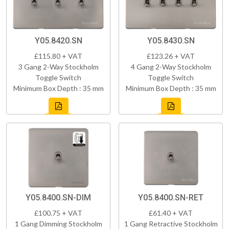
Y05.8420.SN
Y05.8430.SN
£115.80 + VAT
£123.26 + VAT
3 Gang 2-Way Stockholm
4 Gang 2-Way Stockholm
Toggle Switch
Toggle Switch
Minimum Box Depth : 35 mm
Minimum Box Depth : 35 mm
Y05.8400.SN-DIM
Y05.8400.SN-RET
£100.75 + VAT
£61.40 + VAT
1 Gang Dimming Stockholm
1 Gang Retractive Stockholm