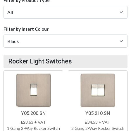
Filter by Product Type
Filter by Insert Colour
Rocker Light Switches
Y05.200.SN
Y05.210.SN
£28.63 + VAT
£34.53 + VAT
1 Gang 2-Way Rocker Switch
2 Gang 2-Way Rocker Switch