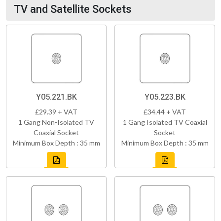
TV and Satellite Sockets
Y05.221.BK
Y05.223.BK
£29.39 + VAT
£34.44 + VAT
1 Gang Non-Isolated TV
1 Gang Isolated TV Coaxial
Coaxial Socket
Socket
Minimum Box Depth : 35 mm
Minimum Box Depth : 35 mm