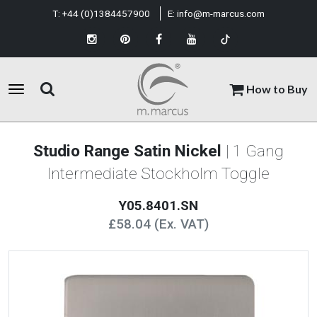
T:
+44 (0)1384457900
E:
info@m-marcus.com
How to Buy
Studio Range Satin Nickel
| 1 Gang
Intermediate Stockholm Toggle
Y05.8401.SN
£58.04 (Ex. VAT)