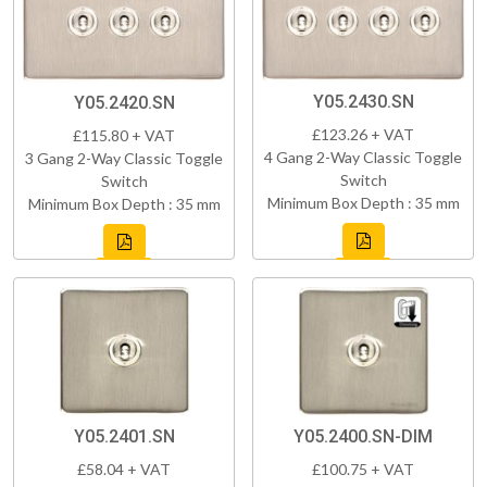
Y05.2430.SN
Y05.2420.SN
£123.26 + VAT
£115.80 + VAT
4 Gang 2-Way Classic Toggle
3 Gang 2-Way Classic Toggle
Switch
Switch
Minimum Box Depth : 35 mm
Minimum Box Depth : 35 mm
Y05.2401.SN
Y05.2400.SN-DIM
£58.04 + VAT
£100.75 + VAT