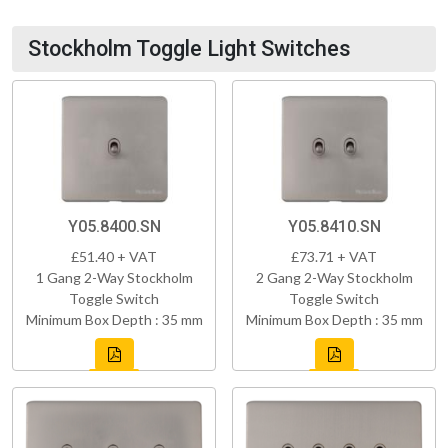
Stockholm Toggle Light Switches
Y05.8400.SN
Y05.8410.SN
£51.40 + VAT
£73.71 + VAT
1 Gang 2-Way Stockholm
2 Gang 2-Way Stockholm
Toggle Switch
Toggle Switch
Minimum Box Depth : 35 mm
Minimum Box Depth : 35 mm