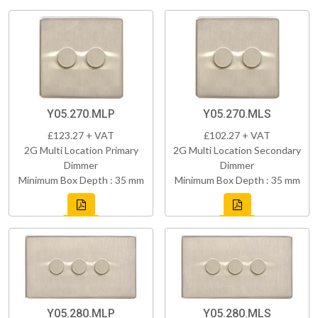
Y05.270.MLP
Y05.270.MLS
£123.27 + VAT
£102.27 + VAT
2G Multi Location Primary
2G Multi Location Secondary
Dimmer
Dimmer
Minimum Box Depth : 35 mm
Minimum Box Depth : 35 mm
Y05.280.MLP
Y05.280.MLS