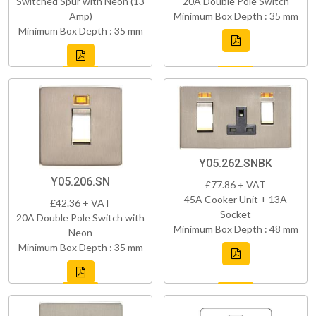
Switched Spur with Neon (13
20A Double Pole Switch
Amp)
Minimum Box Depth : 35 mm
Minimum Box Depth : 35 mm
Y05.262.SNBK
Y05.206.SN
£77.86 + VAT
45A Cooker Unit + 13A
£42.36 + VAT
Socket
20A Double Pole Switch with
Minimum Box Depth : 48 mm
Neon
Minimum Box Depth : 35 mm