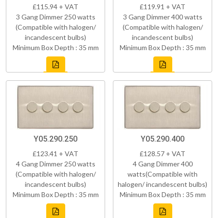
£115.94 + VAT
£119.91 + VAT
3 Gang Dimmer 250 watts
3 Gang Dimmer 400 watts
(Compatible with halogen/
(Compatible with halogen/
incandescent bulbs)
incandescent bulbs)
Minimum Box Depth : 35 mm
Minimum Box Depth : 35 mm
Y05.290.250
Y05.290.400
£123.41 + VAT
£128.57 + VAT
4 Gang Dimmer 250 watts
4 Gang Dimmer 400
(Compatible with halogen/
watts(Compatible with
incandescent bulbs)
halogen/ incandescent bulbs)
Minimum Box Depth : 35 mm
Minimum Box Depth : 35 mm