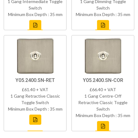
1 Gang Intermediate Toggle
1 Gang Dimming Toggle
Switch
Switch
Minimum Box Depth : 35 mm
Minimum Box Depth : 35 mm
Y05.2400.SN-RET
Y05.2400.SN-COR
£61.40 + VAT
£66.40 + VAT
1 Gang Retractive Classic
1 Gang Centre-Off
Toggle Switch
Retractive Classic Toggle
Minimum Box Depth : 35 mm
Switch
Minimum Box Depth : 35 mm