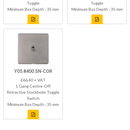
Toggle
Toggle
Minimum Box Depth : 35 mm
Minimum Box Depth : 35 mm
Y05.8400.SN-COR
£66.40 + VAT
1 Gang Centre-Off
Retractive Stockholm Toggle
Switch
Minimum Box Depth : 35 mm