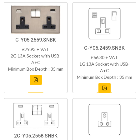
C-Y05.2559.SNBK
C-Y05.2459.SNBK
£79.93 + VAT
2G 13A Socket with USB-
£66.30 + VAT
A+C
1G 13A Socket with USB-
Minimum Box Depth : 35 mm
A+C
Minimum Box Depth : 35 mm
2C-Y05.2558.SNBK