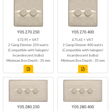
Y05.270.250
Y05.270.400
£72.95 + VAT
£75.61 + VAT
2 Gang Dimmer 250 watts
2 Gang Dimmer 400 watts
(Compatible with halogen/
(Compatible with halogen/
incandescent bulbs)
incandescent bulbs)
Minimum Box Depth : 35 mm
Minimum Box Depth : 35 mm
Y05.280.250
Y05.280.400