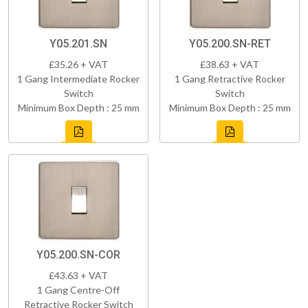
Y05.201.SN
Y05.200.SN-RET
£35.26 + VAT
£38.63 + VAT
1 Gang Intermediate Rocker
1 Gang Retractive Rocker
Switch
Switch
Minimum Box Depth : 25 mm
Minimum Box Depth : 25 mm
Y05.200.SN-COR
£43.63 + VAT
1 Gang Centre-Off
Retractive Rocker Switch