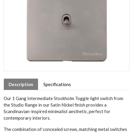
Description
Specifications
Our 1 Gang Intermediate Stockholm Toggle light switch from
the Studio Range in our Satin Nickel finish provides a
Scandinavian-inspired minimalist aesthetic, perfect for
contemporary interiors.
The combination of concealed screws, matching metal switches