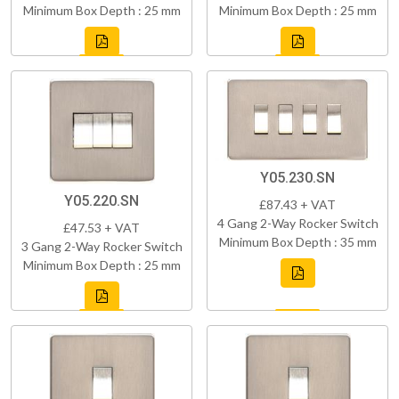
Minimum Box Depth : 25 mm
Minimum Box Depth : 25 mm
Y05.230.SN
Y05.220.SN
£87.43 + VAT
4 Gang 2-Way Rocker Switch
£47.53 + VAT
Minimum Box Depth : 35 mm
3 Gang 2-Way Rocker Switch
Minimum Box Depth : 25 mm