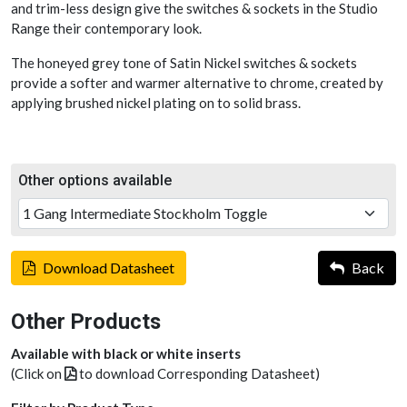
and trim-less design give the switches & sockets in the Studio
Range their contemporary look.
The honeyed grey tone of Satin Nickel switches & sockets
provide a softer and warmer alternative to chrome, created by
applying brushed nickel plating on to solid brass.
Other options available
Download Datasheet
Back
Other Products
Available with black or white inserts
(Click on
to download Corresponding Datasheet)