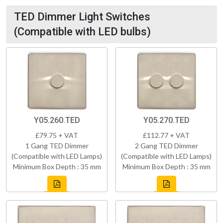
TED Dimmer Light Switches
(Compatible with LED bulbs)
Y05.260.TED
Y05.270.TED
£79.75 + VAT
£112.77 + VAT
1 Gang TED Dimmer
2 Gang TED Dimmer
(Compatible with LED Lamps)
(Compatible with LED Lamps)
Minimum Box Depth : 35 mm
Minimum Box Depth : 35 mm