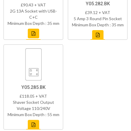
Y05.282.BK
£90.43 + VAT
2G 13A Socket with USB-
£39.12 + VAT
C+C
5 Amp 3 Round Pin Socket
Minimum Box Depth : 35 mm
Minimum Box Depth : 35 mm
Y05.285.BK
£118.05 + VAT
Shaver Socket Output
Voltage 110/240V
Minimum Box Depth : 55 mm