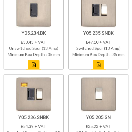
Y05.234.BK
Y05.235.SNBK
£33.43 + VAT
£47.10 + VAT
Unswitched Spur (13 Amp)
Switched Spur (13 Amp)
Minimum Box Depth : 35 mm
Minimum Box Depth : 35 mm
Y05.236.SNBK
Y05.205.SN
£54.39 + VAT
£35.23 + VAT