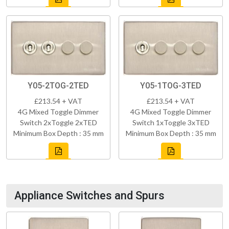
Y05-2TOG-2TED
Y05-1TOG-3TED
£213.54 + VAT
£213.54 + VAT
4G Mixed Toggle Dimmer
4G Mixed Toggle Dimmer
Switch 2xToggle 2xTED
Switch 1xToggle 3xTED
Minimum Box Depth : 35 mm
Minimum Box Depth : 35 mm
Appliance Switches and Spurs