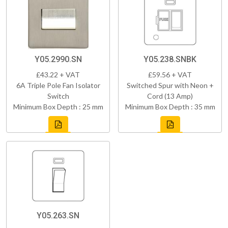
Y05.2990.SN
Y05.238.SNBK
£43.22 + VAT
£59.56 + VAT
6A Triple Pole Fan Isolator
Switched Spur with Neon +
Switch
Cord (13 Amp)
Minimum Box Depth : 25 mm
Minimum Box Depth : 35 mm
Y05.263.SN