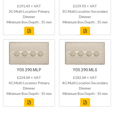
£191.43 + VAT
£159.93 + VAT
3G Multi Location Primary
3G Multi Location Secondary
Dimmer
Dimmer
Minimum Box Depth : 35 mm
Minimum Box Depth : 35 mm
Y05.290.MLP
Y05.290.MLS
£224.04 + VAT
£182.04 + VAT
4G Multi Location Primary
4G Multi Location Secondary
Dimmer
Dimmer
Minimum Box Depth : 35 mm
Minimum Box Depth : 35 mm