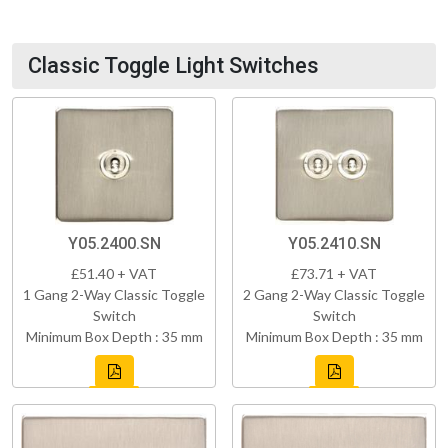
Classic Toggle Light Switches
Y05.2400.SN
Y05.2410.SN
£51.40 + VAT
£73.71 + VAT
1 Gang 2-Way Classic Toggle
2 Gang 2-Way Classic Toggle
Switch
Switch
Minimum Box Depth : 35 mm
Minimum Box Depth : 35 mm