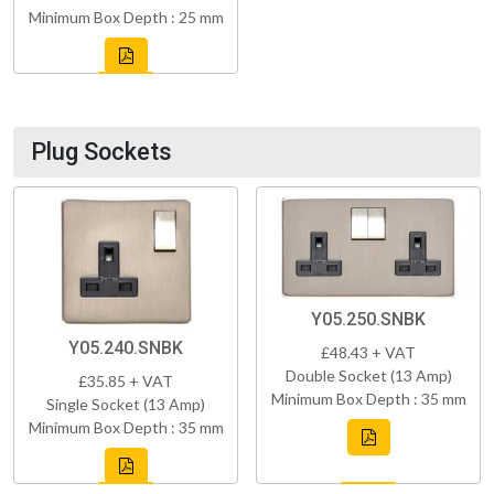
Minimum Box Depth : 25 mm
Plug Sockets
Y05.250.SNBK
Y05.240.SNBK
£48.43 + VAT
Double Socket (13 Amp)
£35.85 + VAT
Minimum Box Depth : 35 mm
Single Socket (13 Amp)
Minimum Box Depth : 35 mm