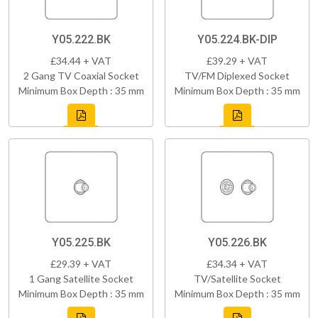
Y05.222.BK
Y05.224.BK-DIP
£34.44 + VAT
£39.29 + VAT
2 Gang TV Coaxial Socket
TV/FM Diplexed Socket
Minimum Box Depth : 35 mm
Minimum Box Depth : 35 mm
Y05.225.BK
Y05.226.BK
£29.39 + VAT
£34.34 + VAT
1 Gang Satellite Socket
TV/Satellite Socket
Minimum Box Depth : 35 mm
Minimum Box Depth : 35 mm