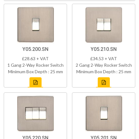
Y05.200.SN
Y05.210.SN
£28.63 + VAT
£34.53 + VAT
1 Gang 2-Way Rocker Switch
2 Gang 2-Way Rocker Switch
Minimum Box Depth : 25 mm
Minimum Box Depth : 25 mm
Y05.220.SN
Y05.201.SN