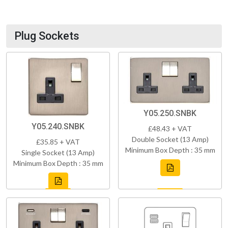
Plug Sockets
Y05.250.SNBK
Y05.240.SNBK
£48.43 + VAT
Double Socket (13 Amp)
£35.85 + VAT
Minimum Box Depth : 35 mm
Single Socket (13 Amp)
Minimum Box Depth : 35 mm