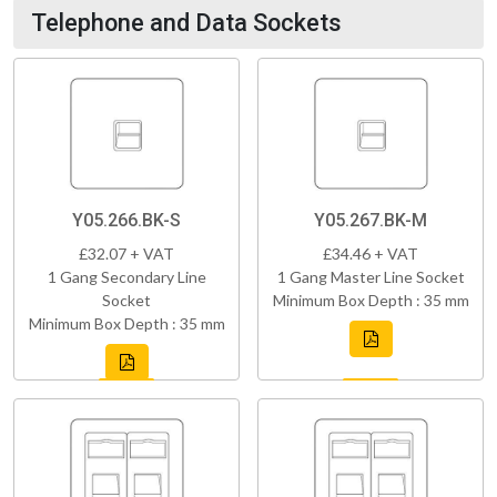
Telephone and Data Sockets
Y05.266.BK-S
Y05.267.BK-M
£32.07 + VAT
£34.46 + VAT
1 Gang Secondary Line
1 Gang Master Line Socket
Socket
Minimum Box Depth : 35 mm
Minimum Box Depth : 35 mm