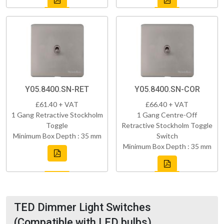
Y05.8400.SN-RET
Y05.8400.SN-COR
£61.40 + VAT
£66.40 + VAT
1 Gang Retractive Stockholm
1 Gang Centre-Off
Toggle
Retractive Stockholm Toggle
Minimum Box Depth : 35 mm
Switch
Minimum Box Depth : 35 mm
TED Dimmer Light Switches
(Compatible with LED bulbs)