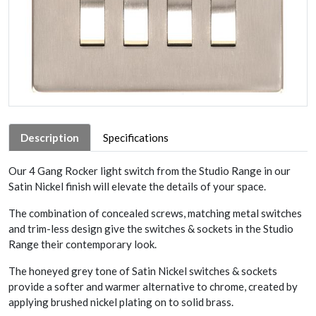
Description
Specifications
Our 4 Gang Rocker light switch from the Studio Range in our
Satin Nickel finish will elevate the details of your space.
The combination of concealed screws, matching metal switches
and trim-less design give the switches & sockets in the Studio
Range their contemporary look.
The honeyed grey tone of Satin Nickel switches & sockets
provide a softer and warmer alternative to chrome, created by
applying brushed nickel plating on to solid brass.