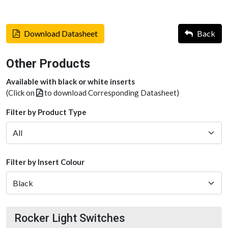
Download Datasheet
Back
Other Products
Available with black or white inserts
(Click on
to download Corresponding Datasheet)
Filter by Product Type
Filter by Insert Colour
Rocker Light Switches