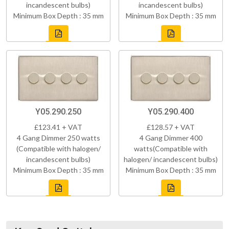
incandescent bulbs)
incandescent bulbs)
Minimum Box Depth : 35 mm
Minimum Box Depth : 35 mm
Y05.290.250
Y05.290.400
£123.41 + VAT
£128.57 + VAT
4 Gang Dimmer 250 watts
4 Gang Dimmer 400
(Compatible with halogen/
watts(Compatible with
incandescent bulbs)
halogen/ incandescent bulbs)
Minimum Box Depth : 35 mm
Minimum Box Depth : 35 mm