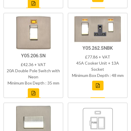
Y05.262.SNBK
Y05.206.SN
£77.86 + VAT
45A Cooker Unit + 13A
£42.36 + VAT
Socket
20A Double Pole Switch with
Minimum Box Depth : 48 mm
Neon
Minimum Box Depth : 35 mm