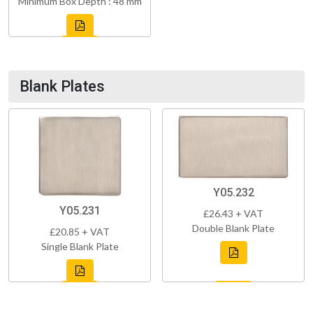
Minimum Box Depth : 48 mm
Blank Plates
Y05.232
Y05.231
£26.43 + VAT
Double Blank Plate
£20.85 + VAT
Single Blank Plate