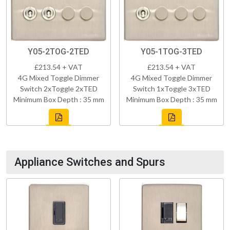
Y05-2TOG-2TED
Y05-1TOG-3TED
£213.54 + VAT
£213.54 + VAT
4G Mixed Toggle Dimmer
4G Mixed Toggle Dimmer
Switch 2xToggle 2xTED
Switch 1xToggle 3xTED
Minimum Box Depth : 35 mm
Minimum Box Depth : 35 mm
Appliance Switches and Spurs