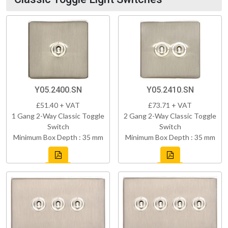
Y05.2400.SN
Y05.2410.SN
£51.40 + VAT
£73.71 + VAT
1 Gang 2-Way Classic Toggle
2 Gang 2-Way Classic Toggle
Switch
Switch
Minimum Box Depth : 35 mm
Minimum Box Depth : 35 mm