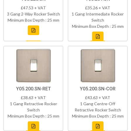
£47.53 + VAT
£35.26 + VAT
3 Gang 2-Way Rocker Switch
1 Gang Intermediate Rocker
Minimum Box Depth : 25 mm
Switch
Minimum Box Depth : 25 mm
Y05.200.SN-RET
Y05.200.SN-COR
£38.63 + VAT
£43.63 + VAT
1 Gang Retractive Rocker
1 Gang Centre-Off
Switch
Retractive Rocker Switch
Minimum Box Depth : 25 mm
Minimum Box Depth : 25 mm