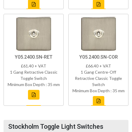
Y05.2400.SN-RET
Y05.2400.SN-COR
£61.40 + VAT
£66.40 + VAT
1 Gang Retractive Classic
1 Gang Centre-Off
Toggle Switch
Retractive Classic Toggle
Minimum Box Depth : 35 mm
Switch
Minimum Box Depth : 35 mm
Stockholm Toggle Light Switches