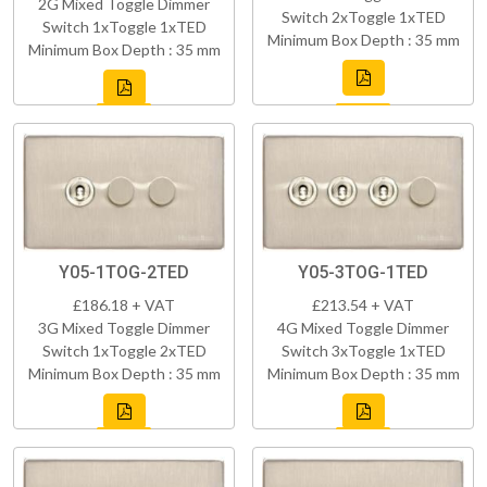
2G Mixed Toggle Dimmer
Switch 2xToggle 1xTED
Switch 1xToggle 1xTED
Minimum Box Depth : 35 mm
Minimum Box Depth : 35 mm
Y05-1TOG-2TED
Y05-3TOG-1TED
£186.18 + VAT
£213.54 + VAT
3G Mixed Toggle Dimmer
4G Mixed Toggle Dimmer
Switch 1xToggle 2xTED
Switch 3xToggle 1xTED
Minimum Box Depth : 35 mm
Minimum Box Depth : 35 mm