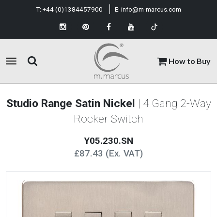
T:
+44 (0)1384457900
E:
info@m-marcus.com
How to Buy
Studio Range Satin Nickel
| 4 Gang 2-Way
Rocker Switch
Y05.230.SN
£87.43 (Ex. VAT)