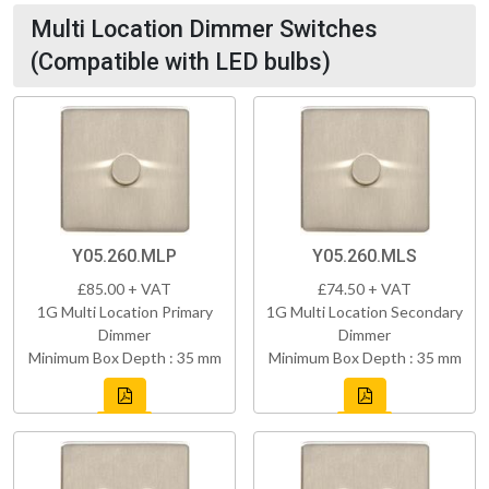
Multi Location Dimmer Switches
(Compatible with LED bulbs)
Y05.260.MLP
Y05.260.MLS
£85.00 + VAT
£74.50 + VAT
1G Multi Location Primary
1G Multi Location Secondary
Dimmer
Dimmer
Minimum Box Depth : 35 mm
Minimum Box Depth : 35 mm