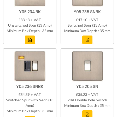
Y05.234.BK
Y05.235.SNBK
£33.43 + VAT
£47.10 + VAT
Unswitched Spur (13 Amp)
Switched Spur (13 Amp)
Minimum Box Depth : 35 mm
Minimum Box Depth : 35 mm
Y05.236.SNBK
Y05.205.SN
£54.39 + VAT
£35.23 + VAT
Switched Spur with Neon (13
20A Double Pole Switch
Amp)
Minimum Box Depth : 35 mm
Minimum Box Depth : 35 mm