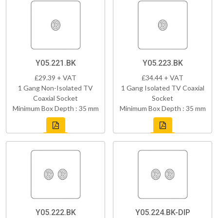
Y05.221.BK
Y05.223.BK
£29.39 + VAT
£34.44 + VAT
1 Gang Non-Isolated TV
1 Gang Isolated TV Coaxial
Coaxial Socket
Socket
Minimum Box Depth : 35 mm
Minimum Box Depth : 35 mm
Y05.222.BK
Y05.224.BK-DIP