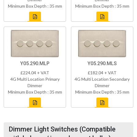
Minimum Box Depth : 35 mm
Minimum Box Depth : 35 mm
Y05.290.MLP
Y05.290.MLS
£224.04 + VAT
£182.04 + VAT
4G Multi Location Primary
4G Multi Location Secondary
Dimmer
Dimmer
Minimum Box Depth : 35 mm
Minimum Box Depth : 35 mm
Dimmer Light Switches (Compatible