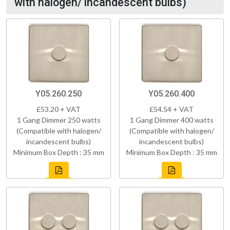
with halogen/ incandescent bulbs)
Y05.260.250
Y05.260.400
£53.20 + VAT
£54.54 + VAT
1 Gang Dimmer 250 watts
1 Gang Dimmer 400 watts
(Compatible with halogen/
(Compatible with halogen/
incandescent bulbs)
incandescent bulbs)
Minimum Box Depth : 35 mm
Minimum Box Depth : 35 mm