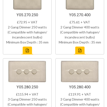
Y05.270.250
Y05.270.400
£72.95 + VAT
£75.61 + VAT
2 Gang Dimmer 250 watts
2 Gang Dimmer 400 watts
(Compatible with halogen/
(Compatible with halogen/
incandescent bulbs)
incandescent bulbs)
Minimum Box Depth : 35 mm
Minimum Box Depth : 35 mm
Y05.280.250
Y05.280.400
£115.94 + VAT
£119.91 + VAT
3 Gang Dimmer 250 watts
3 Gang Dimmer 400 watts
(Compatible with halogen/
(Compatible with halogen/