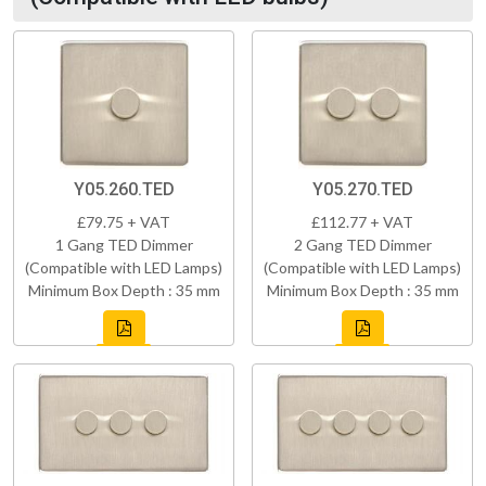
Y05.260.TED
Y05.270.TED
£79.75 + VAT
£112.77 + VAT
1 Gang TED Dimmer
2 Gang TED Dimmer
(Compatible with LED Lamps)
(Compatible with LED Lamps)
Minimum Box Depth : 35 mm
Minimum Box Depth : 35 mm