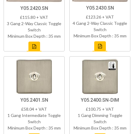
Y05.2430.SN
Y05.2420.SN
£123.26 + VAT
£115.80 + VAT
4 Gang 2-Way Classic Toggle
3 Gang 2-Way Classic Toggle
Switch
Switch
Minimum Box Depth : 35 mm
Minimum Box Depth : 35 mm
Y05.2401.SN
Y05.2400.SN-DIM
£58.04 + VAT
£100.75 + VAT
1 Gang Intermediate Toggle
1 Gang Dimming Toggle
Switch
Switch
Minimum Box Depth : 35 mm
Minimum Box Depth : 35 mm