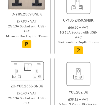
C-Y05.2559.SNBK
C-Y05.2459.SNBK
£79.93 + VAT
2G 13A Socket with USB-
£66.30 + VAT
A+C
1G 13A Socket with USB-
Minimum Box Depth : 35 mm
A+C
Minimum Box Depth : 35 mm
2C-Y05.2558.SNBK
Y05.282.BK
£90.43 + VAT
2G 13A Socket with USB-
£39.12 + VAT
C+C
5 Amp 3 Round Pin Socket