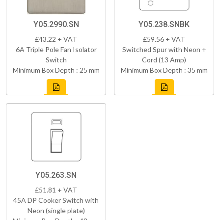
Y05.2990.SN
Y05.238.SNBK
£43.22 + VAT
£59.56 + VAT
6A Triple Pole Fan Isolator
Switched Spur with Neon +
Switch
Cord (13 Amp)
Minimum Box Depth : 25 mm
Minimum Box Depth : 35 mm
Y05.263.SN
£51.81 + VAT
45A DP Cooker Switch with
Neon (single plate)