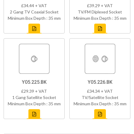
£34.44 + VAT
£39.29 + VAT
2 Gang TV Coaxial Socket
TV/FM Diplexed Socket
Minimum Box Depth : 35 mm
Minimum Box Depth : 35 mm
Y05.225.BK
Y05.226.BK
£29.39 + VAT
£34.34 + VAT
1 Gang Satellite Socket
TV/Satellite Socket
Minimum Box Depth : 35 mm
Minimum Box Depth : 35 mm