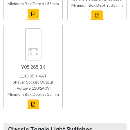
Minimum Box Depth : 35 mm
Minimum Box Depth : 35 mm
Y05.285.BK
£118.05 + VAT
Shaver Socket Output
Voltage 110/240V
Minimum Box Depth : 55 mm
Classic Toggle Light Switches