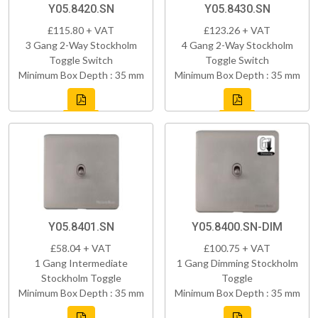
Y05.8420.SN
Y05.8430.SN
£115.80 + VAT
£123.26 + VAT
3 Gang 2-Way Stockholm
4 Gang 2-Way Stockholm
Toggle Switch
Toggle Switch
Minimum Box Depth : 35 mm
Minimum Box Depth : 35 mm
Y05.8401.SN
Y05.8400.SN-DIM
£58.04 + VAT
£100.75 + VAT
1 Gang Intermediate
1 Gang Dimming Stockholm
Stockholm Toggle
Toggle
Minimum Box Depth : 35 mm
Minimum Box Depth : 35 mm