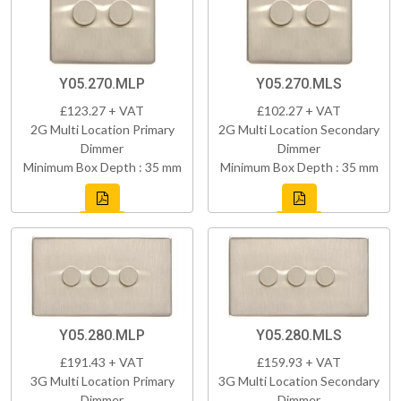
Y05.270.MLP
Y05.270.MLS
£123.27 + VAT
£102.27 + VAT
2G Multi Location Primary
2G Multi Location Secondary
Dimmer
Dimmer
Minimum Box Depth : 35 mm
Minimum Box Depth : 35 mm
Y05.280.MLP
Y05.280.MLS
£191.43 + VAT
£159.93 + VAT
3G Multi Location Primary
3G Multi Location Secondary
Dimmer
Dimmer