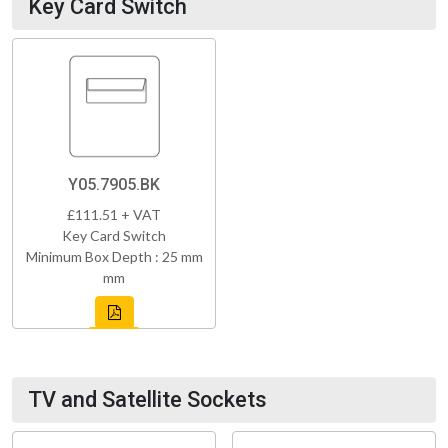
Key Card Switch
Y05.7905.BK
£111.51 + VAT
Key Card Switch
Minimum Box Depth : 25 mm
mm
TV and Satellite Sockets