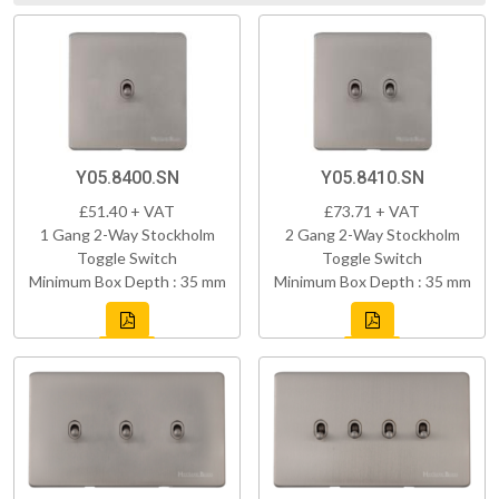
Y05.8400.SN
Y05.8410.SN
£51.40 + VAT
£73.71 + VAT
1 Gang 2-Way Stockholm
2 Gang 2-Way Stockholm
Toggle Switch
Toggle Switch
Minimum Box Depth : 35 mm
Minimum Box Depth : 35 mm