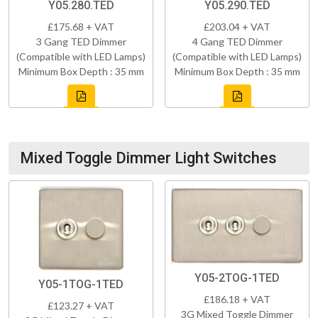
Y05.280.TED
Y05.290.TED
£175.68 + VAT
£203.04 + VAT
3 Gang TED Dimmer
4 Gang TED Dimmer
(Compatible with LED Lamps)
(Compatible with LED Lamps)
Minimum Box Depth : 35 mm
Minimum Box Depth : 35 mm
Mixed Toggle Dimmer Light Switches
Y05-2TOG-1TED
Y05-1TOG-1TED
£186.18 + VAT
£123.27 + VAT
3G Mixed Toggle Dimmer