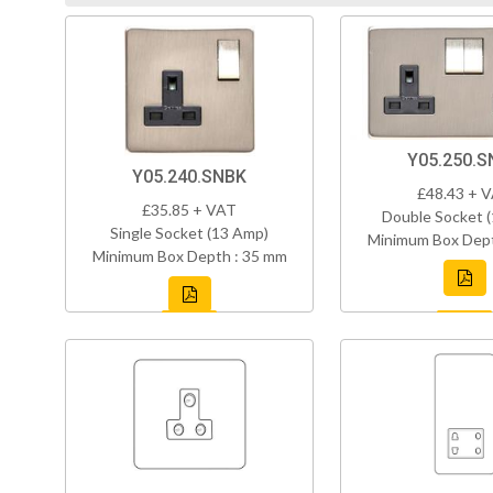
Y05.250.S
Y05.240.SNBK
£48.43 + 
£35.85 + VAT
Double Socket 
Single Socket (13 Amp)
Minimum Box Dept
Minimum Box Depth : 35 mm