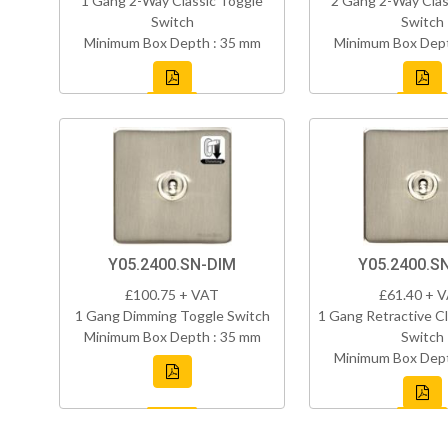
1 Gang 2-Way Classic Toggle
2 Gang 2-Way Clas
Switch
Switch
Minimum Box Depth : 35 mm
Minimum Box Dept
Y05.2400.SN-DIM
Y05.2400.S
£100.75 + VAT
£61.40 + 
1 Gang Dimming Toggle Switch
1 Gang Retractive Cl
Minimum Box Depth : 35 mm
Switch
Minimum Box Dept