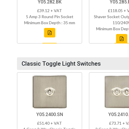
Y05.282.BK
Y05.285.
£39.12 + VAT
£118.05 + 
5 Amp 3 Round Pin Socket
Shaver Socket Out
Minimum Box Depth : 35 mm
110/240
Minimum Box Dept
Classic Toggle Light Switches
Y05.2400.SN
Y05.2410
£51.40 + VAT
£73.71 + 