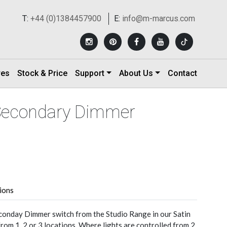
T:
+44 (0)1384457900
E:
info@m-marcus.com
res
Stock & Price
Support
About Us
Contact
 Secondary Dimmer
tions
conday Dimmer switch from the Studio Range in our Satin
from 1, 2 or 3 locations. Where lights are controlled from 2