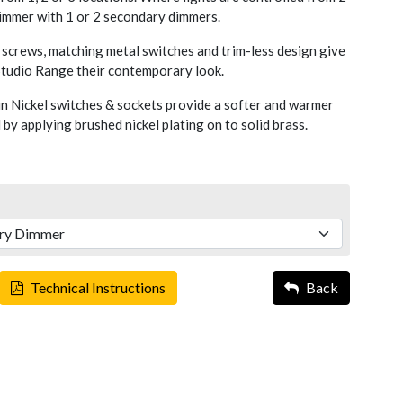
dimmer with 1 or 2 secondary dimmers.
screws, matching metal switches and trim-less design give
 Studio Range their contemporary look.
n Nickel switches & sockets provide a softer and warmer
 by applying brushed nickel plating on to solid brass.
Technical Instructions
Back