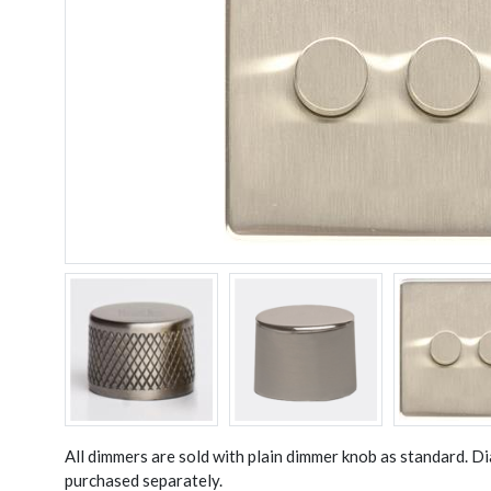
All dimmers are sold with plain dimmer knob as standard. 
purchased separately.