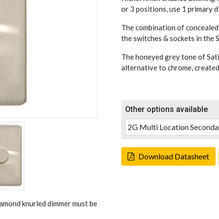
or 3 positions, use 1 primary 
The combination of concealed 
the switches & sockets in the
The honeyed grey tone of Sati
alternative to chrome, created
Other options available
Download Datasheet
Diamond knurled dimmer must be