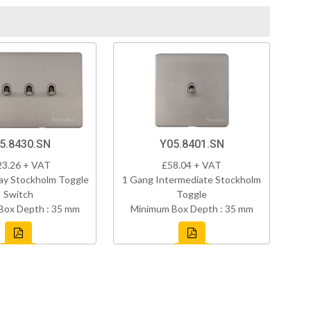
5.8430.SN
Y05.8401.SN
23.26 + VAT
£58.04 + VAT
ay Stockholm Toggle
1 Gang Intermediate Stockholm
Switch
Toggle
Box Depth : 35 mm
Minimum Box Depth : 35 mm