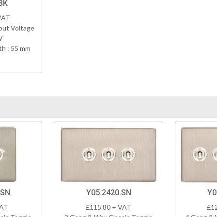
BK
VAT
put Voltage
V
h : 55 mm
.SN
Y05.2420.SN
Y0
VAT
£115.80 + VAT
£1