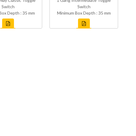
Way Classic Toggle
1 Gang Intermediate Toggle
Switch
Switch
Box Depth : 35 mm
Minimum Box Depth : 35 mm