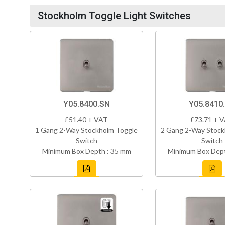
Stockholm Toggle Light Switches
Y05.8400.SN
Y05.8410
£51.40 + VAT
£73.71 + 
1 Gang 2-Way Stockholm Toggle
2 Gang 2-Way Stock
Switch
Switch
Minimum Box Depth : 35 mm
Minimum Box Dept