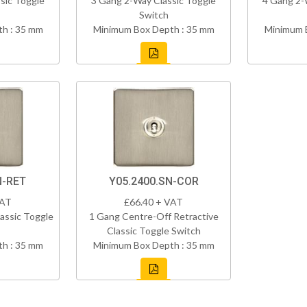
sic Toggle
3 Gang 2-Way Classic Toggle
4 Gang 2-
Switch
h : 35 mm
Minimum Box Depth : 35 mm
Minimum 
N-RET
Y05.2400.SN-COR
VAT
£66.40 + VAT
assic Toggle
1 Gang Centre-Off Retractive
Classic Toggle Switch
h : 35 mm
Minimum Box Depth : 35 mm