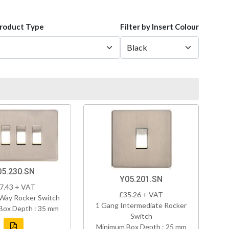
Product Type
Filter by Insert Colour
05.230.SN
Y05.201.SN
7.43 + VAT
£35.26 + VAT
Way Rocker Switch
1 Gang Intermediate Rocker
Box Depth : 35 mm
Switch
Minimum Box Depth : 25 mm