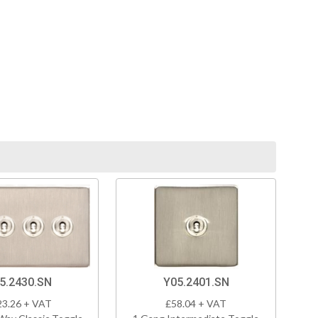
5.2430.SN
Y05.2401.SN
23.26 + VAT
£58.04 + VAT