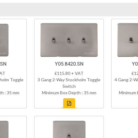
.SN
Y05.8420.SN
Y0
VAT
£115.80 + VAT
£1
holm Toggle
3 Gang 2-Way Stockholm Toggle
4 Gang 2-W
Switch
h : 35 mm
Minimum Box Depth : 35 mm
Minimum 