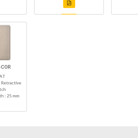
N-COR
VAT
 Retractive
tch
h : 25 mm