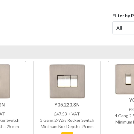
Filter by 
Y
SN
Y05.220.SN
£8
VAT
£47.53 + VAT
4 Gang 2-
ker Switch
3 Gang 2-Way Rocker Switch
Minimum 
h : 25 mm
Minimum Box Depth : 25 mm