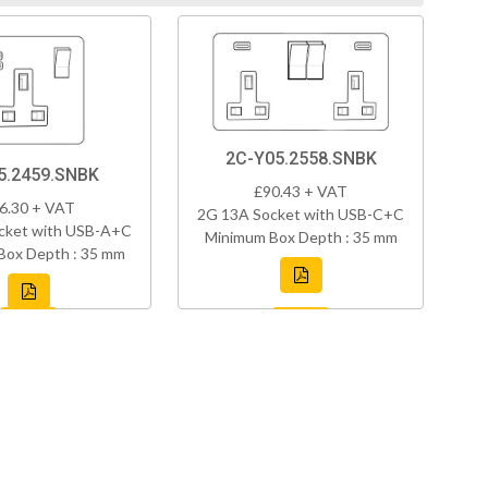
2C-Y05.2558.SNBK
5.2459.SNBK
£90.43 + VAT
6.30 + VAT
2G 13A Socket with USB-C+C
cket with USB-A+C
Minimum Box Depth : 35 mm
Box Depth : 35 mm