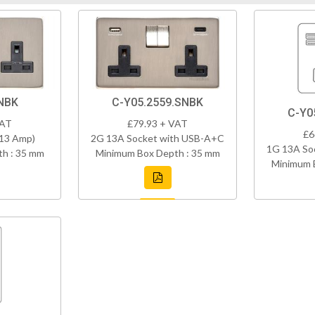
NBK
C-Y05.2559.SNBK
C-Y0
VAT
£79.93 + VAT
£6
(13 Amp)
2G 13A Socket with USB-A+C
1G 13A So
h : 35 mm
Minimum Box Depth : 35 mm
Minimum 