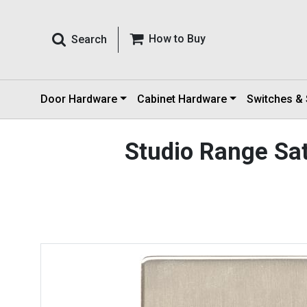
How to Buy
Search
Door Hardware
Cabinet Hardware
Switches &
Studio Range Sat