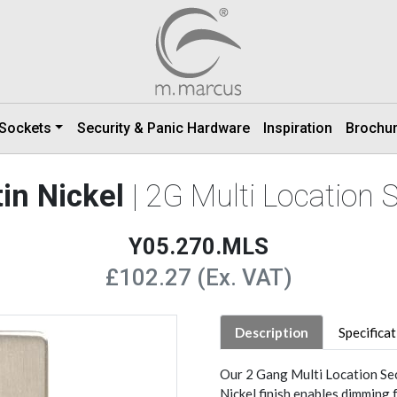
 Sockets
Security & Panic Hardware
Inspiration
Brochu
in Nickel
| 2G Multi Location
Y05.270.MLS
£102.27 (Ex. VAT)
Description
Specifica
Our 2 Gang Multi Location Se
Nickel finish enables dimming 