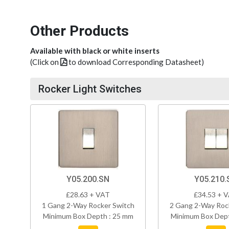
Other Products
Available with black or white inserts
(Click on
to download Corresponding Datasheet)
Rocker Light Switches
Y05.200.SN
Y05.210.
£28.63 + VAT
£34.53 + 
1 Gang 2-Way Rocker Switch
2 Gang 2-Way Roc
Minimum Box Depth : 25 mm
Minimum Box Dept