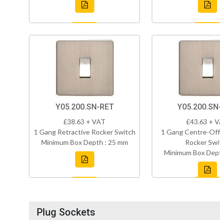
Y05.200.SN-RET
Y05.200.S
£38.63 + VAT
£43.63 + 
1 Gang Retractive Rocker Switch
1 Gang Centre-Off
Minimum Box Depth : 25 mm
Rocker Swi
Minimum Box Dept
Plug Sockets