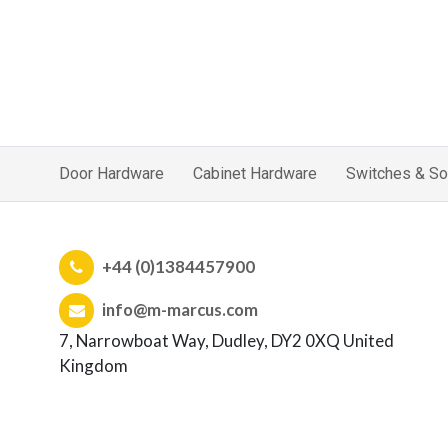
Door Hardware
Cabinet Hardware
Switches & So
+44 (0)1384457900
info@m-marcus.com
7, Narrowboat Way, Dudley, DY2 0XQ United
Kingdom
Company No: 00360234 | VAT No: GB 441827157
Home
|
Sitemap