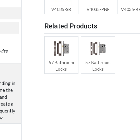
V4035-SB
V4035-PNF
V4035-
Related Products
wise
57 Bathroom
57 Bathroom
Locks
Locks
nding in
me the
 and
reate a
equently
w.