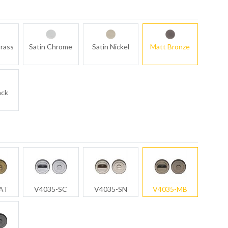
rass
Satin Chrome
Satin Nickel
Matt Bronze
ack
AT
V4035-SC
V4035-SN
V4035-MB