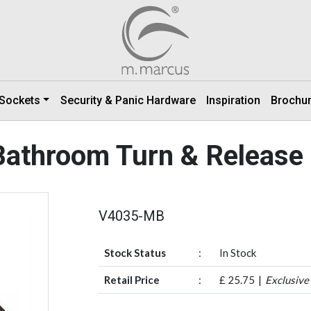
 Sockets
Security & Panic Hardware
Inspiration
Brochu
athroom Turn & Release
V4035-MB
Stock Status
:
In Stock
Retail Price
:
£ 25.75
Exclusive