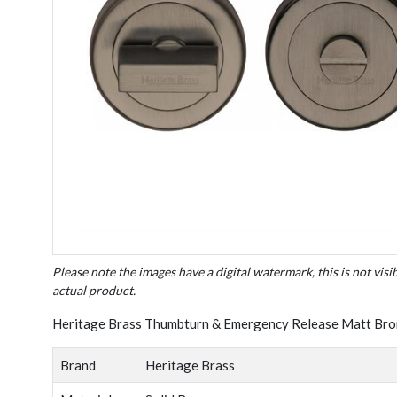
Please note the images have a digital watermark, this is not visi
actual product.
Heritage Brass Thumbturn & Emergency Release Matt Bro
Brand
Heritage Brass