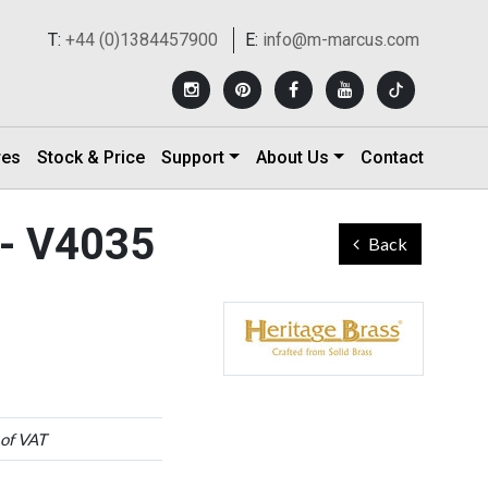
T:
+44 (0)1384457900
E:
info@m-marcus.com
res
Stock & Price
Support
About Us
Contact
 - V4035
Back
 of VAT