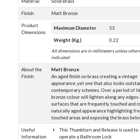
Material
Solid Brass
Finish
Matt Bronze
Product
Maximum Diameter
53
Dimensions
Weight (Kg.)
0.22
All dimensions are in millimeters unless other
indicated
About the
Matt Bronze
Finish
An aged finish on brass creating a vintage
appearance, yet one that also looks outsta
contemporary schemes. Over a period of ti
bronze colour will lighten along any edges
surfaces that are frequently touched and c
naturally aged appearance highlighting fr
touched areas and exposing the brass belo
Useful
This Thumbturn and Release is used to
Information
operate a Bathroom Lock