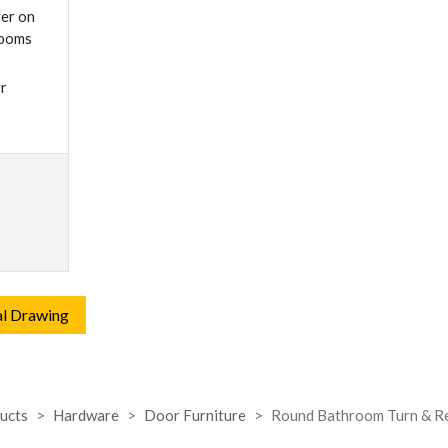
ver on
rooms
r
al Drawing
ucts
Hardware
Door Furniture
Round Bathroom Turn & R