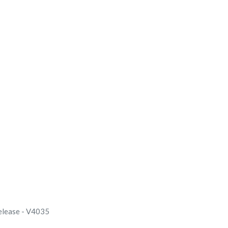
elease - V4035