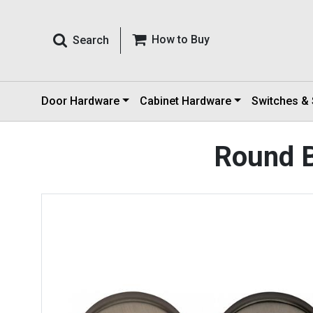
How to Buy
Search
Door Hardware
Cabinet Hardware
Switches &
Round B