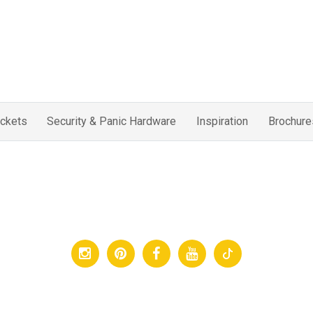
ckets
Security & Panic Hardware
Inspiration
Brochure