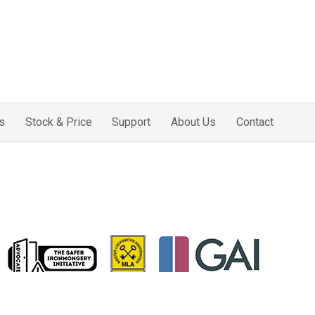
s
Stock & Price
Support
About Us
Contact