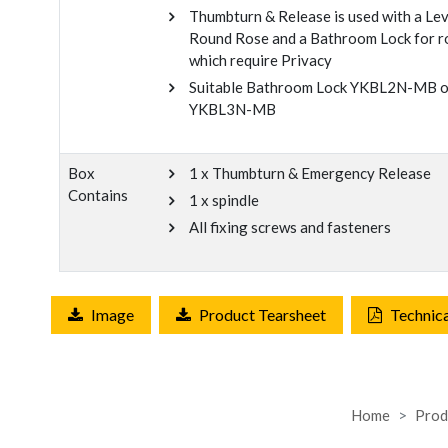
Thumbturn & Release is used with a Le
Round Rose and a Bathroom Lock for 
which require Privacy
Suitable Bathroom Lock YKBL2N-MB o
YKBL3N-MB
Box
1 x Thumbturn & Emergency Release
Contains
1 x spindle
All fixing screws and fasteners
Image
Product Tearsheet
Technic
Home
Prod