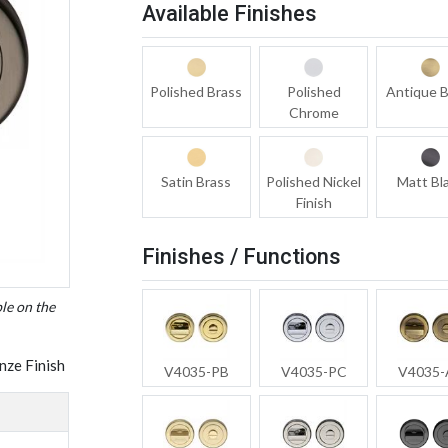
Available Finishes
Polished Brass
Polished
Antique B
Chrome
Satin Brass
Polished Nickel
Matt Bl
Finish
Finishes / Functions
ble on the
nze Finish
V4035-PB
V4035-PC
V4035-