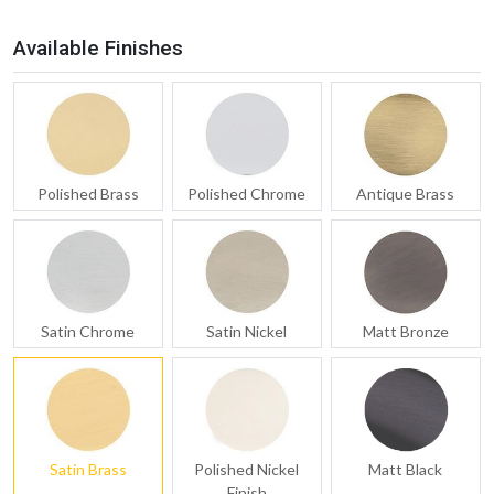
Available Finishes
Polished Brass
Polished Chrome
Antique Brass
Satin Chrome
Satin Nickel
Matt Bronze
Satin Brass
Polished Nickel
Matt Black
Finish