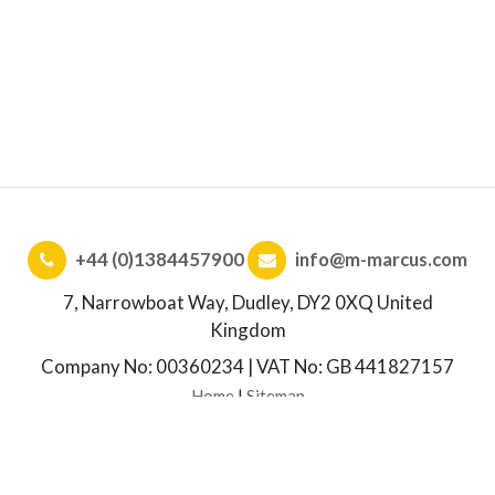
+44 (0)1384457900
info@m-marcus.com
7, Narrowboat Way, Dudley, DY2 0XQ United
Kingdom
Company No: 00360234 | VAT No: GB 441827157
Home
|
Sitemap
© Copyright. M.Marcus. All rights reserved