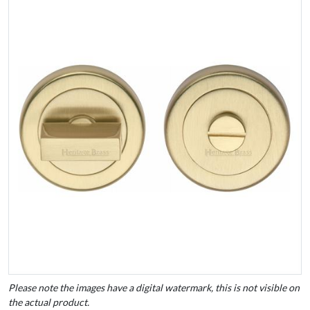
Please note the images have a digital watermark, this is not visible on
the actual product.