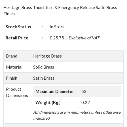
Heritage Brass Thumbturn & Emergency Release Satin Brass
Finish
Stock Status
:
In Stock
Retail Price
:
£ 25.75
Exclusive of VAT
Brand
Heritage Brass
Material
Solid Brass
Finish
Satin Brass
Product
Maximum Diameter
53
Dimensions
Weight (Kg.)
0.22
All dimensions are in millimeters unless otherwise
indicated