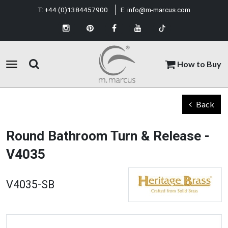
T:
+44 (0)1384457900
E:
info@m-marcus.com
How to Buy
Back
Round Bathroom Turn & Release -
V4035
V4035-SB