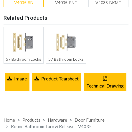
V4035-SB
V4035-PNF
V4035-BKMT
Related Products
57 Bathroom Locks
57 Bathroom Locks
Image
Product Tearsheet
Technical Drawing
Home
Products
Hardware
Door Furniture
Round Bathroom Turn & Release - V4035