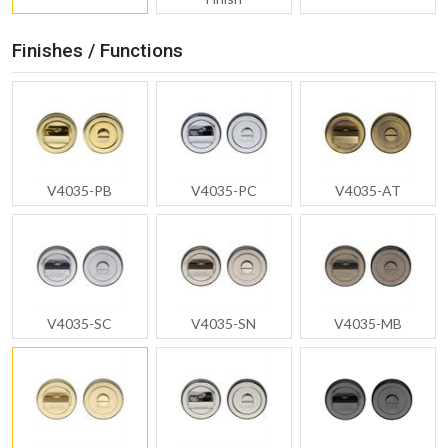
Finishes / Functions
V4035-PB
V4035-PC
V4035-AT
V4035-SC
V4035-SN
V4035-MB