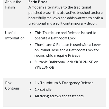
About the
Satin Brass
Finish
A modern alternative to the traditional
polished brass, this attractive brushed texture
beautifully mellows and adds warmth to both a
traditional and a soft contemporary décor.
Useful
This Thumbturn and Release is used to
Information
operate a Bathroom Lock
Thumbturn & Release is used with a Lever
on Round Rose and a Bathroom Lock for
rooms which require Privacy
Suitable Bathroom Lock YKBL2N-SB or
YKBL3N-SB
Box
1 x Thumbturn & Emergency Release
Contains
1 x spindle
All fixing screws and fasteners