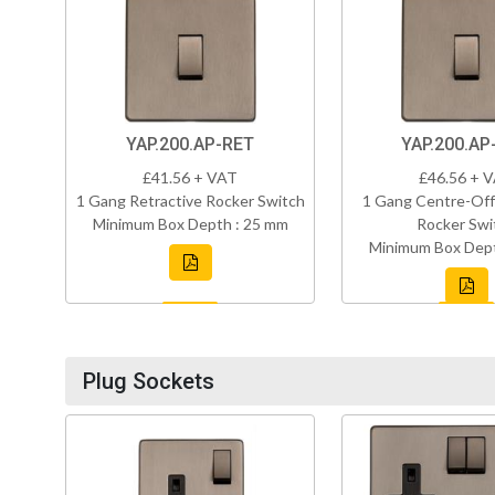
YAP.200.AP-RET
YAP.200.AP
£41.56 + VAT
£46.56 + 
1 Gang Retractive Rocker Switch
1 Gang Centre-Off
Minimum Box Depth : 25 mm
Rocker Swi
Minimum Box Dept
Plug Sockets