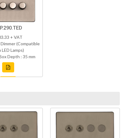
P.290.TED
03.33 + VAT
 Dimmer (Compatible
h LED Lamps)
Box Depth : 35 mm