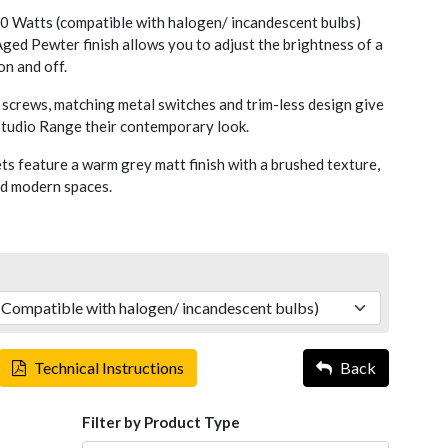
 Watts (compatible with halogen/ incandescent bulbs)
ged Pewter finish allows you to adjust the brightness of a
 on and off.
screws, matching metal switches and trim-less design give
 Studio Range their contemporary look.
s feature a warm grey matt finish with a brushed texture,
nd modern spaces.
Technical Instructions
Back
Filter by Product Type