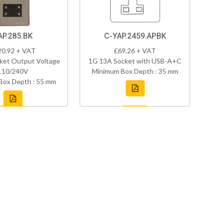
AP.285.BK
C-YAP.2459.APBK
20.92 + VAT
£69.26 + VAT
ket Output Voltage
1G 13A Socket with USB-A+C
110/240V
Minimum Box Depth : 35 mm
Box Depth : 55 mm