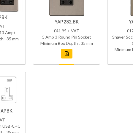
PBK
YAP.282.BK
Y
VAT
£41.95 + VAT
£1
(13 Amp)
5 Amp 3 Round Pin Socket
Shaver Soc
h : 35 mm
Minimum Box Depth : 35 mm
Minimum 
.APBK
VAT
th USB-C+C
h : 35 mm