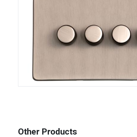
Other Products