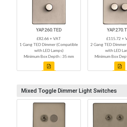
YAP.260.TED
YAP.270.
£82.66 + VAT
£115.72 + 
1 Gang TED Dimmer (Compatible
2 Gang TED Dimmer 
with LED Lamps)
with LED La
Minimum Box Depth : 35 mm
Minimum Box Dept
Mixed Toggle Dimmer Light Switches