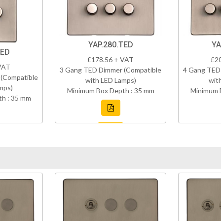
YAP.280.TED
YA
TED
£178.56 + VAT
£2
VAT
3 Gang TED Dimmer (Compatible
4 Gang TED
(Compatible
with LED Lamps)
wit
mps)
Minimum Box Depth : 35 mm
Minimum 
h : 35 mm