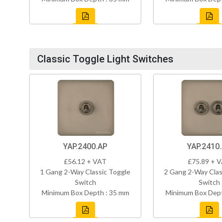
Classic Toggle Light Switches
YAP.2400.AP
YAP.2410
£56.12 + VAT
£75.89 + 
1 Gang 2-Way Classic Toggle
2 Gang 2-Way Clas
Switch
Switch
Minimum Box Depth : 35 mm
Minimum Box Dept