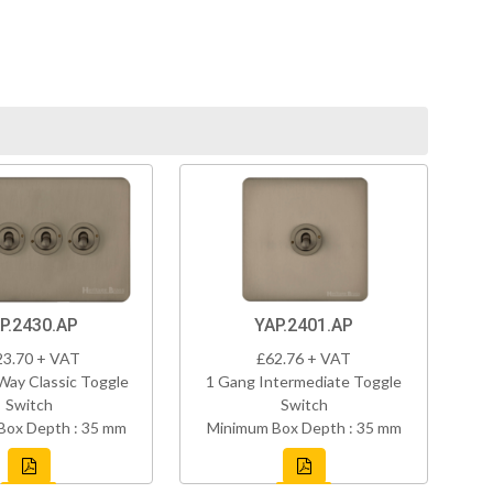
P.2430.AP
YAP.2401.AP
23.70 + VAT
£62.76 + VAT
Way Classic Toggle
1 Gang Intermediate Toggle
Switch
Switch
Box Depth : 35 mm
Minimum Box Depth : 35 mm