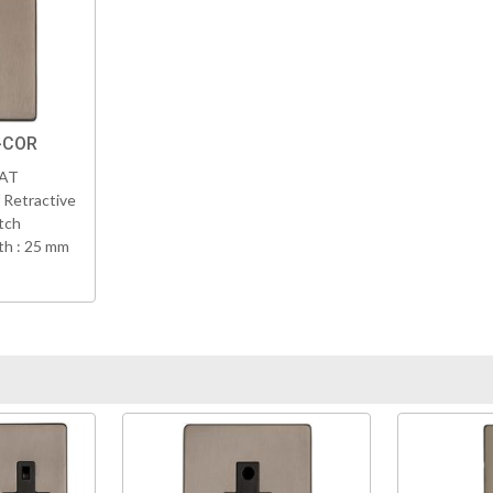
-COR
VAT
 Retractive
tch
h : 25 mm