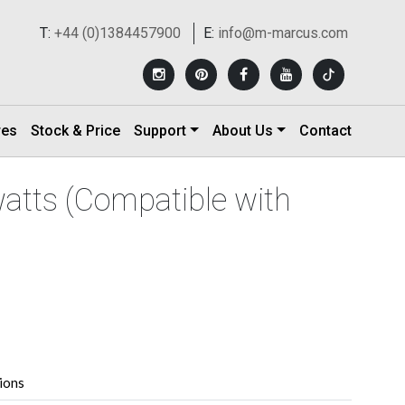
T:
+44 (0)1384457900
E:
info@m-marcus.com
res
Stock & Price
Support
About Us
Contact
atts (Compatible with
tions