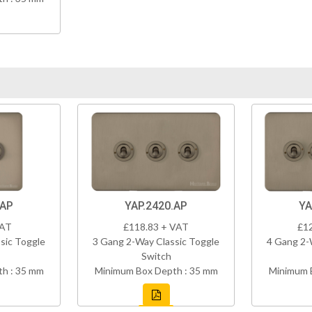
.AP
YAP.2420.AP
YA
VAT
£118.83 + VAT
£1
sic Toggle
3 Gang 2-Way Classic Toggle
4 Gang 2-
Switch
h : 35 mm
Minimum Box Depth : 35 mm
Minimum 