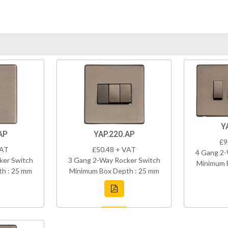
Y
AP
YAP.220.AP
£9
VAT
£50.48 + VAT
4 Gang 2-
ker Switch
3 Gang 2-Way Rocker Switch
Minimum 
h : 25 mm
Minimum Box Depth : 25 mm