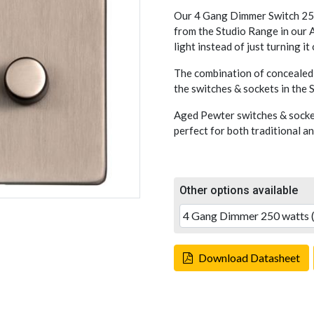
Our 4 Gang Dimmer Switch 250
from the Studio Range in our A
light instead of just turning it
The combination of concealed 
the switches & sockets in the
Aged Pewter switches & socket
perfect for both traditional a
Other options available
Download Datasheet