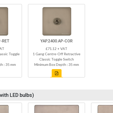
P-RET
YAP.2400.AP-COR
VAT
£71.12 + VAT
assic Toggle
1 Gang Centre-Off Retractive
Classic Toggle Switch
h : 35 mm
Minimum Box Depth : 35 mm
with LED bulbs)