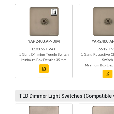
YAP.2400.AP-DIM
YAP.2400.A
£103.66 + VAT
£66.12 + 
1 Gang Dimming Toggle Switch
1 Gang Retractive Cl
Minimum Box Depth : 35 mm
Switch
Minimum Box Dept
TED Dimmer Light Switches (Compatible 