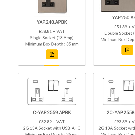
YAP.250.A
YAP.240.APBK
£51.39 + 
£38.81 + VAT
Double Socket 
Single Socket (13 Amp)
Minimum Box Dept
Minimum Box Depth : 35 mm
C-YAP.2559.APBK
2C-YAP.2558
£82.89 + VAT
£93.39 + 
2G 13A Socket with USB-A+C
2G 13A Socket wi
Minimum Box Depth : 35 mm
Minimum Box Dept