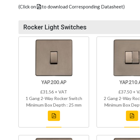
(Click on
to download Corresponding Datasheet)
Rocker Light Switches
YAP.200.AP
YAP.210.
£31.56 + VAT
£37.50 + 
1 Gang 2-Way Rocker Switch
2 Gang 2-Way Roc
Minimum Box Depth : 25 mm
Minimum Box Dept