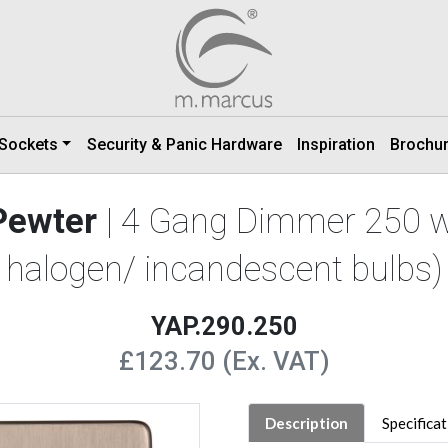
 Sockets
Security & Panic Hardware
Inspiration
Brochu
Pewter
| 4 Gang Dimmer 250 w
halogen/ incandescent bulbs)
YAP.290.250
£123.70 (Ex. VAT)
Description
Specifica