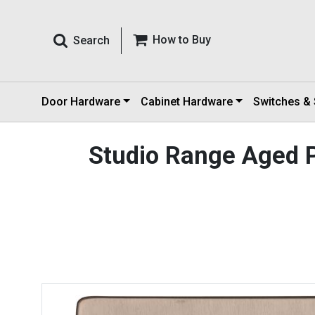
How to Buy
Search
Door Hardware
Cabinet Hardware
Switches &
Studio Range Aged 