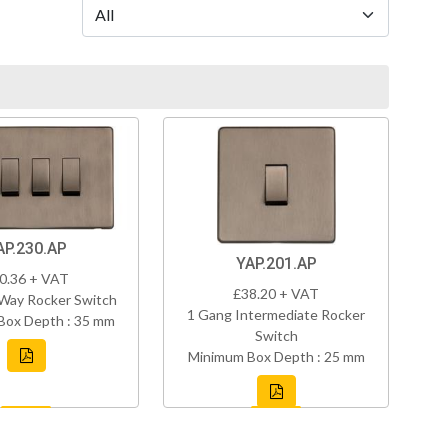
AP.230.AP
YAP.201.AP
0.36 + VAT
£38.20 + VAT
Way Rocker Switch
1 Gang Intermediate Rocker
Box Depth : 35 mm
Switch
Minimum Box Depth : 25 mm