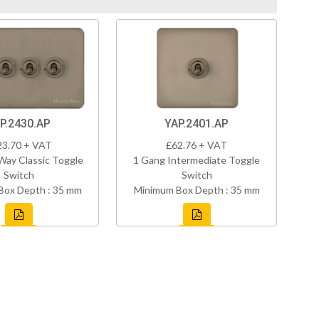
P.2430.AP
YAP.2401.AP
23.70 + VAT
£62.76 + VAT
Way Classic Toggle
1 Gang Intermediate Toggle
Switch
Switch
Box Depth : 35 mm
Minimum Box Depth : 35 mm