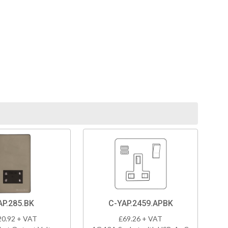
AP.285.BK
C-YAP.2459.APBK
20.92 + VAT
£69.26 + VAT