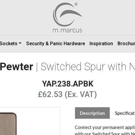
 Sockets
Security & Panic Hardware
Inspiration
Brochu
 Pewter
| Switched Spur with 
YAP.238.APBK
£62.53 (Ex. VAT)
Description
Specifica
Connect your permanent applia
with our Switched Spur with 