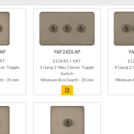
.AP
YAP.2420.AP
YA
VAT
£118.83 + VAT
£1
sic Toggle
3 Gang 2-Way Classic Toggle
4 Gang 2-
Switch
h : 35 mm
Minimum Box Depth : 35 mm
Minimum 