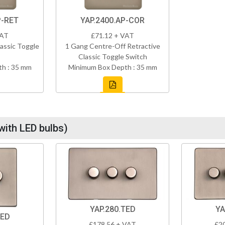
P-RET
YAP.2400.AP-COR
VAT
£71.12 + VAT
assic Toggle
1 Gang Centre-Off Retractive
Classic Toggle Switch
h : 35 mm
Minimum Box Depth : 35 mm
with LED bulbs)
YAP.280.TED
YA
TED
£178.56 + VAT
£2