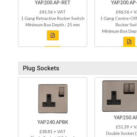
YAP.200.AP-RET
YAP.200.AP
£41.56 + VAT
£46.56 + 
1 Gang Retractive Rocker Switch
1 Gang Centre-Off
Minimum Box Depth : 25 mm
Rocker Swi
Minimum Box Dept
Plug Sockets
YAP.250.A
YAP.240.APBK
£51.39 + 
£38.81 + VAT
Double Socket 