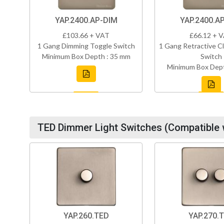
YAP.2400.AP-DIM
YAP.2400.A
£103.66 + VAT
£66.12 + 
1 Gang Dimming Toggle Switch
1 Gang Retractive Cl
Minimum Box Depth : 35 mm
Switch
Minimum Box Dept
TED Dimmer Light Switches (Compatible 
YAP.260.TED
YAP.270.