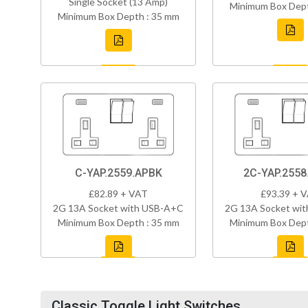
Single Socket (13 Amp)
Minimum Box Dept
Minimum Box Depth : 35 mm
C-YAP.2559.APBK
2C-YAP.2558
£82.89 + VAT
£93.39 + 
2G 13A Socket with USB-A+C
2G 13A Socket wi
Minimum Box Depth : 35 mm
Minimum Box Dept
Classic Toggle Light Switches