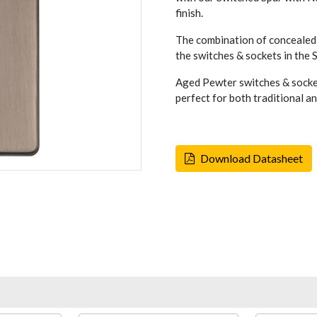
finish.
The combination of concealed 
the switches & sockets in the
Aged Pewter switches & socket
perfect for both traditional a
Download Datasheet