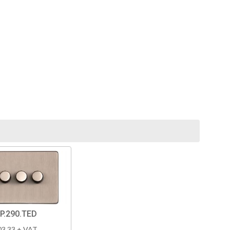
P.290.TED
03.33 + VAT