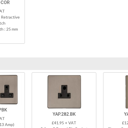
-COR
VAT
 Retractive
tch
h : 25 mm
PBK
YAP.282.BK
Y
VAT
£41.95 + VAT
£1
(13 Amp)