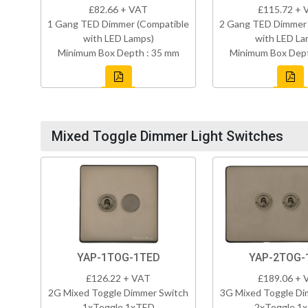
£82.66 + VAT
£115.72 + 
1 Gang TED Dimmer (Compatible
2 Gang TED Dimmer 
with LED Lamps)
with LED La
Minimum Box Depth : 35 mm
Minimum Box Dept
Mixed Toggle Dimmer Light Switches
YAP-1TOG-1TED
YAP-2TOG-
£126.22 + VAT
£189.06 + 
2G Mixed Toggle Dimmer Switch
3G Mixed Toggle Di
1xToggle 1xTED
2xToggle 1