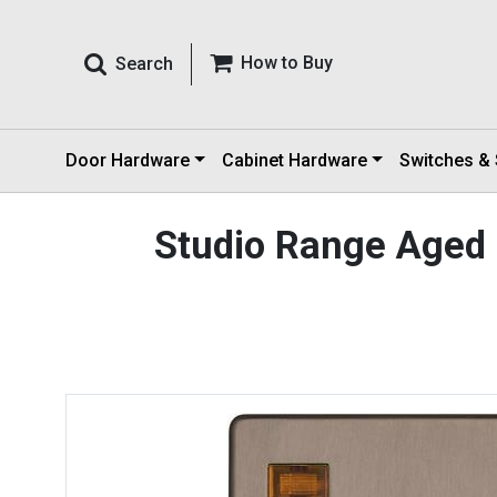
How to Buy
Search
Door Hardware
Cabinet Hardware
Switches &
Studio Range Aged