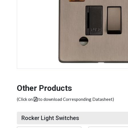
Other Products
(Click on
to download Corresponding Datasheet)
Rocker Light Switches