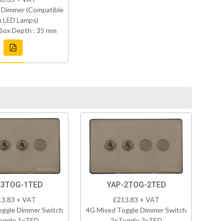
 Dimmer (Compatible
h LED Lamps)
Box Depth : 35 mm
-3TOG-1TED
YAP-2TOG-2TED
13.83 + VAT
£213.83 + VAT
oggle Dimmer Switch
4G Mixed Toggle Dimmer Switch
oggle 1xTED
2xToggle 2xTED