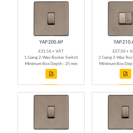
YAP.200.AP
YAP.210.
£31.56 + VAT
£37.50 + 
1 Gang 2-Way Rocker Switch
2 Gang 2-Way Roc
Minimum Box Depth : 25 mm
Minimum Box Dept