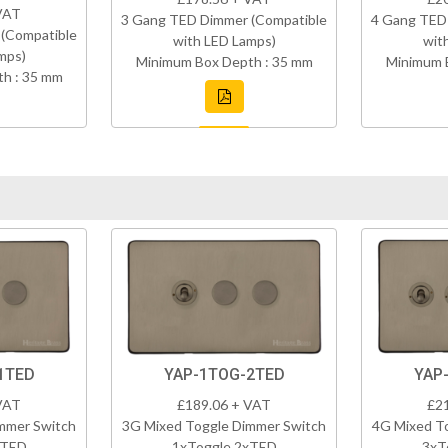
VAT
3 Gang TED Dimmer (Compatible
4 Gang TED
(Compatible
with LED Lamps)
wit
mps)
Minimum Box Depth : 35 mm
Minimum 
h : 35 mm
1TED
YAP-1TOG-2TED
YAP
VAT
£189.06 + VAT
£2
mmer Switch
3G Mixed Toggle Dimmer Switch
4G Mixed T
xTED
1xToggle 2xTED
3xT