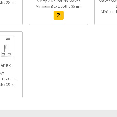
5 Amp 3 Round Pin Socket
Shaver Soc
h : 35 mm
Minimum Box Depth : 35 mm
Minimum 
.APBK
VAT
th USB-C+C
h : 35 mm