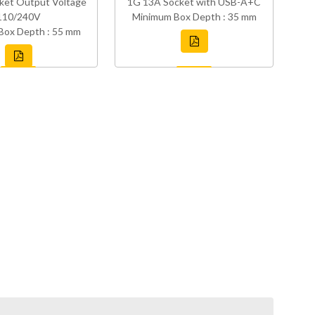
ket Output Voltage
1G 13A Socket with USB-A+C
110/240V
Minimum Box Depth : 35 mm
Box Depth : 55 mm