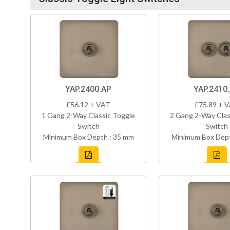
YAP.2400.AP
YAP.2410
£56.12 + VAT
£75.89 + 
1 Gang 2-Way Classic Toggle
2 Gang 2-Way Clas
Switch
Switch
Minimum Box Depth : 35 mm
Minimum Box Dept