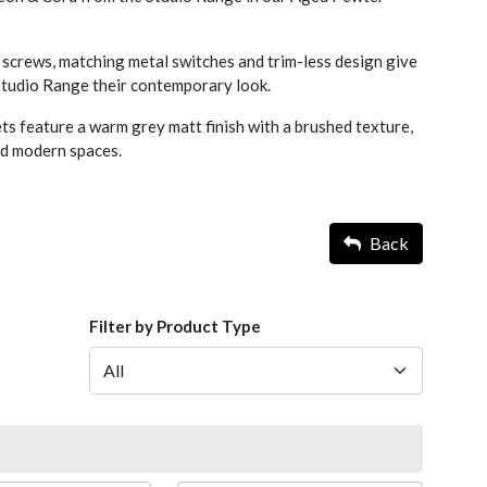
screws, matching metal switches and trim-less design give
 Studio Range their contemporary look.
s feature a warm grey matt finish with a brushed texture,
nd modern spaces.
Back
Filter by Product Type