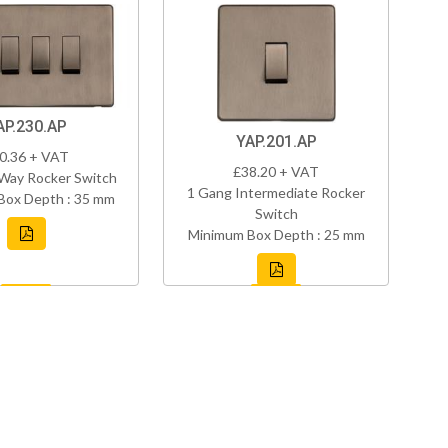
AP.230.AP
YAP.201.AP
0.36 + VAT
£38.20 + VAT
Way Rocker Switch
1 Gang Intermediate Rocker
Box Depth : 35 mm
Switch
Minimum Box Depth : 25 mm