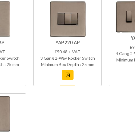
Y
AP
YAP.220.AP
£9
VAT
£50.48 + VAT
4 Gang 2-
ker Switch
3 Gang 2-Way Rocker Switch
Minimum 
h : 25 mm
Minimum Box Depth : 25 mm