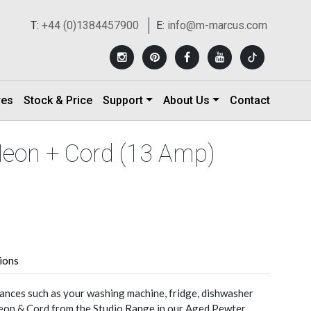
T:
+44 (0)1384457900
E:
info@m-marcus.com
res
Stock & Price
Support
About Us
Contact
Neon + Cord (13 Amp)
tions
nces such as your washing machine, fridge, dishwasher
Neon & Cord from the Studio Range in our Aged Pewter