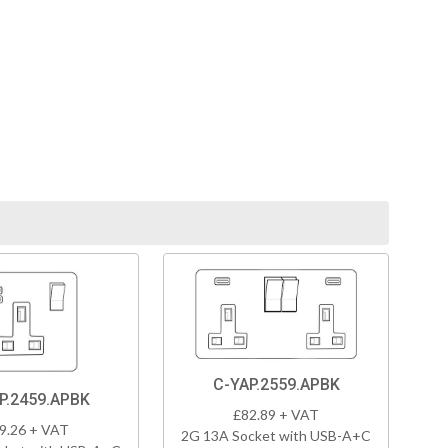
C-YAP.2559.APBK
P.2459.APBK
£82.89 + VAT
9.26 + VAT
2G 13A Socket with USB-A+C