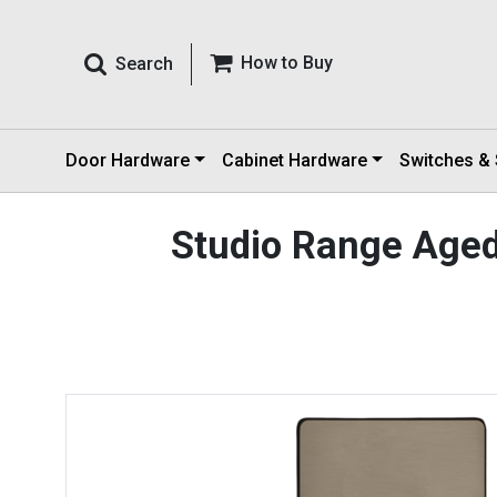
How to Buy
Search
Door Hardware
Cabinet Hardware
Switches &
Studio Range Age