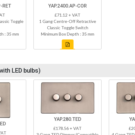
P-RET
YAP.2400.AP-COR
VAT
£71.12 + VAT
assic Toggle
1 Gang Centre-Off Retractive
Classic Toggle Switch
h : 35 mm
Minimum Box Depth : 35 mm
with LED bulbs)
YAP.280.TED
YA
TED
£178.56 + VAT
£2
VAT
3 Gang TED Dimmer (Compatible
4 Gang TED