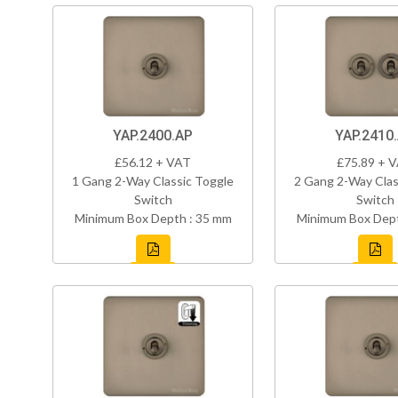
YAP.2400.AP
YAP.2410
£56.12 + VAT
£75.89 + 
1 Gang 2-Way Classic Toggle
2 Gang 2-Way Clas
Switch
Switch
Minimum Box Depth : 35 mm
Minimum Box Dept