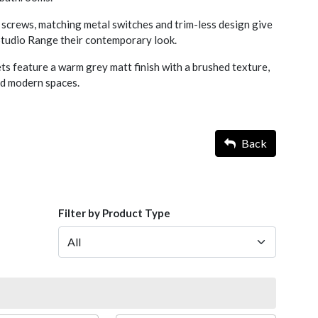
screws, matching metal switches and trim-less design give
 Studio Range their contemporary look.
s feature a warm grey matt finish with a brushed texture,
nd modern spaces.
Back
Filter by Product Type