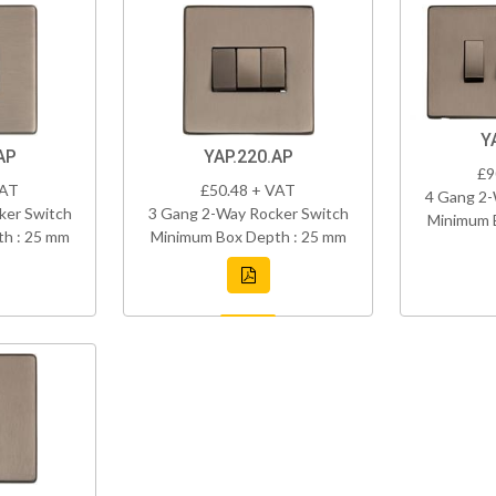
Y
AP
YAP.220.AP
£9
VAT
£50.48 + VAT
4 Gang 2-
ker Switch
3 Gang 2-Way Rocker Switch
Minimum 
h : 25 mm
Minimum Box Depth : 25 mm