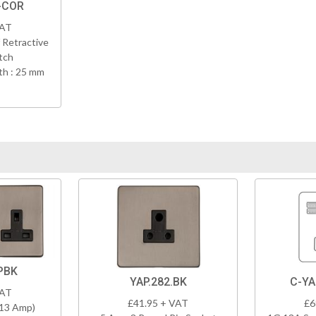
-COR
VAT
 Retractive
tch
h : 25 mm
PBK
YAP.282.BK
C-YA
VAT
£41.95 + VAT
£6
(13 Amp)