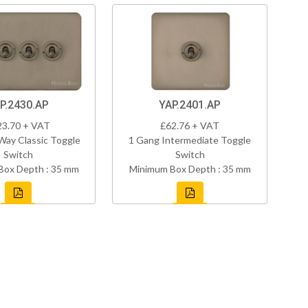
P.2430.AP
YAP.2401.AP
23.70 + VAT
£62.76 + VAT
Way Classic Toggle
1 Gang Intermediate Toggle
Switch
Switch
Box Depth : 35 mm
Minimum Box Depth : 35 mm