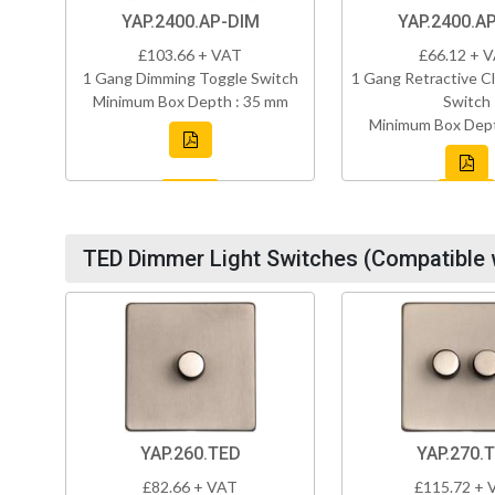
YAP.2400.AP-DIM
YAP.2400.A
£103.66 + VAT
£66.12 + 
1 Gang Dimming Toggle Switch
1 Gang Retractive Cl
Minimum Box Depth : 35 mm
Switch
Minimum Box Dept
TED Dimmer Light Switches (Compatible 
YAP.260.TED
YAP.270.
£82.66 + VAT
£115.72 + 