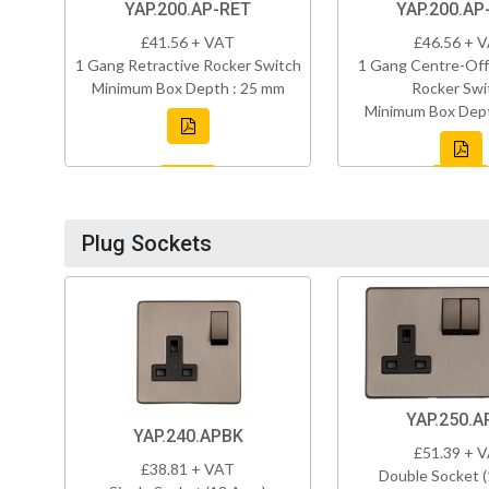
YAP.200.AP-RET
YAP.200.AP
£41.56 + VAT
£46.56 + 
1 Gang Retractive Rocker Switch
1 Gang Centre-Off
Minimum Box Depth : 25 mm
Rocker Swi
Minimum Box Dept
Plug Sockets
YAP.250.A
YAP.240.APBK
£51.39 + 
£38.81 + VAT
Double Socket 