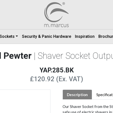
 Sockets
Security & Panic Hardware
Inspiration
Brochu
d Pewter
| Shaver Socket Outp
YAP.285.BK
£120.92 (Ex. VAT)
Description
Specifica
Our Shaver Socket from the St
safe use of electric shavers i