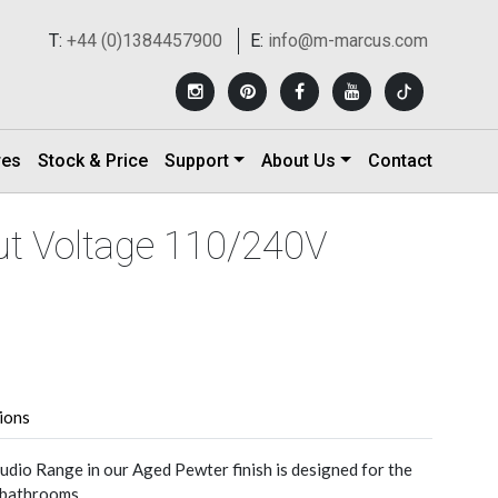
T:
+44 (0)1384457900
E:
info@m-marcus.com
res
Stock & Price
Support
About Us
Contact
ut Voltage 110/240V
tions
udio Range in our Aged Pewter finish is designed for the
n bathrooms.