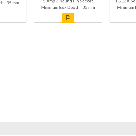
5 Amp 3 Round Pin Socket
1G 13A So
h : 35 mm
Minimum Box Depth : 35 mm
Minimum 