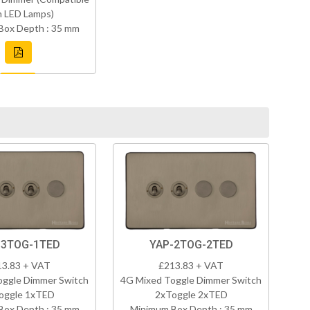
h LED Lamps)
Box Depth : 35 mm
-3TOG-1TED
YAP-2TOG-2TED
13.83 + VAT
£213.83 + VAT
oggle Dimmer Switch
4G Mixed Toggle Dimmer Switch
oggle 1xTED
2xToggle 2xTED
Box Depth : 35 mm
Minimum Box Depth : 35 mm