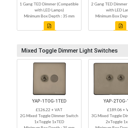
1 Gang TED Dimmer (Compatible
2 Gang TED Dimmer 
with LED Lamps)
with LED La
Minimum Box Depth : 35 mm
Minimum Box Dept
Mixed Toggle Dimmer Light Switches
YAP-1TOG-1TED
YAP-2TOG-
£126.22 + VAT
£189.06 + 
2G Mixed Toggle Dimmer Switch
3G Mixed Toggle Di
1xToggle 1xTED
2xToggle 1
Minimum Box Depth : 35 mm
Minimum Box Dept