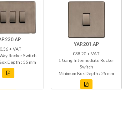
AP.230.AP
YAP.201.AP
0.36 + VAT
£38.20 + VAT
Way Rocker Switch
1 Gang Intermediate Rocker
Box Depth : 35 mm
Switch
Minimum Box Depth : 25 mm