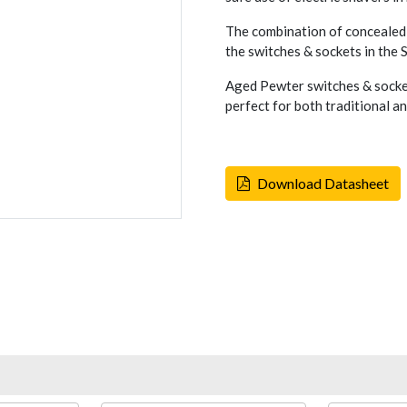
The combination of concealed 
the switches & sockets in the
Aged Pewter switches & socket
perfect for both traditional a
Download Datasheet