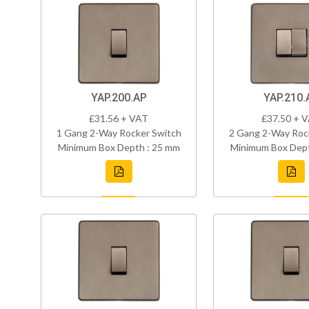
YAP.200.AP
YAP.210.
£31.56 + VAT
£37.50 + 
1 Gang 2-Way Rocker Switch
2 Gang 2-Way Roc
Minimum Box Depth : 25 mm
Minimum Box Dept