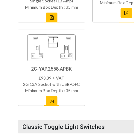
Single Socket (13 Amp)
Minimum Box Dept
Minimum Box Depth : 35 mm
2C-YAP.2558.APBK
£93.39 + VAT
2G 13A Socket with USB-C+C
Minimum Box Depth : 35 mm
Classic Toggle Light Switches