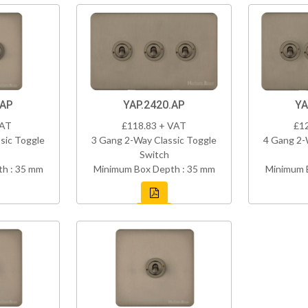
.AP
YAP.2420.AP
YA
VAT
£118.83 + VAT
£1
sic Toggle
3 Gang 2-Way Classic Toggle
4 Gang 2-
Switch
h : 35 mm
Minimum Box Depth : 35 mm
Minimum 