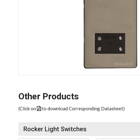
Other Products
(Click on
to download Corresponding Datasheet)
Rocker Light Switches