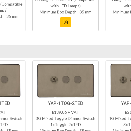
(Compatible
with LED Lamps)
wit
mps)
Minimum Box Depth : 35 mm
Minimum 
h : 35 mm
1TED
YAP-1TOG-2TED
YAP
VAT
£189.06 + VAT
£2
mmer Switch
3G Mixed Toggle Dimmer Switch
4G Mixed T
xTED
1xToggle 2xTED
3xT
h : 35 mm
Minimum Box Depth : 35 mm
Minimum 