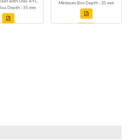
cket with USB-A+C
Minimum Box Depth : 35 mm
Box Depth : 35 mm