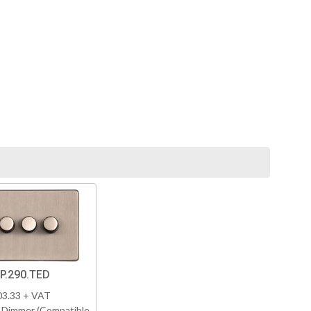
P.290.TED
03.33 + VAT
 Dimmer (Compatible