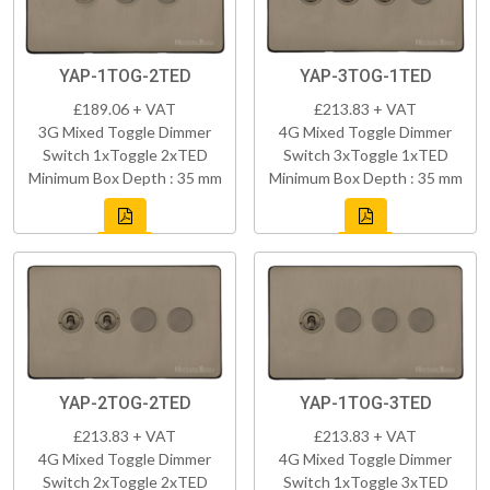
YAP-1TOG-2TED
YAP-3TOG-1TED
£189.06 + VAT
£213.83 + VAT
3G Mixed Toggle Dimmer
4G Mixed Toggle Dimmer
Switch 1xToggle 2xTED
Switch 3xToggle 1xTED
Minimum Box Depth : 35 mm
Minimum Box Depth : 35 mm
YAP-2TOG-2TED
YAP-1TOG-3TED
£213.83 + VAT
£213.83 + VAT
4G Mixed Toggle Dimmer
4G Mixed Toggle Dimmer
Switch 2xToggle 2xTED
Switch 1xToggle 3xTED