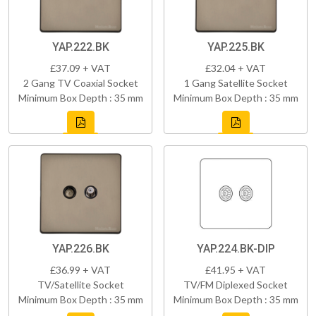
YAP.222.BK
YAP.225.BK
£37.09 + VAT
£32.04 + VAT
2 Gang TV Coaxial Socket
1 Gang Satellite Socket
Minimum Box Depth : 35 mm
Minimum Box Depth : 35 mm
YAP.226.BK
YAP.224.BK-DIP
£36.99 + VAT
£41.95 + VAT
TV/Satellite Socket
TV/FM Diplexed Socket
Minimum Box Depth : 35 mm
Minimum Box Depth : 35 mm