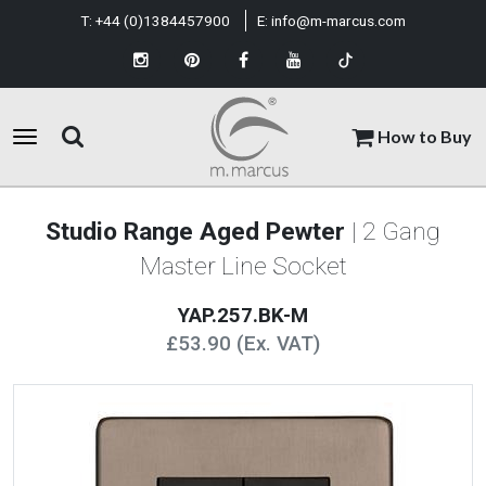
T:
+44 (0)1384457900
E:
info@m-marcus.com
How to Buy
Studio Range Aged Pewter
| 2 Gang
Master Line Socket
YAP.257.BK-M
£53.90 (Ex. VAT)