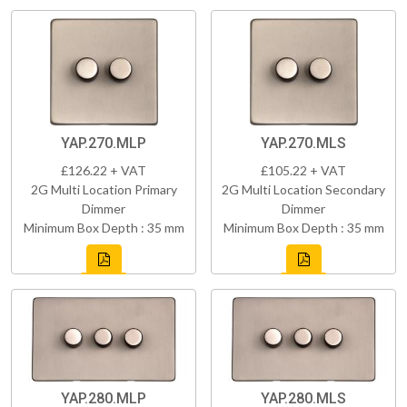
YAP.270.MLP
YAP.270.MLS
£126.22 + VAT
£105.22 + VAT
2G Multi Location Primary
2G Multi Location Secondary
Dimmer
Dimmer
Minimum Box Depth : 35 mm
Minimum Box Depth : 35 mm
YAP.280.MLP
YAP.280.MLS