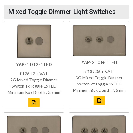
Mixed Toggle Dimmer Light Switches
YAP-2TOG-1TED
YAP-1TOG-1TED
£189.06 + VAT
£126.22 + VAT
3G Mixed Toggle Dimmer
2G Mixed Toggle Dimmer
Switch 2xToggle 1xTED
Switch 1xToggle 1xTED
Minimum Box Depth : 35 mm
Minimum Box Depth : 35 mm