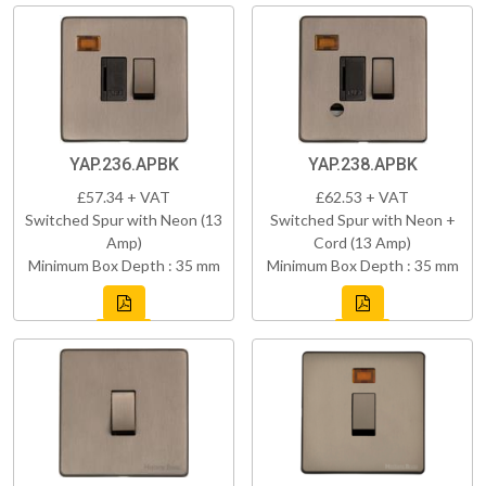
YAP.236.APBK
YAP.238.APBK
£57.34 + VAT
£62.53 + VAT
Switched Spur with Neon (13
Switched Spur with Neon +
Amp)
Cord (13 Amp)
Minimum Box Depth : 35 mm
Minimum Box Depth : 35 mm