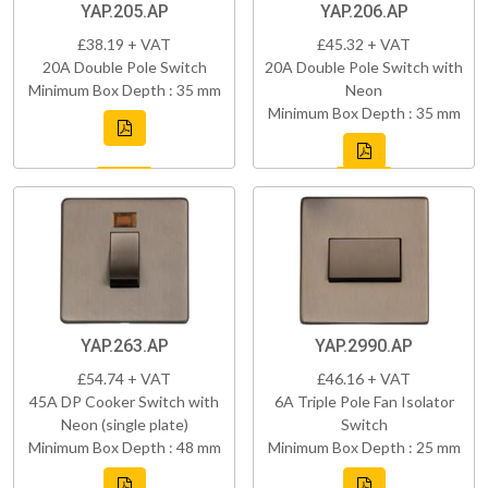
YAP.205.AP
YAP.206.AP
£38.19 + VAT
£45.32 + VAT
20A Double Pole Switch
20A Double Pole Switch with
Minimum Box Depth : 35 mm
Neon
Minimum Box Depth : 35 mm
YAP.263.AP
YAP.2990.AP
£54.74 + VAT
£46.16 + VAT
45A DP Cooker Switch with
6A Triple Pole Fan Isolator
Neon (single plate)
Switch
Minimum Box Depth : 48 mm
Minimum Box Depth : 25 mm