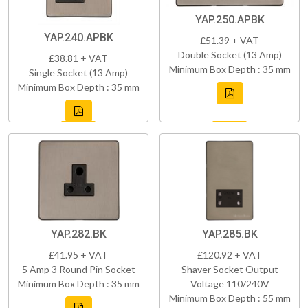
YAP.250.APBK
YAP.240.APBK
£51.39 + VAT
Double Socket (13 Amp)
£38.81 + VAT
Minimum Box Depth : 35 mm
Single Socket (13 Amp)
Minimum Box Depth : 35 mm
YAP.282.BK
YAP.285.BK
£41.95 + VAT
£120.92 + VAT
5 Amp 3 Round Pin Socket
Shaver Socket Output
Minimum Box Depth : 35 mm
Voltage 110/240V
Minimum Box Depth : 55 mm