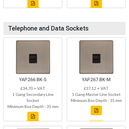
Telephone and Data Sockets
YAP.266.BK-S
YAP.267.BK-M
£34.70 + VAT
£37.12 + VAT
1 Gang Secondary Line
1 Gang Master Line Socket
Socket
Minimum Box Depth : 35 mm
Minimum Box Depth : 35 mm