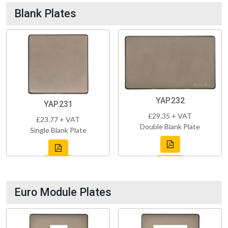
Blank Plates
YAP.232
YAP.231
£29.35 + VAT
£23.77 + VAT
Double Blank Plate
Single Blank Plate
Euro Module Plates