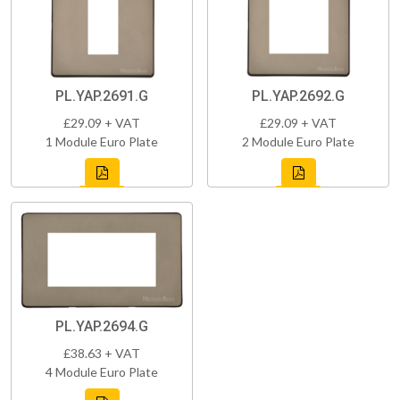
PL.YAP.2691.G
PL.YAP.2692.G
£29.09 + VAT
£29.09 + VAT
1 Module Euro Plate
2 Module Euro Plate
PL.YAP.2694.G
£38.63 + VAT
4 Module Euro Plate