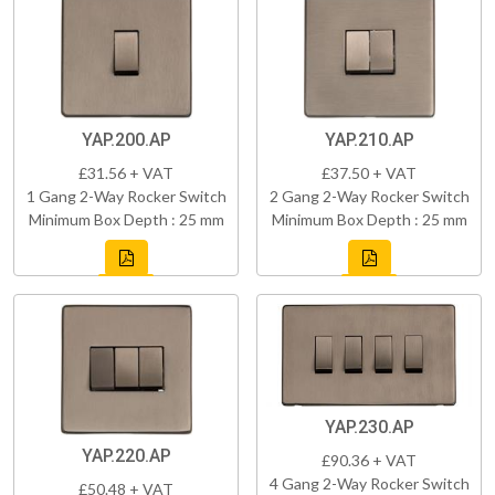
YAP.200.AP
YAP.210.AP
£31.56 + VAT
£37.50 + VAT
1 Gang 2-Way Rocker Switch
2 Gang 2-Way Rocker Switch
Minimum Box Depth : 25 mm
Minimum Box Depth : 25 mm
YAP.230.AP
YAP.220.AP
£90.36 + VAT
4 Gang 2-Way Rocker Switch
£50.48 + VAT