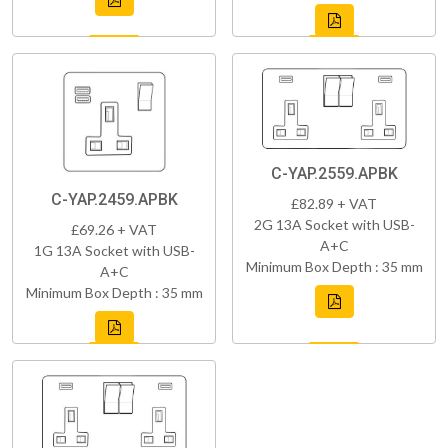
C-YAP.2559.APBK
C-YAP.2459.APBK
£82.89 + VAT
2G 13A Socket with USB-
£69.26 + VAT
A+C
1G 13A Socket with USB-
Minimum Box Depth : 35 mm
A+C
Minimum Box Depth : 35 mm