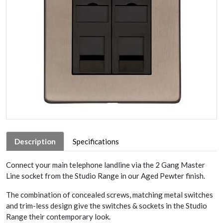
Description
Specifications
Connect your main telephone landline via the 2 Gang Master
Line socket from the Studio Range in our Aged Pewter finish.
The combination of concealed screws, matching metal switches
and trim-less design give the switches & sockets in the Studio
Range their contemporary look.