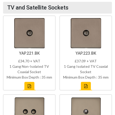
TV and Satellite Sockets
YAP.221.BK
YAP.223.BK
£34.70 + VAT
£37.09 + VAT
1 Gang Non-Isolated TV
1 Gang Isolated TV Coaxial
Coaxial Socket
Socket
Minimum Box Depth : 35 mm
Minimum Box Depth : 35 mm