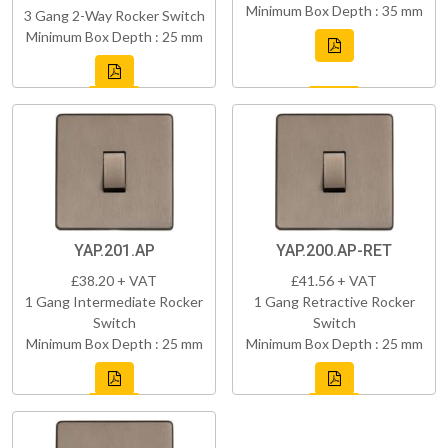
Minimum Box Depth : 35 mm
3 Gang 2-Way Rocker Switch
Minimum Box Depth : 25 mm
YAP.201.AP
YAP.200.AP-RET
£38.20 + VAT
£41.56 + VAT
1 Gang Intermediate Rocker
1 Gang Retractive Rocker
Switch
Switch
Minimum Box Depth : 25 mm
Minimum Box Depth : 25 mm