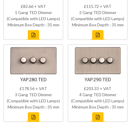
£82.66 + VAT
£115.72 + VAT
1 Gang TED Dimmer
2 Gang TED Dimmer
(Compatible with LED Lamps)
(Compatible with LED Lamps)
Minimum Box Depth : 35 mm
Minimum Box Depth : 35 mm
YAP.280.TED
YAP.290.TED
£178.56 + VAT
£203.33 + VAT
3 Gang TED Dimmer
4 Gang TED Dimmer
(Compatible with LED Lamps)
(Compatible with LED Lamps)
Minimum Box Depth : 35 mm
Minimum Box Depth : 35 mm