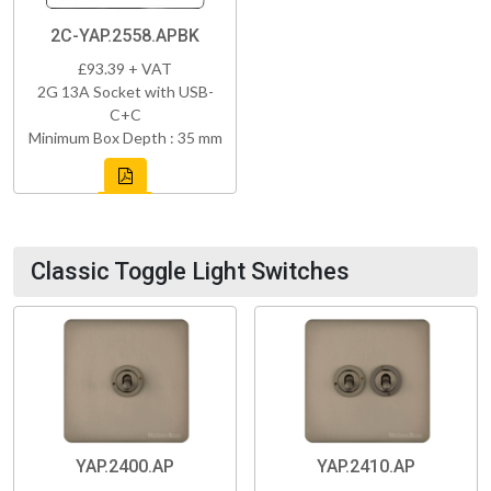
2C-YAP.2558.APBK
£93.39 + VAT
2G 13A Socket with USB-
C+C
Minimum Box Depth : 35 mm
Classic Toggle Light Switches
YAP.2400.AP
YAP.2410.AP