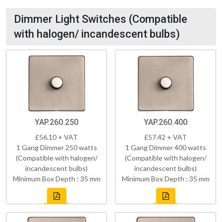
Dimmer Light Switches (Compatible
with halogen/ incandescent bulbs)
YAP.260.250
YAP.260.400
£56.10 + VAT
£57.42 + VAT
1 Gang Dimmer 250 watts
1 Gang Dimmer 400 watts
(Compatible with halogen/
(Compatible with halogen/
incandescent bulbs)
incandescent bulbs)
Minimum Box Depth : 35 mm
Minimum Box Depth : 35 mm