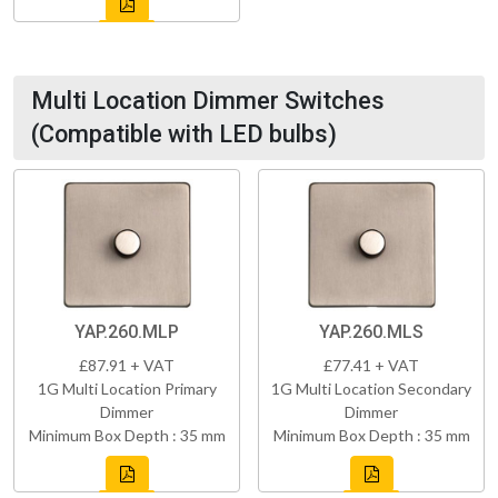
Multi Location Dimmer Switches
(Compatible with LED bulbs)
YAP.260.MLP
YAP.260.MLS
£87.91 + VAT
£77.41 + VAT
1G Multi Location Primary
1G Multi Location Secondary
Dimmer
Dimmer
Minimum Box Depth : 35 mm
Minimum Box Depth : 35 mm