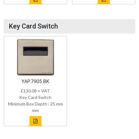
Key Card Switch
YAP.7905.BK
£130.08 + VAT
Key Card Switch
Minimum Box Depth : 25 mm
mm