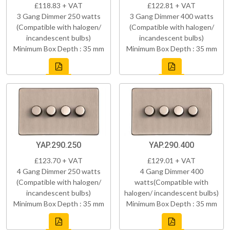
£118.83 + VAT
£122.81 + VAT
3 Gang Dimmer 250 watts
3 Gang Dimmer 400 watts
(Compatible with halogen/
(Compatible with halogen/
incandescent bulbs)
incandescent bulbs)
Minimum Box Depth : 35 mm
Minimum Box Depth : 35 mm
YAP.290.250
YAP.290.400
£123.70 + VAT
£129.01 + VAT
4 Gang Dimmer 250 watts
4 Gang Dimmer 400
(Compatible with halogen/
watts(Compatible with
incandescent bulbs)
halogen/ incandescent bulbs)
Minimum Box Depth : 35 mm
Minimum Box Depth : 35 mm