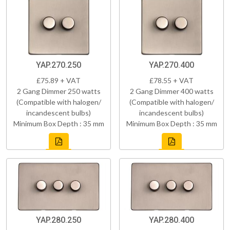
YAP.270.250
YAP.270.400
£75.89 + VAT
£78.55 + VAT
2 Gang Dimmer 250 watts
2 Gang Dimmer 400 watts
(Compatible with halogen/
(Compatible with halogen/
incandescent bulbs)
incandescent bulbs)
Minimum Box Depth : 35 mm
Minimum Box Depth : 35 mm
YAP.280.250
YAP.280.400