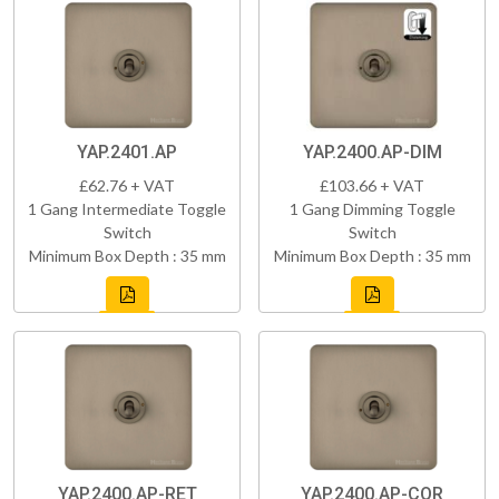
YAP.2401.AP
YAP.2400.AP-DIM
£62.76 + VAT
£103.66 + VAT
1 Gang Intermediate Toggle
1 Gang Dimming Toggle
Switch
Switch
Minimum Box Depth : 35 mm
Minimum Box Depth : 35 mm
YAP.2400.AP-RET
YAP.2400.AP-COR