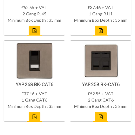
£52.55 + VAT
£37.46 + VAT
2 Gang RJ45
1 Gang RJ11
Minimum Box Depth : 35 mm
Minimum Box Depth : 35 mm
YAP.268.BK-CAT6
YAP.258.BK-CAT6
£37.46 + VAT
£52.55 + VAT
1 Gang CAT6
2 Gang CAT6
Minimum Box Depth : 35 mm
Minimum Box Depth : 35 mm