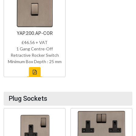
YAP.200.AP-COR
£46.56 + VAT
1 Gang Centre-Off
Retractive Rocker Switch
Minimum Box Depth : 25 mm
Plug Sockets