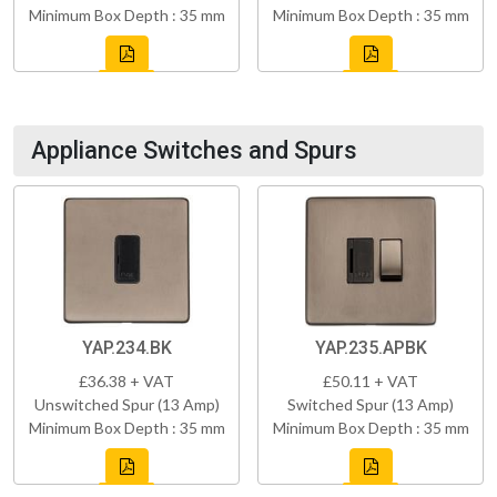
Minimum Box Depth : 35 mm
Minimum Box Depth : 35 mm
Appliance Switches and Spurs
YAP.234.BK
YAP.235.APBK
£36.38 + VAT
£50.11 + VAT
Unswitched Spur (13 Amp)
Switched Spur (13 Amp)
Minimum Box Depth : 35 mm
Minimum Box Depth : 35 mm