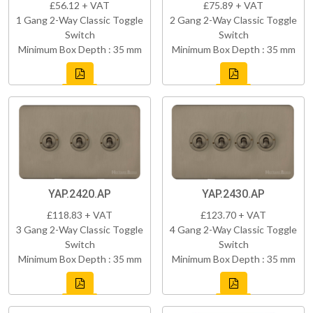
£56.12 + VAT
£75.89 + VAT
1 Gang 2-Way Classic Toggle
2 Gang 2-Way Classic Toggle
Switch
Switch
Minimum Box Depth : 35 mm
Minimum Box Depth : 35 mm
YAP.2420.AP
YAP.2430.AP
£118.83 + VAT
£123.70 + VAT
3 Gang 2-Way Classic Toggle
4 Gang 2-Way Classic Toggle
Switch
Switch
Minimum Box Depth : 35 mm
Minimum Box Depth : 35 mm