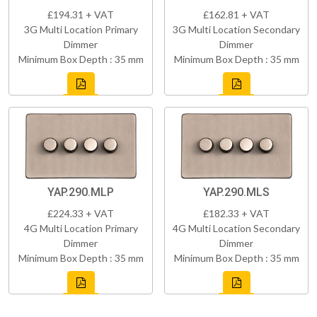
£194.31 + VAT
£162.81 + VAT
3G Multi Location Primary
3G Multi Location Secondary
Dimmer
Dimmer
Minimum Box Depth : 35 mm
Minimum Box Depth : 35 mm
YAP.290.MLP
YAP.290.MLS
£224.33 + VAT
£182.33 + VAT
4G Multi Location Primary
4G Multi Location Secondary
Dimmer
Dimmer
Minimum Box Depth : 35 mm
Minimum Box Depth : 35 mm