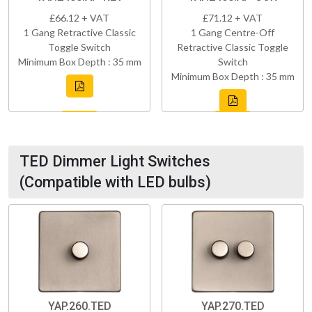
£66.12 + VAT
£71.12 + VAT
1 Gang Retractive Classic
1 Gang Centre-Off
Toggle Switch
Retractive Classic Toggle
Minimum Box Depth : 35 mm
Switch
Minimum Box Depth : 35 mm
TED Dimmer Light Switches
(Compatible with LED bulbs)
YAP.260.TED
YAP.270.TED