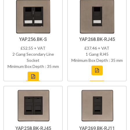
YAP.256.BK-S
YAP.268.BK-RJ45
£52.55 + VAT
£37.46 + VAT
2 Gang Secondary Line
1 Gang RJ45
Socket
Minimum Box Depth : 35 mm
Minimum Box Depth : 35 mm
YAP.258.BK-RJ45
YAP.269.BK-RJ11