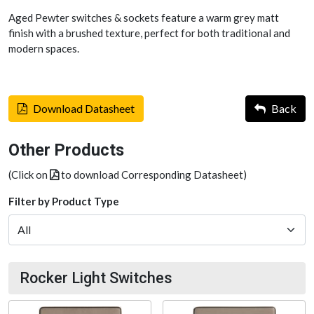
Aged Pewter switches & sockets feature a warm grey matt
finish with a brushed texture, perfect for both traditional and
modern spaces.
Download Datasheet
Back
Other Products
(Click on
to download Corresponding Datasheet)
Filter by Product Type
Rocker Light Switches