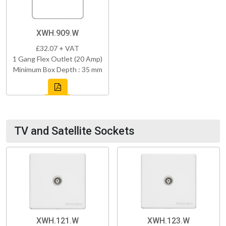
XWH.909.W
£32.07 + VAT
1 Gang Flex Outlet (20 Amp)
Minimum Box Depth : 35 mm
TV and Satellite Sockets
XWH.121.W
XWH.123.W