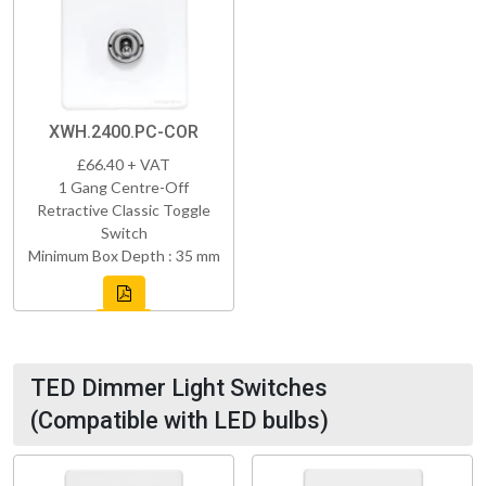
XWH.2400.PC-COR
£66.40 + VAT
1 Gang Centre-Off
Retractive Classic Toggle
Switch
Minimum Box Depth : 35 mm
TED Dimmer Light Switches
(Compatible with LED bulbs)