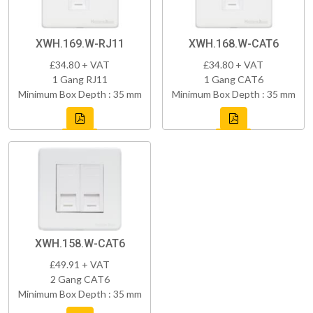
XWH.169.W-RJ11
XWH.168.W-CAT6
£34.80 + VAT
£34.80 + VAT
1 Gang RJ11
1 Gang CAT6
Minimum Box Depth : 35 mm
Minimum Box Depth : 35 mm
XWH.158.W-CAT6
£49.91 + VAT
2 Gang CAT6
Minimum Box Depth : 35 mm