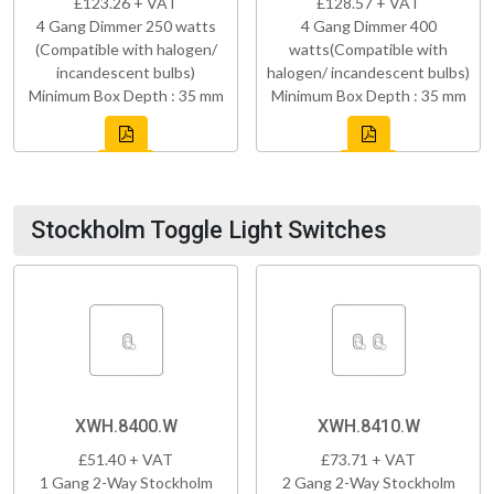
£123.26 + VAT
£128.57 + VAT
4 Gang Dimmer 250 watts
4 Gang Dimmer 400
(Compatible with halogen/
watts(Compatible with
incandescent bulbs)
halogen/ incandescent bulbs)
Minimum Box Depth : 35 mm
Minimum Box Depth : 35 mm
Stockholm Toggle Light Switches
XWH.8400.W
XWH.8410.W
£51.40 + VAT
£73.71 + VAT
1 Gang 2-Way Stockholm
2 Gang 2-Way Stockholm