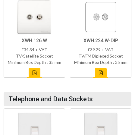
XWH.126.W
XWH.224.W-DIP
£34.34 + VAT
£39.29 + VAT
TV/Satellite Socket
TV/FM Diplexed Socket
Minimum Box Depth : 35 mm
Minimum Box Depth : 35 mm
Telephone and Data Sockets