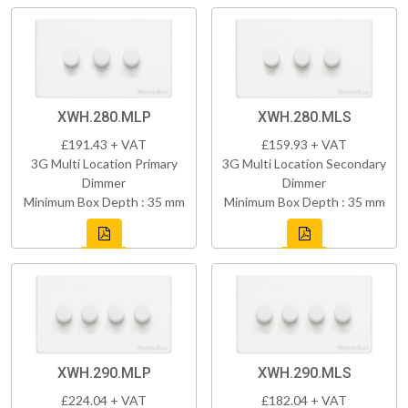
XWH.280.MLP
XWH.280.MLS
£191.43 + VAT
£159.93 + VAT
3G Multi Location Primary
3G Multi Location Secondary
Dimmer
Dimmer
Minimum Box Depth : 35 mm
Minimum Box Depth : 35 mm
XWH.290.MLP
XWH.290.MLS
£224.04 + VAT
£182.04 + VAT