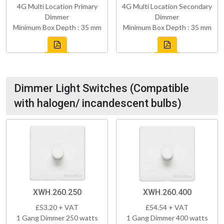
4G Multi Location Primary
4G Multi Location Secondary
Dimmer
Dimmer
Minimum Box Depth : 35 mm
Minimum Box Depth : 35 mm
Dimmer Light Switches (Compatible
with halogen/ incandescent bulbs)
XWH.260.250
XWH.260.400
£53.20 + VAT
£54.54 + VAT
1 Gang Dimmer 250 watts
1 Gang Dimmer 400 watts