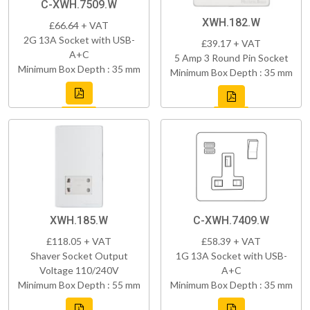
C-XWH.7509.W
XWH.182.W
£66.64 + VAT
2G 13A Socket with USB-
£39.17 + VAT
A+C
5 Amp 3 Round Pin Socket
Minimum Box Depth : 35 mm
Minimum Box Depth : 35 mm
XWH.185.W
C-XWH.7409.W
£118.05 + VAT
£58.39 + VAT
Shaver Socket Output
1G 13A Socket with USB-
Voltage 110/240V
A+C
Minimum Box Depth : 55 mm
Minimum Box Depth : 35 mm