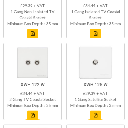
£29.39 + VAT
£34.44 + VAT
1 Gang Non-Isolated TV
1 Gang Isolated TV Coaxial
Coaxial Socket
Socket
Minimum Box Depth : 35 mm
Minimum Box Depth : 35 mm
XWH.122.W
XWH.125.W
£34.44 + VAT
£29.39 + VAT
2 Gang TV Coaxial Socket
1 Gang Satellite Socket
Minimum Box Depth : 35 mm
Minimum Box Depth : 35 mm