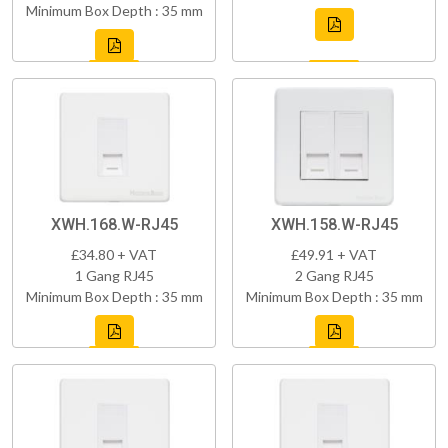
Minimum Box Depth : 35 mm
XWH.168.W-RJ45
XWH.158.W-RJ45
£34.80 + VAT
£49.91 + VAT
1 Gang RJ45
2 Gang RJ45
Minimum Box Depth : 35 mm
Minimum Box Depth : 35 mm