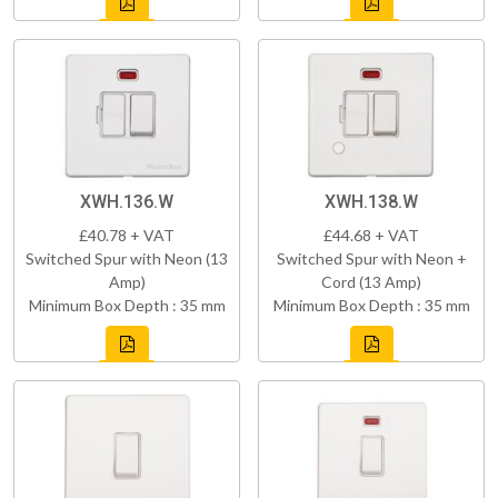
XWH.136.W
XWH.138.W
£40.78 + VAT
£44.68 + VAT
Switched Spur with Neon (13
Switched Spur with Neon +
Amp)
Cord (13 Amp)
Minimum Box Depth : 35 mm
Minimum Box Depth : 35 mm