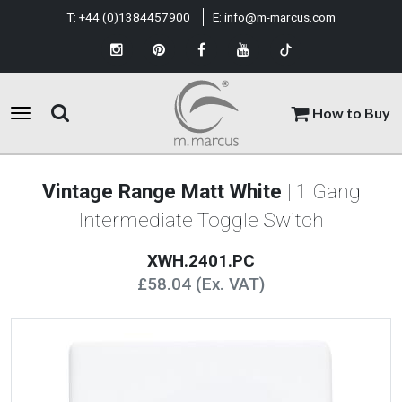
T:
+44 (0)1384457900
E:
info@m-marcus.com
How to Buy
Vintage Range Matt White
| 1 Gang
Intermediate Toggle Switch
XWH.2401.PC
£58.04 (Ex. VAT)