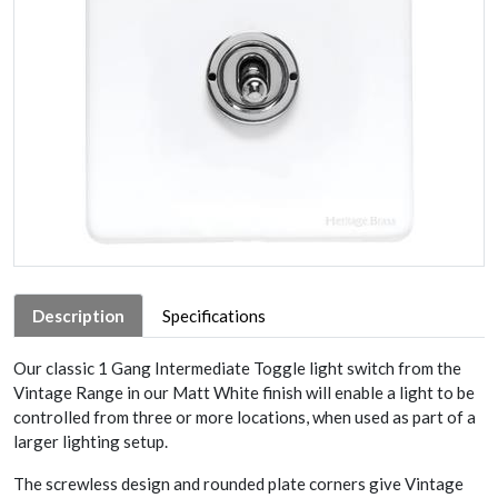
Description
Specifications
Our classic 1 Gang Intermediate Toggle light switch from the
Vintage Range in our Matt White finish will enable a light to be
controlled from three or more locations, when used as part of a
larger lighting setup.
The screwless design and rounded plate corners give Vintage