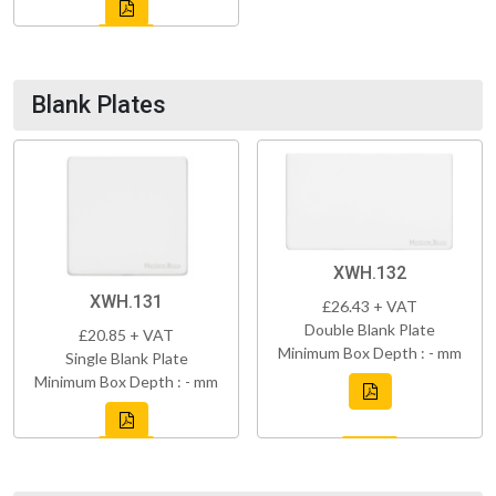
Blank Plates
XWH.132
XWH.131
£26.43 + VAT
Double Blank Plate
£20.85 + VAT
Minimum Box Depth : - mm
Single Blank Plate
Minimum Box Depth : - mm