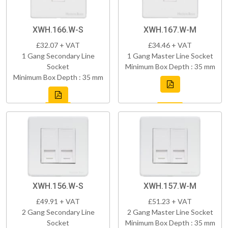
XWH.166.W-S
XWH.167.W-M
£32.07 + VAT
£34.46 + VAT
1 Gang Secondary Line
1 Gang Master Line Socket
Socket
Minimum Box Depth : 35 mm
Minimum Box Depth : 35 mm
XWH.156.W-S
XWH.157.W-M
£49.91 + VAT
£51.23 + VAT
2 Gang Secondary Line
2 Gang Master Line Socket
Socket
Minimum Box Depth : 35 mm