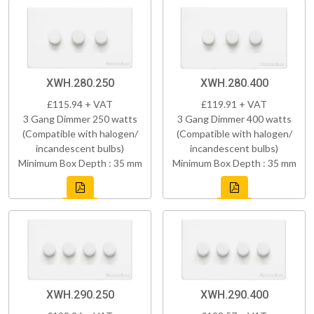
XWH.280.250
XWH.280.400
£115.94 + VAT
£119.91 + VAT
3 Gang Dimmer 250 watts
3 Gang Dimmer 400 watts
(Compatible with halogen/
(Compatible with halogen/
incandescent bulbs)
incandescent bulbs)
Minimum Box Depth : 35 mm
Minimum Box Depth : 35 mm
XWH.290.250
XWH.290.400