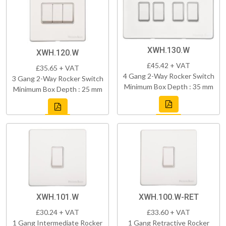
XWH.130.W
XWH.120.W
£45.42 + VAT
£35.65 + VAT
4 Gang 2-Way Rocker Switch
3 Gang 2-Way Rocker Switch
Minimum Box Depth : 35 mm
Minimum Box Depth : 25 mm
XWH.101.W
XWH.100.W-RET
£30.24 + VAT
£33.60 + VAT
1 Gang Intermediate Rocker
1 Gang Retractive Rocker