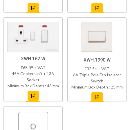
XWH.162.W
XWH.1990.W
£68.09 + VAT
£32.54 + VAT
45A Cooker Unit + 13A
6A Triple Pole Fan Isolator
Socket
Switch
Minimum Box Depth : 48 mm
Minimum Box Depth : 25 mm