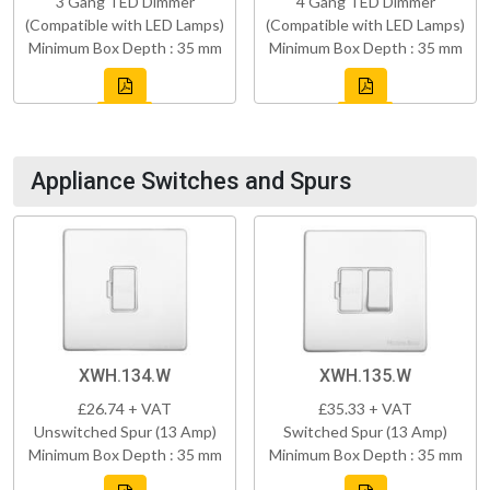
3 Gang TED Dimmer
4 Gang TED Dimmer
(Compatible with LED Lamps)
(Compatible with LED Lamps)
Minimum Box Depth : 35 mm
Minimum Box Depth : 35 mm
Appliance Switches and Spurs
XWH.134.W
XWH.135.W
£26.74 + VAT
£35.33 + VAT
Unswitched Spur (13 Amp)
Switched Spur (13 Amp)
Minimum Box Depth : 35 mm
Minimum Box Depth : 35 mm