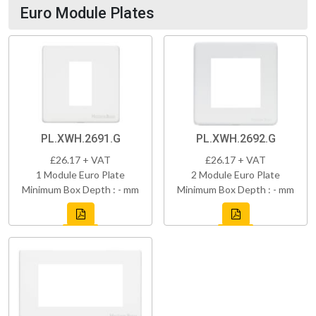
Euro Module Plates
PL.XWH.2691.G
PL.XWH.2692.G
£26.17 + VAT
£26.17 + VAT
1 Module Euro Plate
2 Module Euro Plate
Minimum Box Depth : - mm
Minimum Box Depth : - mm