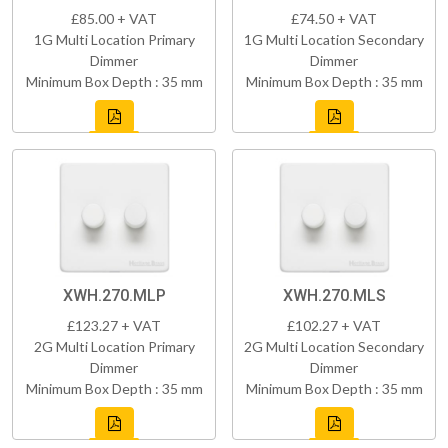
£85.00 + VAT
£74.50 + VAT
1G Multi Location Primary
1G Multi Location Secondary
Dimmer
Dimmer
Minimum Box Depth : 35 mm
Minimum Box Depth : 35 mm
XWH.270.MLP
XWH.270.MLS
£123.27 + VAT
£102.27 + VAT
2G Multi Location Primary
2G Multi Location Secondary
Dimmer
Dimmer
Minimum Box Depth : 35 mm
Minimum Box Depth : 35 mm