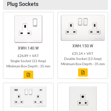
Plug Sockets
XWH.150.W
XWH.140.W
£35.14 + VAT
£26.89 + VAT
Double Socket (13 Amp)
Single Socket (13 Amp)
Minimum Box Depth : 35 mm
Minimum Box Depth : 35 mm