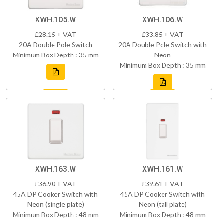
XWH.105.W
XWH.106.W
£28.15 + VAT
£33.85 + VAT
20A Double Pole Switch
20A Double Pole Switch with
Minimum Box Depth : 35 mm
Neon
Minimum Box Depth : 35 mm
XWH.163.W
XWH.161.W
£36.90 + VAT
£39.61 + VAT
45A DP Cooker Switch with
45A DP Cooker Switch with
Neon (single plate)
Neon (tall plate)
Minimum Box Depth : 48 mm
Minimum Box Depth : 48 mm