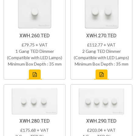
XWH.260.TED
XWH.270.TED
£79.75 + VAT
£112.77 + VAT
1 Gang TED Dimmer
2 Gang TED Dimmer
(Compatible with LED Lamps)
(Compatible with LED Lamps)
Minimum Box Depth : 35 mm
Minimum Box Depth : 35 mm
XWH.280.TED
XWH.290.TED
£175.68 + VAT
£203.04 + VAT