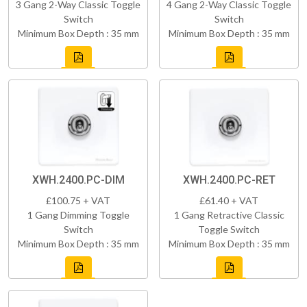
3 Gang 2-Way Classic Toggle
4 Gang 2-Way Classic Toggle
Switch
Switch
Minimum Box Depth : 35 mm
Minimum Box Depth : 35 mm
XWH.2400.PC-DIM
XWH.2400.PC-RET
£100.75 + VAT
£61.40 + VAT
1 Gang Dimming Toggle
1 Gang Retractive Classic
Switch
Toggle Switch
Minimum Box Depth : 35 mm
Minimum Box Depth : 35 mm