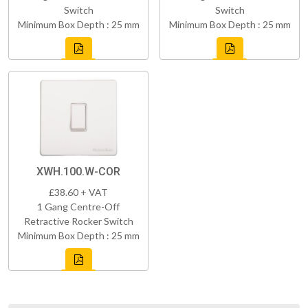
Switch
Switch
Minimum Box Depth : 25 mm
Minimum Box Depth : 25 mm
XWH.100.W-COR
£38.60 + VAT
1 Gang Centre-Off
Retractive Rocker Switch
Minimum Box Depth : 25 mm