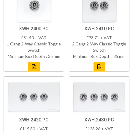
XWH.2400.PC
XWH.2410.PC
£51.40 + VAT
£73.71 + VAT
1 Gang 2-Way Classic Toggle
2 Gang 2-Way Classic Toggle
Switch
Switch
Minimum Box Depth : 35 mm
Minimum Box Depth : 35 mm
XWH.2420.PC
XWH.2430.PC
£115.80 + VAT
£123.26 + VAT