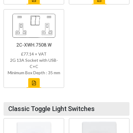
2C-XWH.7508.W
£77.14 + VAT
2G 13A Socket with USB-
C+C
Minimum Box Depth : 35 mm
Classic Toggle Light Switches