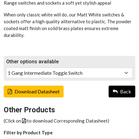
Range switches and sockets a soft yet stylish appeal
When only classic white will do, our Matt White switches &
sockets offer a high quality aliternative to plastic. The powder
coated matt finish on solid brass plates ensures extreme
durability.
Other options available
Download Datasheet
Back
Other Products
(Click on
to download Corresponding Datasheet)
Filter by Product Type