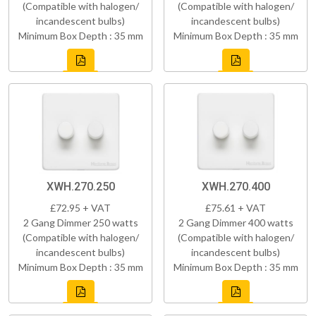
(Compatible with halogen/
(Compatible with halogen/
incandescent bulbs)
incandescent bulbs)
Minimum Box Depth : 35 mm
Minimum Box Depth : 35 mm
XWH.270.250
XWH.270.400
£72.95 + VAT
£75.61 + VAT
2 Gang Dimmer 250 watts
2 Gang Dimmer 400 watts
(Compatible with halogen/
(Compatible with halogen/
incandescent bulbs)
incandescent bulbs)
Minimum Box Depth : 35 mm
Minimum Box Depth : 35 mm