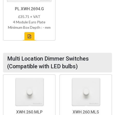
PL.XWH.2694.G
£35.71 + VAT
4 Module Euro Plate
Minimum Box Depth : - mm
Multi Location Dimmer Switches
(Compatible with LED bulbs)
XWH.260.MLP
XWH.260.MLS