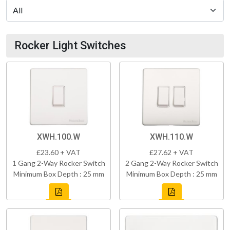
Rocker Light Switches
XWH.100.W
XWH.110.W
£23.60 + VAT
£27.62 + VAT
1 Gang 2-Way Rocker Switch
2 Gang 2-Way Rocker Switch
Minimum Box Depth : 25 mm
Minimum Box Depth : 25 mm