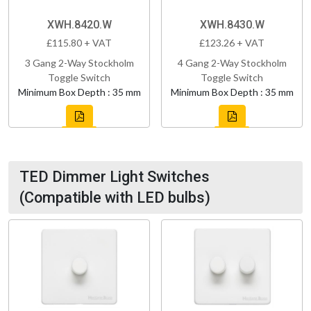
XWH.8420.W
XWH.8430.W
£115.80 + VAT
£123.26 + VAT
3 Gang 2-Way Stockholm
4 Gang 2-Way Stockholm
Toggle Switch
Toggle Switch
Minimum Box Depth : 35 mm
Minimum Box Depth : 35 mm
TED Dimmer Light Switches
(Compatible with LED bulbs)