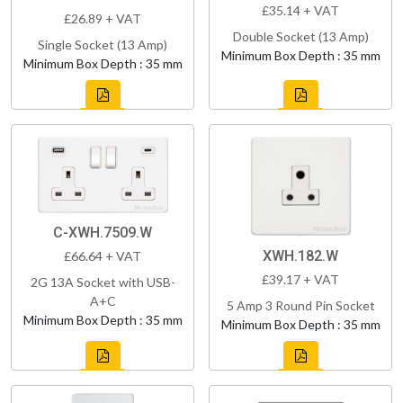
£35.14 + VAT
£26.89 + VAT
Double Socket (13 Amp)
Single Socket (13 Amp)
Minimum Box Depth : 35 mm
Minimum Box Depth : 35 mm
C-XWH.7509.W
XWH.182.W
£66.64 + VAT
£39.17 + VAT
2G 13A Socket with USB-
A+C
5 Amp 3 Round Pin Socket
Minimum Box Depth : 35 mm
Minimum Box Depth : 35 mm