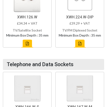
XWH.126.W
XWH.224.W-DIP
£34.34 + VAT
£39.29 + VAT
TV/Satellite Socket
TV/FM Diplexed Socket
Minimum Box Depth : 35 mm
Minimum Box Depth : 35 mm
Telephone and Data Sockets
XWH.166.W-S
XWH.167.W-M