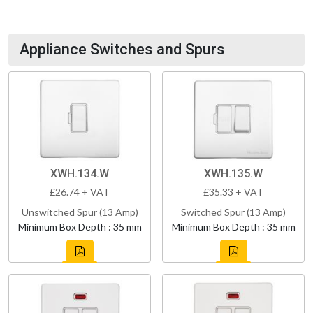
Appliance Switches and Spurs
XWH.134.W
XWH.135.W
£26.74 + VAT
£35.33 + VAT
Unswitched Spur (13 Amp)
Switched Spur (13 Amp)
Minimum Box Depth : 35 mm
Minimum Box Depth : 35 mm