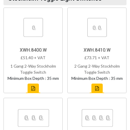
XWH.8400.W
XWH.8410.W
£51.40 + VAT
£73.71 + VAT
1 Gang 2-Way Stockholm
2 Gang 2-Way Stockholm
Toggle Switch
Toggle Switch
Minimum Box Depth : 35 mm
Minimum Box Depth : 35 mm