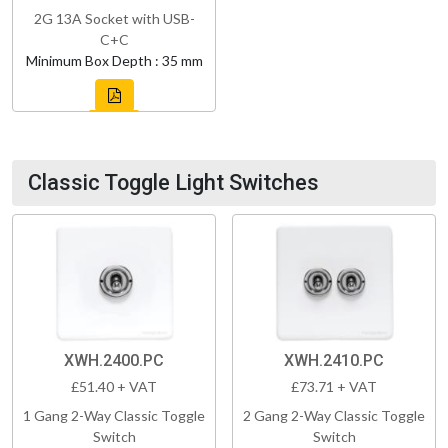
2G 13A Socket with USB-
C+C
Minimum Box Depth : 35 mm
Classic Toggle Light Switches
XWH.2400.PC
XWH.2410.PC
£51.40 + VAT
£73.71 + VAT
1 Gang 2-Way Classic Toggle
2 Gang 2-Way Classic Toggle
Switch
Switch