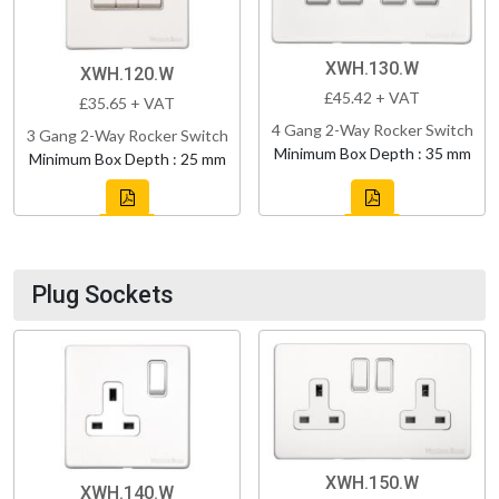
XWH.130.W
XWH.120.W
£45.42 + VAT
£35.65 + VAT
4 Gang 2-Way Rocker Switch
3 Gang 2-Way Rocker Switch
Minimum Box Depth : 35 mm
Minimum Box Depth : 25 mm
Plug Sockets
XWH.150.W
XWH.140.W