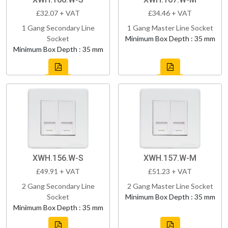
£32.07 + VAT
£34.46 + VAT
1 Gang Secondary Line
1 Gang Master Line Socket
Socket
Minimum Box Depth : 35 mm
Minimum Box Depth : 35 mm
XWH.156.W-S
XWH.157.W-M
£49.91 + VAT
£51.23 + VAT
2 Gang Secondary Line
2 Gang Master Line Socket
Socket
Minimum Box Depth : 35 mm
Minimum Box Depth : 35 mm