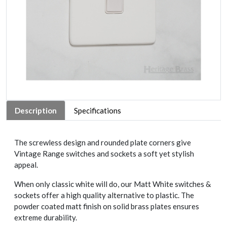
Description
Specifications
The screwless design and rounded plate corners give
Vintage Range switches and sockets a soft yet stylish
appeal.
When only classic white will do, our Matt White switches &
sockets offer a high quality alternative to plastic. The
powder coated matt finish on solid brass plates ensures
extreme durability.