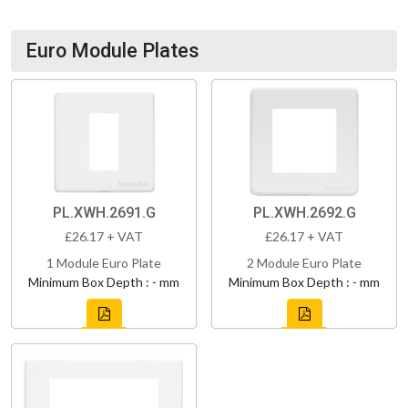
Euro Module Plates
PL.XWH.2691.G
PL.XWH.2692.G
£26.17 + VAT
£26.17 + VAT
1 Module Euro Plate
2 Module Euro Plate
Minimum Box Depth : - mm
Minimum Box Depth : - mm