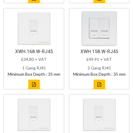
XWH.168.W-RJ45
XWH.158.W-RJ45
£34.80 + VAT
£49.91 + VAT
1 Gang RJ45
2 Gang RJ45
Minimum Box Depth : 35 mm
Minimum Box Depth : 35 mm