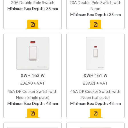
20A Double Pole Switch
20A Double Pole Switch with
Minimum Box Depth : 35 mm
Neon
Minimum Box Depth : 35 mm
XWH.163.W
XWH.161.W
£36.90 + VAT
£39.61 + VAT
45A DP Cooker Switch with
45A DP Cooker Switch with
Neon (single plate)
Neon (tall plate)
Minimum Box Depth : 48 mm
Minimum Box Depth : 48 mm