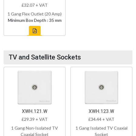
£32.07 + VAT
1 Gang Flex Outlet (20 Amp)
Minimum Box Depth : 35 mm
TV and Satellite Sockets
XWH.121.W
XWH.123.W
£29.39 + VAT
£34.44 + VAT
1 Gang Non-Isolated TV
1 Gang Isolated TV Coaxial
Coaxial Socket
Socket