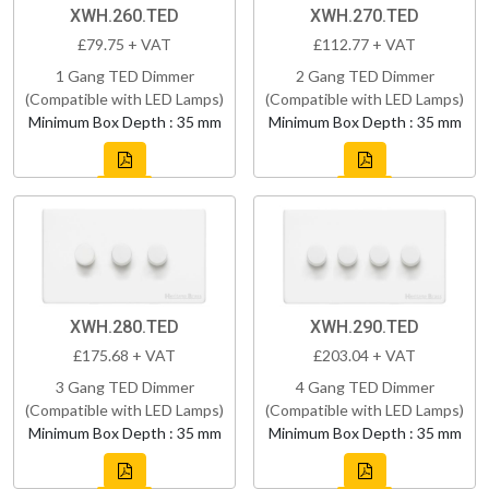
XWH.260.TED
XWH.270.TED
£79.75 + VAT
£112.77 + VAT
1 Gang TED Dimmer
2 Gang TED Dimmer
(Compatible with LED Lamps)
(Compatible with LED Lamps)
Minimum Box Depth : 35 mm
Minimum Box Depth : 35 mm
XWH.280.TED
XWH.290.TED
£175.68 + VAT
£203.04 + VAT
3 Gang TED Dimmer
4 Gang TED Dimmer
(Compatible with LED Lamps)
(Compatible with LED Lamps)
Minimum Box Depth : 35 mm
Minimum Box Depth : 35 mm