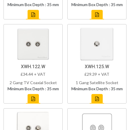
Minimum Box Depth : 35 mm
Minimum Box Depth : 35 mm
XWH.122.W
XWH.125.W
£34.44 + VAT
£29.39 + VAT
2 Gang TV Coaxial Socket
1 Gang Satellite Socket
Minimum Box Depth : 35 mm
Minimum Box Depth : 35 mm