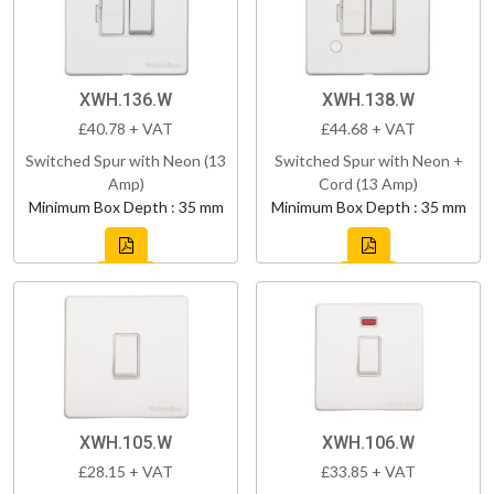
XWH.136.W
XWH.138.W
£40.78 + VAT
£44.68 + VAT
Switched Spur with Neon (13
Switched Spur with Neon +
Amp)
Cord (13 Amp)
Minimum Box Depth : 35 mm
Minimum Box Depth : 35 mm
XWH.105.W
XWH.106.W
£28.15 + VAT
£33.85 + VAT