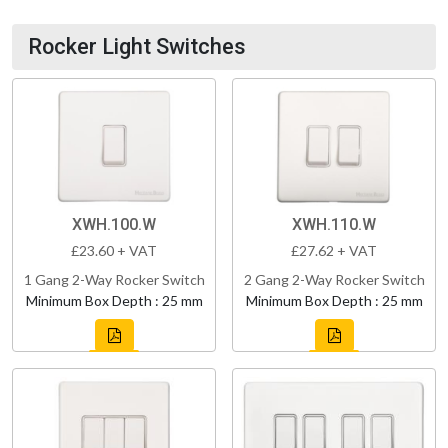
Rocker Light Switches
XWH.100.W
XWH.110.W
£23.60 + VAT
£27.62 + VAT
1 Gang 2-Way Rocker Switch
2 Gang 2-Way Rocker Switch
Minimum Box Depth : 25 mm
Minimum Box Depth : 25 mm