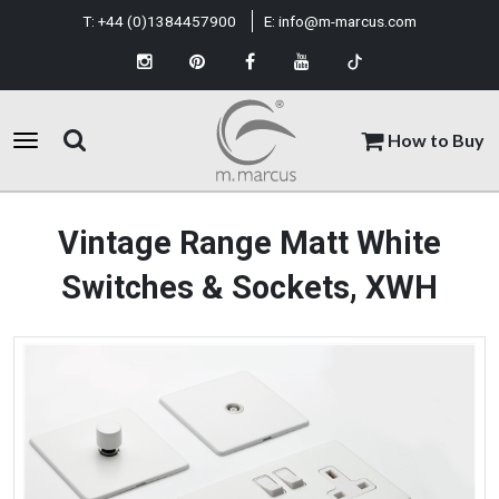
T:
+44 (0)1384457900
E:
info@m-marcus.com
How to Buy
Vintage Range Matt White
Switches & Sockets, XWH