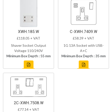
XWH.185.W
C-XWH.7409.W
£118.05 + VAT
£58.39 + VAT
Shaver Socket Output
1G 13A Socket with USB-
Voltage 110/240V
A+C
Minimum Box Depth : 55 mm
Minimum Box Depth : 35 mm
2C-XWH.7508.W
£77.14 + VAT