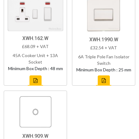
XWH.162.W
XWH.1990.W
£68.09 + VAT
£32.54 + VAT
45A Cooker Unit + 13A
6A Triple Pole Fan Isolator
Socket
Switch
Minimum Box Depth : 48 mm
Minimum Box Depth : 25 mm
XWH.909.W