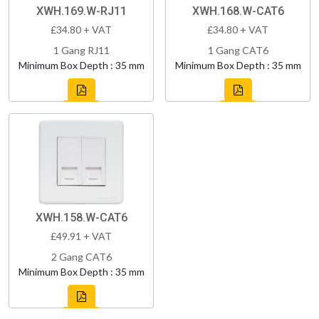
XWH.169.W-RJ11
XWH.168.W-CAT6
£34.80 + VAT
£34.80 + VAT
1 Gang RJ11
1 Gang CAT6
Minimum Box Depth : 35 mm
Minimum Box Depth : 35 mm
XWH.158.W-CAT6
£49.91 + VAT
2 Gang CAT6
Minimum Box Depth : 35 mm