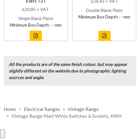
XWH.131
£26.43 + VAT
£20.85 + VAT
Double Blank Plate
Minimum Box Depth : - mm
Single Blank Plate
Minimum Box Depth : - mm
All the products are of the same finish colour, but may appear
slightly different on the website due to photographic lighting
sources and angle.
Home
Electrical Ranges
Vintage Range
Vintage Range Matt White Switches & Sockets, XWH