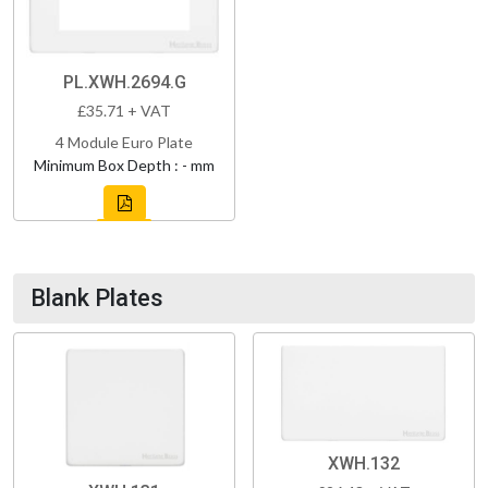
PL.XWH.2694.G
£35.71 + VAT
4 Module Euro Plate
Minimum Box Depth : - mm
Blank Plates
XWH.132