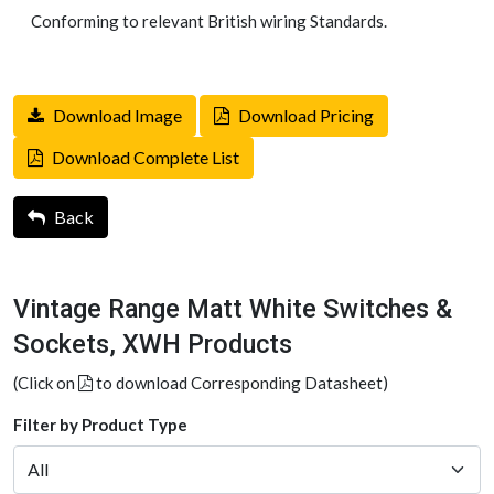
Conforming to relevant British wiring Standards.
Download Image
Download Pricing
Download Complete List
Back
Vintage Range Matt White Switches &
Sockets, XWH Products
(Click on
to download Corresponding Datasheet)
Filter by Product Type