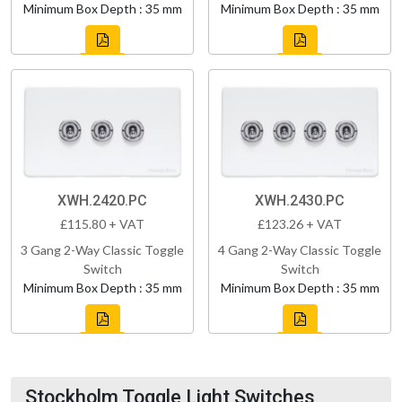
Minimum Box Depth : 35 mm
Minimum Box Depth : 35 mm
XWH.2420.PC
XWH.2430.PC
£115.80 + VAT
£123.26 + VAT
3 Gang 2-Way Classic Toggle
4 Gang 2-Way Classic Toggle
Switch
Switch
Minimum Box Depth : 35 mm
Minimum Box Depth : 35 mm
Stockholm Toggle Light Switches