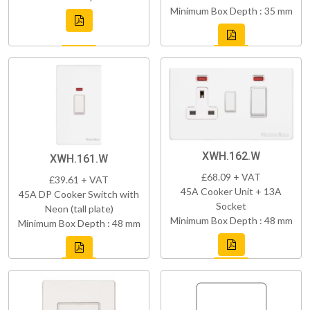
Minimum Box Depth : 35 mm
XWH.162.W
XWH.161.W
£68.09 + VAT
£39.61 + VAT
45A Cooker Unit + 13A
45A DP Cooker Switch with
Socket
Neon (tall plate)
Minimum Box Depth : 48 mm
Minimum Box Depth : 48 mm