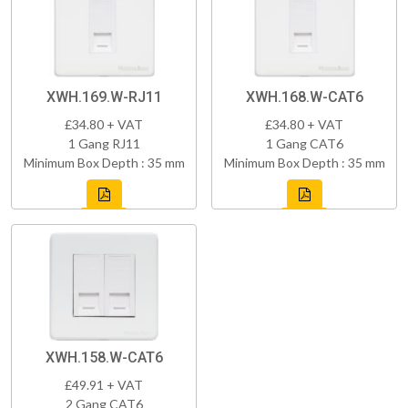
XWH.169.W-RJ11
XWH.168.W-CAT6
£34.80 + VAT
£34.80 + VAT
1 Gang RJ11
1 Gang CAT6
Minimum Box Depth : 35 mm
Minimum Box Depth : 35 mm
XWH.158.W-CAT6
£49.91 + VAT
2 Gang CAT6