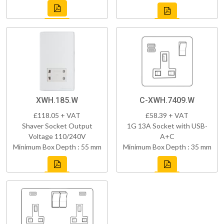
XWH.185.W
C-XWH.7409.W
£118.05 + VAT
£58.39 + VAT
Shaver Socket Output
1G 13A Socket with USB-
Voltage 110/240V
A+C
Minimum Box Depth : 55 mm
Minimum Box Depth : 35 mm