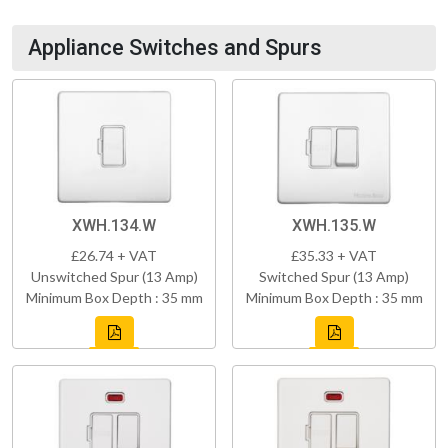
Appliance Switches and Spurs
XWH.134.W
XWH.135.W
£26.74 + VAT
£35.33 + VAT
Unswitched Spur (13 Amp)
Switched Spur (13 Amp)
Minimum Box Depth : 35 mm
Minimum Box Depth : 35 mm