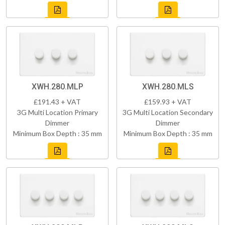
XWH.280.MLP
XWH.280.MLS
£191.43 + VAT
£159.93 + VAT
3G Multi Location Primary
3G Multi Location Secondary
Dimmer
Dimmer
Minimum Box Depth : 35 mm
Minimum Box Depth : 35 mm