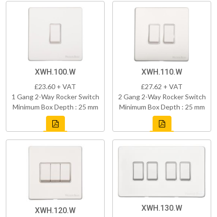
XWH.100.W
XWH.110.W
£23.60 + VAT
£27.62 + VAT
1 Gang 2-Way Rocker Switch
2 Gang 2-Way Rocker Switch
Minimum Box Depth : 25 mm
Minimum Box Depth : 25 mm
XWH.130.W
XWH.120.W