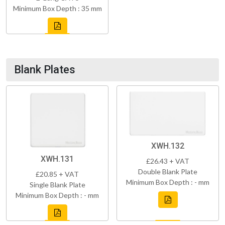
Minimum Box Depth : 35 mm
Blank Plates
XWH.132
XWH.131
£26.43 + VAT
Double Blank Plate
£20.85 + VAT
Minimum Box Depth : - mm
Single Blank Plate
Minimum Box Depth : - mm