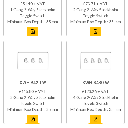
£51.40 + VAT
£73.71 + VAT
1 Gang 2-Way Stockholm
2 Gang 2-Way Stockholm
Toggle Switch
Toggle Switch
Minimum Box Depth : 35 mm
Minimum Box Depth : 35 mm
XWH.8420.W
XWH.8430.W
£115.80 + VAT
£123.26 + VAT
3 Gang 2-Way Stockholm
4 Gang 2-Way Stockholm
Toggle Switch
Toggle Switch
Minimum Box Depth : 35 mm
Minimum Box Depth : 35 mm