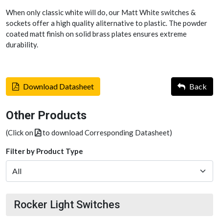
When only classic white will do, our Matt White switches &
sockets offer a high quality aliternative to plastic. The powder
coated matt finish on solid brass plates ensures extreme
durability.
Download Datasheet
Back
Other Products
(Click on
to download Corresponding Datasheet)
Filter by Product Type
Rocker Light Switches