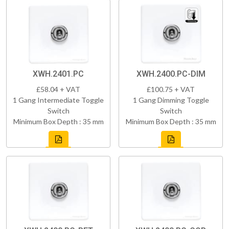
XWH.2401.PC
XWH.2400.PC-DIM
£58.04 + VAT
£100.75 + VAT
1 Gang Intermediate Toggle
1 Gang Dimming Toggle
Switch
Switch
Minimum Box Depth : 35 mm
Minimum Box Depth : 35 mm