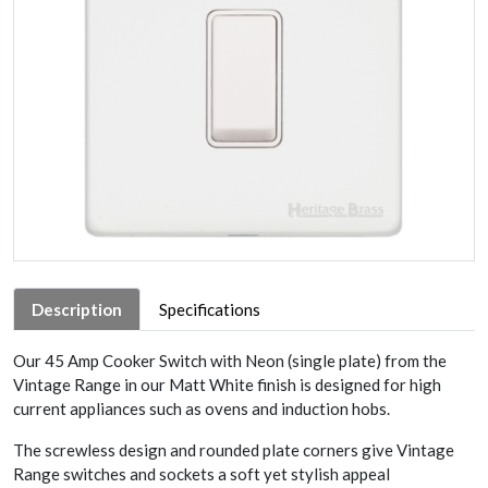
Description
Specifications
Our 45 Amp Cooker Switch with Neon (single plate) from the
Vintage Range in our Matt White finish is designed for high
current appliances such as ovens and induction hobs.
The screwless design and rounded plate corners give Vintage
Range switches and sockets a soft yet stylish appeal