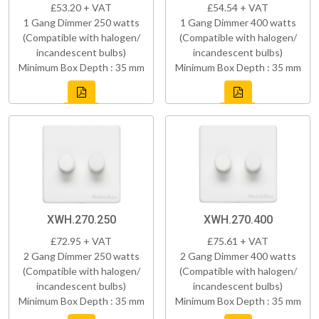
£53.20 + VAT
£54.54 + VAT
1 Gang Dimmer 250 watts
1 Gang Dimmer 400 watts
(Compatible with halogen/
(Compatible with halogen/
incandescent bulbs)
incandescent bulbs)
Minimum Box Depth : 35 mm
Minimum Box Depth : 35 mm
XWH.270.250
XWH.270.400
£72.95 + VAT
£75.61 + VAT
2 Gang Dimmer 250 watts
2 Gang Dimmer 400 watts
(Compatible with halogen/
(Compatible with halogen/
incandescent bulbs)
incandescent bulbs)
Minimum Box Depth : 35 mm
Minimum Box Depth : 35 mm