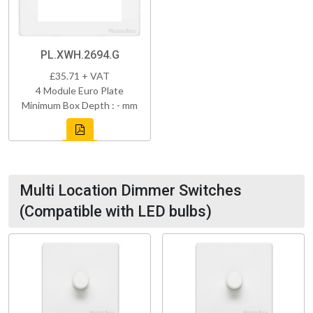
PL.XWH.2694.G
£35.71 + VAT
4 Module Euro Plate
Minimum Box Depth : - mm
Multi Location Dimmer Switches
(Compatible with LED bulbs)