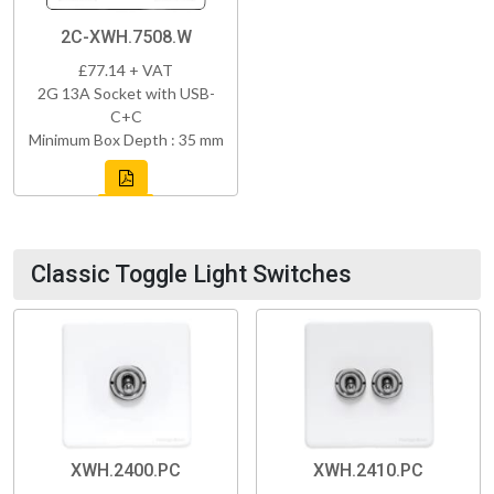
2C-XWH.7508.W
£77.14 + VAT
2G 13A Socket with USB-
C+C
Minimum Box Depth : 35 mm
Classic Toggle Light Switches
XWH.2400.PC
XWH.2410.PC