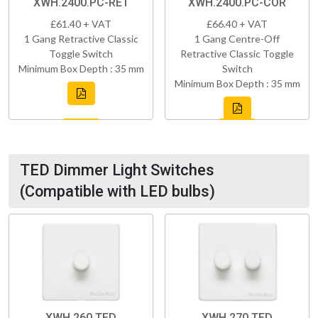
XWH.2400.PC-RET
XWH.2400.PC-COR
£61.40 + VAT
£66.40 + VAT
1 Gang Retractive Classic
1 Gang Centre-Off
Toggle Switch
Retractive Classic Toggle
Minimum Box Depth : 35 mm
Switch
Minimum Box Depth : 35 mm
TED Dimmer Light Switches
(Compatible with LED bulbs)
XWH.260.TED
XWH.270.TED