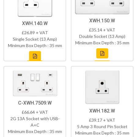
XWH.150.W
XWH.140.W
£35.14 + VAT
£26.89 + VAT
Double Socket (13 Amp)
Single Socket (13 Amp)
Minimum Box Depth : 35 mm
Minimum Box Depth : 35 mm
C-XWH.7509.W
XWH.182.W
£66.64 + VAT
2G 13A Socket with USB-
£39.17 + VAT
A+C
5 Amp 3 Round Pin Socket
Minimum Box Depth : 35 mm
Minimum Box Depth : 35 mm