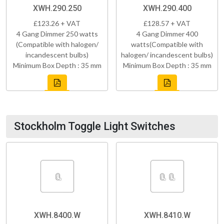
XWH.290.250
XWH.290.400
£123.26 + VAT
£128.57 + VAT
4 Gang Dimmer 250 watts
4 Gang Dimmer 400
(Compatible with halogen/
watts(Compatible with
incandescent bulbs)
halogen/ incandescent bulbs)
Minimum Box Depth : 35 mm
Minimum Box Depth : 35 mm
Stockholm Toggle Light Switches
XWH.8400.W
XWH.8410.W