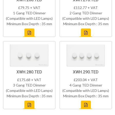
£79.75 + VAT
£112.77 + VAT
1 Gang TED Dimmer
2 Gang TED Dimmer
(Compatible with LED Lamps)
(Compatible with LED Lamps)
Minimum Box Depth : 35 mm
Minimum Box Depth : 35 mm
XWH.280.TED
XWH.290.TED
£175.68 + VAT
£203.04 + VAT
3 Gang TED Dimmer
4 Gang TED Dimmer
(Compatible with LED Lamps)
(Compatible with LED Lamps)
Minimum Box Depth : 35 mm
Minimum Box Depth : 35 mm