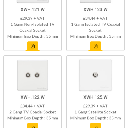
XWH.121.W
XWH.123.W
£29.39 + VAT
£34.44 + VAT
1 Gang Non-Isolated TV
1 Gang Isolated TV Coaxial
Coaxial Socket
Socket
Minimum Box Depth : 35 mm
Minimum Box Depth : 35 mm
XWH.122.W
XWH.125.W
£34.44 + VAT
£29.39 + VAT
2 Gang TV Coaxial Socket
1 Gang Satellite Socket
Minimum Box Depth : 35 mm
Minimum Box Depth : 35 mm