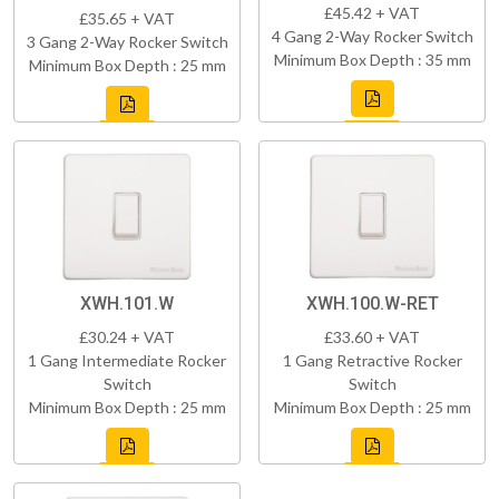
£45.42 + VAT
£35.65 + VAT
4 Gang 2-Way Rocker Switch
3 Gang 2-Way Rocker Switch
Minimum Box Depth : 35 mm
Minimum Box Depth : 25 mm
XWH.101.W
XWH.100.W-RET
£30.24 + VAT
£33.60 + VAT
1 Gang Intermediate Rocker
1 Gang Retractive Rocker
Switch
Switch
Minimum Box Depth : 25 mm
Minimum Box Depth : 25 mm