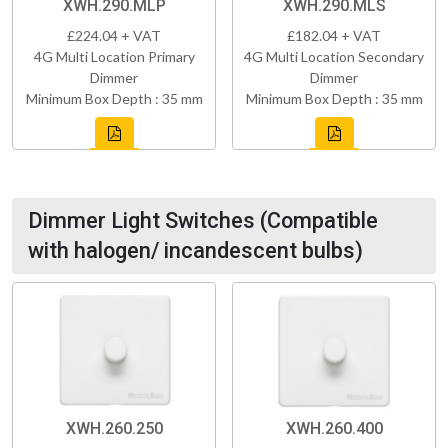
XWH.290.MLP
XWH.290.MLS
£224.04 + VAT
£182.04 + VAT
4G Multi Location Primary
4G Multi Location Secondary
Dimmer
Dimmer
Minimum Box Depth : 35 mm
Minimum Box Depth : 35 mm
Dimmer Light Switches (Compatible
with halogen/ incandescent bulbs)
XWH.260.250
XWH.260.400