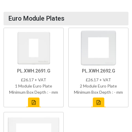
Euro Module Plates
PL.XWH.2691.G
PL.XWH.2692.G
£26.17 + VAT
£26.17 + VAT
1 Module Euro Plate
2 Module Euro Plate
Minimum Box Depth : - mm
Minimum Box Depth : - mm