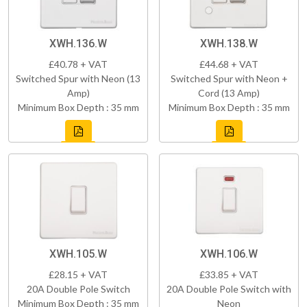
XWH.136.W
XWH.138.W
£40.78 + VAT
£44.68 + VAT
Switched Spur with Neon (13
Switched Spur with Neon +
Amp)
Cord (13 Amp)
Minimum Box Depth : 35 mm
Minimum Box Depth : 35 mm
XWH.105.W
XWH.106.W
£28.15 + VAT
£33.85 + VAT
20A Double Pole Switch
20A Double Pole Switch with
Minimum Box Depth : 35 mm
Neon