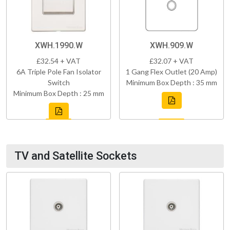
XWH.1990.W
XWH.909.W
£32.54 + VAT
£32.07 + VAT
6A Triple Pole Fan Isolator
1 Gang Flex Outlet (20 Amp)
Switch
Minimum Box Depth : 35 mm
Minimum Box Depth : 25 mm
TV and Satellite Sockets