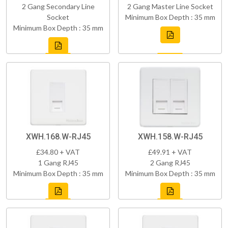
2 Gang Secondary Line
2 Gang Master Line Socket
Socket
Minimum Box Depth : 35 mm
Minimum Box Depth : 35 mm
XWH.168.W-RJ45
XWH.158.W-RJ45
£34.80 + VAT
£49.91 + VAT
1 Gang RJ45
2 Gang RJ45
Minimum Box Depth : 35 mm
Minimum Box Depth : 35 mm