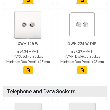
XWH.126.W
XWH.224.W-DIP
£34.34 + VAT
£39.29 + VAT
TV/Satellite Socket
TV/FM Diplexed Socket
Minimum Box Depth : 35 mm
Minimum Box Depth : 35 mm
Telephone and Data Sockets