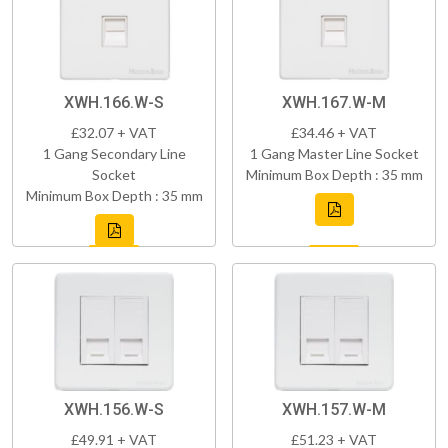
XWH.166.W-S
XWH.167.W-M
£32.07 + VAT
£34.46 + VAT
1 Gang Secondary Line
1 Gang Master Line Socket
Socket
Minimum Box Depth : 35 mm
Minimum Box Depth : 35 mm
XWH.156.W-S
XWH.157.W-M
£49.91 + VAT
£51.23 + VAT