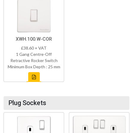
XWH.100.W-COR
£38.60 + VAT
1 Gang Centre-Off
Retractive Rocker Switch
Minimum Box Depth : 25 mm
Plug Sockets