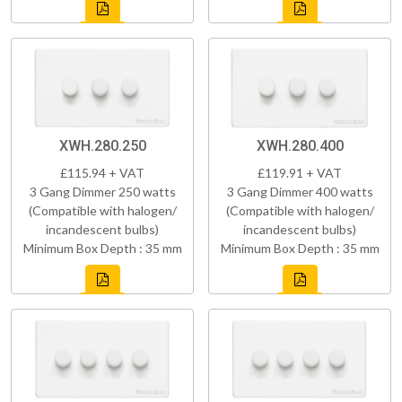
XWH.280.250
XWH.280.400
£115.94 + VAT
£119.91 + VAT
3 Gang Dimmer 250 watts
3 Gang Dimmer 400 watts
(Compatible with halogen/
(Compatible with halogen/
incandescent bulbs)
incandescent bulbs)
Minimum Box Depth : 35 mm
Minimum Box Depth : 35 mm