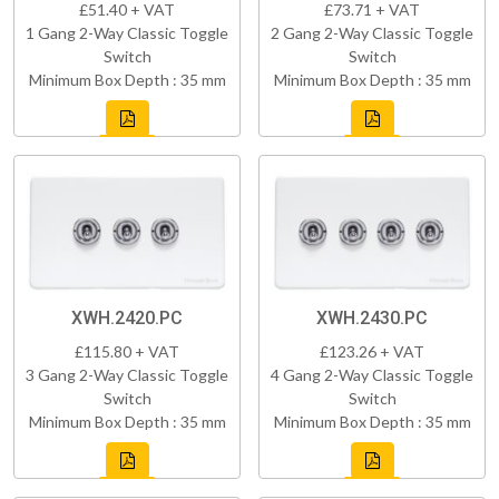
£51.40 + VAT
£73.71 + VAT
1 Gang 2-Way Classic Toggle
2 Gang 2-Way Classic Toggle
Switch
Switch
Minimum Box Depth : 35 mm
Minimum Box Depth : 35 mm
XWH.2420.PC
XWH.2430.PC
£115.80 + VAT
£123.26 + VAT
3 Gang 2-Way Classic Toggle
4 Gang 2-Way Classic Toggle
Switch
Switch
Minimum Box Depth : 35 mm
Minimum Box Depth : 35 mm