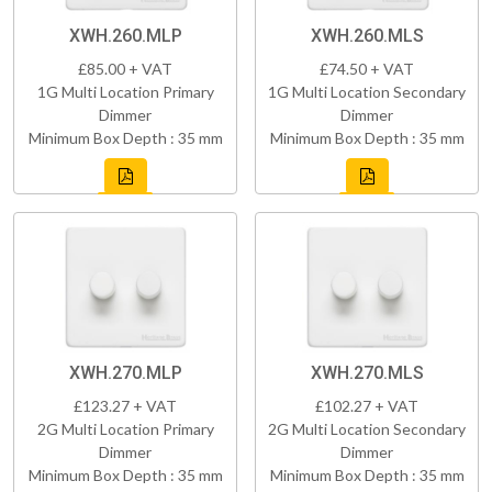
XWH.260.MLP
XWH.260.MLS
£85.00 + VAT
£74.50 + VAT
1G Multi Location Primary
1G Multi Location Secondary
Dimmer
Dimmer
Minimum Box Depth : 35 mm
Minimum Box Depth : 35 mm
XWH.270.MLP
XWH.270.MLS
£123.27 + VAT
£102.27 + VAT
2G Multi Location Primary
2G Multi Location Secondary
Dimmer
Dimmer
Minimum Box Depth : 35 mm
Minimum Box Depth : 35 mm