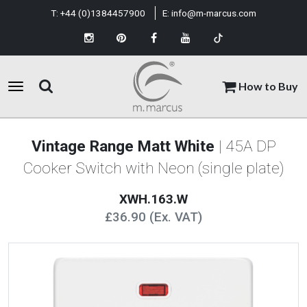
T:
+44 (0)1384457900
E:
info@m-marcus.com
How to Buy
Vintage Range Matt White
| 45A DP
Cooker Switch with Neon (single plate)
XWH.163.W
£36.90 (Ex. VAT)