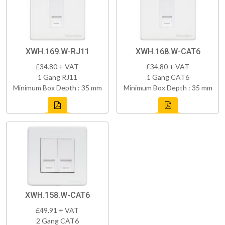
XWH.169.W-RJ11
XWH.168.W-CAT6
£34.80 + VAT
£34.80 + VAT
1 Gang RJ11
1 Gang CAT6
Minimum Box Depth : 35 mm
Minimum Box Depth : 35 mm
XWH.158.W-CAT6
£49.91 + VAT
2 Gang CAT6