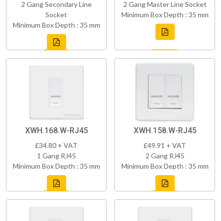
2 Gang Secondary Line
2 Gang Master Line Socket
Socket
Minimum Box Depth : 35 mm
Minimum Box Depth : 35 mm
XWH.168.W-RJ45
XWH.158.W-RJ45
£34.80 + VAT
£49.91 + VAT
1 Gang RJ45
2 Gang RJ45
Minimum Box Depth : 35 mm
Minimum Box Depth : 35 mm