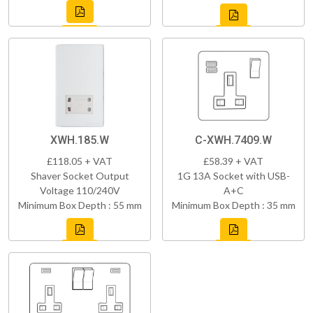
XWH.185.W
C-XWH.7409.W
£118.05 + VAT
£58.39 + VAT
Shaver Socket Output
1G 13A Socket with USB-
Voltage 110/240V
A+C
Minimum Box Depth : 55 mm
Minimum Box Depth : 35 mm