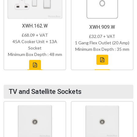
XWH.162.W
XWH.909.W
£68.09 + VAT
£32.07 + VAT
45A Cooker Unit + 13A
1 Gang Flex Outlet (20 Amp)
Socket
Minimum Box Depth : 35 mm
Minimum Box Depth : 48 mm
TV and Satellite Sockets