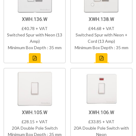
XWH.136.W
XWH.138.W
£40.78 + VAT
£44.68 + VAT
Switched Spur with Neon (13
Switched Spur with Neon +
Amp)
Cord (13 Amp)
Minimum Box Depth : 35 mm
Minimum Box Depth : 35 mm
XWH.105.W
XWH.106.W
£28.15 + VAT
£33.85 + VAT
20A Double Pole Switch
20A Double Pole Switch with
Minimum Box Depth : 35 mm
Neon