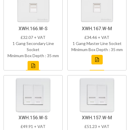
XWH.166.W-S
XWH.167.W-M
£32.07 + VAT
£34.46 + VAT
1 Gang Secondary Line
1 Gang Master Line Socket
Socket
Minimum Box Depth : 35 mm
Minimum Box Depth : 35 mm
XWH.156.W-S
XWH.157.W-M
£49.91 + VAT
£51.23 + VAT