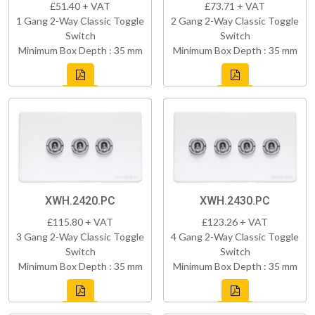
£51.40 + VAT
£73.71 + VAT
1 Gang 2-Way Classic Toggle
2 Gang 2-Way Classic Toggle
Switch
Switch
Minimum Box Depth : 35 mm
Minimum Box Depth : 35 mm
XWH.2420.PC
XWH.2430.PC
£115.80 + VAT
£123.26 + VAT
3 Gang 2-Way Classic Toggle
4 Gang 2-Way Classic Toggle
Switch
Switch
Minimum Box Depth : 35 mm
Minimum Box Depth : 35 mm