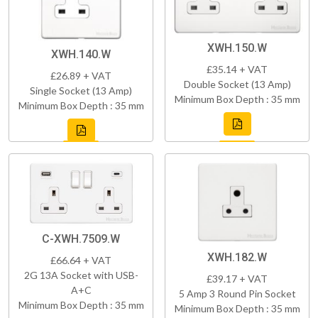
XWH.150.W
XWH.140.W
£35.14 + VAT
£26.89 + VAT
Double Socket (13 Amp)
Single Socket (13 Amp)
Minimum Box Depth : 35 mm
Minimum Box Depth : 35 mm
C-XWH.7509.W
XWH.182.W
£66.64 + VAT
2G 13A Socket with USB-
£39.17 + VAT
A+C
5 Amp 3 Round Pin Socket
Minimum Box Depth : 35 mm
Minimum Box Depth : 35 mm