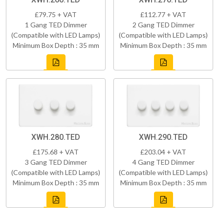
£79.75 + VAT
£112.77 + VAT
1 Gang TED Dimmer
2 Gang TED Dimmer
(Compatible with LED Lamps)
(Compatible with LED Lamps)
Minimum Box Depth : 35 mm
Minimum Box Depth : 35 mm
XWH.280.TED
XWH.290.TED
£175.68 + VAT
£203.04 + VAT
3 Gang TED Dimmer
4 Gang TED Dimmer
(Compatible with LED Lamps)
(Compatible with LED Lamps)
Minimum Box Depth : 35 mm
Minimum Box Depth : 35 mm