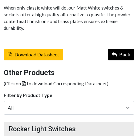
When only classic white will do, our Matt White switches &
sockets offer a high quality aliternative to plastic. The powder
coated matt finish on solid brass plates ensures extreme
durability.
Download Datasheet
Back
Other Products
(Click on
to download Corresponding Datasheet)
Filter by Product Type
Rocker Light Switches