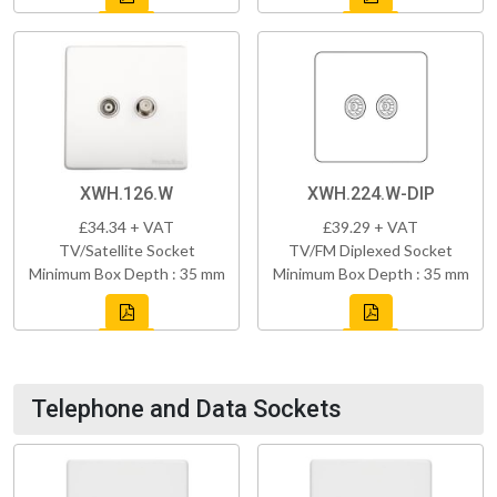
XWH.126.W
XWH.224.W-DIP
£34.34 + VAT
£39.29 + VAT
TV/Satellite Socket
TV/FM Diplexed Socket
Minimum Box Depth : 35 mm
Minimum Box Depth : 35 mm
Telephone and Data Sockets