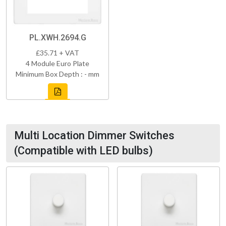
PL.XWH.2694.G
£35.71 + VAT
4 Module Euro Plate
Minimum Box Depth : - mm
Multi Location Dimmer Switches
(Compatible with LED bulbs)