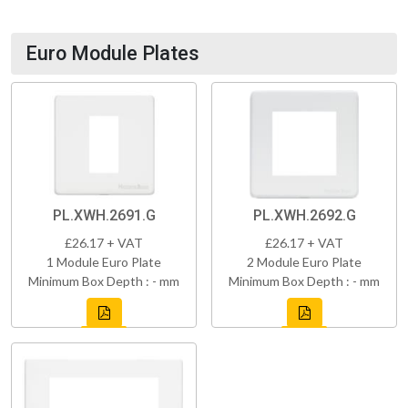
Euro Module Plates
PL.XWH.2691.G
PL.XWH.2692.G
£26.17 + VAT
£26.17 + VAT
1 Module Euro Plate
2 Module Euro Plate
Minimum Box Depth : - mm
Minimum Box Depth : - mm