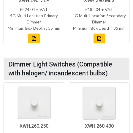
XWH.290.MLP
XWH.290.MLS
£224.04 + VAT
£182.04 + VAT
4G Multi Location Primary
4G Multi Location Secondary
Dimmer
Dimmer
Minimum Box Depth : 35 mm
Minimum Box Depth : 35 mm
Dimmer Light Switches (Compatible
with halogen/ incandescent bulbs)
XWH.260.250
XWH.260.400