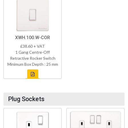
XWH.100.W-COR
£38.60 + VAT
1 Gang Centre-Off
Retractive Rocker Switch
Minimum Box Depth : 25 mm
Plug Sockets