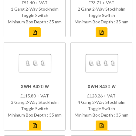
£51.40 + VAT
£73.71 + VAT
1 Gang 2-Way Stockholm
2 Gang 2-Way Stockholm
Toggle Switch
Toggle Switch
Minimum Box Depth : 35 mm
Minimum Box Depth : 35 mm
XWH.8420.W
XWH.8430.W
£115.80 + VAT
£123.26 + VAT
3 Gang 2-Way Stockholm
4 Gang 2-Way Stockholm
Toggle Switch
Toggle Switch
Minimum Box Depth : 35 mm
Minimum Box Depth : 35 mm