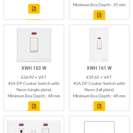
Minimum Box Depth : 35 mm
XWH.163.W
XWH.161.W
£36.90 + VAT
£39.61 + VAT
45A DP Cooker Switch with
45A DP Cooker Switch with
Neon (single plate)
Neon (tall plate)
Minimum Box Depth : 48 mm
Minimum Box Depth : 48 mm