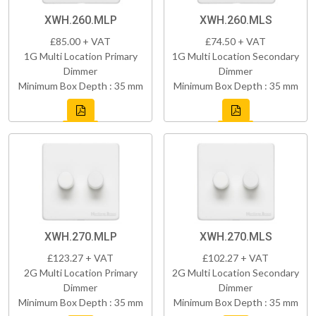
XWH.260.MLP
XWH.260.MLS
£85.00 + VAT
£74.50 + VAT
1G Multi Location Primary
1G Multi Location Secondary
Dimmer
Dimmer
Minimum Box Depth : 35 mm
Minimum Box Depth : 35 mm
XWH.270.MLP
XWH.270.MLS
£123.27 + VAT
£102.27 + VAT
2G Multi Location Primary
2G Multi Location Secondary
Dimmer
Dimmer
Minimum Box Depth : 35 mm
Minimum Box Depth : 35 mm