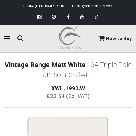
T:
+44 (0)1384457900
E:
info@m-marcus.com
How to Buy
Vintage Range Matt White
| 6A Triple Pole
Fan Isolator Switch
XWH.1990.W
£32.54 (Ex. VAT)