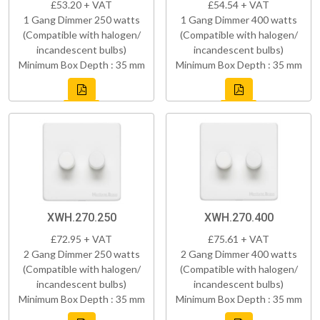
£53.20 + VAT
£54.54 + VAT
1 Gang Dimmer 250 watts
1 Gang Dimmer 400 watts
(Compatible with halogen/
(Compatible with halogen/
incandescent bulbs)
incandescent bulbs)
Minimum Box Depth : 35 mm
Minimum Box Depth : 35 mm
XWH.270.250
XWH.270.400
£72.95 + VAT
£75.61 + VAT
2 Gang Dimmer 250 watts
2 Gang Dimmer 400 watts
(Compatible with halogen/
(Compatible with halogen/
incandescent bulbs)
incandescent bulbs)
Minimum Box Depth : 35 mm
Minimum Box Depth : 35 mm