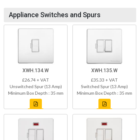
Appliance Switches and Spurs
XWH.134.W
XWH.135.W
£26.74 + VAT
£35.33 + VAT
Unswitched Spur (13 Amp)
Switched Spur (13 Amp)
Minimum Box Depth : 35 mm
Minimum Box Depth : 35 mm