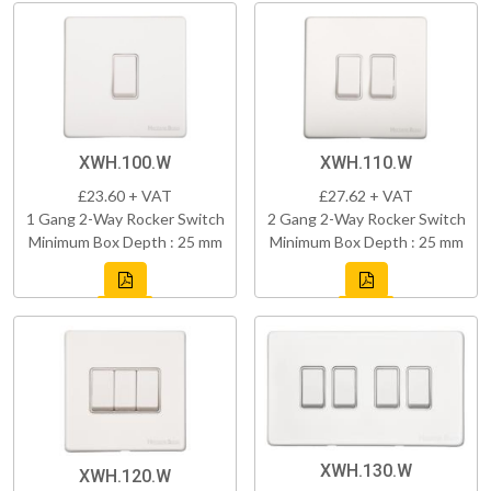
XWH.100.W
XWH.110.W
£23.60 + VAT
£27.62 + VAT
1 Gang 2-Way Rocker Switch
2 Gang 2-Way Rocker Switch
Minimum Box Depth : 25 mm
Minimum Box Depth : 25 mm
XWH.130.W
XWH.120.W