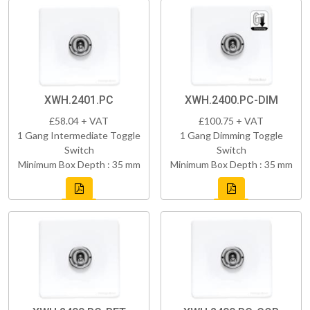
XWH.2401.PC
XWH.2400.PC-DIM
£58.04 + VAT
£100.75 + VAT
1 Gang Intermediate Toggle
1 Gang Dimming Toggle
Switch
Switch
Minimum Box Depth : 35 mm
Minimum Box Depth : 35 mm