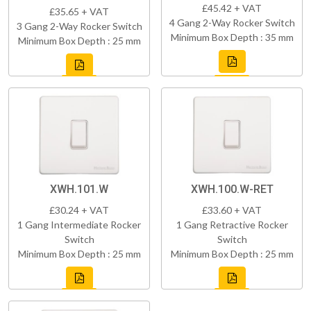
£45.42 + VAT
£35.65 + VAT
4 Gang 2-Way Rocker Switch
3 Gang 2-Way Rocker Switch
Minimum Box Depth : 35 mm
Minimum Box Depth : 25 mm
XWH.101.W
XWH.100.W-RET
£30.24 + VAT
£33.60 + VAT
1 Gang Intermediate Rocker
1 Gang Retractive Rocker
Switch
Switch
Minimum Box Depth : 25 mm
Minimum Box Depth : 25 mm