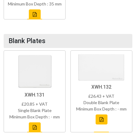
Minimum Box Depth : 35 mm
Blank Plates
XWH.132
XWH.131
£26.43 + VAT
Double Blank Plate
£20.85 + VAT
Minimum Box Depth : - mm
Single Blank Plate
Minimum Box Depth : - mm