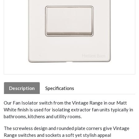
Description
Specifications
Our Fan Isolator switch from the Vintage Range in our Matt
White finish is used for isolating extractor fan units typically in
bathrooms, kitchens and utility rooms.
The screwless design and rounded plate corners give Vintage
Range switches and sockets a soft yet stylish appeal