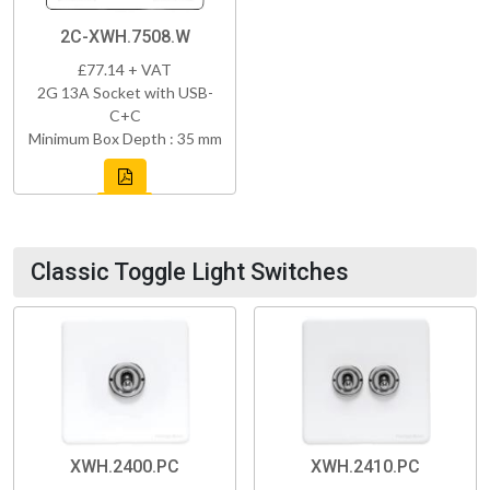
2C-XWH.7508.W
£77.14 + VAT
2G 13A Socket with USB-
C+C
Minimum Box Depth : 35 mm
Classic Toggle Light Switches
XWH.2400.PC
XWH.2410.PC