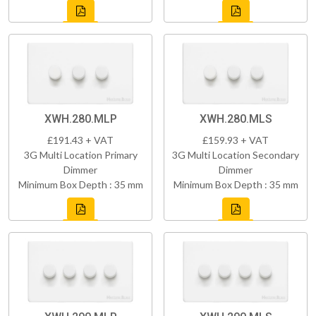
XWH.280.MLP
XWH.280.MLS
£191.43 + VAT
£159.93 + VAT
3G Multi Location Primary
3G Multi Location Secondary
Dimmer
Dimmer
Minimum Box Depth : 35 mm
Minimum Box Depth : 35 mm