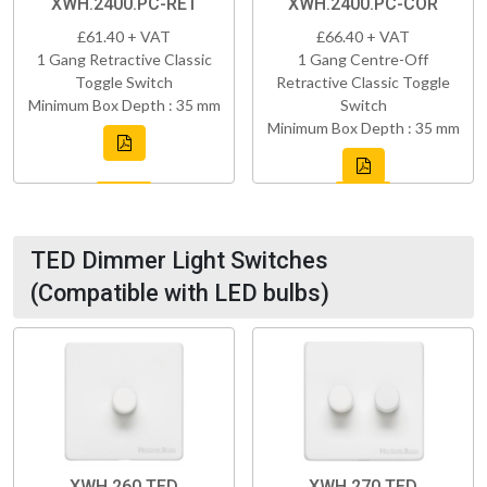
XWH.2400.PC-RET
XWH.2400.PC-COR
£61.40 + VAT
£66.40 + VAT
1 Gang Retractive Classic
1 Gang Centre-Off
Toggle Switch
Retractive Classic Toggle
Minimum Box Depth : 35 mm
Switch
Minimum Box Depth : 35 mm
TED Dimmer Light Switches
(Compatible with LED bulbs)
XWH.260.TED
XWH.270.TED