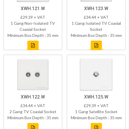
XWH.121.W
XWH.123.W
£29.39 + VAT
£34.44 + VAT
1 Gang Non-Isolated TV
1 Gang Isolated TV Coaxial
Coaxial Socket
Socket
Minimum Box Depth : 35 mm
Minimum Box Depth : 35 mm
XWH.122.W
XWH.125.W
£34.44 + VAT
£29.39 + VAT
2 Gang TV Coaxial Socket
1 Gang Satellite Socket
Minimum Box Depth : 35 mm
Minimum Box Depth : 35 mm