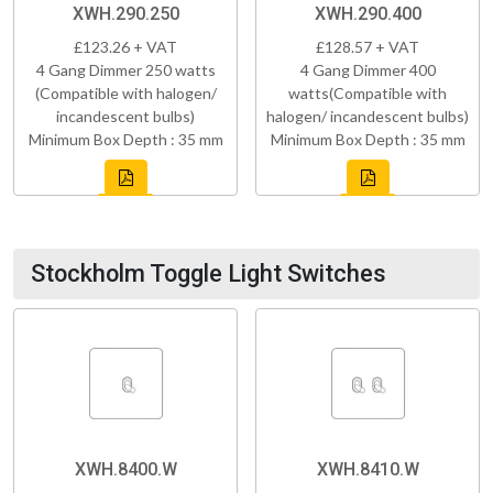
XWH.290.250
XWH.290.400
£123.26 + VAT
£128.57 + VAT
4 Gang Dimmer 250 watts
4 Gang Dimmer 400
(Compatible with halogen/
watts(Compatible with
incandescent bulbs)
halogen/ incandescent bulbs)
Minimum Box Depth : 35 mm
Minimum Box Depth : 35 mm
Stockholm Toggle Light Switches
XWH.8400.W
XWH.8410.W