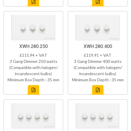
XWH.280.250
XWH.280.400
£115.94 + VAT
£119.91 + VAT
3 Gang Dimmer 250 watts
3 Gang Dimmer 400 watts
(Compatible with halogen/
(Compatible with halogen/
incandescent bulbs)
incandescent bulbs)
Minimum Box Depth : 35 mm
Minimum Box Depth : 35 mm