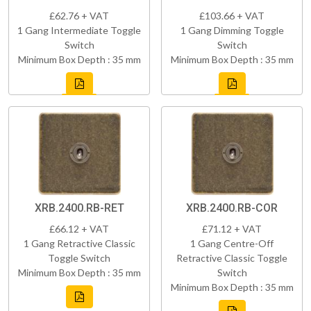
£62.76 + VAT
£103.66 + VAT
1 Gang Intermediate Toggle
1 Gang Dimming Toggle
Switch
Switch
Minimum Box Depth : 35 mm
Minimum Box Depth : 35 mm
XRB.2400.RB-RET
XRB.2400.RB-COR
£66.12 + VAT
£71.12 + VAT
1 Gang Retractive Classic
1 Gang Centre-Off
Toggle Switch
Retractive Classic Toggle
Minimum Box Depth : 35 mm
Switch
Minimum Box Depth : 35 mm