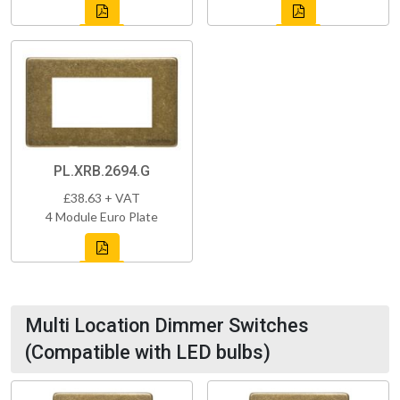
PL.XRB.2694.G
£38.63 + VAT
4 Module Euro Plate
Multi Location Dimmer Switches
(Compatible with LED bulbs)