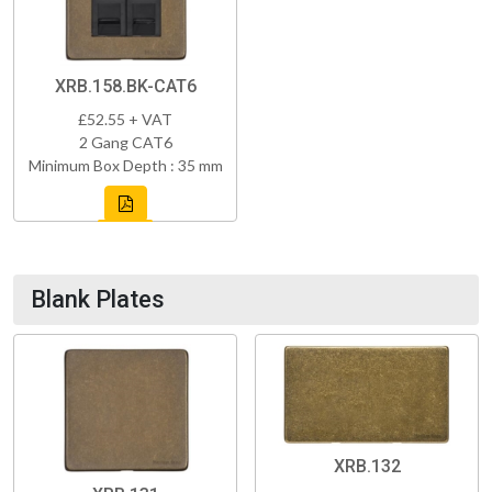
XRB.158.BK-CAT6
£52.55 + VAT
2 Gang CAT6
Minimum Box Depth : 35 mm
Blank Plates
XRB.132