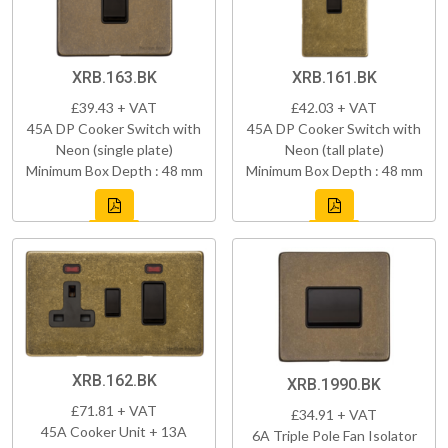
XRB.163.BK
XRB.161.BK
£39.43 + VAT
£42.03 + VAT
45A DP Cooker Switch with
45A DP Cooker Switch with
Neon (single plate)
Neon (tall plate)
Minimum Box Depth : 48 mm
Minimum Box Depth : 48 mm
XRB.162.BK
XRB.1990.BK
£71.81 + VAT
£34.91 + VAT
45A Cooker Unit + 13A
6A Triple Pole Fan Isolator