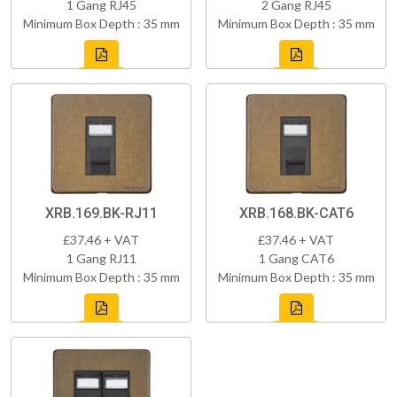
1 Gang RJ45
2 Gang RJ45
Minimum Box Depth : 35 mm
Minimum Box Depth : 35 mm
XRB.169.BK-RJ11
XRB.168.BK-CAT6
£37.46 + VAT
£37.46 + VAT
1 Gang RJ11
1 Gang CAT6
Minimum Box Depth : 35 mm
Minimum Box Depth : 35 mm