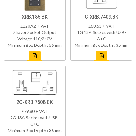
XRB.185.BK
C-XRB.7409.BK
£120.92 + VAT
£60.61 + VAT
Shaver Socket Output
1G 13A Socket with USB-
Voltage 110/240V
A+C
Minimum Box Depth : 55 mm
Minimum Box Depth : 35 mm
2C-XRB.7508.BK
£79.80 + VAT
2G 13A Socket with USB-
C+C
Minimum Box Depth : 35 mm