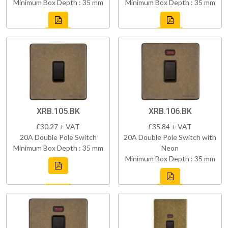
Minimum Box Depth : 35 mm
Minimum Box Depth : 35 mm
XRB.105.BK
XRB.106.BK
£30.27 + VAT
£35.84 + VAT
20A Double Pole Switch
20A Double Pole Switch with
Minimum Box Depth : 35 mm
Neon
Minimum Box Depth : 35 mm