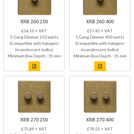
XRB.260.250
XRB.260.400
£56.10 + VAT
£57.42 + VAT
1 Gang Dimmer 250 watts
1 Gang Dimmer 400 watts
(Compatible with halogen/
(Compatible with halogen/
incandescent bulbs)
incandescent bulbs)
Minimum Box Depth : 35 mm
Minimum Box Depth : 35 mm
XRB.270.250
XRB.270.400
£75.89 + VAT
£78.55 + VAT