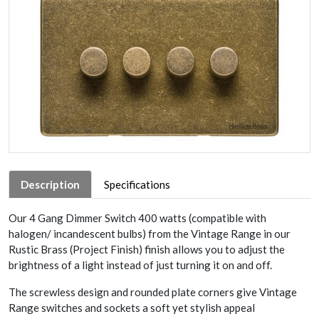
Description
Specifications
Our 4 Gang Dimmer Switch 400 watts (compatible with
halogen/ incandescent bulbs) from the Vintage Range in our
Rustic Brass (Project Finish) finish allows you to adjust the
brightness of a light instead of just turning it on and off.
The screwless design and rounded plate corners give Vintage
Range switches and sockets a soft yet stylish appeal