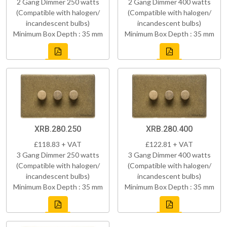
2 Gang Dimmer 250 watts
2 Gang Dimmer 400 watts
(Compatible with halogen/
(Compatible with halogen/
incandescent bulbs)
incandescent bulbs)
Minimum Box Depth : 35 mm
Minimum Box Depth : 35 mm
XRB.280.250
XRB.280.400
£118.83 + VAT
£122.81 + VAT
3 Gang Dimmer 250 watts
3 Gang Dimmer 400 watts
(Compatible with halogen/
(Compatible with halogen/
incandescent bulbs)
incandescent bulbs)
Minimum Box Depth : 35 mm
Minimum Box Depth : 35 mm