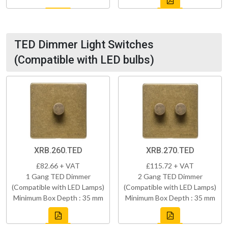
TED Dimmer Light Switches
(Compatible with LED bulbs)
XRB.260.TED
XRB.270.TED
£82.66 + VAT
£115.72 + VAT
1 Gang TED Dimmer
2 Gang TED Dimmer
(Compatible with LED Lamps)
(Compatible with LED Lamps)
Minimum Box Depth : 35 mm
Minimum Box Depth : 35 mm