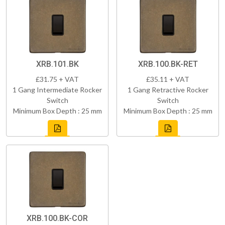
XRB.101.BK
XRB.100.BK-RET
£31.75 + VAT
£35.11 + VAT
1 Gang Intermediate Rocker
1 Gang Retractive Rocker
Switch
Switch
Minimum Box Depth : 25 mm
Minimum Box Depth : 25 mm
XRB.100.BK-COR