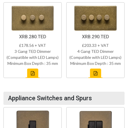
XRB.280.TED
XRB.290.TED
£178.56 + VAT
£203.33 + VAT
3 Gang TED Dimmer
4 Gang TED Dimmer
(Compatible with LED Lamps)
(Compatible with LED Lamps)
Minimum Box Depth : 35 mm
Minimum Box Depth : 35 mm
Appliance Switches and Spurs