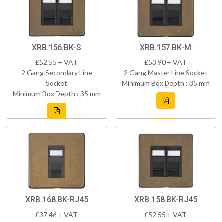
XRB.156.BK-S
XRB.157.BK-M
£52.55 + VAT
£53.90 + VAT
2 Gang Secondary Line
2 Gang Master Line Socket
Socket
Minimum Box Depth : 35 mm
Minimum Box Depth : 35 mm
XRB.168.BK-RJ45
XRB.158.BK-RJ45
£37.46 + VAT
£52.55 + VAT