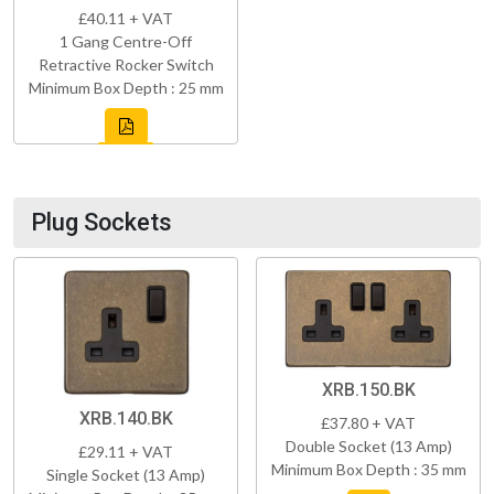
£40.11 + VAT
1 Gang Centre-Off
Retractive Rocker Switch
Minimum Box Depth : 25 mm
Plug Sockets
XRB.150.BK
XRB.140.BK
£37.80 + VAT
Double Socket (13 Amp)
£29.11 + VAT
Minimum Box Depth : 35 mm
Single Socket (13 Amp)