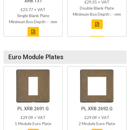
XRB.131
£29.35 + VAT
Double Blank Plate
£23.77 + VAT
Minimum Box Depth : - mm
Single Blank Plate
Minimum Box Depth : - mm
Euro Module Plates
PL.XRB.2691.G
PL.XRB.2692.G
£29.09 + VAT
£29.09 + VAT
1 Module Euro Plate
2 Module Euro Plate