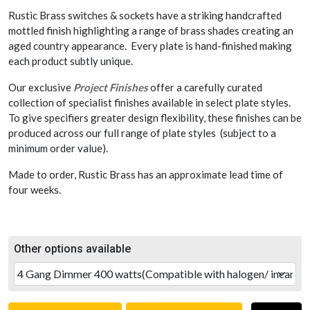
Rustic Brass switches & sockets have a striking handcrafted
mottled finish highlighting a range of brass shades creating an
aged country appearance. Every plate is hand-finished making
each product subtly unique.
Our exclusive
Project Finishes
offer a carefully curated
collection of specialist finishes available in select plate styles.
To give specifiers greater design flexibility, these finishes can be
produced across our full range of plate styles (subject to a
minimum order value).
Made to order, Rustic Brass has an approximate lead time of
four weeks.
Other options available