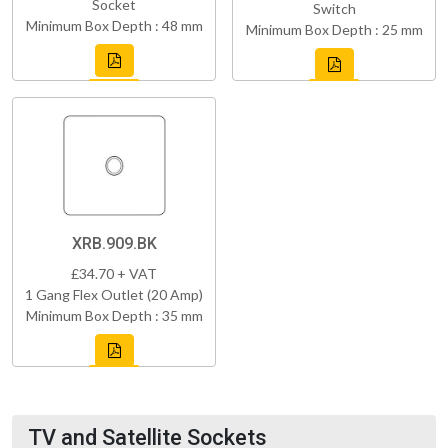
Socket
Switch
Minimum Box Depth : 48 mm
Minimum Box Depth : 25 mm
XRB.909.BK
£34.70 + VAT
1 Gang Flex Outlet (20 Amp)
Minimum Box Depth : 35 mm
TV and Satellite Sockets