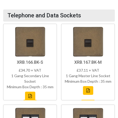
Telephone and Data Sockets
XRB.166.BK-S
XRB.167.BK-M
£34.70 + VAT
£37.11 + VAT
1 Gang Secondary Line
1 Gang Master Line Socket
Socket
Minimum Box Depth : 35 mm
Minimum Box Depth : 35 mm