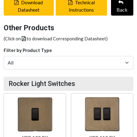
Download
Technical
Datasheet
Instructions
Back
Other Products
(Click on
to download Corresponding Datasheet)
Filter by Product Type
Rocker Light Switches