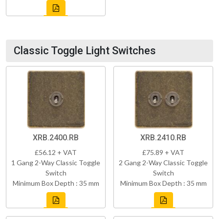
Classic Toggle Light Switches
XRB.2400.RB
XRB.2410.RB
£56.12 + VAT
£75.89 + VAT
1 Gang 2-Way Classic Toggle
2 Gang 2-Way Classic Toggle
Switch
Switch
Minimum Box Depth : 35 mm
Minimum Box Depth : 35 mm