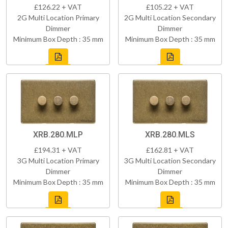
£126.22 + VAT
£105.22 + VAT
2G Multi Location Primary
2G Multi Location Secondary
Dimmer
Dimmer
Minimum Box Depth : 35 mm
Minimum Box Depth : 35 mm
XRB.280.MLP
XRB.280.MLS
£194.31 + VAT
£162.81 + VAT
3G Multi Location Primary
3G Multi Location Secondary
Dimmer
Dimmer
Minimum Box Depth : 35 mm
Minimum Box Depth : 35 mm