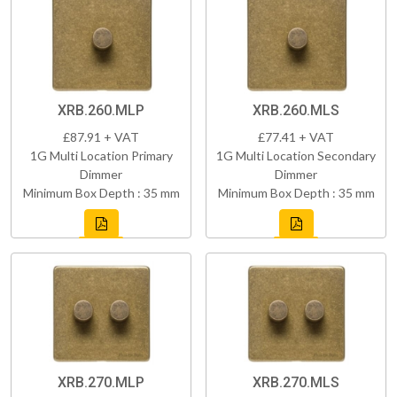
XRB.260.MLP
XRB.260.MLS
£87.91 + VAT
£77.41 + VAT
1G Multi Location Primary
1G Multi Location Secondary
Dimmer
Dimmer
Minimum Box Depth : 35 mm
Minimum Box Depth : 35 mm
XRB.270.MLP
XRB.270.MLS