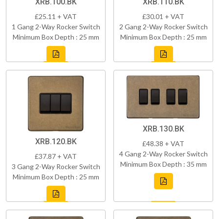
XRB.100.BK
XRB.110.BK
£25.11 + VAT
£30.01 + VAT
1 Gang 2-Way Rocker Switch
2 Gang 2-Way Rocker Switch
Minimum Box Depth : 25 mm
Minimum Box Depth : 25 mm
XRB.130.BK
XRB.120.BK
£48.38 + VAT
4 Gang 2-Way Rocker Switch
£37.87 + VAT
Minimum Box Depth : 35 mm
3 Gang 2-Way Rocker Switch
Minimum Box Depth : 25 mm