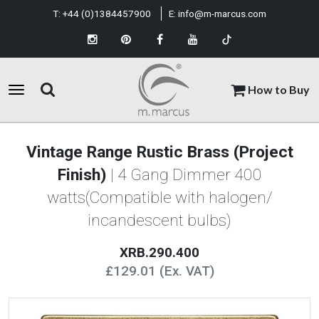
T:
+44 (0)1384457900
E:
info@m-marcus.com
How to Buy
Vintage Range Rustic Brass (Project
Finish)
| 4 Gang Dimmer 400
watts(Compatible with halogen/
incandescent bulbs)
XRB.290.400
£129.01 (Ex. VAT)