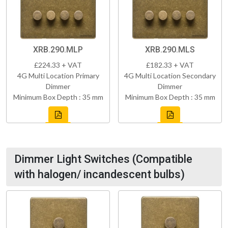
XRB.290.MLP
XRB.290.MLS
£224.33 + VAT
£182.33 + VAT
4G Multi Location Primary
4G Multi Location Secondary
Dimmer
Dimmer
Minimum Box Depth : 35 mm
Minimum Box Depth : 35 mm
Dimmer Light Switches (Compatible
with halogen/ incandescent bulbs)