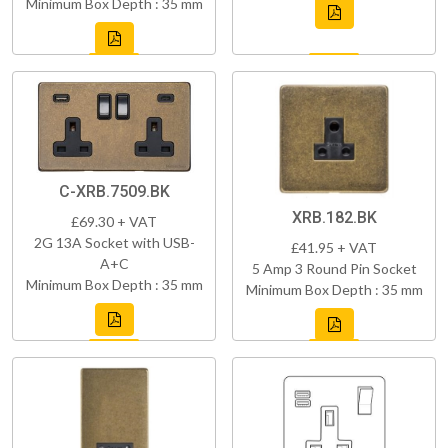
Minimum Box Depth : 35 mm
C-XRB.7509.BK
XRB.182.BK
£69.30 + VAT
2G 13A Socket with USB-
£41.95 + VAT
A+C
5 Amp 3 Round Pin Socket
Minimum Box Depth : 35 mm
Minimum Box Depth : 35 mm