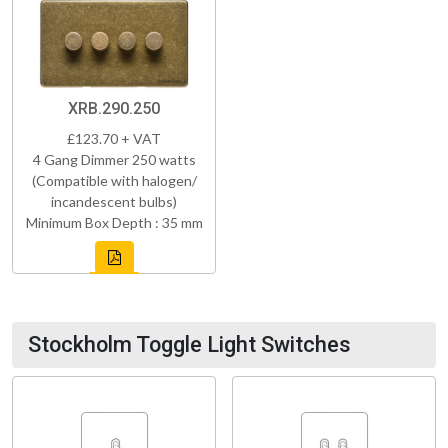
XRB.290.250
£123.70 + VAT
4 Gang Dimmer 250 watts
(Compatible with halogen/
incandescent bulbs)
Minimum Box Depth : 35 mm
Stockholm Toggle Light Switches