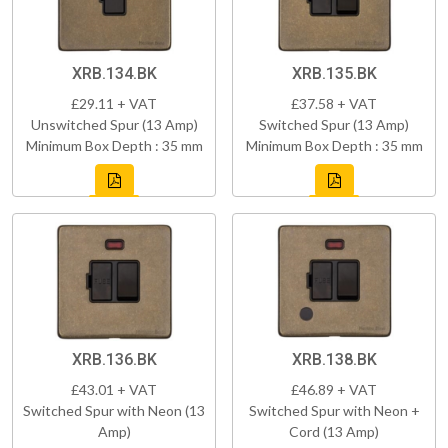
XRB.134.BK
XRB.135.BK
£29.11 + VAT
£37.58 + VAT
Unswitched Spur (13 Amp)
Switched Spur (13 Amp)
Minimum Box Depth : 35 mm
Minimum Box Depth : 35 mm
XRB.136.BK
XRB.138.BK
£43.01 + VAT
£46.89 + VAT
Switched Spur with Neon (13
Switched Spur with Neon +
Amp)
Cord (13 Amp)