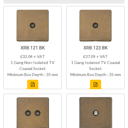
XRB.121.BK
XRB.123.BK
£32.04 + VAT
£37.09 + VAT
1 Gang Non-Isolated TV
1 Gang Isolated TV Coaxial
Coaxial Socket
Socket
Minimum Box Depth : 35 mm
Minimum Box Depth : 35 mm