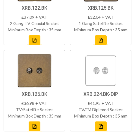
XRB.122.BK
XRB.125.BK
£37.09 + VAT
£32.04 + VAT
2 Gang TV Coaxial Socket
1 Gang Satellite Socket
Minimum Box Depth : 35 mm
Minimum Box Depth : 35 mm
XRB.126.BK
XRB.224.BK-DIP
£36.98 + VAT
£41.95 + VAT
TV/Satellite Socket
TV/FM Diplexed Socket
Minimum Box Depth : 35 mm
Minimum Box Depth : 35 mm