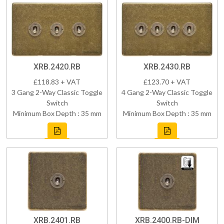
XRB.2420.RB
XRB.2430.RB
£118.83 + VAT
£123.70 + VAT
3 Gang 2-Way Classic Toggle
4 Gang 2-Way Classic Toggle
Switch
Switch
Minimum Box Depth : 35 mm
Minimum Box Depth : 35 mm
XRB.2401.RB
XRB.2400.RB-DIM