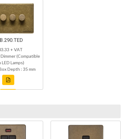
B.290.TED
03.33 + VAT
 Dimmer (Compatible
h LED Lamps)
Box Depth : 35 mm