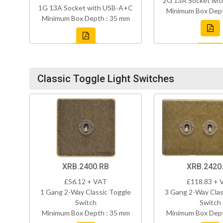
2G 13A Socket wi
1G 13A Socket with USB-A+C
Minimum Box Dept
Minimum Box Depth : 35 mm
Classic Toggle Light Switches
XRB.2400.RB
XRB.2420
£56.12 + VAT
£118.83 + 
1 Gang 2-Way Classic Toggle
3 Gang 2-Way Clas
Switch
Switch
Minimum Box Depth : 35 mm
Minimum Box Dept