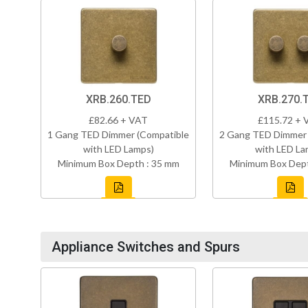
XRB.260.TED
XRB.270.
£82.66 + VAT
£115.72 + 
1 Gang TED Dimmer (Compatible
2 Gang TED Dimmer 
with LED Lamps)
with LED La
Minimum Box Depth : 35 mm
Minimum Box Dept
Appliance Switches and Spurs