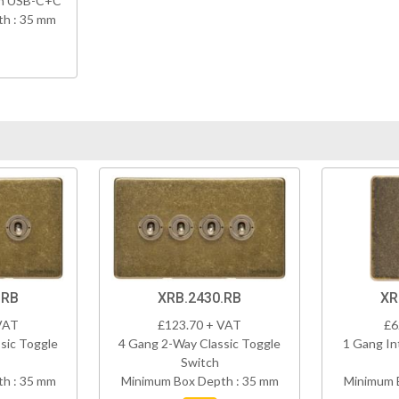
th USB-C+C
h : 35 mm
.RB
XRB.2430.RB
XR
VAT
£123.70 + VAT
£6
sic Toggle
4 Gang 2-Way Classic Toggle
1 Gang In
Switch
h : 35 mm
Minimum Box Depth : 35 mm
Minimum 