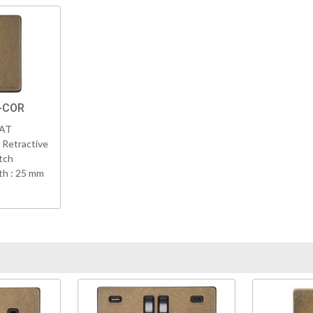
K-COR
VAT
 Retractive
tch
h : 25 mm