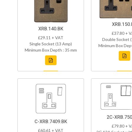
XRB.150.
XRB.140.BK
£37.80 + 
£29.11 + VAT
Double Socket 
Single Socket (13 Amp)
Minimum Box Dept
Minimum Box Depth : 35 mm
2C-XRB.750
C-XRB.7409.BK
£79.80 + 
£60.61 + VAT