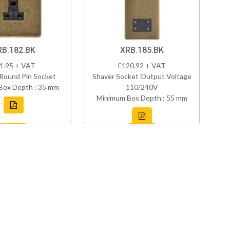
RB.182.BK
XRB.185.BK
1.95 + VAT
£120.92 + VAT
Round Pin Socket
Shaver Socket Output Voltage
Box Depth : 35 mm
110/240V
Minimum Box Depth : 55 mm