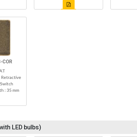
B-COR
VAT
 Retractive
 Switch
h : 35 mm
with LED bulbs)