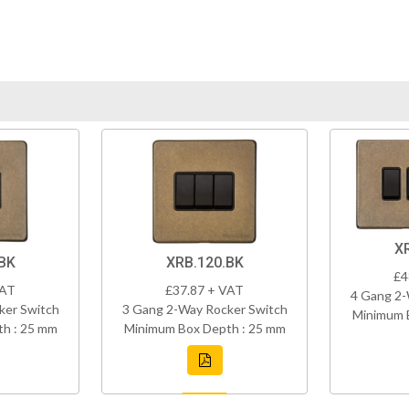
X
BK
XRB.120.BK
£4
VAT
£37.87 + VAT
4 Gang 2-
ker Switch
3 Gang 2-Way Rocker Switch
Minimum 
h : 25 mm
Minimum Box Depth : 25 mm