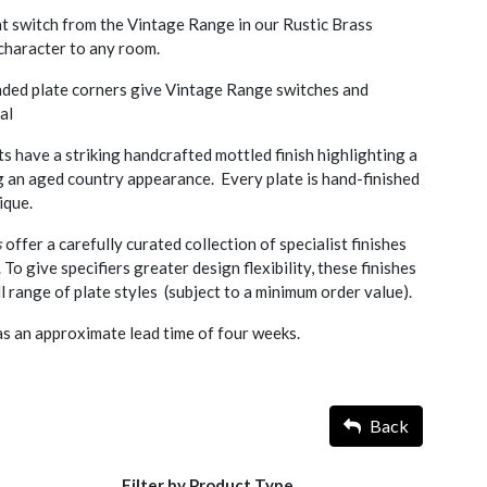
ht switch from the Vintage Range in our Rustic Brass
d character to any room.
nded plate corners give Vintage Range switches and
al
s have a striking handcrafted mottled finish highlighting a
g an aged country appearance. Every plate is hand-finished
ique.
s
offer a carefully curated collection of specialist finishes
. To give specifiers greater design flexibility, these finishes
l range of plate styles (subject to a minimum order value).
as an approximate lead time of four weeks.
Back
Filter by Product Type