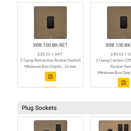
XRB.100.BK-RET
XRB.100.B
£35.11 + VAT
£40.11 + 
1 Gang Retractive Rocker Switch
1 Gang Centre-Off
Minimum Box Depth : 25 mm
Rocker Swi
Minimum Box Dept
Plug Sockets