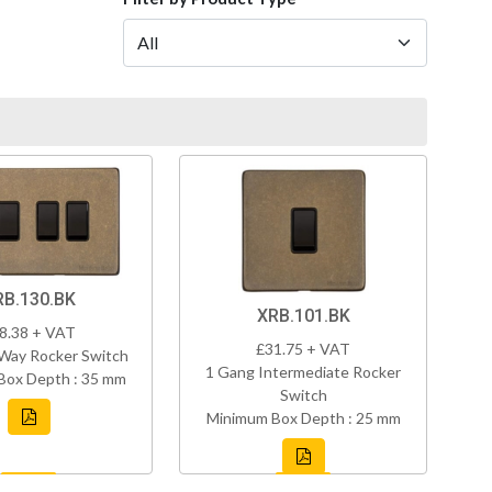
RB.130.BK
XRB.101.BK
8.38 + VAT
£31.75 + VAT
Way Rocker Switch
1 Gang Intermediate Rocker
Box Depth : 35 mm
Switch
Minimum Box Depth : 25 mm