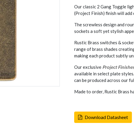
Our classic 2 Gang Toggle lig
(Project Finish) finish will ad
The screwless design and rou
sockets a soft yet stylish appe
Rustic Brass switches & socket
range of brass shades creatin
making each product subtly un
Our exclusive
Project Finishe
available in select plate styles
can be produced across our ful
Made to order, Rustic Brass h
Download Datasheet