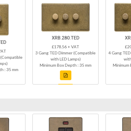
XRB.280.TED
XR
TED
£178.56 + VAT
£2
VAT
3 Gang TED Dimmer (Compatible
4 Gang TED
(Compatible
with LED Lamps)
wit
mps)
Minimum Box Depth : 35 mm
Minimum 
h : 35 mm