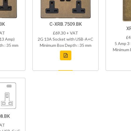
BK
C-XRB.7509.BK
X
VAT
£69.30 + VAT
£4
(13 Amp)
2G 13A Socket with USB-A+C
5 Amp 3 
h : 35 mm
Minimum Box Depth : 35 mm
Minimum 
8.BK
VAT