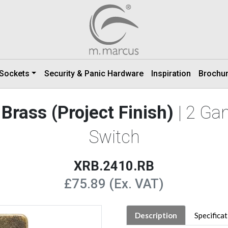
 Sockets
Security & Panic Hardware
Inspiration
Brochu
Brass (Project Finish)
| 2 Ga
Switch
XRB.2410.RB
£75.89 (Ex. VAT)
Description
Specifica