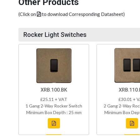
Other Products
(Click on
to download Corresponding Datasheet)
Rocker Light Switches
XRB.100.BK
XRB.110.
£25.11 + VAT
£30.01 + 
1 Gang 2-Way Rocker Switch
2 Gang 2-Way Roc
Minimum Box Depth : 25 mm
Minimum Box Dept