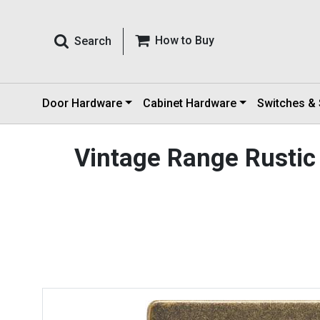
How to Buy
Search
Door Hardware
Cabinet Hardware
Switches &
Vintage Range Rustic 