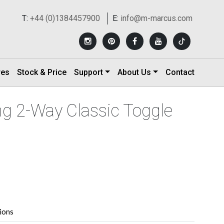
T:
+44 (0)1384457900
E:
info@m-marcus.com
res
Stock & Price
Support
About Us
Contact
ng 2-Way Classic Toggle
tions