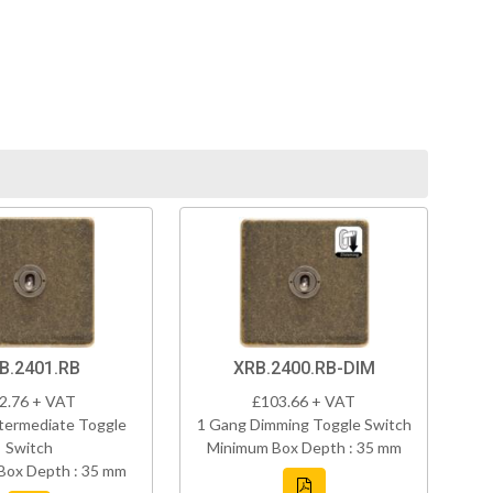
B.2401.RB
XRB.2400.RB-DIM
2.76 + VAT
£103.66 + VAT
termediate Toggle
1 Gang Dimming Toggle Switch
Switch
Minimum Box Depth : 35 mm
Box Depth : 35 mm