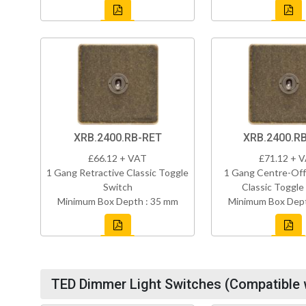
XRB.2400.RB-RET
XRB.2400.R
£66.12 + VAT
£71.12 + 
1 Gang Retractive Classic Toggle
1 Gang Centre-Off
Switch
Classic Toggle
Minimum Box Depth : 35 mm
Minimum Box Dept
TED Dimmer Light Switches (Compatible 