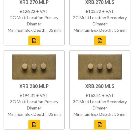
XRB.270.MLP
XRB.270.MLS
£126.22 + VAT
£105.22 + VAT
2G Multi Location Primary
2G Multi Location Secondary
Dimmer
Dimmer
Minimum Box Depth : 35 mm
Minimum Box Depth : 35 mm
XRB.280.MLP
XRB.280.MLS
£194.31 + VAT
£162.81 + VAT
3G Multi Location Primary
3G Multi Location Secondary
Dimmer
Dimmer
Minimum Box Depth : 35 mm
Minimum Box Depth : 35 mm