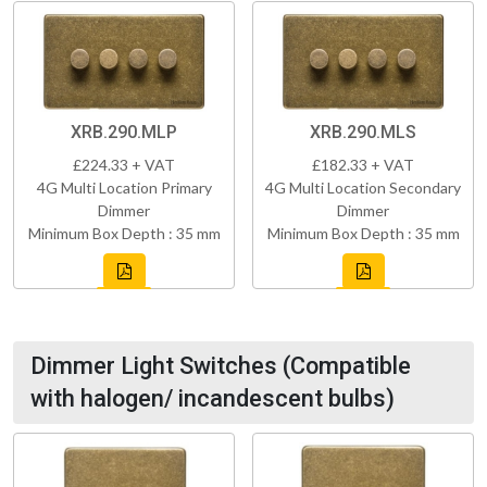
XRB.290.MLP
XRB.290.MLS
£224.33 + VAT
£182.33 + VAT
4G Multi Location Primary
4G Multi Location Secondary
Dimmer
Dimmer
Minimum Box Depth : 35 mm
Minimum Box Depth : 35 mm
Dimmer Light Switches (Compatible
with halogen/ incandescent bulbs)