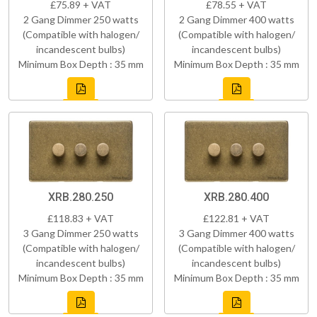
£75.89 + VAT
£78.55 + VAT
2 Gang Dimmer 250 watts
2 Gang Dimmer 400 watts
(Compatible with halogen/
(Compatible with halogen/
incandescent bulbs)
incandescent bulbs)
Minimum Box Depth : 35 mm
Minimum Box Depth : 35 mm
XRB.280.250
XRB.280.400
£118.83 + VAT
£122.81 + VAT
3 Gang Dimmer 250 watts
3 Gang Dimmer 400 watts
(Compatible with halogen/
(Compatible with halogen/
incandescent bulbs)
incandescent bulbs)
Minimum Box Depth : 35 mm
Minimum Box Depth : 35 mm