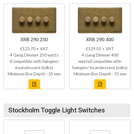
XRB.290.250
XRB.290.400
£123.70 + VAT
£129.01 + VAT
4 Gang Dimmer 250 watts
4 Gang Dimmer 400
(Compatible with halogen/
watts(Compatible with
incandescent bulbs)
halogen/ incandescent bulbs)
Minimum Box Depth : 35 mm
Minimum Box Depth : 35 mm
Stockholm Toggle Light Switches