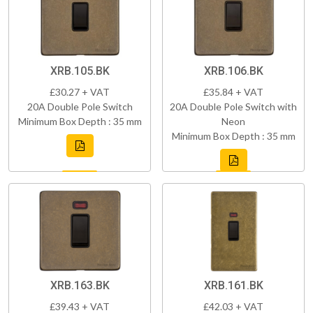
XRB.105.BK
XRB.106.BK
£30.27 + VAT
£35.84 + VAT
20A Double Pole Switch
20A Double Pole Switch with
Minimum Box Depth : 35 mm
Neon
Minimum Box Depth : 35 mm
XRB.163.BK
XRB.161.BK
£39.43 + VAT
£42.03 + VAT