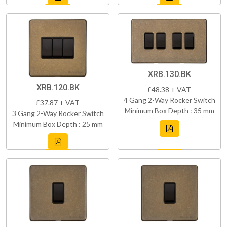
XRB.130.BK
XRB.120.BK
£48.38 + VAT
4 Gang 2-Way Rocker Switch
£37.87 + VAT
Minimum Box Depth : 35 mm
3 Gang 2-Way Rocker Switch
Minimum Box Depth : 25 mm