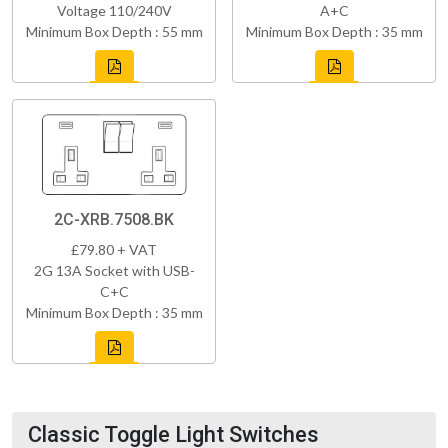
Voltage 110/240V
A+C
Minimum Box Depth : 55 mm
Minimum Box Depth : 35 mm
2C-XRB.7508.BK
£79.80 + VAT
2G 13A Socket with USB-
C+C
Minimum Box Depth : 35 mm
Classic Toggle Light Switches