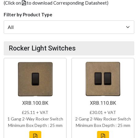
(Click on
to download Corresponding Datasheet)
Filter by Product Type
Rocker Light Switches
XRB.100.BK
XRB.110.BK
£25.11 + VAT
£30.01 + VAT
1 Gang 2-Way Rocker Switch
2 Gang 2-Way Rocker Switch
Minimum Box Depth : 25 mm
Minimum Box Depth : 25 mm