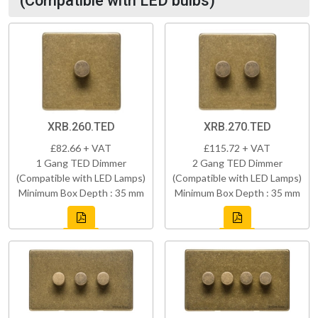
(Compatible with LED bulbs)
XRB.260.TED
XRB.270.TED
£82.66 + VAT
£115.72 + VAT
1 Gang TED Dimmer
2 Gang TED Dimmer
(Compatible with LED Lamps)
(Compatible with LED Lamps)
Minimum Box Depth : 35 mm
Minimum Box Depth : 35 mm