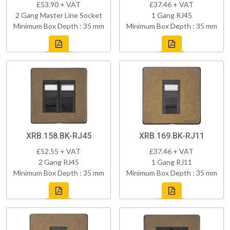
£53.90 + VAT
£37.46 + VAT
2 Gang Master Line Socket
1 Gang RJ45
Minimum Box Depth : 35 mm
Minimum Box Depth : 35 mm
XRB.158.BK-RJ45
XRB.169.BK-RJ11
£52.55 + VAT
£37.46 + VAT
2 Gang RJ45
1 Gang RJ11
Minimum Box Depth : 35 mm
Minimum Box Depth : 35 mm