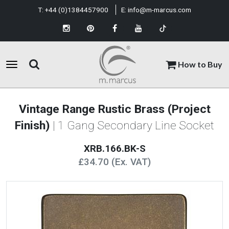
T:
+44 (0)1384457900
E:
info@m-marcus.com
How to Buy
Vintage Range Rustic Brass (Project
Finish)
| 1 Gang Secondary Line Socket
XRB.166.BK-S
£34.70 (Ex. VAT)