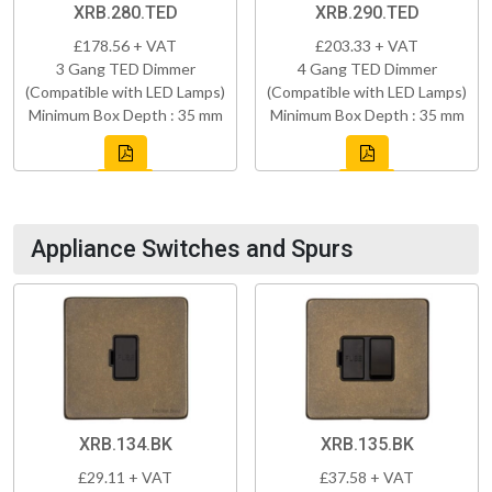
XRB.280.TED
XRB.290.TED
£178.56 + VAT
£203.33 + VAT
3 Gang TED Dimmer
4 Gang TED Dimmer
(Compatible with LED Lamps)
(Compatible with LED Lamps)
Minimum Box Depth : 35 mm
Minimum Box Depth : 35 mm
Appliance Switches and Spurs
XRB.134.BK
XRB.135.BK
£29.11 + VAT
£37.58 + VAT