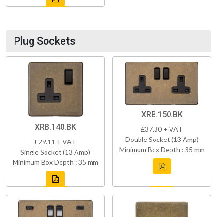
Plug Sockets
XRB.150.BK
XRB.140.BK
£37.80 + VAT
Double Socket (13 Amp)
£29.11 + VAT
Minimum Box Depth : 35 mm
Single Socket (13 Amp)
Minimum Box Depth : 35 mm