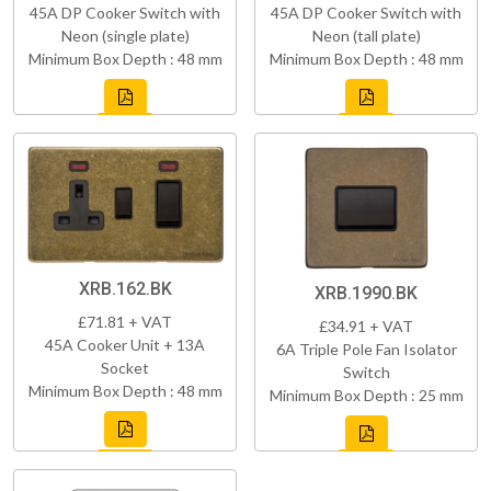
45A DP Cooker Switch with
45A DP Cooker Switch with
Neon (single plate)
Neon (tall plate)
Minimum Box Depth : 48 mm
Minimum Box Depth : 48 mm
XRB.162.BK
XRB.1990.BK
£71.81 + VAT
£34.91 + VAT
45A Cooker Unit + 13A
6A Triple Pole Fan Isolator
Socket
Switch
Minimum Box Depth : 48 mm
Minimum Box Depth : 25 mm