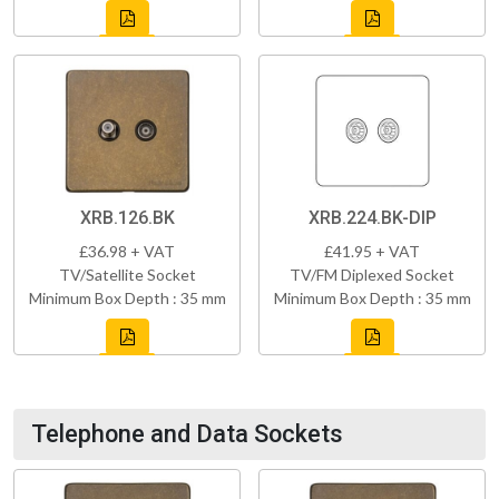
XRB.126.BK
XRB.224.BK-DIP
£36.98 + VAT
£41.95 + VAT
TV/Satellite Socket
TV/FM Diplexed Socket
Minimum Box Depth : 35 mm
Minimum Box Depth : 35 mm
Telephone and Data Sockets