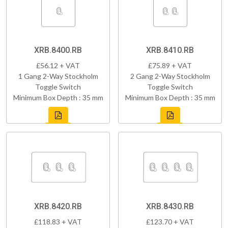
XRB.8400.RB
XRB.8410.RB
£56.12 + VAT
£75.89 + VAT
1 Gang 2-Way Stockholm
2 Gang 2-Way Stockholm
Toggle Switch
Toggle Switch
Minimum Box Depth : 35 mm
Minimum Box Depth : 35 mm
XRB.8420.RB
XRB.8430.RB
£118.83 + VAT
£123.70 + VAT