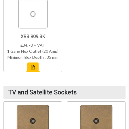
XRB.909.BK
£34.70 + VAT
1 Gang Flex Outlet (20 Amp)
Minimum Box Depth : 35 mm
TV and Satellite Sockets