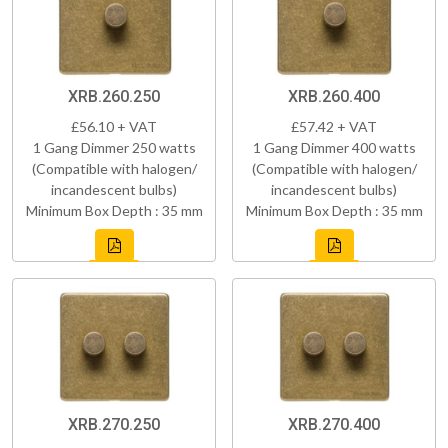
XRB.260.250
XRB.260.400
£56.10 + VAT
£57.42 + VAT
1 Gang Dimmer 250 watts
1 Gang Dimmer 400 watts
(Compatible with halogen/
(Compatible with halogen/
incandescent bulbs)
incandescent bulbs)
Minimum Box Depth : 35 mm
Minimum Box Depth : 35 mm
XRB.270.250
XRB.270.400