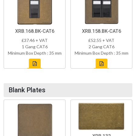
XRB.168.BK-CAT6
XRB.158.BK-CAT6
£37.46 + VAT
£52.55 + VAT
1 Gang CAT6
2 Gang CAT6
Minimum Box Depth : 35 mm
Minimum Box Depth : 35 mm
Blank Plates