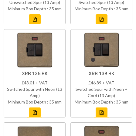
Unswitched Spur (13 Amp)
Switched Spur (13 Amp)
Minimum Box Depth : 35 mm
Minimum Box Depth : 35 mm
XRB.136.BK
XRB.138.BK
£43.01 + VAT
£46.89 + VAT
Switched Spur with Neon (13
Switched Spur with Neon +
Amp)
Cord (13 Amp)
Minimum Box Depth : 35 mm
Minimum Box Depth : 35 mm