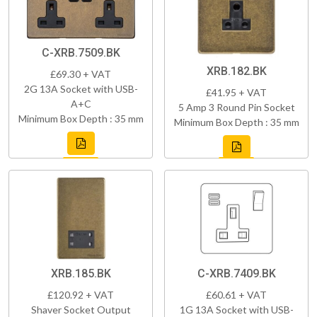
C-XRB.7509.BK
XRB.182.BK
£69.30 + VAT
2G 13A Socket with USB-
£41.95 + VAT
A+C
5 Amp 3 Round Pin Socket
Minimum Box Depth : 35 mm
Minimum Box Depth : 35 mm
XRB.185.BK
C-XRB.7409.BK
£120.92 + VAT
£60.61 + VAT
Shaver Socket Output
1G 13A Socket with USB-