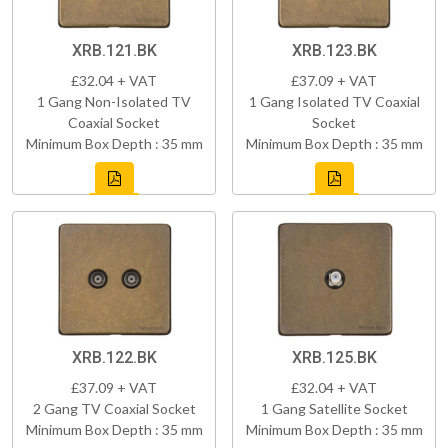
XRB.121.BK
XRB.123.BK
£32.04 + VAT
£37.09 + VAT
1 Gang Non-Isolated TV
1 Gang Isolated TV Coaxial
Coaxial Socket
Socket
Minimum Box Depth : 35 mm
Minimum Box Depth : 35 mm
XRB.122.BK
XRB.125.BK
£37.09 + VAT
£32.04 + VAT
2 Gang TV Coaxial Socket
1 Gang Satellite Socket
Minimum Box Depth : 35 mm
Minimum Box Depth : 35 mm