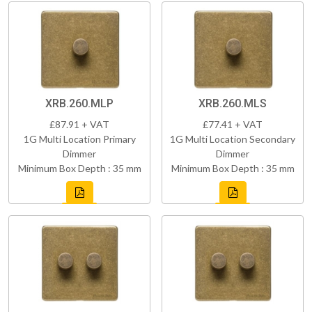
XRB.260.MLP
XRB.260.MLS
£87.91 + VAT
£77.41 + VAT
1G Multi Location Primary
1G Multi Location Secondary
Dimmer
Dimmer
Minimum Box Depth : 35 mm
Minimum Box Depth : 35 mm