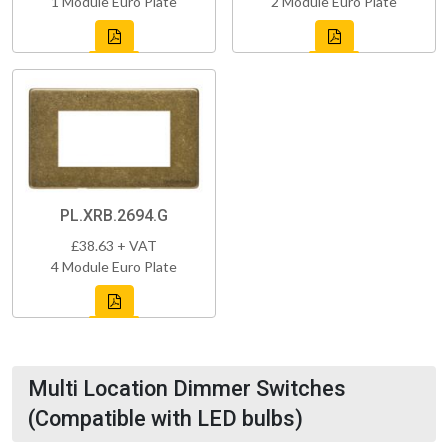
1 Module Euro Plate
2 Module Euro Plate
PL.XRB.2694.G
£38.63 + VAT
4 Module Euro Plate
Multi Location Dimmer Switches
(Compatible with LED bulbs)