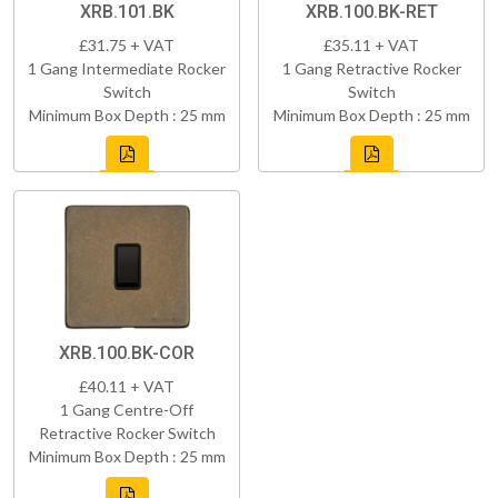
XRB.101.BK
XRB.100.BK-RET
£31.75 + VAT
£35.11 + VAT
1 Gang Intermediate Rocker
1 Gang Retractive Rocker
Switch
Switch
Minimum Box Depth : 25 mm
Minimum Box Depth : 25 mm
XRB.100.BK-COR
£40.11 + VAT
1 Gang Centre-Off
Retractive Rocker Switch
Minimum Box Depth : 25 mm