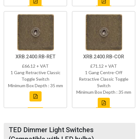
XRB.2400.RB-RET
XRB.2400.RB-COR
£66.12 + VAT
£71.12 + VAT
1 Gang Retractive Classic
1 Gang Centre-Off
Toggle Switch
Retractive Classic Toggle
Minimum Box Depth : 35 mm
Switch
Minimum Box Depth : 35 mm
TED Dimmer Light Switches