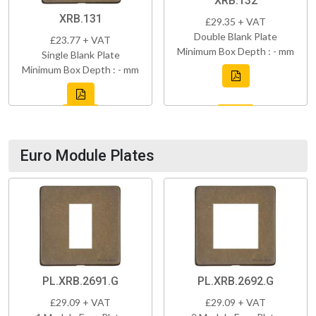
XRB.132
XRB.131
£29.35 + VAT
Double Blank Plate
£23.77 + VAT
Minimum Box Depth : - mm
Single Blank Plate
Minimum Box Depth : - mm
Euro Module Plates
PL.XRB.2691.G
PL.XRB.2692.G
£29.09 + VAT
£29.09 + VAT