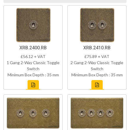
XRB.2400.RB
XRB.2410.RB
£56.12 + VAT
£75.89 + VAT
1 Gang 2-Way Classic Toggle
2 Gang 2-Way Classic Toggle
Switch
Switch
Minimum Box Depth : 35 mm
Minimum Box Depth : 35 mm