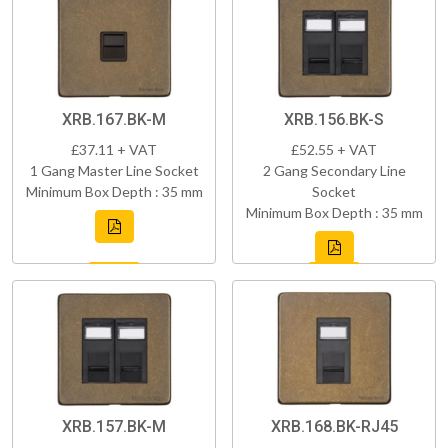
XRB.167.BK-M
XRB.156.BK-S
£37.11 + VAT
£52.55 + VAT
1 Gang Master Line Socket
2 Gang Secondary Line
Minimum Box Depth : 35 mm
Socket
Minimum Box Depth : 35 mm
XRB.157.BK-M
XRB.168.BK-RJ45