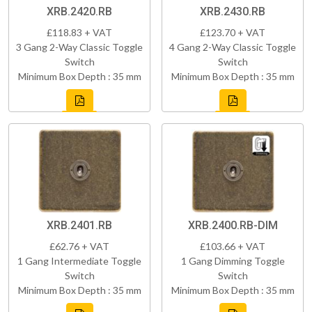
XRB.2420.RB
XRB.2430.RB
£118.83 + VAT
£123.70 + VAT
3 Gang 2-Way Classic Toggle
4 Gang 2-Way Classic Toggle
Switch
Switch
Minimum Box Depth : 35 mm
Minimum Box Depth : 35 mm
XRB.2401.RB
XRB.2400.RB-DIM
£62.76 + VAT
£103.66 + VAT
1 Gang Intermediate Toggle
1 Gang Dimming Toggle
Switch
Switch
Minimum Box Depth : 35 mm
Minimum Box Depth : 35 mm