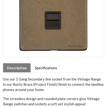
Description
Specifications
Use our 1 Gang Secondary line socket from the Vintage Range
in our Rustic Brass (Project Finish) finish to connect the landline
phones around your home.
The screwless design and rounded plate corners give Vintage
Range switches and sockets a soft yet stylish appeal