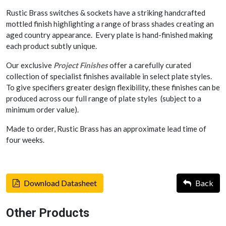
Rustic Brass switches & sockets have a striking handcrafted
mottled finish highlighting a range of brass shades creating an
aged country appearance. Every plate is hand-finished making
each product subtly unique.
Our exclusive
Project Finishes
offer a carefully curated
collection of specialist finishes available in select plate styles.
To give specifiers greater design flexibility, these finishes can be
produced across our full range of plate styles (subject to a
minimum order value).
Made to order, Rustic Brass has an approximate lead time of
four weeks.
Download Datasheet
Back
Other Products