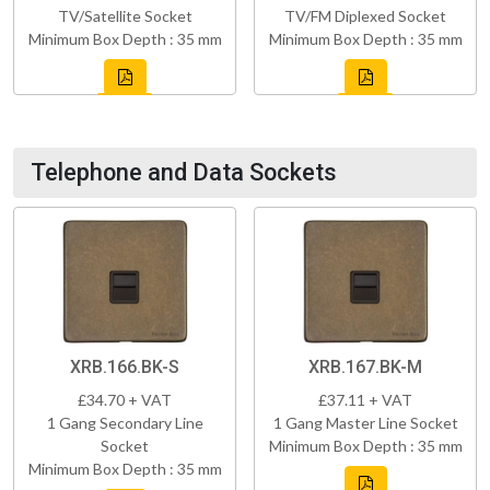
TV/Satellite Socket
TV/FM Diplexed Socket
Minimum Box Depth : 35 mm
Minimum Box Depth : 35 mm
Telephone and Data Sockets
XRB.166.BK-S
XRB.167.BK-M
£34.70 + VAT
£37.11 + VAT
1 Gang Secondary Line
1 Gang Master Line Socket
Socket
Minimum Box Depth : 35 mm
Minimum Box Depth : 35 mm