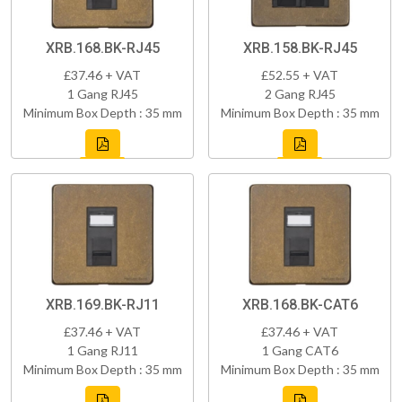
XRB.168.BK-RJ45
XRB.158.BK-RJ45
£37.46 + VAT
£52.55 + VAT
1 Gang RJ45
2 Gang RJ45
Minimum Box Depth : 35 mm
Minimum Box Depth : 35 mm
XRB.169.BK-RJ11
XRB.168.BK-CAT6
£37.46 + VAT
£37.46 + VAT
1 Gang RJ11
1 Gang CAT6
Minimum Box Depth : 35 mm
Minimum Box Depth : 35 mm