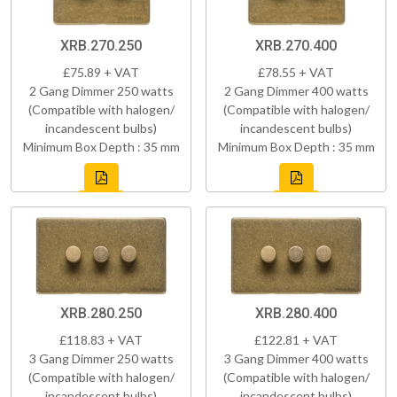
XRB.270.250
XRB.270.400
£75.89 + VAT
£78.55 + VAT
2 Gang Dimmer 250 watts
2 Gang Dimmer 400 watts
(Compatible with halogen/
(Compatible with halogen/
incandescent bulbs)
incandescent bulbs)
Minimum Box Depth : 35 mm
Minimum Box Depth : 35 mm
XRB.280.250
XRB.280.400
£118.83 + VAT
£122.81 + VAT
3 Gang Dimmer 250 watts
3 Gang Dimmer 400 watts
(Compatible with halogen/
(Compatible with halogen/
incandescent bulbs)
incandescent bulbs)