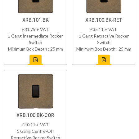
XRB.101.BK
XRB.100.BK-RET
£31.75 + VAT
£35.11 + VAT
1 Gang Intermediate Rocker
1 Gang Retractive Rocker
Switch
Switch
Minimum Box Depth : 25 mm
Minimum Box Depth : 25 mm
XRB.100.BK-COR
£40.11 + VAT
1 Gang Centre-Off
Retractive Rocker Switch