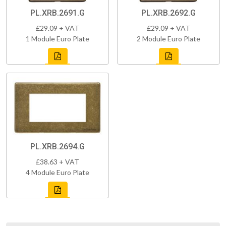
PL.XRB.2691.G
PL.XRB.2692.G
£29.09 + VAT
£29.09 + VAT
1 Module Euro Plate
2 Module Euro Plate
PL.XRB.2694.G
£38.63 + VAT
4 Module Euro Plate