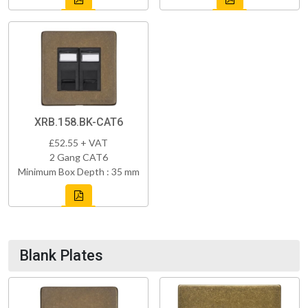
XRB.158.BK-CAT6
£52.55 + VAT
2 Gang CAT6
Minimum Box Depth : 35 mm
Blank Plates