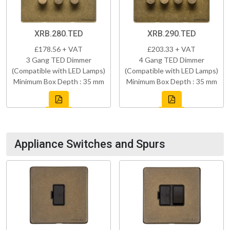
XRB.280.TED
XRB.290.TED
£178.56 + VAT
£203.33 + VAT
3 Gang TED Dimmer
4 Gang TED Dimmer
(Compatible with LED Lamps)
(Compatible with LED Lamps)
Minimum Box Depth : 35 mm
Minimum Box Depth : 35 mm
Appliance Switches and Spurs