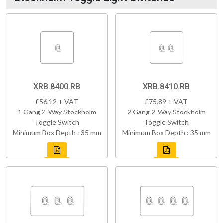
XRB.8400.RB
XRB.8410.RB
£56.12 + VAT
£75.89 + VAT
1 Gang 2-Way Stockholm
2 Gang 2-Way Stockholm
Toggle Switch
Toggle Switch
Minimum Box Depth : 35 mm
Minimum Box Depth : 35 mm