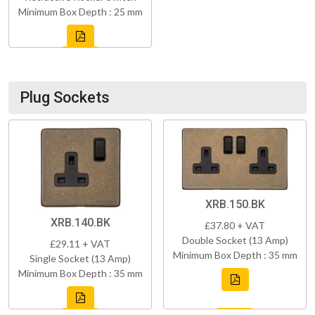
Minimum Box Depth : 25 mm
Plug Sockets
XRB.150.BK
XRB.140.BK
£37.80 + VAT
Double Socket (13 Amp)
£29.11 + VAT
Minimum Box Depth : 35 mm
Single Socket (13 Amp)
Minimum Box Depth : 35 mm