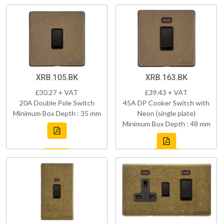
XRB.105.BK
XRB.163.BK
£30.27 + VAT
£39.43 + VAT
20A Double Pole Switch
45A DP Cooker Switch with
Minimum Box Depth : 35 mm
Neon (single plate)
Minimum Box Depth : 48 mm