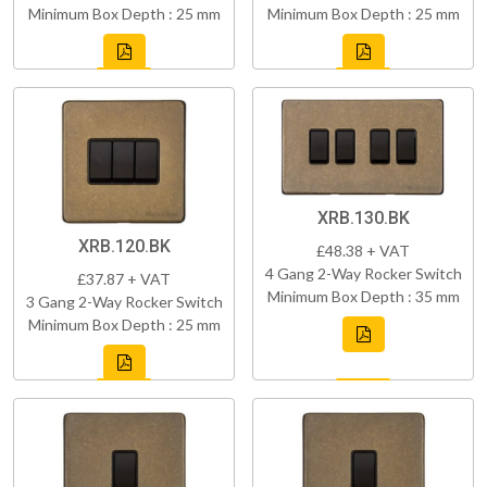
Minimum Box Depth : 25 mm
Minimum Box Depth : 25 mm
XRB.130.BK
XRB.120.BK
£48.38 + VAT
4 Gang 2-Way Rocker Switch
£37.87 + VAT
Minimum Box Depth : 35 mm
3 Gang 2-Way Rocker Switch
Minimum Box Depth : 25 mm