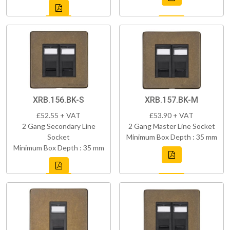
XRB.156.BK-S
XRB.157.BK-M
£52.55 + VAT
£53.90 + VAT
2 Gang Secondary Line
2 Gang Master Line Socket
Socket
Minimum Box Depth : 35 mm
Minimum Box Depth : 35 mm