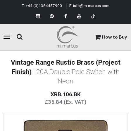
T:
+44 (0)1384457900
E:
info@m-marcus.com
How to Buy
Vintage Range Rustic Brass (Project
Finish)
| 20A Double Pole Switch with
Neon
XRB.106.BK
£35.84 (Ex. VAT)