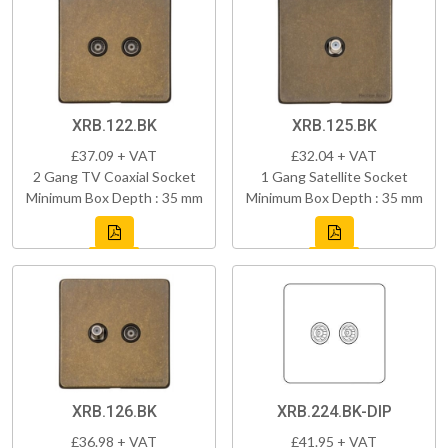
XRB.122.BK
XRB.125.BK
£37.09 + VAT
£32.04 + VAT
2 Gang TV Coaxial Socket
1 Gang Satellite Socket
Minimum Box Depth : 35 mm
Minimum Box Depth : 35 mm
XRB.126.BK
XRB.224.BK-DIP
£36.98 + VAT
£41.95 + VAT