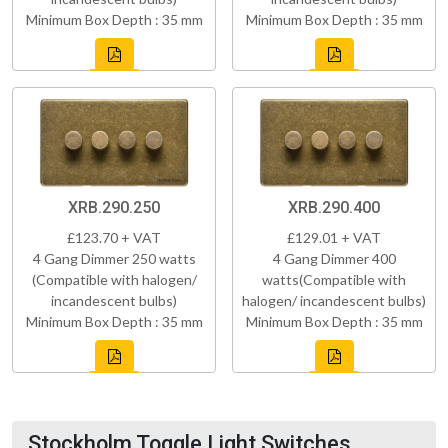
Minimum Box Depth : 35 mm
Minimum Box Depth : 35 mm
XRB.290.250
XRB.290.400
£123.70 + VAT
£129.01 + VAT
4 Gang Dimmer 250 watts
4 Gang Dimmer 400
(Compatible with halogen/
watts(Compatible with
incandescent bulbs)
halogen/ incandescent bulbs)
Minimum Box Depth : 35 mm
Minimum Box Depth : 35 mm
Stockholm Toggle Light Switches