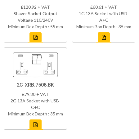
£120.92 + VAT
£60.61 + VAT
Shaver Socket Output
1G 13A Socket with USB-
Voltage 110/240V
A+C
Minimum Box Depth : 55 mm
Minimum Box Depth : 35 mm
2C-XRB.7508.BK
£79.80 + VAT
2G 13A Socket with USB-
C+C
Minimum Box Depth : 35 mm