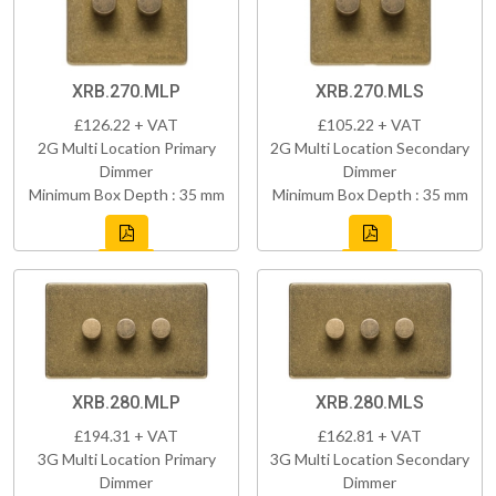
XRB.270.MLP
XRB.270.MLS
£126.22 + VAT
£105.22 + VAT
2G Multi Location Primary
2G Multi Location Secondary
Dimmer
Dimmer
Minimum Box Depth : 35 mm
Minimum Box Depth : 35 mm
XRB.280.MLP
XRB.280.MLS
£194.31 + VAT
£162.81 + VAT
3G Multi Location Primary
3G Multi Location Secondary
Dimmer
Dimmer