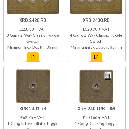
XRB.2420.RB
XRB.2430.RB
£118.83 + VAT
£123.70 + VAT
3 Gang 2-Way Classic Toggle
4 Gang 2-Way Classic Toggle
Switch
Switch
Minimum Box Depth : 35 mm
Minimum Box Depth : 35 mm
XRB.2401.RB
XRB.2400.RB-DIM
£62.76 + VAT
£103.66 + VAT
1 Gang Intermediate Toggle
1 Gang Dimming Toggle