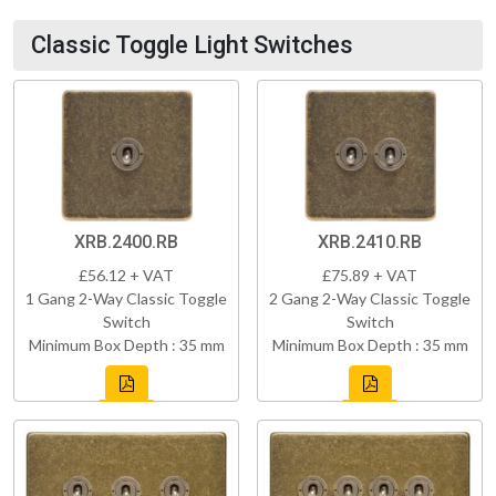
Classic Toggle Light Switches
XRB.2400.RB
XRB.2410.RB
£56.12 + VAT
£75.89 + VAT
1 Gang 2-Way Classic Toggle
2 Gang 2-Way Classic Toggle
Switch
Switch
Minimum Box Depth : 35 mm
Minimum Box Depth : 35 mm