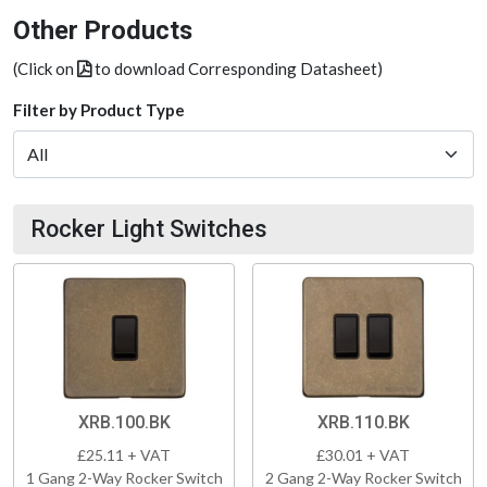
Other Products
(Click on
to download Corresponding Datasheet)
Filter by Product Type
Rocker Light Switches
XRB.100.BK
XRB.110.BK
£25.11 + VAT
£30.01 + VAT
1 Gang 2-Way Rocker Switch
2 Gang 2-Way Rocker Switch