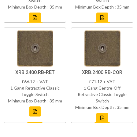
Switch
Switch
Minimum Box Depth : 35 mm
Minimum Box Depth : 35 mm
XRB.2400.RB-RET
XRB.2400.RB-COR
£66.12 + VAT
£71.12 + VAT
1 Gang Retractive Classic
1 Gang Centre-Off
Toggle Switch
Retractive Classic Toggle
Minimum Box Depth : 35 mm
Switch
Minimum Box Depth : 35 mm