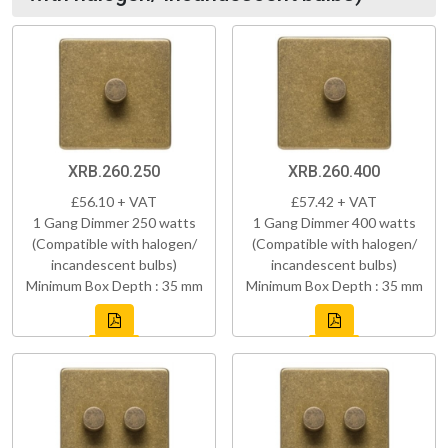
XRB.260.250
XRB.260.400
£56.10 + VAT
£57.42 + VAT
1 Gang Dimmer 250 watts
1 Gang Dimmer 400 watts
(Compatible with halogen/
(Compatible with halogen/
incandescent bulbs)
incandescent bulbs)
Minimum Box Depth : 35 mm
Minimum Box Depth : 35 mm