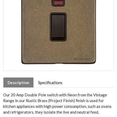
Description
Specifications
Our 20 Amp Double Pole switch with Neon from the Vintage
Range in our Rustic Brass (Project Finish) finish is used for
kitchen appliances with high power consumption, such as ovens
and refrigerators, they isolate the live and neutral feed.