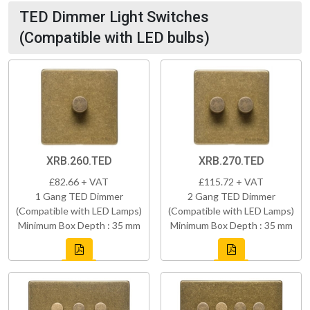
TED Dimmer Light Switches
(Compatible with LED bulbs)
XRB.260.TED
XRB.270.TED
£82.66 + VAT
£115.72 + VAT
1 Gang TED Dimmer
2 Gang TED Dimmer
(Compatible with LED Lamps)
(Compatible with LED Lamps)
Minimum Box Depth : 35 mm
Minimum Box Depth : 35 mm