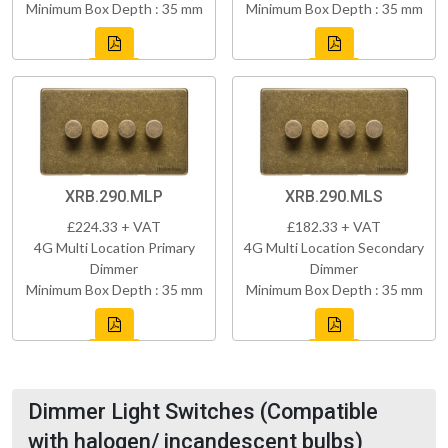
Minimum Box Depth : 35 mm
Minimum Box Depth : 35 mm
XRB.290.MLP
XRB.290.MLS
£224.33 + VAT
£182.33 + VAT
4G Multi Location Primary
4G Multi Location Secondary
Dimmer
Dimmer
Minimum Box Depth : 35 mm
Minimum Box Depth : 35 mm
Dimmer Light Switches (Compatible
with halogen/ incandescent bulbs)