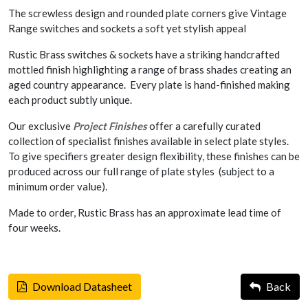
The screwless design and rounded plate corners give Vintage
Range switches and sockets a soft yet stylish appeal
Rustic Brass switches & sockets have a striking handcrafted
mottled finish highlighting a range of brass shades creating an
aged country appearance. Every plate is hand-finished making
each product subtly unique.
Our exclusive
Project Finishes
offer a carefully curated
collection of specialist finishes available in select plate styles.
To give specifiers greater design flexibility, these finishes can be
produced across our full range of plate styles (subject to a
minimum order value).
Made to order, Rustic Brass has an approximate lead time of
four weeks.
Download Datasheet
Back