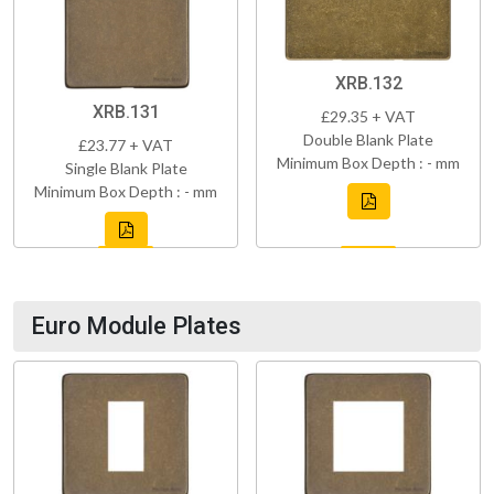
XRB.132
XRB.131
£29.35 + VAT
Double Blank Plate
£23.77 + VAT
Minimum Box Depth : - mm
Single Blank Plate
Minimum Box Depth : - mm
Euro Module Plates