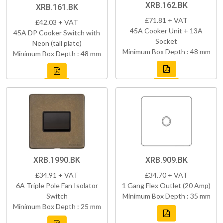
XRB.162.BK
XRB.161.BK
£71.81 + VAT
£42.03 + VAT
45A Cooker Unit + 13A
45A DP Cooker Switch with
Socket
Neon (tall plate)
Minimum Box Depth : 48 mm
Minimum Box Depth : 48 mm
XRB.1990.BK
XRB.909.BK
£34.91 + VAT
£34.70 + VAT
6A Triple Pole Fan Isolator
1 Gang Flex Outlet (20 Amp)
Switch
Minimum Box Depth : 35 mm
Minimum Box Depth : 25 mm