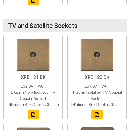
TV and Satellite Sockets
XRB.121.BK
XRB.123.BK
£32.04 + VAT
£37.09 + VAT
1 Gang Non-Isolated TV
1 Gang Isolated TV Coaxial
Coaxial Socket
Socket
Minimum Box Depth : 35 mm
Minimum Box Depth : 35 mm