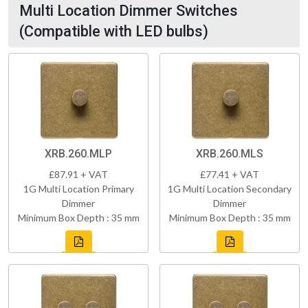
Multi Location Dimmer Switches
(Compatible with LED bulbs)
XRB.260.MLP
XRB.260.MLS
£87.91 + VAT
£77.41 + VAT
1G Multi Location Primary
1G Multi Location Secondary
Dimmer
Dimmer
Minimum Box Depth : 35 mm
Minimum Box Depth : 35 mm