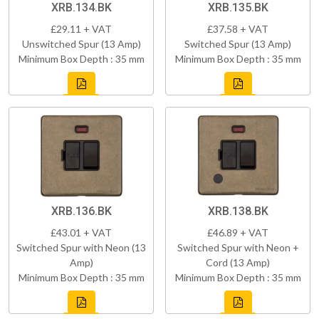
XRB.134.BK
XRB.135.BK
£29.11 + VAT
£37.58 + VAT
Unswitched Spur (13 Amp)
Switched Spur (13 Amp)
Minimum Box Depth : 35 mm
Minimum Box Depth : 35 mm
XRB.136.BK
XRB.138.BK
£43.01 + VAT
£46.89 + VAT
Switched Spur with Neon (13
Switched Spur with Neon +
Amp)
Cord (13 Amp)
Minimum Box Depth : 35 mm
Minimum Box Depth : 35 mm