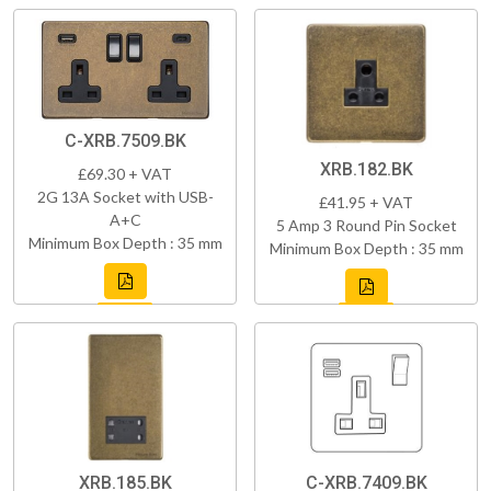
C-XRB.7509.BK
XRB.182.BK
£69.30 + VAT
2G 13A Socket with USB-
£41.95 + VAT
A+C
5 Amp 3 Round Pin Socket
Minimum Box Depth : 35 mm
Minimum Box Depth : 35 mm
XRB.185.BK
C-XRB.7409.BK