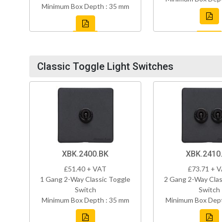
Minimum Box Depth : 35 mm
Classic Toggle Light Switches
XBK.2400.BK
XBK.2410
£51.40 + VAT
£73.71 + 
1 Gang 2-Way Classic Toggle
2 Gang 2-Way Clas
Switch
Switch
Minimum Box Depth : 35 mm
Minimum Box Dept