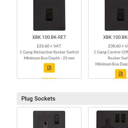
XBK.100.BK-RET
XBK.100.B
£33.60 + VAT
£38.60 + 
1 Gang Retractive Rocker Switch
1 Gang Centre-Off
Minimum Box Depth : 25 mm
Rocker Swi
Minimum Box Dept
Plug Sockets