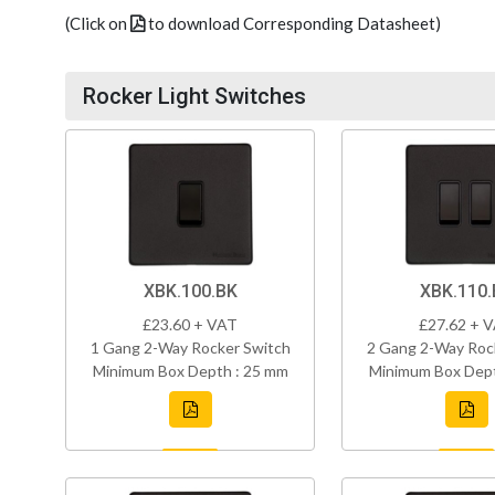
(Click on
to download Corresponding Datasheet)
Rocker Light Switches
XBK.100.BK
XBK.110.
£23.60 + VAT
£27.62 + 
1 Gang 2-Way Rocker Switch
2 Gang 2-Way Roc
Minimum Box Depth : 25 mm
Minimum Box Dept