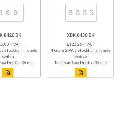
K.8420.BK
XBK.8430.BK
15.80 + VAT
£123.26 + VAT
ay Stockholm Toggle
4 Gang 2-Way Stockholm Toggle
Switch
Switch
Box Depth : 35 mm
Minimum Box Depth : 35 mm