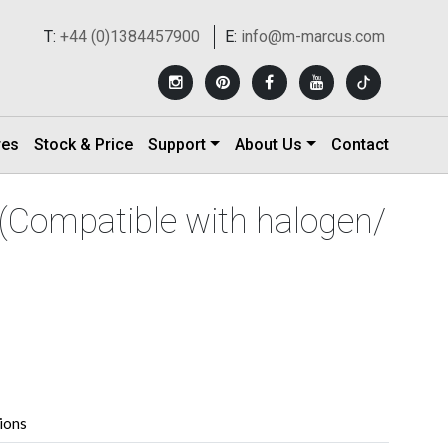
T:
+44 (0)1384457900
E:
info@m-marcus.com
res
Stock & Price
Support
About Us
Contact
(Compatible with halogen/
tions