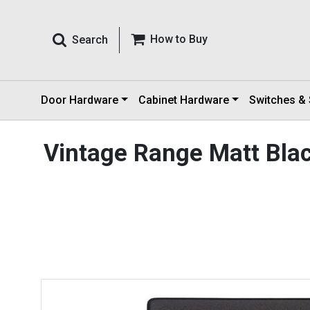
How to Buy
Search
Door Hardware
Cabinet Hardware
Switches &
Vintage Range Matt Bla