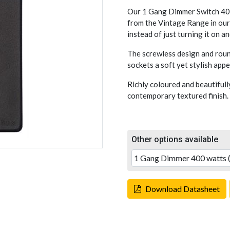
Our 1 Gang Dimmer Switch 400
from the Vintage Range in our 
instead of just turning it on an
The screwless design and rou
sockets a soft yet stylish appe
Richly coloured and beautifull
contemporary textured finish.
Other options available
Download Datasheet