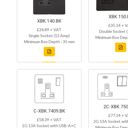
XBK.150.
XBK.140.BK
£35.14 + 
£26.89 + VAT
Double Socket 
Single Socket (13 Amp)
Minimum Box Dept
Minimum Box Depth : 35 mm
2C-XBK.750
C-XBK.7409.BK
£77.14 + 
£58.39 + VAT
2G 13A Socket wi
1G 13A Socket with USB-A+C
Minimum Box Dept