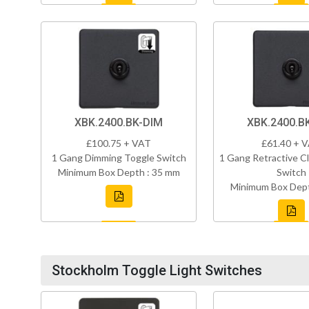
XBK.2400.BK-DIM
XBK.2400.B
£100.75 + VAT
£61.40 + 
1 Gang Dimming Toggle Switch
1 Gang Retractive Cl
Minimum Box Depth : 35 mm
Switch
Minimum Box Dept
Stockholm Toggle Light Switches