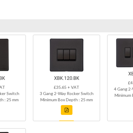
X
BK
XBK.120.BK
£4
VAT
£35.65 + VAT
4 Gang 2-
ker Switch
3 Gang 2-Way Rocker Switch
Minimum 
h : 25 mm
Minimum Box Depth : 25 mm