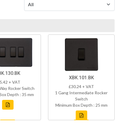
BK.130.BK
XBK.101.BK
5.42 + VAT
£30.24 + VAT
Way Rocker Switch
1 Gang Intermediate Rocker
Box Depth : 35 mm
Switch
Minimum Box Depth : 25 mm