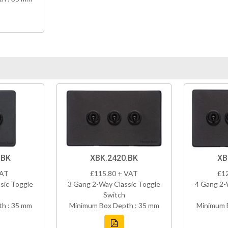
.BK
XBK.2420.BK
XB
VAT
£115.80 + VAT
£1
sic Toggle
3 Gang 2-Way Classic Toggle
4 Gang 2-
Switch
h : 35 mm
Minimum Box Depth : 35 mm
Minimum 