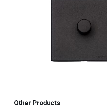
Other Products