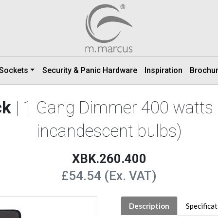
 Sockets
Security & Panic Hardware
Inspiration
Brochu
ck
| 1 Gang Dimmer 400 watts 
incandescent bulbs)
XBK.260.400
£54.54 (Ex. VAT)
Description
Specifica