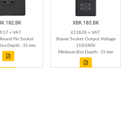
BK.182.BK
XBK.185.BK
9.17 + VAT
£118.05 + VAT
Round Pin Socket
Shaver Socket Output Voltage
Box Depth : 35 mm
110/240V
Minimum Box Depth : 55 mm