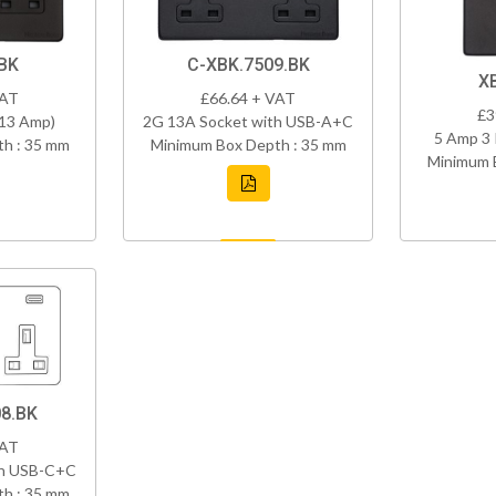
BK
C-XBK.7509.BK
X
VAT
£66.64 + VAT
£3
(13 Amp)
2G 13A Socket with USB-A+C
5 Amp 3 
h : 35 mm
Minimum Box Depth : 35 mm
Minimum 
8.BK
VAT
th USB-C+C
h : 35 mm