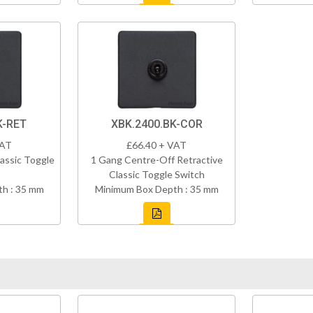
K-RET
XBK.2400.BK-COR
VAT
£66.40 + VAT
assic Toggle
1 Gang Centre-Off Retractive
Classic Toggle Switch
h : 35 mm
Minimum Box Depth : 35 mm