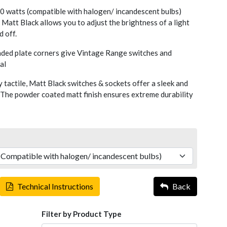
 watts (compatible with halogen/ incandescent bulbs)
Matt Black allows you to adjust the brightness of a light
d off.
nded plate corners give Vintage Range switches and
al
y tactile, Matt Black switches & sockets offer a sleek and
 The powder coated matt finish ensures extreme durability
Technical Instructions
Back
Filter by Product Type