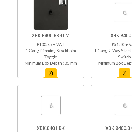
XBK.8400.BK-DIM
XBK.8400
£100.75 + VAT
£51.40 + 
1 Gang Dimming Stockholm
1 Gang 2-Way Stock
Toggle
Switch
Minimum Box Depth : 35 mm
Minimum Box Dept
XBK.8401.BK
XBK.8400.B