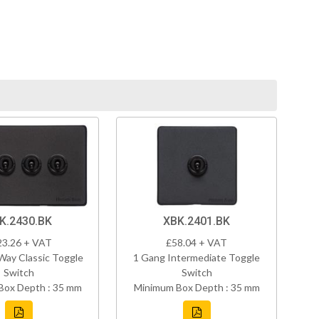
K.2430.BK
XBK.2401.BK
23.26 + VAT
£58.04 + VAT
Way Classic Toggle
1 Gang Intermediate Toggle
Switch
Switch
Box Depth : 35 mm
Minimum Box Depth : 35 mm