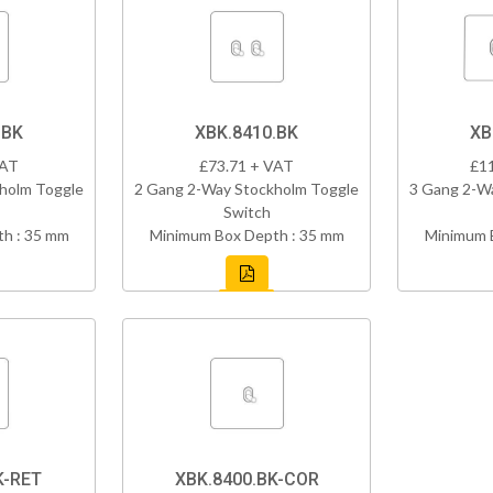
.BK
XBK.8410.BK
XB
VAT
£73.71 + VAT
£1
holm Toggle
2 Gang 2-Way Stockholm Toggle
3 Gang 2-W
Switch
h : 35 mm
Minimum Box Depth : 35 mm
Minimum 
K-RET
XBK.8400.BK-COR