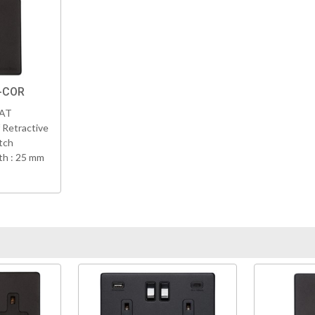
K-COR
VAT
 Retractive
tch
h : 25 mm