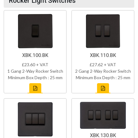
Rocker Light Switches
XBK.100.BK
XBK.110.BK
£23.60 + VAT
£27.62 + VAT
1 Gang 2-Way Rocker Switch
2 Gang 2-Way Rocker Switch
Minimum Box Depth : 25 mm
Minimum Box Depth : 25 mm
XBK.130.BK