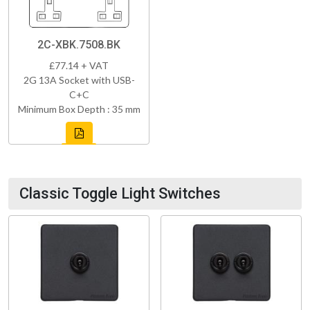
2C-XBK.7508.BK
£77.14 + VAT
2G 13A Socket with USB-
C+C
Minimum Box Depth : 35 mm
Classic Toggle Light Switches