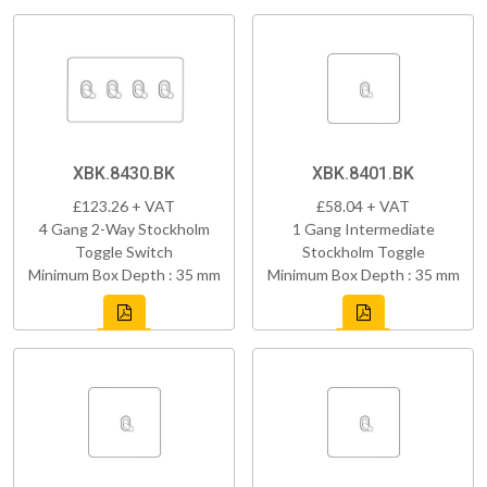
XBK.8430.BK
XBK.8401.BK
£123.26 + VAT
£58.04 + VAT
4 Gang 2-Way Stockholm
1 Gang Intermediate
Toggle Switch
Stockholm Toggle
Minimum Box Depth : 35 mm
Minimum Box Depth : 35 mm