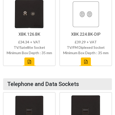
XBK.126.BK
XBK.224.BK-DIP
£34.34 + VAT
£39.29 + VAT
TV/Satellite Socket
TV/FM Diplexed Socket
Minimum Box Depth : 35 mm
Minimum Box Depth : 35 mm
Telephone and Data Sockets