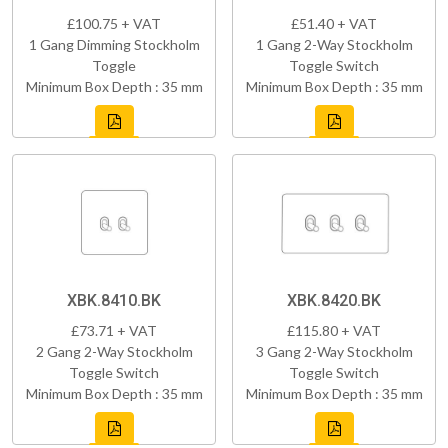
£100.75 + VAT
£51.40 + VAT
1 Gang Dimming Stockholm
1 Gang 2-Way Stockholm
Toggle
Toggle Switch
Minimum Box Depth : 35 mm
Minimum Box Depth : 35 mm
XBK.8410.BK
XBK.8420.BK
£73.71 + VAT
£115.80 + VAT
2 Gang 2-Way Stockholm
3 Gang 2-Way Stockholm
Toggle Switch
Toggle Switch
Minimum Box Depth : 35 mm
Minimum Box Depth : 35 mm