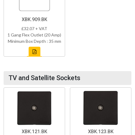
XBK.909.BK
£32.07 + VAT
1 Gang Flex Outlet (20 Amp)
Minimum Box Depth : 35 mm
TV and Satellite Sockets
XBK.121.BK
XBK.123.BK