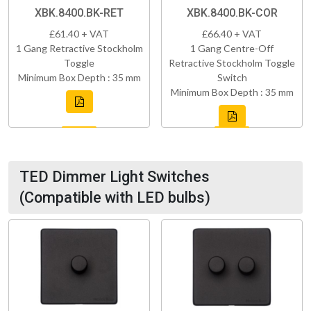
XBK.8400.BK-RET
XBK.8400.BK-COR
£61.40 + VAT
£66.40 + VAT
1 Gang Retractive Stockholm
1 Gang Centre-Off
Toggle
Retractive Stockholm Toggle
Minimum Box Depth : 35 mm
Switch
Minimum Box Depth : 35 mm
TED Dimmer Light Switches
(Compatible with LED bulbs)