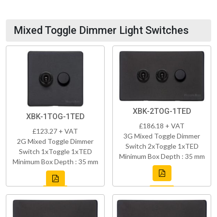
Mixed Toggle Dimmer Light Switches
XBK-2TOG-1TED
XBK-1TOG-1TED
£186.18 + VAT
£123.27 + VAT
3G Mixed Toggle Dimmer
2G Mixed Toggle Dimmer
Switch 2xToggle 1xTED
Switch 1xToggle 1xTED
Minimum Box Depth : 35 mm
Minimum Box Depth : 35 mm