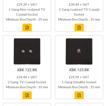
£29.39 + VAT
£34.44 + VAT
1 Gang Non-Isolated TV
1 Gang Isolated TV Coaxial
Coaxial Socket
Socket
Minimum Box Depth : 35 mm
Minimum Box Depth : 35 mm
XBK.122.BK
XBK.125.BK
£34.44 + VAT
£29.39 + VAT
2 Gang TV Coaxial Socket
1 Gang Satellite Socket
Minimum Box Depth : 35 mm
Minimum Box Depth : 35 mm