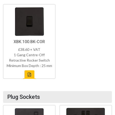
XBK.100.BK-COR
£38.60 + VAT
1 Gang Centre-Off
Retractive Rocker Switch
Minimum Box Depth : 25 mm
Plug Sockets