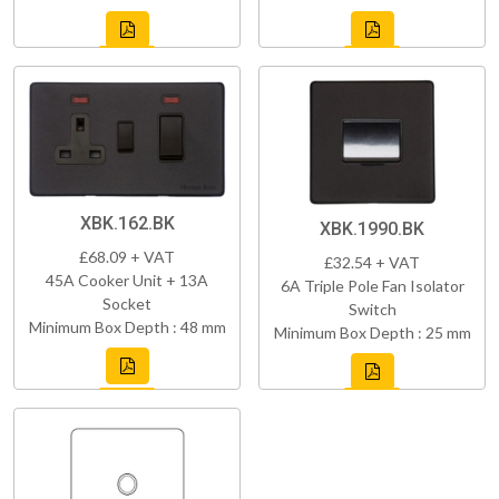
XBK.162.BK
XBK.1990.BK
£68.09 + VAT
£32.54 + VAT
45A Cooker Unit + 13A
6A Triple Pole Fan Isolator
Socket
Switch
Minimum Box Depth : 48 mm
Minimum Box Depth : 25 mm