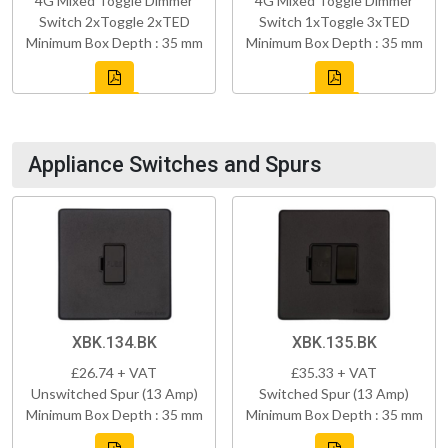
4G Mixed Toggle Dimmer
4G Mixed Toggle Dimmer
Switch 2xToggle 2xTED
Switch 1xToggle 3xTED
Minimum Box Depth : 35 mm
Minimum Box Depth : 35 mm
Appliance Switches and Spurs
XBK.134.BK
XBK.135.BK
£26.74 + VAT
£35.33 + VAT
Unswitched Spur (13 Amp)
Switched Spur (13 Amp)
Minimum Box Depth : 35 mm
Minimum Box Depth : 35 mm