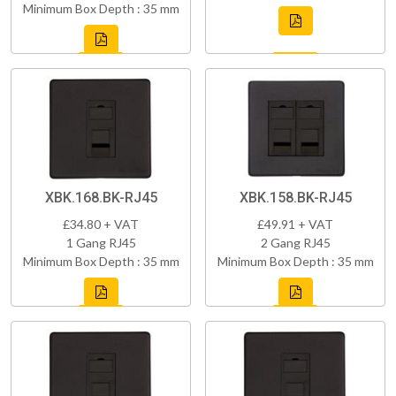
Minimum Box Depth : 35 mm
XBK.168.BK-RJ45
XBK.158.BK-RJ45
£34.80 + VAT
£49.91 + VAT
1 Gang RJ45
2 Gang RJ45
Minimum Box Depth : 35 mm
Minimum Box Depth : 35 mm