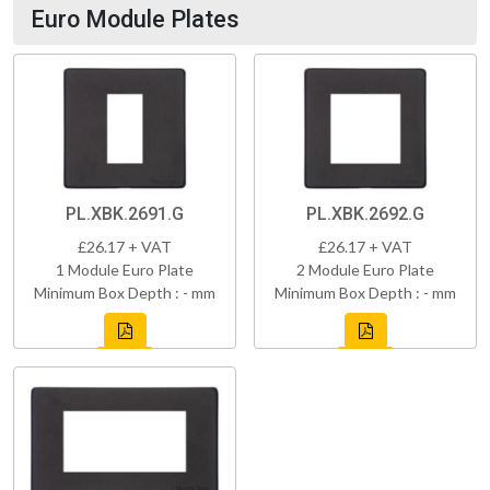
Euro Module Plates
PL.XBK.2691.G
PL.XBK.2692.G
£26.17 + VAT
£26.17 + VAT
1 Module Euro Plate
2 Module Euro Plate
Minimum Box Depth : - mm
Minimum Box Depth : - mm