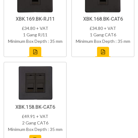
XBK.169.BK-RJ11
XBK.168.BK-CAT6
£34.80 + VAT
£34.80 + VAT
1 Gang RJ11
1 Gang CAT6
Minimum Box Depth : 35 mm
Minimum Box Depth : 35 mm
XBK.158.BK-CAT6
£49.91 + VAT
2 Gang CAT6
Minimum Box Depth : 35 mm