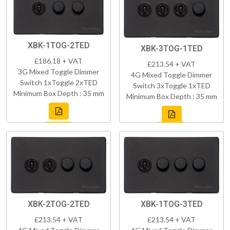
XBK-1TOG-2TED
XBK-3TOG-1TED
£186.18 + VAT
£213.54 + VAT
3G Mixed Toggle Dimmer
4G Mixed Toggle Dimmer
Switch 1xToggle 2xTED
Switch 3xToggle 1xTED
Minimum Box Depth : 35 mm
Minimum Box Depth : 35 mm
XBK-2TOG-2TED
XBK-1TOG-3TED
£213.54 + VAT
£213.54 + VAT