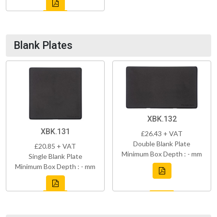
Blank Plates
XBK.132
XBK.131
£26.43 + VAT
Double Blank Plate
£20.85 + VAT
Minimum Box Depth : - mm
Single Blank Plate
Minimum Box Depth : - mm