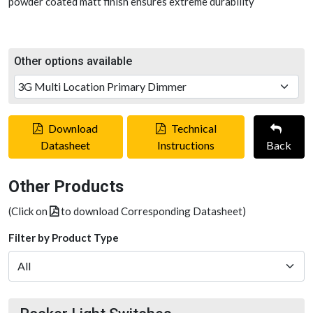
powder coated matt finish ensures extreme durability
Other options available
Download
Technical
Datasheet
Instructions
Back
Other Products
(Click on
to download Corresponding Datasheet)
Filter by Product Type