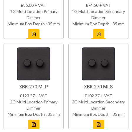
£85.00 + VAT
£74.50 + VAT
1G Multi Location Primary
1G Multi Location Secondary
Dimmer
Dimmer
Minimum Box Depth : 35 mm
Minimum Box Depth : 35 mm
XBK.270.MLP
XBK.270.MLS
£123.27 + VAT
£102.27 + VAT
2G Multi Location Primary
2G Multi Location Secondary
Dimmer
Dimmer
Minimum Box Depth : 35 mm
Minimum Box Depth : 35 mm