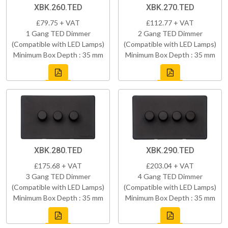
XBK.260.TED
XBK.270.TED
£79.75 + VAT
£112.77 + VAT
1 Gang TED Dimmer
2 Gang TED Dimmer
(Compatible with LED Lamps)
(Compatible with LED Lamps)
Minimum Box Depth : 35 mm
Minimum Box Depth : 35 mm
XBK.280.TED
XBK.290.TED
£175.68 + VAT
£203.04 + VAT
3 Gang TED Dimmer
4 Gang TED Dimmer
(Compatible with LED Lamps)
(Compatible with LED Lamps)
Minimum Box Depth : 35 mm
Minimum Box Depth : 35 mm