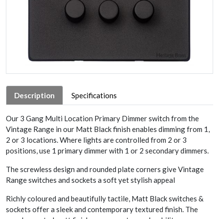
Description
Specifications
Our 3 Gang Multi Location Primary Dimmer switch from the
Vintage Range in our Matt Black finish enables dimming from 1,
2 or 3 locations. Where lights are controlled from 2 or 3
positions, use 1 primary dimmer with 1 or 2 secondary dimmers.
The screwless design and rounded plate corners give Vintage
Range switches and sockets a soft yet stylish appeal
Richly coloured and beautifully tactile, Matt Black switches &
sockets offer a sleek and contemporary textured finish. The