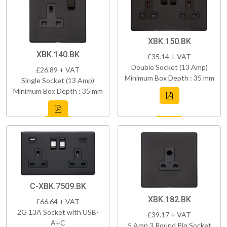
XBK.150.BK
XBK.140.BK
£35.14 + VAT
Double Socket (13 Amp)
£26.89 + VAT
Minimum Box Depth : 35 mm
Single Socket (13 Amp)
Minimum Box Depth : 35 mm
C-XBK.7509.BK
XBK.182.BK
£66.64 + VAT
2G 13A Socket with USB-
£39.17 + VAT
A+C
5 Amp 3 Round Pin Socket