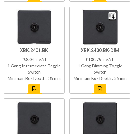
XBK.2401.BK
XBK.2400.BK-DIM
£58.04 + VAT
£100.75 + VAT
1 Gang Intermediate Toggle
1 Gang Dimming Toggle
Switch
Switch
Minimum Box Depth : 35 mm
Minimum Box Depth : 35 mm