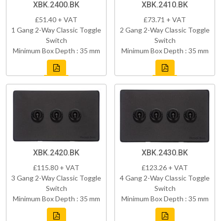
XBK.2400.BK
XBK.2410.BK
£51.40 + VAT
£73.71 + VAT
1 Gang 2-Way Classic Toggle
2 Gang 2-Way Classic Toggle
Switch
Switch
Minimum Box Depth : 35 mm
Minimum Box Depth : 35 mm
XBK.2420.BK
XBK.2430.BK
£115.80 + VAT
£123.26 + VAT
3 Gang 2-Way Classic Toggle
4 Gang 2-Way Classic Toggle
Switch
Switch
Minimum Box Depth : 35 mm
Minimum Box Depth : 35 mm