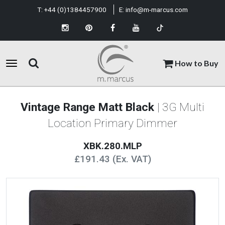
T:
+44 (0)1384457900
E:
info@m-marcus.com
How to Buy
Vintage Range Matt Black
| 3G Multi
Location Primary Dimmer
XBK.280.MLP
£191.43 (Ex. VAT)