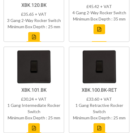
XBK.120.BK
£45.42 + VAT
4 Gang 2-Way Rocker Switch
£35.65 + VAT
Minimum Box Depth : 35 mm
3 Gang 2-Way Rocker Switch
Minimum Box Depth : 25 mm
XBK.101.BK
XBK.100.BK-RET
£30.24 + VAT
£33.60 + VAT
1 Gang Intermediate Rocker
1 Gang Retractive Rocker
Switch
Switch
Minimum Box Depth : 25 mm
Minimum Box Depth : 25 mm