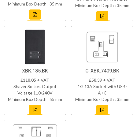
Minimum Box Depth : 35 mm
Minimum Box Depth : 35 mm
XBK.185.BK
C-XBK.7409.BK
£118.05 + VAT
£58.39 + VAT
Shaver Socket Output
1G 13A Socket with USB-
Voltage 110/240V
A+C
Minimum Box Depth : 55 mm
Minimum Box Depth : 35 mm