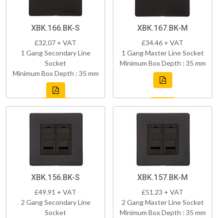
XBK.166.BK-S
XBK.167.BK-M
£32.07 + VAT
£34.46 + VAT
1 Gang Secondary Line
1 Gang Master Line Socket
Socket
Minimum Box Depth : 35 mm
Minimum Box Depth : 35 mm
XBK.156.BK-S
XBK.157.BK-M
£49.91 + VAT
£51.23 + VAT
2 Gang Secondary Line
2 Gang Master Line Socket
Socket
Minimum Box Depth : 35 mm