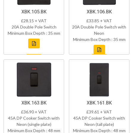
XBK.105.BK
XBK.106.BK
£28.15 + VAT
£33.85 + VAT
20A Double Pole Switch
20A Double Pole Switch with
Minimum Box Depth : 35 mm
Neon
Minimum Box Depth : 35 mm
XBK.163.BK
XBK.161.BK
£36.90 + VAT
£39.61 + VAT
45A DP Cooker Switch with
45A DP Cooker Switch with
Neon (single plate)
Neon (tall plate)
Minimum Box Depth : 48 mm
Minimum Box Depth : 48 mm