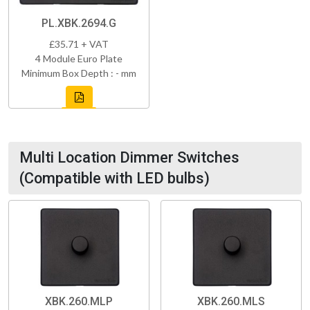
PL.XBK.2694.G
£35.71 + VAT
4 Module Euro Plate
Minimum Box Depth : - mm
Multi Location Dimmer Switches
(Compatible with LED bulbs)
XBK.260.MLP
XBK.260.MLS