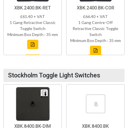
XBK.2400.BK-RET
XBK.2400.BK-COR
£61.40 + VAT
£66.40 + VAT
1 Gang Retractive Classic
1 Gang Centre-Off
Toggle Switch
Retractive Classic Toggle
Minimum Box Depth : 35 mm
Switch
Minimum Box Depth : 35 mm
Stockholm Toggle Light Switches
XBK.8400.BK-DIM
XBK.8400.BK