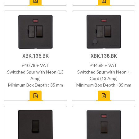
XBK.136.BK
XBK.138.BK
£40.78 + VAT
£44.68 + VAT
Switched Spur with Neon (13
Switched Spur with Neon +
Amp)
Cord (13 Amp)
Minimum Box Depth : 35 mm
Minimum Box Depth : 35 mm