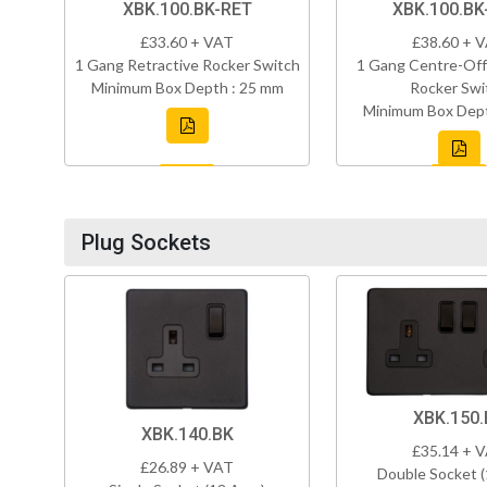
XBK.100.BK-RET
XBK.100.B
£33.60 + VAT
£38.60 + 
1 Gang Retractive Rocker Switch
1 Gang Centre-Off
Minimum Box Depth : 25 mm
Rocker Swi
Minimum Box Dept
Plug Sockets
XBK.150.
XBK.140.BK
£35.14 + 
£26.89 + VAT
Double Socket 