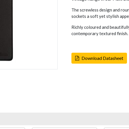
The screwless design and rou
sockets a soft yet stylish appe
Richly coloured and beautifull
contemporary textured finish.
Download Datasheet