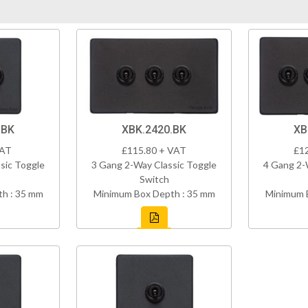
.BK
XBK.2420.BK
XB
VAT
£115.80 + VAT
£1
sic Toggle
3 Gang 2-Way Classic Toggle
4 Gang 2-
Switch
h : 35 mm
Minimum Box Depth : 35 mm
Minimum 