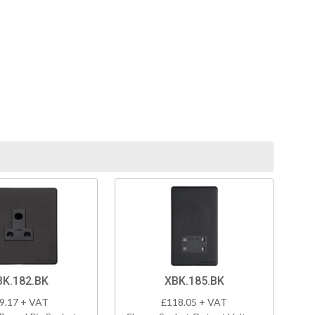
BK.182.BK
XBK.185.BK
9.17 + VAT
£118.05 + VAT