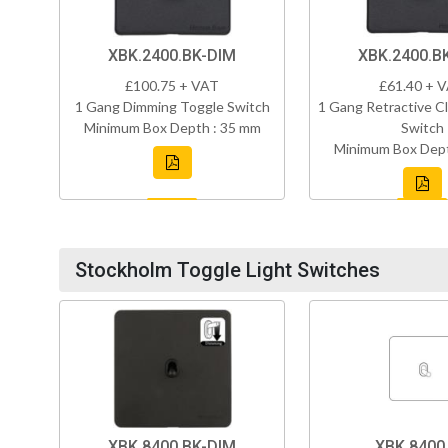
XBK.2400.BK-DIM
XBK.2400.B
£100.75 + VAT
£61.40 + 
1 Gang Dimming Toggle Switch
1 Gang Retractive Cl
Minimum Box Depth : 35 mm
Switch
Minimum Box Dept
Stockholm Toggle Light Switches
XBK.8400.BK-DIM
XBK.8400