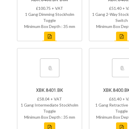
£100.75 + VAT
£51.40 + 
1 Gang Dimming Stockholm
1 Gang 2-Way Stock
Toggle
Switch
Minimum Box Depth : 35 mm
Minimum Box Dept
XBK.8401.BK
XBK.8400.B
£58.04 + VAT
£61.40 + 
1 Gang Intermediate Stockholm
1 Gang Retractive
Toggle
Toggle
Minimum Box Depth : 35 mm
Minimum Box Dept