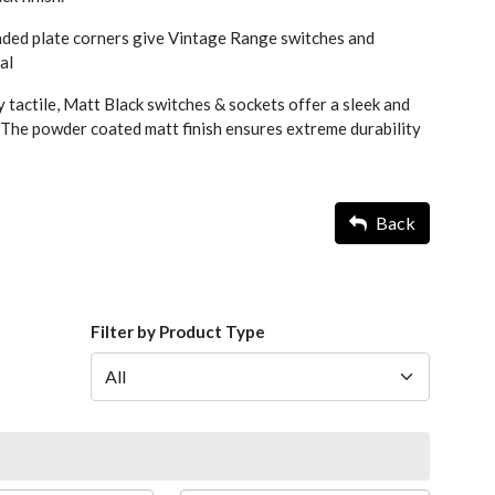
nded plate corners give Vintage Range switches and
al
y tactile, Matt Black switches & sockets offer a sleek and
 The powder coated matt finish ensures extreme durability
Back
Filter by Product Type