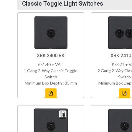
Classic Toggle Light Switches
XBK.2400.BK
XBK.2410
£51.40 + VAT
£73.71 + 
1 Gang 2-Way Classic Toggle
2 Gang 2-Way Clas
Switch
Switch
Minimum Box Depth : 35 mm
Minimum Box Dept