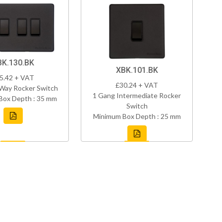
BK.130.BK
XBK.101.BK
5.42 + VAT
£30.24 + VAT
Way Rocker Switch
1 Gang Intermediate Rocker
Box Depth : 35 mm
Switch
Minimum Box Depth : 25 mm