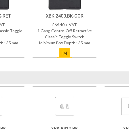
K-RET
XBK.2400.BK-COR
VAT
£66.40 + VAT
assic Toggle
1 Gang Centre-Off Retractive
Classic Toggle Switch
h : 35 mm
Minimum Box Depth : 35 mm
.BK
XBK.8410.BK
XB