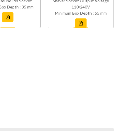
Round Pin Socket
Shaver Socket Output Voltage
Box Depth : 35 mm
110/240V
Minimum Box Depth : 55 mm