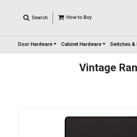
How to Buy
Search
Door Hardware
Cabinet Hardware
Switches &
Vintage Ra