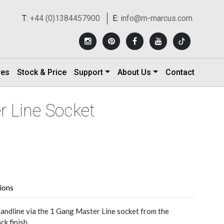
T:
+44 (0)1384457900
E:
info@m-marcus.com
res
Stock & Price
Support
About Us
Contact
r Line Socket
tions
andline via the 1 Gang Master Line socket from the
k finish.