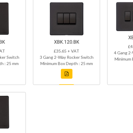
X
BK
XBK.120.BK
£4
VAT
£35.65 + VAT
4 Gang 2-
ker Switch
3 Gang 2-Way Rocker Switch
Minimum 
h : 25 mm
Minimum Box Depth : 25 mm