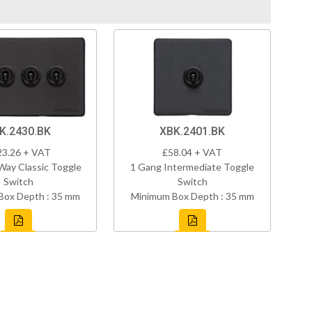
K.2430.BK
XBK.2401.BK
23.26 + VAT
£58.04 + VAT
Way Classic Toggle
1 Gang Intermediate Toggle
Switch
Switch
Box Depth : 35 mm
Minimum Box Depth : 35 mm