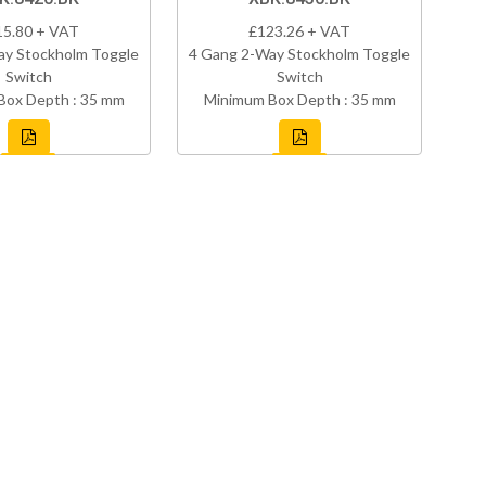
15.80 + VAT
£123.26 + VAT
ay Stockholm Toggle
4 Gang 2-Way Stockholm Toggle
Switch
Switch
Box Depth : 35 mm
Minimum Box Depth : 35 mm