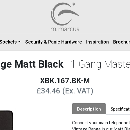
 Sockets
Security & Panic Hardware
Inspiration
Brochu
nge Matt Black
| 1 Gang Maste
XBK.167.BK-M
£34.46 (Ex. VAT)
Description
Specifica
Connect your main telephone l
Vintage Range in our Matt Blac