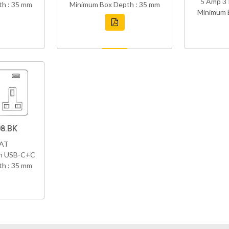
5 Amp 3 
h : 35 mm
Minimum Box Depth : 35 mm
Minimum 
8.BK
VAT
th USB-C+C
h : 35 mm