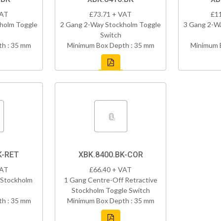
VAT
£73.71 + VAT
£1
holm Toggle
2 Gang 2-Way Stockholm Toggle
3 Gang 2-W
Switch
h : 35 mm
Minimum Box Depth : 35 mm
Minimum 
K-RET
XBK.8400.BK-COR
VAT
£66.40 + VAT
 Stockholm
1 Gang Centre-Off Retractive
Stockholm Toggle Switch
h : 35 mm
Minimum Box Depth : 35 mm