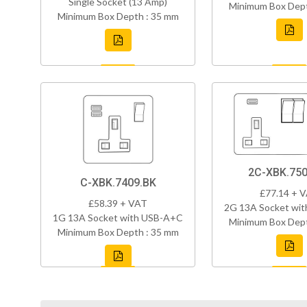
Single Socket (13 Amp)
Minimum Box Dept
Minimum Box Depth : 35 mm
2C-XBK.750
C-XBK.7409.BK
£77.14 + 
£58.39 + VAT
2G 13A Socket wi
1G 13A Socket with USB-A+C
Minimum Box Dept
Minimum Box Depth : 35 mm