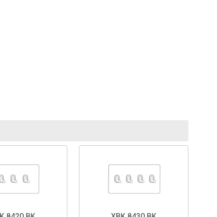
K.8420.BK
XBK.8430.BK