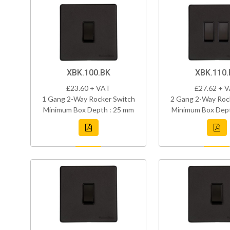
XBK.100.BK
XBK.110.
£23.60 + VAT
£27.62 + 
1 Gang 2-Way Rocker Switch
2 Gang 2-Way Roc
Minimum Box Depth : 25 mm
Minimum Box Dept