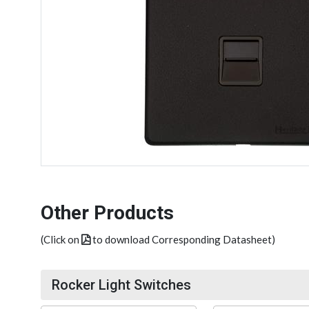
Other Products
(Click on
to download Corresponding Datasheet)
Rocker Light Switches