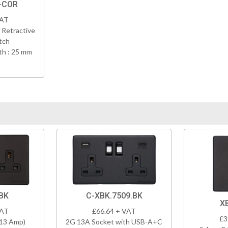
K-COR
VAT
 Retractive
tch
h : 25 mm
BK
C-XBK.7509.BK
X
VAT
£66.64 + VAT
£3
(13 Amp)
2G 13A Socket with USB-A+C