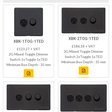
XBK-2TOG-1TED
XBK-1TOG-1TED
£186.18 + VAT
£123.27 + VAT
3G Mixed Toggle Dimmer
2G Mixed Toggle Dimmer
Switch 2xToggle 1xTED
Switch 1xToggle 1xTED
Minimum Box Depth : 35 mm
Minimum Box Depth : 35 mm