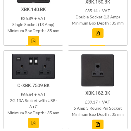
XBK.150.BK
XBK.140.BK
£35.14 + VAT
Double Socket (13 Amp)
£26.89 + VAT
Minimum Box Depth : 35 mm
Single Socket (13 Amp)
Minimum Box Depth : 35 mm
C-XBK.7509.BK
XBK.182.BK
£66.64 + VAT
2G 13A Socket with USB-
£39.17 + VAT
A+C
5 Amp 3 Round Pin Socket
Minimum Box Depth : 35 mm
Minimum Box Depth : 35 mm