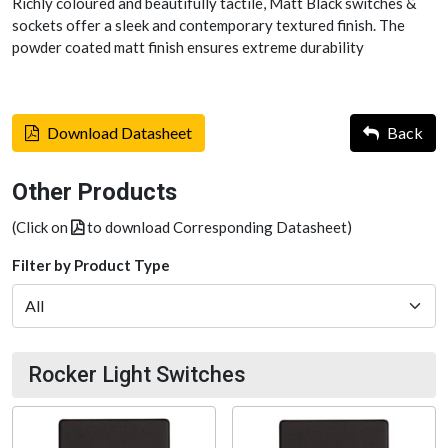
Richly coloured and beautifully tactile, Matt Black switches &
sockets offer a sleek and contemporary textured finish. The
powder coated matt finish ensures extreme durability
Download Datasheet
Back
Other Products
(Click on
to download Corresponding Datasheet)
Filter by Product Type
Rocker Light Switches