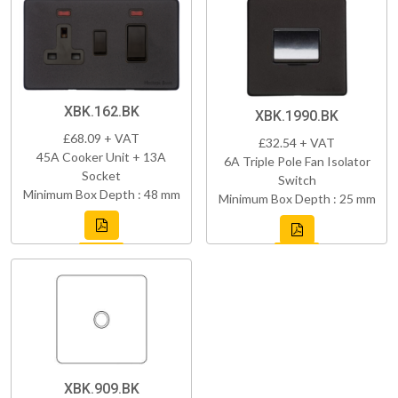
XBK.162.BK
XBK.1990.BK
£68.09 + VAT
£32.54 + VAT
45A Cooker Unit + 13A
6A Triple Pole Fan Isolator
Socket
Switch
Minimum Box Depth : 48 mm
Minimum Box Depth : 25 mm
XBK.909.BK