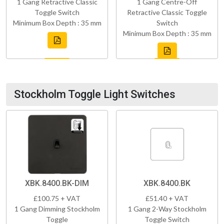
1 Gang Retractive Classic
1 Gang Centre-Off
Toggle Switch
Retractive Classic Toggle
Minimum Box Depth : 35 mm
Switch
Minimum Box Depth : 35 mm
Stockholm Toggle Light Switches
XBK.8400.BK-DIM
XBK.8400.BK
£100.75 + VAT
£51.40 + VAT
1 Gang Dimming Stockholm
1 Gang 2-Way Stockholm
Toggle
Toggle Switch