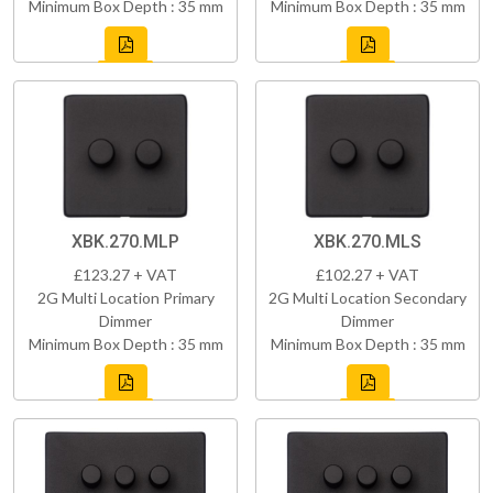
Minimum Box Depth : 35 mm
Minimum Box Depth : 35 mm
XBK.270.MLP
XBK.270.MLS
£123.27 + VAT
£102.27 + VAT
2G Multi Location Primary
2G Multi Location Secondary
Dimmer
Dimmer
Minimum Box Depth : 35 mm
Minimum Box Depth : 35 mm