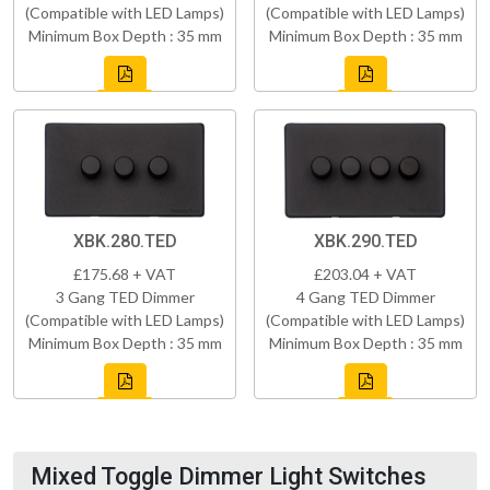
(Compatible with LED Lamps)
(Compatible with LED Lamps)
Minimum Box Depth : 35 mm
Minimum Box Depth : 35 mm
XBK.280.TED
XBK.290.TED
£175.68 + VAT
£203.04 + VAT
3 Gang TED Dimmer
4 Gang TED Dimmer
(Compatible with LED Lamps)
(Compatible with LED Lamps)
Minimum Box Depth : 35 mm
Minimum Box Depth : 35 mm
Mixed Toggle Dimmer Light Switches