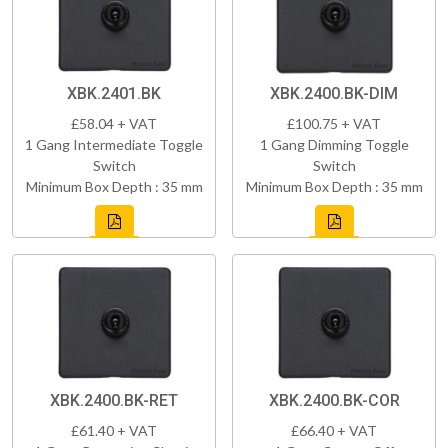
XBK.2401.BK
XBK.2400.BK-DIM
£58.04 + VAT
£100.75 + VAT
1 Gang Intermediate Toggle
1 Gang Dimming Toggle
Switch
Switch
Minimum Box Depth : 35 mm
Minimum Box Depth : 35 mm
XBK.2400.BK-RET
XBK.2400.BK-COR
£61.40 + VAT
£66.40 + VAT