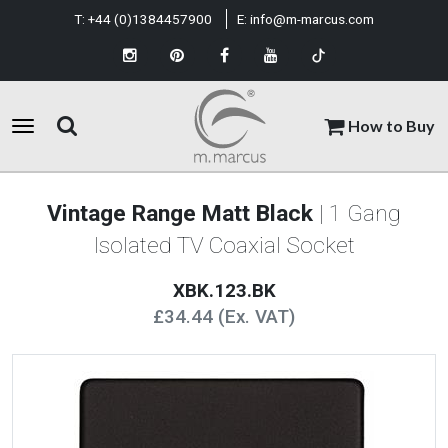
T:
+44 (0)1384457900
E:
info@m-marcus.com
How to Buy
Vintage Range Matt Black
| 1 Gang
Isolated TV Coaxial Socket
XBK.123.BK
£34.44 (Ex. VAT)