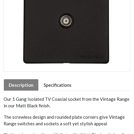
Description
Specifications
Our 1 Gang Isolated TV Coaxial socket from the Vintage Range
in our Matt Black finish.
The screwless design and rounded plate corners give Vintage
Range switches and sockets a soft yet stylish appeal