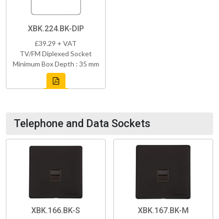
XBK.224.BK-DIP
£39.29 + VAT
TV/FM Diplexed Socket
Minimum Box Depth : 35 mm
Telephone and Data Sockets
XBK.166.BK-S
XBK.167.BK-M