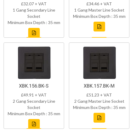
£32.07 + VAT
£34.46 + VAT
1 Gang Secondary Line
1 Gang Master Line Socket
Socket
Minimum Box Depth : 35 mm
Minimum Box Depth : 35 mm
XBK.156.BK-S
XBK.157.BK-M
£49.91 + VAT
£51.23 + VAT
2 Gang Secondary Line
2 Gang Master Line Socket
Socket
Minimum Box Depth : 35 mm
Minimum Box Depth : 35 mm