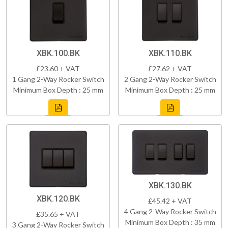
XBK.100.BK
XBK.110.BK
£23.60 + VAT
£27.62 + VAT
1 Gang 2-Way Rocker Switch
2 Gang 2-Way Rocker Switch
Minimum Box Depth : 25 mm
Minimum Box Depth : 25 mm
XBK.130.BK
XBK.120.BK
£45.42 + VAT
4 Gang 2-Way Rocker Switch
£35.65 + VAT
Minimum Box Depth : 35 mm
3 Gang 2-Way Rocker Switch