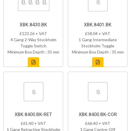
XBK.8430.BK
XBK.8401.BK
£123.26 + VAT
£58.04 + VAT
4 Gang 2-Way Stockholm
1 Gang Intermediate
Toggle Switch
Stockholm Toggle
Minimum Box Depth : 35 mm
Minimum Box Depth : 35 mm
XBK.8400.BK-RET
XBK.8400.BK-COR
£61.40 + VAT
£66.40 + VAT
1 Gang Retractive Stockholm
1 Gang Centre-Off