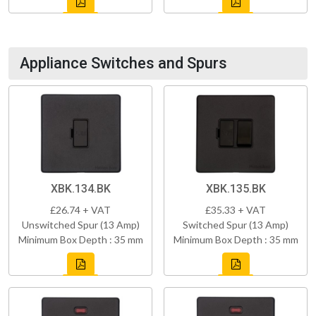
Appliance Switches and Spurs
XBK.134.BK
XBK.135.BK
£26.74 + VAT
£35.33 + VAT
Unswitched Spur (13 Amp)
Switched Spur (13 Amp)
Minimum Box Depth : 35 mm
Minimum Box Depth : 35 mm