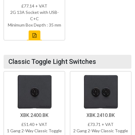
£77.14 + VAT
2G 13A Socket with USB-
C+C
Minimum Box Depth : 35 mm
Classic Toggle Light Switches
XBK.2400.BK
XBK.2410.BK
£51.40 + VAT
£73.71 + VAT
1 Gang 2-Way Classic Toggle
2 Gang 2-Way Classic Toggle