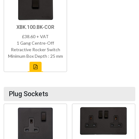
XBK.100.BK-COR
£38.60 + VAT
1 Gang Centre-Off
Retractive Rocker Switch
Minimum Box Depth : 25 mm
Plug Sockets