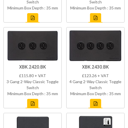
Switch
Switch
Minimum Box Depth : 35 mm
Minimum Box Depth : 35 mm
XBK.2420.BK
XBK.2430.BK
£115.80 + VAT
£123.26 + VAT
3 Gang 2-Way Classic Toggle
4 Gang 2-Way Classic Toggle
Switch
Switch
Minimum Box Depth : 35 mm
Minimum Box Depth : 35 mm