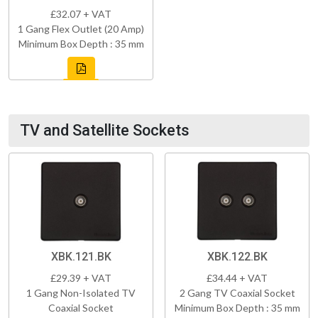
£32.07 + VAT
1 Gang Flex Outlet (20 Amp)
Minimum Box Depth : 35 mm
TV and Satellite Sockets
XBK.121.BK
XBK.122.BK
£29.39 + VAT
£34.44 + VAT
1 Gang Non-Isolated TV
2 Gang TV Coaxial Socket
Coaxial Socket
Minimum Box Depth : 35 mm