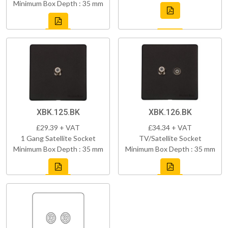
Minimum Box Depth : 35 mm
XBK.125.BK
XBK.126.BK
£29.39 + VAT
£34.34 + VAT
1 Gang Satellite Socket
TV/Satellite Socket
Minimum Box Depth : 35 mm
Minimum Box Depth : 35 mm