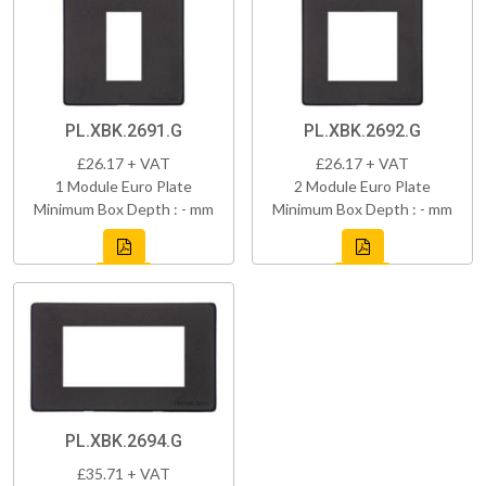
PL.XBK.2691.G
PL.XBK.2692.G
£26.17 + VAT
£26.17 + VAT
1 Module Euro Plate
2 Module Euro Plate
Minimum Box Depth : - mm
Minimum Box Depth : - mm
PL.XBK.2694.G
£35.71 + VAT