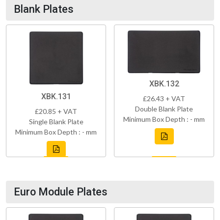
Blank Plates
XBK.132
XBK.131
£26.43 + VAT
Double Blank Plate
£20.85 + VAT
Minimum Box Depth : - mm
Single Blank Plate
Minimum Box Depth : - mm
Euro Module Plates