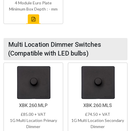
4 Module Euro Plate
Minimum Box Depth : - mm
Multi Location Dimmer Switches
(Compatible with LED bulbs)
XBK.260.MLP
XBK.260.MLS
£85.00 + VAT
£74.50 + VAT
1G Multi Location Primary
1G Multi Location Secondary
Dimmer
Dimmer