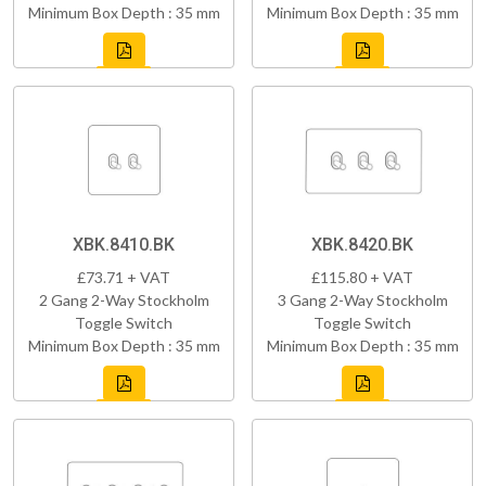
Minimum Box Depth : 35 mm
Minimum Box Depth : 35 mm
XBK.8410.BK
XBK.8420.BK
£73.71 + VAT
£115.80 + VAT
2 Gang 2-Way Stockholm
3 Gang 2-Way Stockholm
Toggle Switch
Toggle Switch
Minimum Box Depth : 35 mm
Minimum Box Depth : 35 mm