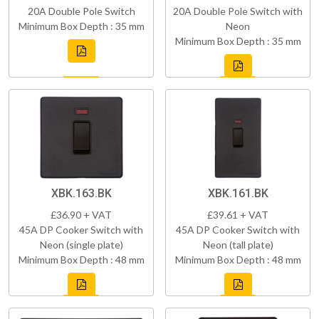
20A Double Pole Switch
20A Double Pole Switch with
Minimum Box Depth : 35 mm
Neon
Minimum Box Depth : 35 mm
XBK.163.BK
XBK.161.BK
£36.90 + VAT
£39.61 + VAT
45A DP Cooker Switch with
45A DP Cooker Switch with
Neon (single plate)
Neon (tall plate)
Minimum Box Depth : 48 mm
Minimum Box Depth : 48 mm