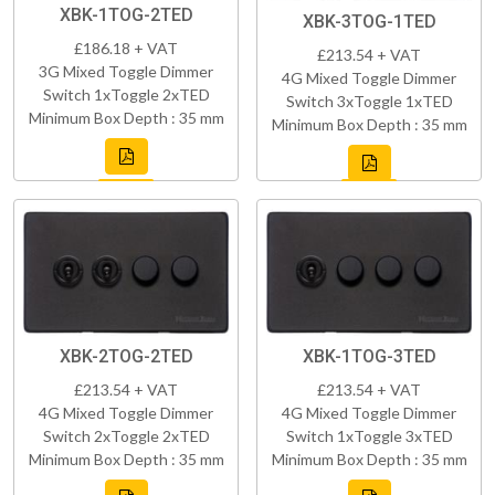
XBK-1TOG-2TED
XBK-3TOG-1TED
£186.18 + VAT
£213.54 + VAT
3G Mixed Toggle Dimmer
4G Mixed Toggle Dimmer
Switch 1xToggle 2xTED
Switch 3xToggle 1xTED
Minimum Box Depth : 35 mm
Minimum Box Depth : 35 mm
XBK-2TOG-2TED
XBK-1TOG-3TED
£213.54 + VAT
£213.54 + VAT
4G Mixed Toggle Dimmer
4G Mixed Toggle Dimmer
Switch 2xToggle 2xTED
Switch 1xToggle 3xTED
Minimum Box Depth : 35 mm
Minimum Box Depth : 35 mm