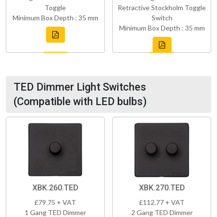
Toggle
Retractive Stockholm Toggle
Minimum Box Depth : 35 mm
Switch
Minimum Box Depth : 35 mm
TED Dimmer Light Switches
(Compatible with LED bulbs)
XBK.260.TED
XBK.270.TED
£79.75 + VAT
£112.77 + VAT
1 Gang TED Dimmer
2 Gang TED Dimmer