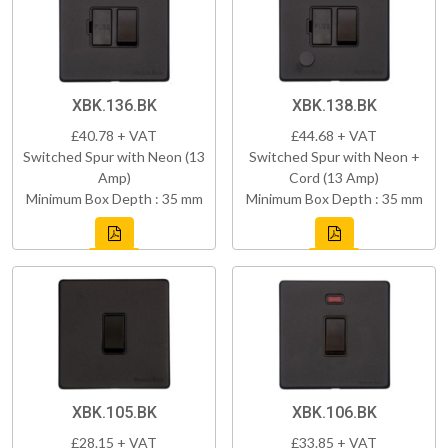
XBK.136.BK
XBK.138.BK
£40.78 + VAT
£44.68 + VAT
Switched Spur with Neon (13
Switched Spur with Neon +
Amp)
Cord (13 Amp)
Minimum Box Depth : 35 mm
Minimum Box Depth : 35 mm
XBK.105.BK
XBK.106.BK
£28.15 + VAT
£33.85 + VAT