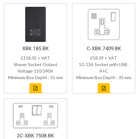
XBK.185.BK
C-XBK.7409.BK
£118.05 + VAT
£58.39 + VAT
Shaver Socket Output
1G 13A Socket with USB-
Voltage 110/240V
A+C
Minimum Box Depth : 55 mm
Minimum Box Depth : 35 mm
2C-XBK.7508.BK