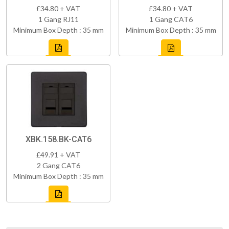
£34.80 + VAT
£34.80 + VAT
1 Gang RJ11
1 Gang CAT6
Minimum Box Depth : 35 mm
Minimum Box Depth : 35 mm
XBK.158.BK-CAT6
£49.91 + VAT
2 Gang CAT6
Minimum Box Depth : 35 mm