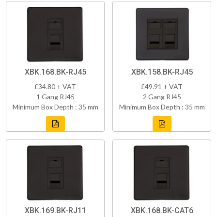
XBK.168.BK-RJ45
XBK.158.BK-RJ45
£34.80 + VAT
£49.91 + VAT
1 Gang RJ45
2 Gang RJ45
Minimum Box Depth : 35 mm
Minimum Box Depth : 35 mm
XBK.169.BK-RJ11
XBK.168.BK-CAT6