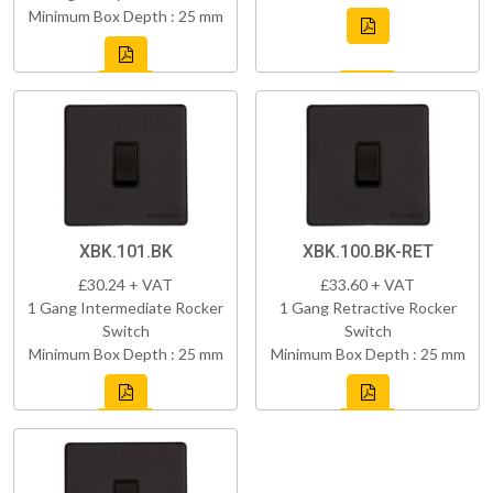
Minimum Box Depth : 25 mm
XBK.101.BK
XBK.100.BK-RET
£30.24 + VAT
£33.60 + VAT
1 Gang Intermediate Rocker
1 Gang Retractive Rocker
Switch
Switch
Minimum Box Depth : 25 mm
Minimum Box Depth : 25 mm