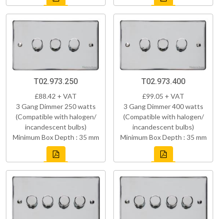
T02.973.250
T02.973.400
£88.42 + VAT
£99.05 + VAT
3 Gang Dimmer 250 watts
3 Gang Dimmer 400 watts
(Compatible with halogen/
(Compatible with halogen/
incandescent bulbs)
incandescent bulbs)
Minimum Box Depth : 35 mm
Minimum Box Depth : 35 mm