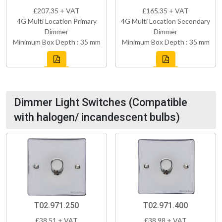
£207.35 + VAT
£165.35 + VAT
4G Multi Location Primary
4G Multi Location Secondary
Dimmer
Dimmer
Minimum Box Depth : 35 mm
Minimum Box Depth : 35 mm
Dimmer Light Switches (Compatible
with halogen/ incandescent bulbs)
T02.971.250
T02.971.400
£38.51 + VAT
£38.98 + VAT