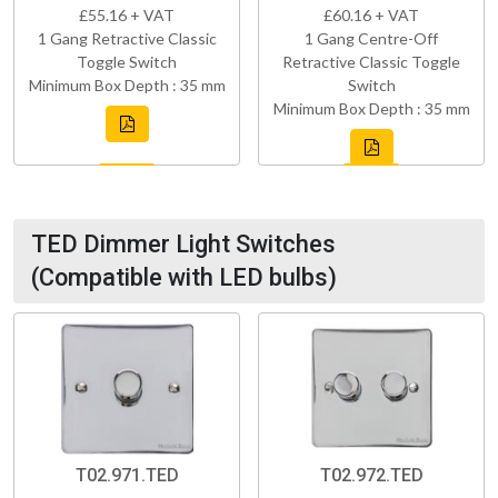
£55.16 + VAT
£60.16 + VAT
1 Gang Retractive Classic
1 Gang Centre-Off
Toggle Switch
Retractive Classic Toggle
Minimum Box Depth : 35 mm
Switch
Minimum Box Depth : 35 mm
TED Dimmer Light Switches
(Compatible with LED bulbs)
T02.971.TED
T02.972.TED