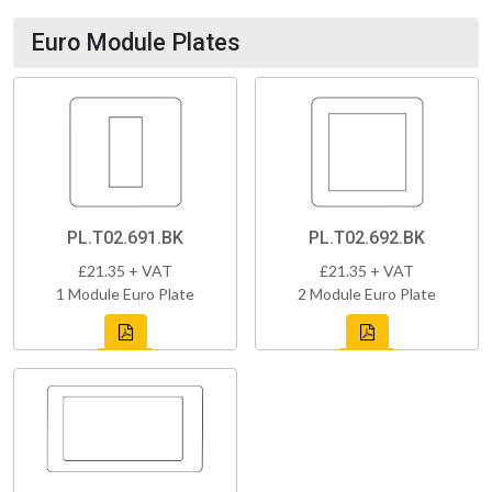
Euro Module Plates
PL.T02.691.BK
PL.T02.692.BK
£21.35 + VAT
£21.35 + VAT
1 Module Euro Plate
2 Module Euro Plate