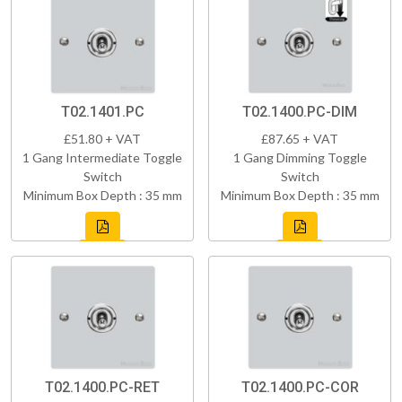
T02.1401.PC
T02.1400.PC-DIM
£51.80 + VAT
£87.65 + VAT
1 Gang Intermediate Toggle
1 Gang Dimming Toggle
Switch
Switch
Minimum Box Depth : 35 mm
Minimum Box Depth : 35 mm
T02.1400.PC-RET
T02.1400.PC-COR