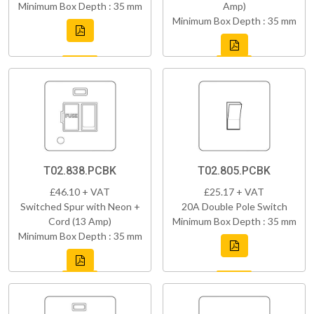
Minimum Box Depth : 35 mm
Amp)
Minimum Box Depth : 35 mm
T02.838.PCBK
T02.805.PCBK
£46.10 + VAT
£25.17 + VAT
Switched Spur with Neon +
20A Double Pole Switch
Cord (13 Amp)
Minimum Box Depth : 35 mm
Minimum Box Depth : 35 mm