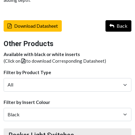
adding depth.
Download Datasheet
Back
Other Products
Available with black or white inserts
(Click on
to download Corresponding Datasheet)
Filter by Product Type
Filter by Insert Colour