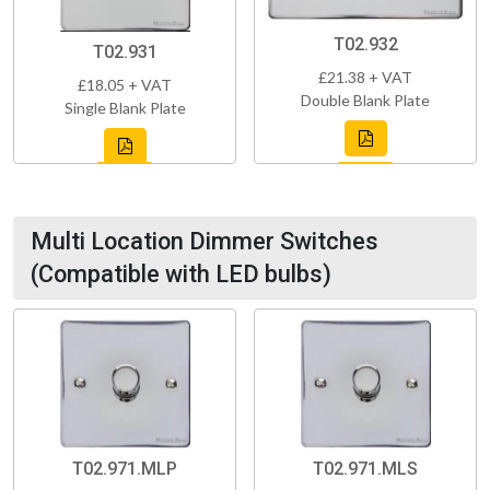
T02.932
T02.931
£21.38 + VAT
£18.05 + VAT
Double Blank Plate
Single Blank Plate
Multi Location Dimmer Switches
(Compatible with LED bulbs)
T02.971.MLP
T02.971.MLS