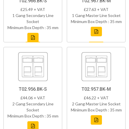
T02.966.BK-S
T02.967.BK-M
£25.49 + VAT
£27.63 + VAT
1 Gang Secondary Line
1 Gang Master Line Socket
Socket
Minimum Box Depth : 35 mm
Minimum Box Depth : 35 mm
T02.956.BK-S
T02.957.BK-M
£44.06 + VAT
£46.22 + VAT
2 Gang Secondary Line
2 Gang Master Line Socket
Socket
Minimum Box Depth : 35 mm
Minimum Box Depth : 35 mm