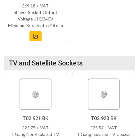
£69.18 + VAT
Shaver Socket Output
Voltage 110/240V
Minimum Box Depth : 48 mm
TV and Satellite Sockets
T02.921.BK
T02.923.BK
£22.75 + VAT
£25.54 + VAT
1 Gang Non-Isolated TV
1 Gang Isolated TV Coaxial