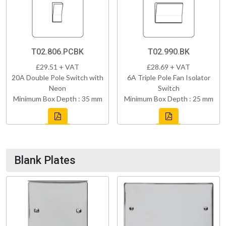
T02.806.PCBK
T02.990.BK
£29.51 + VAT
£28.69 + VAT
20A Double Pole Switch with
6A Triple Pole Fan Isolator
Neon
Switch
Minimum Box Depth : 35 mm
Minimum Box Depth : 25 mm
Blank Plates