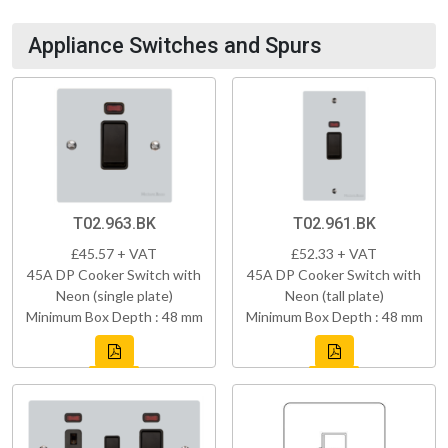
Appliance Switches and Spurs
T02.963.BK
T02.961.BK
£45.57 + VAT
£52.33 + VAT
45A DP Cooker Switch with
45A DP Cooker Switch with
Neon (single plate)
Neon (tall plate)
Minimum Box Depth : 48 mm
Minimum Box Depth : 48 mm