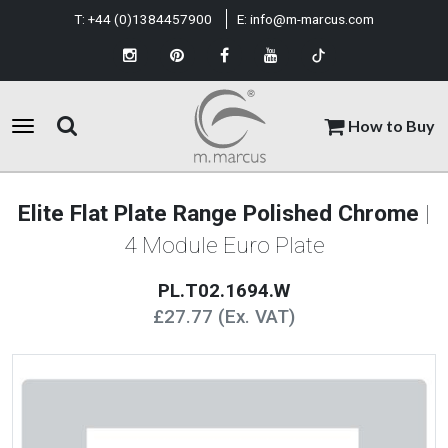
T:
+44 (0)1384457900
E:
info@m-marcus.com
How to Buy
Elite Flat Plate Range Polished Chrome
|
4 Module Euro Plate
PL.T02.1694.W
£27.77 (Ex. VAT)