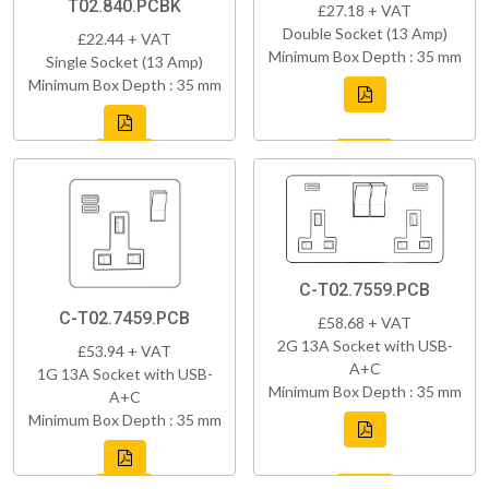
T02.840.PCBK
£27.18 + VAT
Double Socket (13 Amp)
£22.44 + VAT
Minimum Box Depth : 35 mm
Single Socket (13 Amp)
Minimum Box Depth : 35 mm
C-T02.7559.PCB
C-T02.7459.PCB
£58.68 + VAT
2G 13A Socket with USB-
£53.94 + VAT
A+C
1G 13A Socket with USB-
Minimum Box Depth : 35 mm
A+C
Minimum Box Depth : 35 mm