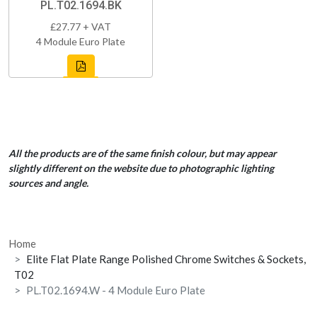
PL.T02.1694.BK
£27.77 + VAT
4 Module Euro Plate
All the products are of the same finish colour, but may appear
slightly different on the website due to photographic lighting
sources and angle.
Home
Elite Flat Plate Range Polished Chrome Switches & Sockets,
T02
PL.T02.1694.W - 4 Module Euro Plate