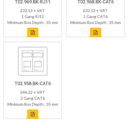
T02.969.BK-RJ11
T02.968.BK-CAT6
£32.13 + VAT
£32.13 + VAT
1 Gang RJ11
1 Gang CAT6
Minimum Box Depth : 35 mm
Minimum Box Depth : 35 mm
T02.958.BK-CAT6
£46.22 + VAT
2 Gang CAT6
Minimum Box Depth : 35 mm