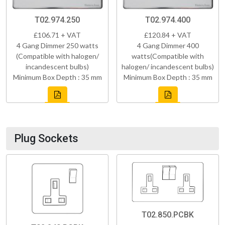
T02.974.250
T02.974.400
£106.71 + VAT
£120.84 + VAT
4 Gang Dimmer 250 watts
4 Gang Dimmer 400
(Compatible with halogen/
watts(Compatible with
incandescent bulbs)
halogen/ incandescent bulbs)
Minimum Box Depth : 35 mm
Minimum Box Depth : 35 mm
Plug Sockets
T02.850.PCBK