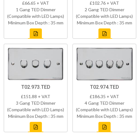
£66.65 + VAT
£102.76 + VAT
1 Gang TED Dimmer
2 Gang TED Dimmer
(Compatible with LED Lamps)
(Compatible with LED Lamps)
Minimum Box Depth : 35 mm
Minimum Box Depth : 35 mm
T02.973.TED
T02.974.TED
£151.88 + VAT
£186.35 + VAT
3 Gang TED Dimmer
4 Gang TED Dimmer
(Compatible with LED Lamps)
(Compatible with LED Lamps)
Minimum Box Depth : 35 mm
Minimum Box Depth : 35 mm