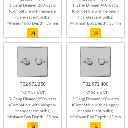
1 Gang Dimmer 250 watts
1 Gang Dimmer 400 watts
(Compatible with halogen/
(Compatible with halogen/
incandescent bulbs)
incandescent bulbs)
Minimum Box Depth : 35 mm
Minimum Box Depth : 35 mm
T02.972.250
T02.972.400
£60.56 + VAT
£67.39 + VAT
2 Gang Dimmer 250 watts
2 Gang Dimmer 400 watts
(Compatible with halogen/
(Compatible with halogen/
incandescent bulbs)
incandescent bulbs)
Minimum Box Depth : 35 mm
Minimum Box Depth : 35 mm