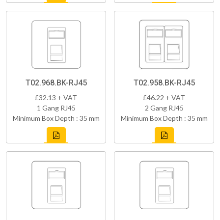
T02.968.BK-RJ45
T02.958.BK-RJ45
£32.13 + VAT
£46.22 + VAT
1 Gang RJ45
2 Gang RJ45
Minimum Box Depth : 35 mm
Minimum Box Depth : 35 mm