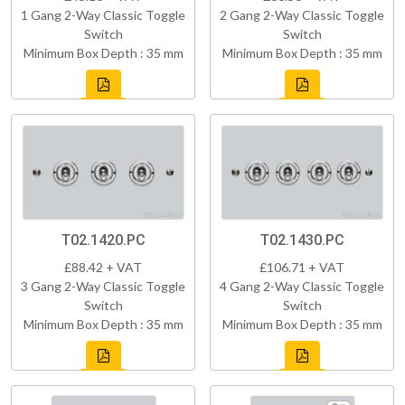
1 Gang 2-Way Classic Toggle
2 Gang 2-Way Classic Toggle
Switch
Switch
Minimum Box Depth : 35 mm
Minimum Box Depth : 35 mm
T02.1420.PC
T02.1430.PC
£88.42 + VAT
£106.71 + VAT
3 Gang 2-Way Classic Toggle
4 Gang 2-Way Classic Toggle
Switch
Switch
Minimum Box Depth : 35 mm
Minimum Box Depth : 35 mm