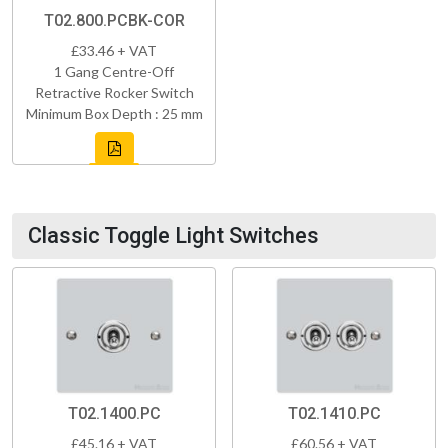
T02.800.PCBK-COR
£33.46 + VAT
1 Gang Centre-Off
Retractive Rocker Switch
Minimum Box Depth : 25 mm
Classic Toggle Light Switches
T02.1400.PC
T02.1410.PC
£45.16 + VAT
£60.56 + VAT