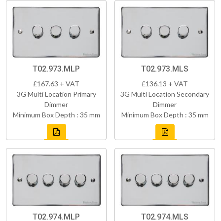
T02.973.MLP
T02.973.MLS
£167.63 + VAT
£136.13 + VAT
3G Multi Location Primary
3G Multi Location Secondary
Dimmer
Dimmer
Minimum Box Depth : 35 mm
Minimum Box Depth : 35 mm
T02.974.MLP
T02.974.MLS