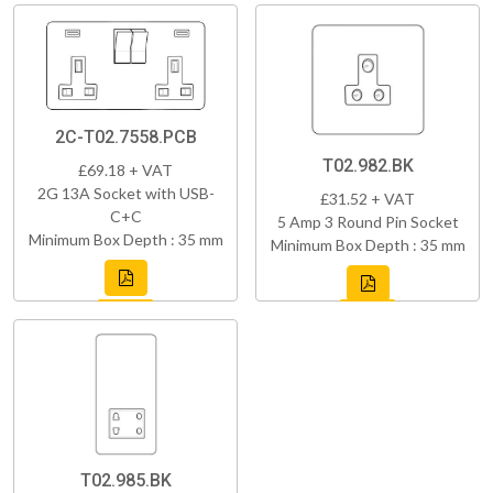
2C-T02.7558.PCB
T02.982.BK
£69.18 + VAT
2G 13A Socket with USB-
£31.52 + VAT
C+C
5 Amp 3 Round Pin Socket
Minimum Box Depth : 35 mm
Minimum Box Depth : 35 mm
T02.985.BK