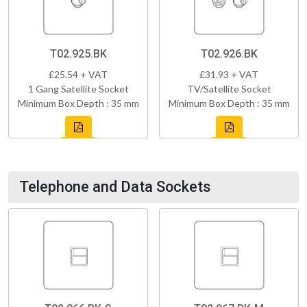
T02.925.BK
T02.926.BK
£25.54 + VAT
£31.93 + VAT
1 Gang Satellite Socket
TV/Satellite Socket
Minimum Box Depth : 35 mm
Minimum Box Depth : 35 mm
Telephone and Data Sockets