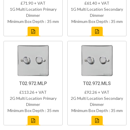
£71.90 + VAT
£61.40 + VAT
1G Multi Location Primary
1G Multi Location Secondary
Dimmer
Dimmer
Minimum Box Depth : 35 mm
Minimum Box Depth : 35 mm
T02.972.MLP
T02.972.MLS
£113.26 + VAT
£92.26 + VAT
2G Multi Location Primary
2G Multi Location Secondary
Dimmer
Dimmer
Minimum Box Depth : 35 mm
Minimum Box Depth : 35 mm