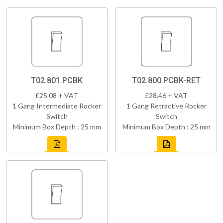
T02.801.PCBK
T02.800.PCBK-RET
£25.08 + VAT
£28.46 + VAT
1 Gang Intermediate Rocker
1 Gang Retractive Rocker
Switch
Switch
Minimum Box Depth : 25 mm
Minimum Box Depth : 25 mm