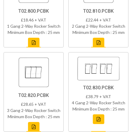
T02.800.PCBK
T02.810.PCBK
£18.46 + VAT
£22.44 + VAT
1 Gang 2-Way Rocker Switch
2 Gang 2-Way Rocker Switch
Minimum Box Depth : 25 mm
Minimum Box Depth : 25 mm
T02.830.PCBK
T02.820.PCBK
£38.79 + VAT
4 Gang 2-Way Rocker Switch
£28.65 + VAT
Minimum Box Depth : 25 mm
3 Gang 2-Way Rocker Switch
Minimum Box Depth : 25 mm