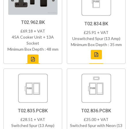
T02.962.BK
T02.834.BK
£69.18 + VAT
£25.91 + VAT
45A Cooker Unit + 13A
Unswitched Spur (13 Amp)
Socket
Minimum Box Depth : 35 mm
Minimum Box Depth : 48 mm
T02.835.PCBK
T02.836.PCBK
£28.51 + VAT
£35.00 + VAT
Switched Spur (13 Amp)
Switched Spur with Neon (13