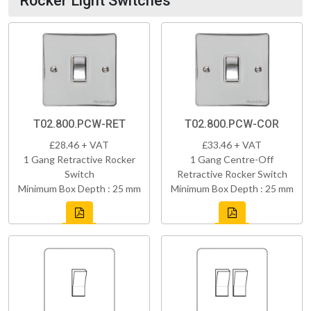
Rocker Light Switches
T02.800.PCW-RET
T02.800.PCW-COR
£28.46 + VAT
£33.46 + VAT
1 Gang Retractive Rocker
1 Gang Centre-Off
Switch
Retractive Rocker Switch
Minimum Box Depth : 25 mm
Minimum Box Depth : 25 mm