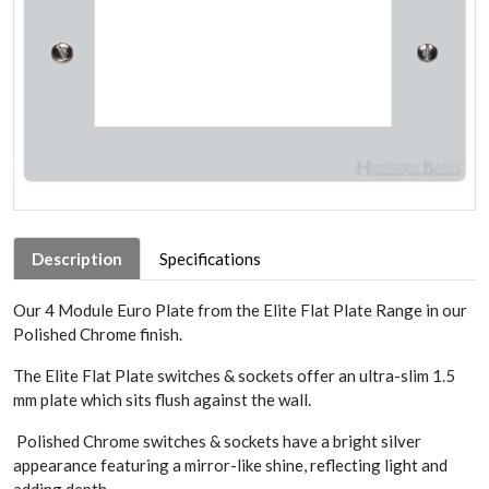
Description
Specifications
Our 4 Module Euro Plate from the Elite Flat Plate Range in our
Polished Chrome finish.
The Elite Flat Plate switches & sockets offer an ultra-slim 1.5
mm plate which sits flush against the wall.
Polished Chrome switches & sockets have a bright silver
appearance featuring a mirror-like shine, reflecting light and