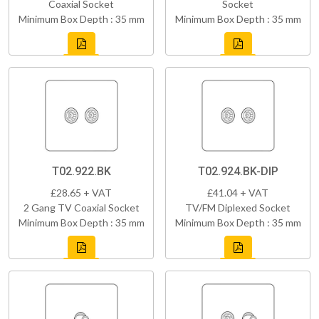
Coaxial Socket
Socket
Minimum Box Depth : 35 mm
Minimum Box Depth : 35 mm
T02.922.BK
T02.924.BK-DIP
£28.65 + VAT
£41.04 + VAT
2 Gang TV Coaxial Socket
TV/FM Diplexed Socket
Minimum Box Depth : 35 mm
Minimum Box Depth : 35 mm