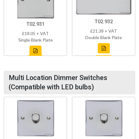
T02.932
T02.931
£21.38 + VAT
£18.05 + VAT
Double Blank Plate
Single Blank Plate
Multi Location Dimmer Switches
(Compatible with LED bulbs)