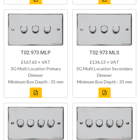
T02.973.MLP
T02.973.MLS
£167.63 + VAT
£136.13 + VAT
3G Multi Location Primary
3G Multi Location Secondary
Dimmer
Dimmer
Minimum Box Depth : 35 mm
Minimum Box Depth : 35 mm