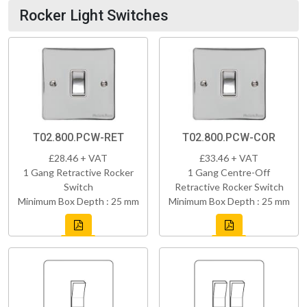
Rocker Light Switches
T02.800.PCW-RET
T02.800.PCW-COR
£28.46 + VAT
£33.46 + VAT
1 Gang Retractive Rocker
1 Gang Centre-Off
Switch
Retractive Rocker Switch
Minimum Box Depth : 25 mm
Minimum Box Depth : 25 mm