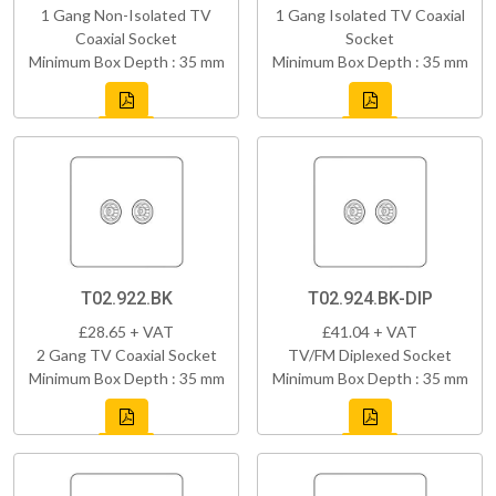
1 Gang Non-Isolated TV
1 Gang Isolated TV Coaxial
Coaxial Socket
Socket
Minimum Box Depth : 35 mm
Minimum Box Depth : 35 mm
T02.922.BK
T02.924.BK-DIP
£28.65 + VAT
£41.04 + VAT
2 Gang TV Coaxial Socket
TV/FM Diplexed Socket
Minimum Box Depth : 35 mm
Minimum Box Depth : 35 mm