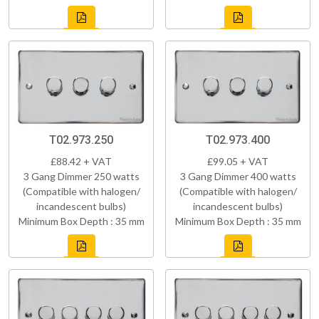
T02.973.250
T02.973.400
£88.42 + VAT
£99.05 + VAT
3 Gang Dimmer 250 watts
3 Gang Dimmer 400 watts
(Compatible with halogen/
(Compatible with halogen/
incandescent bulbs)
incandescent bulbs)
Minimum Box Depth : 35 mm
Minimum Box Depth : 35 mm