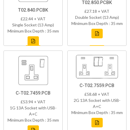
T02.850.PCBK
T02.840.PCBK
£27.18 + VAT
Double Socket (13 Amp)
£22.44 + VAT
Minimum Box Depth : 35 mm
Single Socket (13 Amp)
Minimum Box Depth : 35 mm
C-T02.7559.PCB
C-T02.7459.PCB
£58.68 + VAT
2G 13A Socket with USB-
£53.94 + VAT
A+C
1G 13A Socket with USB-
Minimum Box Depth : 35 mm
A+C
Minimum Box Depth : 35 mm