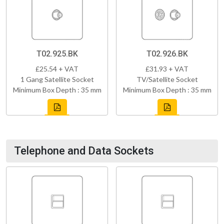
T02.925.BK
T02.926.BK
£25.54 + VAT
£31.93 + VAT
1 Gang Satellite Socket
TV/Satellite Socket
Minimum Box Depth : 35 mm
Minimum Box Depth : 35 mm
Telephone and Data Sockets