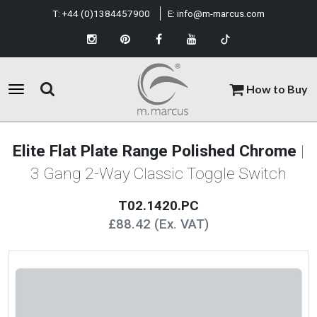
T:
+44 (0)1384457900
E:
info@m-marcus.com
How to Buy
Elite Flat Plate Range Polished Chrome
|
3 Gang 2-Way Classic Toggle Switch
T02.1420.PC
£88.42 (Ex. VAT)