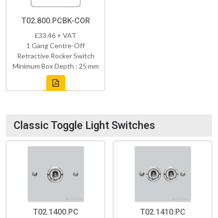
T02.800.PCBK-COR
£33.46 + VAT
1 Gang Centre-Off
Retractive Rocker Switch
Minimum Box Depth : 25 mm
Classic Toggle Light Switches
T02.1400.PC
T02.1410.PC