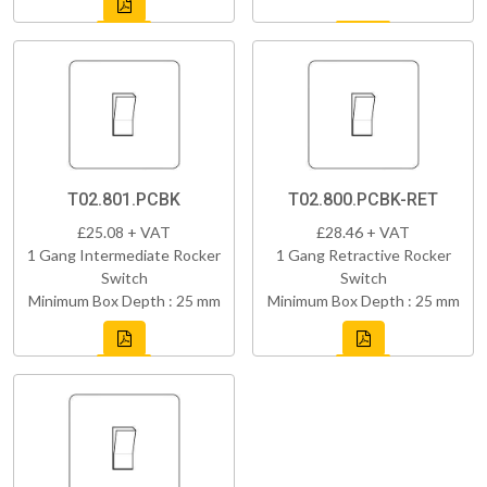
T02.801.PCBK
T02.800.PCBK-RET
£25.08 + VAT
£28.46 + VAT
1 Gang Intermediate Rocker
1 Gang Retractive Rocker
Switch
Switch
Minimum Box Depth : 25 mm
Minimum Box Depth : 25 mm