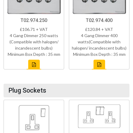
T02.974.250
T02.974.400
£106.71 + VAT
£120.84 + VAT
4 Gang Dimmer 250 watts
4 Gang Dimmer 400
(Compatible with halogen/
watts(Compatible with
incandescent bulbs)
halogen/ incandescent bulbs)
Minimum Box Depth : 35 mm
Minimum Box Depth : 35 mm
Plug Sockets