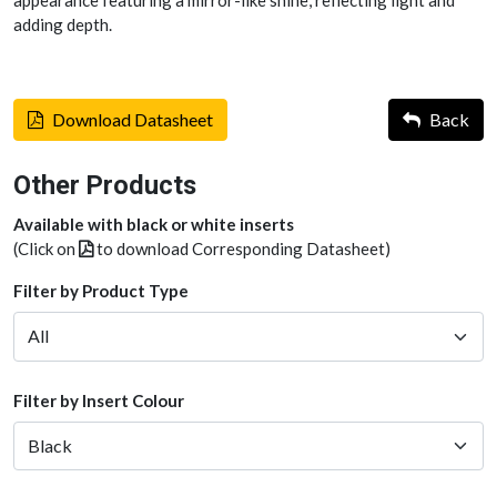
appearance featuring a mirror-like shine, reflecting light and
adding depth.
Download Datasheet
Back
Other Products
Available with black or white inserts
(Click on
to download Corresponding Datasheet)
Filter by Product Type
Filter by Insert Colour