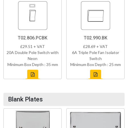
T02.806.PCBK
T02.990.BK
£29.51 + VAT
£28.69 + VAT
20A Double Pole Switch with
6A Triple Pole Fan Isolator
Neon
Switch
Minimum Box Depth : 35 mm
Minimum Box Depth : 25 mm
Blank Plates