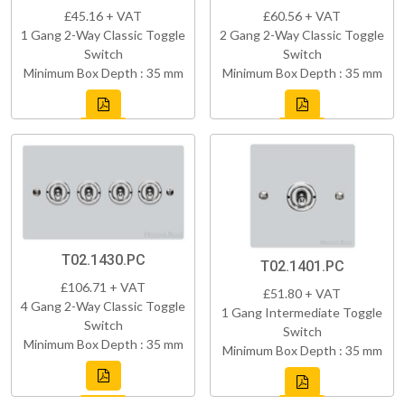
£45.16 + VAT
£60.56 + VAT
1 Gang 2-Way Classic Toggle
2 Gang 2-Way Classic Toggle
Switch
Switch
Minimum Box Depth : 35 mm
Minimum Box Depth : 35 mm
T02.1430.PC
T02.1401.PC
£106.71 + VAT
£51.80 + VAT
4 Gang 2-Way Classic Toggle
1 Gang Intermediate Toggle
Switch
Switch
Minimum Box Depth : 35 mm
Minimum Box Depth : 35 mm