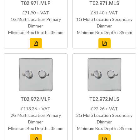
T02.971.MLP
T02.971.MLS
£71.90 + VAT
£61.40 + VAT
1G Multi Location Primary
1G Multi Location Secondary
Dimmer
Dimmer
Minimum Box Depth : 35 mm
Minimum Box Depth : 35 mm
T02.972.MLP
T02.972.MLS
£113.26 + VAT
£92.26 + VAT
2G Multi Location Primary
2G Multi Location Secondary
Dimmer
Dimmer
Minimum Box Depth : 35 mm
Minimum Box Depth : 35 mm