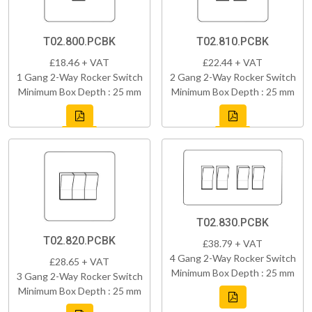
T02.800.PCBK
T02.810.PCBK
£18.46 + VAT
£22.44 + VAT
1 Gang 2-Way Rocker Switch
2 Gang 2-Way Rocker Switch
Minimum Box Depth : 25 mm
Minimum Box Depth : 25 mm
T02.830.PCBK
T02.820.PCBK
£38.79 + VAT
4 Gang 2-Way Rocker Switch
£28.65 + VAT
Minimum Box Depth : 25 mm
3 Gang 2-Way Rocker Switch
Minimum Box Depth : 25 mm