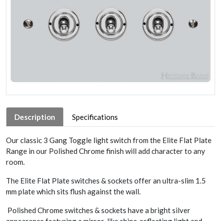
Description
Specifications
Our classic 3 Gang Toggle light switch from the Elite Flat Plate
Range in our Polished Chrome finish will add character to any
room.
The Elite Flat Plate switches & sockets offer an ultra-slim 1.5
mm plate which sits flush against the wall.
Polished Chrome switches & sockets have a bright silver