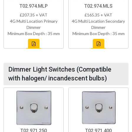
T02.974.MLP
T02.974.MLS
£207.35 + VAT
£165.35 + VAT
4G Multi Location Primary
4G Multi Location Secondary
Dimmer
Dimmer
Minimum Box Depth : 35 mm
Minimum Box Depth : 35 mm
Dimmer Light Switches (Compatible
with halogen/ incandescent bulbs)
T02.971.250
T02.971.400