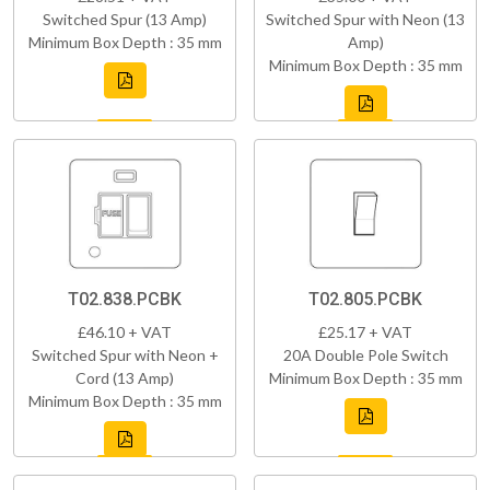
Switched Spur (13 Amp)
Switched Spur with Neon (13
Minimum Box Depth : 35 mm
Amp)
Minimum Box Depth : 35 mm
T02.838.PCBK
T02.805.PCBK
£46.10 + VAT
£25.17 + VAT
Switched Spur with Neon +
20A Double Pole Switch
Cord (13 Amp)
Minimum Box Depth : 35 mm
Minimum Box Depth : 35 mm