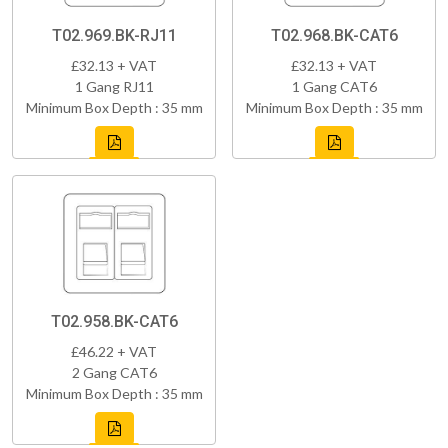
T02.969.BK-RJ11
T02.968.BK-CAT6
£32.13 + VAT
£32.13 + VAT
1 Gang RJ11
1 Gang CAT6
Minimum Box Depth : 35 mm
Minimum Box Depth : 35 mm
T02.958.BK-CAT6
£46.22 + VAT
2 Gang CAT6
Minimum Box Depth : 35 mm