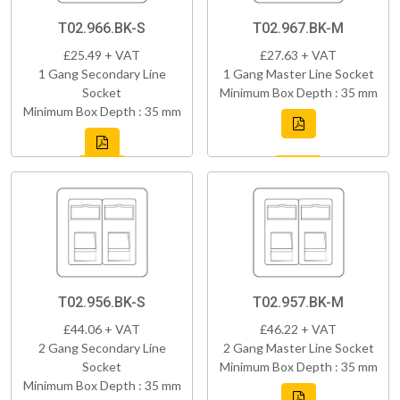
T02.966.BK-S
T02.967.BK-M
£25.49 + VAT
£27.63 + VAT
1 Gang Secondary Line
1 Gang Master Line Socket
Socket
Minimum Box Depth : 35 mm
Minimum Box Depth : 35 mm
T02.956.BK-S
T02.957.BK-M
£44.06 + VAT
£46.22 + VAT
2 Gang Secondary Line
2 Gang Master Line Socket
Socket
Minimum Box Depth : 35 mm
Minimum Box Depth : 35 mm