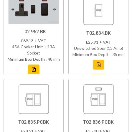
T02.962.BK
T02.834.BK
£69.18 + VAT
£25.91 + VAT
45A Cooker Unit + 13A
Unswitched Spur (13 Amp)
Socket
Minimum Box Depth : 35 mm
Minimum Box Depth : 48 mm
T02.835.PCBK
T02.836.PCBK
£28.51 + VAT
£35.00 + VAT