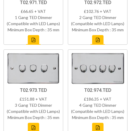
T02.971.TED
T02.972.TED
£66.65 + VAT
£102.76 + VAT
1 Gang TED Dimmer
2 Gang TED Dimmer
(Compatible with LED Lamps)
(Compatible with LED Lamps)
Minimum Box Depth : 35 mm
Minimum Box Depth : 35 mm
T02.973.TED
T02.974.TED
£151.88 + VAT
£186.35 + VAT
3 Gang TED Dimmer
4 Gang TED Dimmer
(Compatible with LED Lamps)
(Compatible with LED Lamps)
Minimum Box Depth : 35 mm
Minimum Box Depth : 35 mm