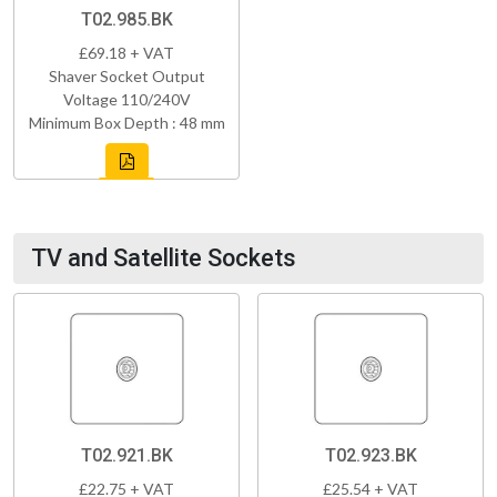
T02.985.BK
£69.18 + VAT
Shaver Socket Output
Voltage 110/240V
Minimum Box Depth : 48 mm
TV and Satellite Sockets
T02.921.BK
T02.923.BK
£22.75 + VAT
£25.54 + VAT