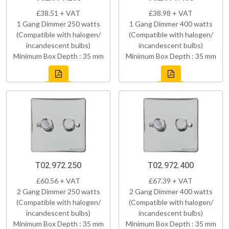
£38.51 + VAT
£38.98 + VAT
1 Gang Dimmer 250 watts
1 Gang Dimmer 400 watts
(Compatible with halogen/
(Compatible with halogen/
incandescent bulbs)
incandescent bulbs)
Minimum Box Depth : 35 mm
Minimum Box Depth : 35 mm
T02.972.250
T02.972.400
£60.56 + VAT
£67.39 + VAT
2 Gang Dimmer 250 watts
2 Gang Dimmer 400 watts
(Compatible with halogen/
(Compatible with halogen/
incandescent bulbs)
incandescent bulbs)
Minimum Box Depth : 35 mm
Minimum Box Depth : 35 mm