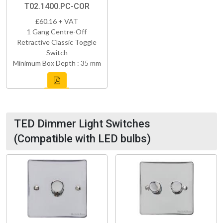
T02.1400.PC-COR
£60.16 + VAT
1 Gang Centre-Off
Retractive Classic Toggle
Switch
Minimum Box Depth : 35 mm
TED Dimmer Light Switches
(Compatible with LED bulbs)