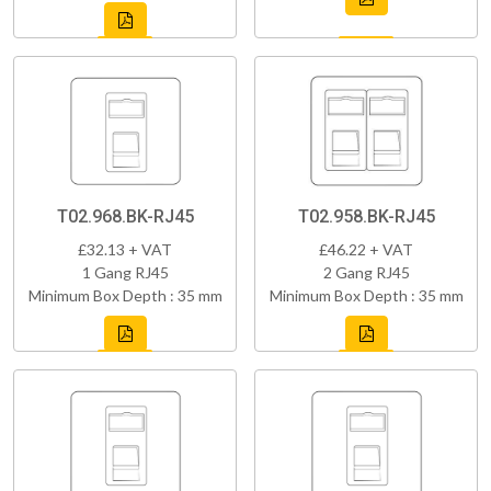
T02.968.BK-RJ45
T02.958.BK-RJ45
£32.13 + VAT
£46.22 + VAT
1 Gang RJ45
2 Gang RJ45
Minimum Box Depth : 35 mm
Minimum Box Depth : 35 mm