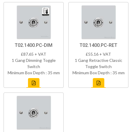
T02.1400.PC-DIM
T02.1400.PC-RET
£87.65 + VAT
£55.16 + VAT
1 Gang Dimming Toggle
1 Gang Retractive Classic
Switch
Toggle Switch
Minimum Box Depth : 35 mm
Minimum Box Depth : 35 mm