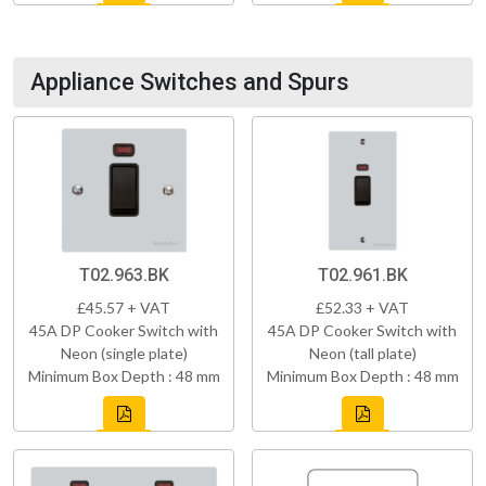
Appliance Switches and Spurs
T02.963.BK
T02.961.BK
£45.57 + VAT
£52.33 + VAT
45A DP Cooker Switch with
45A DP Cooker Switch with
Neon (single plate)
Neon (tall plate)
Minimum Box Depth : 48 mm
Minimum Box Depth : 48 mm