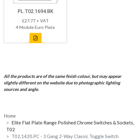
PL.T02.1694.BK
£27.77 + VAT
4 Module Euro Plate
All the products are of the same finish colour, but may appear
slightly different on the website due to photographic lighting
sources and angle.
Home
Elite Flat Plate Range Polished Chrome Switches & Sockets,
T02
T02.1420.PC - 3 Gang 2-Way Classic Toggle Switch