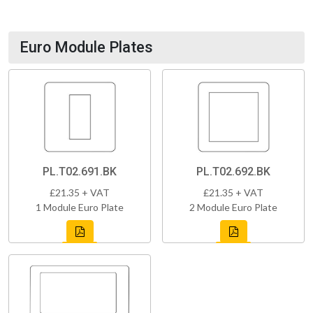
Euro Module Plates
PL.T02.691.BK
PL.T02.692.BK
£21.35 + VAT
£21.35 + VAT
1 Module Euro Plate
2 Module Euro Plate