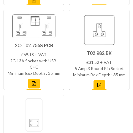
2C-T02.7558.PCB
T02.982.BK
£69.18 + VAT
2G 13A Socket with USB-
£31.52 + VAT
C+C
5 Amp 3 Round Pin Socket
Minimum Box Depth : 35 mm
Minimum Box Depth : 35 mm