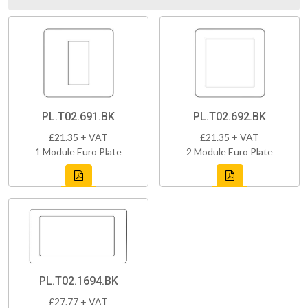
PL.T02.691.BK
PL.T02.692.BK
£21.35 + VAT
£21.35 + VAT
1 Module Euro Plate
2 Module Euro Plate
PL.T02.1694.BK
£27.77 + VAT