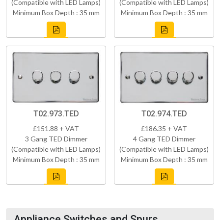
(Compatible with LED Lamps)
(Compatible with LED Lamps)
Minimum Box Depth : 35 mm
Minimum Box Depth : 35 mm
T02.973.TED
T02.974.TED
£151.88 + VAT
£186.35 + VAT
3 Gang TED Dimmer
4 Gang TED Dimmer
(Compatible with LED Lamps)
(Compatible with LED Lamps)
Minimum Box Depth : 35 mm
Minimum Box Depth : 35 mm
Appliance Switches and Spurs