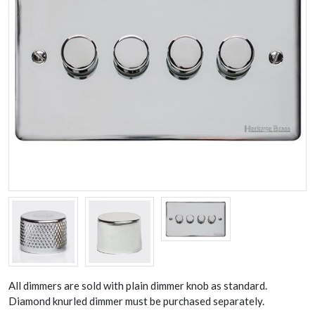
All dimmers are sold with plain dimmer knob as standard.
Diamond knurled dimmer must be purchased separately.