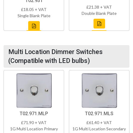
T02.931
£21.38 + VAT
£18.05 + VAT
Double Blank Plate
Single Blank Plate
Multi Location Dimmer Switches
(Compatible with LED bulbs)
T02.971.MLP
T02.971.MLS
£71.90 + VAT
£61.40 + VAT
1G Multi Location Primary
1G Multi Location Secondary