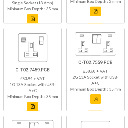
Minimum Box Depth : 35 mm
Single Socket (13 Amp)
Minimum Box Depth : 35 mm
C-T02.7559.PCB
C-T02.7459.PCB
£58.68 + VAT
2G 13A Socket with USB-
£53.94 + VAT
A+C
1G 13A Socket with USB-
Minimum Box Depth : 35 mm
A+C
Minimum Box Depth : 35 mm