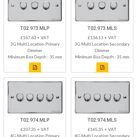
T02.973.MLP
T02.973.MLS
£167.63 + VAT
£136.13 + VAT
3G Multi Location Primary
3G Multi Location Secondary
Dimmer
Dimmer
Minimum Box Depth : 35 mm
Minimum Box Depth : 35 mm
T02.974.MLP
T02.974.MLS
£207.35 + VAT
£165.35 + VAT
4G Multi Location Primary
4G Multi Location Secondary