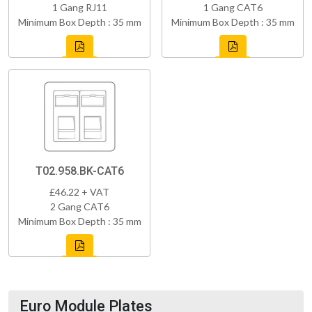
1 Gang RJ11
1 Gang CAT6
Minimum Box Depth : 35 mm
Minimum Box Depth : 35 mm
T02.958.BK-CAT6
£46.22 + VAT
2 Gang CAT6
Minimum Box Depth : 35 mm
Euro Module Plates