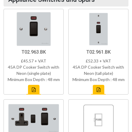
T02.963.BK
T02.961.BK
£45.57 + VAT
£52.33 + VAT
45A DP Cooker Switch with
45A DP Cooker Switch with
Neon (single plate)
Neon (tall plate)
Minimum Box Depth : 48 mm
Minimum Box Depth : 48 mm