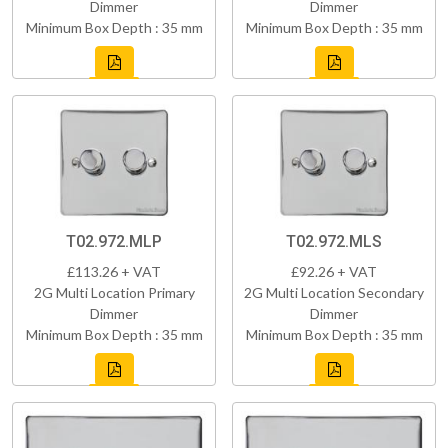
Dimmer
Dimmer
Minimum Box Depth : 35 mm
Minimum Box Depth : 35 mm
T02.972.MLP
T02.972.MLS
£113.26 + VAT
£92.26 + VAT
2G Multi Location Primary
2G Multi Location Secondary
Dimmer
Dimmer
Minimum Box Depth : 35 mm
Minimum Box Depth : 35 mm