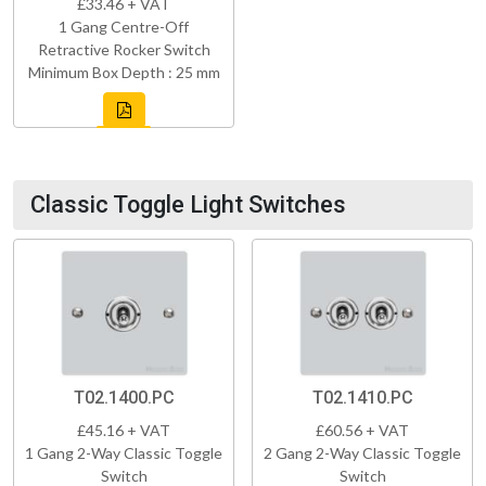
£33.46 + VAT
1 Gang Centre-Off
Retractive Rocker Switch
Minimum Box Depth : 25 mm
Classic Toggle Light Switches
T02.1400.PC
T02.1410.PC
£45.16 + VAT
£60.56 + VAT
1 Gang 2-Way Classic Toggle
2 Gang 2-Way Classic Toggle
Switch
Switch