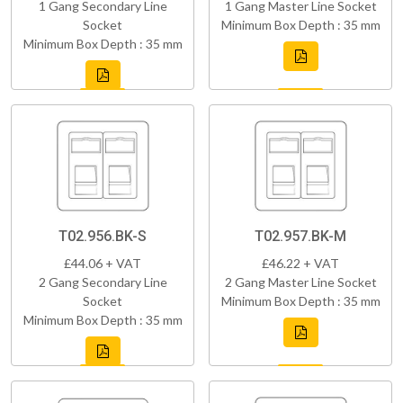
1 Gang Secondary Line
1 Gang Master Line Socket
Socket
Minimum Box Depth : 35 mm
Minimum Box Depth : 35 mm
T02.956.BK-S
T02.957.BK-M
£44.06 + VAT
£46.22 + VAT
2 Gang Secondary Line
2 Gang Master Line Socket
Socket
Minimum Box Depth : 35 mm
Minimum Box Depth : 35 mm