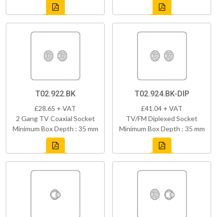
T02.922.BK
T02.924.BK-DIP
£28.65 + VAT
£41.04 + VAT
2 Gang TV Coaxial Socket
TV/FM Diplexed Socket
Minimum Box Depth : 35 mm
Minimum Box Depth : 35 mm