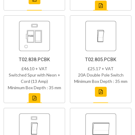
T02.838.PCBK
T02.805.PCBK
£46.10 + VAT
£25.17 + VAT
Switched Spur with Neon +
20A Double Pole Switch
Cord (13 Amp)
Minimum Box Depth : 35 mm
Minimum Box Depth : 35 mm