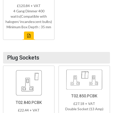
£120.84 + VAT
4 Gang Dimmer 400
watts(Compatible with
halogen/ incandescent bulbs)
Minimum Box Depth : 35 mm
Plug Sockets
T02.850.PCBK
T02.840.PCBK
£27.18 + VAT
Double Socket (13 Amp)
£22.44 + VAT