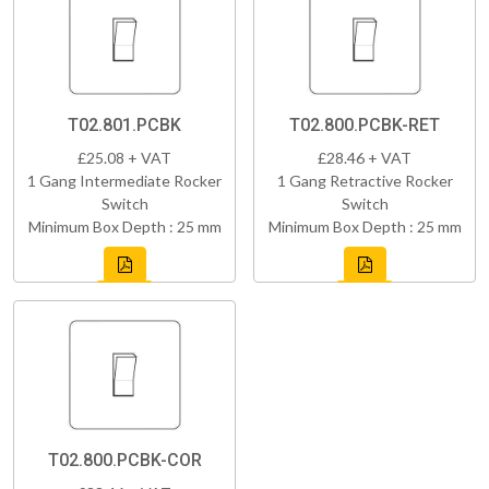
T02.801.PCBK
T02.800.PCBK-RET
£25.08 + VAT
£28.46 + VAT
1 Gang Intermediate Rocker
1 Gang Retractive Rocker
Switch
Switch
Minimum Box Depth : 25 mm
Minimum Box Depth : 25 mm
T02.800.PCBK-COR