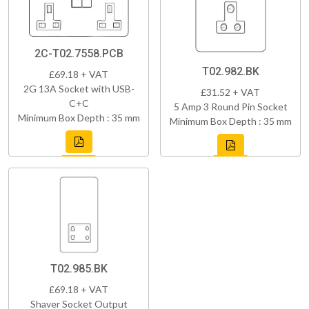
2C-T02.7558.PCB
T02.982.BK
£69.18 + VAT
2G 13A Socket with USB-
£31.52 + VAT
C+C
5 Amp 3 Round Pin Socket
Minimum Box Depth : 35 mm
Minimum Box Depth : 35 mm
T02.985.BK
£69.18 + VAT
Shaver Socket Output