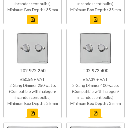
incandescent bulbs)
incandescent bulbs)
Minimum Box Depth : 35 mm
Minimum Box Depth : 35 mm
T02.972.250
T02.972.400
£60.56 + VAT
£67.39 + VAT
2 Gang Dimmer 250 watts
2 Gang Dimmer 400 watts
(Compatible with halogen/
(Compatible with halogen/
incandescent bulbs)
incandescent bulbs)
Minimum Box Depth : 35 mm
Minimum Box Depth : 35 mm