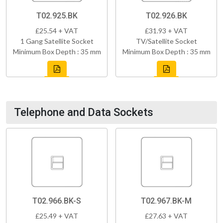
T02.925.BK
T02.926.BK
£25.54 + VAT
£31.93 + VAT
1 Gang Satellite Socket
TV/Satellite Socket
Minimum Box Depth : 35 mm
Minimum Box Depth : 35 mm
Telephone and Data Sockets
T02.966.BK-S
T02.967.BK-M
£25.49 + VAT
£27.63 + VAT