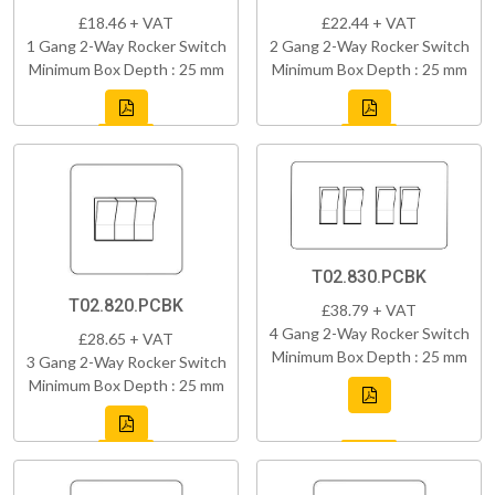
£18.46 + VAT
£22.44 + VAT
1 Gang 2-Way Rocker Switch
2 Gang 2-Way Rocker Switch
Minimum Box Depth : 25 mm
Minimum Box Depth : 25 mm
T02.830.PCBK
T02.820.PCBK
£38.79 + VAT
4 Gang 2-Way Rocker Switch
£28.65 + VAT
Minimum Box Depth : 25 mm
3 Gang 2-Way Rocker Switch
Minimum Box Depth : 25 mm