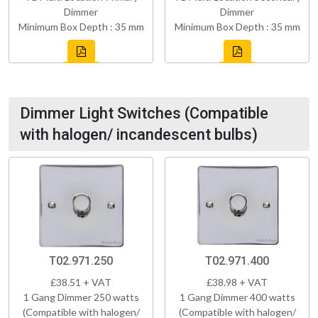
Dimmer
Dimmer
Minimum Box Depth : 35 mm
Minimum Box Depth : 35 mm
Dimmer Light Switches (Compatible
with halogen/ incandescent bulbs)
T02.971.250
T02.971.400
£38.51 + VAT
£38.98 + VAT
1 Gang Dimmer 250 watts
1 Gang Dimmer 400 watts
(Compatible with halogen/
(Compatible with halogen/