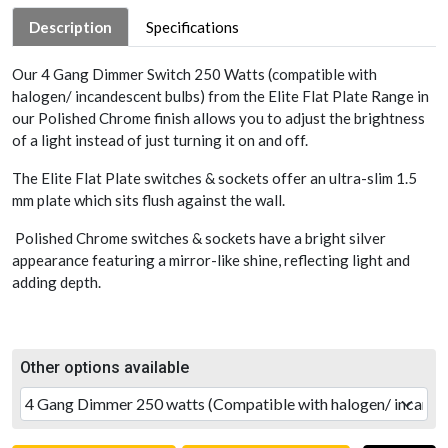
Description
Specifications
Our 4 Gang Dimmer Switch 250 Watts (compatible with
halogen/ incandescent bulbs) from the Elite Flat Plate Range in
our Polished Chrome finish allows you to adjust the brightness
of a light instead of just turning it on and off.
The Elite Flat Plate switches & sockets offer an ultra-slim 1.5
mm plate which sits flush against the wall.
Polished Chrome switches & sockets have a bright silver
appearance featuring a mirror-like shine, reflecting light and
adding depth.
Other options available