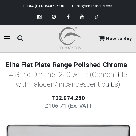
T:
+44 (0)1384457900
E:
info@m-marcus.com
How to Buy
Elite Flat Plate Range Polished Chrome
|
4 Gang Dimmer 250 watts (Compatible
with halogen/ incandescent bulbs)
T02.974.250
£106.71 (Ex. VAT)