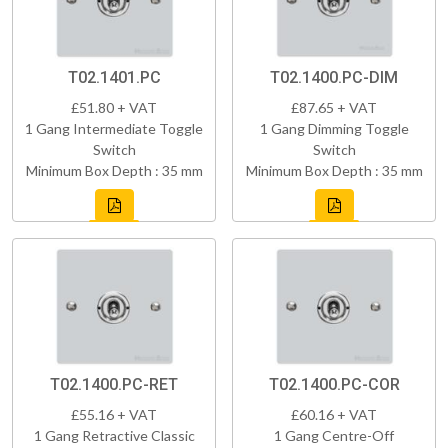
T02.1401.PC
T02.1400.PC-DIM
£51.80 + VAT
£87.65 + VAT
1 Gang Intermediate Toggle
1 Gang Dimming Toggle
Switch
Switch
Minimum Box Depth : 35 mm
Minimum Box Depth : 35 mm
T02.1400.PC-RET
T02.1400.PC-COR
£55.16 + VAT
£60.16 + VAT
1 Gang Retractive Classic
1 Gang Centre-Off