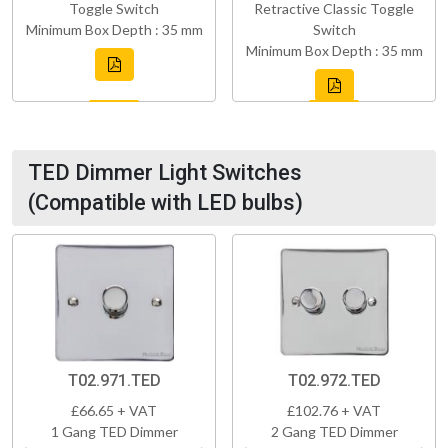
Toggle Switch
Retractive Classic Toggle
Minimum Box Depth : 35 mm
Switch
Minimum Box Depth : 35 mm
TED Dimmer Light Switches
(Compatible with LED bulbs)
T02.971.TED
T02.972.TED
£66.65 + VAT
£102.76 + VAT
1 Gang TED Dimmer
2 Gang TED Dimmer