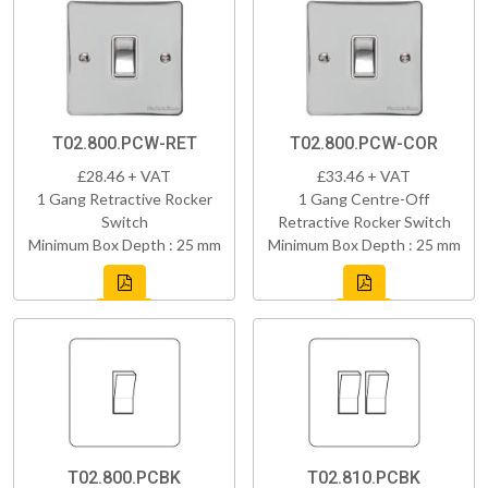
T02.800.PCW-RET
T02.800.PCW-COR
£28.46 + VAT
£33.46 + VAT
1 Gang Retractive Rocker
1 Gang Centre-Off
Switch
Retractive Rocker Switch
Minimum Box Depth : 25 mm
Minimum Box Depth : 25 mm
T02.800.PCBK
T02.810.PCBK