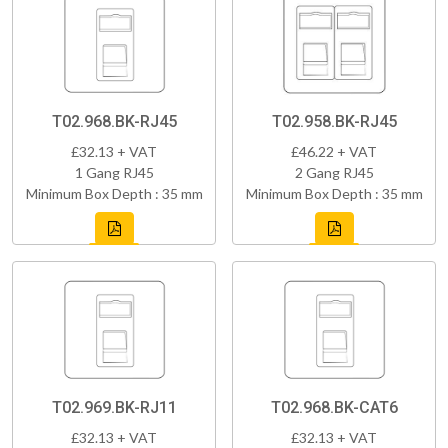
T02.968.BK-RJ45
T02.958.BK-RJ45
£32.13 + VAT
£46.22 + VAT
1 Gang RJ45
2 Gang RJ45
Minimum Box Depth : 35 mm
Minimum Box Depth : 35 mm
T02.969.BK-RJ11
T02.968.BK-CAT6
£32.13 + VAT
£32.13 + VAT