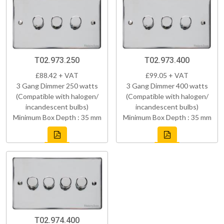
T02.973.250
T02.973.400
£88.42 + VAT
£99.05 + VAT
3 Gang Dimmer 250 watts
3 Gang Dimmer 400 watts
(Compatible with halogen/
(Compatible with halogen/
incandescent bulbs)
incandescent bulbs)
Minimum Box Depth : 35 mm
Minimum Box Depth : 35 mm
T02.974.400