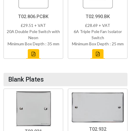
T02.806.PCBK
T02.990.BK
£29.51 + VAT
£28.69 + VAT
20A Double Pole Switch with
6A Triple Pole Fan Isolator
Neon
Switch
Minimum Box Depth : 35 mm
Minimum Box Depth : 25 mm
Blank Plates
T02.932