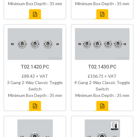
Minimum Box Depth : 35 mm
Minimum Box Depth : 35 mm
T02.1420.PC
T02.1430.PC
£88.42 + VAT
£106.71 + VAT
3 Gang 2-Way Classic Toggle
4 Gang 2-Way Classic Toggle
Switch
Switch
Minimum Box Depth : 35 mm
Minimum Box Depth : 35 mm