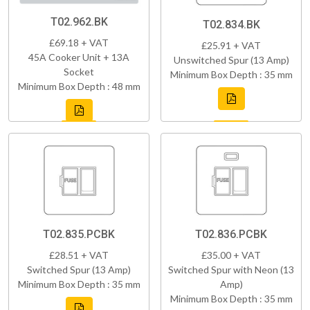
T02.962.BK
T02.834.BK
£69.18 + VAT
£25.91 + VAT
45A Cooker Unit + 13A
Unswitched Spur (13 Amp)
Socket
Minimum Box Depth : 35 mm
Minimum Box Depth : 48 mm
T02.835.PCBK
T02.836.PCBK
£28.51 + VAT
£35.00 + VAT
Switched Spur (13 Amp)
Switched Spur with Neon (13
Minimum Box Depth : 35 mm
Amp)
Minimum Box Depth : 35 mm