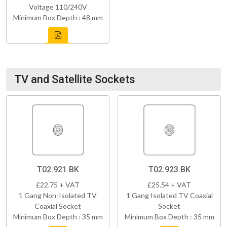
Voltage 110/240V
Minimum Box Depth : 48 mm
TV and Satellite Sockets
T02.921.BK
T02.923.BK
£22.75 + VAT
£25.54 + VAT
1 Gang Non-Isolated TV
1 Gang Isolated TV Coaxial
Coaxial Socket
Socket
Minimum Box Depth : 35 mm
Minimum Box Depth : 35 mm