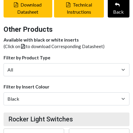
Download
Technical
Datasheet
Instructions
Back
Other Products
Available with black or white inserts
(Click on
to download Corresponding Datasheet)
Filter by Product Type
Filter by Insert Colour
Rocker Light Switches