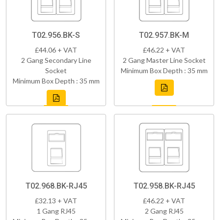
T02.956.BK-S
T02.957.BK-M
£44.06 + VAT
£46.22 + VAT
2 Gang Secondary Line
2 Gang Master Line Socket
Socket
Minimum Box Depth : 35 mm
Minimum Box Depth : 35 mm
T02.968.BK-RJ45
T02.958.BK-RJ45
£32.13 + VAT
£46.22 + VAT
1 Gang RJ45
2 Gang RJ45