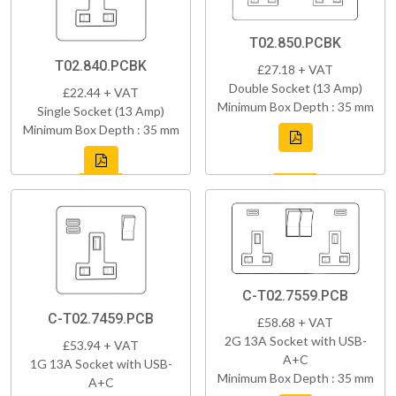
T02.850.PCBK
T02.840.PCBK
£27.18 + VAT
Double Socket (13 Amp)
£22.44 + VAT
Minimum Box Depth : 35 mm
Single Socket (13 Amp)
Minimum Box Depth : 35 mm
C-T02.7559.PCB
C-T02.7459.PCB
£58.68 + VAT
2G 13A Socket with USB-
£53.94 + VAT
A+C
1G 13A Socket with USB-
Minimum Box Depth : 35 mm
A+C