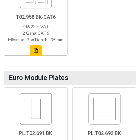
T02.958.BK-CAT6
£46.22 + VAT
2 Gang CAT6
Minimum Box Depth : 35 mm
Euro Module Plates
PL.T02.691.BK
PL.T02.692.BK