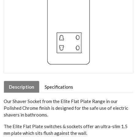
Description
Specifications
Our Shaver Socket from the Elite Flat Plate Range in our
Polished Chrome finish is designed for the safe use of electric
shavers in bathrooms.
The Elite Flat Plate switches & sockets offer an ultra-slim 1.5
mm plate which sits flush against the wall.