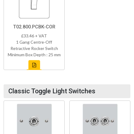
T02.800.PCBK-COR
£33.46 + VAT
1 Gang Centre-Off
Retractive Rocker Switch
Minimum Box Depth : 25 mm
Classic Toggle Light Switches