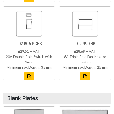
T02.806.PCBK
T02.990.BK
£29.51 + VAT
£28.69 + VAT
20A Double Pole Switch with
6A Triple Pole Fan Isolator
Neon
Switch
Minimum Box Depth : 35 mm
Minimum Box Depth : 25 mm
Blank Plates