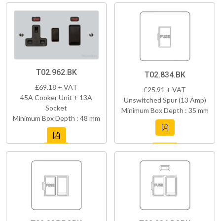
T02.962.BK
T02.834.BK
£69.18 + VAT
£25.91 + VAT
45A Cooker Unit + 13A
Unswitched Spur (13 Amp)
Socket
Minimum Box Depth : 35 mm
Minimum Box Depth : 48 mm