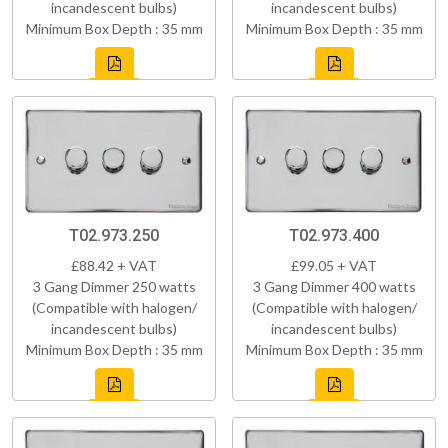
incandescent bulbs)
incandescent bulbs)
Minimum Box Depth : 35 mm
Minimum Box Depth : 35 mm
T02.973.250
T02.973.400
£88.42 + VAT
£99.05 + VAT
3 Gang Dimmer 250 watts
3 Gang Dimmer 400 watts
(Compatible with halogen/
(Compatible with halogen/
incandescent bulbs)
incandescent bulbs)
Minimum Box Depth : 35 mm
Minimum Box Depth : 35 mm