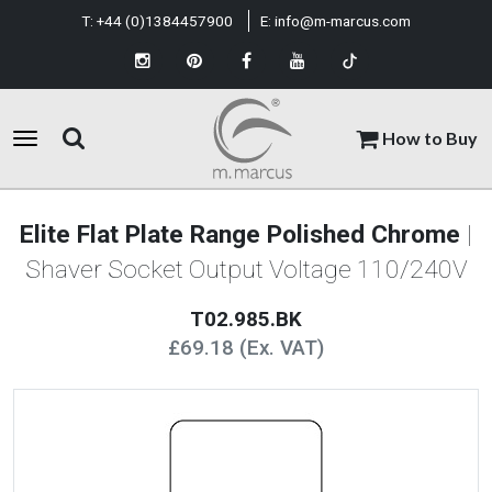
T:
+44 (0)1384457900
E:
info@m-marcus.com
How to Buy
Elite Flat Plate Range Polished Chrome
|
Shaver Socket Output Voltage 110/240V
T02.985.BK
£69.18 (Ex. VAT)