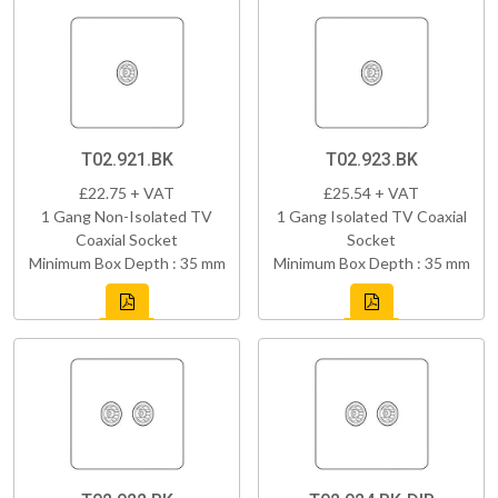
T02.921.BK
T02.923.BK
£22.75 + VAT
£25.54 + VAT
1 Gang Non-Isolated TV
1 Gang Isolated TV Coaxial
Coaxial Socket
Socket
Minimum Box Depth : 35 mm
Minimum Box Depth : 35 mm