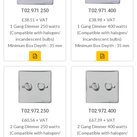
T02.971.250
T02.971.400
£38.51 + VAT
£38.98 + VAT
1 Gang Dimmer 250 watts
1 Gang Dimmer 400 watts
(Compatible with halogen/
(Compatible with halogen/
incandescent bulbs)
incandescent bulbs)
Minimum Box Depth : 35 mm
Minimum Box Depth : 35 mm
T02.972.250
T02.972.400
£60.56 + VAT
£67.39 + VAT
2 Gang Dimmer 250 watts
2 Gang Dimmer 400 watts
(Compatible with halogen/
(Compatible with halogen/