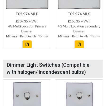
T02.974.MLP
T02.974.MLS
£207.35 + VAT
£165.35 + VAT
4G Multi Location Primary
4G Multi Location Secondary
Dimmer
Dimmer
Minimum Box Depth : 35 mm
Minimum Box Depth : 35 mm
Dimmer Light Switches (Compatible
with halogen/ incandescent bulbs)