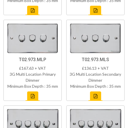
Minimum Box Depth : 35 mm
Minimum Box Depth : 35 mm
T02.973.MLP
T02.973.MLS
£167.63 + VAT
£136.13 + VAT
3G Multi Location Primary
3G Multi Location Secondary
Dimmer
Dimmer
Minimum Box Depth : 35 mm
Minimum Box Depth : 35 mm