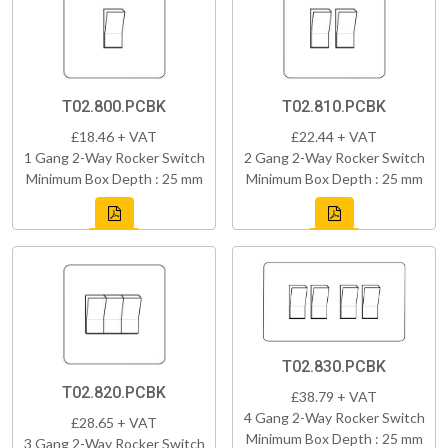
T02.800.PCBK
T02.810.PCBK
£18.46 + VAT
£22.44 + VAT
1 Gang 2-Way Rocker Switch
2 Gang 2-Way Rocker Switch
Minimum Box Depth : 25 mm
Minimum Box Depth : 25 mm
T02.830.PCBK
T02.820.PCBK
£38.79 + VAT
4 Gang 2-Way Rocker Switch
£28.65 + VAT
Minimum Box Depth : 25 mm
3 Gang 2-Way Rocker Switch