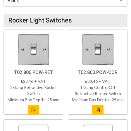
Rocker Light Switches
T02.800.PCW-RET
T02.800.PCW-COR
£28.46 + VAT
£33.46 + VAT
1 Gang Retractive Rocker
1 Gang Centre-Off
Switch
Retractive Rocker Switch
Minimum Box Depth : 25 mm
Minimum Box Depth : 25 mm