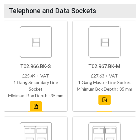
Telephone and Data Sockets
T02.966.BK-S
T02.967.BK-M
£25.49 + VAT
£27.63 + VAT
1 Gang Secondary Line
1 Gang Master Line Socket
Socket
Minimum Box Depth : 35 mm
Minimum Box Depth : 35 mm