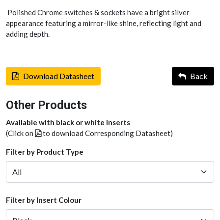
Polished Chrome switches & sockets have a bright silver
appearance featuring a mirror-like shine, reflecting light and
adding depth.
Download Datasheet
Back
Other Products
Available with black or white inserts
(Click on
to download Corresponding Datasheet)
Filter by Product Type
Filter by Insert Colour