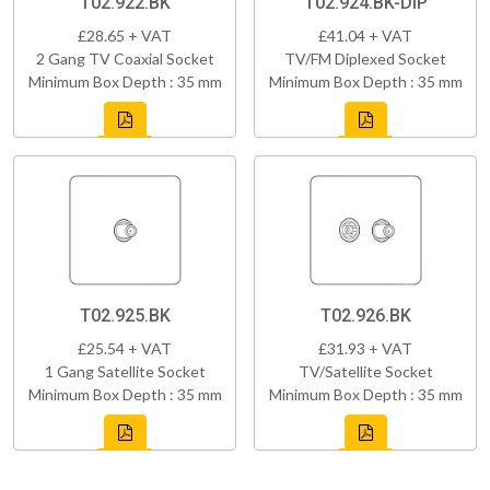
T02.922.BK
T02.924.BK-DIP
£28.65 + VAT
£41.04 + VAT
2 Gang TV Coaxial Socket
TV/FM Diplexed Socket
Minimum Box Depth : 35 mm
Minimum Box Depth : 35 mm
T02.925.BK
T02.926.BK
£25.54 + VAT
£31.93 + VAT
1 Gang Satellite Socket
TV/Satellite Socket
Minimum Box Depth : 35 mm
Minimum Box Depth : 35 mm