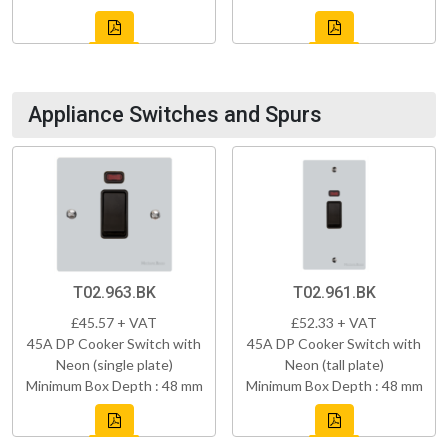
Appliance Switches and Spurs
T02.963.BK
T02.961.BK
£45.57 + VAT
£52.33 + VAT
45A DP Cooker Switch with
45A DP Cooker Switch with
Neon (single plate)
Neon (tall plate)
Minimum Box Depth : 48 mm
Minimum Box Depth : 48 mm