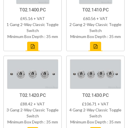
T02.1400.PC
T02.1410.PC
£45.16 + VAT
£60.56 + VAT
1 Gang 2-Way Classic Toggle
2 Gang 2-Way Classic Toggle
Switch
Switch
Minimum Box Depth : 35 mm
Minimum Box Depth : 35 mm
T02.1420.PC
T02.1430.PC
£88.42 + VAT
£106.71 + VAT
3 Gang 2-Way Classic Toggle
4 Gang 2-Way Classic Toggle
Switch
Switch
Minimum Box Depth : 35 mm
Minimum Box Depth : 35 mm