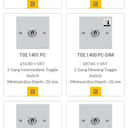
T02.1401.PC
T02.1400.PC-DIM
£51.80 + VAT
£87.65 + VAT
1 Gang Intermediate Toggle
1 Gang Dimming Toggle
Switch
Switch
Minimum Box Depth : 35 mm
Minimum Box Depth : 35 mm