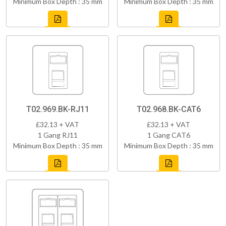
Minimum Box Depth : 35 mm
Minimum Box Depth : 35 mm
T02.969.BK-RJ11
T02.968.BK-CAT6
£32.13 + VAT
£32.13 + VAT
1 Gang RJ11
1 Gang CAT6
Minimum Box Depth : 35 mm
Minimum Box Depth : 35 mm