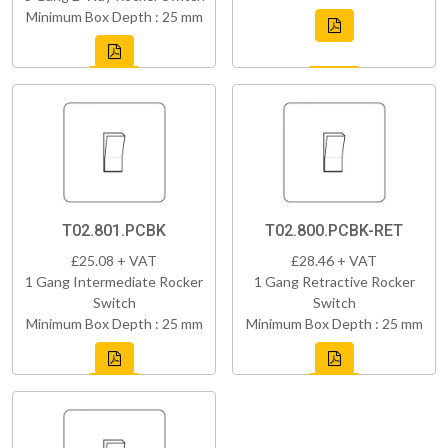
Minimum Box Depth : 25 mm
T02.801.PCBK
T02.800.PCBK-RET
£25.08 + VAT
£28.46 + VAT
1 Gang Intermediate Rocker
1 Gang Retractive Rocker
Switch
Switch
Minimum Box Depth : 25 mm
Minimum Box Depth : 25 mm