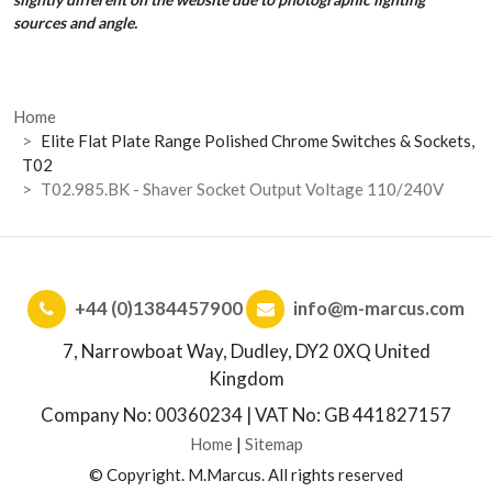
sources and angle.
Home
Elite Flat Plate Range Polished Chrome Switches & Sockets,
T02
T02.985.BK - Shaver Socket Output Voltage 110/240V
+44 (0)1384457900
info@m-marcus.com
7, Narrowboat Way, Dudley, DY2 0XQ United
Kingdom
Company No: 00360234 | VAT No: GB 441827157
Home
|
Sitemap
© Copyright. M.Marcus. All rights reserved