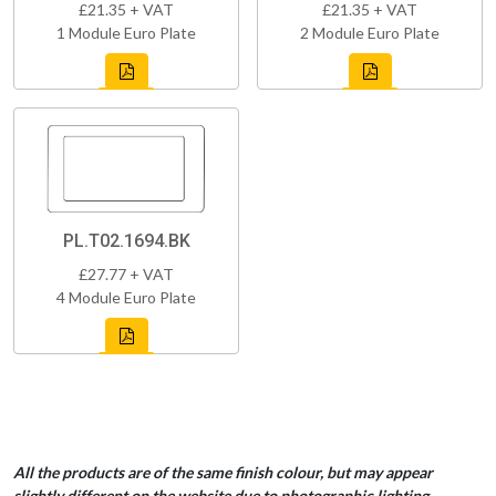
£21.35 + VAT
£21.35 + VAT
1 Module Euro Plate
2 Module Euro Plate
PL.T02.1694.BK
£27.77 + VAT
4 Module Euro Plate
All the products are of the same finish colour, but may appear
slightly different on the website due to photographic lighting