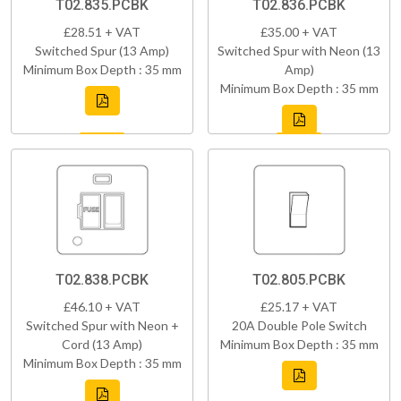
T02.835.PCBK
T02.836.PCBK
£28.51 + VAT
£35.00 + VAT
Switched Spur (13 Amp)
Switched Spur with Neon (13
Minimum Box Depth : 35 mm
Amp)
Minimum Box Depth : 35 mm
T02.838.PCBK
T02.805.PCBK
£46.10 + VAT
£25.17 + VAT
Switched Spur with Neon +
20A Double Pole Switch
Cord (13 Amp)
Minimum Box Depth : 35 mm
Minimum Box Depth : 35 mm