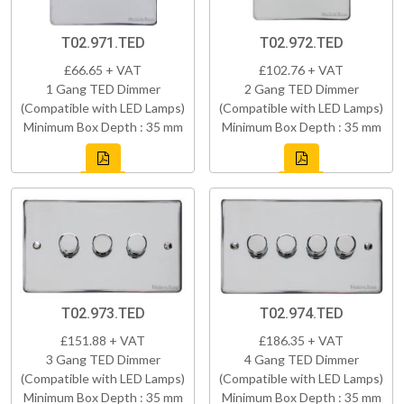
T02.971.TED
T02.972.TED
£66.65 + VAT
£102.76 + VAT
1 Gang TED Dimmer
2 Gang TED Dimmer
(Compatible with LED Lamps)
(Compatible with LED Lamps)
Minimum Box Depth : 35 mm
Minimum Box Depth : 35 mm
T02.973.TED
T02.974.TED
£151.88 + VAT
£186.35 + VAT
3 Gang TED Dimmer
4 Gang TED Dimmer
(Compatible with LED Lamps)
(Compatible with LED Lamps)
Minimum Box Depth : 35 mm
Minimum Box Depth : 35 mm