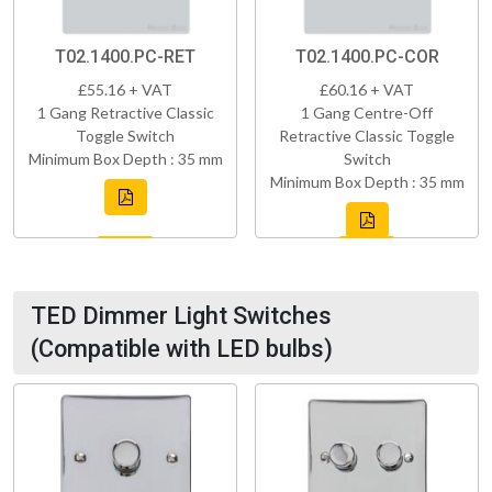
T02.1400.PC-RET
T02.1400.PC-COR
£55.16 + VAT
£60.16 + VAT
1 Gang Retractive Classic
1 Gang Centre-Off
Toggle Switch
Retractive Classic Toggle
Minimum Box Depth : 35 mm
Switch
Minimum Box Depth : 35 mm
TED Dimmer Light Switches
(Compatible with LED bulbs)