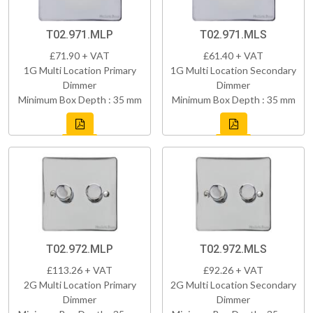
T02.971.MLP
T02.971.MLS
£71.90 + VAT
£61.40 + VAT
1G Multi Location Primary
1G Multi Location Secondary
Dimmer
Dimmer
Minimum Box Depth : 35 mm
Minimum Box Depth : 35 mm
T02.972.MLP
T02.972.MLS
£113.26 + VAT
£92.26 + VAT
2G Multi Location Primary
2G Multi Location Secondary
Dimmer
Dimmer