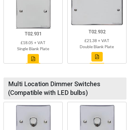
T02.932
T02.931
£21.38 + VAT
£18.05 + VAT
Double Blank Plate
Single Blank Plate
Multi Location Dimmer Switches
(Compatible with LED bulbs)