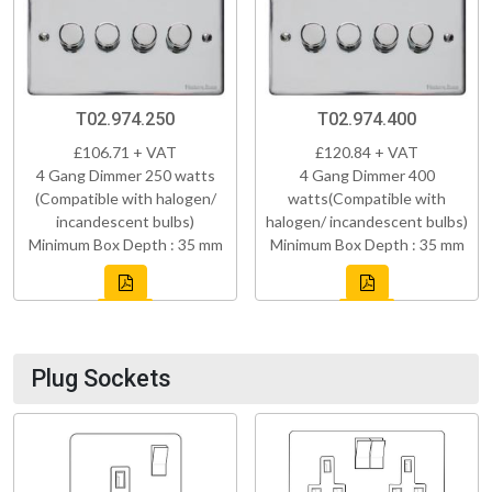
T02.974.250
T02.974.400
£106.71 + VAT
£120.84 + VAT
4 Gang Dimmer 250 watts
4 Gang Dimmer 400
(Compatible with halogen/
watts(Compatible with
incandescent bulbs)
halogen/ incandescent bulbs)
Minimum Box Depth : 35 mm
Minimum Box Depth : 35 mm
Plug Sockets