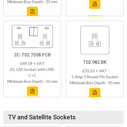
Minimum Box Depth : 35 mm
2C-T02.7558.PCB
T02.982.BK
£69.18 + VAT
2G 13A Socket with USB-
£31.52 + VAT
C+C
5 Amp 3 Round Pin Socket
Minimum Box Depth : 35 mm
Minimum Box Depth : 35 mm
TV and Satellite Sockets