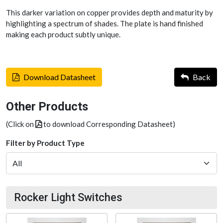
This darker variation on copper provides depth and maturity by
highlighting a spectrum of shades. The plate is hand finished
making each product subtly unique.
Download Datasheet
Back
Other Products
(Click on
to download Corresponding Datasheet)
Filter by Product Type
Rocker Light Switches