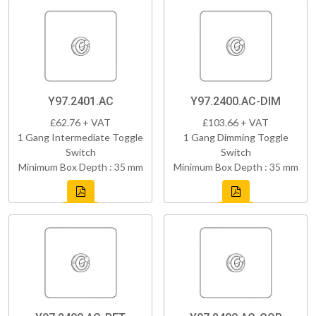
Y97.2401.AC
Y97.2400.AC-DIM
£62.76 + VAT
£103.66 + VAT
1 Gang Intermediate Toggle
1 Gang Dimming Toggle
Switch
Switch
Minimum Box Depth : 35 mm
Minimum Box Depth : 35 mm