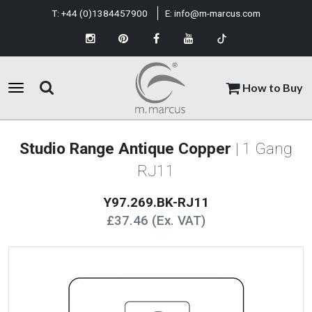
T:
+44 (0)1384457900
E:
info@m-marcus.com
How to Buy
Studio Range Antique Copper
| 1 Gang
RJ11
Y97.269.BK-RJ11
£37.46 (Ex. VAT)