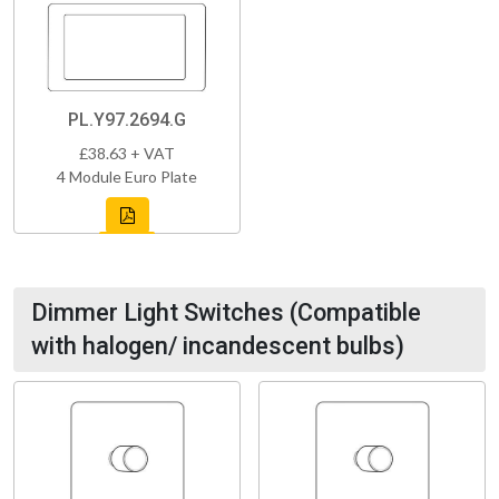
PL.Y97.2694.G
£38.63 + VAT
4 Module Euro Plate
Dimmer Light Switches (Compatible
with halogen/ incandescent bulbs)