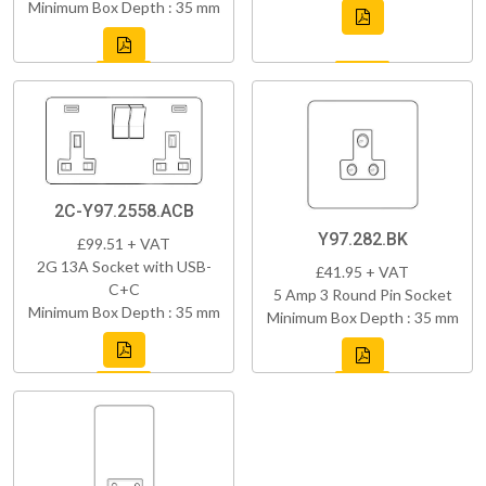
Minimum Box Depth : 35 mm
2C-Y97.2558.ACB
Y97.282.BK
£99.51 + VAT
2G 13A Socket with USB-
£41.95 + VAT
C+C
5 Amp 3 Round Pin Socket
Minimum Box Depth : 35 mm
Minimum Box Depth : 35 mm