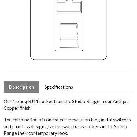
Description
Specifications
Our 1 Gang RJ11 socket from the Studio Range in our Antique
Copper finish.
The combination of concealed screws, matching metal switches
and trim-less design give the switches & sockets in the Studio
Range their contemporary look.