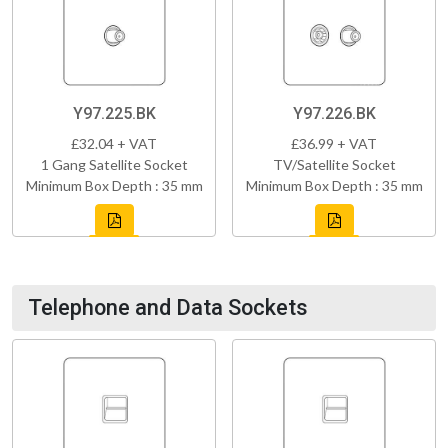
Y97.225.BK
Y97.226.BK
£32.04 + VAT
£36.99 + VAT
1 Gang Satellite Socket
TV/Satellite Socket
Minimum Box Depth : 35 mm
Minimum Box Depth : 35 mm
Telephone and Data Sockets