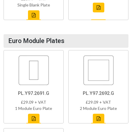
Single Blank Plate
Euro Module Plates
PL.Y97.2691.G
PL.Y97.2692.G
£29.09 + VAT
£29.09 + VAT
1 Module Euro Plate
2 Module Euro Plate