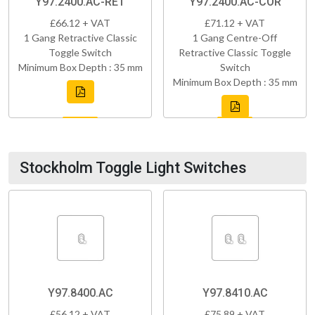
Y97.2400.AC-RET
Y97.2400.AC-COR
£66.12 + VAT
£71.12 + VAT
1 Gang Retractive Classic
1 Gang Centre-Off
Toggle Switch
Retractive Classic Toggle
Minimum Box Depth : 35 mm
Switch
Minimum Box Depth : 35 mm
Stockholm Toggle Light Switches
Y97.8400.AC
Y97.8410.AC
£56.12 + VAT
£75.89 + VAT