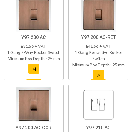
Y97.200.AC
Y97.200.AC-RET
£31.56 + VAT
£41.56 + VAT
1 Gang 2-Way Rocker Switch
1 Gang Retractive Rocker
Minimum Box Depth : 25 mm
Switch
Minimum Box Depth : 25 mm
Y97.200.AC-COR
Y97.210.AC