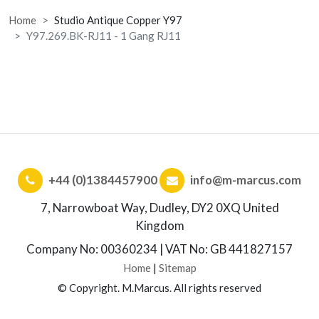
Home
Studio Antique Copper Y97
Y97.269.BK-RJ11 - 1 Gang RJ11
+44 (0)1384457900
info@m-marcus.com
7, Narrowboat Way, Dudley, DY2 0XQ United
Kingdom
Company No: 00360234 | VAT No: GB 441827157
Home
|
Sitemap
© Copyright. M.Marcus. All rights reserved