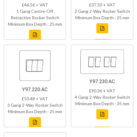
£46.56 + VAT
£37.50 + VAT
1 Gang Centre-Off
2 Gang 2-Way Rocker Switch
Retractive Rocker Switch
Minimum Box Depth : 25 mm
Minimum Box Depth : 25 mm
Y97.230.AC
Y97.220.AC
£90.36 + VAT
4 Gang 2-Way Rocker Switch
£50.48 + VAT
Minimum Box Depth : 35 mm
3 Gang 2-Way Rocker Switch
Minimum Box Depth : 25 mm