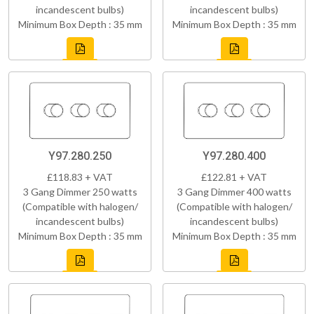
incandescent bulbs)
incandescent bulbs)
Minimum Box Depth : 35 mm
Minimum Box Depth : 35 mm
Y97.280.250
Y97.280.400
£118.83 + VAT
£122.81 + VAT
3 Gang Dimmer 250 watts
3 Gang Dimmer 400 watts
(Compatible with halogen/
(Compatible with halogen/
incandescent bulbs)
incandescent bulbs)
Minimum Box Depth : 35 mm
Minimum Box Depth : 35 mm