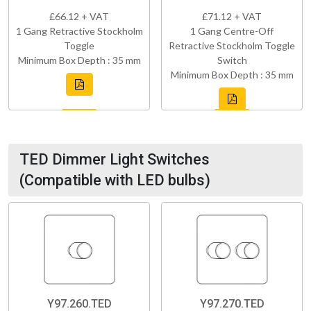
£66.12 + VAT
£71.12 + VAT
1 Gang Retractive Stockholm
1 Gang Centre-Off
Toggle
Retractive Stockholm Toggle
Minimum Box Depth : 35 mm
Switch
Minimum Box Depth : 35 mm
TED Dimmer Light Switches
(Compatible with LED bulbs)
Y97.260.TED
Y97.270.TED