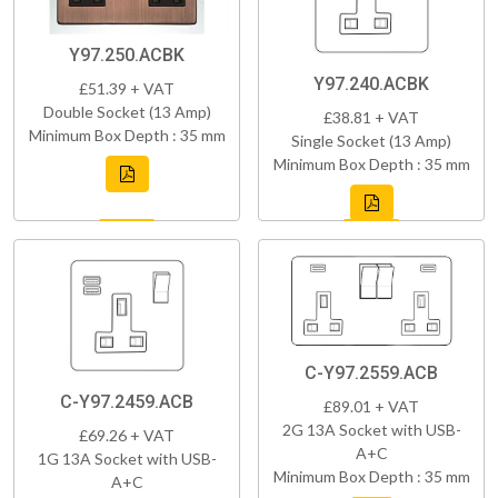
Y97.250.ACBK
Y97.240.ACBK
£51.39 + VAT
Double Socket (13 Amp)
£38.81 + VAT
Minimum Box Depth : 35 mm
Single Socket (13 Amp)
Minimum Box Depth : 35 mm
C-Y97.2559.ACB
C-Y97.2459.ACB
£89.01 + VAT
2G 13A Socket with USB-
£69.26 + VAT
A+C
1G 13A Socket with USB-
Minimum Box Depth : 35 mm
A+C