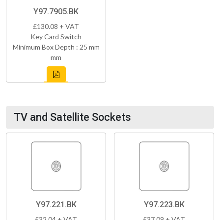
Y97.7905.BK
£130.08 + VAT
Key Card Switch
Minimum Box Depth : 25 mm
mm
TV and Satellite Sockets
Y97.221.BK
Y97.223.BK
£32.04 + VAT
£37.09 + VAT