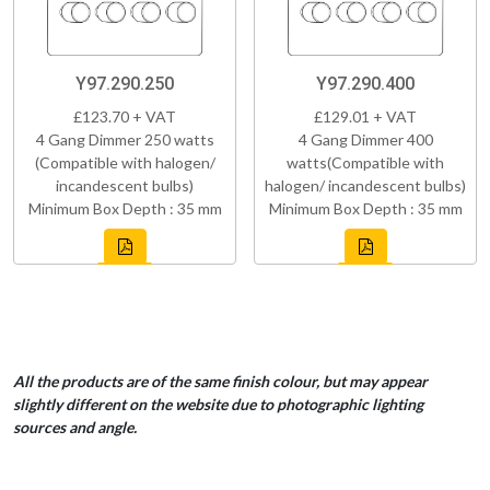
Y97.290.250
Y97.290.400
£123.70 + VAT
£129.01 + VAT
4 Gang Dimmer 250 watts
4 Gang Dimmer 400
(Compatible with halogen/
watts(Compatible with
incandescent bulbs)
halogen/ incandescent bulbs)
Minimum Box Depth : 35 mm
Minimum Box Depth : 35 mm
All the products are of the same finish colour, but may appear
slightly different on the website due to photographic lighting
sources and angle.