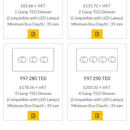
£82.66 + VAT
£115.72 + VAT
1 Gang TED Dimmer
2 Gang TED Dimmer
(Compatible with LED Lamps)
(Compatible with LED Lamps)
Minimum Box Depth : 35 mm
Minimum Box Depth : 35 mm
Y97.280.TED
Y97.290.TED
£178.56 + VAT
£203.33 + VAT
3 Gang TED Dimmer
4 Gang TED Dimmer
(Compatible with LED Lamps)
(Compatible with LED Lamps)
Minimum Box Depth : 35 mm
Minimum Box Depth : 35 mm