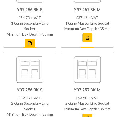
Y97.266.BK-S
Y97.267.BK-M
£34.70 + VAT
£37.12 + VAT
1 Gang Secondary Line
1 Gang Master Line Socket
Socket
Minimum Box Depth : 35 mm
Minimum Box Depth : 35 mm
Y97.256.BK-S
Y97.257.BK-M
£52.55 + VAT
£53.90 + VAT
2 Gang Secondary Line
2 Gang Master Line Socket
Socket
Minimum Box Depth : 35 mm
Minimum Box Depth : 35 mm