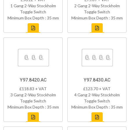
1 Gang 2-Way Stockholm
2 Gang 2-Way Stockholm
Toggle Switch
Toggle Switch
Minimum Box Depth : 35 mm
Minimum Box Depth : 35 mm
Y97.8420.AC
Y97.8430.AC
£118.83 + VAT
£123.70 + VAT
3 Gang 2-Way Stockholm
4 Gang 2-Way Stockholm
Toggle Switch
Toggle Switch
Minimum Box Depth : 35 mm
Minimum Box Depth : 35 mm