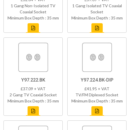
1 Gang Non-Isolated TV
1 Gang Isolated TV Coaxial
Coaxial Socket
Socket
Minimum Box Depth : 35 mm
Minimum Box Depth : 35 mm
Y97.222.BK
Y97.224.BK-DIP
£37.09 + VAT
£41.95 + VAT
2 Gang TV Coaxial Socket
TV/FM Diplexed Socket
Minimum Box Depth : 35 mm
Minimum Box Depth : 35 mm