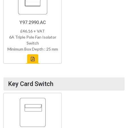
Y97.2990.AC
£46.16 + VAT
6A Triple Pole Fan Isolator
Switch
Minimum Box Depth : 25 mm
Key Card Switch