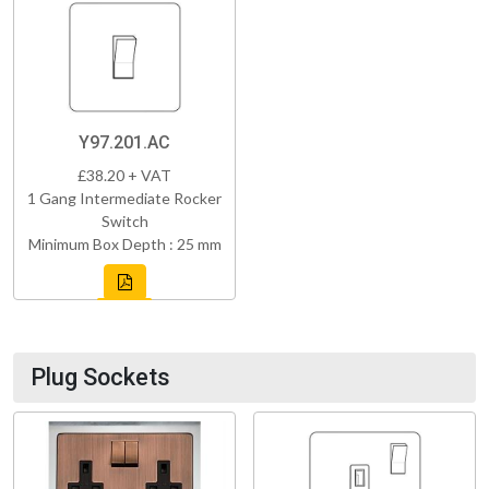
Y97.201.AC
£38.20 + VAT
1 Gang Intermediate Rocker
Switch
Minimum Box Depth : 25 mm
Plug Sockets