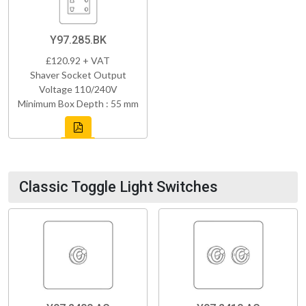
Y97.285.BK
£120.92 + VAT
Shaver Socket Output
Voltage 110/240V
Minimum Box Depth : 55 mm
Classic Toggle Light Switches