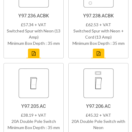
Y97.236.ACBK
Y97.238.ACBK
£57.34 + VAT
£62.53 + VAT
Switched Spur with Neon (13
Switched Spur with Neon +
Amp)
Cord (13 Amp)
Minimum Box Depth : 35 mm
Minimum Box Depth : 35 mm
Y97.205.AC
Y97.206.AC
£38.19 + VAT
£45.32 + VAT
20A Double Pole Switch
20A Double Pole Switch with
Minimum Box Depth : 35 mm
Neon