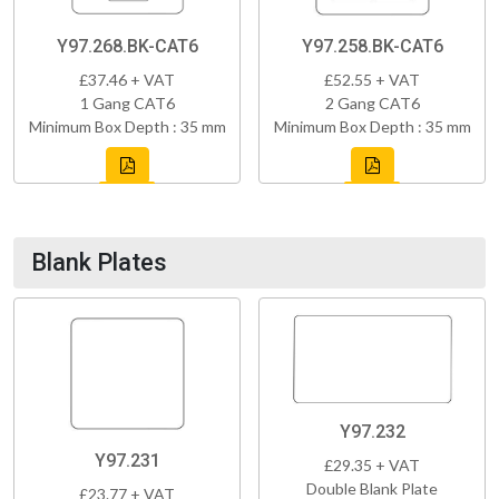
Y97.268.BK-CAT6
Y97.258.BK-CAT6
£37.46 + VAT
£52.55 + VAT
1 Gang CAT6
2 Gang CAT6
Minimum Box Depth : 35 mm
Minimum Box Depth : 35 mm
Blank Plates
Y97.232
Y97.231
£29.35 + VAT
Double Blank Plate
£23.77 + VAT