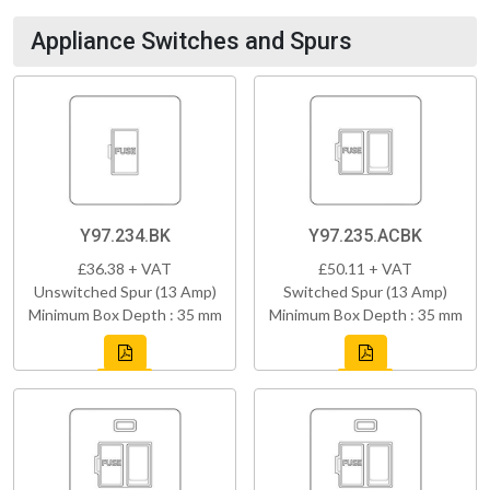
Appliance Switches and Spurs
Y97.234.BK
Y97.235.ACBK
£36.38 + VAT
£50.11 + VAT
Unswitched Spur (13 Amp)
Switched Spur (13 Amp)
Minimum Box Depth : 35 mm
Minimum Box Depth : 35 mm