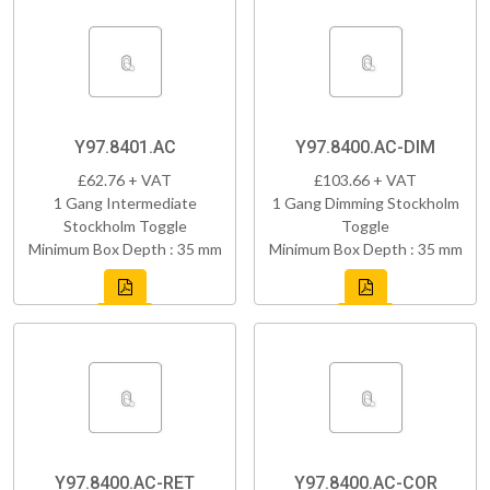
Y97.8401.AC
Y97.8400.AC-DIM
£62.76 + VAT
£103.66 + VAT
1 Gang Intermediate
1 Gang Dimming Stockholm
Stockholm Toggle
Toggle
Minimum Box Depth : 35 mm
Minimum Box Depth : 35 mm
Y97.8400.AC-RET
Y97.8400.AC-COR