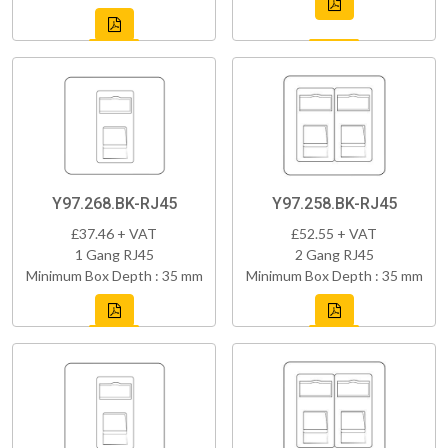
Y97.268.BK-RJ45
Y97.258.BK-RJ45
£37.46 + VAT
£52.55 + VAT
1 Gang RJ45
2 Gang RJ45
Minimum Box Depth : 35 mm
Minimum Box Depth : 35 mm