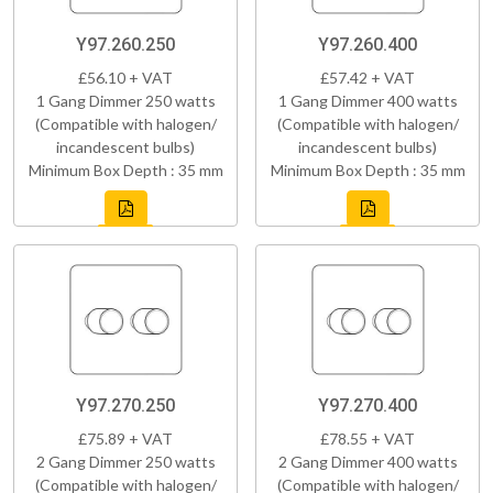
Y97.260.250
Y97.260.400
£56.10 + VAT
£57.42 + VAT
1 Gang Dimmer 250 watts
1 Gang Dimmer 400 watts
(Compatible with halogen/
(Compatible with halogen/
incandescent bulbs)
incandescent bulbs)
Minimum Box Depth : 35 mm
Minimum Box Depth : 35 mm
Y97.270.250
Y97.270.400
£75.89 + VAT
£78.55 + VAT
2 Gang Dimmer 250 watts
2 Gang Dimmer 400 watts
(Compatible with halogen/
(Compatible with halogen/