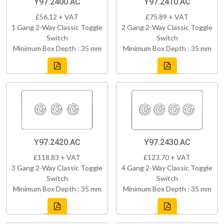
Y97.2400.AC
Y97.2410.AC
£56.12 + VAT
£75.89 + VAT
1 Gang 2-Way Classic Toggle
2 Gang 2-Way Classic Toggle
Switch
Switch
Minimum Box Depth : 35 mm
Minimum Box Depth : 35 mm
Y97.2420.AC
Y97.2430.AC
£118.83 + VAT
£123.70 + VAT
3 Gang 2-Way Classic Toggle
4 Gang 2-Way Classic Toggle
Switch
Switch
Minimum Box Depth : 35 mm
Minimum Box Depth : 35 mm