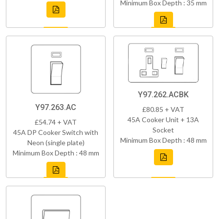
Minimum Box Depth : 35 mm
Y97.262.ACBK
Y97.263.AC
£80.85 + VAT
45A Cooker Unit + 13A
£54.74 + VAT
Socket
45A DP Cooker Switch with
Minimum Box Depth : 48 mm
Neon (single plate)
Minimum Box Depth : 48 mm