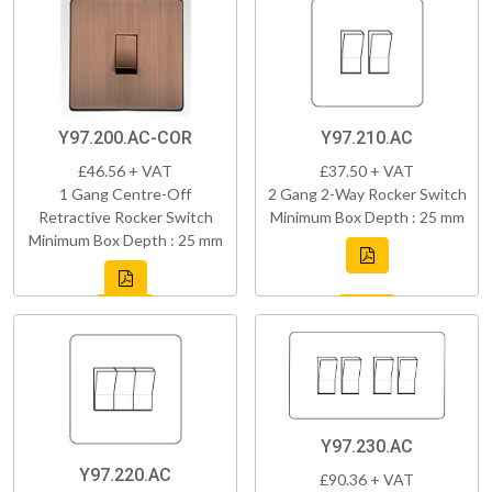
Y97.200.AC-COR
Y97.210.AC
£46.56 + VAT
£37.50 + VAT
1 Gang Centre-Off
2 Gang 2-Way Rocker Switch
Retractive Rocker Switch
Minimum Box Depth : 25 mm
Minimum Box Depth : 25 mm
Y97.230.AC
Y97.220.AC
£90.36 + VAT