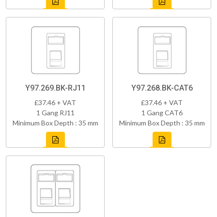
Y97.269.BK-RJ11
Y97.268.BK-CAT6
£37.46 + VAT
£37.46 + VAT
1 Gang RJ11
1 Gang CAT6
Minimum Box Depth : 35 mm
Minimum Box Depth : 35 mm