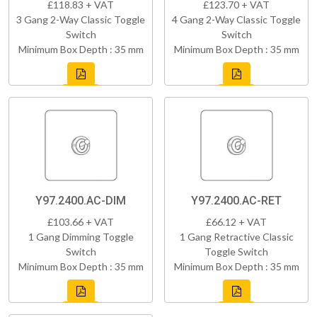
£118.83 + VAT
£123.70 + VAT
3 Gang 2-Way Classic Toggle
4 Gang 2-Way Classic Toggle
Switch
Switch
Minimum Box Depth : 35 mm
Minimum Box Depth : 35 mm
Y97.2400.AC-DIM
Y97.2400.AC-RET
£103.66 + VAT
£66.12 + VAT
1 Gang Dimming Toggle
1 Gang Retractive Classic
Switch
Toggle Switch
Minimum Box Depth : 35 mm
Minimum Box Depth : 35 mm