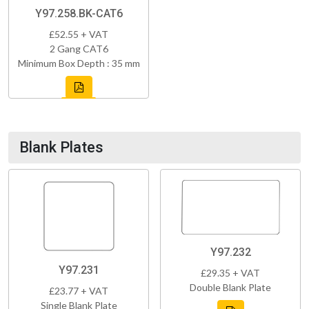
Y97.258.BK-CAT6
£52.55 + VAT
2 Gang CAT6
Minimum Box Depth : 35 mm
Blank Plates
Y97.232
Y97.231
£29.35 + VAT
Double Blank Plate
£23.77 + VAT
Single Blank Plate