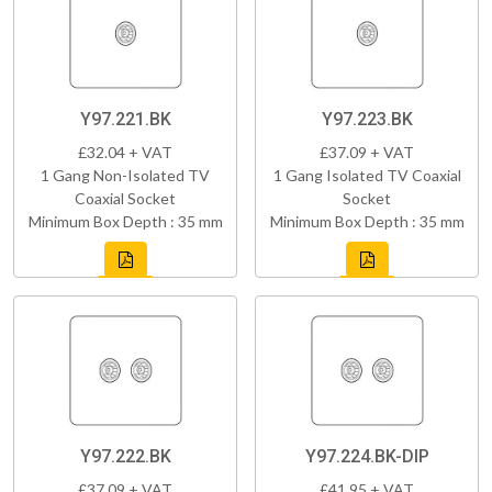
Y97.221.BK
Y97.223.BK
£32.04 + VAT
£37.09 + VAT
1 Gang Non-Isolated TV
1 Gang Isolated TV Coaxial
Coaxial Socket
Socket
Minimum Box Depth : 35 mm
Minimum Box Depth : 35 mm
Y97.222.BK
Y97.224.BK-DIP
£37.09 + VAT
£41.95 + VAT