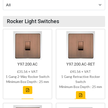
Rocker Light Switches
Y97.200.AC
Y97.200.AC-RET
£31.56 + VAT
£41.56 + VAT
1 Gang 2-Way Rocker Switch
1 Gang Retractive Rocker
Minimum Box Depth : 25 mm
Switch
Minimum Box Depth : 25 mm