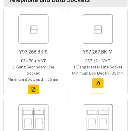
Y97.266.BK-S
Y97.267.BK-M
£34.70 + VAT
£37.12 + VAT
1 Gang Secondary Line
1 Gang Master Line Socket
Socket
Minimum Box Depth : 35 mm
Minimum Box Depth : 35 mm