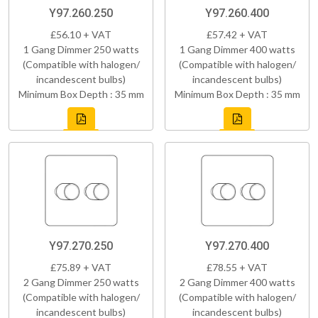
Y97.260.250
Y97.260.400
£56.10 + VAT
£57.42 + VAT
1 Gang Dimmer 250 watts
1 Gang Dimmer 400 watts
(Compatible with halogen/
(Compatible with halogen/
incandescent bulbs)
incandescent bulbs)
Minimum Box Depth : 35 mm
Minimum Box Depth : 35 mm
Y97.270.250
Y97.270.400
£75.89 + VAT
£78.55 + VAT
2 Gang Dimmer 250 watts
2 Gang Dimmer 400 watts
(Compatible with halogen/
(Compatible with halogen/
incandescent bulbs)
incandescent bulbs)