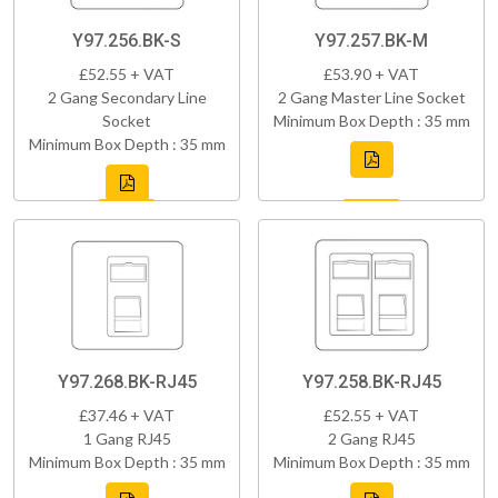
Y97.256.BK-S
Y97.257.BK-M
£52.55 + VAT
£53.90 + VAT
2 Gang Secondary Line
2 Gang Master Line Socket
Socket
Minimum Box Depth : 35 mm
Minimum Box Depth : 35 mm
Y97.268.BK-RJ45
Y97.258.BK-RJ45
£37.46 + VAT
£52.55 + VAT
1 Gang RJ45
2 Gang RJ45
Minimum Box Depth : 35 mm
Minimum Box Depth : 35 mm