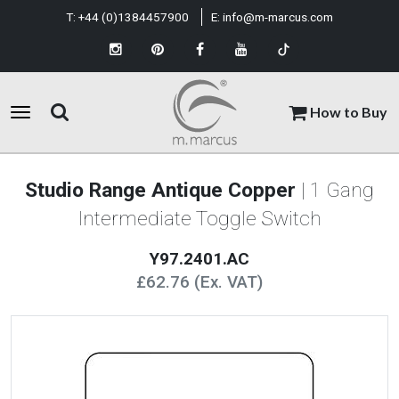
T:
+44 (0)1384457900
E:
info@m-marcus.com
How to Buy
Studio Range Antique Copper
| 1 Gang
Intermediate Toggle Switch
Y97.2401.AC
£62.76 (Ex. VAT)