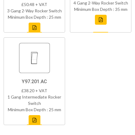
4 Gang 2-Way Rocker Switch
£50.48 + VAT
Minimum Box Depth : 35 mm
3 Gang 2-Way Rocker Switch
Minimum Box Depth : 25 mm
Y97.201.AC
£38.20 + VAT
1 Gang Intermediate Rocker
Switch
Minimum Box Depth : 25 mm