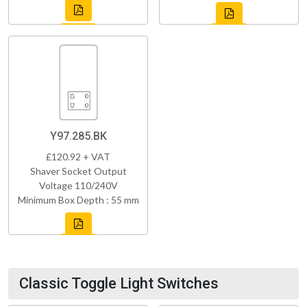
Y97.285.BK
£120.92 + VAT
Shaver Socket Output
Voltage 110/240V
Minimum Box Depth : 55 mm
Classic Toggle Light Switches