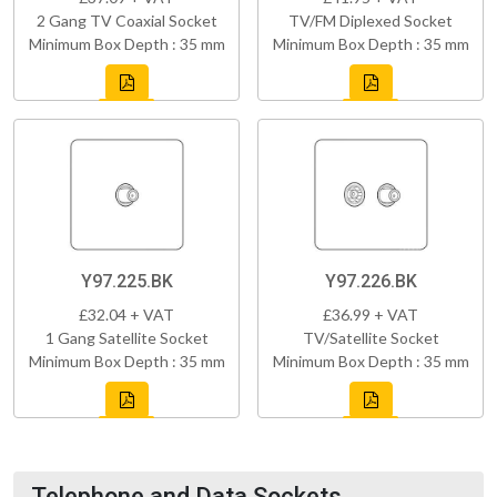
2 Gang TV Coaxial Socket
TV/FM Diplexed Socket
Minimum Box Depth : 35 mm
Minimum Box Depth : 35 mm
Y97.225.BK
Y97.226.BK
£32.04 + VAT
£36.99 + VAT
1 Gang Satellite Socket
TV/Satellite Socket
Minimum Box Depth : 35 mm
Minimum Box Depth : 35 mm
Telephone and Data Sockets