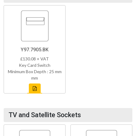
Y97.7905.BK
£130.08 + VAT
Key Card Switch
Minimum Box Depth : 25 mm
mm
TV and Satellite Sockets