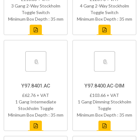
3 Gang 2-Way Stockholm
4 Gang 2-Way Stockholm
Toggle Switch
Toggle Switch
Minimum Box Depth : 35 mm
Minimum Box Depth : 35 mm
Y97.8401.AC
Y97.8400.AC-DIM
£62.76 + VAT
£103.66 + VAT
1 Gang Intermediate
1 Gang Dimming Stockholm
Stockholm Toggle
Toggle
Minimum Box Depth : 35 mm
Minimum Box Depth : 35 mm