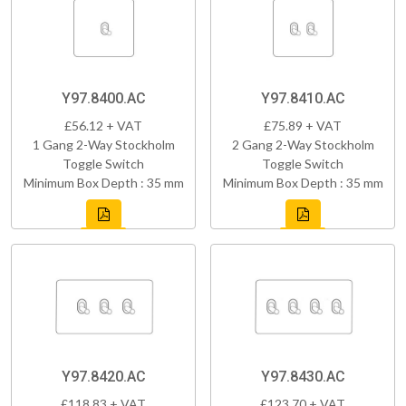
Y97.8400.AC
Y97.8410.AC
£56.12 + VAT
£75.89 + VAT
1 Gang 2-Way Stockholm
2 Gang 2-Way Stockholm
Toggle Switch
Toggle Switch
Minimum Box Depth : 35 mm
Minimum Box Depth : 35 mm
Y97.8420.AC
Y97.8430.AC
£118.83 + VAT
£123.70 + VAT