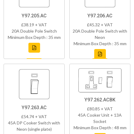
Y97.205.AC
Y97.206.AC
£38.19 + VAT
£45.32 + VAT
20A Double Pole Switch
20A Double Pole Switch with
Minimum Box Depth : 35 mm
Neon
Minimum Box Depth : 35 mm
Y97.262.ACBK
Y97.263.AC
£80.85 + VAT
45A Cooker Unit + 13A
£54.74 + VAT
Socket
45A DP Cooker Switch with
Minimum Box Depth : 48 mm
Neon (single plate)