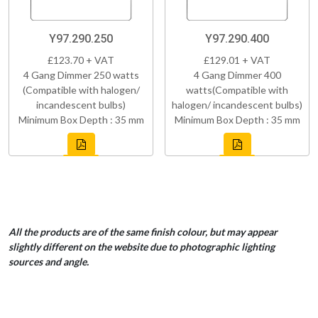
Y97.290.250
Y97.290.400
£123.70 + VAT
£129.01 + VAT
4 Gang Dimmer 250 watts
4 Gang Dimmer 400
(Compatible with halogen/
watts(Compatible with
incandescent bulbs)
halogen/ incandescent bulbs)
Minimum Box Depth : 35 mm
Minimum Box Depth : 35 mm
All the products are of the same finish colour, but may appear
slightly different on the website due to photographic lighting
sources and angle.