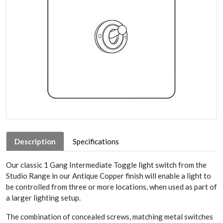
Description
Specifications
Our classic 1 Gang Intermediate Toggle light switch from the
Studio Range in our Antique Copper finish will enable a light to
be controlled from three or more locations, when used as part of
a larger lighting setup.
The combination of concealed screws, matching metal switches