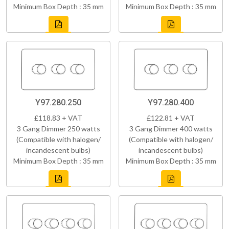
Minimum Box Depth : 35 mm
Minimum Box Depth : 35 mm
Y97.280.250
Y97.280.400
£118.83 + VAT
£122.81 + VAT
3 Gang Dimmer 250 watts
3 Gang Dimmer 400 watts
(Compatible with halogen/
(Compatible with halogen/
incandescent bulbs)
incandescent bulbs)
Minimum Box Depth : 35 mm
Minimum Box Depth : 35 mm