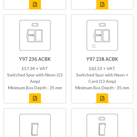
Y97.236.ACBK
Y97.238.ACBK
£57.34 + VAT
£62.53 + VAT
Switched Spur with Neon (13
Switched Spur with Neon +
Amp)
Cord (13 Amp)
Minimum Box Depth : 35 mm
Minimum Box Depth : 35 mm