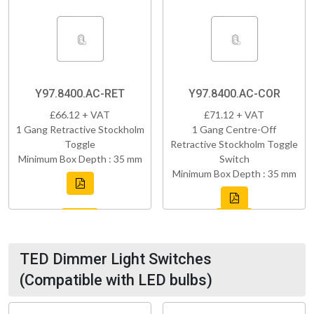
Y97.8400.AC-RET
Y97.8400.AC-COR
£66.12 + VAT
£71.12 + VAT
1 Gang Retractive Stockholm
1 Gang Centre-Off
Toggle
Retractive Stockholm Toggle
Minimum Box Depth : 35 mm
Switch
Minimum Box Depth : 35 mm
TED Dimmer Light Switches
(Compatible with LED bulbs)