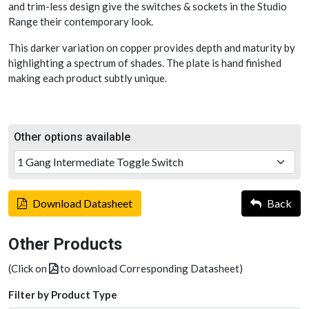
and trim-less design give the switches & sockets in the Studio
Range their contemporary look.
This darker variation on copper provides depth and maturity by
highlighting a spectrum of shades. The plate is hand finished
making each product subtly unique.
Other options available
Download Datasheet
Back
Other Products
(Click on
to download Corresponding Datasheet)
Filter by Product Type