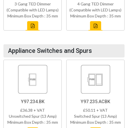
3 Gang TED Dimmer
4 Gang TED Dimmer
(Compatible with LED Lamps)
(Compatible with LED Lamps)
Minimum Box Depth : 35 mm
Minimum Box Depth : 35 mm
Appliance Switches and Spurs
Y97.234.BK
Y97.235.ACBK
£36.38 + VAT
£50.11 + VAT
Unswitched Spur (13 Amp)
Switched Spur (13 Amp)
Minimum Box Depth : 35 mm
Minimum Box Depth : 35 mm