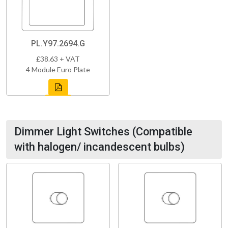
PL.Y97.2694.G
£38.63 + VAT
4 Module Euro Plate
Dimmer Light Switches (Compatible
with halogen/ incandescent bulbs)