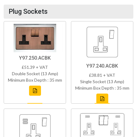
Plug Sockets
Y97.250.ACBK
Y97.240.ACBK
£51.39 + VAT
Double Socket (13 Amp)
£38.81 + VAT
Minimum Box Depth : 35 mm
Single Socket (13 Amp)
Minimum Box Depth : 35 mm