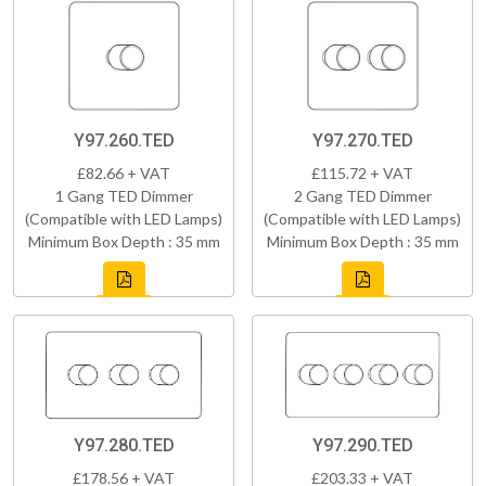
Y97.260.TED
Y97.270.TED
£82.66 + VAT
£115.72 + VAT
1 Gang TED Dimmer
2 Gang TED Dimmer
(Compatible with LED Lamps)
(Compatible with LED Lamps)
Minimum Box Depth : 35 mm
Minimum Box Depth : 35 mm
Y97.280.TED
Y97.290.TED
£178.56 + VAT
£203.33 + VAT