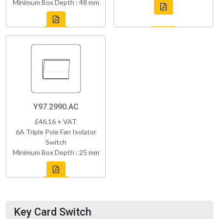
Minimum Box Depth : 48 mm
Y97.2990.AC
£46.16 + VAT
6A Triple Pole Fan Isolator
Switch
Minimum Box Depth : 25 mm
Key Card Switch