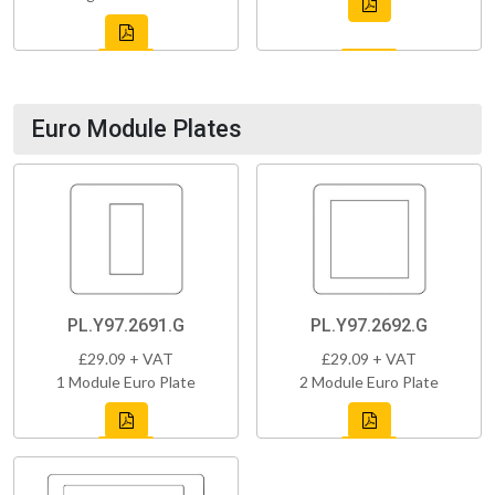
Euro Module Plates
PL.Y97.2691.G
PL.Y97.2692.G
£29.09 + VAT
£29.09 + VAT
1 Module Euro Plate
2 Module Euro Plate