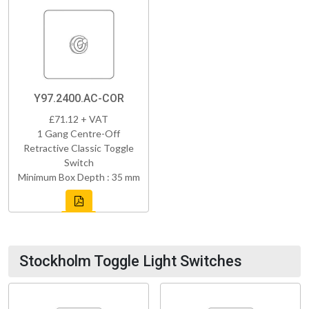
Y97.2400.AC-COR
£71.12 + VAT
1 Gang Centre-Off
Retractive Classic Toggle
Switch
Minimum Box Depth : 35 mm
Stockholm Toggle Light Switches