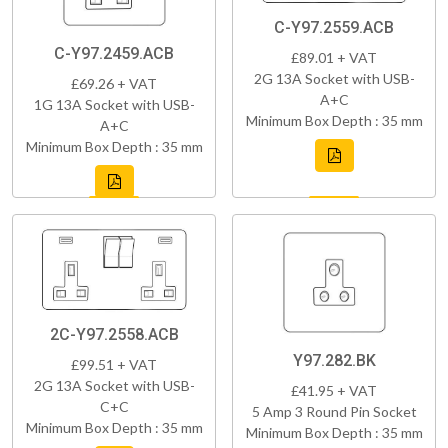
C-Y97.2559.ACB
C-Y97.2459.ACB
£89.01 + VAT
2G 13A Socket with USB-
£69.26 + VAT
A+C
1G 13A Socket with USB-
Minimum Box Depth : 35 mm
A+C
Minimum Box Depth : 35 mm
2C-Y97.2558.ACB
Y97.282.BK
£99.51 + VAT
2G 13A Socket with USB-
£41.95 + VAT
C+C
5 Amp 3 Round Pin Socket
Minimum Box Depth : 35 mm
Minimum Box Depth : 35 mm