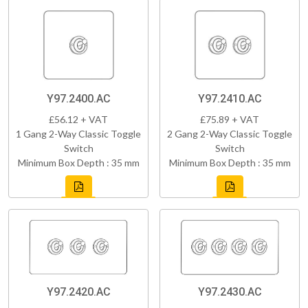
Y97.2400.AC
Y97.2410.AC
£56.12 + VAT
£75.89 + VAT
1 Gang 2-Way Classic Toggle
2 Gang 2-Way Classic Toggle
Switch
Switch
Minimum Box Depth : 35 mm
Minimum Box Depth : 35 mm
Y97.2420.AC
Y97.2430.AC