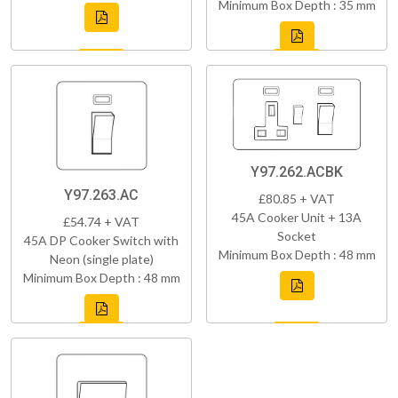
Minimum Box Depth : 35 mm
Y97.262.ACBK
Y97.263.AC
£80.85 + VAT
45A Cooker Unit + 13A
£54.74 + VAT
Socket
45A DP Cooker Switch with
Minimum Box Depth : 48 mm
Neon (single plate)
Minimum Box Depth : 48 mm