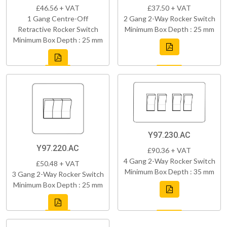
£46.56 + VAT
£37.50 + VAT
1 Gang Centre-Off
2 Gang 2-Way Rocker Switch
Retractive Rocker Switch
Minimum Box Depth : 25 mm
Minimum Box Depth : 25 mm
Y97.230.AC
Y97.220.AC
£90.36 + VAT
4 Gang 2-Way Rocker Switch
£50.48 + VAT
Minimum Box Depth : 35 mm
3 Gang 2-Way Rocker Switch
Minimum Box Depth : 25 mm