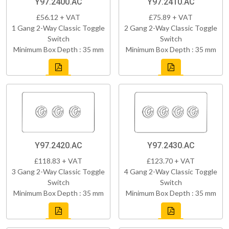
Y97.2400.AC
Y97.2410.AC
£56.12 + VAT
£75.89 + VAT
1 Gang 2-Way Classic Toggle
2 Gang 2-Way Classic Toggle
Switch
Switch
Minimum Box Depth : 35 mm
Minimum Box Depth : 35 mm
Y97.2420.AC
Y97.2430.AC
£118.83 + VAT
£123.70 + VAT
3 Gang 2-Way Classic Toggle
4 Gang 2-Way Classic Toggle
Switch
Switch
Minimum Box Depth : 35 mm
Minimum Box Depth : 35 mm