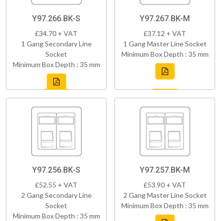
Y97.266.BK-S
Y97.267.BK-M
£34.70 + VAT
£37.12 + VAT
1 Gang Secondary Line
1 Gang Master Line Socket
Socket
Minimum Box Depth : 35 mm
Minimum Box Depth : 35 mm
Y97.256.BK-S
Y97.257.BK-M
£52.55 + VAT
£53.90 + VAT
2 Gang Secondary Line
2 Gang Master Line Socket
Socket
Minimum Box Depth : 35 mm
Minimum Box Depth : 35 mm