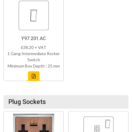
Y97.201.AC
£38.20 + VAT
1 Gang Intermediate Rocker
Switch
Minimum Box Depth : 25 mm
Plug Sockets