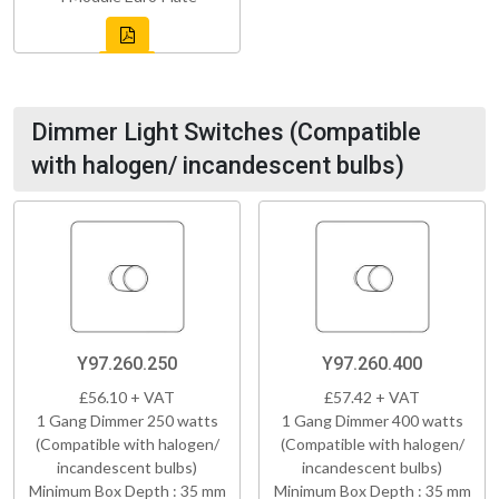
Dimmer Light Switches (Compatible
with halogen/ incandescent bulbs)
Y97.260.250
Y97.260.400
£56.10 + VAT
£57.42 + VAT
1 Gang Dimmer 250 watts
1 Gang Dimmer 400 watts
(Compatible with halogen/
(Compatible with halogen/
incandescent bulbs)
incandescent bulbs)
Minimum Box Depth : 35 mm
Minimum Box Depth : 35 mm