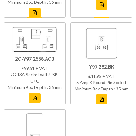
Minimum Box Depth : 35 mm
2C-Y97.2558.ACB
Y97.282.BK
£99.51 + VAT
2G 13A Socket with USB-
£41.95 + VAT
C+C
5 Amp 3 Round Pin Socket
Minimum Box Depth : 35 mm
Minimum Box Depth : 35 mm