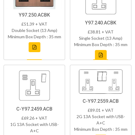
Y97.250.ACBK
Y97.240.ACBK
£51.39 + VAT
Double Socket (13 Amp)
£38.81 + VAT
Minimum Box Depth : 35 mm
Single Socket (13 Amp)
Minimum Box Depth : 35 mm
C-Y97.2559.ACB
C-Y97.2459.ACB
£89.01 + VAT
2G 13A Socket with USB-
£69.26 + VAT
A+C
1G 13A Socket with USB-
Minimum Box Depth : 35 mm
A+C