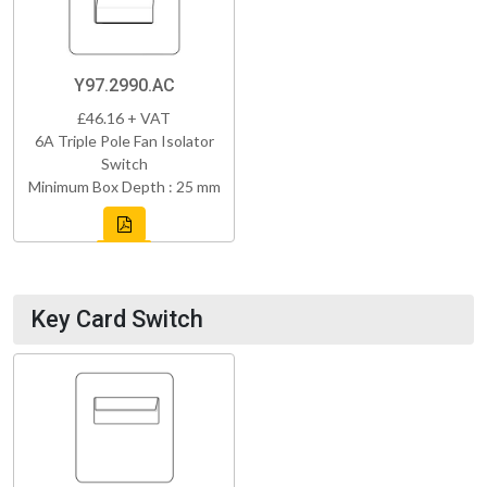
Y97.2990.AC
£46.16 + VAT
6A Triple Pole Fan Isolator
Switch
Minimum Box Depth : 25 mm
Key Card Switch