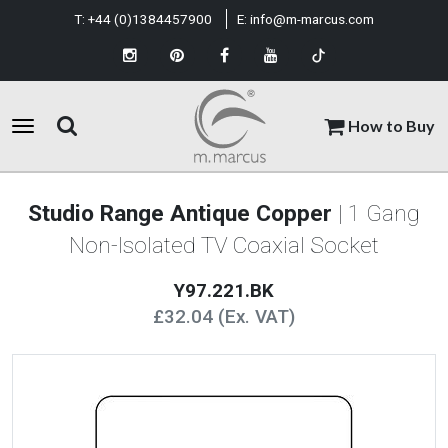
T:
+44 (0)1384457900
E:
info@m-marcus.com
How to Buy
Studio Range Antique Copper
| 1 Gang
Non-Isolated TV Coaxial Socket
Y97.221.BK
£32.04 (Ex. VAT)