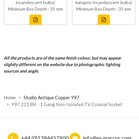
incandescent bulbs)
halogen/ incandescent bulbs)
Minimum Box Depth : 35 mm
Minimum Box Depth : 35 mm
All the products are of the same finish colour, but may appear
slightly different on the website due to photographic lighting
sources and angle.
Home
Studio Antique Copper Y97
Y97.221.BK - 1 Gang Non-Isolated TV Coaxial Socket
+44 (0)1384457900
info@m-marcus.com