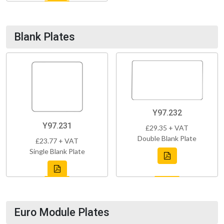
Blank Plates
Y97.232
Y97.231
£29.35 + VAT
Double Blank Plate
£23.77 + VAT
Single Blank Plate
Euro Module Plates