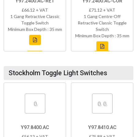
Y97.2400.AC-RET
Y97.2400.AC-COR
£66.12 + VAT
£71.12 + VAT
1 Gang Retractive Classic
1 Gang Centre-Off
Toggle Switch
Retractive Classic Toggle
Minimum Box Depth : 35 mm
Switch
Minimum Box Depth : 35 mm
Stockholm Toggle Light Switches
Y97.8400.AC
Y97.8410.AC
£56.12 + VAT
£75.89 + VAT