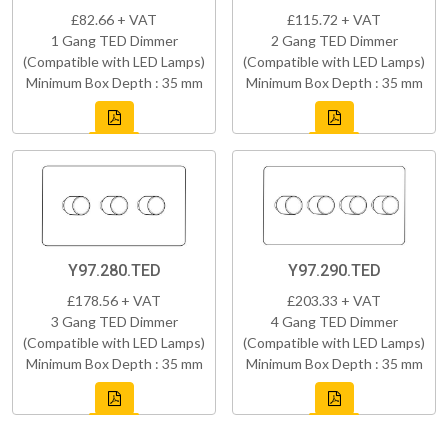
£82.66 + VAT
£115.72 + VAT
1 Gang TED Dimmer
2 Gang TED Dimmer
(Compatible with LED Lamps)
(Compatible with LED Lamps)
Minimum Box Depth : 35 mm
Minimum Box Depth : 35 mm
Y97.280.TED
Y97.290.TED
£178.56 + VAT
£203.33 + VAT
3 Gang TED Dimmer
4 Gang TED Dimmer
(Compatible with LED Lamps)
(Compatible with LED Lamps)
Minimum Box Depth : 35 mm
Minimum Box Depth : 35 mm