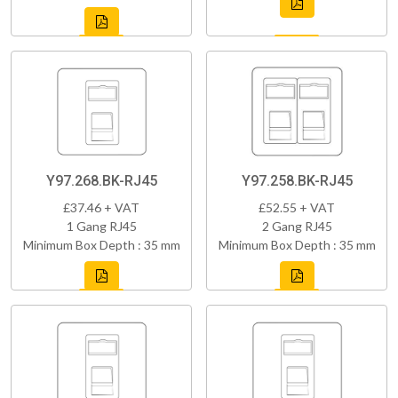
Y97.268.BK-RJ45
Y97.258.BK-RJ45
£37.46 + VAT
£52.55 + VAT
1 Gang RJ45
2 Gang RJ45
Minimum Box Depth : 35 mm
Minimum Box Depth : 35 mm