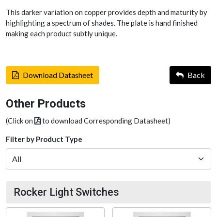
This darker variation on copper provides depth and maturity by
highlighting a spectrum of shades. The plate is hand finished
making each product subtly unique.
Download Datasheet
Back
Other Products
(Click on
to download Corresponding Datasheet)
Filter by Product Type
Rocker Light Switches