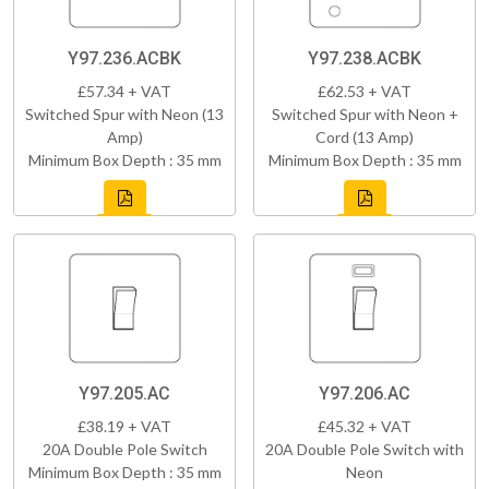
Y97.236.ACBK
Y97.238.ACBK
£57.34 + VAT
£62.53 + VAT
Switched Spur with Neon (13
Switched Spur with Neon +
Amp)
Cord (13 Amp)
Minimum Box Depth : 35 mm
Minimum Box Depth : 35 mm
Y97.205.AC
Y97.206.AC
£38.19 + VAT
£45.32 + VAT
20A Double Pole Switch
20A Double Pole Switch with
Minimum Box Depth : 35 mm
Neon