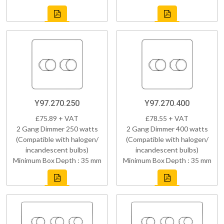
Y97.270.250
Y97.270.400
£75.89 + VAT
£78.55 + VAT
2 Gang Dimmer 250 watts
2 Gang Dimmer 400 watts
(Compatible with halogen/
(Compatible with halogen/
incandescent bulbs)
incandescent bulbs)
Minimum Box Depth : 35 mm
Minimum Box Depth : 35 mm