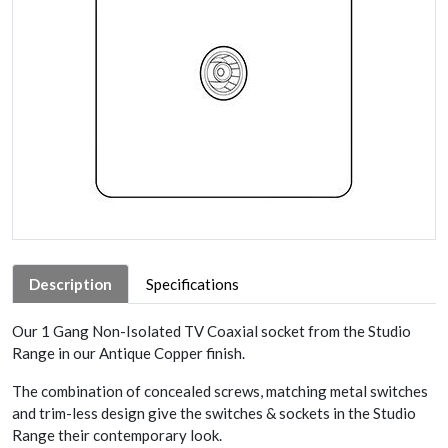
Description
Specifications
Our 1 Gang Non-Isolated TV Coaxial socket from the Studio
Range in our Antique Copper finish.
The combination of concealed screws, matching metal switches
and trim-less design give the switches & sockets in the Studio
Range their contemporary look.