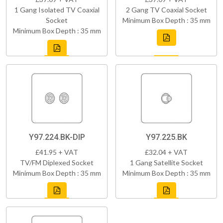
1 Gang Isolated TV Coaxial
2 Gang TV Coaxial Socket
Socket
Minimum Box Depth : 35 mm
Minimum Box Depth : 35 mm
Y97.224.BK-DIP
Y97.225.BK
£41.95 + VAT
£32.04 + VAT
TV/FM Diplexed Socket
1 Gang Satellite Socket
Minimum Box Depth : 35 mm
Minimum Box Depth : 35 mm