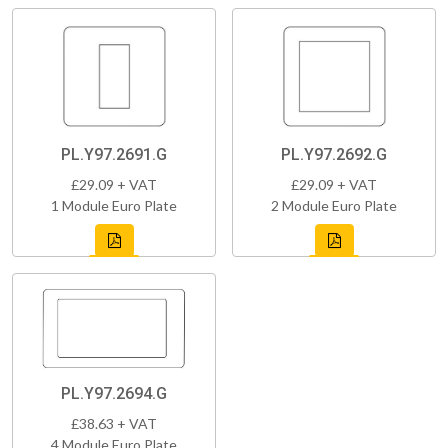
PL.Y97.2691.G
PL.Y97.2692.G
£29.09 + VAT
£29.09 + VAT
1 Module Euro Plate
2 Module Euro Plate
PL.Y97.2694.G
£38.63 + VAT
4 Module Euro Plate