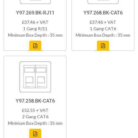
Y97.269.BK-RJ11
Y97.268.BK-CAT6
£37.46 + VAT
£37.46 + VAT
1 Gang RJ11
1 Gang CAT6
Minimum Box Depth : 35 mm
Minimum Box Depth : 35 mm
Y97.258.BK-CAT6
£52.55 + VAT
2 Gang CAT6
Minimum Box Depth : 35 mm