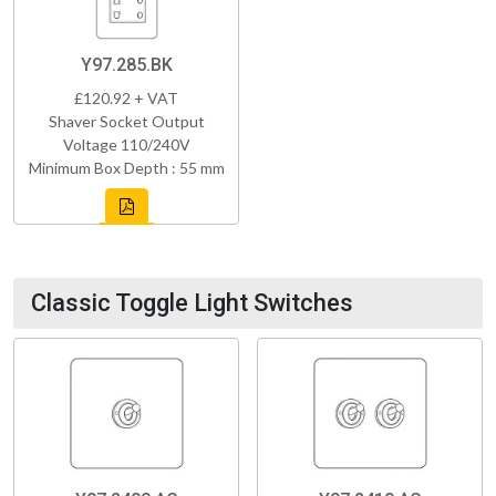
Y97.285.BK
£120.92 + VAT
Shaver Socket Output
Voltage 110/240V
Minimum Box Depth : 55 mm
Classic Toggle Light Switches