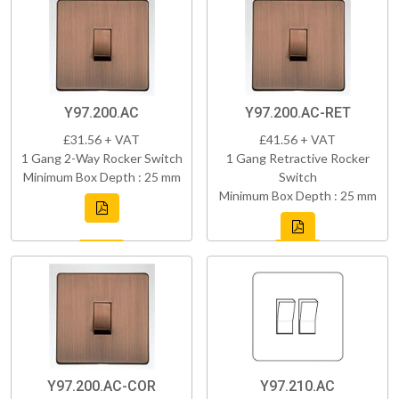
Y97.200.AC
Y97.200.AC-RET
£31.56 + VAT
£41.56 + VAT
1 Gang 2-Way Rocker Switch
1 Gang Retractive Rocker
Minimum Box Depth : 25 mm
Switch
Minimum Box Depth : 25 mm
Y97.200.AC-COR
Y97.210.AC