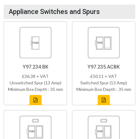
Appliance Switches and Spurs
Y97.234.BK
Y97.235.ACBK
£36.38 + VAT
£50.11 + VAT
Unswitched Spur (13 Amp)
Switched Spur (13 Amp)
Minimum Box Depth : 35 mm
Minimum Box Depth : 35 mm