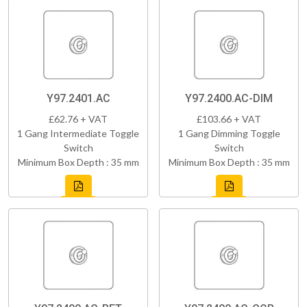
Y97.2401.AC
Y97.2400.AC-DIM
£62.76 + VAT
£103.66 + VAT
1 Gang Intermediate Toggle
1 Gang Dimming Toggle
Switch
Switch
Minimum Box Depth : 35 mm
Minimum Box Depth : 35 mm