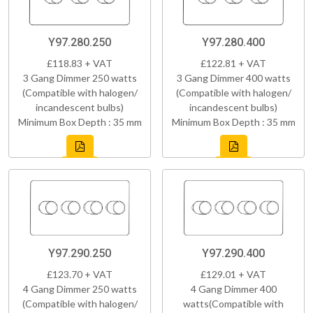
Y97.280.250
Y97.280.400
£118.83 + VAT
£122.81 + VAT
3 Gang Dimmer 250 watts
3 Gang Dimmer 400 watts
(Compatible with halogen/
(Compatible with halogen/
incandescent bulbs)
incandescent bulbs)
Minimum Box Depth : 35 mm
Minimum Box Depth : 35 mm
Y97.290.250
Y97.290.400
£123.70 + VAT
£129.01 + VAT
4 Gang Dimmer 250 watts
4 Gang Dimmer 400
(Compatible with halogen/
watts(Compatible with