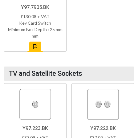
Y97.7905.BK
£130.08 + VAT
Key Card Switch
Minimum Box Depth : 25 mm
mm
TV and Satellite Sockets
Y97.223.BK
Y97.222.BK
£37.09 + VAT
£37.09 + VAT