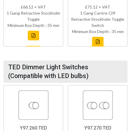
£66.12 + VAT
£71.12 + VAT
1 Gang Retractive Stockholm
1 Gang Centre-Off
Toggle
Retractive Stockholm Toggle
Minimum Box Depth : 35 mm
Switch
Minimum Box Depth : 35 mm
TED Dimmer Light Switches
(Compatible with LED bulbs)
Y97.260.TED
Y97.270.TED