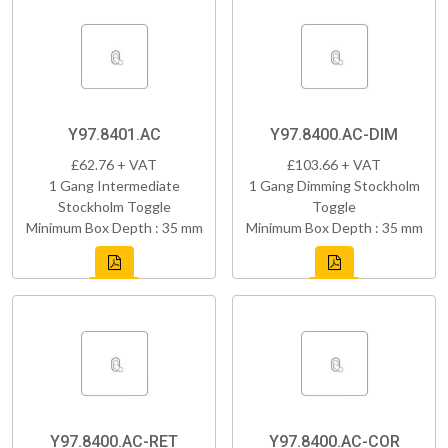
Y97.8401.AC
Y97.8400.AC-DIM
£62.76 + VAT
£103.66 + VAT
1 Gang Intermediate
1 Gang Dimming Stockholm
Stockholm Toggle
Toggle
Minimum Box Depth : 35 mm
Minimum Box Depth : 35 mm
Y97.8400.AC-RET
Y97.8400.AC-COR