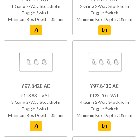
1 Gang 2-Way Stockholm
2 Gang 2-Way Stockholm
Toggle Switch
Toggle Switch
Minimum Box Depth : 35 mm
Minimum Box Depth : 35 mm
Y97.8420.AC
Y97.8430.AC
£118.83 + VAT
£123.70 + VAT
3 Gang 2-Way Stockholm
4 Gang 2-Way Stockholm
Toggle Switch
Toggle Switch
Minimum Box Depth : 35 mm
Minimum Box Depth : 35 mm