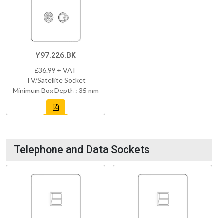
Y97.226.BK
£36.99 + VAT
TV/Satellite Socket
Minimum Box Depth : 35 mm
Telephone and Data Sockets