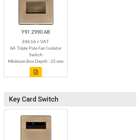
Y91.2990.AB
£46.16 + VAT
6A Triple Pole Fan Isolator
Switch
Minimum Box Depth : 25 mm
Key Card Switch