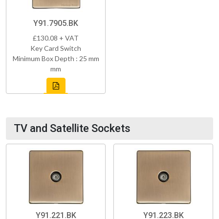
Y91.7905.BK
£130.08 + VAT
Key Card Switch
Minimum Box Depth : 25 mm
mm
TV and Satellite Sockets
Y91.221.BK
Y91.223.BK