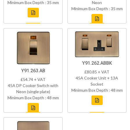
Minimum Box Depth : 35 mm
Neon
Minimum Box Depth : 35 mm
Y91.262.ABBK
Y91.263.AB
£80.85 + VAT
45A Cooker Unit + 13A
£54.74 + VAT
Socket
45A DP Cooker Switch with
Minimum Box Depth : 48 mm
Neon (single plate)
Minimum Box Depth : 48 mm