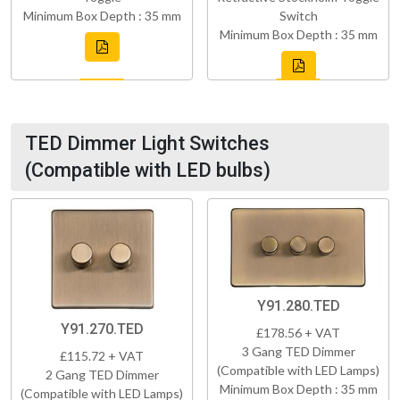
Minimum Box Depth : 35 mm
Switch
Minimum Box Depth : 35 mm
TED Dimmer Light Switches
(Compatible with LED bulbs)
Y91.280.TED
Y91.270.TED
£178.56 + VAT
3 Gang TED Dimmer
£115.72 + VAT
(Compatible with LED Lamps)
2 Gang TED Dimmer
Minimum Box Depth : 35 mm
(Compatible with LED Lamps)