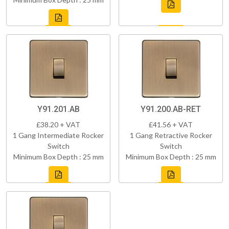
Y91.201.AB
Y91.200.AB-RET
£38.20 + VAT
£41.56 + VAT
1 Gang Intermediate Rocker
1 Gang Retractive Rocker
Switch
Switch
Minimum Box Depth : 25 mm
Minimum Box Depth : 25 mm