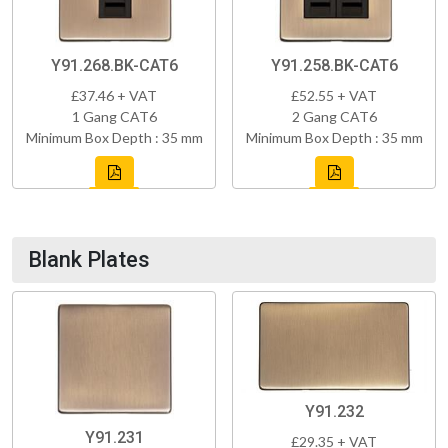
Y91.268.BK-CAT6
Y91.258.BK-CAT6
£37.46 + VAT
£52.55 + VAT
1 Gang CAT6
2 Gang CAT6
Minimum Box Depth : 35 mm
Minimum Box Depth : 35 mm
Blank Plates
Y91.232
Y91.231
£29.35 + VAT