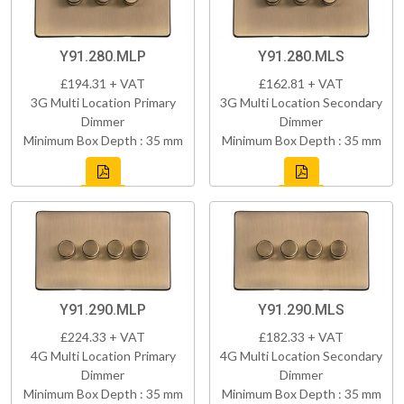
Y91.280.MLP
Y91.280.MLS
£194.31 + VAT
£162.81 + VAT
3G Multi Location Primary
3G Multi Location Secondary
Dimmer
Dimmer
Minimum Box Depth : 35 mm
Minimum Box Depth : 35 mm
Y91.290.MLP
Y91.290.MLS
£224.33 + VAT
£182.33 + VAT
4G Multi Location Primary
4G Multi Location Secondary
Dimmer
Dimmer
Minimum Box Depth : 35 mm
Minimum Box Depth : 35 mm