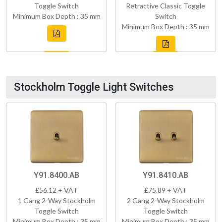
Toggle Switch
Retractive Classic Toggle
Minimum Box Depth : 35 mm
Switch
Minimum Box Depth : 35 mm
Stockholm Toggle Light Switches
Y91.8400.AB
Y91.8410.AB
£56.12 + VAT
£75.89 + VAT
1 Gang 2-Way Stockholm
2 Gang 2-Way Stockholm
Toggle Switch
Toggle Switch
Minimum Box Depth : 35 mm
Minimum Box Depth : 35 mm