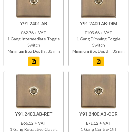
Y91.2401.AB
Y91.2400.AB-DIM
£62.76 + VAT
£103.66 + VAT
1 Gang Intermediate Toggle
1 Gang Dimming Toggle
Switch
Switch
Minimum Box Depth : 35 mm
Minimum Box Depth : 35 mm
Y91.2400.AB-RET
Y91.2400.AB-COR
£66.12 + VAT
£71.12 + VAT
1 Gang Retractive Classic
1 Gang Centre-Off