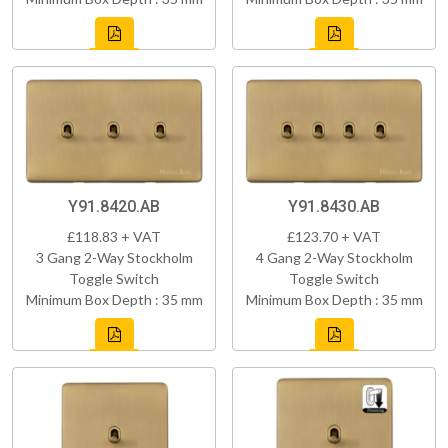
Y91.8420.AB
Y91.8430.AB
£118.83 + VAT
£123.70 + VAT
3 Gang 2-Way Stockholm
4 Gang 2-Way Stockholm
Toggle Switch
Toggle Switch
Minimum Box Depth : 35 mm
Minimum Box Depth : 35 mm