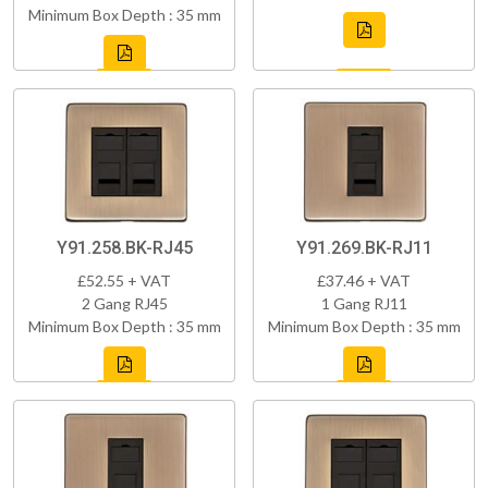
Minimum Box Depth : 35 mm
Y91.258.BK-RJ45
Y91.269.BK-RJ11
£52.55 + VAT
£37.46 + VAT
2 Gang RJ45
1 Gang RJ11
Minimum Box Depth : 35 mm
Minimum Box Depth : 35 mm