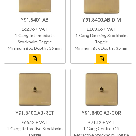
Y91.8401.AB
Y91.8400.AB-DIM
£62.76 + VAT
£103.66 + VAT
1 Gang Intermediate
1 Gang Dimming Stockholm
Stockholm Toggle
Toggle
Minimum Box Depth : 35 mm
Minimum Box Depth : 35 mm
Y91.8400.AB-RET
Y91.8400.AB-COR
£66.12 + VAT
£71.12 + VAT
1 Gang Retractive Stockholm
1 Gang Centre-Off
Toggle
Retractive Stockholm Toggle