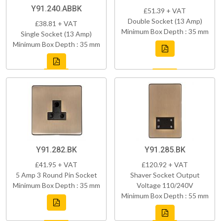
Y91.240.ABBK
£51.39 + VAT
Double Socket (13 Amp)
£38.81 + VAT
Minimum Box Depth : 35 mm
Single Socket (13 Amp)
Minimum Box Depth : 35 mm
Y91.282.BK
Y91.285.BK
£41.95 + VAT
£120.92 + VAT
5 Amp 3 Round Pin Socket
Shaver Socket Output
Minimum Box Depth : 35 mm
Voltage 110/240V
Minimum Box Depth : 55 mm