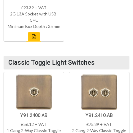
£93.39 + VAT
2G 13A Socket with USB-
C+C
Minimum Box Depth : 35 mm
Classic Toggle Light Switches
Y91.2400.AB
Y91.2410.AB
£56.12 + VAT
£75.89 + VAT
1 Gang 2-Way Classic Toggle
2 Gang 2-Way Classic Toggle