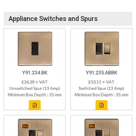
Appliance Switches and Spurs
Y91.234.BK
Y91.235.ABBK
£36.38 + VAT
£50.11 + VAT
Unswitched Spur (13 Amp)
Switched Spur (13 Amp)
Minimum Box Depth : 35 mm
Minimum Box Depth : 35 mm