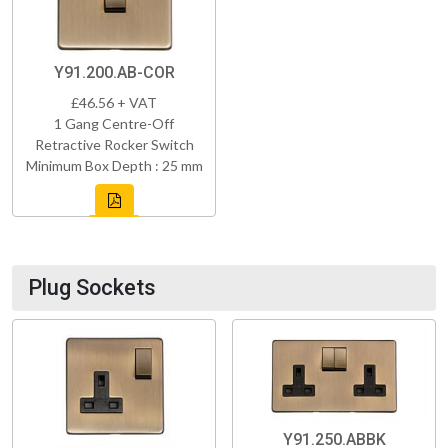
Y91.200.AB-COR
£46.56 + VAT
1 Gang Centre-Off
Retractive Rocker Switch
Minimum Box Depth : 25 mm
Plug Sockets
Y91.250.ABBK