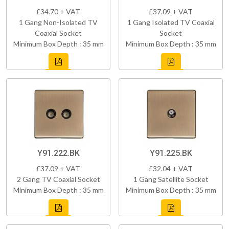
£34.70 + VAT
£37.09 + VAT
1 Gang Non-Isolated TV
1 Gang Isolated TV Coaxial
Coaxial Socket
Socket
Minimum Box Depth : 35 mm
Minimum Box Depth : 35 mm
Y91.222.BK
Y91.225.BK
£37.09 + VAT
£32.04 + VAT
2 Gang TV Coaxial Socket
1 Gang Satellite Socket
Minimum Box Depth : 35 mm
Minimum Box Depth : 35 mm