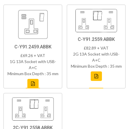
C-Y91.2559.ABBK
C-Y91.2459.ABBK
£82.89 + VAT
2G 13A Socket with USB-
£69.26 + VAT
A+C
1G 13A Socket with USB-
Minimum Box Depth : 35 mm
A+C
Minimum Box Depth : 35 mm
2C-Y91.2558.ABBK