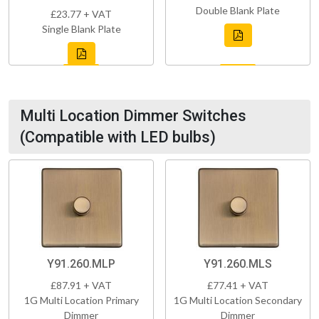
Double Blank Plate
£23.77 + VAT
Single Blank Plate
Multi Location Dimmer Switches
(Compatible with LED bulbs)
Y91.260.MLP
Y91.260.MLS
£87.91 + VAT
£77.41 + VAT
1G Multi Location Primary
1G Multi Location Secondary
Dimmer
Dimmer