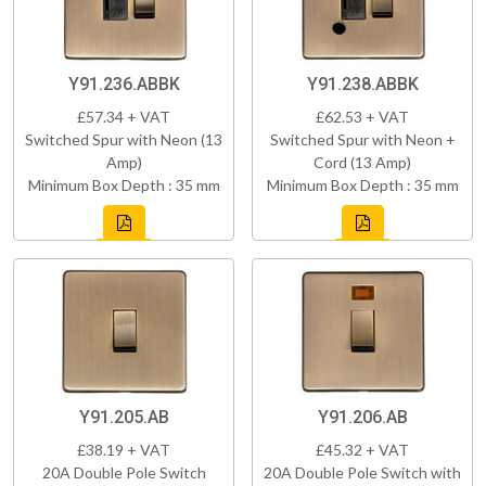
Y91.236.ABBK
Y91.238.ABBK
£57.34 + VAT
£62.53 + VAT
Switched Spur with Neon (13
Switched Spur with Neon +
Amp)
Cord (13 Amp)
Minimum Box Depth : 35 mm
Minimum Box Depth : 35 mm
Y91.205.AB
Y91.206.AB
£38.19 + VAT
£45.32 + VAT
20A Double Pole Switch
20A Double Pole Switch with