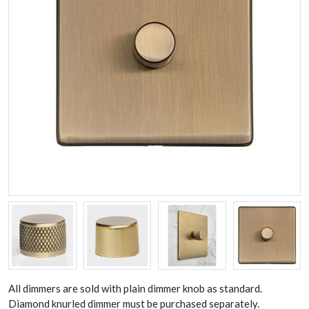
All dimmers are sold with plain dimmer knob as standard.
Diamond knurled dimmer must be purchased separately.