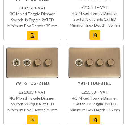
£213.83 + VAT
£189.06 + VAT
4G Mixed Toggle Dimmer
3G Mixed Toggle Dimmer
Switch 3xToggle 1xTED
Switch 1xToggle 2xTED
Minimum Box Depth : 35 mm
Minimum Box Depth : 35 mm
Y91-2TOG-2TED
Y91-1TOG-3TED
£213.83 + VAT
£213.83 + VAT
4G Mixed Toggle Dimmer
4G Mixed Toggle Dimmer
Switch 2xToggle 2xTED
Switch 1xToggle 3xTED
Minimum Box Depth : 35 mm
Minimum Box Depth : 35 mm