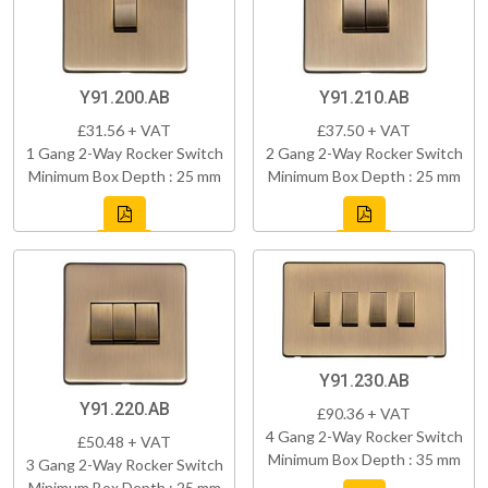
Y91.200.AB
Y91.210.AB
£31.56 + VAT
£37.50 + VAT
1 Gang 2-Way Rocker Switch
2 Gang 2-Way Rocker Switch
Minimum Box Depth : 25 mm
Minimum Box Depth : 25 mm
Y91.230.AB
Y91.220.AB
£90.36 + VAT
4 Gang 2-Way Rocker Switch
£50.48 + VAT
Minimum Box Depth : 35 mm
3 Gang 2-Way Rocker Switch
Minimum Box Depth : 25 mm