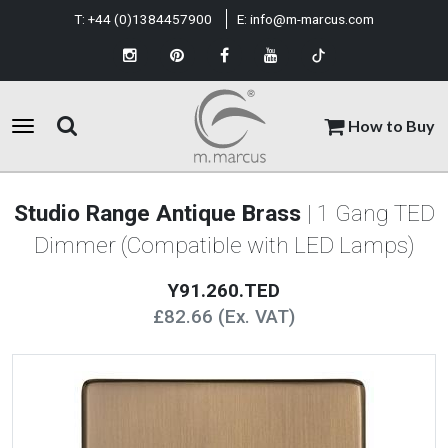
T:
+44 (0)1384457900
E:
info@m-marcus.com
How to Buy
Studio Range Antique Brass
| 1 Gang TED
Dimmer (Compatible with LED Lamps)
Y91.260.TED
£82.66 (Ex. VAT)