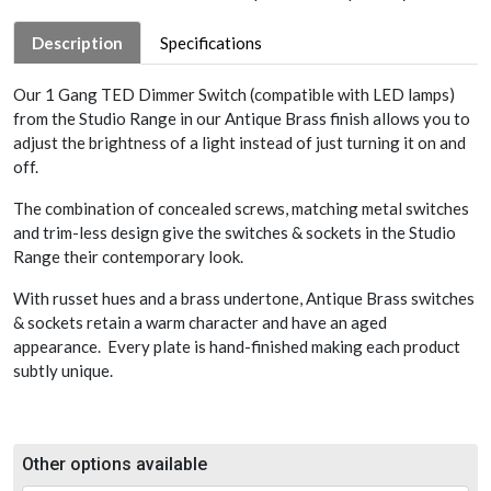
Description
Specifications
Our 1 Gang TED Dimmer Switch (compatible with LED lamps)
from the Studio Range in our Antique Brass finish allows you to
adjust the brightness of a light instead of just turning it on and
off.
The combination of concealed screws, matching metal switches
and trim-less design give the switches & sockets in the Studio
Range their contemporary look.
With russet hues and a brass undertone, Antique Brass switches
& sockets retain a warm character and have an aged
appearance. Every plate is hand-finished making each product
subtly unique.
Other options available