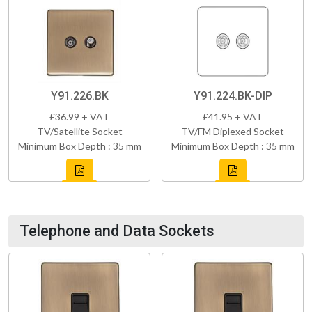
Y91.226.BK
Y91.224.BK-DIP
£36.99 + VAT
£41.95 + VAT
TV/Satellite Socket
TV/FM Diplexed Socket
Minimum Box Depth : 35 mm
Minimum Box Depth : 35 mm
Telephone and Data Sockets