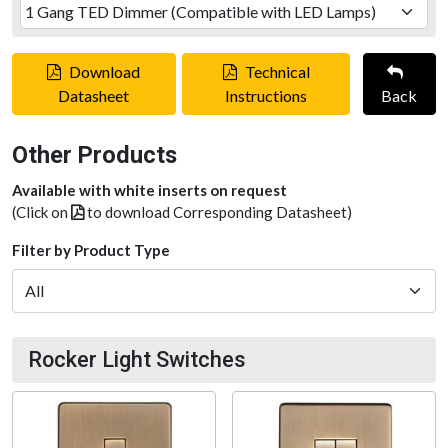
Download
Technical
Datasheet
Instructions
Back
Other Products
Available with white inserts on request
(Click on
to download Corresponding Datasheet)
Filter by Product Type
Rocker Light Switches