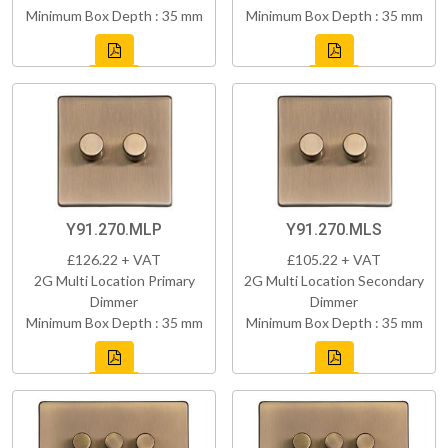
Minimum Box Depth : 35 mm
Minimum Box Depth : 35 mm
Y91.270.MLP
Y91.270.MLS
£126.22 + VAT
£105.22 + VAT
2G Multi Location Primary
2G Multi Location Secondary
Dimmer
Dimmer
Minimum Box Depth : 35 mm
Minimum Box Depth : 35 mm