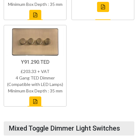
Minimum Box Depth : 35 mm
Y91.290.TED
£203.33 + VAT
4 Gang TED Dimmer
(Compatible with LED Lamps)
Minimum Box Depth : 35 mm
Mixed Toggle Dimmer Light Switches