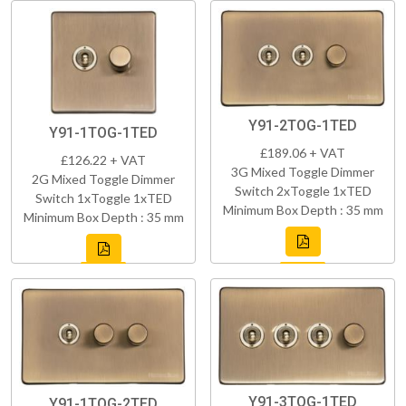
Y91-2TOG-1TED
Y91-1TOG-1TED
£189.06 + VAT
£126.22 + VAT
3G Mixed Toggle Dimmer
2G Mixed Toggle Dimmer
Switch 2xToggle 1xTED
Switch 1xToggle 1xTED
Minimum Box Depth : 35 mm
Minimum Box Depth : 35 mm
Y91-3TOG-1TED
Y91-1TOG-2TED