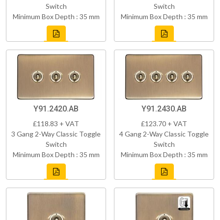
Switch
Switch
Minimum Box Depth : 35 mm
Minimum Box Depth : 35 mm
Y91.2420.AB
Y91.2430.AB
£118.83 + VAT
£123.70 + VAT
3 Gang 2-Way Classic Toggle
4 Gang 2-Way Classic Toggle
Switch
Switch
Minimum Box Depth : 35 mm
Minimum Box Depth : 35 mm