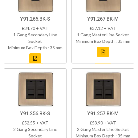
Y91.266.BK-S
Y91.267.BK-M
£34.70 + VAT
£37.12 + VAT
1 Gang Secondary Line
1 Gang Master Line Socket
Socket
Minimum Box Depth : 35 mm
Minimum Box Depth : 35 mm
Y91.256.BK-S
Y91.257.BK-M
£52.55 + VAT
£53.90 + VAT
2 Gang Secondary Line
2 Gang Master Line Socket
Socket
Minimum Box Depth : 35 mm