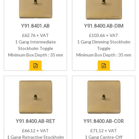
Y91.8401.AB
Y91.8400.AB-DIM
£62.76 + VAT
£103.66 + VAT
1 Gang Intermediate
1 Gang Dimming Stockholm
Stockholm Toggle
Toggle
Minimum Box Depth : 35 mm
Minimum Box Depth : 35 mm
Y91.8400.AB-RET
Y91.8400.AB-COR
£66.12 + VAT
£71.12 + VAT
1 Gang Retractive Stockholm
1 Gang Centre-Off