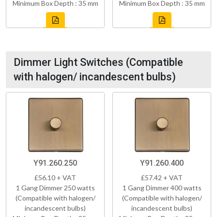
Minimum Box Depth : 35 mm
Minimum Box Depth : 35 mm
Dimmer Light Switches (Compatible
with halogen/ incandescent bulbs)
Y91.260.250
Y91.260.400
£56.10 + VAT
£57.42 + VAT
1 Gang Dimmer 250 watts
1 Gang Dimmer 400 watts
(Compatible with halogen/
(Compatible with halogen/
incandescent bulbs)
incandescent bulbs)