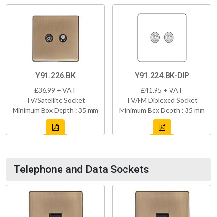
Y91.226.BK
Y91.224.BK-DIP
£36.99 + VAT
£41.95 + VAT
TV/Satellite Socket
TV/FM Diplexed Socket
Minimum Box Depth : 35 mm
Minimum Box Depth : 35 mm
Telephone and Data Sockets