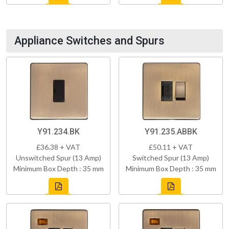
Appliance Switches and Spurs
Y91.234.BK
Y91.235.ABBK
£36.38 + VAT
£50.11 + VAT
Unswitched Spur (13 Amp)
Switched Spur (13 Amp)
Minimum Box Depth : 35 mm
Minimum Box Depth : 35 mm