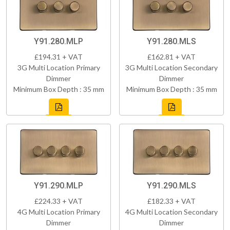
Y91.280.MLP
Y91.280.MLS
£194.31 + VAT
£162.81 + VAT
3G Multi Location Primary
3G Multi Location Secondary
Dimmer
Dimmer
Minimum Box Depth : 35 mm
Minimum Box Depth : 35 mm
Y91.290.MLP
Y91.290.MLS
£224.33 + VAT
£182.33 + VAT
4G Multi Location Primary
4G Multi Location Secondary
Dimmer
Dimmer