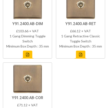
Y91.2400.AB-DIM
Y91.2400.AB-RET
£103.66 + VAT
£66.12 + VAT
1 Gang Dimming Toggle
1 Gang Retractive Classic
Switch
Toggle Switch
Minimum Box Depth : 35 mm
Minimum Box Depth : 35 mm
Y91.2400.AB-COR
£71.12 + VAT