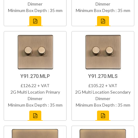
Dimmer
Dimmer
Minimum Box Depth : 35 mm
Minimum Box Depth : 35 mm
Y91.270.MLP
Y91.270.MLS
£126.22 + VAT
£105.22 + VAT
2G Multi Location Primary
2G Multi Location Secondary
Dimmer
Dimmer
Minimum Box Depth : 35 mm
Minimum Box Depth : 35 mm