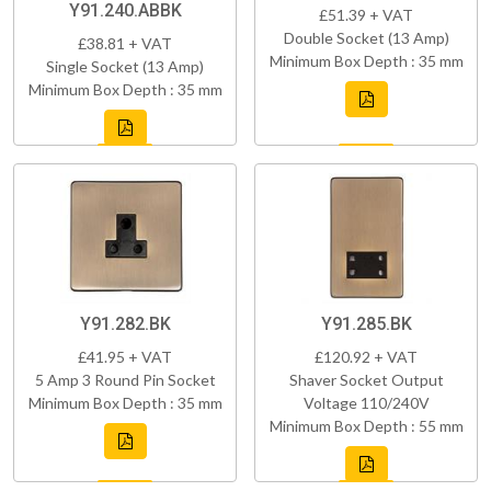
Y91.240.ABBK
£51.39 + VAT
Double Socket (13 Amp)
£38.81 + VAT
Minimum Box Depth : 35 mm
Single Socket (13 Amp)
Minimum Box Depth : 35 mm
Y91.282.BK
Y91.285.BK
£41.95 + VAT
£120.92 + VAT
5 Amp 3 Round Pin Socket
Shaver Socket Output
Minimum Box Depth : 35 mm
Voltage 110/240V
Minimum Box Depth : 55 mm