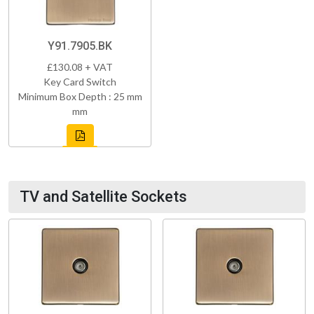
Y91.7905.BK
£130.08 + VAT
Key Card Switch
Minimum Box Depth : 25 mm
mm
TV and Satellite Sockets