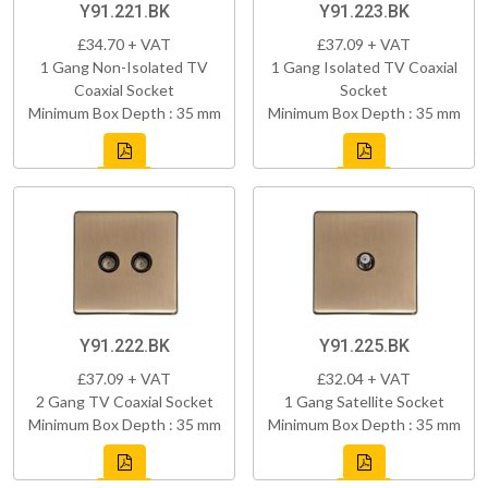
Y91.221.BK
Y91.223.BK
£34.70 + VAT
£37.09 + VAT
1 Gang Non-Isolated TV
1 Gang Isolated TV Coaxial
Coaxial Socket
Socket
Minimum Box Depth : 35 mm
Minimum Box Depth : 35 mm
Y91.222.BK
Y91.225.BK
£37.09 + VAT
£32.04 + VAT
2 Gang TV Coaxial Socket
1 Gang Satellite Socket
Minimum Box Depth : 35 mm
Minimum Box Depth : 35 mm