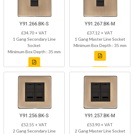
Y91.266.BK-S
Y91.267.BK-M
£34.70 + VAT
£37.12 + VAT
1 Gang Secondary Line
1 Gang Master Line Socket
Socket
Minimum Box Depth : 35 mm
Minimum Box Depth : 35 mm
Y91.256.BK-S
Y91.257.BK-M
£52.55 + VAT
£53.90 + VAT
2 Gang Secondary Line
2 Gang Master Line Socket