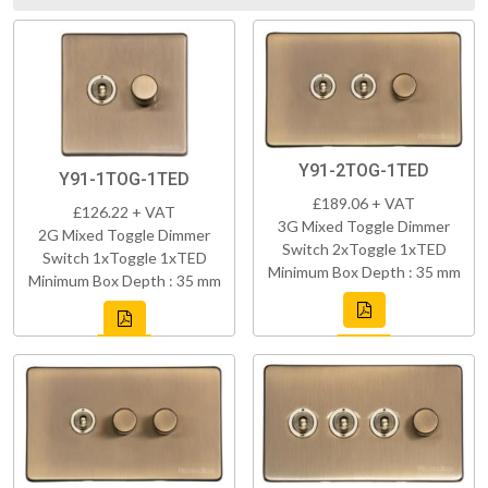
Y91-2TOG-1TED
Y91-1TOG-1TED
£189.06 + VAT
£126.22 + VAT
3G Mixed Toggle Dimmer
2G Mixed Toggle Dimmer
Switch 2xToggle 1xTED
Switch 1xToggle 1xTED
Minimum Box Depth : 35 mm
Minimum Box Depth : 35 mm