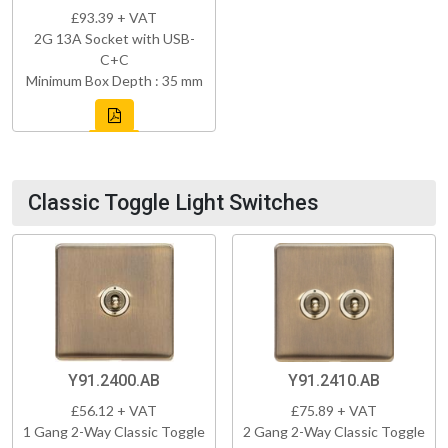
£93.39 + VAT
2G 13A Socket with USB-
C+C
Minimum Box Depth : 35 mm
Classic Toggle Light Switches
Y91.2400.AB
Y91.2410.AB
£56.12 + VAT
£75.89 + VAT
1 Gang 2-Way Classic Toggle
2 Gang 2-Way Classic Toggle