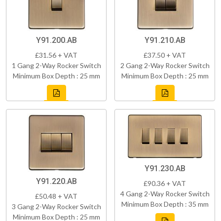
Y91.200.AB
Y91.210.AB
£31.56 + VAT
£37.50 + VAT
1 Gang 2-Way Rocker Switch
2 Gang 2-Way Rocker Switch
Minimum Box Depth : 25 mm
Minimum Box Depth : 25 mm
Y91.230.AB
Y91.220.AB
£90.36 + VAT
4 Gang 2-Way Rocker Switch
£50.48 + VAT
Minimum Box Depth : 35 mm
3 Gang 2-Way Rocker Switch
Minimum Box Depth : 25 mm