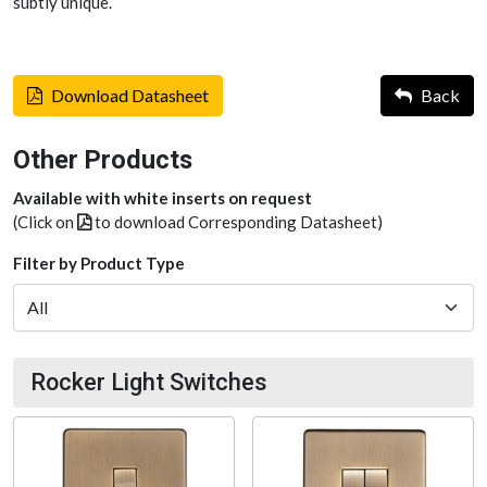
subtly unique.
Download Datasheet
Back
Other Products
Available with white inserts on request
(Click on
to download Corresponding Datasheet)
Filter by Product Type
Rocker Light Switches