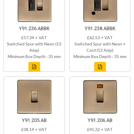
Y91.236.ABBK
Y91.238.ABBK
£57.34 + VAT
£62.53 + VAT
Switched Spur with Neon (13
Switched Spur with Neon +
Amp)
Cord (13 Amp)
Minimum Box Depth : 35 mm
Minimum Box Depth : 35 mm
Y91.205.AB
Y91.206.AB
£38.19 + VAT
£45.32 + VAT