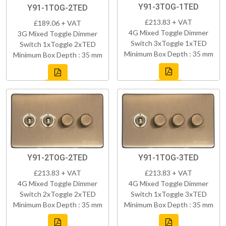
Y91-3TOG-1TED
Y91-1TOG-2TED
£213.83 + VAT
£189.06 + VAT
4G Mixed Toggle Dimmer
3G Mixed Toggle Dimmer
Switch 3xToggle 1xTED
Switch 1xToggle 2xTED
Minimum Box Depth : 35 mm
Minimum Box Depth : 35 mm
Y91-2TOG-2TED
Y91-1TOG-3TED
£213.83 + VAT
£213.83 + VAT
4G Mixed Toggle Dimmer
4G Mixed Toggle Dimmer
Switch 2xToggle 2xTED
Switch 1xToggle 3xTED
Minimum Box Depth : 35 mm
Minimum Box Depth : 35 mm