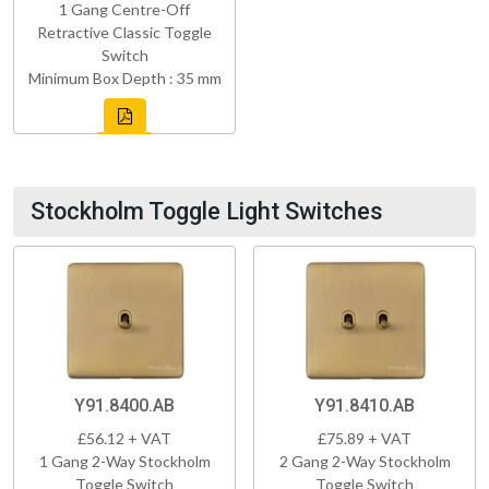
1 Gang Centre-Off
Retractive Classic Toggle
Switch
Minimum Box Depth : 35 mm
Stockholm Toggle Light Switches
Y91.8400.AB
Y91.8410.AB
£56.12 + VAT
£75.89 + VAT
1 Gang 2-Way Stockholm
2 Gang 2-Way Stockholm
Toggle Switch
Toggle Switch