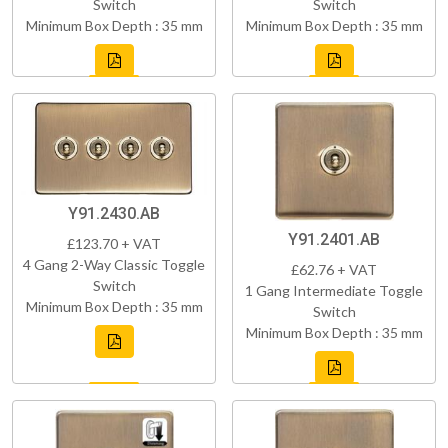
Switch
Switch
Minimum Box Depth : 35 mm
Minimum Box Depth : 35 mm
Y91.2430.AB
Y91.2401.AB
£123.70 + VAT
4 Gang 2-Way Classic Toggle
£62.76 + VAT
Switch
1 Gang Intermediate Toggle
Minimum Box Depth : 35 mm
Switch
Minimum Box Depth : 35 mm