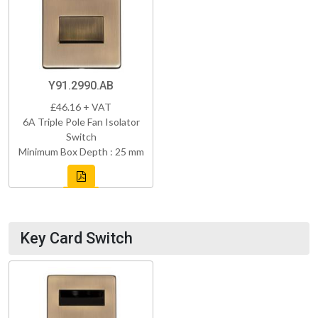
Y91.2990.AB
£46.16 + VAT
6A Triple Pole Fan Isolator
Switch
Minimum Box Depth : 25 mm
Key Card Switch