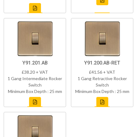
Y91.201.AB
Y91.200.AB-RET
£38.20 + VAT
£41.56 + VAT
1 Gang Intermediate Rocker
1 Gang Retractive Rocker
Switch
Switch
Minimum Box Depth : 25 mm
Minimum Box Depth : 25 mm