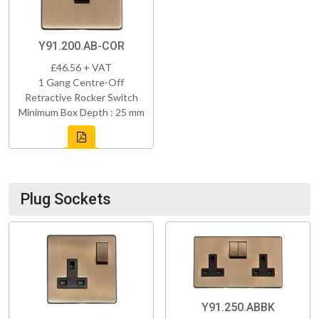
Y91.200.AB-COR
£46.56 + VAT
1 Gang Centre-Off
Retractive Rocker Switch
Minimum Box Depth : 25 mm
Plug Sockets
Y91.250.ABBK