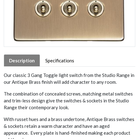
Description
Specifications
Our classic 3 Gang Toggle light switch from the Studio Range in
our Antique Brass finish will add character to any room.
The combination of concealed screws, matching metal switches
and trim-less design give the switches & sockets in the Studio
Range their contemporary look.
With russet hues and a brass undertone, Antique Brass switches
& sockets retain a warm character and have an aged
appearance. Every plate is hand-finished making each product