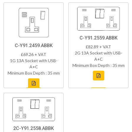
C-Y91.2559.ABBK
C-Y91.2459.ABBK
£82.89 + VAT
2G 13A Socket with USB-
£69.26 + VAT
A+C
1G 13A Socket with USB-
Minimum Box Depth : 35 mm
A+C
Minimum Box Depth : 35 mm
2C-Y91.2558.ABBK