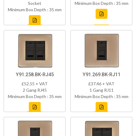
Socket
Minimum Box Depth : 35 mm
Minimum Box Depth : 35 mm
Y91.258.BK-RJ45
Y91.269.BK-RJ11
£52.55 + VAT
£37.46 + VAT
2 Gang RJ45
1 Gang RJ11
Minimum Box Depth : 35 mm
Minimum Box Depth : 35 mm