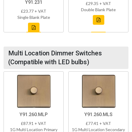
Y91.231
£29.35 + VAT
Double Blank Plate
£23.77 + VAT
Single Blank Plate
Multi Location Dimmer Switches
(Compatible with LED bulbs)
Y91.260.MLP
Y91.260.MLS
£87.91 + VAT
£77.41 + VAT
1G Multi Location Primary
1G Multi Location Secondary