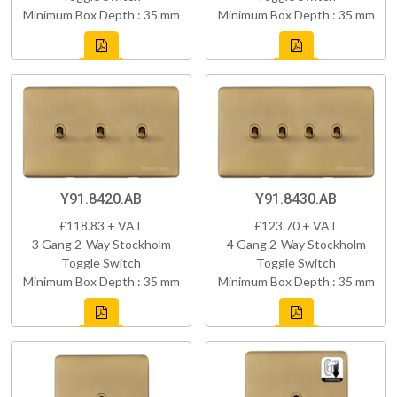
Minimum Box Depth : 35 mm
Minimum Box Depth : 35 mm
Y91.8420.AB
Y91.8430.AB
£118.83 + VAT
£123.70 + VAT
3 Gang 2-Way Stockholm
4 Gang 2-Way Stockholm
Toggle Switch
Toggle Switch
Minimum Box Depth : 35 mm
Minimum Box Depth : 35 mm