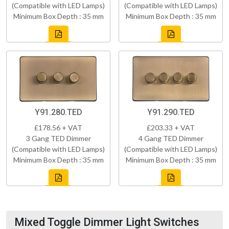
(Compatible with LED Lamps)
(Compatible with LED Lamps)
Minimum Box Depth : 35 mm
Minimum Box Depth : 35 mm
Y91.280.TED
Y91.290.TED
£178.56 + VAT
£203.33 + VAT
3 Gang TED Dimmer
4 Gang TED Dimmer
(Compatible with LED Lamps)
(Compatible with LED Lamps)
Minimum Box Depth : 35 mm
Minimum Box Depth : 35 mm
Mixed Toggle Dimmer Light Switches