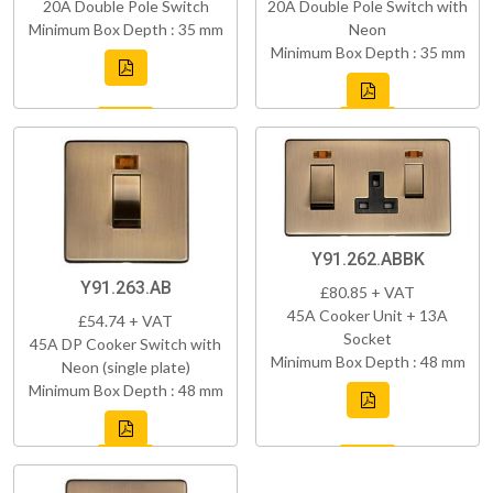
20A Double Pole Switch
20A Double Pole Switch with
Minimum Box Depth : 35 mm
Neon
Minimum Box Depth : 35 mm
Y91.262.ABBK
Y91.263.AB
£80.85 + VAT
45A Cooker Unit + 13A
£54.74 + VAT
Socket
45A DP Cooker Switch with
Minimum Box Depth : 48 mm
Neon (single plate)
Minimum Box Depth : 48 mm