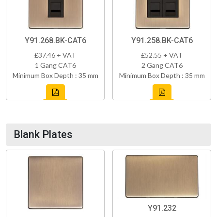
Y91.268.BK-CAT6
Y91.258.BK-CAT6
£37.46 + VAT
£52.55 + VAT
1 Gang CAT6
2 Gang CAT6
Minimum Box Depth : 35 mm
Minimum Box Depth : 35 mm
Blank Plates
Y91.232