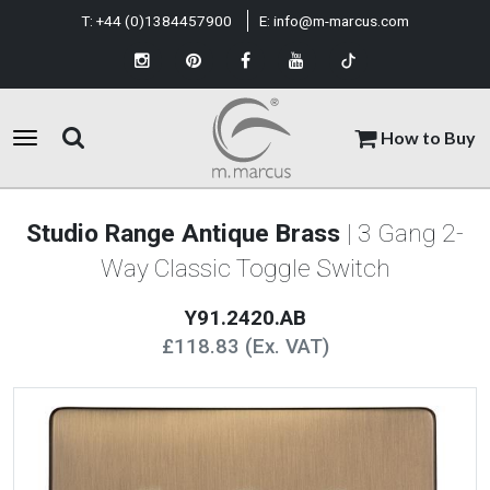
T:
+44 (0)1384457900
E:
info@m-marcus.com
How to Buy
Studio Range Antique Brass
| 3 Gang 2-
Way Classic Toggle Switch
Y91.2420.AB
£118.83 (Ex. VAT)