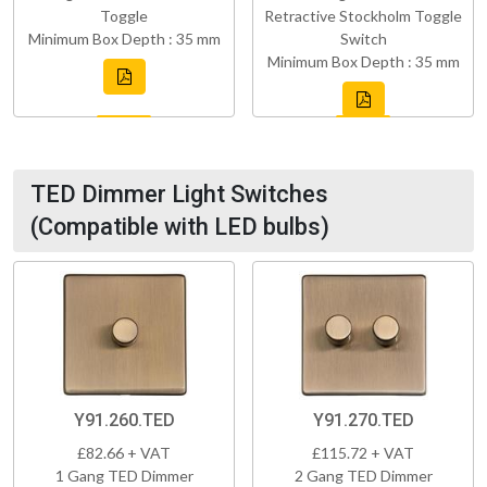
Toggle
Retractive Stockholm Toggle
Minimum Box Depth : 35 mm
Switch
Minimum Box Depth : 35 mm
TED Dimmer Light Switches
(Compatible with LED bulbs)
Y91.260.TED
Y91.270.TED
£82.66 + VAT
£115.72 + VAT
1 Gang TED Dimmer
2 Gang TED Dimmer