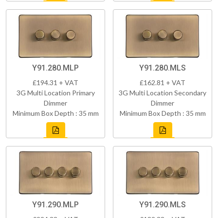
Y91.280.MLP
Y91.280.MLS
£194.31 + VAT
£162.81 + VAT
3G Multi Location Primary
3G Multi Location Secondary
Dimmer
Dimmer
Minimum Box Depth : 35 mm
Minimum Box Depth : 35 mm
Y91.290.MLP
Y91.290.MLS