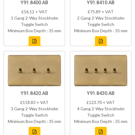
Y91.8400.AB
Y91.8410.AB
£56.12 + VAT
£75.89 + VAT
1 Gang 2-Way Stockholm
2 Gang 2-Way Stockholm
Toggle Switch
Toggle Switch
Minimum Box Depth : 35 mm
Minimum Box Depth : 35 mm
Y91.8420.AB
Y91.8430.AB
£118.83 + VAT
£123.70 + VAT
3 Gang 2-Way Stockholm
4 Gang 2-Way Stockholm
Toggle Switch
Toggle Switch
Minimum Box Depth : 35 mm
Minimum Box Depth : 35 mm