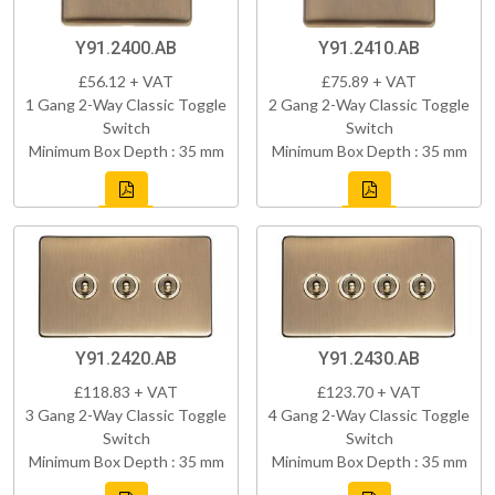
Y91.2400.AB
Y91.2410.AB
£56.12 + VAT
£75.89 + VAT
1 Gang 2-Way Classic Toggle
2 Gang 2-Way Classic Toggle
Switch
Switch
Minimum Box Depth : 35 mm
Minimum Box Depth : 35 mm
Y91.2420.AB
Y91.2430.AB
£118.83 + VAT
£123.70 + VAT
3 Gang 2-Way Classic Toggle
4 Gang 2-Way Classic Toggle
Switch
Switch
Minimum Box Depth : 35 mm
Minimum Box Depth : 35 mm