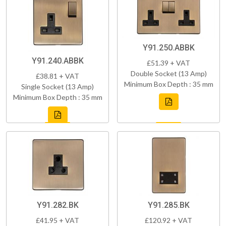
Y91.250.ABBK
Y91.240.ABBK
£51.39 + VAT
Double Socket (13 Amp)
£38.81 + VAT
Minimum Box Depth : 35 mm
Single Socket (13 Amp)
Minimum Box Depth : 35 mm
Y91.282.BK
Y91.285.BK
£41.95 + VAT
£120.92 + VAT