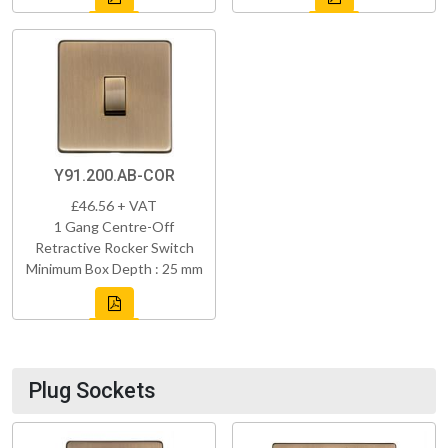
Y91.200.AB-COR
£46.56 + VAT
1 Gang Centre-Off
Retractive Rocker Switch
Minimum Box Depth : 25 mm
Plug Sockets