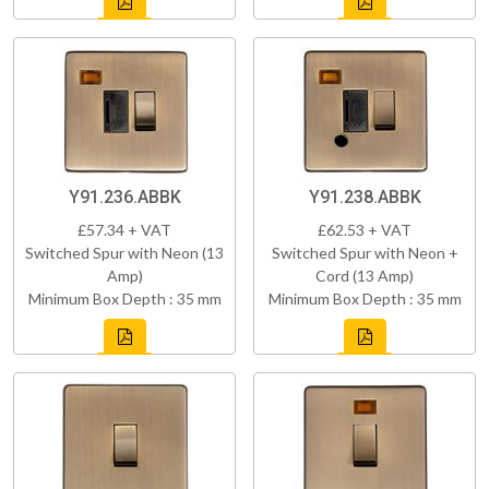
Y91.236.ABBK
Y91.238.ABBK
£57.34 + VAT
£62.53 + VAT
Switched Spur with Neon (13
Switched Spur with Neon +
Amp)
Cord (13 Amp)
Minimum Box Depth : 35 mm
Minimum Box Depth : 35 mm