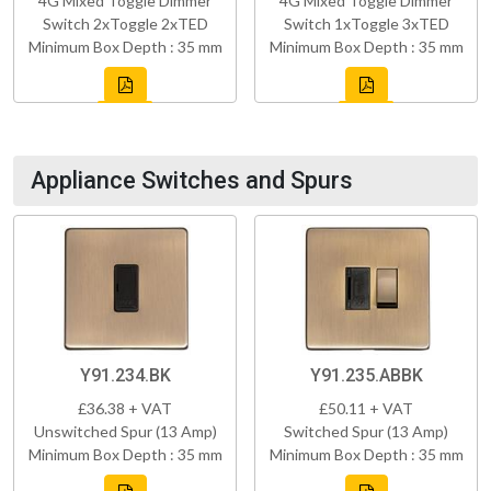
4G Mixed Toggle Dimmer
4G Mixed Toggle Dimmer
Switch 2xToggle 2xTED
Switch 1xToggle 3xTED
Minimum Box Depth : 35 mm
Minimum Box Depth : 35 mm
Appliance Switches and Spurs
Y91.234.BK
Y91.235.ABBK
£36.38 + VAT
£50.11 + VAT
Unswitched Spur (13 Amp)
Switched Spur (13 Amp)
Minimum Box Depth : 35 mm
Minimum Box Depth : 35 mm