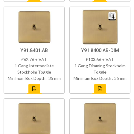
Y91.8401.AB
Y91.8400.AB-DIM
£62.76 + VAT
£103.66 + VAT
1 Gang Intermediate
1 Gang Dimming Stockholm
Stockholm Toggle
Toggle
Minimum Box Depth : 35 mm
Minimum Box Depth : 35 mm