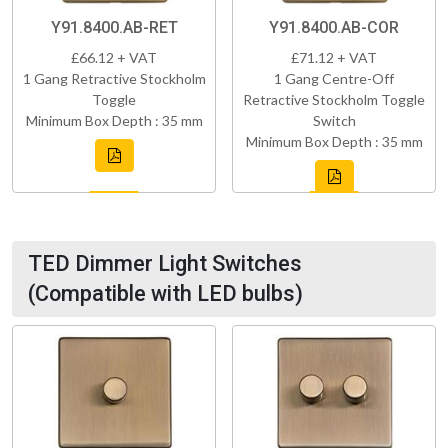
Y91.8400.AB-RET
Y91.8400.AB-COR
£66.12 + VAT
£71.12 + VAT
1 Gang Retractive Stockholm
1 Gang Centre-Off
Toggle
Retractive Stockholm Toggle
Minimum Box Depth : 35 mm
Switch
Minimum Box Depth : 35 mm
TED Dimmer Light Switches
(Compatible with LED bulbs)