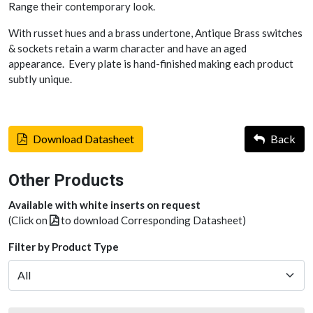
Range their contemporary look.
With russet hues and a brass undertone, Antique Brass switches
& sockets retain a warm character and have an aged
appearance. Every plate is hand-finished making each product
subtly unique.
Download Datasheet
Back
Other Products
Available with white inserts on request
(Click on
to download Corresponding Datasheet)
Filter by Product Type