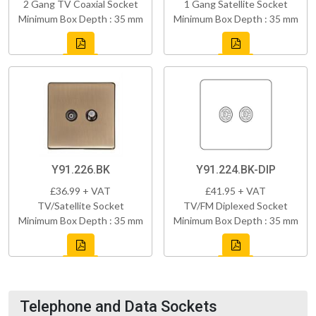
2 Gang TV Coaxial Socket
1 Gang Satellite Socket
Minimum Box Depth : 35 mm
Minimum Box Depth : 35 mm
Y91.226.BK
Y91.224.BK-DIP
£36.99 + VAT
£41.95 + VAT
TV/Satellite Socket
TV/FM Diplexed Socket
Minimum Box Depth : 35 mm
Minimum Box Depth : 35 mm
Telephone and Data Sockets