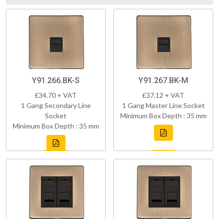
Y91.266.BK-S
Y91.267.BK-M
£34.70 + VAT
£37.12 + VAT
1 Gang Secondary Line
1 Gang Master Line Socket
Socket
Minimum Box Depth : 35 mm
Minimum Box Depth : 35 mm