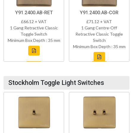
Y91.2400.AB-RET
Y91.2400.AB-COR
£66.12 + VAT
£71.12 + VAT
1 Gang Retractive Classic
1 Gang Centre-Off
Toggle Switch
Retractive Classic Toggle
Minimum Box Depth : 35 mm
Switch
Minimum Box Depth : 35 mm
Stockholm Toggle Light Switches