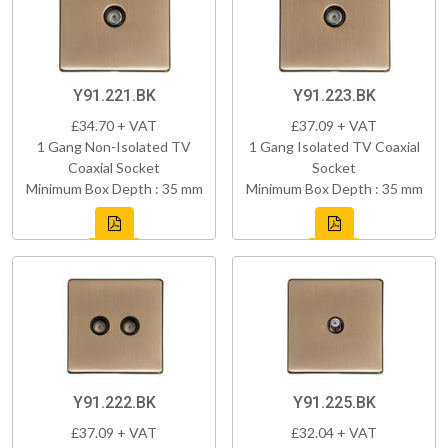
Y91.221.BK
Y91.223.BK
£34.70 + VAT
£37.09 + VAT
1 Gang Non-Isolated TV
1 Gang Isolated TV Coaxial
Coaxial Socket
Socket
Minimum Box Depth : 35 mm
Minimum Box Depth : 35 mm
Y91.222.BK
Y91.225.BK
£37.09 + VAT
£32.04 + VAT