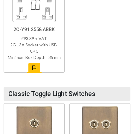
2C-Y91.2558.ABBK
£93.39 + VAT
2G 13A Socket with USB-
C+C
Minimum Box Depth : 35 mm
Classic Toggle Light Switches