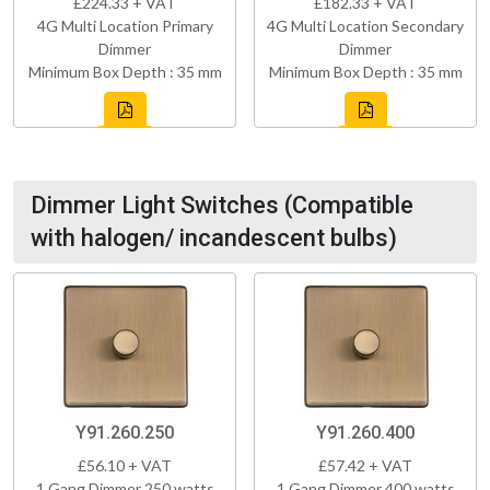
£224.33 + VAT
£182.33 + VAT
4G Multi Location Primary
4G Multi Location Secondary
Dimmer
Dimmer
Minimum Box Depth : 35 mm
Minimum Box Depth : 35 mm
Dimmer Light Switches (Compatible
with halogen/ incandescent bulbs)
Y91.260.250
Y91.260.400
£56.10 + VAT
£57.42 + VAT
1 Gang Dimmer 250 watts
1 Gang Dimmer 400 watts