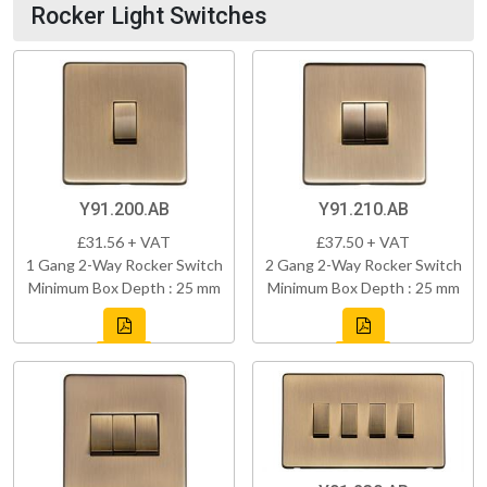
Rocker Light Switches
Y91.200.AB
Y91.210.AB
£31.56 + VAT
£37.50 + VAT
1 Gang 2-Way Rocker Switch
2 Gang 2-Way Rocker Switch
Minimum Box Depth : 25 mm
Minimum Box Depth : 25 mm