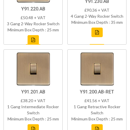
Y91.230.AB
Y91.220.AB
£90.36 + VAT
4 Gang 2-Way Rocker Switch
£50.48 + VAT
Minimum Box Depth : 35 mm
3 Gang 2-Way Rocker Switch
Minimum Box Depth : 25 mm
Y91.201.AB
Y91.200.AB-RET
£38.20 + VAT
£41.56 + VAT
1 Gang Intermediate Rocker
1 Gang Retractive Rocker
Switch
Switch
Minimum Box Depth : 25 mm
Minimum Box Depth : 25 mm