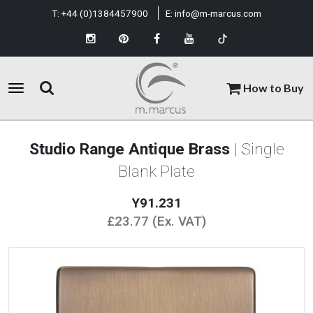
T:
+44 (0)1384457900
E:
info@m-marcus.com
How to Buy
Studio Range Antique Brass
| Single
Blank Plate
Y91.231
£23.77 (Ex. VAT)