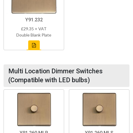
Y91.232
£29.35 + VAT
Double Blank Plate
Multi Location Dimmer Switches
(Compatible with LED bulbs)
Y91.260.MLP
Y91.260.MLS