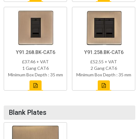
Y91.268.BK-CAT6
Y91.258.BK-CAT6
£37.46 + VAT
£52.55 + VAT
1 Gang CAT6
2 Gang CAT6
Minimum Box Depth : 35 mm
Minimum Box Depth : 35 mm
Blank Plates