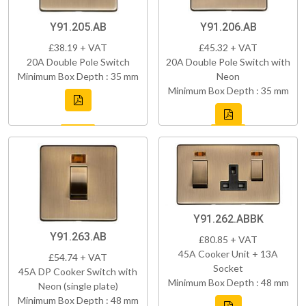
Y91.205.AB
Y91.206.AB
£38.19 + VAT
£45.32 + VAT
20A Double Pole Switch
20A Double Pole Switch with
Minimum Box Depth : 35 mm
Neon
Minimum Box Depth : 35 mm
Y91.262.ABBK
Y91.263.AB
£80.85 + VAT
45A Cooker Unit + 13A
£54.74 + VAT
Socket
45A DP Cooker Switch with
Minimum Box Depth : 48 mm
Neon (single plate)
Minimum Box Depth : 48 mm