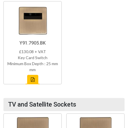
Y91.7905.BK
£130.08 + VAT
Key Card Switch
Minimum Box Depth : 25 mm
mm
TV and Satellite Sockets