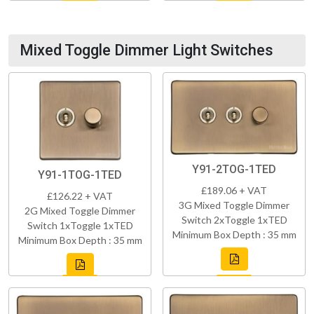
Mixed Toggle Dimmer Light Switches
Y91-2TOG-1TED
Y91-1TOG-1TED
£189.06 + VAT
£126.22 + VAT
3G Mixed Toggle Dimmer
2G Mixed Toggle Dimmer
Switch 2xToggle 1xTED
Switch 1xToggle 1xTED
Minimum Box Depth : 35 mm
Minimum Box Depth : 35 mm