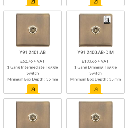
Y91.2401.AB
Y91.2400.AB-DIM
£62.76 + VAT
£103.66 + VAT
1 Gang Intermediate Toggle
1 Gang Dimming Toggle
Switch
Switch
Minimum Box Depth : 35 mm
Minimum Box Depth : 35 mm