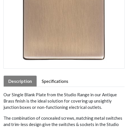
Description
Specifications
Our Single Blank Plate from the Studio Range in our Antique
Brass finish is the ideal solution for covering up unsightly
junction boxes or non-functioning electrical outlets.
The combination of concealed screws, matching metal switches
and trim-less design give the switches & sockets in the Studio