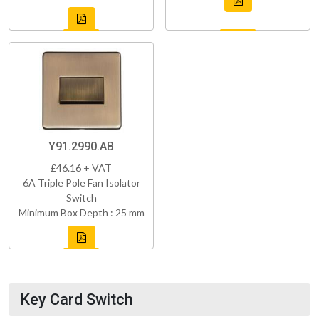
Y91.2990.AB
£46.16 + VAT
6A Triple Pole Fan Isolator
Switch
Minimum Box Depth : 25 mm
Key Card Switch