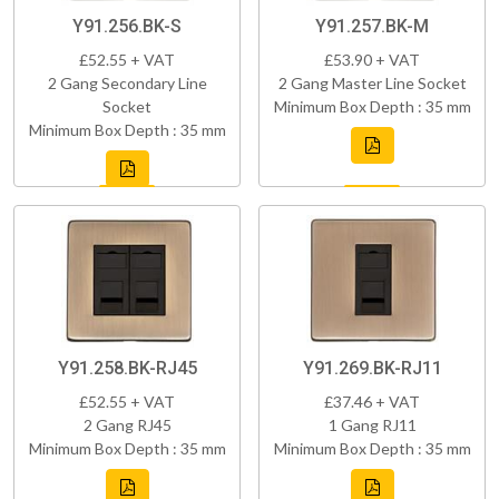
Y91.256.BK-S
Y91.257.BK-M
£52.55 + VAT
£53.90 + VAT
2 Gang Secondary Line
2 Gang Master Line Socket
Socket
Minimum Box Depth : 35 mm
Minimum Box Depth : 35 mm
Y91.258.BK-RJ45
Y91.269.BK-RJ11
£52.55 + VAT
£37.46 + VAT
2 Gang RJ45
1 Gang RJ11
Minimum Box Depth : 35 mm
Minimum Box Depth : 35 mm