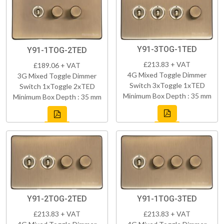
Y91-3TOG-1TED
Y91-1TOG-2TED
£213.83 + VAT
£189.06 + VAT
4G Mixed Toggle Dimmer
3G Mixed Toggle Dimmer
Switch 3xToggle 1xTED
Switch 1xToggle 2xTED
Minimum Box Depth : 35 mm
Minimum Box Depth : 35 mm
Y91-2TOG-2TED
Y91-1TOG-3TED
£213.83 + VAT
£213.83 + VAT