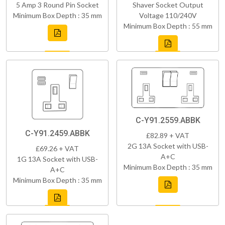
5 Amp 3 Round Pin Socket
Shaver Socket Output
Minimum Box Depth : 35 mm
Voltage 110/240V
Minimum Box Depth : 55 mm
C-Y91.2559.ABBK
C-Y91.2459.ABBK
£82.89 + VAT
2G 13A Socket with USB-
£69.26 + VAT
A+C
1G 13A Socket with USB-
Minimum Box Depth : 35 mm
A+C
Minimum Box Depth : 35 mm