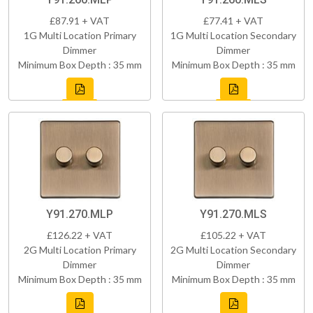
£87.91 + VAT
£77.41 + VAT
1G Multi Location Primary
1G Multi Location Secondary
Dimmer
Dimmer
Minimum Box Depth : 35 mm
Minimum Box Depth : 35 mm
Y91.270.MLP
Y91.270.MLS
£126.22 + VAT
£105.22 + VAT
2G Multi Location Primary
2G Multi Location Secondary
Dimmer
Dimmer
Minimum Box Depth : 35 mm
Minimum Box Depth : 35 mm