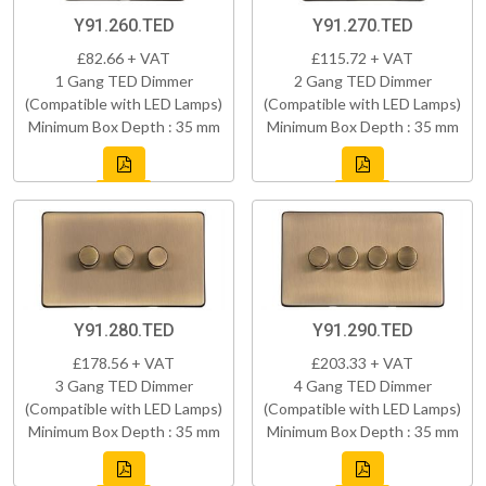
Y91.260.TED
Y91.270.TED
£82.66 + VAT
£115.72 + VAT
1 Gang TED Dimmer
2 Gang TED Dimmer
(Compatible with LED Lamps)
(Compatible with LED Lamps)
Minimum Box Depth : 35 mm
Minimum Box Depth : 35 mm
Y91.280.TED
Y91.290.TED
£178.56 + VAT
£203.33 + VAT
3 Gang TED Dimmer
4 Gang TED Dimmer
(Compatible with LED Lamps)
(Compatible with LED Lamps)
Minimum Box Depth : 35 mm
Minimum Box Depth : 35 mm