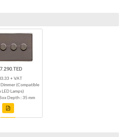
7.290.TED
03.33 + VAT
 Dimmer (Compatible
h LED Lamps)
Box Depth : 35 mm