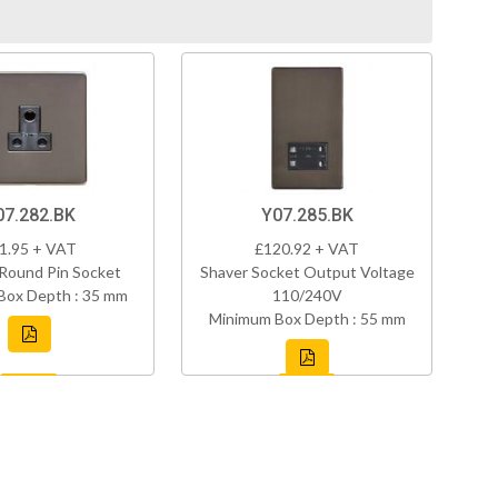
07.282.BK
Y07.285.BK
1.95 + VAT
£120.92 + VAT
Round Pin Socket
Shaver Socket Output Voltage
Box Depth : 35 mm
110/240V
Minimum Box Depth : 55 mm