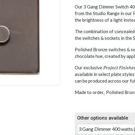
Our 3 Gang Dimmer Switch 400
from the Studio Range in our P
the brightness of a light instea
The combination of concealed 
the switches & sockets in the
Polished Bronze switches & soc
chocolate hue, created by app
Our exclusive
Project Finishe
available in select plate styles
can be produced across our ful
Made to order, Polished Bronz
Other options available