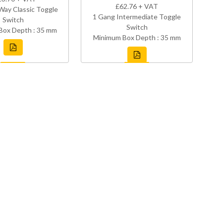
£62.76 + VAT
Way Classic Toggle
1 Gang Intermediate Toggle
Switch
Switch
Box Depth : 35 mm
Minimum Box Depth : 35 mm