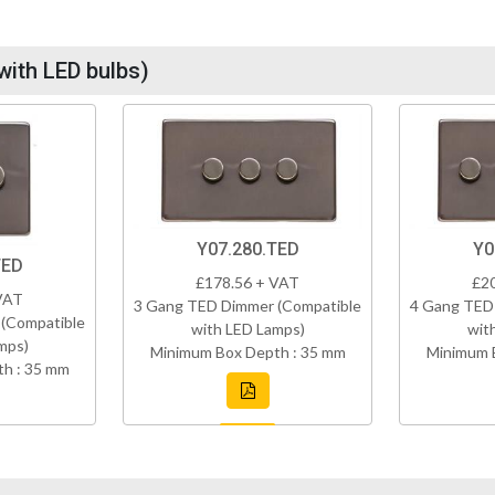
with LED bulbs)
Y07.280.TED
Y0
TED
£178.56 + VAT
£2
VAT
3 Gang TED Dimmer (Compatible
4 Gang TED
(Compatible
with LED Lamps)
wit
mps)
Minimum Box Depth : 35 mm
Minimum 
h : 35 mm