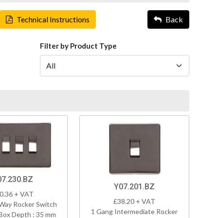
Technical Instructions
Back
Filter by Product Type
07.230.BZ
Y07.201.BZ
0.36 + VAT
£38.20 + VAT
Way Rocker Switch
1 Gang Intermediate Rocker
Box Depth : 35 mm