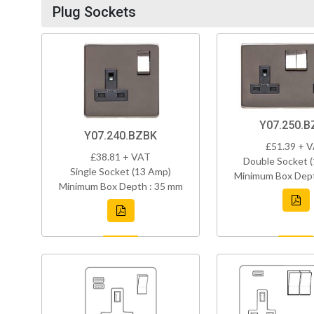
Plug Sockets
Y07.250.B
Y07.240.BZBK
£51.39 + 
£38.81 + VAT
Double Socket 
Single Socket (13 Amp)
Minimum Box Dept
Minimum Box Depth : 35 mm