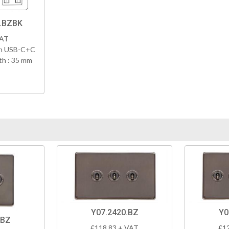
8.BZBK
VAT
th USB-C+C
h : 35 mm
Y07.2420.BZ
Y0
.BZ
£118.83 + VAT
£1