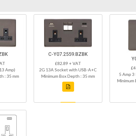
ZBK
C-Y07.2559.BZBK
Y
VAT
£82.89 + VAT
£4
(13 Amp)
2G 13A Socket with USB-A+C
5 Amp 3 
h : 35 mm
Minimum Box Depth : 35 mm
Minimum 