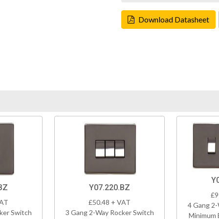
Download Datasheet
Y
BZ
Y07.220.BZ
£9
VAT
£50.48 + VAT
4 Gang 2-
ker Switch
3 Gang 2-Way Rocker Switch
Minimum 