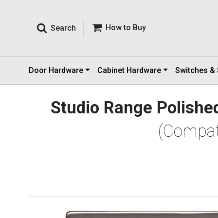
How to Buy
Search
Door Hardware
Cabinet Hardware
Switches &
Studio Range Polished
(Compat