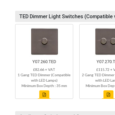
TED Dimmer Light Switches (Compatible 
Y07.260.TED
Y07.270.
£82.66 + VAT
£115.72 + 
1 Gang TED Dimmer (Compatible
2 Gang TED Dimmer 
with LED Lamps)
with LED La
Minimum Box Depth : 35 mm
Minimum Box Dept