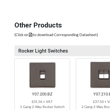
Other Products
(Click on
to download Corresponding Datasheet)
Rocker Light Switches
Y07.200.BZ
Y07.210.
£31.56 + VAT
£37.50 + 
1 Gang 2-Way Rocker Switch
2 Gang 2-Way Roc