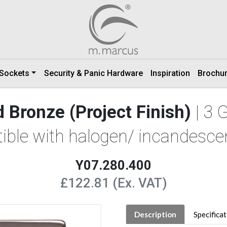
 Sockets
Security & Panic Hardware
Inspiration
Brochu
 Bronze (Project Finish)
| 3
ible with halogen/ incandescen
Y07.280.400
£122.81 (Ex. VAT)
Description
Specifica