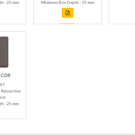
h : 25 mm
Minimum Box Depth : 25 mm
Z-COR
VAT
 Retractive
tch
h : 25 mm