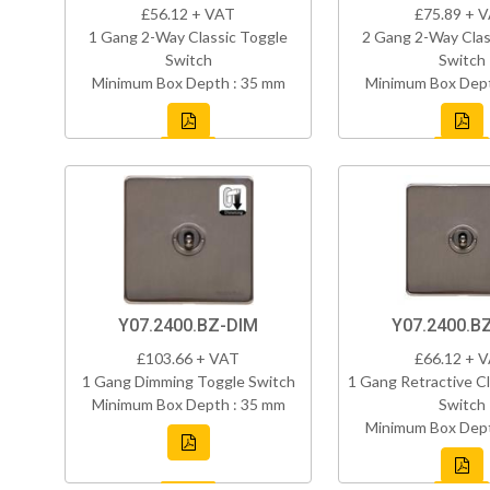
£56.12 + VAT
£75.89 + 
1 Gang 2-Way Classic Toggle
2 Gang 2-Way Clas
Switch
Switch
Minimum Box Depth : 35 mm
Minimum Box Dept
Y07.2400.BZ-DIM
Y07.2400.B
£103.66 + VAT
£66.12 + 
1 Gang Dimming Toggle Switch
1 Gang Retractive Cl
Minimum Box Depth : 35 mm
Switch
Minimum Box Dept