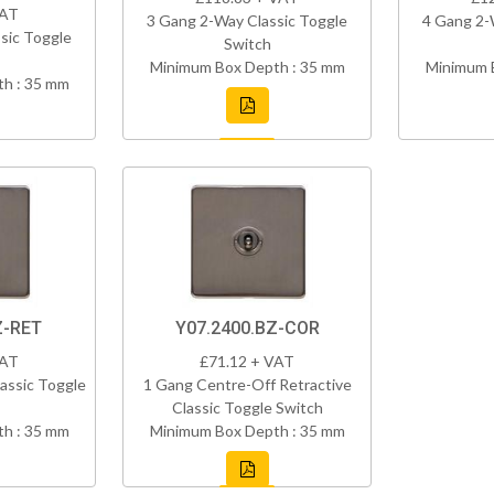
VAT
3 Gang 2-Way Classic Toggle
4 Gang 2-
sic Toggle
Switch
Minimum Box Depth : 35 mm
Minimum 
h : 35 mm
Z-RET
Y07.2400.BZ-COR
VAT
£71.12 + VAT
assic Toggle
1 Gang Centre-Off Retractive
Classic Toggle Switch
h : 35 mm
Minimum Box Depth : 35 mm