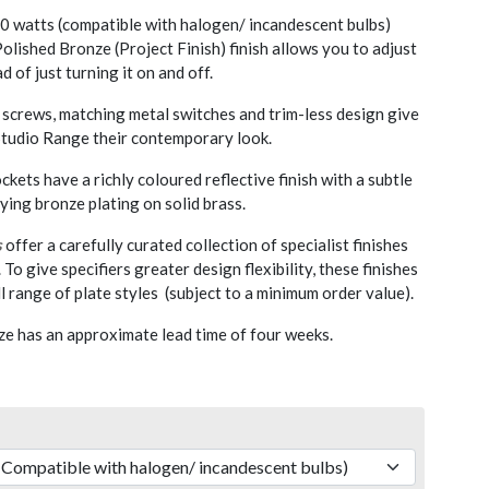
 watts (compatible with halogen/ incandescent bulbs)
olished Bronze (Project Finish) finish allows you to adjust
d of just turning it on and off.
screws, matching metal switches and trim-less design give
 Studio Range their contemporary look.
kets have a richly coloured reflective finish with a subtle
lying bronze plating on solid brass.
s
offer a carefully curated collection of specialist finishes
. To give specifiers greater design flexibility, these finishes
l range of plate styles (subject to a minimum order value).
e has an approximate lead time of four weeks.