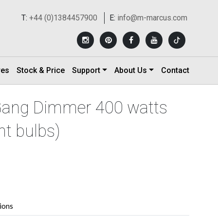
T:
+44 (0)1384457900
E:
info@m-marcus.com
res
Stock & Price
Support
About Us
Contact
 Gang Dimmer 400 watts
t bulbs)
tions