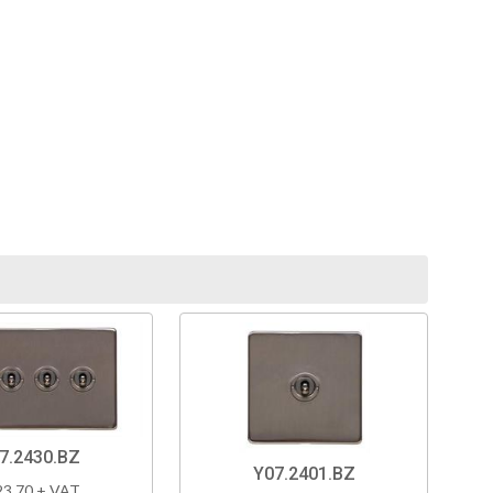
7.2430.BZ
Y07.2401.BZ
23.70 + VAT