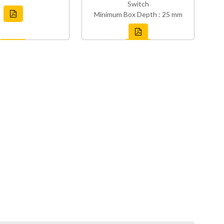
Switch
Minimum Box Depth : 25 mm