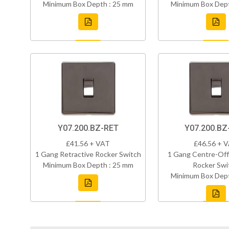
Minimum Box Depth : 25 mm
Minimum Box Dept
Y07.200.BZ-RET
Y07.200.B
£41.56 + VAT
£46.56 + 
1 Gang Retractive Rocker Switch
1 Gang Centre-Off
Minimum Box Depth : 25 mm
Rocker Swi
Minimum Box Dept