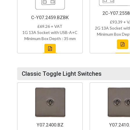
2C-Y07.255
C-Y07.2459.BZBK
£93.39 + 
£69.26 + VAT
2G 13A Socket wi
1G 13A Socket with USB-A+C
Minimum Box Dept
Minimum Box Depth : 35 mm
Classic Toggle Light Switches
Y07.2400.BZ
Y07.2410