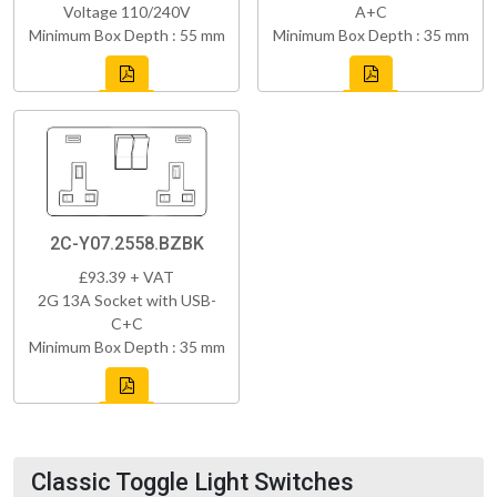
Voltage 110/240V
A+C
Minimum Box Depth : 55 mm
Minimum Box Depth : 35 mm
2C-Y07.2558.BZBK
£93.39 + VAT
2G 13A Socket with USB-
C+C
Minimum Box Depth : 35 mm
Classic Toggle Light Switches