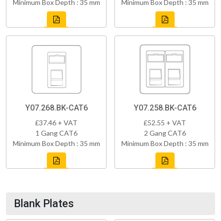
Minimum Box Depth : 35 mm
Minimum Box Depth : 35 mm
Y07.268.BK-CAT6
Y07.258.BK-CAT6
£37.46 + VAT
£52.55 + VAT
1 Gang CAT6
2 Gang CAT6
Minimum Box Depth : 35 mm
Minimum Box Depth : 35 mm
Blank Plates