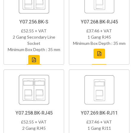
Y07.256.BK-S
Y07.268.BK-RJ45
£52.55 + VAT
£37.46 + VAT
2 Gang Secondary Line
1 Gang RJ45
Socket
Minimum Box Depth : 35 mm
Minimum Box Depth : 35 mm
Y07.258.BK-RJ45
Y07.269.BK-RJ11
£52.55 + VAT
£37.46 + VAT
2 Gang RJ45
1 Gang RJ11