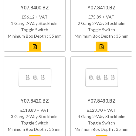
Y07.8400.BZ
Y07.8410.BZ
£56.12 + VAT
£75.89 + VAT
1 Gang 2-Way Stockholm
2 Gang 2-Way Stockholm
Toggle Switch
Toggle Switch
Minimum Box Depth : 35 mm
Minimum Box Depth : 35 mm
Y07.8420.BZ
Y07.8430.BZ
£118.83 + VAT
£123.70 + VAT
3 Gang 2-Way Stockholm
4 Gang 2-Way Stockholm
Toggle Switch
Toggle Switch
Minimum Box Depth : 35 mm
Minimum Box Depth : 35 mm