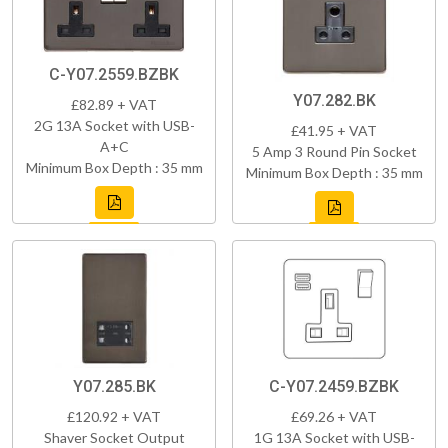
C-Y07.2559.BZBK
Y07.282.BK
£82.89 + VAT
2G 13A Socket with USB-
£41.95 + VAT
A+C
5 Amp 3 Round Pin Socket
Minimum Box Depth : 35 mm
Minimum Box Depth : 35 mm
Y07.285.BK
C-Y07.2459.BZBK
£120.92 + VAT
£69.26 + VAT
Shaver Socket Output
1G 13A Socket with USB-