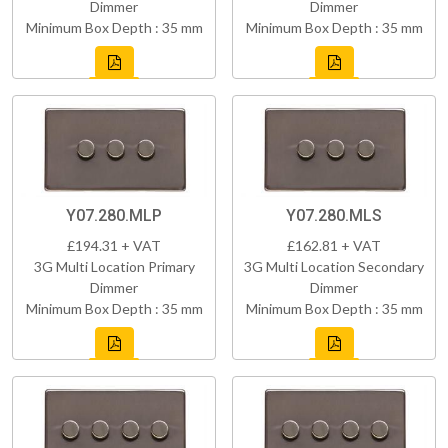
Dimmer
Dimmer
Minimum Box Depth : 35 mm
Minimum Box Depth : 35 mm
Y07.280.MLP
Y07.280.MLS
£194.31 + VAT
£162.81 + VAT
3G Multi Location Primary
3G Multi Location Secondary
Dimmer
Dimmer
Minimum Box Depth : 35 mm
Minimum Box Depth : 35 mm