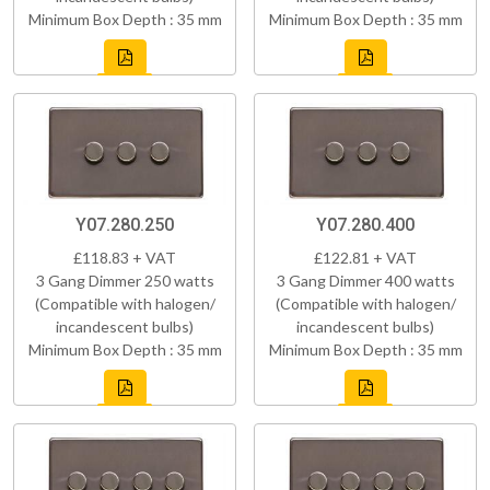
Minimum Box Depth : 35 mm
Minimum Box Depth : 35 mm
Y07.280.250
Y07.280.400
£118.83 + VAT
£122.81 + VAT
3 Gang Dimmer 250 watts
3 Gang Dimmer 400 watts
(Compatible with halogen/
(Compatible with halogen/
incandescent bulbs)
incandescent bulbs)
Minimum Box Depth : 35 mm
Minimum Box Depth : 35 mm