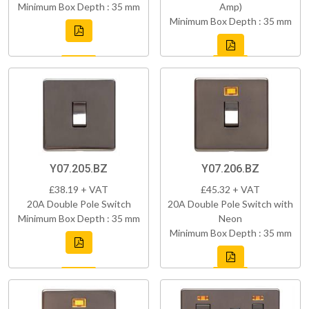
Minimum Box Depth : 35 mm
Amp)
Minimum Box Depth : 35 mm
Y07.205.BZ
Y07.206.BZ
£38.19 + VAT
£45.32 + VAT
20A Double Pole Switch
20A Double Pole Switch with
Minimum Box Depth : 35 mm
Neon
Minimum Box Depth : 35 mm