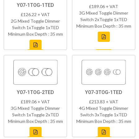
Y07-1TOG-1TED
£189.06 + VAT
3G Mixed Toggle Dimmer
£126.22 + VAT
Switch 2xToggle 1xTED
2G Mixed Toggle Dimmer
Minimum Box Depth : 35 mm
Switch 1xToggle 1xTED
Minimum Box Depth : 35 mm
Y07-1TOG-2TED
Y07-3TOG-1TED
£189.06 + VAT
£213.83 + VAT
3G Mixed Toggle Dimmer
4G Mixed Toggle Dimmer
Switch 1xToggle 2xTED
Switch 3xToggle 1xTED
Minimum Box Depth : 35 mm
Minimum Box Depth : 35 mm