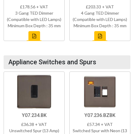
£178.56 + VAT
£203.33 + VAT
3 Gang TED Dimmer
4 Gang TED Dimmer
(Compatible with LED Lamps)
(Compatible with LED Lamps)
Minimum Box Depth : 35 mm
Minimum Box Depth : 35 mm
Appliance Switches and Spurs
Y07.234.BK
Y07.236.BZBK
£36.38 + VAT
£57.34 + VAT
Unswitched Spur (13 Amp)
Switched Spur with Neon (13