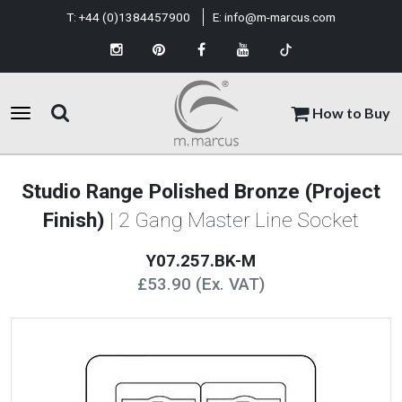
T:
+44 (0)1384457900
E:
info@m-marcus.com
How to Buy
Studio Range Polished Bronze (Project
Finish)
| 2 Gang Master Line Socket
Y07.257.BK-M
£53.90 (Ex. VAT)