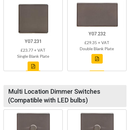
Y07.232
Y07.231
£29.35 + VAT
Double Blank Plate
£23.77 + VAT
Single Blank Plate
Multi Location Dimmer Switches
(Compatible with LED bulbs)