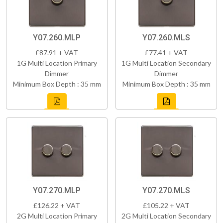
Y07.260.MLP
Y07.260.MLS
£87.91 + VAT
£77.41 + VAT
1G Multi Location Primary
1G Multi Location Secondary
Dimmer
Dimmer
Minimum Box Depth : 35 mm
Minimum Box Depth : 35 mm
Y07.270.MLP
Y07.270.MLS
£126.22 + VAT
£105.22 + VAT
2G Multi Location Primary
2G Multi Location Secondary