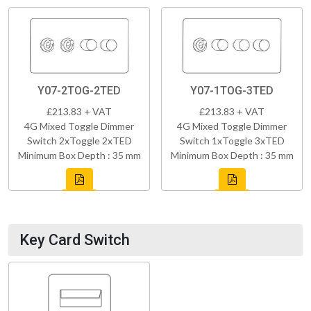
Y07-2TOG-2TED
Y07-1TOG-3TED
£213.83 + VAT
£213.83 + VAT
4G Mixed Toggle Dimmer
4G Mixed Toggle Dimmer
Switch 2xToggle 2xTED
Switch 1xToggle 3xTED
Minimum Box Depth : 35 mm
Minimum Box Depth : 35 mm
Key Card Switch