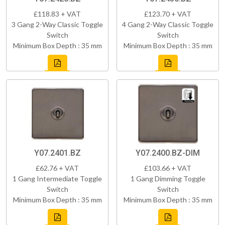
£118.83 + VAT
£123.70 + VAT
3 Gang 2-Way Classic Toggle
4 Gang 2-Way Classic Toggle
Switch
Switch
Minimum Box Depth : 35 mm
Minimum Box Depth : 35 mm
Y07.2401.BZ
Y07.2400.BZ-DIM
£62.76 + VAT
£103.66 + VAT
1 Gang Intermediate Toggle
1 Gang Dimming Toggle
Switch
Switch
Minimum Box Depth : 35 mm
Minimum Box Depth : 35 mm