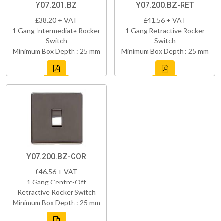
Y07.201.BZ
Y07.200.BZ-RET
£38.20 + VAT
£41.56 + VAT
1 Gang Intermediate Rocker
1 Gang Retractive Rocker
Switch
Switch
Minimum Box Depth : 25 mm
Minimum Box Depth : 25 mm
Y07.200.BZ-COR
£46.56 + VAT
1 Gang Centre-Off
Retractive Rocker Switch
Minimum Box Depth : 25 mm