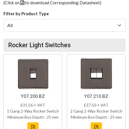
(Click on
to download Corresponding Datasheet)
Filter by Product Type
Rocker Light Switches
Y07.200.BZ
Y07.210.BZ
£31.56 + VAT
£37.50 + VAT
1 Gang 2-Way Rocker Switch
2 Gang 2-Way Rocker Switch
Minimum Box Depth : 25 mm
Minimum Box Depth : 25 mm