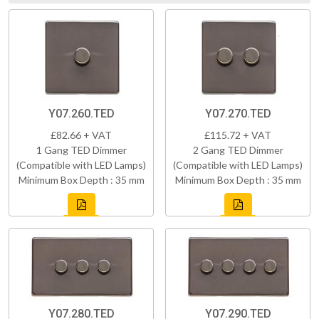
Y07.260.TED
Y07.270.TED
£82.66 + VAT
£115.72 + VAT
1 Gang TED Dimmer
2 Gang TED Dimmer
(Compatible with LED Lamps)
(Compatible with LED Lamps)
Minimum Box Depth : 35 mm
Minimum Box Depth : 35 mm
Y07.280.TED
Y07.290.TED