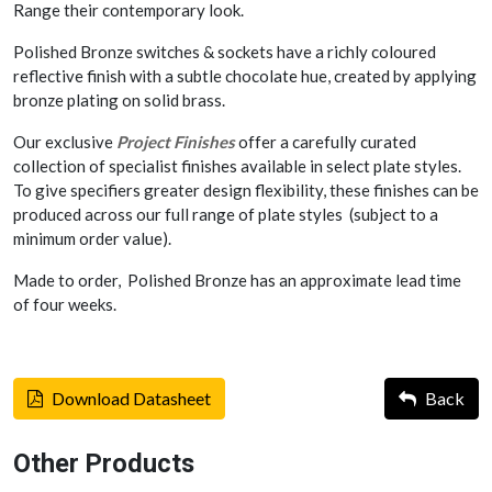
Range their contemporary look.
Polished Bronze switches & sockets have a richly coloured
reflective finish with a subtle chocolate hue, created by applying
bronze plating on solid brass.
Our exclusive
Project Finishes
offer a carefully curated
collection of specialist finishes available in select plate styles.
To give specifiers greater design flexibility, these finishes can be
produced across our full range of plate styles (subject to a
minimum order value).
Made to order, Polished Bronze has an approximate lead time
of four weeks.
Download Datasheet
Back
Other Products