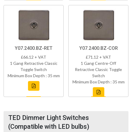
Y07.2400.BZ-RET
Y07.2400.BZ-COR
£66.12 + VAT
£71.12 + VAT
1 Gang Retractive Classic
1 Gang Centre-Off
Toggle Switch
Retractive Classic Toggle
Minimum Box Depth : 35 mm
Switch
Minimum Box Depth : 35 mm
TED Dimmer Light Switches
(Compatible with LED bulbs)