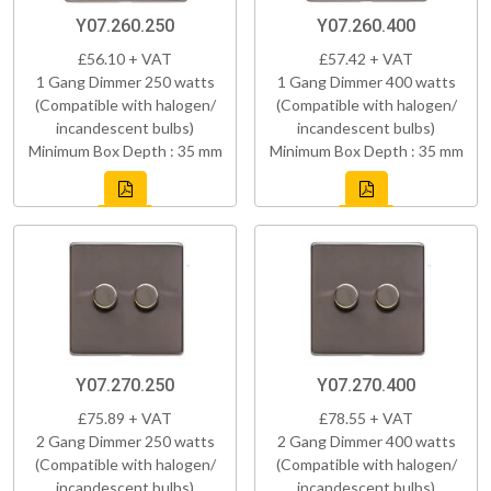
Y07.260.250
Y07.260.400
£56.10 + VAT
£57.42 + VAT
1 Gang Dimmer 250 watts
1 Gang Dimmer 400 watts
(Compatible with halogen/
(Compatible with halogen/
incandescent bulbs)
incandescent bulbs)
Minimum Box Depth : 35 mm
Minimum Box Depth : 35 mm
Y07.270.250
Y07.270.400
£75.89 + VAT
£78.55 + VAT
2 Gang Dimmer 250 watts
2 Gang Dimmer 400 watts
(Compatible with halogen/
(Compatible with halogen/
incandescent bulbs)
incandescent bulbs)