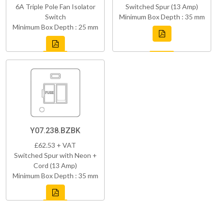
6A Triple Pole Fan Isolator
Switched Spur (13 Amp)
Switch
Minimum Box Depth : 35 mm
Minimum Box Depth : 25 mm
Y07.238.BZBK
£62.53 + VAT
Switched Spur with Neon +
Cord (13 Amp)
Minimum Box Depth : 35 mm