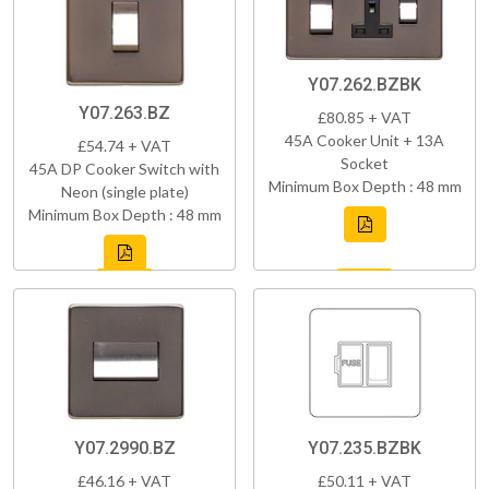
Y07.262.BZBK
Y07.263.BZ
£80.85 + VAT
45A Cooker Unit + 13A
£54.74 + VAT
Socket
45A DP Cooker Switch with
Minimum Box Depth : 48 mm
Neon (single plate)
Minimum Box Depth : 48 mm
Y07.2990.BZ
Y07.235.BZBK
£46.16 + VAT
£50.11 + VAT