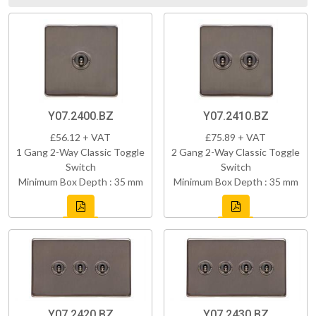
Y07.2400.BZ
Y07.2410.BZ
£56.12 + VAT
£75.89 + VAT
1 Gang 2-Way Classic Toggle
2 Gang 2-Way Classic Toggle
Switch
Switch
Minimum Box Depth : 35 mm
Minimum Box Depth : 35 mm
Y07.2420.BZ
Y07.2430.BZ