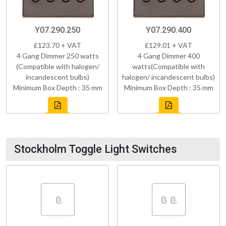
Y07.290.250
Y07.290.400
£123.70 + VAT
£129.01 + VAT
4 Gang Dimmer 250 watts
4 Gang Dimmer 400
(Compatible with halogen/
watts(Compatible with
incandescent bulbs)
halogen/ incandescent bulbs)
Minimum Box Depth : 35 mm
Minimum Box Depth : 35 mm
Stockholm Toggle Light Switches