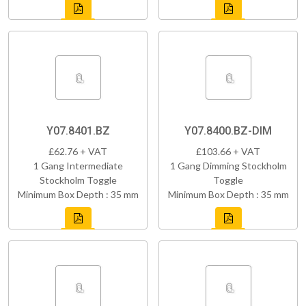
Y07.8401.BZ
Y07.8400.BZ-DIM
£62.76 + VAT
£103.66 + VAT
1 Gang Intermediate
1 Gang Dimming Stockholm
Stockholm Toggle
Toggle
Minimum Box Depth : 35 mm
Minimum Box Depth : 35 mm