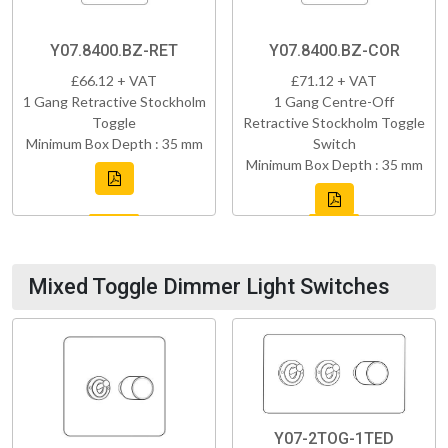
Y07.8400.BZ-RET
Y07.8400.BZ-COR
£66.12 + VAT
£71.12 + VAT
1 Gang Retractive Stockholm
1 Gang Centre-Off
Toggle
Retractive Stockholm Toggle
Minimum Box Depth : 35 mm
Switch
Minimum Box Depth : 35 mm
Mixed Toggle Dimmer Light Switches
Y07-2TOG-1TED