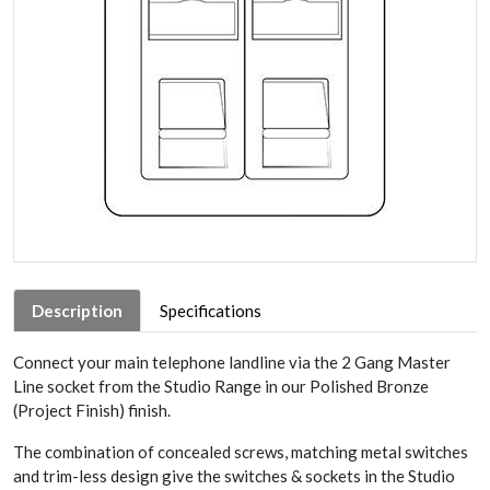
Description
Specifications
Connect your main telephone landline via the 2 Gang Master
Line socket from the Studio Range in our Polished Bronze
(Project Finish) finish.
The combination of concealed screws, matching metal switches
and trim-less design give the switches & sockets in the Studio