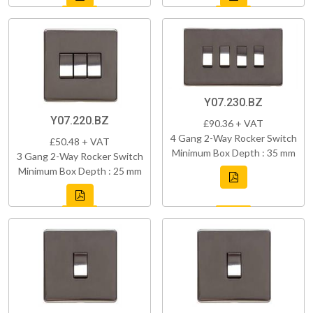
Y07.230.BZ
Y07.220.BZ
£90.36 + VAT
4 Gang 2-Way Rocker Switch
£50.48 + VAT
Minimum Box Depth : 35 mm
3 Gang 2-Way Rocker Switch
Minimum Box Depth : 25 mm