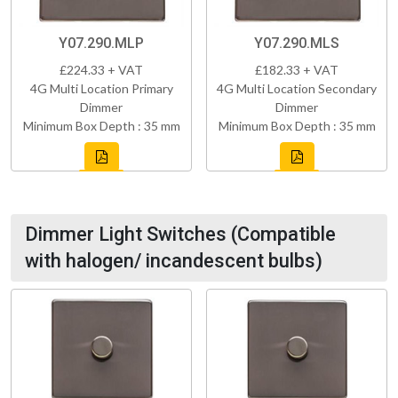
Y07.290.MLP
Y07.290.MLS
£224.33 + VAT
£182.33 + VAT
4G Multi Location Primary
4G Multi Location Secondary
Dimmer
Dimmer
Minimum Box Depth : 35 mm
Minimum Box Depth : 35 mm
Dimmer Light Switches (Compatible
with halogen/ incandescent bulbs)