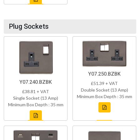
Plug Sockets
Y07.250.BZBK
Y07.240.BZBK
£51.39 + VAT
Double Socket (13 Amp)
£38.81 + VAT
Minimum Box Depth : 35 mm
Single Socket (13 Amp)
Minimum Box Depth : 35 mm