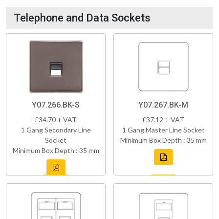
Telephone and Data Sockets
Y07.266.BK-S
Y07.267.BK-M
£34.70 + VAT
£37.12 + VAT
1 Gang Secondary Line
1 Gang Master Line Socket
Socket
Minimum Box Depth : 35 mm
Minimum Box Depth : 35 mm