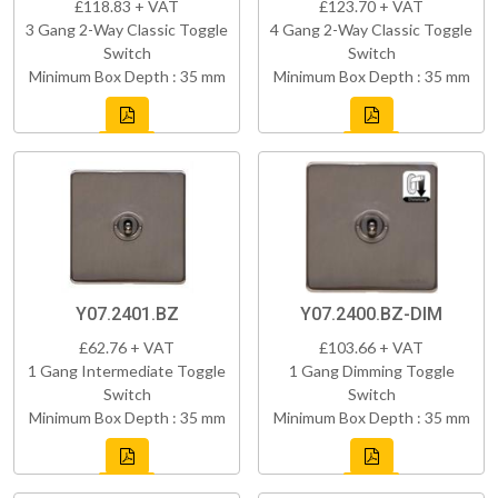
£118.83 + VAT
£123.70 + VAT
3 Gang 2-Way Classic Toggle
4 Gang 2-Way Classic Toggle
Switch
Switch
Minimum Box Depth : 35 mm
Minimum Box Depth : 35 mm
Y07.2401.BZ
Y07.2400.BZ-DIM
£62.76 + VAT
£103.66 + VAT
1 Gang Intermediate Toggle
1 Gang Dimming Toggle
Switch
Switch
Minimum Box Depth : 35 mm
Minimum Box Depth : 35 mm