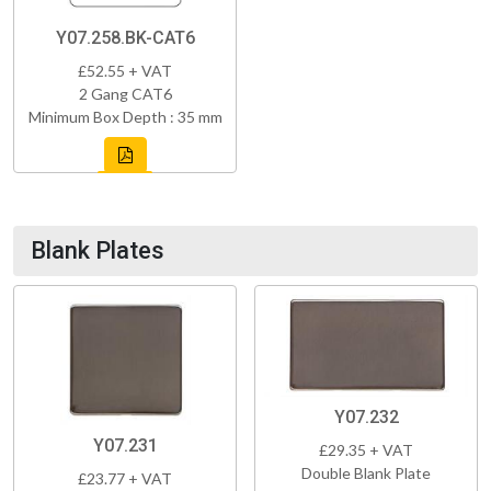
Y07.258.BK-CAT6
£52.55 + VAT
2 Gang CAT6
Minimum Box Depth : 35 mm
Blank Plates
Y07.232
Y07.231
£29.35 + VAT
Double Blank Plate
£23.77 + VAT