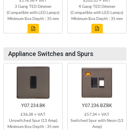
£178.56 + VAT
£203.33 + VAT
3 Gang TED Dimmer
4 Gang TED Dimmer
(Compatible with LED Lamps)
(Compatible with LED Lamps)
Minimum Box Depth : 35 mm
Minimum Box Depth : 35 mm
Appliance Switches and Spurs
Y07.234.BK
Y07.236.BZBK
£36.38 + VAT
£57.34 + VAT
Unswitched Spur (13 Amp)
Switched Spur with Neon (13
Minimum Box Depth : 35 mm
Amp)