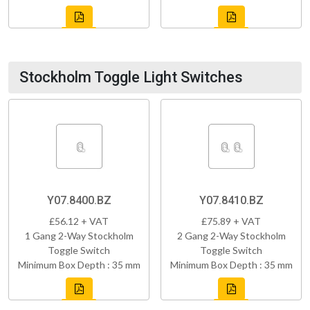
Stockholm Toggle Light Switches
Y07.8400.BZ
Y07.8410.BZ
£56.12 + VAT
£75.89 + VAT
1 Gang 2-Way Stockholm
2 Gang 2-Way Stockholm
Toggle Switch
Toggle Switch
Minimum Box Depth : 35 mm
Minimum Box Depth : 35 mm