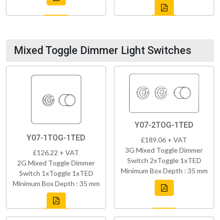
Mixed Toggle Dimmer Light Switches
Y07-2TOG-1TED
Y07-1TOG-1TED
£189.06 + VAT
3G Mixed Toggle Dimmer
£126.22 + VAT
Switch 2xToggle 1xTED
2G Mixed Toggle Dimmer
Minimum Box Depth : 35 mm
Switch 1xToggle 1xTED
Minimum Box Depth : 35 mm