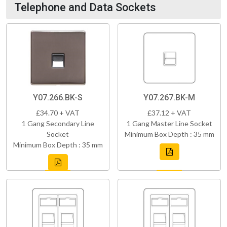
Telephone and Data Sockets
Y07.266.BK-S
Y07.267.BK-M
£34.70 + VAT
£37.12 + VAT
1 Gang Secondary Line
1 Gang Master Line Socket
Socket
Minimum Box Depth : 35 mm
Minimum Box Depth : 35 mm