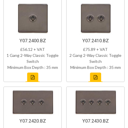
Y07.2400.BZ
Y07.2410.BZ
£56.12 + VAT
£75.89 + VAT
1 Gang 2-Way Classic Toggle
2 Gang 2-Way Classic Toggle
Switch
Switch
Minimum Box Depth : 35 mm
Minimum Box Depth : 35 mm
Y07.2420.BZ
Y07.2430.BZ