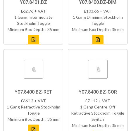
Y07.8401.BZ
Y07.8400.BZ-DIM
£62.76 + VAT
£103.66 + VAT
1 Gang Intermediate
1 Gang Dimming Stockholm
Stockholm Toggle
Toggle
Minimum Box Depth : 35 mm
Minimum Box Depth : 35 mm
Y07.8400.BZ-RET
Y07.8400.BZ-COR
£66.12 + VAT
£71.12 + VAT
1 Gang Retractive Stockholm
1 Gang Centre-Off
Toggle
Retractive Stockholm Toggle
Minimum Box Depth : 35 mm
Switch
Minimum Box Depth : 35 mm