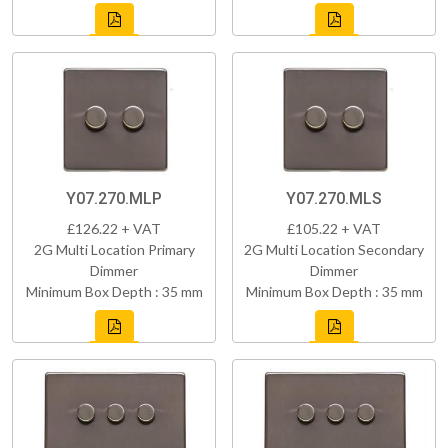
Y07.270.MLP
Y07.270.MLS
£126.22 + VAT
£105.22 + VAT
2G Multi Location Primary
2G Multi Location Secondary
Dimmer
Dimmer
Minimum Box Depth : 35 mm
Minimum Box Depth : 35 mm