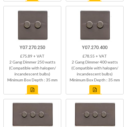
Y07.270.250
Y07.270.400
£75.89 + VAT
£78.55 + VAT
2 Gang Dimmer 250 watts
2 Gang Dimmer 400 watts
(Compatible with halogen/
(Compatible with halogen/
incandescent bulbs)
incandescent bulbs)
Minimum Box Depth : 35 mm
Minimum Box Depth : 35 mm