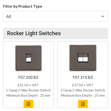
Filter by Product Type
Rocker Light Switches
Y07.200.BZ
Y07.210.BZ
£31.56 + VAT
£37.50 + VAT
1 Gang 2-Way Rocker Switch
2 Gang 2-Way Rocker Switch
Minimum Box Depth : 25 mm
Minimum Box Depth : 25 mm