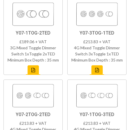
Y07-1TOG-2TED
Y07-3TOG-1TED
£189.06 + VAT
£213.83 + VAT
3G Mixed Toggle Dimmer
4G Mixed Toggle Dimmer
Switch 1xToggle 2xTED
Switch 3xToggle 1xTED
Minimum Box Depth : 35 mm
Minimum Box Depth : 35 mm
Y07-2TOG-2TED
Y07-1TOG-3TED
£213.83 + VAT
£213.83 + VAT
4G Mixed Toggle Dimmer
4G Mixed Toggle Dimmer