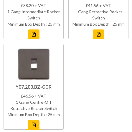
£38.20 + VAT
£41.56 + VAT
1 Gang Intermediate Rocker
1 Gang Retractive Rocker
Switch
Switch
Minimum Box Depth : 25 mm
Minimum Box Depth : 25 mm
Y07.200.BZ-COR
£46.56 + VAT
1 Gang Centre-Off
Retractive Rocker Switch
Minimum Box Depth : 25 mm