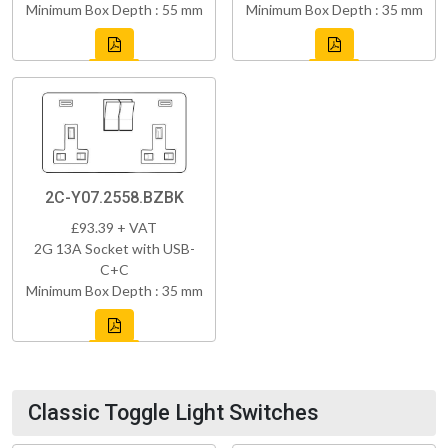
Minimum Box Depth : 55 mm
Minimum Box Depth : 35 mm
2C-Y07.2558.BZBK
£93.39 + VAT
2G 13A Socket with USB-
C+C
Minimum Box Depth : 35 mm
Classic Toggle Light Switches