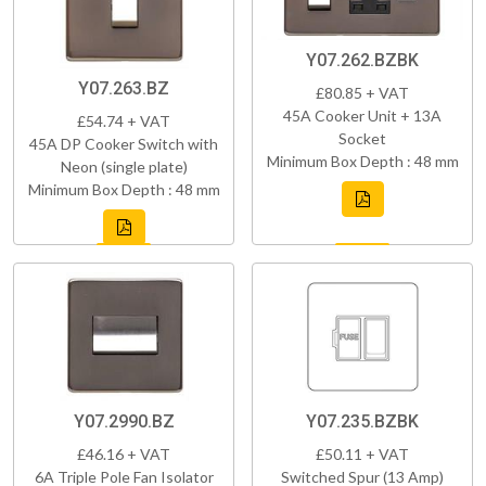
Y07.262.BZBK
Y07.263.BZ
£80.85 + VAT
45A Cooker Unit + 13A
£54.74 + VAT
Socket
45A DP Cooker Switch with
Minimum Box Depth : 48 mm
Neon (single plate)
Minimum Box Depth : 48 mm
Y07.2990.BZ
Y07.235.BZBK
£46.16 + VAT
£50.11 + VAT
6A Triple Pole Fan Isolator
Switched Spur (13 Amp)