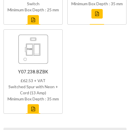
Switch
Minimum Box Depth : 35 mm
Minimum Box Depth : 25 mm
Y07.238.BZBK
£62.53 + VAT
Switched Spur with Neon +
Cord (13 Amp)
Minimum Box Depth : 35 mm