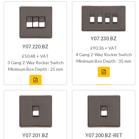
Y07.230.BZ
Y07.220.BZ
£90.36 + VAT
4 Gang 2-Way Rocker Switch
£50.48 + VAT
Minimum Box Depth : 35 mm
3 Gang 2-Way Rocker Switch
Minimum Box Depth : 25 mm
Y07.201.BZ
Y07.200.BZ-RET