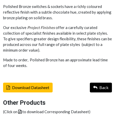
Polished Bronze switches & sockets have a richly coloured
reflective finish with a subtle chocolate hue, created by applying
bronze plating on solid brass.
Our exclusive
Project Finishes
offer a carefully curated
collection of specialist finishes available in select plate styles.
To give specifiers greater design flexibility, these finishes can be
produced across our full range of plate styles (subject to a
minimum order value).
Made to order, Polished Bronze has an approximate lead time
of four weeks.
Download Datasheet
Back
Other Products
(Click on
to download Corresponding Datasheet)