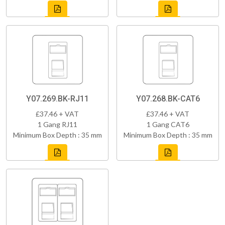
Y07.269.BK-RJ11
Y07.268.BK-CAT6
£37.46 + VAT
£37.46 + VAT
1 Gang RJ11
1 Gang CAT6
Minimum Box Depth : 35 mm
Minimum Box Depth : 35 mm