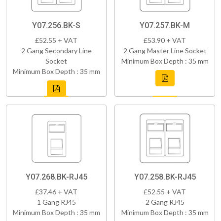
Y07.256.BK-S
Y07.257.BK-M
£52.55 + VAT
£53.90 + VAT
2 Gang Secondary Line
2 Gang Master Line Socket
Socket
Minimum Box Depth : 35 mm
Minimum Box Depth : 35 mm
Y07.268.BK-RJ45
Y07.258.BK-RJ45
£37.46 + VAT
£52.55 + VAT
1 Gang RJ45
2 Gang RJ45
Minimum Box Depth : 35 mm
Minimum Box Depth : 35 mm