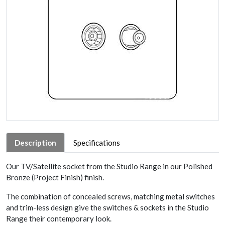
Description
Specifications
Our TV/Satellite socket from the Studio Range in our Polished
Bronze (Project Finish) finish.
The combination of concealed screws, matching metal switches
and trim-less design give the switches & sockets in the Studio
Range their contemporary look.