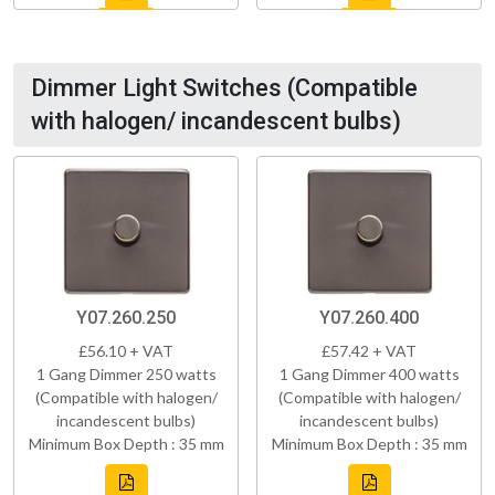
Dimmer Light Switches (Compatible
with halogen/ incandescent bulbs)
Y07.260.250
Y07.260.400
£56.10 + VAT
£57.42 + VAT
1 Gang Dimmer 250 watts
1 Gang Dimmer 400 watts
(Compatible with halogen/
(Compatible with halogen/
incandescent bulbs)
incandescent bulbs)
Minimum Box Depth : 35 mm
Minimum Box Depth : 35 mm