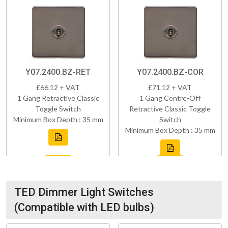
Y07.2400.BZ-RET
Y07.2400.BZ-COR
£66.12 + VAT
£71.12 + VAT
1 Gang Retractive Classic
1 Gang Centre-Off
Toggle Switch
Retractive Classic Toggle
Minimum Box Depth : 35 mm
Switch
Minimum Box Depth : 35 mm
TED Dimmer Light Switches
(Compatible with LED bulbs)