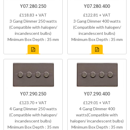
Y07.280.250
Y07.280.400
£118.83 + VAT
£122.81 + VAT
3 Gang Dimmer 250 watts
3 Gang Dimmer 400 watts
(Compatible with halogen/
(Compatible with halogen/
incandescent bulbs)
incandescent bulbs)
Minimum Box Depth : 35 mm
Minimum Box Depth : 35 mm
Y07.290.250
Y07.290.400
£123.70 + VAT
£129.01 + VAT
4 Gang Dimmer 250 watts
4 Gang Dimmer 400
(Compatible with halogen/
watts(Compatible with
incandescent bulbs)
halogen/ incandescent bulbs)
Minimum Box Depth : 35 mm
Minimum Box Depth : 35 mm