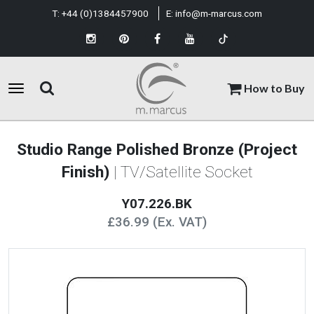
T:
+44 (0)1384457900
E:
info@m-marcus.com
How to Buy
Studio Range Polished Bronze (Project
Finish)
| TV/Satellite Socket
Y07.226.BK
£36.99 (Ex. VAT)