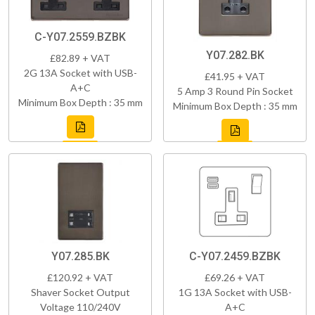
C-Y07.2559.BZBK
Y07.282.BK
£82.89 + VAT
2G 13A Socket with USB-
£41.95 + VAT
A+C
5 Amp 3 Round Pin Socket
Minimum Box Depth : 35 mm
Minimum Box Depth : 35 mm
Y07.285.BK
C-Y07.2459.BZBK
£120.92 + VAT
£69.26 + VAT
Shaver Socket Output
1G 13A Socket with USB-
Voltage 110/240V
A+C