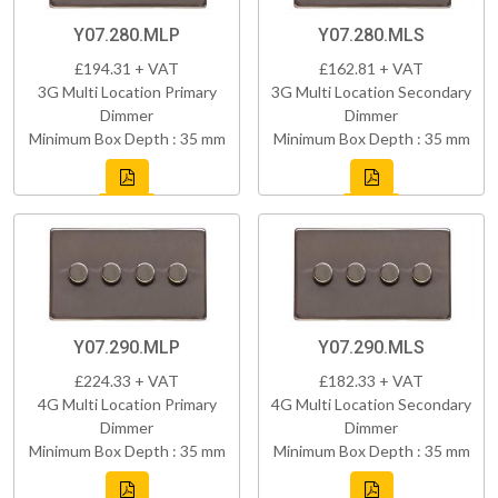
Y07.280.MLP
Y07.280.MLS
£194.31 + VAT
£162.81 + VAT
3G Multi Location Primary
3G Multi Location Secondary
Dimmer
Dimmer
Minimum Box Depth : 35 mm
Minimum Box Depth : 35 mm
Y07.290.MLP
Y07.290.MLS
£224.33 + VAT
£182.33 + VAT
4G Multi Location Primary
4G Multi Location Secondary
Dimmer
Dimmer
Minimum Box Depth : 35 mm
Minimum Box Depth : 35 mm