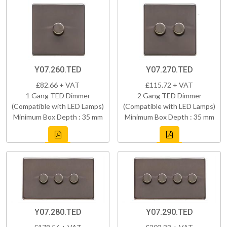
Y07.260.TED
Y07.270.TED
£82.66 + VAT
£115.72 + VAT
1 Gang TED Dimmer
2 Gang TED Dimmer
(Compatible with LED Lamps)
(Compatible with LED Lamps)
Minimum Box Depth : 35 mm
Minimum Box Depth : 35 mm
Y07.280.TED
Y07.290.TED