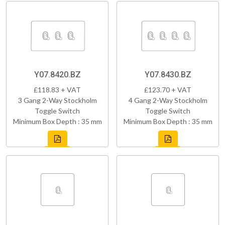
Y07.8420.BZ
Y07.8430.BZ
£118.83 + VAT
£123.70 + VAT
3 Gang 2-Way Stockholm
4 Gang 2-Way Stockholm
Toggle Switch
Toggle Switch
Minimum Box Depth : 35 mm
Minimum Box Depth : 35 mm