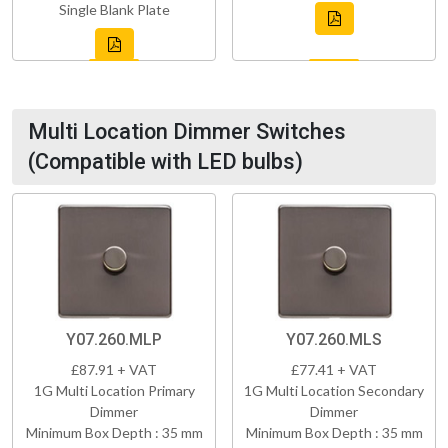
Single Blank Plate
Multi Location Dimmer Switches
(Compatible with LED bulbs)
Y07.260.MLP
Y07.260.MLS
£87.91 + VAT
£77.41 + VAT
1G Multi Location Primary
1G Multi Location Secondary
Dimmer
Dimmer
Minimum Box Depth : 35 mm
Minimum Box Depth : 35 mm