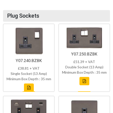
Plug Sockets
Y07.250.BZBK
Y07.240.BZBK
£51.39 + VAT
Double Socket (13 Amp)
£38.81 + VAT
Minimum Box Depth : 35 mm
Single Socket (13 Amp)
Minimum Box Depth : 35 mm