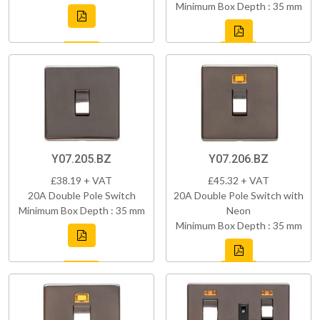
Minimum Box Depth : 35 mm
Y07.205.BZ
Y07.206.BZ
£38.19 + VAT
£45.32 + VAT
20A Double Pole Switch
20A Double Pole Switch with
Minimum Box Depth : 35 mm
Neon
Minimum Box Depth : 35 mm