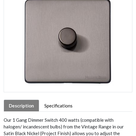
Description
Specifications
Our 1 Gang Dimmer Switch 400 watts (compatible with
halogen/ incandescent bulbs) from the Vintage Range in our
Satin Black Nickel (Project Finish) allows you to adjust the