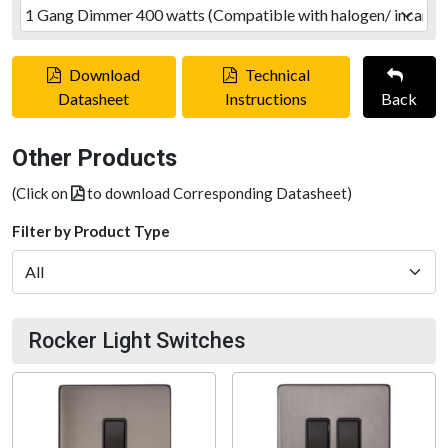
Download
Technical
Datasheet
Instructions
Back
Other Products
(Click on
to download Corresponding Datasheet)
Filter by Product Type
Rocker Light Switches