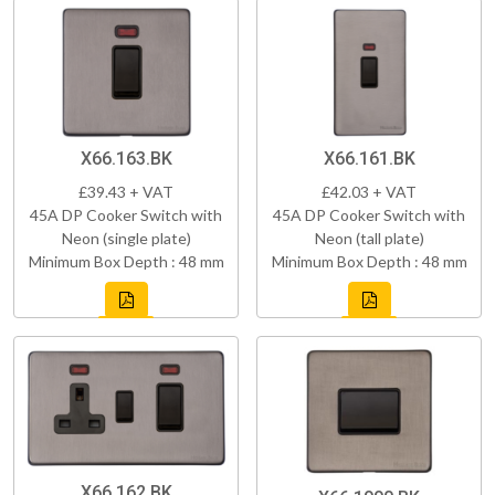
X66.163.BK
X66.161.BK
£39.43 + VAT
£42.03 + VAT
45A DP Cooker Switch with
45A DP Cooker Switch with
Neon (single plate)
Neon (tall plate)
Minimum Box Depth : 48 mm
Minimum Box Depth : 48 mm
X66.162.BK