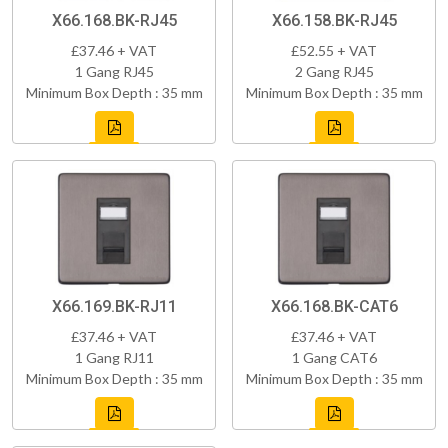
X66.168.BK-RJ45
X66.158.BK-RJ45
£37.46 + VAT
£52.55 + VAT
1 Gang RJ45
2 Gang RJ45
Minimum Box Depth : 35 mm
Minimum Box Depth : 35 mm
X66.169.BK-RJ11
X66.168.BK-CAT6
£37.46 + VAT
£37.46 + VAT
1 Gang RJ11
1 Gang CAT6
Minimum Box Depth : 35 mm
Minimum Box Depth : 35 mm