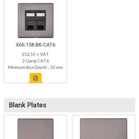
X66.158.BK-CAT6
£52.55 + VAT
2 Gang CAT6
Minimum Box Depth : 35 mm
Blank Plates