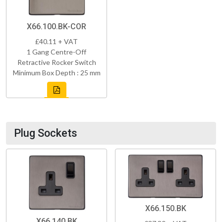
X66.100.BK-COR
£40.11 + VAT
1 Gang Centre-Off
Retractive Rocker Switch
Minimum Box Depth : 25 mm
Plug Sockets
X66.150.BK
X66.140.BK