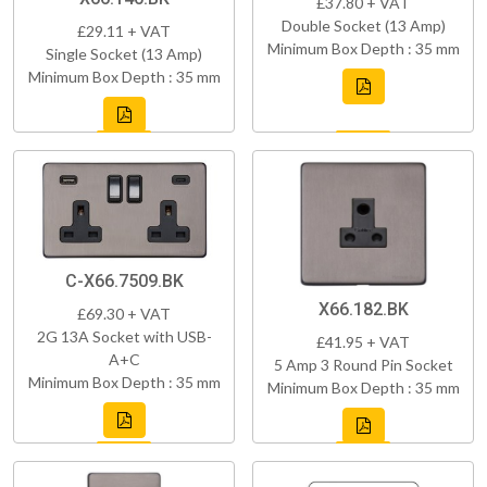
£37.80 + VAT
Double Socket (13 Amp)
£29.11 + VAT
Minimum Box Depth : 35 mm
Single Socket (13 Amp)
Minimum Box Depth : 35 mm
C-X66.7509.BK
X66.182.BK
£69.30 + VAT
2G 13A Socket with USB-
£41.95 + VAT
A+C
5 Amp 3 Round Pin Socket
Minimum Box Depth : 35 mm
Minimum Box Depth : 35 mm