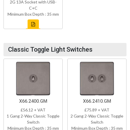
2G 13A Socket with USB-
C+C
Minimum Box Depth : 35 mm
Classic Toggle Light Switches
X66.2400.GM
X66.2410.GM
£56.12 + VAT
£75.89 + VAT
1 Gang 2-Way Classic Toggle
2 Gang 2-Way Classic Toggle
Switch
Switch
Minimum Box Depth : 35 mm
Minimum Box Depth : 35 mm