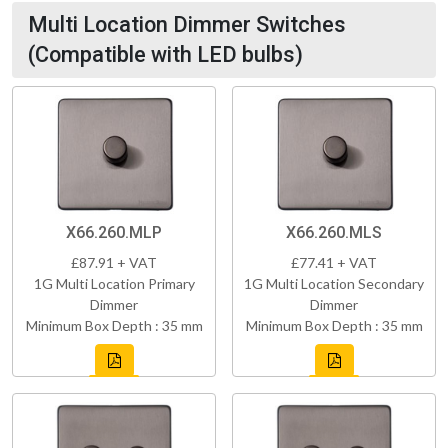
Multi Location Dimmer Switches
(Compatible with LED bulbs)
X66.260.MLP
X66.260.MLS
£87.91 + VAT
£77.41 + VAT
1G Multi Location Primary
1G Multi Location Secondary
Dimmer
Dimmer
Minimum Box Depth : 35 mm
Minimum Box Depth : 35 mm