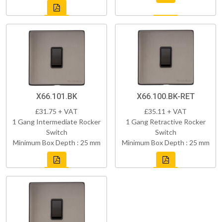
X66.101.BK
X66.100.BK-RET
£31.75 + VAT
£35.11 + VAT
1 Gang Intermediate Rocker
1 Gang Retractive Rocker
Switch
Switch
Minimum Box Depth : 25 mm
Minimum Box Depth : 25 mm