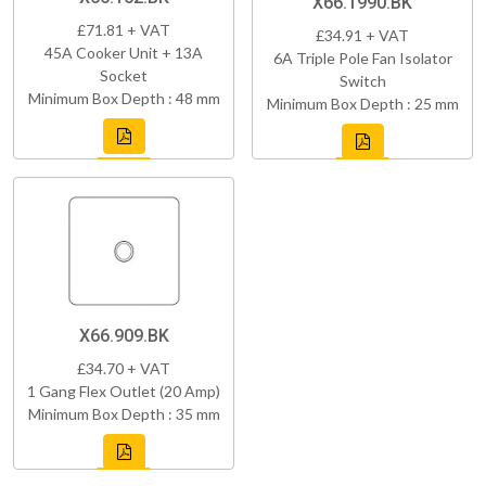
X66.1990.BK
£71.81 + VAT
£34.91 + VAT
45A Cooker Unit + 13A
6A Triple Pole Fan Isolator
Socket
Switch
Minimum Box Depth : 48 mm
Minimum Box Depth : 25 mm
X66.909.BK
£34.70 + VAT
1 Gang Flex Outlet (20 Amp)
Minimum Box Depth : 35 mm