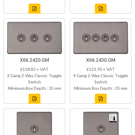
X66.2420.GM
X66.2430.GM
£118.83 + VAT
£123.70 + VAT
3 Gang 2-Way Classic Toggle
4 Gang 2-Way Classic Toggle
Switch
Switch
Minimum Box Depth : 35 mm
Minimum Box Depth : 35 mm