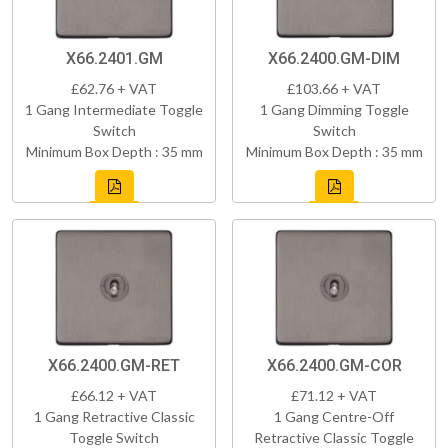
X66.2401.GM
X66.2400.GM-DIM
£62.76 + VAT
£103.66 + VAT
1 Gang Intermediate Toggle
1 Gang Dimming Toggle
Switch
Switch
Minimum Box Depth : 35 mm
Minimum Box Depth : 35 mm
X66.2400.GM-RET
X66.2400.GM-COR
£66.12 + VAT
£71.12 + VAT
1 Gang Retractive Classic
1 Gang Centre-Off
Toggle Switch
Retractive Classic Toggle