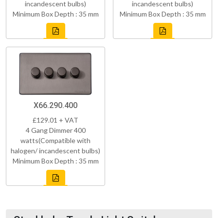
incandescent bulbs)
incandescent bulbs)
Minimum Box Depth : 35 mm
Minimum Box Depth : 35 mm
X66.290.400
£129.01 + VAT
4 Gang Dimmer 400
watts(Compatible with
halogen/ incandescent bulbs)
Minimum Box Depth : 35 mm