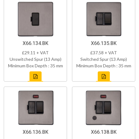
X66.134.BK
X66.135.BK
£29.11 + VAT
£37.58 + VAT
Unswitched Spur (13 Amp)
Switched Spur (13 Amp)
Minimum Box Depth : 35 mm
Minimum Box Depth : 35 mm
X66.136.BK
X66.138.BK