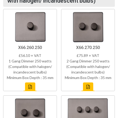
with halogen/ incandescent bulbs)
X66.260.250
X66.270.250
£56.10 + VAT
£75.89 + VAT
1 Gang Dimmer 250 watts
2 Gang Dimmer 250 watts
(Compatible with halogen/
(Compatible with halogen/
incandescent bulbs)
incandescent bulbs)
Minimum Box Depth : 35 mm
Minimum Box Depth : 35 mm