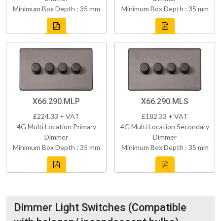
Minimum Box Depth : 35 mm
Minimum Box Depth : 35 mm
X66.290.MLP
X66.290.MLS
£224.33 + VAT
£182.33 + VAT
4G Multi Location Primary
4G Multi Location Secondary
Dimmer
Dimmer
Minimum Box Depth : 35 mm
Minimum Box Depth : 35 mm
Dimmer Light Switches (Compatible