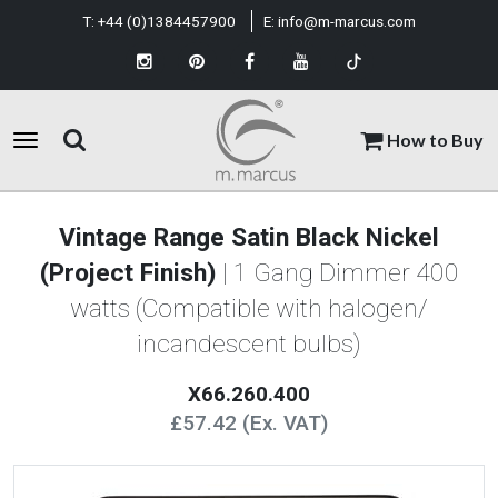
T:
+44 (0)1384457900
E:
info@m-marcus.com
How to Buy
Vintage Range Satin Black Nickel
(Project Finish)
| 1 Gang Dimmer 400
watts (Compatible with halogen/
incandescent bulbs)
X66.260.400
£57.42 (Ex. VAT)