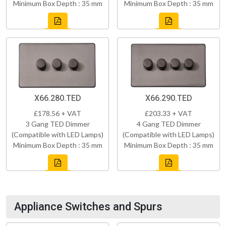
Minimum Box Depth : 35 mm
Minimum Box Depth : 35 mm
X66.280.TED
X66.290.TED
£178.56 + VAT
£203.33 + VAT
3 Gang TED Dimmer
4 Gang TED Dimmer
(Compatible with LED Lamps)
(Compatible with LED Lamps)
Minimum Box Depth : 35 mm
Minimum Box Depth : 35 mm
Appliance Switches and Spurs