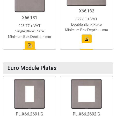
X66.132
X66.131
£29.35 + VAT
Double Blank Plate
£23.77 + VAT
Minimum Box Depth : - mm
Single Blank Plate
Minimum Box Depth : - mm
Euro Module Plates
PL.X66.2691.G
PL.X66.2692.G