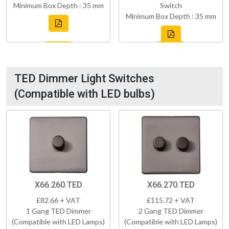
Minimum Box Depth : 35 mm
Switch
Minimum Box Depth : 35 mm
TED Dimmer Light Switches
(Compatible with LED bulbs)
X66.260.TED
X66.270.TED
£82.66 + VAT
£115.72 + VAT
1 Gang TED Dimmer
2 Gang TED Dimmer
(Compatible with LED Lamps)
(Compatible with LED Lamps)