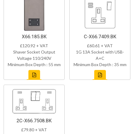
X66.185.BK
C-X66.7409.BK
£120.92 + VAT
£60.61 + VAT
Shaver Socket Output
1G 13A Socket with USB-
Voltage 110/240V
A+C
Minimum Box Depth : 55 mm
Minimum Box Depth : 35 mm
2C-X66.7508.BK
£79.80 + VAT