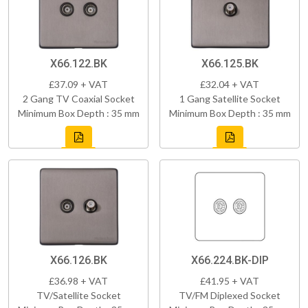
X66.122.BK
X66.125.BK
£37.09 + VAT
£32.04 + VAT
2 Gang TV Coaxial Socket
1 Gang Satellite Socket
Minimum Box Depth : 35 mm
Minimum Box Depth : 35 mm
X66.126.BK
X66.224.BK-DIP
£36.98 + VAT
£41.95 + VAT
TV/Satellite Socket
TV/FM Diplexed Socket