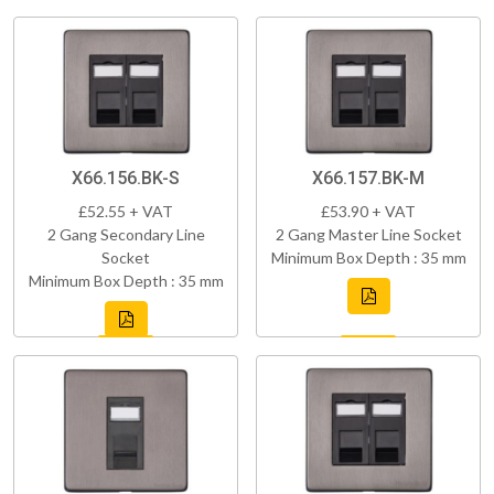
X66.156.BK-S
X66.157.BK-M
£52.55 + VAT
£53.90 + VAT
2 Gang Secondary Line
2 Gang Master Line Socket
Socket
Minimum Box Depth : 35 mm
Minimum Box Depth : 35 mm