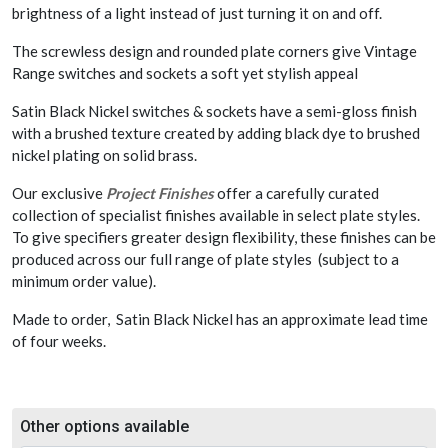
brightness of a light instead of just turning it on and off.
The screwless design and rounded plate corners give Vintage
Range switches and sockets a soft yet stylish appeal
Satin Black Nickel switches & sockets have a semi-gloss finish
with a brushed texture created by adding black dye to brushed
nickel plating on solid brass.
Our exclusive
Project Finishes
offer a carefully curated
collection of specialist finishes available in select plate styles.
To give specifiers greater design flexibility, these finishes can be
produced across our full range of plate styles (subject to a
minimum order value).
Made to order, Satin Black Nickel has an approximate lead time
of four weeks.
Other options available