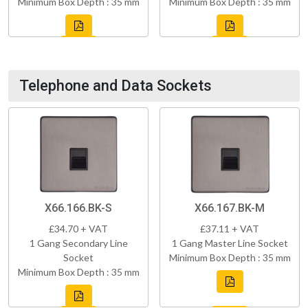
Minimum Box Depth : 35 mm
Minimum Box Depth : 35 mm
Telephone and Data Sockets
X66.166.BK-S
X66.167.BK-M
£34.70 + VAT
£37.11 + VAT
1 Gang Secondary Line
1 Gang Master Line Socket
Socket
Minimum Box Depth : 35 mm
Minimum Box Depth : 35 mm