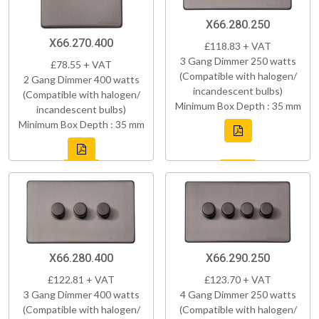
X66.280.250
X66.270.400
£118.83 + VAT
3 Gang Dimmer 250 watts
£78.55 + VAT
(Compatible with halogen/
2 Gang Dimmer 400 watts
incandescent bulbs)
(Compatible with halogen/
Minimum Box Depth : 35 mm
incandescent bulbs)
Minimum Box Depth : 35 mm
X66.280.400
X66.290.250
£122.81 + VAT
£123.70 + VAT
3 Gang Dimmer 400 watts
4 Gang Dimmer 250 watts
(Compatible with halogen/
(Compatible with halogen/