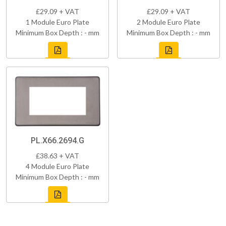
£29.09 + VAT
£29.09 + VAT
1 Module Euro Plate
2 Module Euro Plate
Minimum Box Depth : - mm
Minimum Box Depth : - mm
PL.X66.2694.G
£38.63 + VAT
4 Module Euro Plate
Minimum Box Depth : - mm