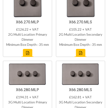
X66.270.MLP
X66.270.MLS
£126.22 + VAT
£105.22 + VAT
2G Multi Location Primary
2G Multi Location Secondary
Dimmer
Dimmer
Minimum Box Depth : 35 mm
Minimum Box Depth : 35 mm
X66.280.MLP
X66.280.MLS
£194.31 + VAT
£162.81 + VAT
3G Multi Location Primary
3G Multi Location Secondary
Dimmer
Dimmer