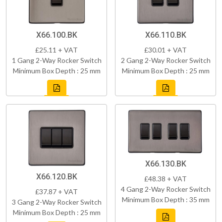
X66.100.BK
X66.110.BK
£25.11 + VAT
£30.01 + VAT
1 Gang 2-Way Rocker Switch
2 Gang 2-Way Rocker Switch
Minimum Box Depth : 25 mm
Minimum Box Depth : 25 mm
X66.130.BK
X66.120.BK
£48.38 + VAT
4 Gang 2-Way Rocker Switch
£37.87 + VAT
Minimum Box Depth : 35 mm
3 Gang 2-Way Rocker Switch
Minimum Box Depth : 25 mm