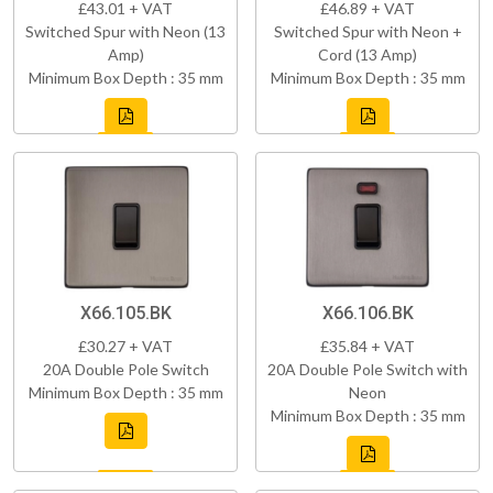
£43.01 + VAT
£46.89 + VAT
Switched Spur with Neon (13
Switched Spur with Neon +
Amp)
Cord (13 Amp)
Minimum Box Depth : 35 mm
Minimum Box Depth : 35 mm
X66.105.BK
X66.106.BK
£30.27 + VAT
£35.84 + VAT
20A Double Pole Switch
20A Double Pole Switch with
Minimum Box Depth : 35 mm
Neon
Minimum Box Depth : 35 mm