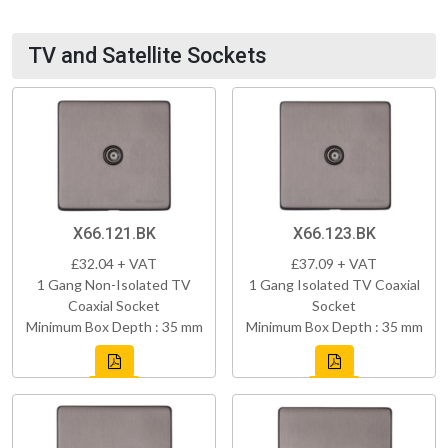
TV and Satellite Sockets
X66.121.BK
X66.123.BK
£32.04 + VAT
£37.09 + VAT
1 Gang Non-Isolated TV
1 Gang Isolated TV Coaxial
Coaxial Socket
Socket
Minimum Box Depth : 35 mm
Minimum Box Depth : 35 mm