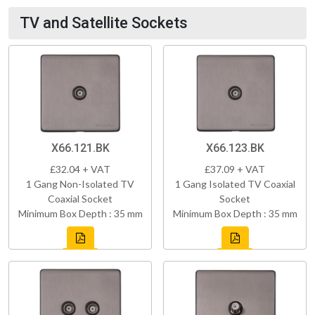
TV and Satellite Sockets
X66.121.BK
X66.123.BK
£32.04 + VAT
£37.09 + VAT
1 Gang Non-Isolated TV
1 Gang Isolated TV Coaxial
Coaxial Socket
Socket
Minimum Box Depth : 35 mm
Minimum Box Depth : 35 mm