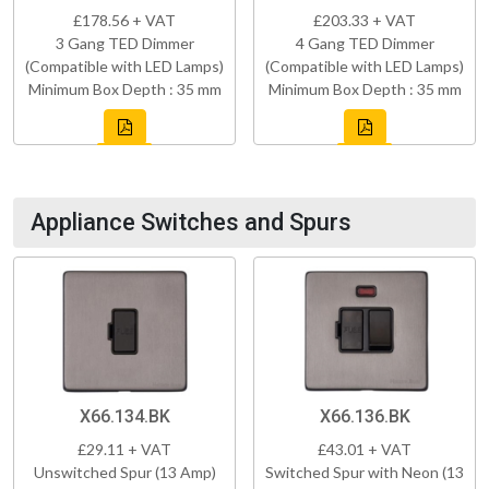
£178.56 + VAT
£203.33 + VAT
3 Gang TED Dimmer
4 Gang TED Dimmer
(Compatible with LED Lamps)
(Compatible with LED Lamps)
Minimum Box Depth : 35 mm
Minimum Box Depth : 35 mm
Appliance Switches and Spurs
X66.134.BK
X66.136.BK
£29.11 + VAT
£43.01 + VAT
Unswitched Spur (13 Amp)
Switched Spur with Neon (13