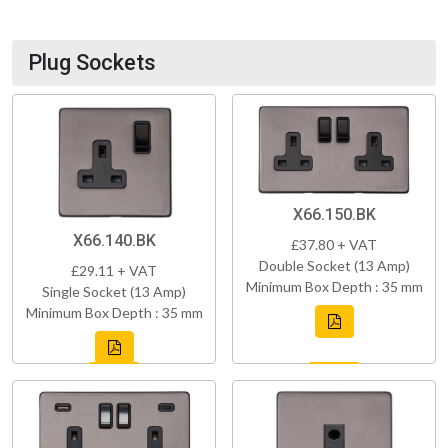
Plug Sockets
X66.150.BK
X66.140.BK
£37.80 + VAT
Double Socket (13 Amp)
£29.11 + VAT
Minimum Box Depth : 35 mm
Single Socket (13 Amp)
Minimum Box Depth : 35 mm