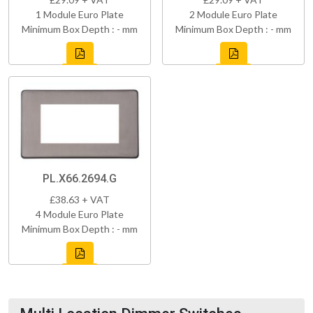
1 Module Euro Plate
2 Module Euro Plate
Minimum Box Depth : - mm
Minimum Box Depth : - mm
PL.X66.2694.G
£38.63 + VAT
4 Module Euro Plate
Minimum Box Depth : - mm