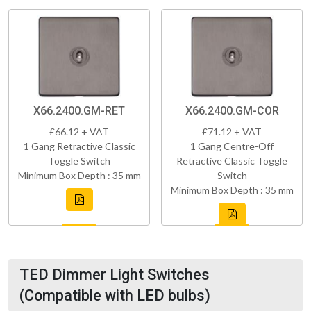
X66.2400.GM-RET
X66.2400.GM-COR
£66.12 + VAT
£71.12 + VAT
1 Gang Retractive Classic
1 Gang Centre-Off
Toggle Switch
Retractive Classic Toggle
Minimum Box Depth : 35 mm
Switch
Minimum Box Depth : 35 mm
TED Dimmer Light Switches
(Compatible with LED bulbs)