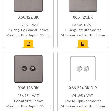
X66.122.BK
X66.125.BK
£37.09 + VAT
£32.04 + VAT
2 Gang TV Coaxial Socket
1 Gang Satellite Socket
Minimum Box Depth : 35 mm
Minimum Box Depth : 35 mm
X66.126.BK
X66.224.BK-DIP
£36.98 + VAT
£41.95 + VAT
TV/Satellite Socket
TV/FM Diplexed Socket
Minimum Box Depth : 35 mm
Minimum Box Depth : 35 mm