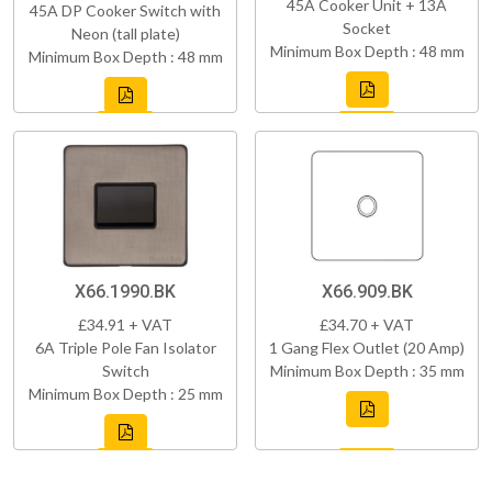
45A Cooker Unit + 13A
45A DP Cooker Switch with
Socket
Neon (tall plate)
Minimum Box Depth : 48 mm
Minimum Box Depth : 48 mm
X66.1990.BK
X66.909.BK
£34.91 + VAT
£34.70 + VAT
6A Triple Pole Fan Isolator
1 Gang Flex Outlet (20 Amp)
Switch
Minimum Box Depth : 35 mm
Minimum Box Depth : 25 mm