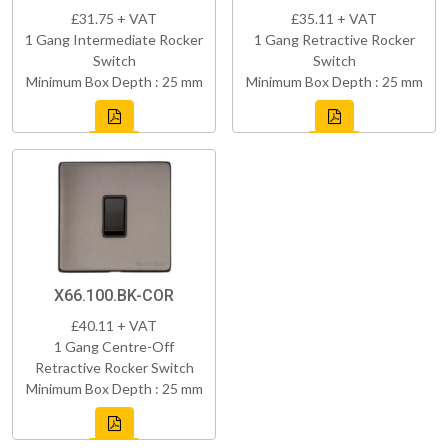
£31.75 + VAT
£35.11 + VAT
1 Gang Intermediate Rocker
1 Gang Retractive Rocker
Switch
Switch
Minimum Box Depth : 25 mm
Minimum Box Depth : 25 mm
X66.100.BK-COR
£40.11 + VAT
1 Gang Centre-Off
Retractive Rocker Switch
Minimum Box Depth : 25 mm