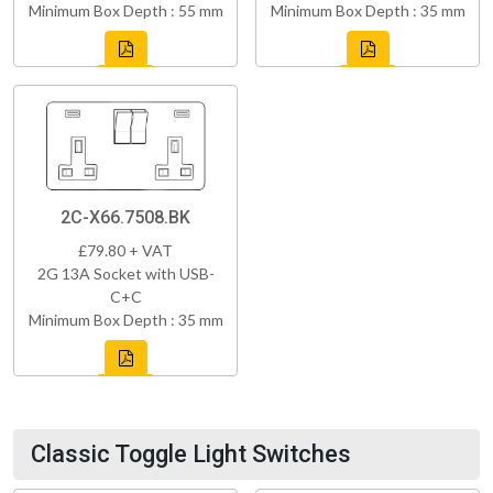
Minimum Box Depth : 55 mm
Minimum Box Depth : 35 mm
2C-X66.7508.BK
£79.80 + VAT
2G 13A Socket with USB-
C+C
Minimum Box Depth : 35 mm
Classic Toggle Light Switches