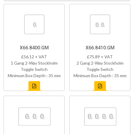
X66.8400.GM
X66.8410.GM
£56.12 + VAT
£75.89 + VAT
1 Gang 2-Way Stockholm
2 Gang 2-Way Stockholm
Toggle Switch
Toggle Switch
Minimum Box Depth : 35 mm
Minimum Box Depth : 35 mm