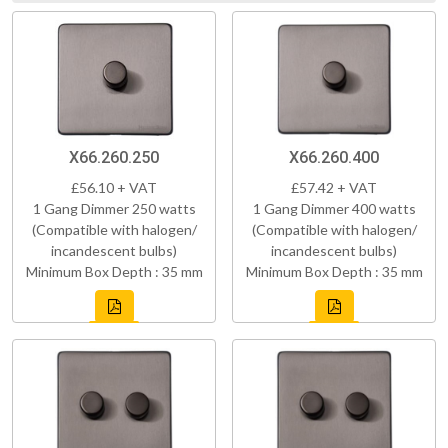
X66.260.250
X66.260.400
£56.10 + VAT
£57.42 + VAT
1 Gang Dimmer 250 watts
1 Gang Dimmer 400 watts
(Compatible with halogen/
(Compatible with halogen/
incandescent bulbs)
incandescent bulbs)
Minimum Box Depth : 35 mm
Minimum Box Depth : 35 mm