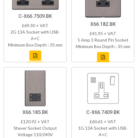
C-X66.7509.BK
X66.182.BK
£69.30 + VAT
2G 13A Socket with USB-
£41.95 + VAT
A+C
5 Amp 3 Round Pin Socket
Minimum Box Depth : 35 mm
Minimum Box Depth : 35 mm
X66.185.BK
C-X66.7409.BK
£120.92 + VAT
£60.61 + VAT
Shaver Socket Output
1G 13A Socket with USB-
Voltage 110/240V
A+C