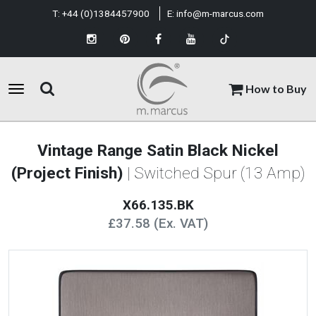
T:
+44 (0)1384457900
E:
info@m-marcus.com
How to Buy
Vintage Range Satin Black Nickel
(Project Finish)
| Switched Spur (13 Amp)
X66.135.BK
£37.58 (Ex. VAT)