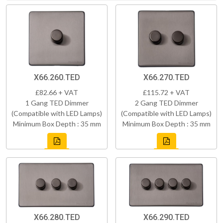
X66.260.TED
X66.270.TED
£82.66 + VAT
£115.72 + VAT
1 Gang TED Dimmer
2 Gang TED Dimmer
(Compatible with LED Lamps)
(Compatible with LED Lamps)
Minimum Box Depth : 35 mm
Minimum Box Depth : 35 mm
X66.280.TED
X66.290.TED