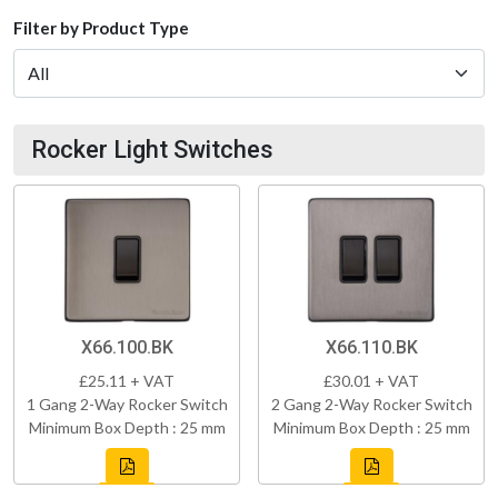
Filter by Product Type
Rocker Light Switches
X66.100.BK
X66.110.BK
£25.11 + VAT
£30.01 + VAT
1 Gang 2-Way Rocker Switch
2 Gang 2-Way Rocker Switch
Minimum Box Depth : 25 mm
Minimum Box Depth : 25 mm