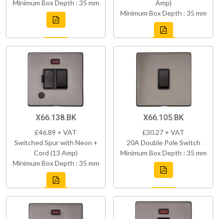
Minimum Box Depth : 35 mm
Amp)
Minimum Box Depth : 35 mm
X66.138.BK
X66.105.BK
£46.89 + VAT
£30.27 + VAT
Switched Spur with Neon +
20A Double Pole Switch
Cord (13 Amp)
Minimum Box Depth : 35 mm
Minimum Box Depth : 35 mm