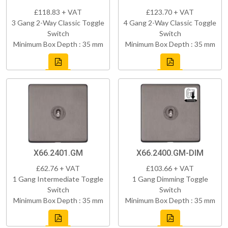
£118.83 + VAT
£123.70 + VAT
3 Gang 2-Way Classic Toggle
4 Gang 2-Way Classic Toggle
Switch
Switch
Minimum Box Depth : 35 mm
Minimum Box Depth : 35 mm
X66.2401.GM
X66.2400.GM-DIM
£62.76 + VAT
£103.66 + VAT
1 Gang Intermediate Toggle
1 Gang Dimming Toggle
Switch
Switch
Minimum Box Depth : 35 mm
Minimum Box Depth : 35 mm