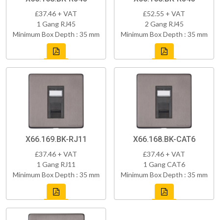
£37.46 + VAT
£52.55 + VAT
1 Gang RJ45
2 Gang RJ45
Minimum Box Depth : 35 mm
Minimum Box Depth : 35 mm
X66.169.BK-RJ11
X66.168.BK-CAT6
£37.46 + VAT
£37.46 + VAT
1 Gang RJ11
1 Gang CAT6
Minimum Box Depth : 35 mm
Minimum Box Depth : 35 mm