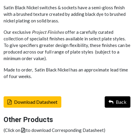
Satin Black Nickel switches & sockets have a semi-gloss finish
with a brushed texture created by adding black dye to brushed
nickel plating on solid brass.
Our exclusive
Project Finishes
offer a carefully curated
collection of specialist finishes available in select plate styles.
To give specifiers greater design flexibility, these finishes can be
produced across our full range of plate styles (subject to a
minimum order value).
Made to order, Satin Black Nickel has an approximate lead time
of four weeks.
Download Datasheet
Back
Other Products
(Click on
to download Corresponding Datasheet)