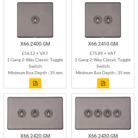
X66.2400.GM
X66.2410.GM
£56.12 + VAT
£75.89 + VAT
1 Gang 2-Way Classic Toggle
2 Gang 2-Way Classic Toggle
Switch
Switch
Minimum Box Depth : 35 mm
Minimum Box Depth : 35 mm
X66.2420.GM
X66.2430.GM