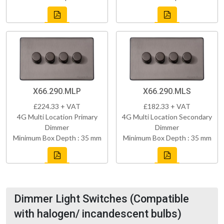
X66.290.MLP
X66.290.MLS
£224.33 + VAT
£182.33 + VAT
4G Multi Location Primary
4G Multi Location Secondary
Dimmer
Dimmer
Minimum Box Depth : 35 mm
Minimum Box Depth : 35 mm
Dimmer Light Switches (Compatible
with halogen/ incandescent bulbs)