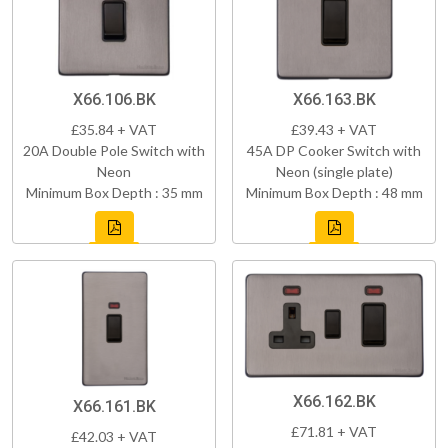
X66.106.BK
X66.163.BK
£35.84 + VAT
£39.43 + VAT
20A Double Pole Switch with
45A DP Cooker Switch with
Neon
Neon (single plate)
Minimum Box Depth : 35 mm
Minimum Box Depth : 48 mm
X66.162.BK
X66.161.BK
£71.81 + VAT
£42.03 + VAT