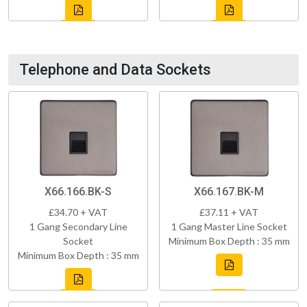
Telephone and Data Sockets
X66.166.BK-S
X66.167.BK-M
£34.70 + VAT
£37.11 + VAT
1 Gang Secondary Line
1 Gang Master Line Socket
Socket
Minimum Box Depth : 35 mm
Minimum Box Depth : 35 mm