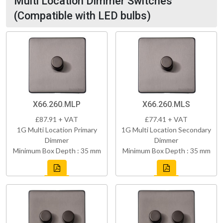
Multi Location Dimmer Switches
(Compatible with LED bulbs)
X66.260.MLP
X66.260.MLS
£87.91 + VAT
£77.41 + VAT
1G Multi Location Primary
1G Multi Location Secondary
Dimmer
Dimmer
Minimum Box Depth : 35 mm
Minimum Box Depth : 35 mm