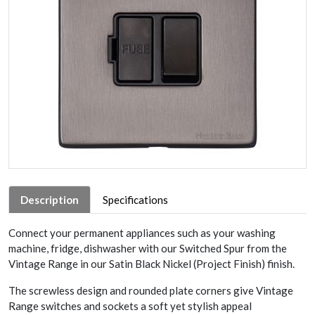
Description
Specifications
Connect your permanent appliances such as your washing
machine, fridge, dishwasher with our Switched Spur from the
Vintage Range in our Satin Black Nickel (Project Finish) finish.
The screwless design and rounded plate corners give Vintage
Range switches and sockets a soft yet stylish appeal