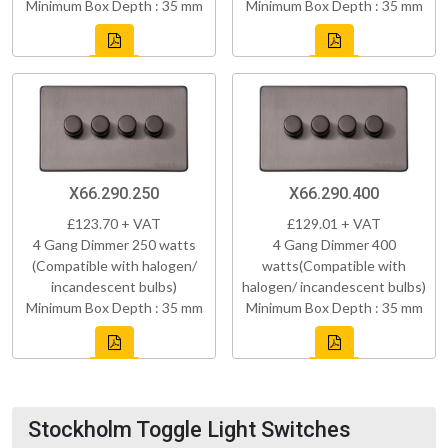
Minimum Box Depth : 35 mm
Minimum Box Depth : 35 mm
X66.290.250
X66.290.400
£123.70 + VAT
£129.01 + VAT
4 Gang Dimmer 250 watts
4 Gang Dimmer 400
(Compatible with halogen/
watts(Compatible with
incandescent bulbs)
halogen/ incandescent bulbs)
Minimum Box Depth : 35 mm
Minimum Box Depth : 35 mm
Stockholm Toggle Light Switches