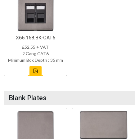
X66.158.BK-CAT6
£52.55 + VAT
2 Gang CAT6
Minimum Box Depth : 35 mm
Blank Plates