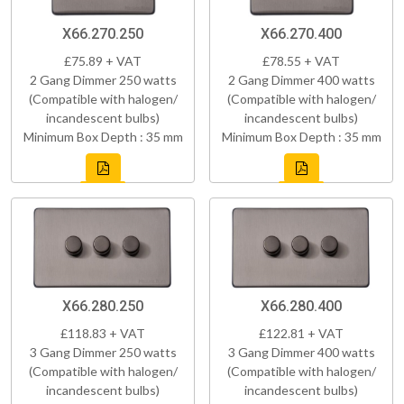
X66.270.250
X66.270.400
£75.89 + VAT
£78.55 + VAT
2 Gang Dimmer 250 watts
2 Gang Dimmer 400 watts
(Compatible with halogen/
(Compatible with halogen/
incandescent bulbs)
incandescent bulbs)
Minimum Box Depth : 35 mm
Minimum Box Depth : 35 mm
X66.280.250
X66.280.400
£118.83 + VAT
£122.81 + VAT
3 Gang Dimmer 250 watts
3 Gang Dimmer 400 watts
(Compatible with halogen/
(Compatible with halogen/
incandescent bulbs)
incandescent bulbs)