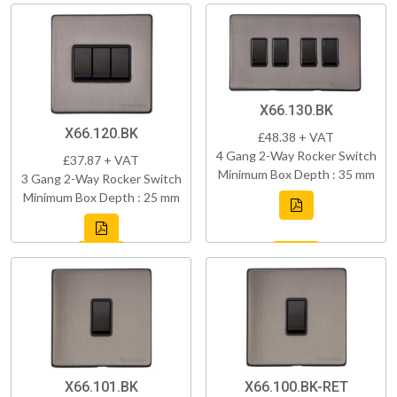
X66.130.BK
X66.120.BK
£48.38 + VAT
4 Gang 2-Way Rocker Switch
£37.87 + VAT
Minimum Box Depth : 35 mm
3 Gang 2-Way Rocker Switch
Minimum Box Depth : 25 mm
X66.101.BK
X66.100.BK-RET