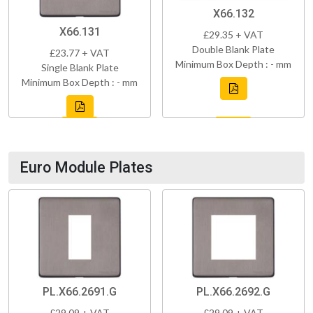
X66.132
X66.131
£29.35 + VAT
Double Blank Plate
£23.77 + VAT
Minimum Box Depth : - mm
Single Blank Plate
Minimum Box Depth : - mm
Euro Module Plates
PL.X66.2691.G
PL.X66.2692.G
£29.09 + VAT
£29.09 + VAT