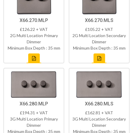
X66.270.MLP
X66.270.MLS
£126.22 + VAT
£105.22 + VAT
2G Multi Location Primary
2G Multi Location Secondary
Dimmer
Dimmer
Minimum Box Depth : 35 mm
Minimum Box Depth : 35 mm
X66.280.MLP
X66.280.MLS
£194.31 + VAT
£162.81 + VAT
3G Multi Location Primary
3G Multi Location Secondary
Dimmer
Dimmer
Minimum Box Depth : 35 mm
Minimum Box Depth : 35 mm