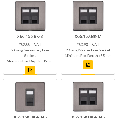
X66.156.BK-S
X66.157.BK-M
£52.55 + VAT
£53.90 + VAT
2 Gang Secondary Line
2 Gang Master Line Socket
Socket
Minimum Box Depth : 35 mm
Minimum Box Depth : 35 mm
X66.168.BK-RJ45
X66.158.BK-RJ45