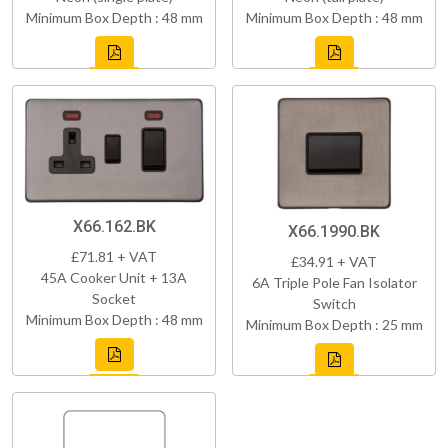
Minimum Box Depth : 48 mm
Minimum Box Depth : 48 mm
X66.162.BK
X66.1990.BK
£71.81 + VAT
£34.91 + VAT
45A Cooker Unit + 13A
6A Triple Pole Fan Isolator
Socket
Switch
Minimum Box Depth : 48 mm
Minimum Box Depth : 25 mm