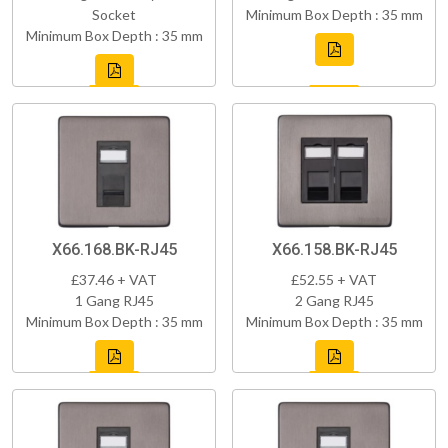
Socket
Minimum Box Depth : 35 mm
Minimum Box Depth : 35 mm
X66.168.BK-RJ45
X66.158.BK-RJ45
£37.46 + VAT
£52.55 + VAT
1 Gang RJ45
2 Gang RJ45
Minimum Box Depth : 35 mm
Minimum Box Depth : 35 mm