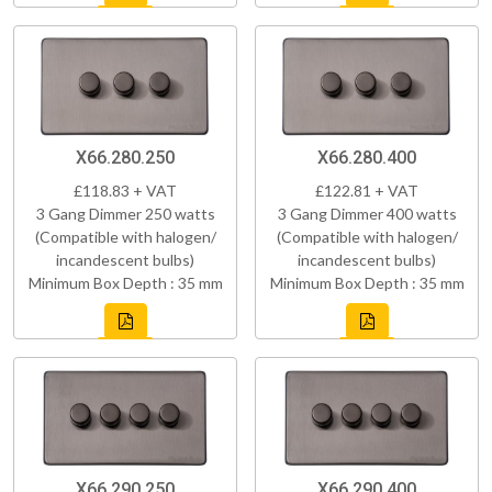
X66.280.250
X66.280.400
£118.83 + VAT
£122.81 + VAT
3 Gang Dimmer 250 watts
3 Gang Dimmer 400 watts
(Compatible with halogen/
(Compatible with halogen/
incandescent bulbs)
incandescent bulbs)
Minimum Box Depth : 35 mm
Minimum Box Depth : 35 mm
X66.290.250
X66.290.400