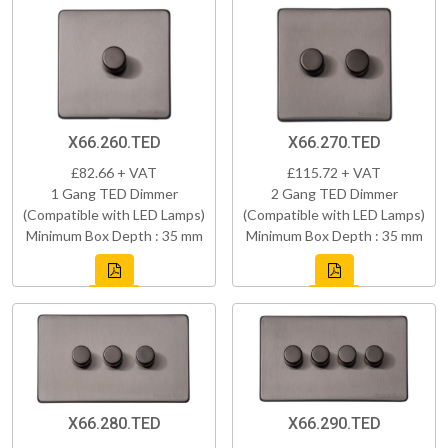
X66.260.TED
X66.270.TED
£82.66 + VAT
£115.72 + VAT
1 Gang TED Dimmer
2 Gang TED Dimmer
(Compatible with LED Lamps)
(Compatible with LED Lamps)
Minimum Box Depth : 35 mm
Minimum Box Depth : 35 mm
X66.280.TED
X66.290.TED