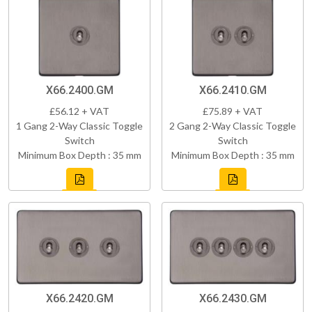
X66.2400.GM
X66.2410.GM
£56.12 + VAT
£75.89 + VAT
1 Gang 2-Way Classic Toggle
2 Gang 2-Way Classic Toggle
Switch
Switch
Minimum Box Depth : 35 mm
Minimum Box Depth : 35 mm
X66.2420.GM
X66.2430.GM