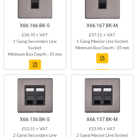
X66.166.BK-S
X66.167.BK-M
£34.70 + VAT
£37.11 + VAT
1 Gang Secondary Line
1 Gang Master Line Socket
Socket
Minimum Box Depth : 35 mm
Minimum Box Depth : 35 mm
X66.156.BK-S
X66.157.BK-M
£52.55 + VAT
£53.90 + VAT
2 Gang Secondary Line
2 Gang Master Line Socket