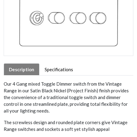
Description
Specifications
Our 4 Gang mixed Toggle Dimmer switch from the Vintage
Range in our Satin Black Nickel (Project Finish) finish provides
the convenience of a traditional toggle switch and dimmer
control in one streamlined plate, providing total flexibility for
all your lighting needs.
The screwless design and rounded plate corners give Vintage
Range switches and sockets a soft yet stylish appeal