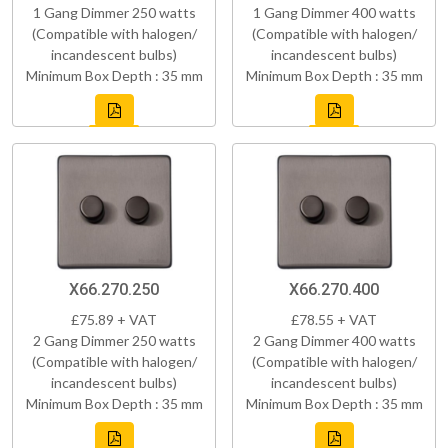
1 Gang Dimmer 250 watts
1 Gang Dimmer 400 watts
(Compatible with halogen/
(Compatible with halogen/
incandescent bulbs)
incandescent bulbs)
Minimum Box Depth : 35 mm
Minimum Box Depth : 35 mm
X66.270.250
X66.270.400
£75.89 + VAT
£78.55 + VAT
2 Gang Dimmer 250 watts
2 Gang Dimmer 400 watts
(Compatible with halogen/
(Compatible with halogen/
incandescent bulbs)
incandescent bulbs)
Minimum Box Depth : 35 mm
Minimum Box Depth : 35 mm