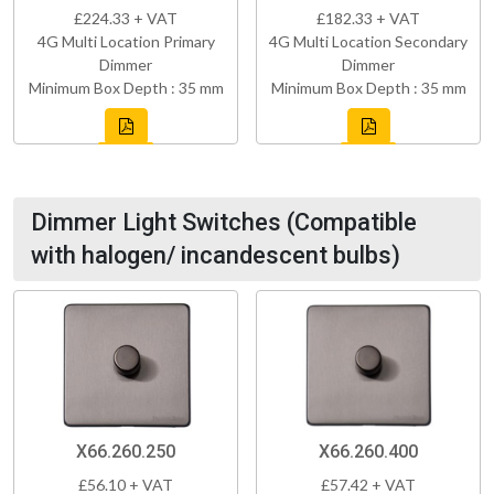
£224.33 + VAT
£182.33 + VAT
4G Multi Location Primary
4G Multi Location Secondary
Dimmer
Dimmer
Minimum Box Depth : 35 mm
Minimum Box Depth : 35 mm
Dimmer Light Switches (Compatible
with halogen/ incandescent bulbs)
X66.260.250
X66.260.400
£56.10 + VAT
£57.42 + VAT