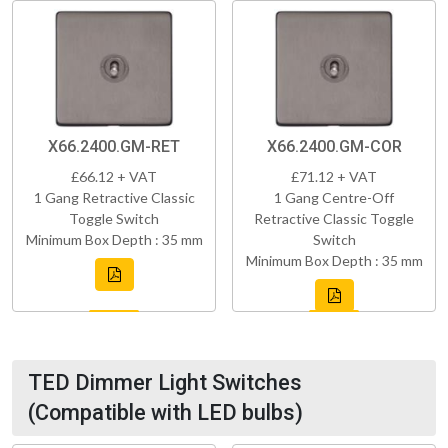
X66.2400.GM-RET
X66.2400.GM-COR
£66.12 + VAT
£71.12 + VAT
1 Gang Retractive Classic
1 Gang Centre-Off
Toggle Switch
Retractive Classic Toggle
Minimum Box Depth : 35 mm
Switch
Minimum Box Depth : 35 mm
TED Dimmer Light Switches
(Compatible with LED bulbs)