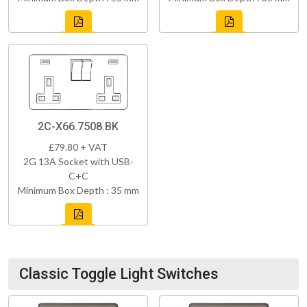
2C-X66.7508.BK
£79.80 + VAT
2G 13A Socket with USB-
C+C
Minimum Box Depth : 35 mm
Classic Toggle Light Switches