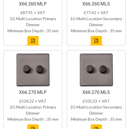
X66.260.MLP
X66.260.MLS
£87.91 + VAT
£77.41 + VAT
1G Multi Location Primary
1G Multi Location Secondary
Dimmer
Dimmer
Minimum Box Depth : 35 mm
Minimum Box Depth : 35 mm
X66.270.MLP
X66.270.MLS
£126.22 + VAT
£105.22 + VAT
2G Multi Location Primary
2G Multi Location Secondary
Dimmer
Dimmer
Minimum Box Depth : 35 mm
Minimum Box Depth : 35 mm