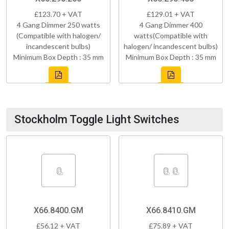
£123.70 + VAT
£129.01 + VAT
4 Gang Dimmer 250 watts
4 Gang Dimmer 400
(Compatible with halogen/
watts(Compatible with
incandescent bulbs)
halogen/ incandescent bulbs)
Minimum Box Depth : 35 mm
Minimum Box Depth : 35 mm
Stockholm Toggle Light Switches
X66.8400.GM
X66.8410.GM
£56.12 + VAT
£75.89 + VAT