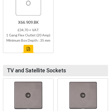
X66.909.BK
£34.70 + VAT
1 Gang Flex Outlet (20 Amp)
Minimum Box Depth : 35 mm
TV and Satellite Sockets