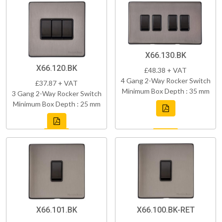
X66.130.BK
X66.120.BK
£48.38 + VAT
4 Gang 2-Way Rocker Switch
£37.87 + VAT
Minimum Box Depth : 35 mm
3 Gang 2-Way Rocker Switch
Minimum Box Depth : 25 mm
X66.101.BK
X66.100.BK-RET