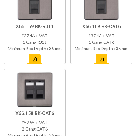
X66.169.BK-RJ11
X66.168.BK-CAT6
£37.46 + VAT
£37.46 + VAT
1 Gang RJ11
1 Gang CAT6
Minimum Box Depth : 35 mm
Minimum Box Depth : 35 mm
X66.158.BK-CAT6
£52.55 + VAT
2 Gang CAT6
Minimum Box Depth : 35 mm