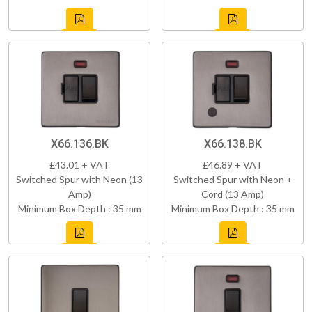
X66.136.BK
X66.138.BK
£43.01 + VAT
£46.89 + VAT
Switched Spur with Neon (13
Switched Spur with Neon +
Amp)
Cord (13 Amp)
Minimum Box Depth : 35 mm
Minimum Box Depth : 35 mm