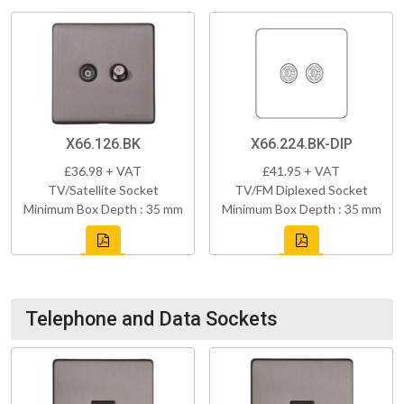
X66.126.BK
X66.224.BK-DIP
£36.98 + VAT
£41.95 + VAT
TV/Satellite Socket
TV/FM Diplexed Socket
Minimum Box Depth : 35 mm
Minimum Box Depth : 35 mm
Telephone and Data Sockets