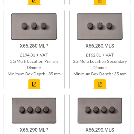
X66.280.MLP
X66.280.MLS
£194.31 + VAT
£162.81 + VAT
3G Multi Location Primary
3G Multi Location Secondary
Dimmer
Dimmer
Minimum Box Depth : 35 mm
Minimum Box Depth : 35 mm
X66.290.MLP
X66.290.MLS