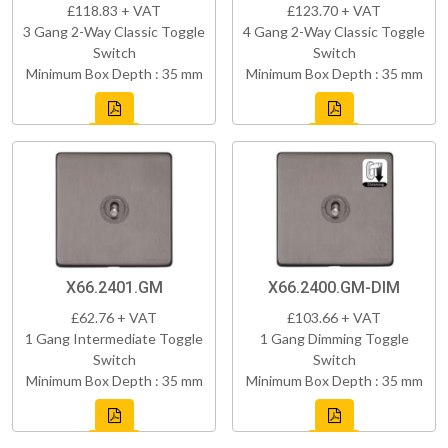
£118.83 + VAT
£123.70 + VAT
3 Gang 2-Way Classic Toggle
4 Gang 2-Way Classic Toggle
Switch
Switch
Minimum Box Depth : 35 mm
Minimum Box Depth : 35 mm
X66.2401.GM
X66.2400.GM-DIM
£62.76 + VAT
£103.66 + VAT
1 Gang Intermediate Toggle
1 Gang Dimming Toggle
Switch
Switch
Minimum Box Depth : 35 mm
Minimum Box Depth : 35 mm