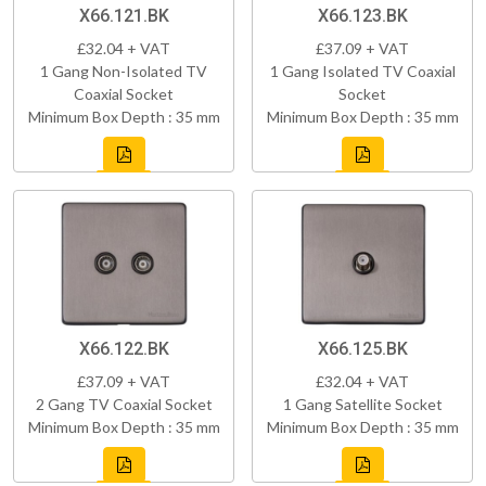
X66.121.BK
X66.123.BK
£32.04 + VAT
£37.09 + VAT
1 Gang Non-Isolated TV
1 Gang Isolated TV Coaxial
Coaxial Socket
Socket
Minimum Box Depth : 35 mm
Minimum Box Depth : 35 mm
X66.122.BK
X66.125.BK
£37.09 + VAT
£32.04 + VAT
2 Gang TV Coaxial Socket
1 Gang Satellite Socket
Minimum Box Depth : 35 mm
Minimum Box Depth : 35 mm