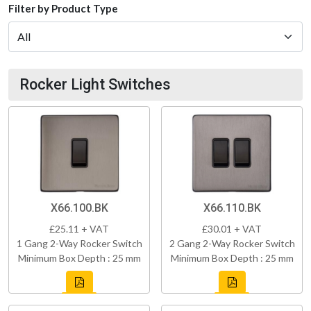
Filter by Product Type
Rocker Light Switches
X66.100.BK
X66.110.BK
£25.11 + VAT
£30.01 + VAT
1 Gang 2-Way Rocker Switch
2 Gang 2-Way Rocker Switch
Minimum Box Depth : 25 mm
Minimum Box Depth : 25 mm