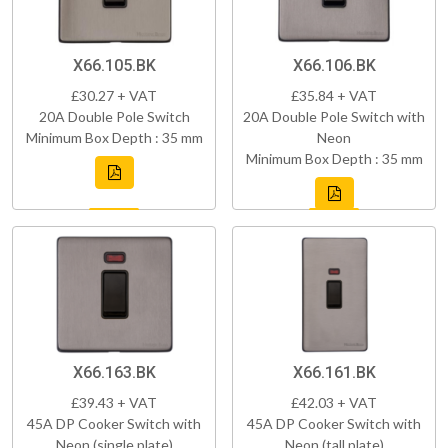
X66.105.BK
X66.106.BK
£30.27 + VAT
£35.84 + VAT
20A Double Pole Switch
20A Double Pole Switch with
Minimum Box Depth : 35 mm
Neon
Minimum Box Depth : 35 mm
X66.163.BK
X66.161.BK
£39.43 + VAT
£42.03 + VAT
45A DP Cooker Switch with
45A DP Cooker Switch with
Neon (single plate)
Neon (tall plate)