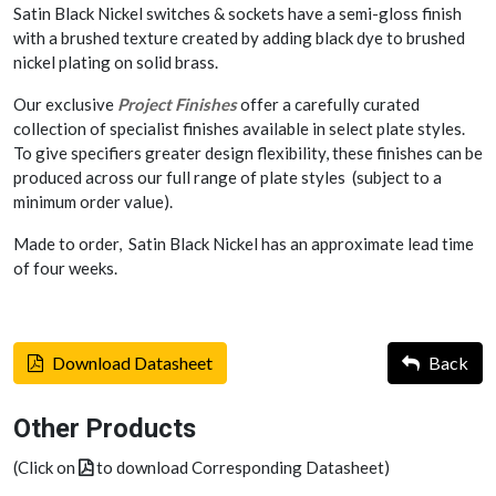
Satin Black Nickel switches & sockets have a semi-gloss finish
with a brushed texture created by adding black dye to brushed
nickel plating on solid brass.
Our exclusive
Project Finishes
offer a carefully curated
collection of specialist finishes available in select plate styles.
To give specifiers greater design flexibility, these finishes can be
produced across our full range of plate styles (subject to a
minimum order value).
Made to order, Satin Black Nickel has an approximate lead time
of four weeks.
Download Datasheet
Back
Other Products
(Click on
to download Corresponding Datasheet)