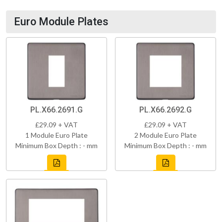
Euro Module Plates
PL.X66.2691.G
PL.X66.2692.G
£29.09 + VAT
£29.09 + VAT
1 Module Euro Plate
2 Module Euro Plate
Minimum Box Depth : - mm
Minimum Box Depth : - mm