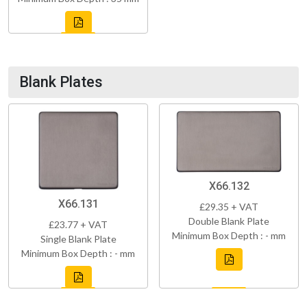
Blank Plates
X66.132
X66.131
£29.35 + VAT
Double Blank Plate
£23.77 + VAT
Minimum Box Depth : - mm
Single Blank Plate
Minimum Box Depth : - mm