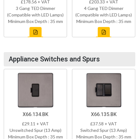
£178.56 + VAT
£203.33 + VAT
3 Gang TED Dimmer
4 Gang TED Dimmer
(Compatible with LED Lamps)
(Compatible with LED Lamps)
Minimum Box Depth : 35 mm
Minimum Box Depth : 35 mm
Appliance Switches and Spurs
X66.134.BK
X66.135.BK
£29.11 + VAT
£37.58 + VAT
Unswitched Spur (13 Amp)
Switched Spur (13 Amp)
Minimum Box Depth : 35 mm
Minimum Box Depth : 35 mm