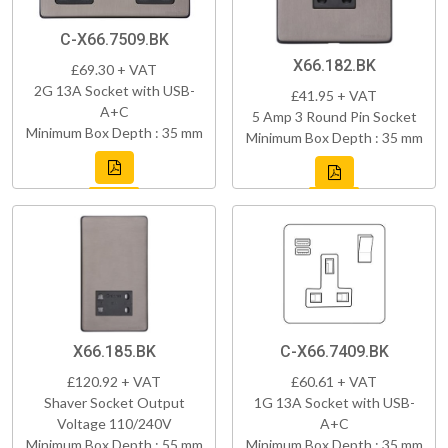
C-X66.7509.BK
X66.182.BK
£69.30 + VAT
2G 13A Socket with USB-
£41.95 + VAT
A+C
5 Amp 3 Round Pin Socket
Minimum Box Depth : 35 mm
Minimum Box Depth : 35 mm
X66.185.BK
C-X66.7409.BK
£120.92 + VAT
£60.61 + VAT
Shaver Socket Output
1G 13A Socket with USB-
Voltage 110/240V
A+C
Minimum Box Depth : 55 mm
Minimum Box Depth : 35 mm