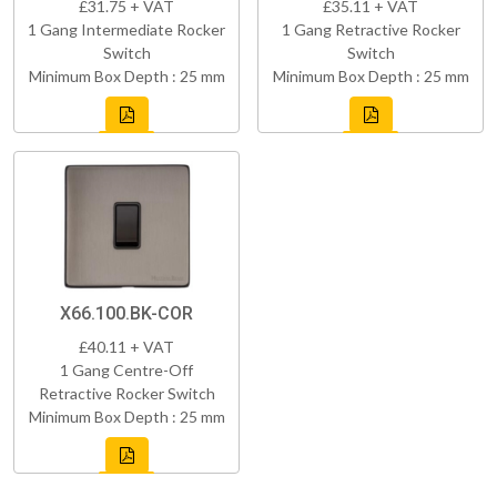
£31.75 + VAT
£35.11 + VAT
1 Gang Intermediate Rocker
1 Gang Retractive Rocker
Switch
Switch
Minimum Box Depth : 25 mm
Minimum Box Depth : 25 mm
X66.100.BK-COR
£40.11 + VAT
1 Gang Centre-Off
Retractive Rocker Switch
Minimum Box Depth : 25 mm