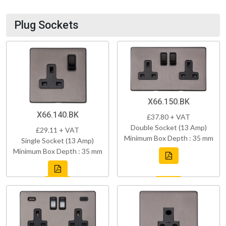
Plug Sockets
X66.150.BK
X66.140.BK
£37.80 + VAT
Double Socket (13 Amp)
£29.11 + VAT
Minimum Box Depth : 35 mm
Single Socket (13 Amp)
Minimum Box Depth : 35 mm