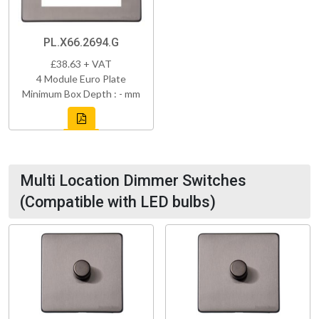
PL.X66.2694.G
£38.63 + VAT
4 Module Euro Plate
Minimum Box Depth : - mm
Multi Location Dimmer Switches
(Compatible with LED bulbs)