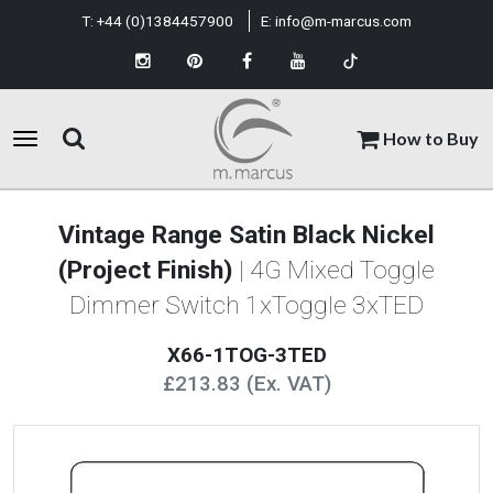
T:
+44 (0)1384457900
E:
info@m-marcus.com
How to Buy
Vintage Range Satin Black Nickel
(Project Finish)
| 4G Mixed Toggle
Dimmer Switch 1xToggle 3xTED
X66-1TOG-3TED
£213.83 (Ex. VAT)