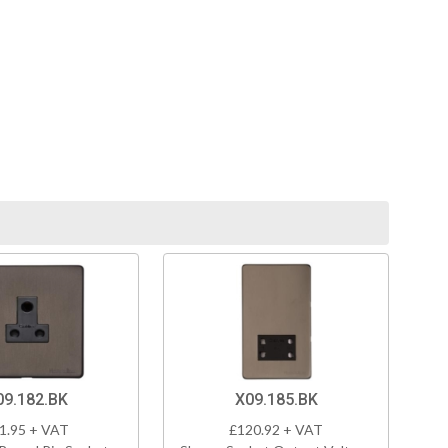
09.182.BK
X09.185.BK
1.95 + VAT
£120.92 + VAT