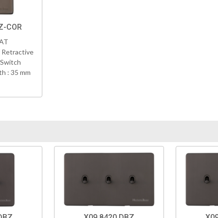
BZ-COR
VAT
 Retractive
 Switch
h : 35 mm
DBZ
X09.8420.DBZ
X09