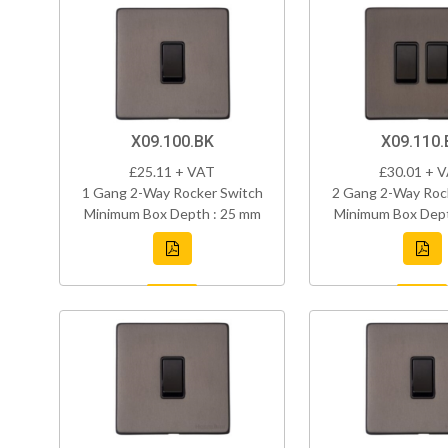
X09.100.BK
X09.110.
£25.11 + VAT
£30.01 + 
1 Gang 2-Way Rocker Switch
2 Gang 2-Way Roc
Minimum Box Depth : 25 mm
Minimum Box Dept