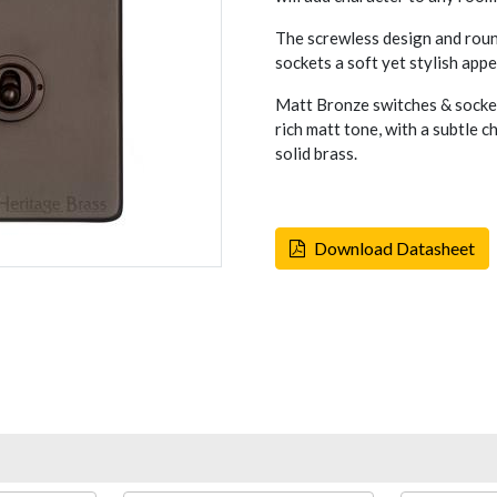
The screwless design and rou
sockets a soft yet stylish appe
Matt Bronze switches & socket
rich matt tone, with a subtle 
solid brass.
Download Datasheet