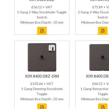
£56.12 + VAT
£75.89 + 
1 Gang 2-Way Stockholm Toggle
2 Gang 2-Way Stock
Switch
Switch
Minimum Box Depth : 35 mm
Minimum Box Dept
X09.8400.DBZ-DIM
X09.8400.D
£103.66 + VAT
£66.12 + 
1 Gang Dimming Stockholm
1 Gang Retractive
Toggle
Toggle
Minimum Box Depth : 35 mm
Minimum Box Dept