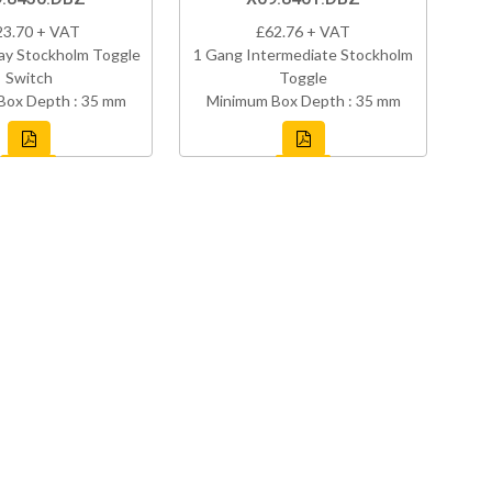
23.70 + VAT
£62.76 + VAT
ay Stockholm Toggle
1 Gang Intermediate Stockholm
Switch
Toggle
Box Depth : 35 mm
Minimum Box Depth : 35 mm