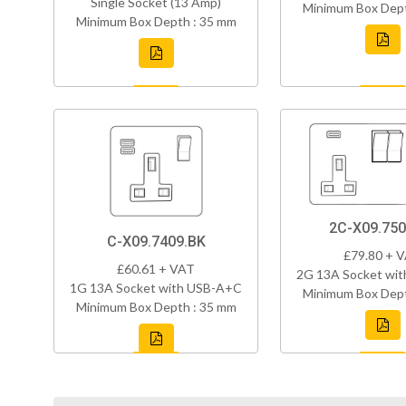
Single Socket (13 Amp)
Minimum Box Dept
Minimum Box Depth : 35 mm
2C-X09.750
C-X09.7409.BK
£79.80 + 
£60.61 + VAT
2G 13A Socket wi
1G 13A Socket with USB-A+C
Minimum Box Dept
Minimum Box Depth : 35 mm