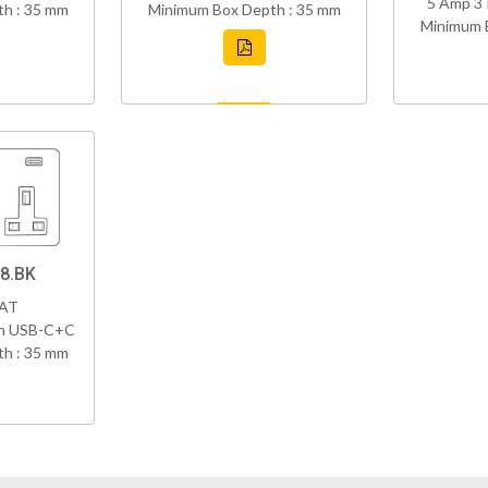
5 Amp 3 
h : 35 mm
Minimum Box Depth : 35 mm
Minimum 
8.BK
VAT
th USB-C+C
h : 35 mm