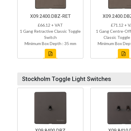
X09.2400.DBZ-RET
X09.2400.D
£66.12 + VAT
£71.12 + 
1 Gang Retractive Classic Toggle
1 Gang Centre-Off
Switch
Classic Toggle
Minimum Box Depth : 35 mm
Minimum Box Dept
Stockholm Toggle Light Switches
X09.8400.DBZ
X09.8410.