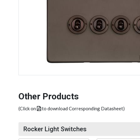
Other Products
(Click on
to download Corresponding Datasheet)
Rocker Light Switches