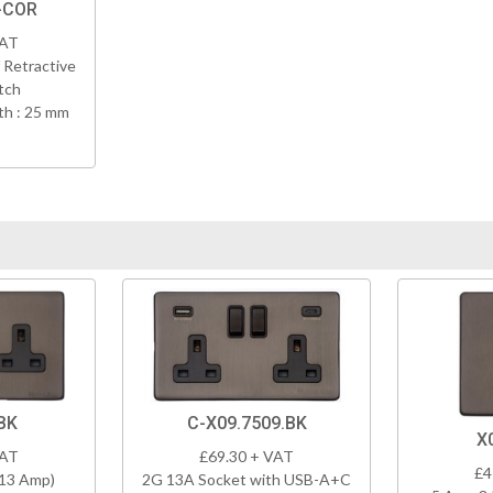
-COR
VAT
 Retractive
tch
h : 25 mm
BK
C-X09.7509.BK
X
VAT
£69.30 + VAT
£4
(13 Amp)
2G 13A Socket with USB-A+C