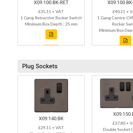
X09.100.BK-RET
X09.100.BK
£35.11 + VAT
£40.11 + 
1 Gang Retractive Rocker Switch
1 Gang Centre-Off
Minimum Box Depth : 25 mm
Rocker Swi
Minimum Box Dept
Plug Sockets
X09.150.
X09.140.BK
£37.80 + 
£29.11 + VAT
Double Socket 