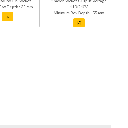
Round Pin Socket
Shaver Socket Output Voltage
Box Depth : 35 mm
110/240V
Minimum Box Depth : 55 mm