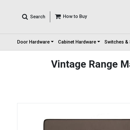
How to Buy
Search
Door Hardware
Cabinet Hardware
Switches &
Vintage Range M