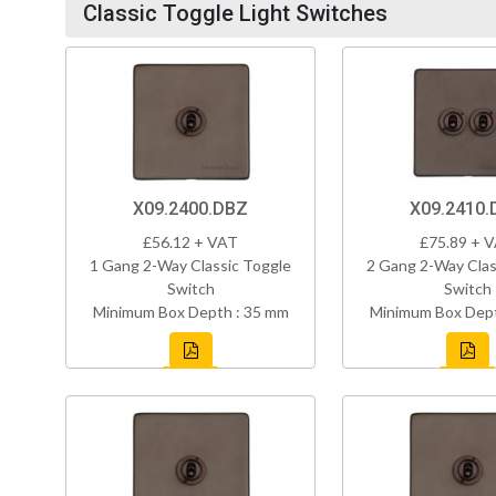
Classic Toggle Light Switches
X09.2400.DBZ
X09.2410.
£56.12 + VAT
£75.89 + 
1 Gang 2-Way Classic Toggle
2 Gang 2-Way Clas
Switch
Switch
Minimum Box Depth : 35 mm
Minimum Box Dept