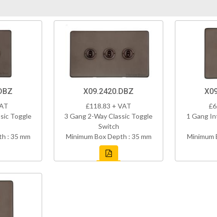
DBZ
X09.2420.DBZ
X09
VAT
£118.83 + VAT
£6
sic Toggle
3 Gang 2-Way Classic Toggle
1 Gang In
Switch
h : 35 mm
Minimum Box Depth : 35 mm
Minimum 