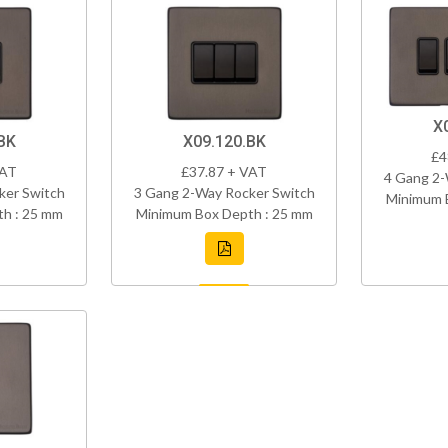
X
BK
X09.120.BK
£4
VAT
£37.87 + VAT
4 Gang 2-
ker Switch
3 Gang 2-Way Rocker Switch
Minimum 
h : 25 mm
Minimum Box Depth : 25 mm