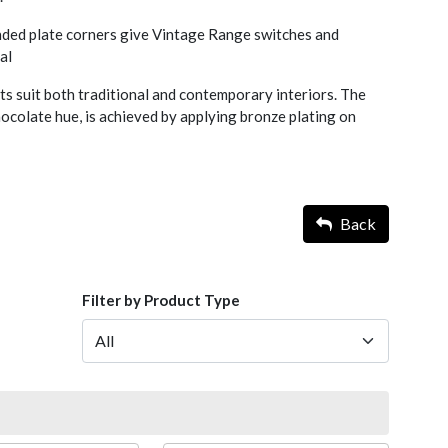
nded plate corners give Vintage Range switches and
al
s suit both traditional and contemporary interiors. The
chocolate hue, is achieved by applying bronze plating on
Back
Filter by Product Type