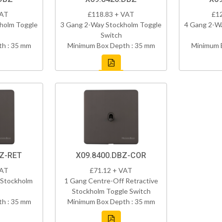
VAT
£118.83 + VAT
£1
holm Toggle
3 Gang 2-Way Stockholm Toggle
4 Gang 2-W
Switch
h : 35 mm
Minimum Box Depth : 35 mm
Minimum 
BZ-RET
X09.8400.DBZ-COR
VAT
£71.12 + VAT
 Stockholm
1 Gang Centre-Off Retractive
Stockholm Toggle Switch
h : 35 mm
Minimum Box Depth : 35 mm