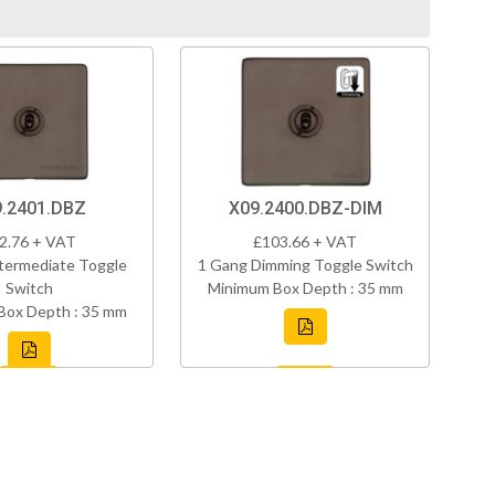
.2401.DBZ
X09.2400.DBZ-DIM
2.76 + VAT
£103.66 + VAT
termediate Toggle
1 Gang Dimming Toggle Switch
Switch
Minimum Box Depth : 35 mm
Box Depth : 35 mm