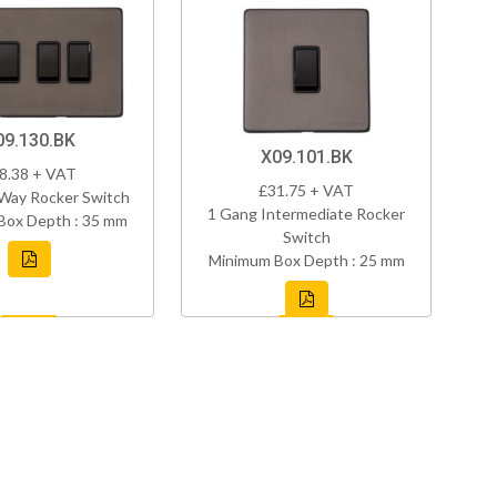
09.130.BK
X09.101.BK
8.38 + VAT
£31.75 + VAT
Way Rocker Switch
1 Gang Intermediate Rocker
Box Depth : 35 mm
Switch
Minimum Box Depth : 25 mm