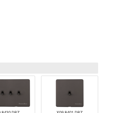
.8430.DBZ
X09.8401.DBZ