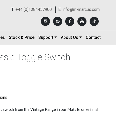
T:
+44 (0)1384457900
E:
info@m-marcus.com
res
Stock & Price
Support
About Us
Contact
ssic Toggle Switch
tions
ht switch from the Vintage Range in our Matt Bronze finish
.