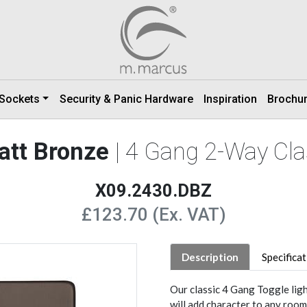
 Sockets
Security & Panic Hardware
Inspiration
Brochu
att Bronze
| 4 Gang 2-Way Cla
X09.2430.DBZ
£123.70 (Ex. VAT)
Description
Specifica
Our classic 4 Gang Toggle lig
will add character to any room