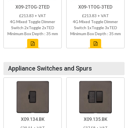
X09-2TOG-2TED
X09-1TOG-3TED
£213.83 + VAT
£213.83 + VAT
4G Mixed Toggle Dimmer
4G Mixed Toggle Dimmer
Switch 2xToggle 2xTED
Switch 1xToggle 3xTED
Minimum Box Depth : 35 mm
Minimum Box Depth : 35 mm
Appliance Switches and Spurs
X09.134.BK
X09.135.BK
£29.11 + VAT
£37.58 + VAT