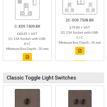
2C-X09.7508.BK
C-X09.7409.BK
£79.80 + VAT
2G 13A Socket with USB-
£60.61 + VAT
C+C
1G 13A Socket with USB-
Minimum Box Depth : 35 mm
A+C
Minimum Box Depth : 35 mm
Classic Toggle Light Switches