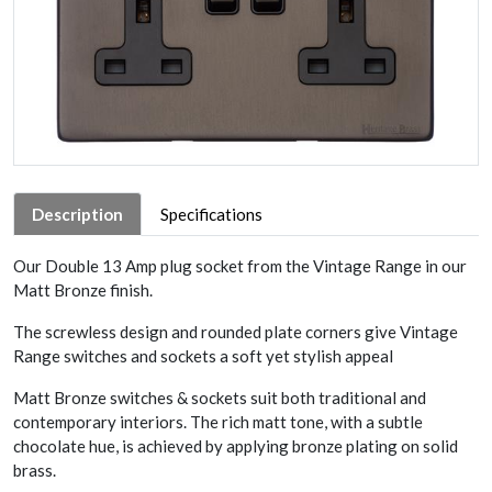
Description
Specifications
Our Double 13 Amp plug socket from the Vintage Range in our
Matt Bronze finish.
The screwless design and rounded plate corners give Vintage
Range switches and sockets a soft yet stylish appeal
Matt Bronze switches & sockets suit both traditional and
contemporary interiors. The rich matt tone, with a subtle
chocolate hue, is achieved by applying bronze plating on solid
brass.