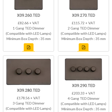
X09.260.TED
X09.270.TED
£82.66 + VAT
£115.72 + VAT
1 Gang TED Dimmer
2 Gang TED Dimmer
(Compatible with LED Lamps)
(Compatible with LED Lamps)
Minimum Box Depth : 35 mm
Minimum Box Depth : 35 mm
X09.290.TED
X09.280.TED
£203.33 + VAT
£178.56 + VAT
4 Gang TED Dimmer
3 Gang TED Dimmer
(Compatible with LED Lamps)
(Compatible with LED Lamps)
Minimum Box Depth : 35 mm