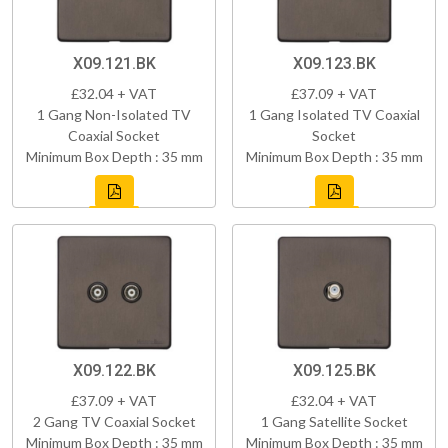
X09.121.BK
X09.123.BK
£32.04 + VAT
£37.09 + VAT
1 Gang Non-Isolated TV
1 Gang Isolated TV Coaxial
Coaxial Socket
Socket
Minimum Box Depth : 35 mm
Minimum Box Depth : 35 mm
X09.122.BK
X09.125.BK
£37.09 + VAT
£32.04 + VAT
2 Gang TV Coaxial Socket
1 Gang Satellite Socket
Minimum Box Depth : 35 mm
Minimum Box Depth : 35 mm