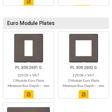
Euro Module Plates
PL.X09.2691.G
PL.X09.2692.G
£29.09 + VAT
£29.09 + VAT
1 Module Euro Plate
2 Module Euro Plate
Minimum Box Depth : - mm
Minimum Box Depth : - mm