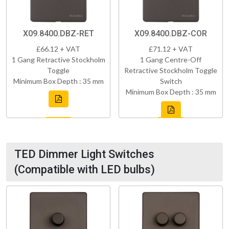
X09.8400.DBZ-RET
X09.8400.DBZ-COR
£66.12 + VAT
£71.12 + VAT
1 Gang Retractive Stockholm
1 Gang Centre-Off
Toggle
Retractive Stockholm Toggle
Minimum Box Depth : 35 mm
Switch
Minimum Box Depth : 35 mm
TED Dimmer Light Switches
(Compatible with LED bulbs)