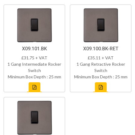
X09.101.BK
X09.100.BK-RET
£31.75 + VAT
£35.11 + VAT
1 Gang Intermediate Rocker
1 Gang Retractive Rocker
Switch
Switch
Minimum Box Depth : 25 mm
Minimum Box Depth : 25 mm