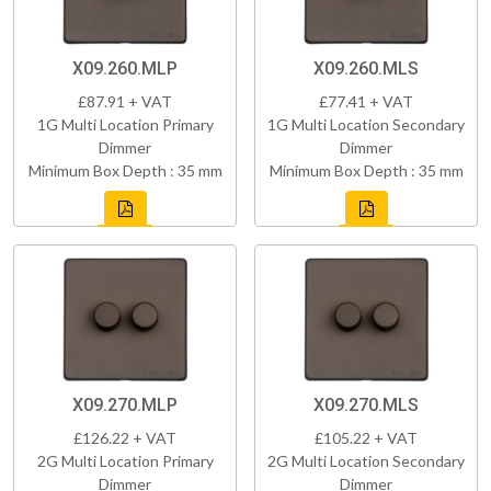
X09.260.MLP
X09.260.MLS
£87.91 + VAT
£77.41 + VAT
1G Multi Location Primary
1G Multi Location Secondary
Dimmer
Dimmer
Minimum Box Depth : 35 mm
Minimum Box Depth : 35 mm
X09.270.MLP
X09.270.MLS
£126.22 + VAT
£105.22 + VAT
2G Multi Location Primary
2G Multi Location Secondary
Dimmer
Dimmer