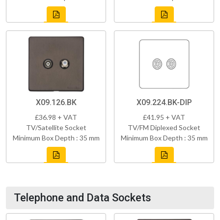
X09.126.BK
X09.224.BK-DIP
£36.98 + VAT
£41.95 + VAT
TV/Satellite Socket
TV/FM Diplexed Socket
Minimum Box Depth : 35 mm
Minimum Box Depth : 35 mm
Telephone and Data Sockets