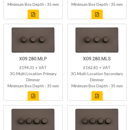
Minimum Box Depth : 35 mm
Minimum Box Depth : 35 mm
X09.280.MLP
X09.280.MLS
£194.31 + VAT
£162.81 + VAT
3G Multi Location Primary
3G Multi Location Secondary
Dimmer
Dimmer
Minimum Box Depth : 35 mm
Minimum Box Depth : 35 mm