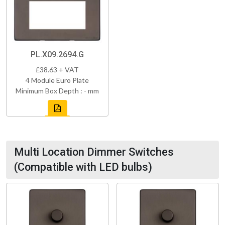
PL.X09.2694.G
£38.63 + VAT
4 Module Euro Plate
Minimum Box Depth : - mm
Multi Location Dimmer Switches
(Compatible with LED bulbs)