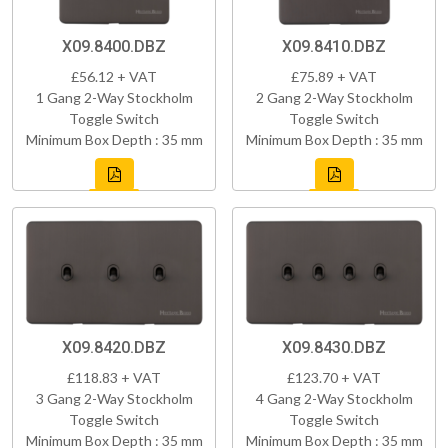
X09.8400.DBZ
X09.8410.DBZ
£56.12 + VAT
£75.89 + VAT
1 Gang 2-Way Stockholm
2 Gang 2-Way Stockholm
Toggle Switch
Toggle Switch
Minimum Box Depth : 35 mm
Minimum Box Depth : 35 mm
X09.8420.DBZ
X09.8430.DBZ
£118.83 + VAT
£123.70 + VAT
3 Gang 2-Way Stockholm
4 Gang 2-Way Stockholm
Toggle Switch
Toggle Switch
Minimum Box Depth : 35 mm
Minimum Box Depth : 35 mm