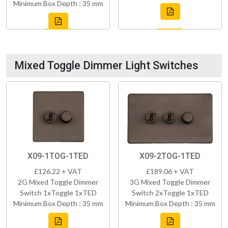
Minimum Box Depth : 35 mm
Mixed Toggle Dimmer Light Switches
X09-1TOG-1TED
X09-2TOG-1TED
£126.22 + VAT
£189.06 + VAT
2G Mixed Toggle Dimmer
3G Mixed Toggle Dimmer
Switch 1xToggle 1xTED
Switch 2xToggle 1xTED
Minimum Box Depth : 35 mm
Minimum Box Depth : 35 mm