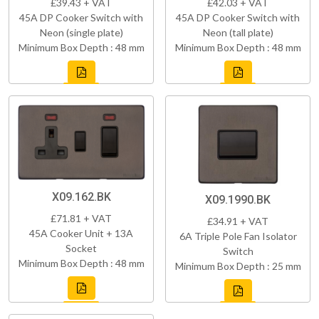
£39.43 + VAT
£42.03 + VAT
45A DP Cooker Switch with
45A DP Cooker Switch with
Neon (single plate)
Neon (tall plate)
Minimum Box Depth : 48 mm
Minimum Box Depth : 48 mm
X09.162.BK
X09.1990.BK
£71.81 + VAT
£34.91 + VAT
45A Cooker Unit + 13A
6A Triple Pole Fan Isolator
Socket
Switch
Minimum Box Depth : 48 mm
Minimum Box Depth : 25 mm