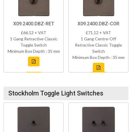
X09.2400.DBZ-RET
X09.2400.DBZ-COR
£66.12 + VAT
£71.12 + VAT
1 Gang Retractive Classic
1 Gang Centre-Off
Toggle Switch
Retractive Classic Toggle
Minimum Box Depth : 35 mm
Switch
Minimum Box Depth : 35 mm
Stockholm Toggle Light Switches