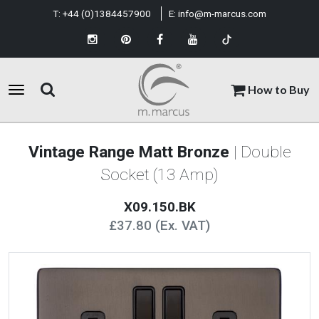
T:
+44 (0)1384457900
E:
info@m-marcus.com
How to Buy
Vintage Range Matt Bronze
| Double
Socket (13 Amp)
X09.150.BK
£37.80 (Ex. VAT)