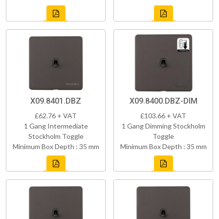
X09.8401.DBZ
X09.8400.DBZ-DIM
£62.76 + VAT
£103.66 + VAT
1 Gang Intermediate
1 Gang Dimming Stockholm
Stockholm Toggle
Toggle
Minimum Box Depth : 35 mm
Minimum Box Depth : 35 mm