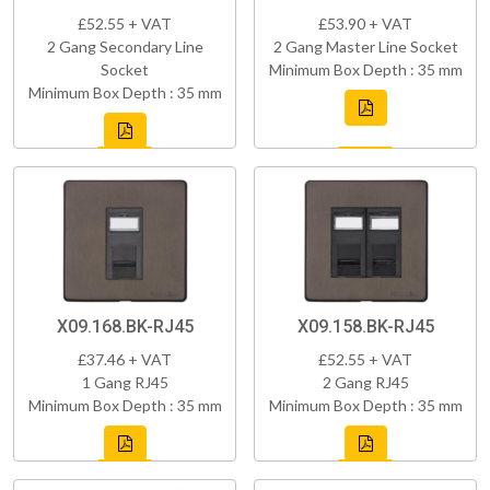
£52.55 + VAT
£53.90 + VAT
2 Gang Secondary Line
2 Gang Master Line Socket
Socket
Minimum Box Depth : 35 mm
Minimum Box Depth : 35 mm
X09.168.BK-RJ45
X09.158.BK-RJ45
£37.46 + VAT
£52.55 + VAT
1 Gang RJ45
2 Gang RJ45
Minimum Box Depth : 35 mm
Minimum Box Depth : 35 mm