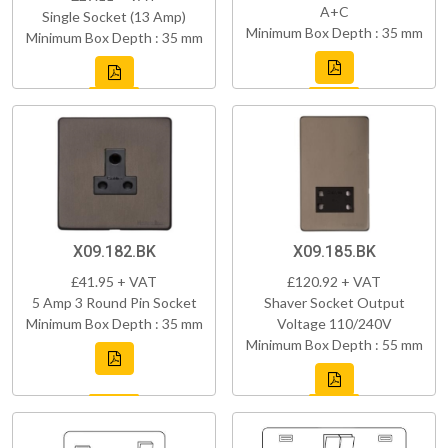
A+C
Single Socket (13 Amp)
Minimum Box Depth : 35 mm
Minimum Box Depth : 35 mm
X09.182.BK
X09.185.BK
£41.95 + VAT
£120.92 + VAT
5 Amp 3 Round Pin Socket
Shaver Socket Output
Minimum Box Depth : 35 mm
Voltage 110/240V
Minimum Box Depth : 55 mm