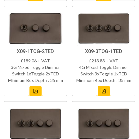
X09-1TOG-2TED
X09-3TOG-1TED
£189.06 + VAT
£213.83 + VAT
3G Mixed Toggle Dimmer
4G Mixed Toggle Dimmer
Switch 1xToggle 2xTED
Switch 3xToggle 1xTED
Minimum Box Depth : 35 mm
Minimum Box Depth : 35 mm