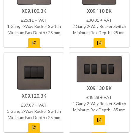
X09.100.BK
X09.110.BK
£25.11 + VAT
£30.01 + VAT
1 Gang 2-Way Rocker Switch
2 Gang 2-Way Rocker Switch
Minimum Box Depth : 25 mm
Minimum Box Depth : 25 mm
X09.130.BK
X09.120.BK
£48.38 + VAT
4 Gang 2-Way Rocker Switch
£37.87 + VAT
Minimum Box Depth : 35 mm
3 Gang 2-Way Rocker Switch
Minimum Box Depth : 25 mm