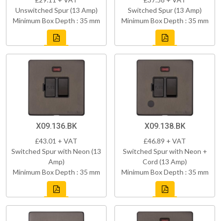
Unswitched Spur (13 Amp)
Switched Spur (13 Amp)
Minimum Box Depth : 35 mm
Minimum Box Depth : 35 mm
X09.136.BK
X09.138.BK
£43.01 + VAT
£46.89 + VAT
Switched Spur with Neon (13
Switched Spur with Neon +
Amp)
Cord (13 Amp)
Minimum Box Depth : 35 mm
Minimum Box Depth : 35 mm