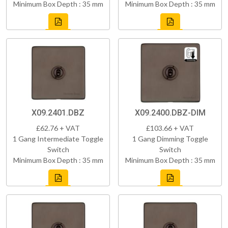
Minimum Box Depth : 35 mm
Minimum Box Depth : 35 mm
X09.2401.DBZ
X09.2400.DBZ-DIM
£62.76 + VAT
£103.66 + VAT
1 Gang Intermediate Toggle
1 Gang Dimming Toggle
Switch
Switch
Minimum Box Depth : 35 mm
Minimum Box Depth : 35 mm