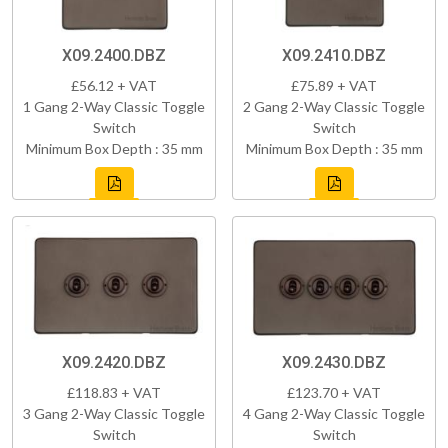
X09.2400.DBZ
X09.2410.DBZ
£56.12 + VAT
£75.89 + VAT
1 Gang 2-Way Classic Toggle
2 Gang 2-Way Classic Toggle
Switch
Switch
Minimum Box Depth : 35 mm
Minimum Box Depth : 35 mm
X09.2420.DBZ
X09.2430.DBZ
£118.83 + VAT
£123.70 + VAT
3 Gang 2-Way Classic Toggle
4 Gang 2-Way Classic Toggle
Switch
Switch