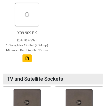
X09.909.BK
£34.70 + VAT
1 Gang Flex Outlet (20 Amp)
Minimum Box Depth : 35 mm
TV and Satellite Sockets