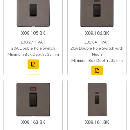
X09.105.BK
X09.106.BK
£30.27 + VAT
£35.84 + VAT
20A Double Pole Switch
20A Double Pole Switch with
Minimum Box Depth : 35 mm
Neon
Minimum Box Depth : 35 mm
X09.163.BK
X09.161.BK