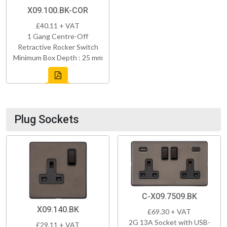
X09.100.BK-COR
£40.11 + VAT
1 Gang Centre-Off
Retractive Rocker Switch
Minimum Box Depth : 25 mm
Plug Sockets
C-X09.7509.BK
X09.140.BK
£69.30 + VAT
2G 13A Socket with USB-
£29.11 + VAT