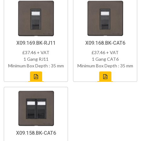
X09.169.BK-RJ11
X09.168.BK-CAT6
£37.46 + VAT
£37.46 + VAT
1 Gang RJ11
1 Gang CAT6
Minimum Box Depth : 35 mm
Minimum Box Depth : 35 mm
X09.158.BK-CAT6