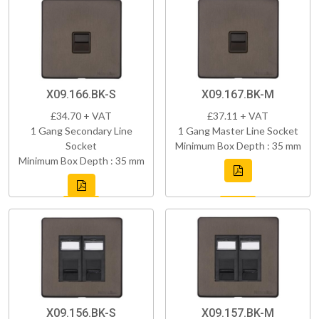
X09.166.BK-S
X09.167.BK-M
£34.70 + VAT
£37.11 + VAT
1 Gang Secondary Line
1 Gang Master Line Socket
Socket
Minimum Box Depth : 35 mm
Minimum Box Depth : 35 mm
X09.156.BK-S
X09.157.BK-M