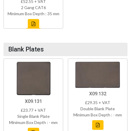
£52.55 + VAT
2 Gang CAT6
Minimum Box Depth : 35 mm
Blank Plates
X09.132
X09.131
£29.35 + VAT
Double Blank Plate
£23.77 + VAT
Minimum Box Depth : - mm
Single Blank Plate
Minimum Box Depth : - mm