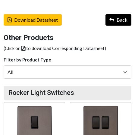
Download Datasheet
Back
Other Products
(Click on
to download Corresponding Datasheet)
Filter by Product Type
Rocker Light Switches