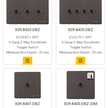
X09.8420.DBZ
X09.8430.DBZ
£118.83 + VAT
£123.70 + VAT
3 Gang 2-Way Stockholm
4 Gang 2-Way Stockholm
Toggle Switch
Toggle Switch
Minimum Box Depth : 35 mm
Minimum Box Depth : 35 mm
X09.8401.DBZ
X09.8400.DBZ-DIM