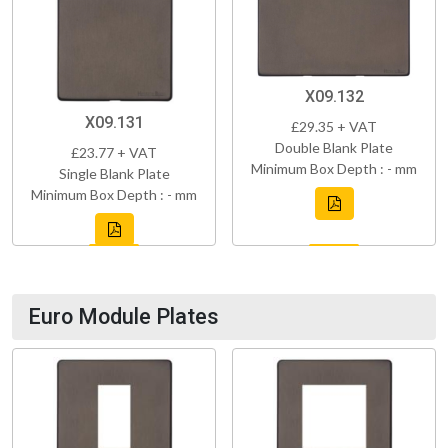
X09.132
X09.131
£29.35 + VAT
Double Blank Plate
£23.77 + VAT
Minimum Box Depth : - mm
Single Blank Plate
Minimum Box Depth : - mm
Euro Module Plates