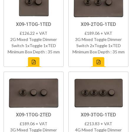
X09-1TOG-1TED
X09-2TOG-1TED
£126.22 + VAT
£189.06 + VAT
2G Mixed Toggle Dimmer
3G Mixed Toggle Dimmer
Switch 1xToggle 1xTED
Switch 2xToggle 1xTED
Minimum Box Depth : 35 mm
Minimum Box Depth : 35 mm
X09-1TOG-2TED
X09-3TOG-1TED
£189.06 + VAT
£213.83 + VAT
3G Mixed Toggle Dimmer
4G Mixed Toggle Dimmer