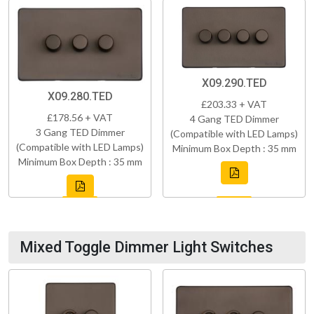
X09.290.TED
X09.280.TED
£203.33 + VAT
£178.56 + VAT
4 Gang TED Dimmer
3 Gang TED Dimmer
(Compatible with LED Lamps)
(Compatible with LED Lamps)
Minimum Box Depth : 35 mm
Minimum Box Depth : 35 mm
Mixed Toggle Dimmer Light Switches