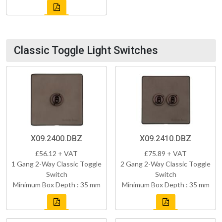
Classic Toggle Light Switches
X09.2400.DBZ
X09.2410.DBZ
£56.12 + VAT
£75.89 + VAT
1 Gang 2-Way Classic Toggle
2 Gang 2-Way Classic Toggle
Switch
Switch
Minimum Box Depth : 35 mm
Minimum Box Depth : 35 mm