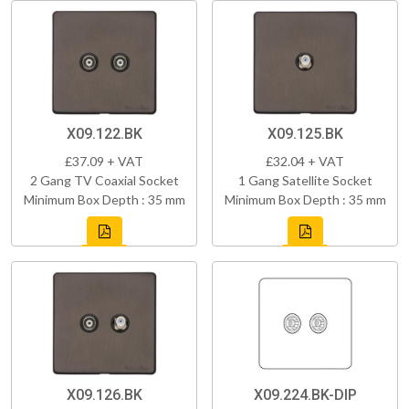
X09.122.BK
X09.125.BK
£37.09 + VAT
£32.04 + VAT
2 Gang TV Coaxial Socket
1 Gang Satellite Socket
Minimum Box Depth : 35 mm
Minimum Box Depth : 35 mm
X09.126.BK
X09.224.BK-DIP