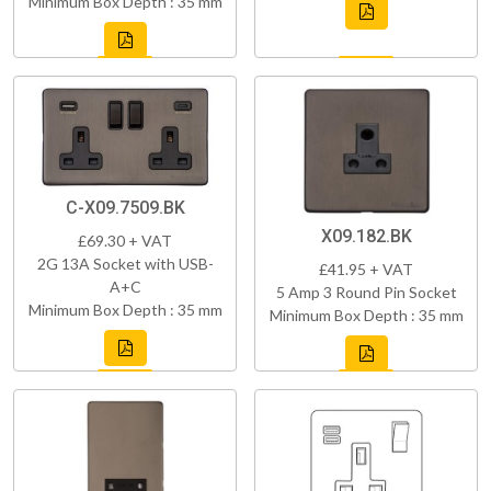
Minimum Box Depth : 35 mm
C-X09.7509.BK
X09.182.BK
£69.30 + VAT
2G 13A Socket with USB-
£41.95 + VAT
A+C
5 Amp 3 Round Pin Socket
Minimum Box Depth : 35 mm
Minimum Box Depth : 35 mm