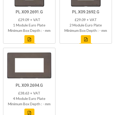
PL.X09.2691.G
PL.X09.2692.G
£29.09 + VAT
£29.09 + VAT
1 Module Euro Plate
2 Module Euro Plate
Minimum Box Depth : - mm
Minimum Box Depth : - mm
PL.X09.2694.G
£38.63 + VAT
4 Module Euro Plate
Minimum Box Depth : - mm