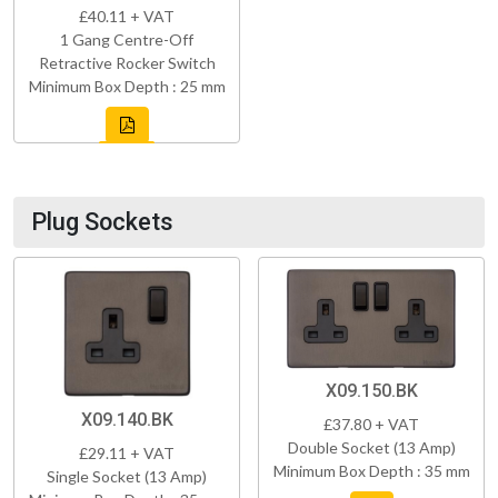
£40.11 + VAT
1 Gang Centre-Off
Retractive Rocker Switch
Minimum Box Depth : 25 mm
Plug Sockets
X09.150.BK
X09.140.BK
£37.80 + VAT
Double Socket (13 Amp)
£29.11 + VAT
Minimum Box Depth : 35 mm
Single Socket (13 Amp)