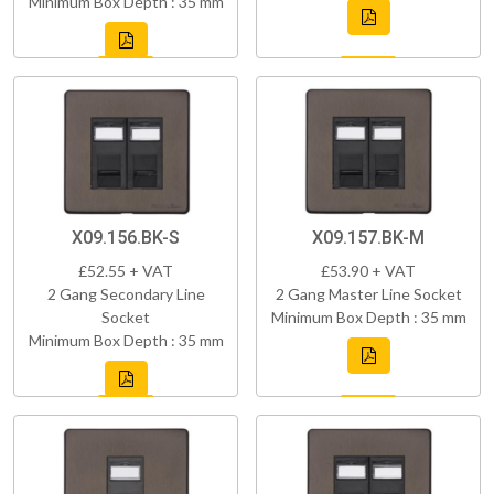
Minimum Box Depth : 35 mm
X09.156.BK-S
X09.157.BK-M
£52.55 + VAT
£53.90 + VAT
2 Gang Secondary Line
2 Gang Master Line Socket
Socket
Minimum Box Depth : 35 mm
Minimum Box Depth : 35 mm