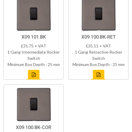
X09.101.BK
X09.100.BK-RET
£31.75 + VAT
£35.11 + VAT
1 Gang Intermediate Rocker
1 Gang Retractive Rocker
Switch
Switch
Minimum Box Depth : 25 mm
Minimum Box Depth : 25 mm
X09.100.BK-COR