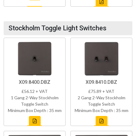
Stockholm Toggle Light Switches
X09.8400.DBZ
X09.8410.DBZ
£56.12 + VAT
£75.89 + VAT
1 Gang 2-Way Stockholm
2 Gang 2-Way Stockholm
Toggle Switch
Toggle Switch
Minimum Box Depth : 35 mm
Minimum Box Depth : 35 mm