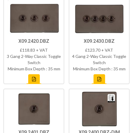
X09.2420.DBZ
X09.2430.DBZ
£118.83 + VAT
£123.70 + VAT
3 Gang 2-Way Classic Toggle
4 Gang 2-Way Classic Toggle
Switch
Switch
Minimum Box Depth : 35 mm
Minimum Box Depth : 35 mm
X09.2401.DBZ
X09.2400.DBZ-DIM