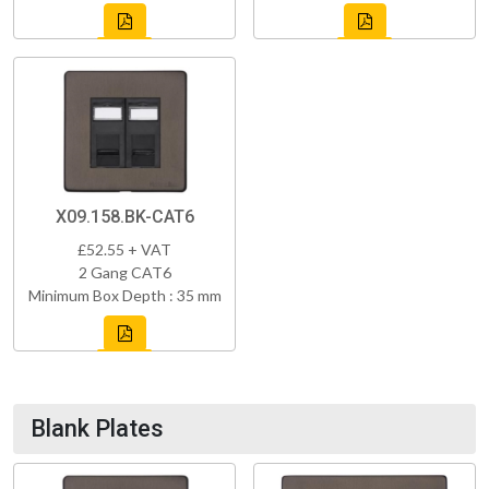
X09.158.BK-CAT6
£52.55 + VAT
2 Gang CAT6
Minimum Box Depth : 35 mm
Blank Plates