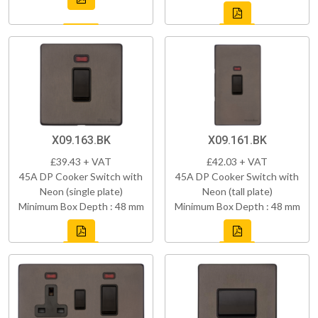
X09.163.BK
X09.161.BK
£39.43 + VAT
£42.03 + VAT
45A DP Cooker Switch with
45A DP Cooker Switch with
Neon (single plate)
Neon (tall plate)
Minimum Box Depth : 48 mm
Minimum Box Depth : 48 mm