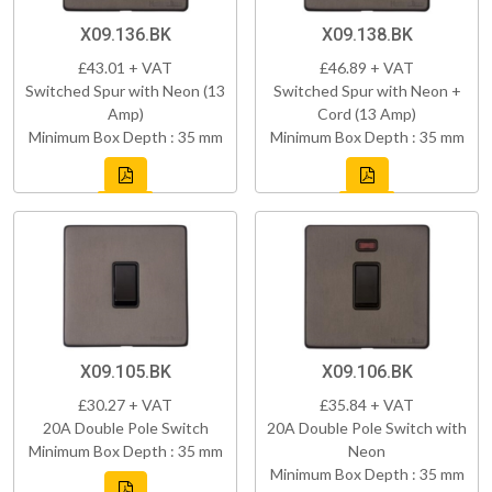
X09.136.BK
X09.138.BK
£43.01 + VAT
£46.89 + VAT
Switched Spur with Neon (13
Switched Spur with Neon +
Amp)
Cord (13 Amp)
Minimum Box Depth : 35 mm
Minimum Box Depth : 35 mm
X09.105.BK
X09.106.BK
£30.27 + VAT
£35.84 + VAT
20A Double Pole Switch
20A Double Pole Switch with
Minimum Box Depth : 35 mm
Neon
Minimum Box Depth : 35 mm