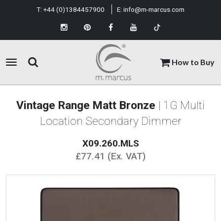
T:
+44 (0)1384457900
E:
info@m-marcus.com
How to Buy
Vintage Range Matt Bronze
| 1G Multi
Location Secondary Dimmer
X09.260.MLS
£77.41 (Ex. VAT)