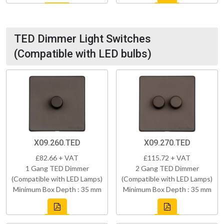
TED Dimmer Light Switches
(Compatible with LED bulbs)
X09.260.TED
X09.270.TED
£82.66 + VAT
£115.72 + VAT
1 Gang TED Dimmer
2 Gang TED Dimmer
(Compatible with LED Lamps)
(Compatible with LED Lamps)
Minimum Box Depth : 35 mm
Minimum Box Depth : 35 mm