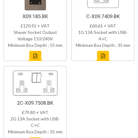
X09.185.BK
C-X09.7409.BK
£120.92 + VAT
£60.61 + VAT
Shaver Socket Output
1G 13A Socket with USB-
Voltage 110/240V
A+C
Minimum Box Depth : 55 mm
Minimum Box Depth : 35 mm
2C-X09.7508.BK
£79.80 + VAT
2G 13A Socket with USB-
C+C
Minimum Box Depth : 35 mm