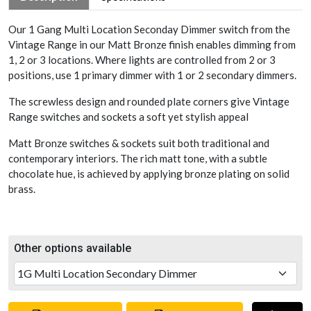
Our 1 Gang Multi Location Seconday Dimmer switch from the
Vintage Range in our Matt Bronze finish enables dimming from
1, 2 or 3 locations. Where lights are controlled from 2 or 3
positions, use 1 primary dimmer with 1 or 2 secondary dimmers.
The screwless design and rounded plate corners give Vintage
Range switches and sockets a soft yet stylish appeal
Matt Bronze switches & sockets suit both traditional and
contemporary interiors. The rich matt tone, with a subtle
chocolate hue, is achieved by applying bronze plating on solid
brass.
Other options available