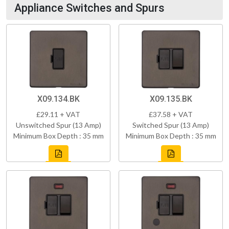
Appliance Switches and Spurs
X09.134.BK
X09.135.BK
£29.11 + VAT
£37.58 + VAT
Unswitched Spur (13 Amp)
Switched Spur (13 Amp)
Minimum Box Depth : 35 mm
Minimum Box Depth : 35 mm