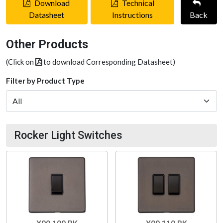
Download
Technical
Datasheet
Instructions
Back
Other Products
(Click on
to download Corresponding Datasheet)
Filter by Product Type
Rocker Light Switches