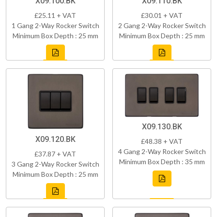
X09.100.BK
X09.110.BK
£25.11 + VAT
£30.01 + VAT
1 Gang 2-Way Rocker Switch
2 Gang 2-Way Rocker Switch
Minimum Box Depth : 25 mm
Minimum Box Depth : 25 mm
X09.130.BK
X09.120.BK
£48.38 + VAT
4 Gang 2-Way Rocker Switch
£37.87 + VAT
Minimum Box Depth : 35 mm
3 Gang 2-Way Rocker Switch
Minimum Box Depth : 25 mm