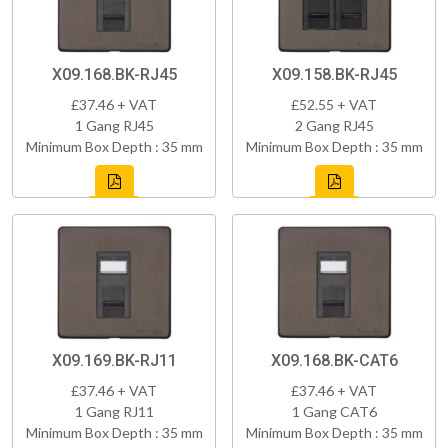
X09.168.BK-RJ45
X09.158.BK-RJ45
£37.46 + VAT
£52.55 + VAT
1 Gang RJ45
2 Gang RJ45
Minimum Box Depth : 35 mm
Minimum Box Depth : 35 mm
X09.169.BK-RJ11
X09.168.BK-CAT6
£37.46 + VAT
£37.46 + VAT
1 Gang RJ11
1 Gang CAT6
Minimum Box Depth : 35 mm
Minimum Box Depth : 35 mm