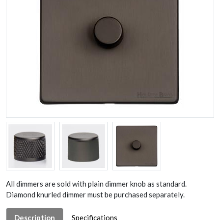
All dimmers are sold with plain dimmer knob as standard.
Diamond knurled dimmer must be purchased separately.
Description
Specifications