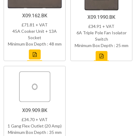
X09.162.BK
X09.1990.BK
£71.81 + VAT
£34.91 + VAT
45A Cooker Unit + 13A
6A Triple Pole Fan Isolator
Socket
Switch
Minimum Box Depth : 48 mm
Minimum Box Depth : 25 mm
X09.909.BK
£34.70 + VAT
1 Gang Flex Outlet (20 Amp)
Minimum Box Depth : 35 mm