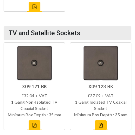
TV and Satellite Sockets
X09.121.BK
X09.123.BK
£32.04 + VAT
£37.09 + VAT
1 Gang Non-Isolated TV
1 Gang Isolated TV Coaxial
Coaxial Socket
Socket
Minimum Box Depth : 35 mm
Minimum Box Depth : 35 mm