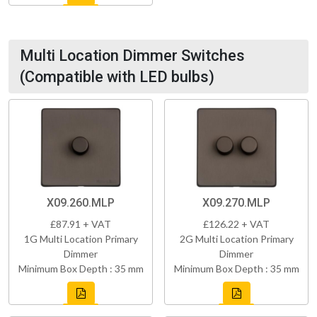
Multi Location Dimmer Switches
(Compatible with LED bulbs)
X09.260.MLP
X09.270.MLP
£87.91 + VAT
£126.22 + VAT
1G Multi Location Primary
2G Multi Location Primary
Dimmer
Dimmer
Minimum Box Depth : 35 mm
Minimum Box Depth : 35 mm