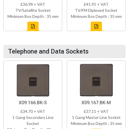
£36.98 + VAT
£41.95 + VAT
TV/Satellite Socket
TV/FM Diplexed Socket
Minimum Box Depth : 35 mm
Minimum Box Depth : 35 mm
Telephone and Data Sockets
X09.166.BK-S
X09.167.BK-M
£34.70 + VAT
£37.11 + VAT
1 Gang Secondary Line
1 Gang Master Line Socket
Socket
Minimum Box Depth : 35 mm