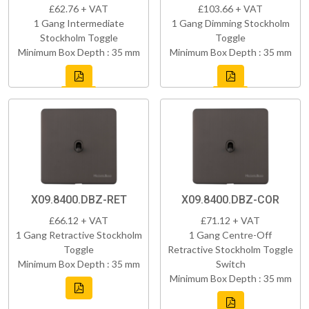
£62.76 + VAT
£103.66 + VAT
1 Gang Intermediate
1 Gang Dimming Stockholm
Stockholm Toggle
Toggle
Minimum Box Depth : 35 mm
Minimum Box Depth : 35 mm
X09.8400.DBZ-RET
X09.8400.DBZ-COR
£66.12 + VAT
£71.12 + VAT
1 Gang Retractive Stockholm
1 Gang Centre-Off
Toggle
Retractive Stockholm Toggle
Minimum Box Depth : 35 mm
Switch
Minimum Box Depth : 35 mm