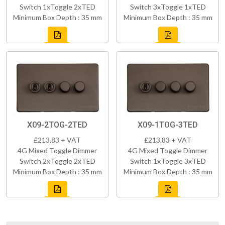
Switch 1xToggle 2xTED
Switch 3xToggle 1xTED
Minimum Box Depth : 35 mm
Minimum Box Depth : 35 mm
X09-2TOG-2TED
X09-1TOG-3TED
£213.83 + VAT
£213.83 + VAT
4G Mixed Toggle Dimmer
4G Mixed Toggle Dimmer
Switch 2xToggle 2xTED
Switch 1xToggle 3xTED
Minimum Box Depth : 35 mm
Minimum Box Depth : 35 mm