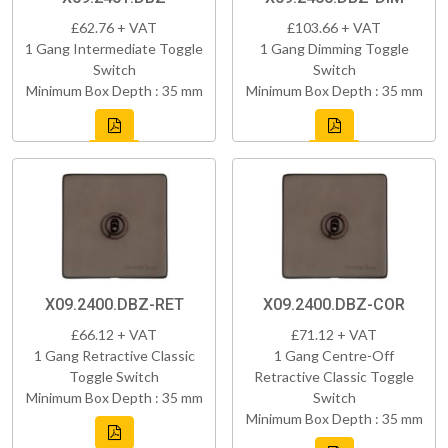
£62.76 + VAT
£103.66 + VAT
1 Gang Intermediate Toggle
1 Gang Dimming Toggle
Switch
Switch
Minimum Box Depth : 35 mm
Minimum Box Depth : 35 mm
X09.2400.DBZ-RET
X09.2400.DBZ-COR
£66.12 + VAT
£71.12 + VAT
1 Gang Retractive Classic
1 Gang Centre-Off
Toggle Switch
Retractive Classic Toggle
Minimum Box Depth : 35 mm
Switch
Minimum Box Depth : 35 mm