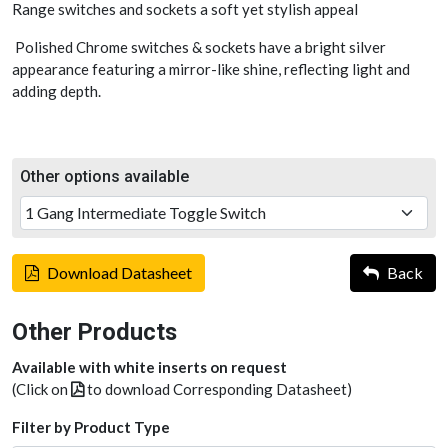
Range switches and sockets a soft yet stylish appeal
Polished Chrome switches & sockets have a bright silver
appearance featuring a mirror-like shine, reflecting light and
adding depth.
Other options available
Download Datasheet
Back
Other Products
Available with white inserts on request
(Click on
to download Corresponding Datasheet)
Filter by Product Type