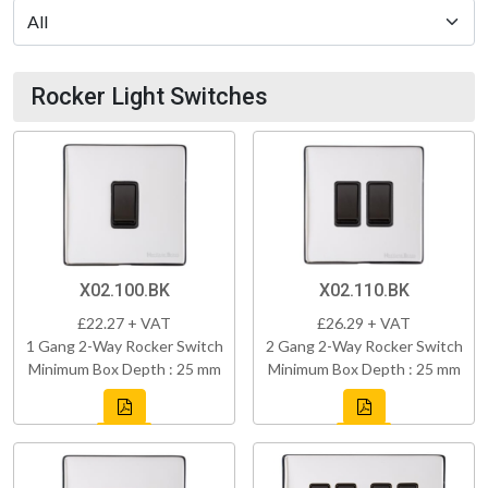
Rocker Light Switches
X02.100.BK
X02.110.BK
£22.27 + VAT
£26.29 + VAT
1 Gang 2-Way Rocker Switch
2 Gang 2-Way Rocker Switch
Minimum Box Depth : 25 mm
Minimum Box Depth : 25 mm