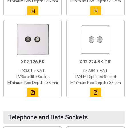
Minimum Box Depth : 35 mm
Minimum Box Depth : 35 mm
X02.126.BK
X02.224.BK-DIP
£33.01 + VAT
£37.84 + VAT
TV/Satellite Socket
TV/FM Diplexed Socket
Minimum Box Depth : 35 mm
Minimum Box Depth : 35 mm
Telephone and Data Sockets