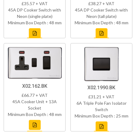
£35.57 + VAT
£38.27 + VAT
45A DP Cooker Switch with
45A DP Cooker Switch with
Neon (single plate)
Neon (tall plate)
Minimum Box Depth : 48 mm
Minimum Box Depth : 48 mm
X02.162.BK
X02.1990.BK
£66.77 + VAT
£31.21 + VAT
45A Cooker Unit + 13A
6A Triple Pole Fan Isolator
Socket
Switch
Minimum Box Depth : 48 mm
Minimum Box Depth : 25 mm