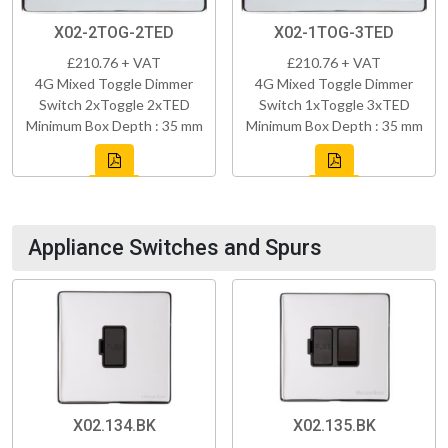
X02-2TOG-2TED
X02-1TOG-3TED
£210.76 + VAT
£210.76 + VAT
4G Mixed Toggle Dimmer
4G Mixed Toggle Dimmer
Switch 2xToggle 2xTED
Switch 1xToggle 3xTED
Minimum Box Depth : 35 mm
Minimum Box Depth : 35 mm
Appliance Switches and Spurs
X02.134.BK
X02.135.BK