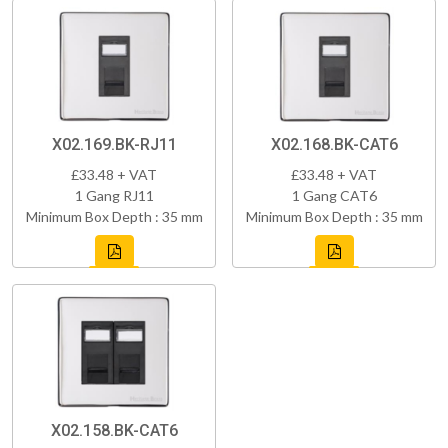
X02.169.BK-RJ11
X02.168.BK-CAT6
£33.48 + VAT
£33.48 + VAT
1 Gang RJ11
1 Gang CAT6
Minimum Box Depth : 35 mm
Minimum Box Depth : 35 mm
X02.158.BK-CAT6