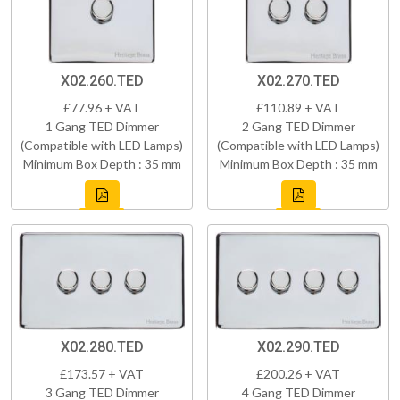
X02.260.TED
X02.270.TED
£77.96 + VAT
£110.89 + VAT
1 Gang TED Dimmer
2 Gang TED Dimmer
(Compatible with LED Lamps)
(Compatible with LED Lamps)
Minimum Box Depth : 35 mm
Minimum Box Depth : 35 mm
X02.280.TED
X02.290.TED
£173.57 + VAT
£200.26 + VAT
3 Gang TED Dimmer
4 Gang TED Dimmer