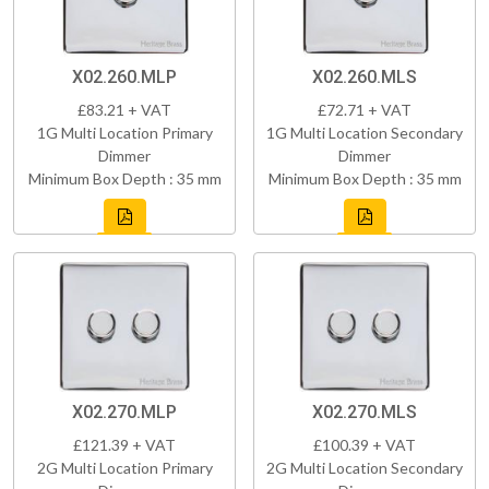
X02.260.MLP
X02.260.MLS
£83.21 + VAT
£72.71 + VAT
1G Multi Location Primary
1G Multi Location Secondary
Dimmer
Dimmer
Minimum Box Depth : 35 mm
Minimum Box Depth : 35 mm
X02.270.MLP
X02.270.MLS
£121.39 + VAT
£100.39 + VAT
2G Multi Location Primary
2G Multi Location Secondary