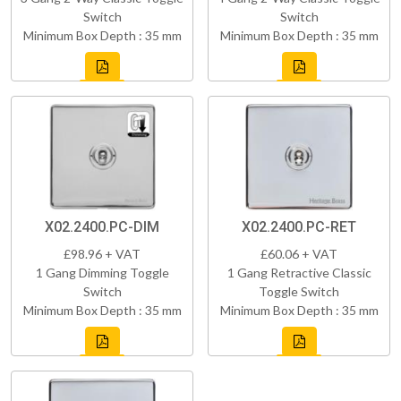
Switch
Switch
Minimum Box Depth : 35 mm
Minimum Box Depth : 35 mm
X02.2400.PC-DIM
X02.2400.PC-RET
£98.96 + VAT
£60.06 + VAT
1 Gang Dimming Toggle
1 Gang Retractive Classic
Switch
Toggle Switch
Minimum Box Depth : 35 mm
Minimum Box Depth : 35 mm