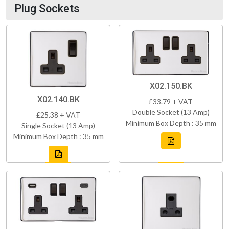
Plug Sockets
X02.150.BK
X02.140.BK
£33.79 + VAT
Double Socket (13 Amp)
£25.38 + VAT
Minimum Box Depth : 35 mm
Single Socket (13 Amp)
Minimum Box Depth : 35 mm