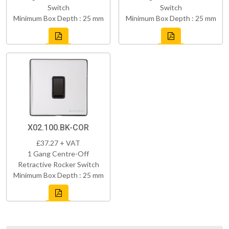
Switch
Switch
Minimum Box Depth : 25 mm
Minimum Box Depth : 25 mm
X02.100.BK-COR
£37.27 + VAT
1 Gang Centre-Off
Retractive Rocker Switch
Minimum Box Depth : 25 mm