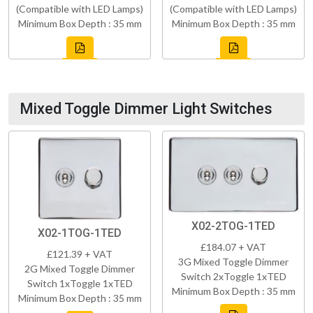
(Compatible with LED Lamps)
(Compatible with LED Lamps)
Minimum Box Depth : 35 mm
Minimum Box Depth : 35 mm
Mixed Toggle Dimmer Light Switches
X02-2TOG-1TED
X02-1TOG-1TED
£184.07 + VAT
£121.39 + VAT
3G Mixed Toggle Dimmer
2G Mixed Toggle Dimmer
Switch 2xToggle 1xTED
Switch 1xToggle 1xTED
Minimum Box Depth : 35 mm
Minimum Box Depth : 35 mm