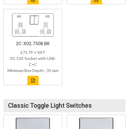
2C-X02.7508.BK
£75.79 + VAT
2G 13A Socket with USB-
C+C
Minimum Box Depth : 35 mm
Classic Toggle Light Switches