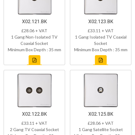
X02.121.BK
X02.123.BK
£28.06 + VAT
£33.11 + VAT
1 Gang Non-Isolated TV
1 Gang Isolated TV Coaxial
Coaxial Socket
Socket
Minimum Box Depth : 35 mm
Minimum Box Depth : 35 mm
X02.122.BK
X02.125.BK
£33.11 + VAT
£28.06 + VAT
2 Gang TV Coaxial Socket
1 Gang Satellite Socket