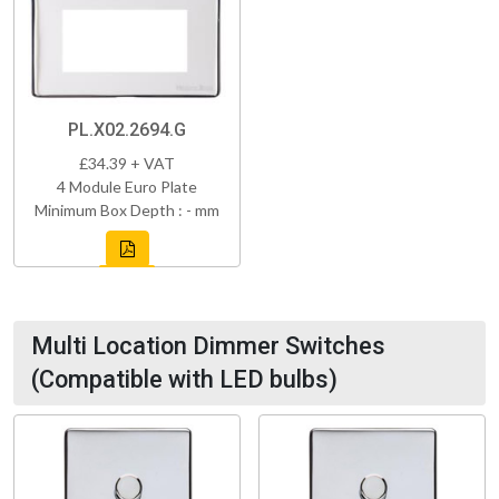
PL.X02.2694.G
£34.39 + VAT
4 Module Euro Plate
Minimum Box Depth : - mm
Multi Location Dimmer Switches
(Compatible with LED bulbs)