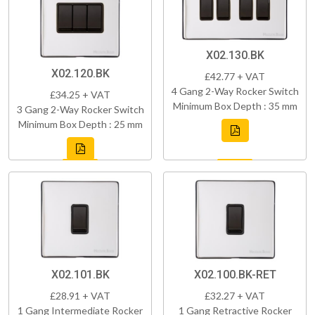
X02.130.BK
X02.120.BK
£42.77 + VAT
4 Gang 2-Way Rocker Switch
£34.25 + VAT
Minimum Box Depth : 35 mm
3 Gang 2-Way Rocker Switch
Minimum Box Depth : 25 mm
X02.101.BK
X02.100.BK-RET
£28.91 + VAT
£32.27 + VAT
1 Gang Intermediate Rocker
1 Gang Retractive Rocker