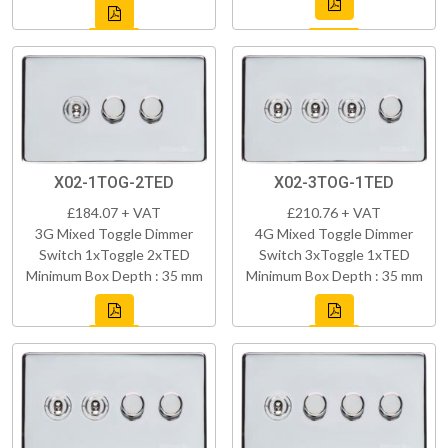
X02-1TOG-2TED
X02-3TOG-1TED
£184.07 + VAT
£210.76 + VAT
3G Mixed Toggle Dimmer
4G Mixed Toggle Dimmer
Switch 1xToggle 2xTED
Switch 3xToggle 1xTED
Minimum Box Depth : 35 mm
Minimum Box Depth : 35 mm