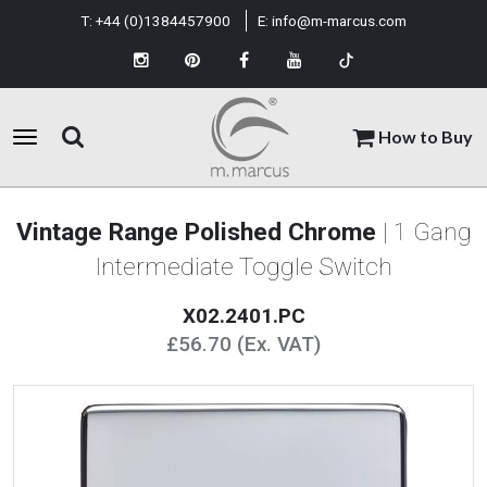
T:
+44 (0)1384457900
E:
info@m-marcus.com
How to Buy
Vintage Range Polished Chrome
| 1 Gang
Intermediate Toggle Switch
X02.2401.PC
£56.70 (Ex. VAT)