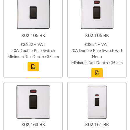
X02.105.BK
X02.106.BK
£26.82 + VAT
£32.54 + VAT
20A Double Pole Switch
20A Double Pole Switch with
Minimum Box Depth : 35 mm
Neon
Minimum Box Depth : 35 mm
X02.163.BK
X02.161.BK