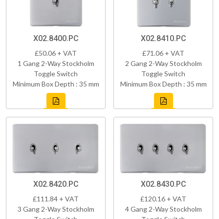
X02.8400.PC
X02.8410.PC
£50.06 + VAT
£71.06 + VAT
1 Gang 2-Way Stockholm
2 Gang 2-Way Stockholm
Toggle Switch
Toggle Switch
Minimum Box Depth : 35 mm
Minimum Box Depth : 35 mm
X02.8420.PC
X02.8430.PC
£111.84 + VAT
£120.16 + VAT
3 Gang 2-Way Stockholm
4 Gang 2-Way Stockholm