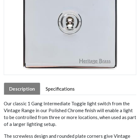
Description
Specifications
Our classic 1 Gang Intermediate Toggle light switch from the
Vintage Range in our Polished Chrome finish will enable a light
to be controlled from three or more locations, when used as part
of a larger lighting setup.
The screwless design and rounded plate corners give Vintage