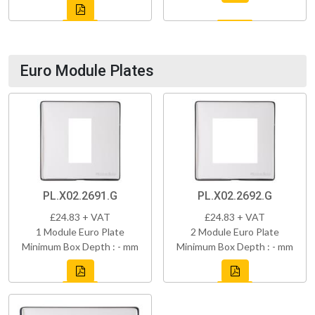
Euro Module Plates
PL.X02.2691.G
PL.X02.2692.G
£24.83 + VAT
£24.83 + VAT
1 Module Euro Plate
2 Module Euro Plate
Minimum Box Depth : - mm
Minimum Box Depth : - mm