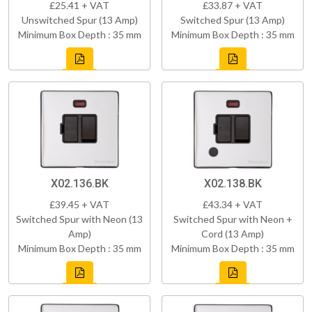
£25.41 + VAT
£33.87 + VAT
Unswitched Spur (13 Amp)
Switched Spur (13 Amp)
Minimum Box Depth : 35 mm
Minimum Box Depth : 35 mm
X02.136.BK
X02.138.BK
£39.45 + VAT
£43.34 + VAT
Switched Spur with Neon (13
Switched Spur with Neon +
Amp)
Cord (13 Amp)
Minimum Box Depth : 35 mm
Minimum Box Depth : 35 mm