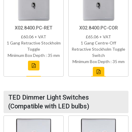
X02.8400.PC-RET
X02.8400.PC-COR
£60.06 + VAT
£65.06 + VAT
1 Gang Retractive Stockholm
1 Gang Centre-Off
Toggle
Retractive Stockholm Toggle
Minimum Box Depth : 35 mm
Switch
Minimum Box Depth : 35 mm
TED Dimmer Light Switches
(Compatible with LED bulbs)