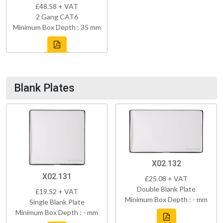
£48.58 + VAT
2 Gang CAT6
Minimum Box Depth : 35 mm
Blank Plates
X02.132
X02.131
£25.08 + VAT
Double Blank Plate
£19.52 + VAT
Minimum Box Depth : - mm
Single Blank Plate
Minimum Box Depth : - mm