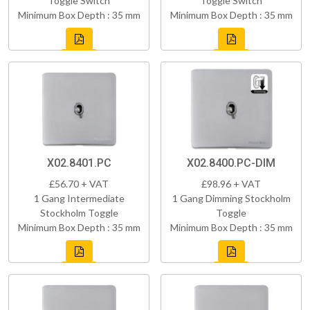
Toggle Switch
Toggle Switch
Minimum Box Depth : 35 mm
Minimum Box Depth : 35 mm
X02.8401.PC
X02.8400.PC-DIM
£56.70 + VAT
£98.96 + VAT
1 Gang Intermediate
1 Gang Dimming Stockholm
Stockholm Toggle
Toggle
Minimum Box Depth : 35 mm
Minimum Box Depth : 35 mm