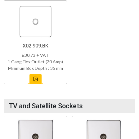
X02.909.BK
£30.73 + VAT
1 Gang Flex Outlet (20 Amp)
Minimum Box Depth : 35 mm
TV and Satellite Sockets