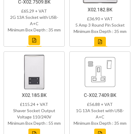
C-X02.7509.BK
X02.182.BK
£65.29 + VAT
2G 13A Socket with USB-
£36.90 + VAT
A+C
5 Amp 3 Round Pin Socket
Minimum Box Depth : 35 mm
Minimum Box Depth : 35 mm
X02.185.BK
C-X02.7409.BK
£115.24 + VAT
£56.88 + VAT
Shaver Socket Output
1G 13A Socket with USB-
Voltage 110/240V
A+C
Minimum Box Depth : 55 mm
Minimum Box Depth : 35 mm