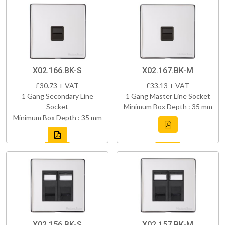
X02.166.BK-S
X02.167.BK-M
£30.73 + VAT
£33.13 + VAT
1 Gang Secondary Line
1 Gang Master Line Socket
Socket
Minimum Box Depth : 35 mm
Minimum Box Depth : 35 mm
X02.156.BK-S
X02.157.BK-M