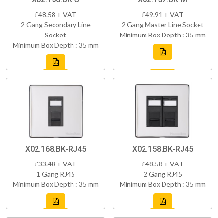
£48.58 + VAT
£49.91 + VAT
2 Gang Secondary Line
2 Gang Master Line Socket
Socket
Minimum Box Depth : 35 mm
Minimum Box Depth : 35 mm
X02.168.BK-RJ45
X02.158.BK-RJ45
£33.48 + VAT
£48.58 + VAT
1 Gang RJ45
2 Gang RJ45
Minimum Box Depth : 35 mm
Minimum Box Depth : 35 mm