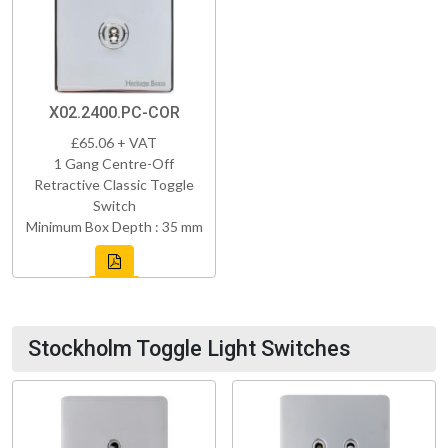
X02.2400.PC-COR
£65.06 + VAT
1 Gang Centre-Off
Retractive Classic Toggle
Switch
Minimum Box Depth : 35 mm
Stockholm Toggle Light Switches