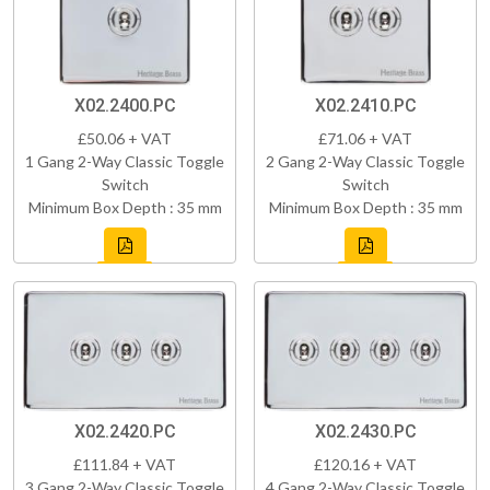
X02.2400.PC
X02.2410.PC
£50.06 + VAT
£71.06 + VAT
1 Gang 2-Way Classic Toggle
2 Gang 2-Way Classic Toggle
Switch
Switch
Minimum Box Depth : 35 mm
Minimum Box Depth : 35 mm
X02.2420.PC
X02.2430.PC
£111.84 + VAT
£120.16 + VAT
3 Gang 2-Way Classic Toggle
4 Gang 2-Way Classic Toggle