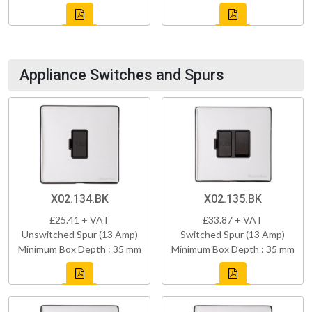
Appliance Switches and Spurs
X02.134.BK
X02.135.BK
£25.41 + VAT
£33.87 + VAT
Unswitched Spur (13 Amp)
Switched Spur (13 Amp)
Minimum Box Depth : 35 mm
Minimum Box Depth : 35 mm