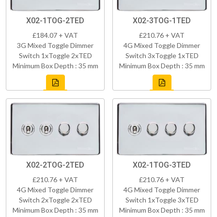
X02-1TOG-2TED
X02-3TOG-1TED
£184.07 + VAT
£210.76 + VAT
3G Mixed Toggle Dimmer
4G Mixed Toggle Dimmer
Switch 1xToggle 2xTED
Switch 3xToggle 1xTED
Minimum Box Depth : 35 mm
Minimum Box Depth : 35 mm
X02-2TOG-2TED
X02-1TOG-3TED
£210.76 + VAT
£210.76 + VAT
4G Mixed Toggle Dimmer
4G Mixed Toggle Dimmer
Switch 2xToggle 2xTED
Switch 1xToggle 3xTED
Minimum Box Depth : 35 mm
Minimum Box Depth : 35 mm