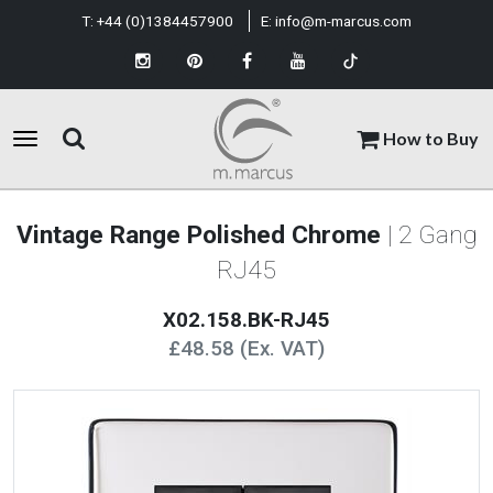
T:
+44 (0)1384457900
E:
info@m-marcus.com
How to Buy
Vintage Range Polished Chrome
| 2 Gang
RJ45
X02.158.BK-RJ45
£48.58 (Ex. VAT)