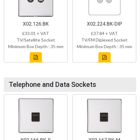
X02.126.BK
X02.224.BK-DIP
£33.01 + VAT
£37.84 + VAT
TV/Satellite Socket
TV/FM Diplexed Socket
Minimum Box Depth : 35 mm
Minimum Box Depth : 35 mm
Telephone and Data Sockets