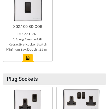
X02.100.BK-COR
£37.27 + VAT
1 Gang Centre-Off
Retractive Rocker Switch
Minimum Box Depth : 25 mm
Plug Sockets