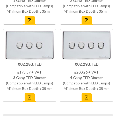
1 Gang TED Dimmer
2 Gang TED Dimmer
(Compatible with LED Lamps)
(Compatible with LED Lamps)
Minimum Box Depth : 35 mm
Minimum Box Depth : 35 mm
X02.280.TED
X02.290.TED
£173.57 + VAT
£200.26 + VAT
3 Gang TED Dimmer
4 Gang TED Dimmer
(Compatible with LED Lamps)
(Compatible with LED Lamps)
Minimum Box Depth : 35 mm
Minimum Box Depth : 35 mm