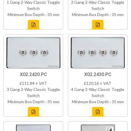
1 Gang 2-Way Classic Toggle
2 Gang 2-Way Classic Toggle
Switch
Switch
Minimum Box Depth : 35 mm
Minimum Box Depth : 35 mm
X02.2420.PC
X02.2430.PC
£111.84 + VAT
£120.16 + VAT
3 Gang 2-Way Classic Toggle
4 Gang 2-Way Classic Toggle
Switch
Switch
Minimum Box Depth : 35 mm
Minimum Box Depth : 35 mm