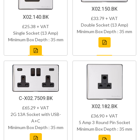
X02.150.BK
X02.140.BK
£33.79 + VAT
Double Socket (13 Amp)
£25.38 + VAT
Minimum Box Depth : 35 mm
Single Socket (13 Amp)
Minimum Box Depth : 35 mm
C-X02.7509.BK
X02.182.BK
£65.29 + VAT
2G 13A Socket with USB-
£36.90 + VAT
A+C
5 Amp 3 Round Pin Socket
Minimum Box Depth : 35 mm
Minimum Box Depth : 35 mm