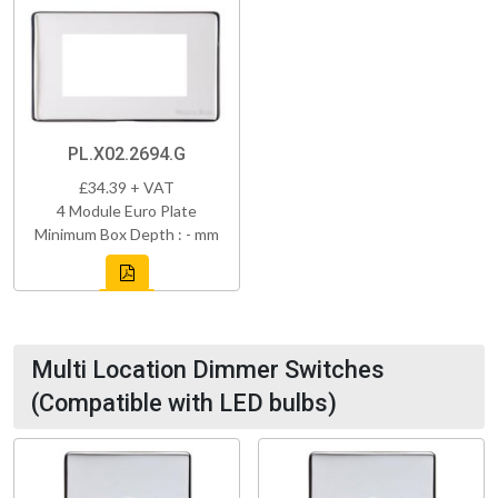
PL.X02.2694.G
£34.39 + VAT
4 Module Euro Plate
Minimum Box Depth : - mm
Multi Location Dimmer Switches
(Compatible with LED bulbs)