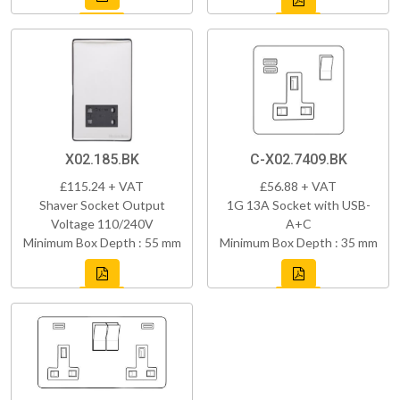
X02.185.BK
C-X02.7409.BK
£115.24 + VAT
£56.88 + VAT
Shaver Socket Output
1G 13A Socket with USB-
Voltage 110/240V
A+C
Minimum Box Depth : 55 mm
Minimum Box Depth : 35 mm