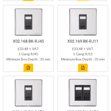
X02.168.BK-RJ45
X02.169.BK-RJ11
£33.48 + VAT
£33.48 + VAT
1 Gang RJ45
1 Gang RJ11
Minimum Box Depth : 35 mm
Minimum Box Depth : 35 mm