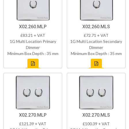
X02.260.MLP
X02.260.MLS
£83.21 + VAT
£72.71 + VAT
1G Multi Location Primary
1G Multi Location Secondary
Dimmer
Dimmer
Minimum Box Depth : 35 mm
Minimum Box Depth : 35 mm
X02.270.MLP
X02.270.MLS
£121.39 + VAT
£100.39 + VAT