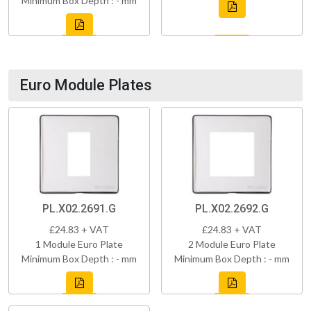
Minimum Box Depth : - mm
Euro Module Plates
PL.X02.2691.G
PL.X02.2692.G
£24.83 + VAT
£24.83 + VAT
1 Module Euro Plate
2 Module Euro Plate
Minimum Box Depth : - mm
Minimum Box Depth : - mm