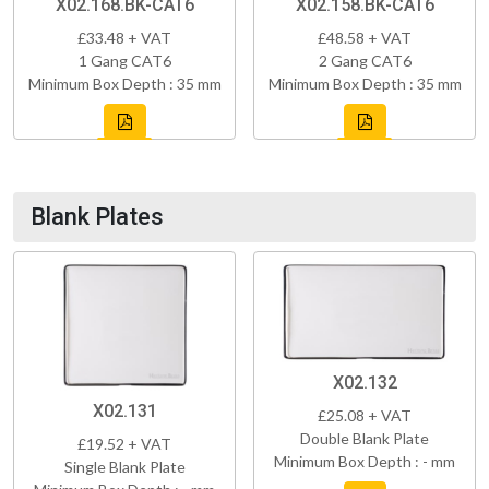
X02.168.BK-CAT6
X02.158.BK-CAT6
£33.48 + VAT
£48.58 + VAT
1 Gang CAT6
2 Gang CAT6
Minimum Box Depth : 35 mm
Minimum Box Depth : 35 mm
Blank Plates
X02.132
X02.131
£25.08 + VAT
Double Blank Plate
£19.52 + VAT
Minimum Box Depth : - mm
Single Blank Plate