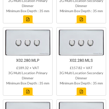
2G Multi Location Primary
2G Multi Location Secondary
Dimmer
Dimmer
Minimum Box Depth : 35 mm
Minimum Box Depth : 35 mm
X02.280.MLP
X02.280.MLS
£189.32 + VAT
£157.82 + VAT
3G Multi Location Primary
3G Multi Location Secondary
Dimmer
Dimmer
Minimum Box Depth : 35 mm
Minimum Box Depth : 35 mm