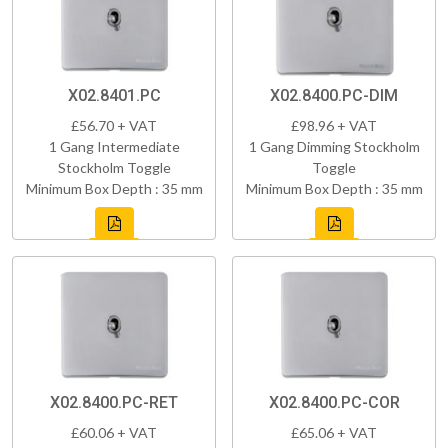
X02.8401.PC
X02.8400.PC-DIM
£56.70 + VAT
£98.96 + VAT
1 Gang Intermediate
1 Gang Dimming Stockholm
Stockholm Toggle
Toggle
Minimum Box Depth : 35 mm
Minimum Box Depth : 35 mm
X02.8400.PC-RET
X02.8400.PC-COR
£60.06 + VAT
£65.06 + VAT