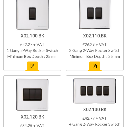
X02.100.BK
X02.110.BK
£22.27 + VAT
£26.29 + VAT
1 Gang 2-Way Rocker Switch
2 Gang 2-Way Rocker Switch
Minimum Box Depth : 25 mm
Minimum Box Depth : 25 mm
X02.130.BK
X02.120.BK
£42.77 + VAT
4 Gang 2-Way Rocker Switch
£34.25 + VAT