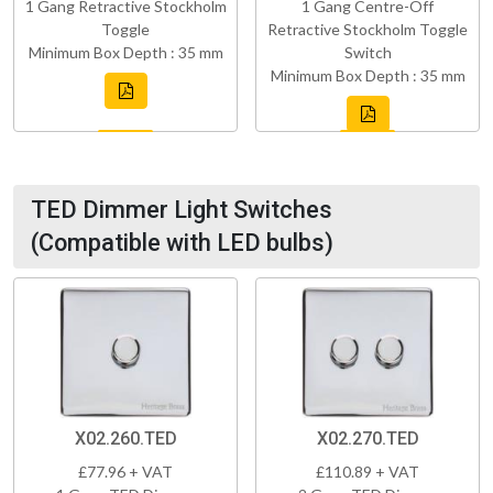
1 Gang Retractive Stockholm
1 Gang Centre-Off
Toggle
Retractive Stockholm Toggle
Minimum Box Depth : 35 mm
Switch
Minimum Box Depth : 35 mm
TED Dimmer Light Switches
(Compatible with LED bulbs)
X02.260.TED
X02.270.TED
£77.96 + VAT
£110.89 + VAT