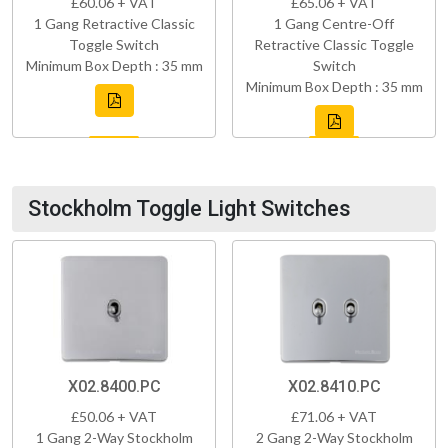
£60.06 + VAT
£65.06 + VAT
1 Gang Retractive Classic
1 Gang Centre-Off
Toggle Switch
Retractive Classic Toggle
Minimum Box Depth : 35 mm
Switch
Minimum Box Depth : 35 mm
Stockholm Toggle Light Switches
X02.8400.PC
X02.8410.PC
£50.06 + VAT
£71.06 + VAT
1 Gang 2-Way Stockholm
2 Gang 2-Way Stockholm