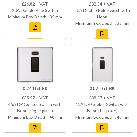
£26.82 + VAT
£32.54 + VAT
20A Double Pole Switch
20A Double Pole Switch with
Minimum Box Depth : 35 mm
Neon
Minimum Box Depth : 35 mm
X02.163.BK
X02.161.BK
£35.57 + VAT
£38.27 + VAT
45A DP Cooker Switch with
45A DP Cooker Switch with
Neon (single plate)
Neon (tall plate)
Minimum Box Depth : 48 mm
Minimum Box Depth : 48 mm