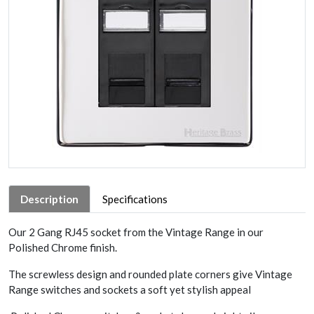
Description
Specifications
Our 2 Gang RJ45 socket from the Vintage Range in our
Polished Chrome finish.
The screwless design and rounded plate corners give Vintage
Range switches and sockets a soft yet stylish appeal