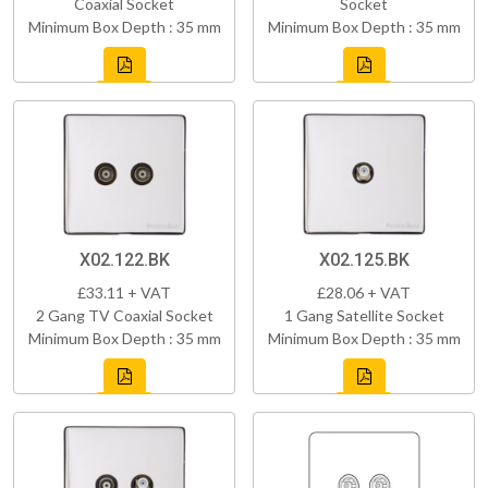
Coaxial Socket
Socket
Minimum Box Depth : 35 mm
Minimum Box Depth : 35 mm
X02.122.BK
X02.125.BK
£33.11 + VAT
£28.06 + VAT
2 Gang TV Coaxial Socket
1 Gang Satellite Socket
Minimum Box Depth : 35 mm
Minimum Box Depth : 35 mm