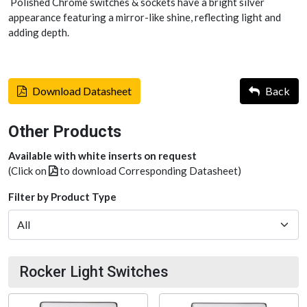
Polished Chrome switches & sockets have a bright silver
appearance featuring a mirror-like shine, reflecting light and
adding depth.
Download Datasheet
Back
Other Products
Available with white inserts on request
(Click on
to download Corresponding Datasheet)
Filter by Product Type
Rocker Light Switches