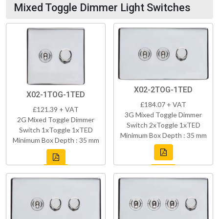
Mixed Toggle Dimmer Light Switches
X02-2TOG-1TED
X02-1TOG-1TED
£184.07 + VAT
£121.39 + VAT
3G Mixed Toggle Dimmer
2G Mixed Toggle Dimmer
Switch 2xToggle 1xTED
Switch 1xToggle 1xTED
Minimum Box Depth : 35 mm
Minimum Box Depth : 35 mm