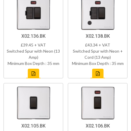
X02.136.BK
X02.138.BK
£39.45 + VAT
£43.34 + VAT
Switched Spur with Neon (13
Switched Spur with Neon +
Amp)
Cord (13 Amp)
Minimum Box Depth : 35 mm
Minimum Box Depth : 35 mm
X02.105.BK
X02.106.BK