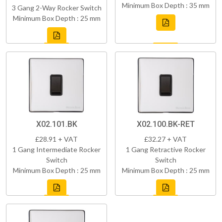
Minimum Box Depth : 35 mm
3 Gang 2-Way Rocker Switch
Minimum Box Depth : 25 mm
X02.101.BK
X02.100.BK-RET
£28.91 + VAT
£32.27 + VAT
1 Gang Intermediate Rocker
1 Gang Retractive Rocker
Switch
Switch
Minimum Box Depth : 25 mm
Minimum Box Depth : 25 mm