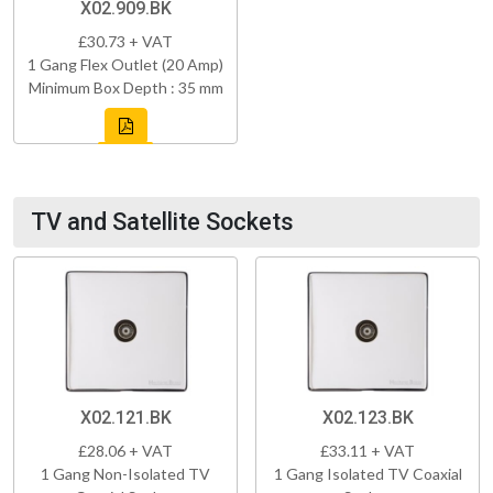
X02.909.BK
£30.73 + VAT
1 Gang Flex Outlet (20 Amp)
Minimum Box Depth : 35 mm
TV and Satellite Sockets
X02.121.BK
X02.123.BK
£28.06 + VAT
£33.11 + VAT
1 Gang Non-Isolated TV
1 Gang Isolated TV Coaxial