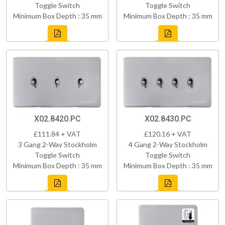
Toggle Switch
Toggle Switch
Minimum Box Depth : 35 mm
Minimum Box Depth : 35 mm
X02.8420.PC
X02.8430.PC
£111.84 + VAT
£120.16 + VAT
3 Gang 2-Way Stockholm
4 Gang 2-Way Stockholm
Toggle Switch
Toggle Switch
Minimum Box Depth : 35 mm
Minimum Box Depth : 35 mm