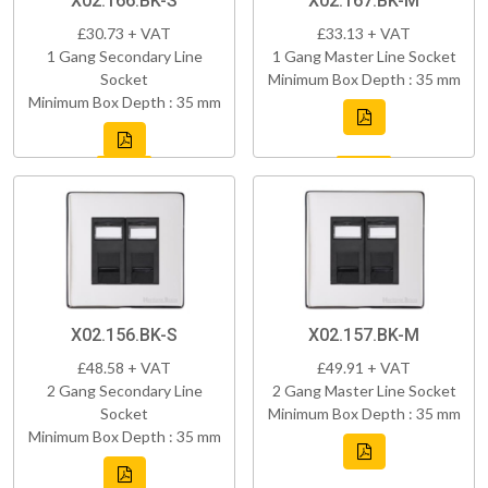
X02.166.BK-S
X02.167.BK-M
£30.73 + VAT
£33.13 + VAT
1 Gang Secondary Line
1 Gang Master Line Socket
Socket
Minimum Box Depth : 35 mm
Minimum Box Depth : 35 mm
X02.156.BK-S
X02.157.BK-M
£48.58 + VAT
£49.91 + VAT
2 Gang Secondary Line
2 Gang Master Line Socket
Socket
Minimum Box Depth : 35 mm
Minimum Box Depth : 35 mm