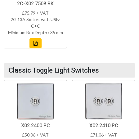
2C-X02.7508.BK
£75.79 + VAT
2G 13A Socket with USB-
C+C
Minimum Box Depth : 35 mm
Classic Toggle Light Switches
X02.2400.PC
X02.2410.PC
£50.06 + VAT
£71.06 + VAT