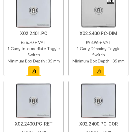
X02.2401.PC
X02.2400.PC-DIM
£56.70 + VAT
£98.96 + VAT
1 Gang Intermediate Toggle
1 Gang Dimming Toggle
Switch
Switch
Minimum Box Depth : 35 mm
Minimum Box Depth : 35 mm
X02.2400.PC-RET
X02.2400.PC-COR