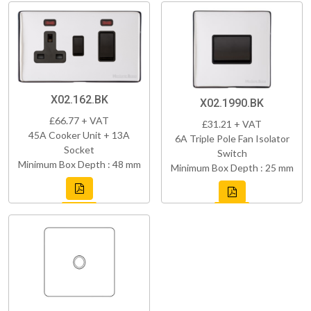
X02.162.BK
X02.1990.BK
£66.77 + VAT
£31.21 + VAT
45A Cooker Unit + 13A
6A Triple Pole Fan Isolator
Socket
Switch
Minimum Box Depth : 48 mm
Minimum Box Depth : 25 mm