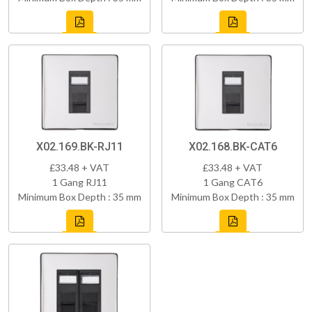
X02.169.BK-RJ11
X02.168.BK-CAT6
£33.48 + VAT
£33.48 + VAT
1 Gang RJ11
1 Gang CAT6
Minimum Box Depth : 35 mm
Minimum Box Depth : 35 mm