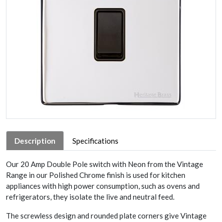
Description
Specifications
Our 20 Amp Double Pole switch with Neon from the Vintage
Range in our Polished Chrome finish is used for kitchen
appliances with high power consumption, such as ovens and
refrigerators, they isolate the live and neutral feed.
The screwless design and rounded plate corners give Vintage