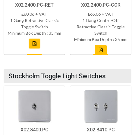
X02.2400.PC-RET
X02.2400.PC-COR
£60.06 + VAT
£65.06 + VAT
1 Gang Retractive Classic
1 Gang Centre-Off
Toggle Switch
Retractive Classic Toggle
Minimum Box Depth : 35 mm
Switch
Minimum Box Depth : 35 mm
Stockholm Toggle Light Switches
X02.8400.PC
X02.8410.PC