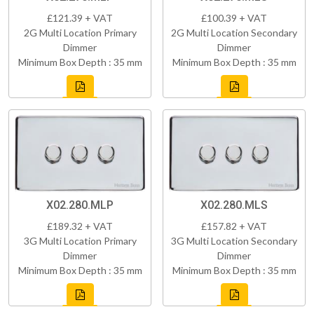
£121.39 + VAT
£100.39 + VAT
2G Multi Location Primary
2G Multi Location Secondary
Dimmer
Dimmer
Minimum Box Depth : 35 mm
Minimum Box Depth : 35 mm
X02.280.MLP
X02.280.MLS
£189.32 + VAT
£157.82 + VAT
3G Multi Location Primary
3G Multi Location Secondary
Dimmer
Dimmer
Minimum Box Depth : 35 mm
Minimum Box Depth : 35 mm