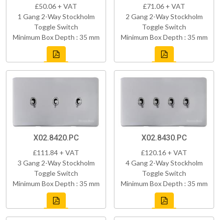
£50.06 + VAT
£71.06 + VAT
1 Gang 2-Way Stockholm
2 Gang 2-Way Stockholm
Toggle Switch
Toggle Switch
Minimum Box Depth : 35 mm
Minimum Box Depth : 35 mm
X02.8420.PC
X02.8430.PC
£111.84 + VAT
£120.16 + VAT
3 Gang 2-Way Stockholm
4 Gang 2-Way Stockholm
Toggle Switch
Toggle Switch
Minimum Box Depth : 35 mm
Minimum Box Depth : 35 mm