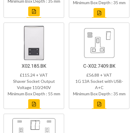
Minimum Box Depth : 35 mm
Minimum Box Depth : 35 mm
X02.185.BK
C-X02.7409.BK
£115.24 + VAT
£56.88 + VAT
Shaver Socket Output
1G 13A Socket with USB-
Voltage 110/240V
A+C
Minimum Box Depth : 55 mm
Minimum Box Depth : 35 mm