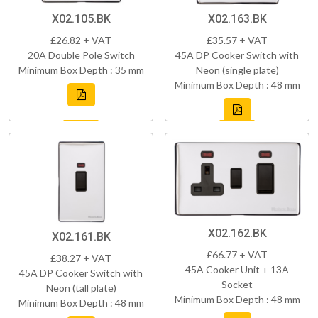
X02.105.BK
X02.163.BK
£26.82 + VAT
£35.57 + VAT
20A Double Pole Switch
45A DP Cooker Switch with
Minimum Box Depth : 35 mm
Neon (single plate)
Minimum Box Depth : 48 mm
X02.162.BK
X02.161.BK
£66.77 + VAT
£38.27 + VAT
45A Cooker Unit + 13A
45A DP Cooker Switch with
Socket
Neon (tall plate)
Minimum Box Depth : 48 mm
Minimum Box Depth : 48 mm