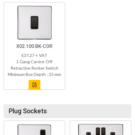
X02.100.BK-COR
£37.27 + VAT
1 Gang Centre-Off
Retractive Rocker Switch
Minimum Box Depth : 25 mm
Plug Sockets