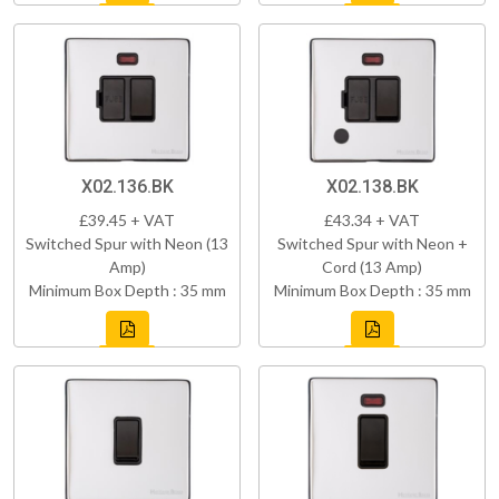
X02.136.BK
X02.138.BK
£39.45 + VAT
£43.34 + VAT
Switched Spur with Neon (13
Switched Spur with Neon +
Amp)
Cord (13 Amp)
Minimum Box Depth : 35 mm
Minimum Box Depth : 35 mm