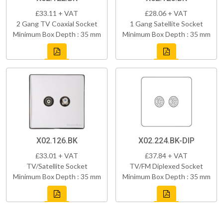
£33.11 + VAT
£28.06 + VAT
2 Gang TV Coaxial Socket
1 Gang Satellite Socket
Minimum Box Depth : 35 mm
Minimum Box Depth : 35 mm
X02.126.BK
X02.224.BK-DIP
£33.01 + VAT
£37.84 + VAT
TV/Satellite Socket
TV/FM Diplexed Socket
Minimum Box Depth : 35 mm
Minimum Box Depth : 35 mm