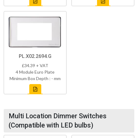
PL.X02.2694.G
£34.39 + VAT
4 Module Euro Plate
Minimum Box Depth : - mm
Multi Location Dimmer Switches
(Compatible with LED bulbs)