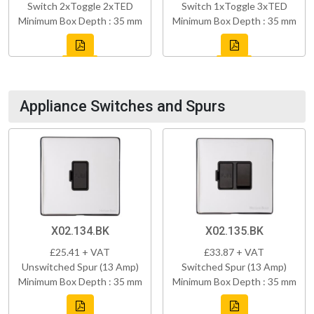
Switch 2xToggle 2xTED
Switch 1xToggle 3xTED
Minimum Box Depth : 35 mm
Minimum Box Depth : 35 mm
Appliance Switches and Spurs
X02.134.BK
X02.135.BK
£25.41 + VAT
£33.87 + VAT
Unswitched Spur (13 Amp)
Switched Spur (13 Amp)
Minimum Box Depth : 35 mm
Minimum Box Depth : 35 mm