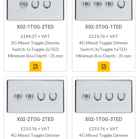
X02-1TOG-2TED
X02-3TOG-1TED
£184.07 + VAT
£210.76 + VAT
3G Mixed Toggle Dimmer
4G Mixed Toggle Dimmer
Switch 1xToggle 2xTED
Switch 3xToggle 1xTED
Minimum Box Depth : 35 mm
Minimum Box Depth : 35 mm
X02-2TOG-2TED
X02-1TOG-3TED
£210.76 + VAT
£210.76 + VAT
4G Mixed Toggle Dimmer
4G Mixed Toggle Dimmer