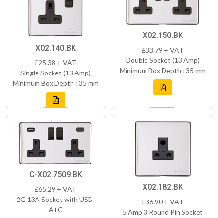
X02.150.BK
X02.140.BK
£33.79 + VAT
Double Socket (13 Amp)
£25.38 + VAT
Minimum Box Depth : 35 mm
Single Socket (13 Amp)
Minimum Box Depth : 35 mm
C-X02.7509.BK
X02.182.BK
£65.29 + VAT
2G 13A Socket with USB-
£36.90 + VAT
A+C
5 Amp 3 Round Pin Socket