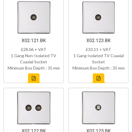
X02.121.BK
X02.123.BK
£28.06 + VAT
£33.11 + VAT
1 Gang Non-Isolated TV
1 Gang Isolated TV Coaxial
Coaxial Socket
Socket
Minimum Box Depth : 35 mm
Minimum Box Depth : 35 mm
X02.122.BK
X02.125.BK