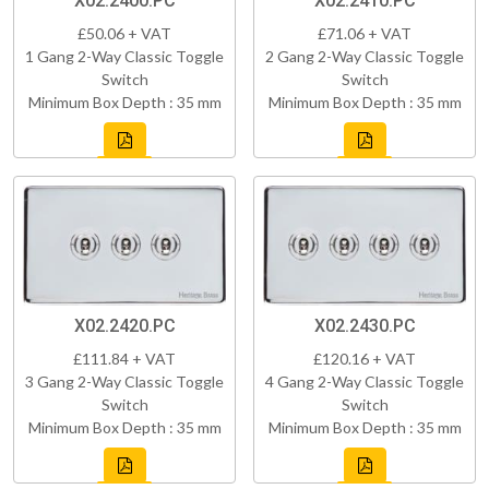
X02.2400.PC
X02.2410.PC
£50.06 + VAT
£71.06 + VAT
1 Gang 2-Way Classic Toggle
2 Gang 2-Way Classic Toggle
Switch
Switch
Minimum Box Depth : 35 mm
Minimum Box Depth : 35 mm
X02.2420.PC
X02.2430.PC
£111.84 + VAT
£120.16 + VAT
3 Gang 2-Way Classic Toggle
4 Gang 2-Way Classic Toggle
Switch
Switch
Minimum Box Depth : 35 mm
Minimum Box Depth : 35 mm