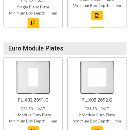
£19.52 + VAT
Minimum Box Depth : - mm
Single Blank Plate
Minimum Box Depth : - mm
Euro Module Plates
PL.X02.2691.G
PL.X02.2692.G
£24.83 + VAT
£24.83 + VAT
1 Module Euro Plate
2 Module Euro Plate
Minimum Box Depth : - mm
Minimum Box Depth : - mm