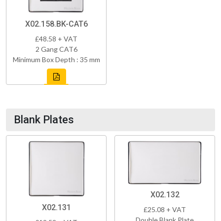
X02.158.BK-CAT6
£48.58 + VAT
2 Gang CAT6
Minimum Box Depth : 35 mm
Blank Plates
X02.132
X02.131
£25.08 + VAT
Double Blank Plate