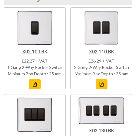
X02.100.BK
X02.110.BK
£22.27 + VAT
£26.29 + VAT
1 Gang 2-Way Rocker Switch
2 Gang 2-Way Rocker Switch
Minimum Box Depth : 25 mm
Minimum Box Depth : 25 mm
X02.130.BK