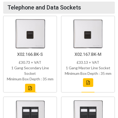
Telephone and Data Sockets
X02.166.BK-S
X02.167.BK-M
£30.73 + VAT
£33.13 + VAT
1 Gang Secondary Line
1 Gang Master Line Socket
Socket
Minimum Box Depth : 35 mm
Minimum Box Depth : 35 mm