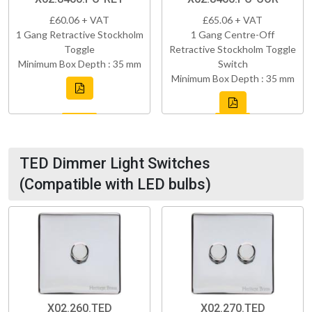
£60.06 + VAT
£65.06 + VAT
1 Gang Retractive Stockholm
1 Gang Centre-Off
Toggle
Retractive Stockholm Toggle
Minimum Box Depth : 35 mm
Switch
Minimum Box Depth : 35 mm
TED Dimmer Light Switches
(Compatible with LED bulbs)
X02.260.TED
X02.270.TED