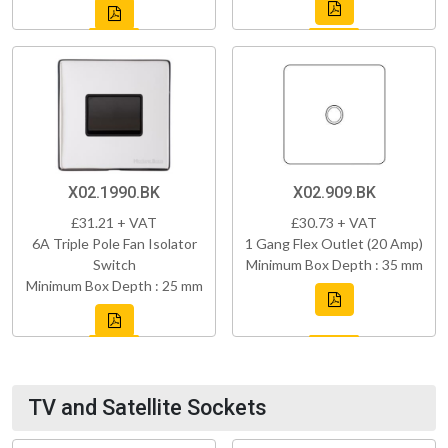
X02.1990.BK
X02.909.BK
£31.21 + VAT
£30.73 + VAT
6A Triple Pole Fan Isolator
1 Gang Flex Outlet (20 Amp)
Switch
Minimum Box Depth : 35 mm
Minimum Box Depth : 25 mm
TV and Satellite Sockets