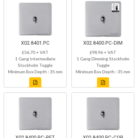
X02.8401.PC
X02.8400.PC-DIM
£56.70 + VAT
£98.96 + VAT
1 Gang Intermediate
1 Gang Dimming Stockholm
Stockholm Toggle
Toggle
Minimum Box Depth : 35 mm
Minimum Box Depth : 35 mm
X02.8400.PC-RET
X02.8400.PC-COR