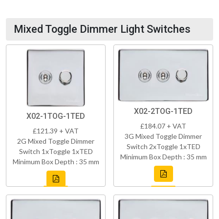
Mixed Toggle Dimmer Light Switches
X02-2TOG-1TED
X02-1TOG-1TED
£184.07 + VAT
£121.39 + VAT
3G Mixed Toggle Dimmer
2G Mixed Toggle Dimmer
Switch 2xToggle 1xTED
Switch 1xToggle 1xTED
Minimum Box Depth : 35 mm
Minimum Box Depth : 35 mm