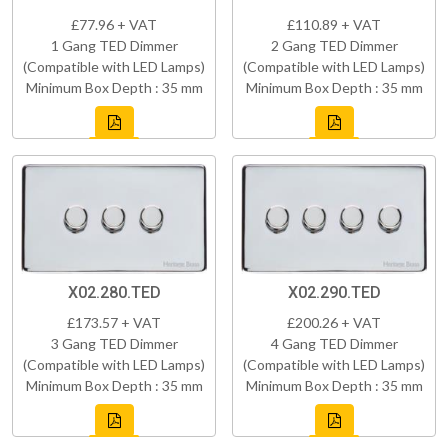
£77.96 + VAT
£110.89 + VAT
1 Gang TED Dimmer
2 Gang TED Dimmer
(Compatible with LED Lamps)
(Compatible with LED Lamps)
Minimum Box Depth : 35 mm
Minimum Box Depth : 35 mm
X02.280.TED
X02.290.TED
£173.57 + VAT
£200.26 + VAT
3 Gang TED Dimmer
4 Gang TED Dimmer
(Compatible with LED Lamps)
(Compatible with LED Lamps)
Minimum Box Depth : 35 mm
Minimum Box Depth : 35 mm