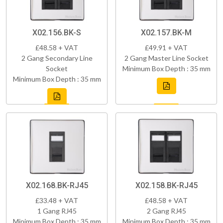
X02.156.BK-S
X02.157.BK-M
£48.58 + VAT
£49.91 + VAT
2 Gang Secondary Line
2 Gang Master Line Socket
Socket
Minimum Box Depth : 35 mm
Minimum Box Depth : 35 mm
X02.168.BK-RJ45
X02.158.BK-RJ45
£33.48 + VAT
£48.58 + VAT
1 Gang RJ45
2 Gang RJ45
Minimum Box Depth : 35 mm
Minimum Box Depth : 35 mm