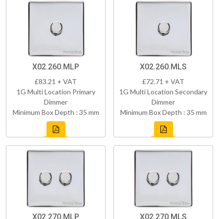
X02.260.MLP
X02.260.MLS
£83.21 + VAT
£72.71 + VAT
1G Multi Location Primary
1G Multi Location Secondary
Dimmer
Dimmer
Minimum Box Depth : 35 mm
Minimum Box Depth : 35 mm
X02.270.MLP
X02.270.MLS