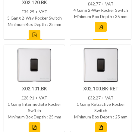
X02.120.BK
£42.77 + VAT
4 Gang 2-Way Rocker Switch
£34.25 + VAT
Minimum Box Depth : 35 mm
3 Gang 2-Way Rocker Switch
Minimum Box Depth : 25 mm
X02.101.BK
X02.100.BK-RET
£28.91 + VAT
£32.27 + VAT
1 Gang Intermediate Rocker
1 Gang Retractive Rocker
Switch
Switch
Minimum Box Depth : 25 mm
Minimum Box Depth : 25 mm