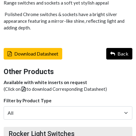
Range switches and sockets a soft yet stylish appeal
Polished Chrome switches & sockets have a bright silver
appearance featuring a mirror-like shine, reflecting light and
adding depth.
Download Datasheet
Back
Other Products
Available with white inserts on request
(Click on
to download Corresponding Datasheet)
Filter by Product Type
Rocker Light Switches