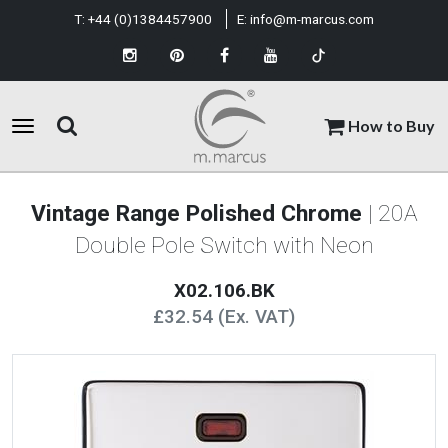
T:
+44 (0)1384457900
E:
info@m-marcus.com
How to Buy
Vintage Range Polished Chrome
| 20A
Double Pole Switch with Neon
X02.106.BK
£32.54 (Ex. VAT)