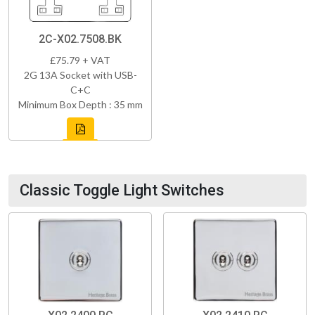
2C-X02.7508.BK
£75.79 + VAT
2G 13A Socket with USB-
C+C
Minimum Box Depth : 35 mm
Classic Toggle Light Switches