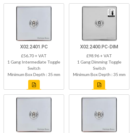
X02.2401.PC
X02.2400.PC-DIM
£56.70 + VAT
£98.96 + VAT
1 Gang Intermediate Toggle
1 Gang Dimming Toggle
Switch
Switch
Minimum Box Depth : 35 mm
Minimum Box Depth : 35 mm