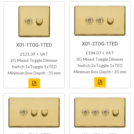
X01-2TOG-1TED
X01-1TOG-1TED
£184.07 + VAT
£121.39 + VAT
3G Mixed Toggle Dimmer
2G Mixed Toggle Dimmer
Switch 2xToggle 1xTED
Switch 1xToggle 1xTED
Minimum Box Depth : 35 mm
Minimum Box Depth : 35 mm