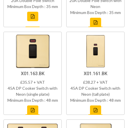
20A Double Pole Switch
20A Double Pole Switch with
Minimum Box Depth : 35 mm
Neon
Minimum Box Depth : 35 mm
X01.163.BK
X01.161.BK
£35.57 + VAT
£38.27 + VAT
45A DP Cooker Switch with
45A DP Cooker Switch with
Neon (single plate)
Neon (tall plate)
Minimum Box Depth : 48 mm
Minimum Box Depth : 48 mm