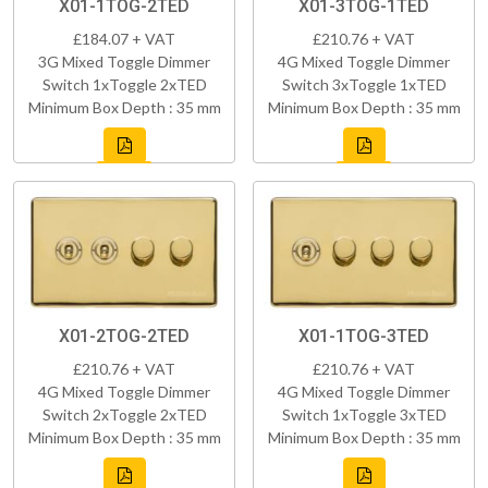
X01-1TOG-2TED
X01-3TOG-1TED
£184.07 + VAT
£210.76 + VAT
3G Mixed Toggle Dimmer
4G Mixed Toggle Dimmer
Switch 1xToggle 2xTED
Switch 3xToggle 1xTED
Minimum Box Depth : 35 mm
Minimum Box Depth : 35 mm
X01-2TOG-2TED
X01-1TOG-3TED
£210.76 + VAT
£210.76 + VAT
4G Mixed Toggle Dimmer
4G Mixed Toggle Dimmer
Switch 2xToggle 2xTED
Switch 1xToggle 3xTED
Minimum Box Depth : 35 mm
Minimum Box Depth : 35 mm