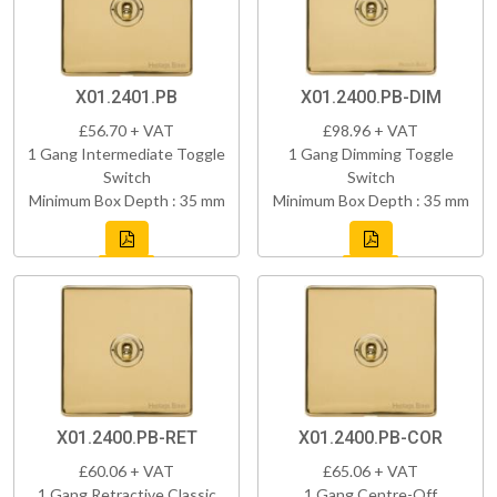
X01.2401.PB
X01.2400.PB-DIM
£56.70 + VAT
£98.96 + VAT
1 Gang Intermediate Toggle
1 Gang Dimming Toggle
Switch
Switch
Minimum Box Depth : 35 mm
Minimum Box Depth : 35 mm
X01.2400.PB-RET
X01.2400.PB-COR
£60.06 + VAT
£65.06 + VAT
1 Gang Retractive Classic
1 Gang Centre-Off