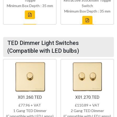
Toggle
Retractive Stockholm Toggle
Minimum Box Depth : 35 mm
Switch
Minimum Box Depth : 35 mm
TED Dimmer Light Switches
(Compatible with LED bulbs)
X01.260.TED
X01.270.TED
£77.96 + VAT
£110.89 + VAT
1 Gang TED Dimmer
2 Gang TED Dimmer
(Compatible with LED Lamps)
(Compatible with LED Lamps)