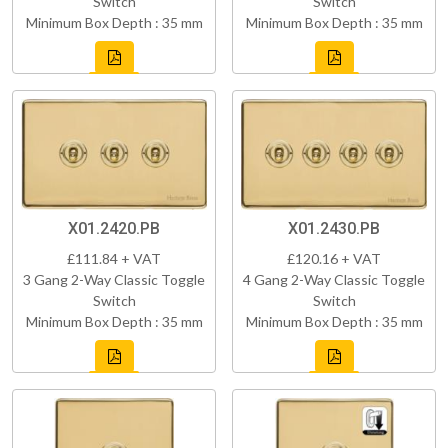
Switch
Switch
Minimum Box Depth : 35 mm
Minimum Box Depth : 35 mm
X01.2420.PB
X01.2430.PB
£111.84 + VAT
£120.16 + VAT
3 Gang 2-Way Classic Toggle
4 Gang 2-Way Classic Toggle
Switch
Switch
Minimum Box Depth : 35 mm
Minimum Box Depth : 35 mm