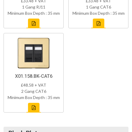
£33.48 + VAT
£33.48 + VAT
1 Gang RJ11
1 Gang CAT6
Minimum Box Depth : 35 mm
Minimum Box Depth : 35 mm
X01.158.BK-CAT6
£48.58 + VAT
2 Gang CAT6
Minimum Box Depth : 35 mm