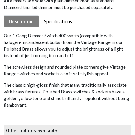
All dimmers are sold with plain dimmer knob as standard.
Diamond knurled dimmer must be purchased separately.
Description
Specifications
Our 1 Gang Dimmer Switch 400 watts (compatible with
halogen/ incandescent bulbs) from the Vintage Range in our
Polished Brass allows you to adjust the brightness of a light
instead of just turning it on and off.
The screwless design and rounded plate corners give Vintage
Range switches and sockets a soft yet stylish appeal
The classic high-gloss finish that many traditionally associate
with brass fixtures. Polished Brass switches & sockets have a
golden yellow tone and shine brilliantly - opulent without being
flamboyant.
Other options available