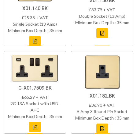
X01.150.BK
X01.140.BK
£33.79 + VAT
Double Socket (13 Amp)
£25.38 + VAT
Minimum Box Depth : 35 mm
Single Socket (13 Amp)
Minimum Box Depth : 35 mm
C-X01.7509.BK
X01.182.BK
£65.29 + VAT
2G 13A Socket with USB-
£36.90 + VAT
A+C
5 Amp 3 Round Pin Socket
Minimum Box Depth : 35 mm
Minimum Box Depth : 35 mm