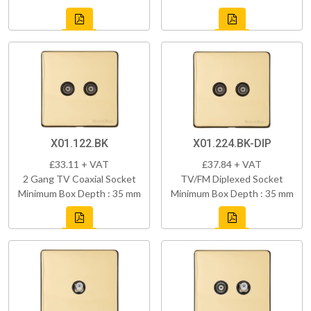
X01.122.BK
X01.224.BK-DIP
£33.11 + VAT
£37.84 + VAT
2 Gang TV Coaxial Socket
TV/FM Diplexed Socket
Minimum Box Depth : 35 mm
Minimum Box Depth : 35 mm