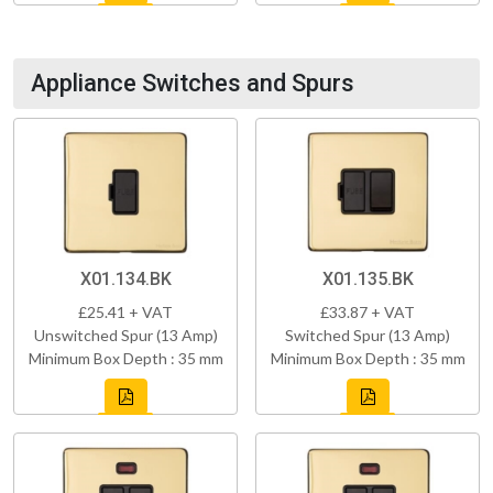
Appliance Switches and Spurs
X01.134.BK
X01.135.BK
£25.41 + VAT
£33.87 + VAT
Unswitched Spur (13 Amp)
Switched Spur (13 Amp)
Minimum Box Depth : 35 mm
Minimum Box Depth : 35 mm