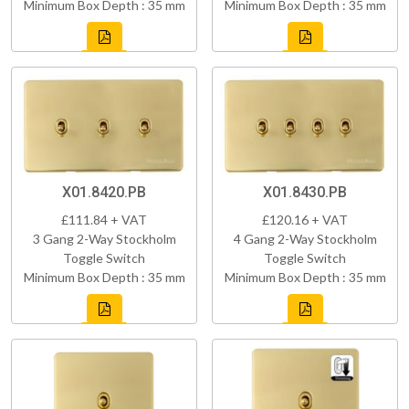
Minimum Box Depth : 35 mm
Minimum Box Depth : 35 mm
X01.8420.PB
X01.8430.PB
£111.84 + VAT
£120.16 + VAT
3 Gang 2-Way Stockholm
4 Gang 2-Way Stockholm
Toggle Switch
Toggle Switch
Minimum Box Depth : 35 mm
Minimum Box Depth : 35 mm