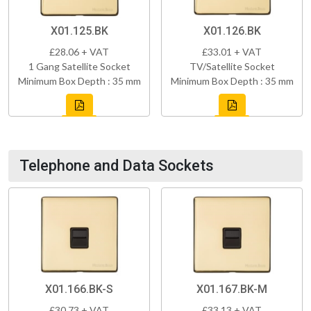
X01.125.BK
X01.126.BK
£28.06 + VAT
£33.01 + VAT
1 Gang Satellite Socket
TV/Satellite Socket
Minimum Box Depth : 35 mm
Minimum Box Depth : 35 mm
Telephone and Data Sockets
X01.166.BK-S
X01.167.BK-M
£30.73 + VAT
£33.13 + VAT