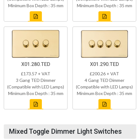
Minimum Box Depth : 35 mm
Minimum Box Depth : 35 mm
X01.280.TED
X01.290.TED
£173.57 + VAT
£200.26 + VAT
3 Gang TED Dimmer
4 Gang TED Dimmer
(Compatible with LED Lamps)
(Compatible with LED Lamps)
Minimum Box Depth : 35 mm
Minimum Box Depth : 35 mm
Mixed Toggle Dimmer Light Switches