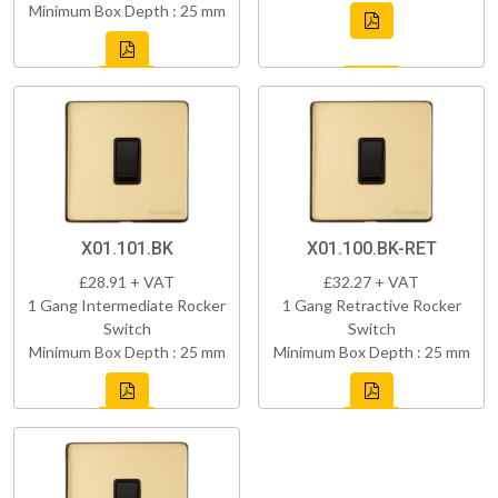
Minimum Box Depth : 25 mm
X01.101.BK
X01.100.BK-RET
£28.91 + VAT
£32.27 + VAT
1 Gang Intermediate Rocker
1 Gang Retractive Rocker
Switch
Switch
Minimum Box Depth : 25 mm
Minimum Box Depth : 25 mm