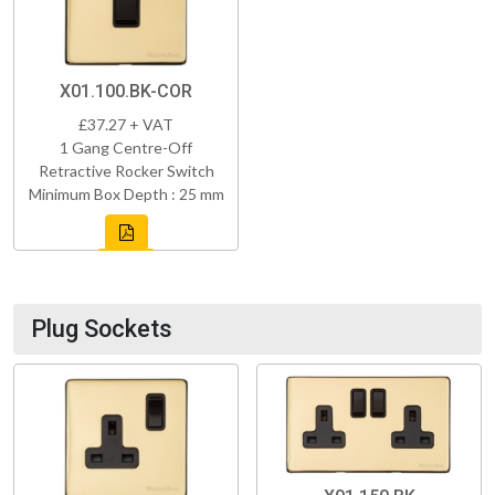
X01.100.BK-COR
£37.27 + VAT
1 Gang Centre-Off
Retractive Rocker Switch
Minimum Box Depth : 25 mm
Plug Sockets