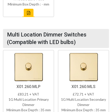
Minimum Box Depth : - mm
Multi Location Dimmer Switches
(Compatible with LED bulbs)
X01.260.MLP
X01.260.MLS
£83.21 + VAT
£72.71 + VAT
1G Multi Location Primary
1G Multi Location Secondary
Dimmer
Dimmer
Minimum Box Depth : 35 mm
Minimum Box Depth : 35 mm