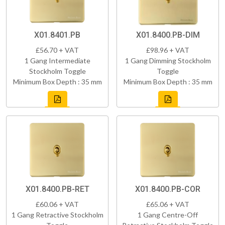
X01.8401.PB
X01.8400.PB-DIM
£56.70 + VAT
£98.96 + VAT
1 Gang Intermediate
1 Gang Dimming Stockholm
Stockholm Toggle
Toggle
Minimum Box Depth : 35 mm
Minimum Box Depth : 35 mm
X01.8400.PB-RET
X01.8400.PB-COR
£60.06 + VAT
£65.06 + VAT
1 Gang Retractive Stockholm
1 Gang Centre-Off