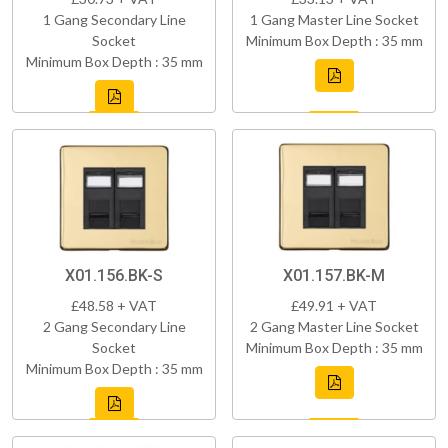
1 Gang Secondary Line
1 Gang Master Line Socket
Socket
Minimum Box Depth : 35 mm
Minimum Box Depth : 35 mm
X01.156.BK-S
X01.157.BK-M
£48.58 + VAT
£49.91 + VAT
2 Gang Secondary Line
2 Gang Master Line Socket
Socket
Minimum Box Depth : 35 mm
Minimum Box Depth : 35 mm