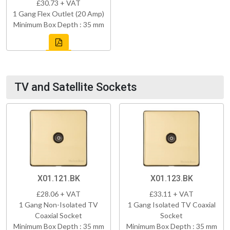
£30.73 + VAT
1 Gang Flex Outlet (20 Amp)
Minimum Box Depth : 35 mm
TV and Satellite Sockets
X01.121.BK
X01.123.BK
£28.06 + VAT
£33.11 + VAT
1 Gang Non-Isolated TV
1 Gang Isolated TV Coaxial
Coaxial Socket
Socket
Minimum Box Depth : 35 mm
Minimum Box Depth : 35 mm