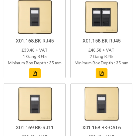
X01.168.BK-RJ45
X01.158.BK-RJ45
£33.48 + VAT
£48.58 + VAT
1 Gang RJ45
2 Gang RJ45
Minimum Box Depth : 35 mm
Minimum Box Depth : 35 mm
X01.169.BK-RJ11
X01.168.BK-CAT6