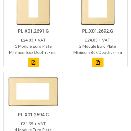
PL.X01.2691.G
PL.X01.2692.G
£24.83 + VAT
£24.83 + VAT
1 Module Euro Plate
2 Module Euro Plate
Minimum Box Depth : - mm
Minimum Box Depth : - mm
PL.X01.2694.G
£34.39 + VAT
4 Module Euro Plate