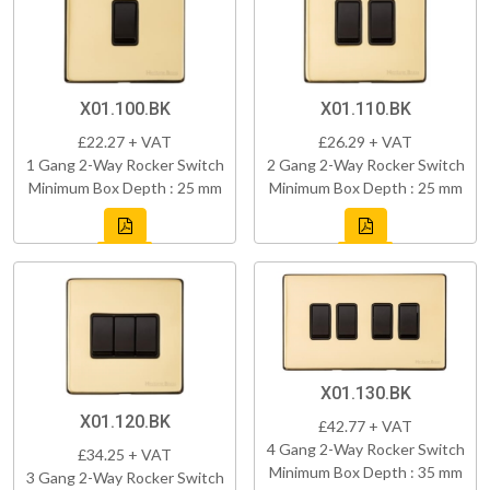
X01.100.BK
X01.110.BK
£22.27 + VAT
£26.29 + VAT
1 Gang 2-Way Rocker Switch
2 Gang 2-Way Rocker Switch
Minimum Box Depth : 25 mm
Minimum Box Depth : 25 mm
X01.130.BK
X01.120.BK
£42.77 + VAT
4 Gang 2-Way Rocker Switch
£34.25 + VAT
Minimum Box Depth : 35 mm
3 Gang 2-Way Rocker Switch