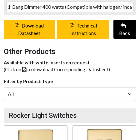
Download
Technical
Datasheet
Instructions
Back
Other Products
Available with white inserts on request
(Click on
to download Corresponding Datasheet)
Filter by Product Type
Rocker Light Switches