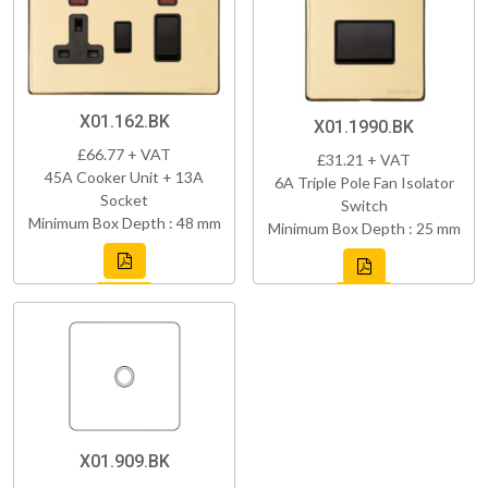
X01.162.BK
X01.1990.BK
£66.77 + VAT
£31.21 + VAT
45A Cooker Unit + 13A
6A Triple Pole Fan Isolator
Socket
Switch
Minimum Box Depth : 48 mm
Minimum Box Depth : 25 mm
X01.909.BK