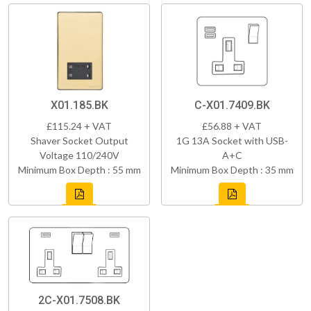
X01.185.BK
C-X01.7409.BK
£115.24 + VAT
£56.88 + VAT
Shaver Socket Output
1G 13A Socket with USB-
Voltage 110/240V
A+C
Minimum Box Depth : 55 mm
Minimum Box Depth : 35 mm
2C-X01.7508.BK