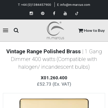
T:
+44 (0)1384457900
E:
info@m-marcus.com
How to Buy
Vintage Range Polished Brass
| 1 Gang
Dimmer 400 watts (Compatible with
halogen/ incandescent bulbs)
X01.260.400
£52.73 (Ex. VAT)