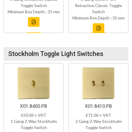
Toggle Switch
Retractive Classic Toggle
Minimum Box Depth : 35 mm
Switch
Minimum Box Depth : 35 mm
Stockholm Toggle Light Switches
X01.8400.PB
X01.8410.PB
£50.06 + VAT
£71.06 + VAT
1 Gang 2-Way Stockholm
2 Gang 2-Way Stockholm
Toggle Switch
Toggle Switch