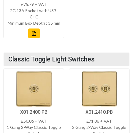
£75.79 + VAT
2G 13A Socket with USB-
C+C
Minimum Box Depth : 35 mm
Classic Toggle Light Switches
X01.2400.PB
X01.2410.PB
£50.06 + VAT
£71.06 + VAT
1 Gang 2-Way Classic Toggle
2 Gang 2-Way Classic Toggle