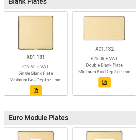
Blank Plates
X01.132
X01.131
£25.08 + VAT
Double Blank Plate
£19.52 + VAT
Minimum Box Depth : - mm
Single Blank Plate
Minimum Box Depth : - mm
Euro Module Plates