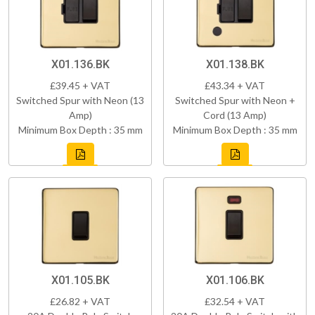
X01.136.BK
X01.138.BK
£39.45 + VAT
£43.34 + VAT
Switched Spur with Neon (13
Switched Spur with Neon +
Amp)
Cord (13 Amp)
Minimum Box Depth : 35 mm
Minimum Box Depth : 35 mm
X01.105.BK
X01.106.BK
£26.82 + VAT
£32.54 + VAT